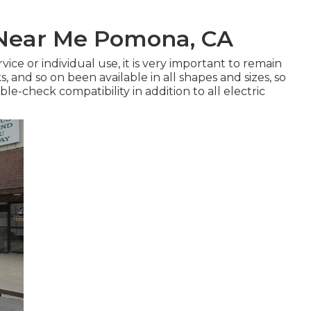
 Near Me Pomona, CA
vice or individual use, it is very important to remain
s
, and so on been available in all shapes and sizes, so
le-check compatibility in addition to all electric