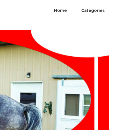
Home
Categories