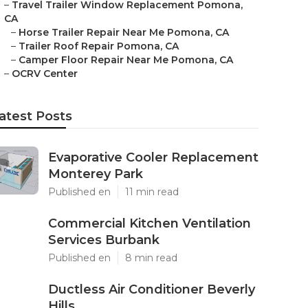
–
Travel Trailer Window Replacement Pomona,
CA
–
Horse Trailer Repair Near Me Pomona, CA
–
Trailer Roof Repair Pomona, CA
–
Camper Floor Repair Near Me Pomona, CA
–
OCRV Center
atest Posts
Evaporative Cooler Replacement
Monterey Park
Published en
11 min read
Commercial Kitchen Ventilation
Services Burbank
Published en
8 min read
Ductless Air Conditioner Beverly
Hills