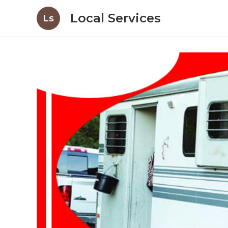
Local Services
Ls