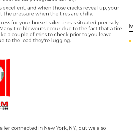
ooks excellent, and when those cracks reveal up, your
the pressure when the tires are chilly.
ess for your horse trailer tires is situated precisely
M
Many tire blowouts occur due to the fact that a tire
e a couple of mins to check prior to you leave.
ue to the load they're lugging.
ailer connected in New York, NY., but we also