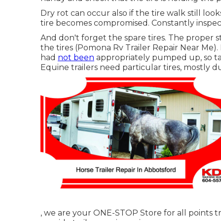
Dry rot can occur also if the tire walk still l
tire becomes compromised. Constantly inspect 
And don't forget the spare tires. The proper str
the tires (Pomona Rv Trailer Repair Near Me). 
had
not been
appropriately pumped up, so tak
Equine trailers need particular tires, mostly d
, we are your ONE-STOP Store for all points tr