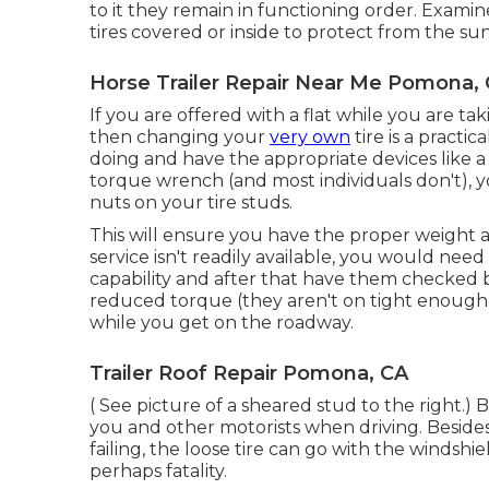
to it they remain in functioning order. Examin
tires covered or inside to protect from the sun
Horse Trailer Repair Near Me Pomona,
If you are offered with a flat while you are tak
then changing your
very own
tire is a practi
doing and have the appropriate devices like a
torque wrench (and most individuals don't), yo
nuts on your tire studs.
This will ensure you have the proper weight an
service isn't readily available, you would need
capability and after that have them checked
reduced torque (they aren't on tight enough)
while you get on the roadway.
Trailer Roof Repair Pomona, CA
( See picture of a sheared stud to the right.) B
you and other motorists when driving. Besides
failing, the loose tire can go with the windshi
perhaps fatality.