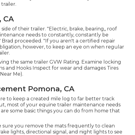
trailer.
, CA
e of their trailer. "Electric, brake, bearing,, roof
maintenance needs to constantly, constantly be
 Brad proceeded. "If you aren't a certified repair
ur obligation, however, to keep an eye on when regular
iler.
ving the same trailer GVW Rating. Examine locking
ins and Hooks Inspect for wear and damages Tires
 Near Me).
acement Pomona, CA
ire to keep a created mile log to far better track
ut, most of your equine trailer maintenance needs
ere are some basic things you can do from home that
ke sure you remove the mats frequently to clean
ke lights, directional signal, and night lights to see