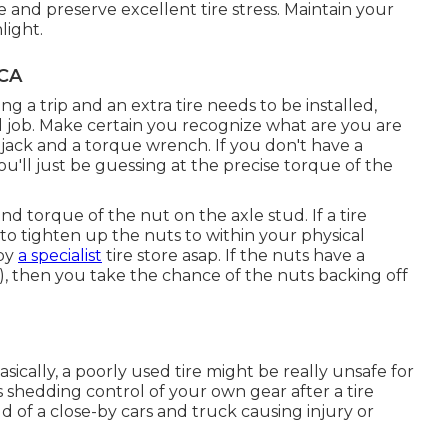
e and preserve excellent tire stress. Maintain your
light.
 CA
ing a trip and an extra tire needs to be installed,
cal job. Make certain you recognize what are you are
 jack and a torque wrench. If you don't have a
u'll just be guessing at the precise torque of the
d torque of the nut on the axle stud. If a tire
 to tighten up the nuts to within your physical
 by
a specialist
tire store asap. If the nuts have a
, then you take the chance of the nuts backing off
asically, a poorly used tire might be really unsafe for
 shedding control of your own gear after a tire
eld of a close-by cars and truck causing injury or