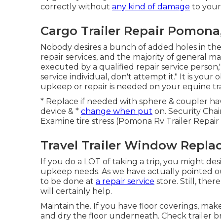
correctly without
any kind of damage
to your 
Cargo Trailer Repair Pomona
Nobody desires a bunch of added holes in the sid
repair services, and the majority of general 
executed by a qualified repair service person,"
service individual, don't attempt it." It is yo
upkeep or repair is needed on your equine tra
* Replace if needed with sphere & coupler ha
device & *
change when put
on. Security Cha
Examine tire stress (Pomona Rv Trailer Repair
Travel Trailer Window Repl
If you do a LOT of taking a trip, you might des
upkeep needs. As we have actually pointed o
to be done at
a repair service
store. Still, th
will certainly help.
Maintain the. If you have floor coverings, ma
and dry the floor underneath. Check trailer bra