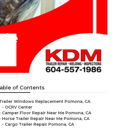
 Me
able of Contents
Trailer Windows Replacement Pomona, CA
–
OCRV Center
–
Camper Floor Repair Near Me Pomona, CA
–
Horse Trailer Repair Near Me Pomona, CA
–
Cargo Trailer Repair Pomona, CA