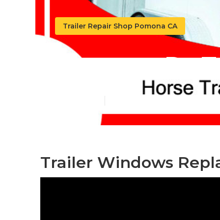
Trailer Repair Shop Pomona CA
Pomona Rv Tr
Published en
6 min read
Trailer Windows Rep