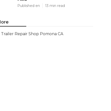
Published en
13 min read
ore
Trailer Repair Shop Pomona CA