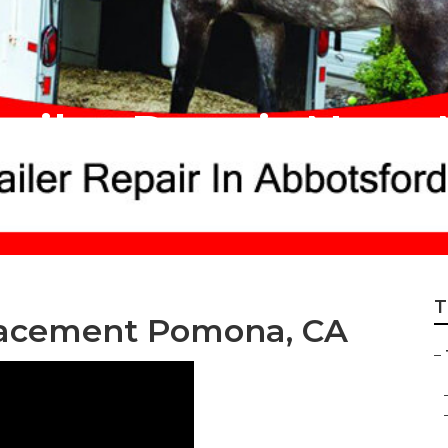
ailer Repair Near
T
lacement Pomona, CA
–