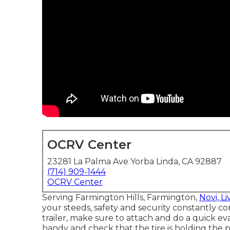
OCRV Center
23281 La Palma Ave Yorba Linda, CA 92887
(714) 909-1444
OCRV Center
Serving Farmington Hills, Farmington,
Novi, Li
your steeds, safety and security constantly com
trailer, make sure to attach and do a quick eval
handy and check that the tire is holding the p