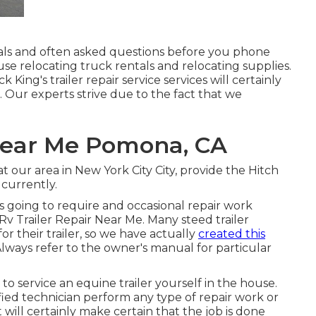
als
and
often asked questions
before you phone
 use
relocating truck rentals
and relocating supplies.
King's trailer repair service services will certainly
 Our experts strive due to the fact that we
 Near Me Pomona, CA
at our
area
in
New York City City
, provide the Hitch
 currently
.
 is going to require and occasional repair work
 Rv Trailer Repair Near Me. Many steed trailer
or their trailer, so we have actually
created this
lways refer to the owner's manual for particular
 to service an equine trailer yourself in the house.
ed technician perform any type of repair work or
t will certainly make certain that the job is done