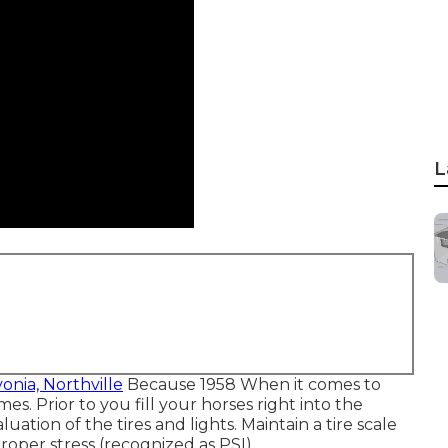
L
vonia, Northville
Because 1958 When it comes to
es. Prior to you fill your horses right into the
uation of the tires and lights. Maintain a tire scale
roper stress (recognized as PSI).