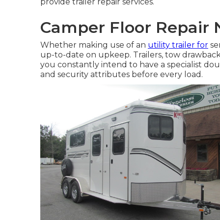
provide trailer repair services.
Camper Floor Repair
Whether making use of an
utility trailer for
ser
up-to-date on upkeep. Trailers,
tow drawback
you constantly intend to have a specialist doub
and security attributes before every load.