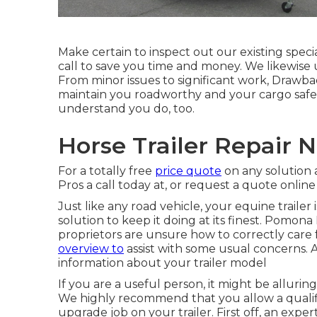
Make certain to inspect out our
existing speci
call to save you time and money. We likewise
From minor issues to significant work, Drawback 
maintain you roadworthy and your cargo safe.
understand you do, too.
Horse Trailer Repair
For a totally free
price quote
on any solution 
Pros a call today at, or
request a quote online
Just like any road vehicle, your equine trailer
solution to keep it doing at its finest. Pomona
proprietors are unsure how to correctly care f
overview to
assist with some usual concerns. A
information about your trailer model
If you are a useful person, it might be alluring
We highly recommend that you allow a qualifi
upgrade job on your trailer. First off, an exper