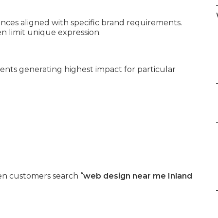
es aligned with specific brand requirements.
 limit unique expression.
ents generating highest impact for particular
n customers search “
web design near me Inland