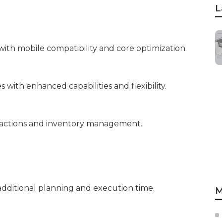
L
ith mobile compatibility and core optimization.
with enhanced capabilities and flexibility.
sactions and inventory management.
dditional planning and execution time.
M