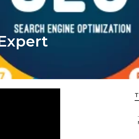
Expert
T