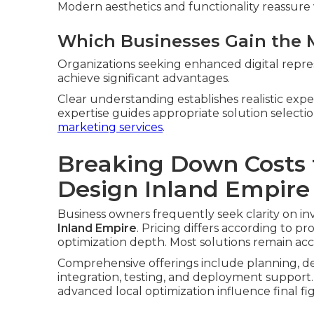
Modern aesthetics and functionality reassure v
Which Businesses Gain the 
Organizations seeking enhanced digital repres
achieve significant advantages.
Clear understanding establishes realistic exp
expertise guides appropriate solution selec
marketing services
.
Breaking Down Costs 
Design Inland Empire
Business owners frequently seek clarity on in
Inland Empire
. Pricing differs according to p
optimization depth. Most solutions remain acc
Comprehensive offerings include planning, de
integration, testing, and deployment support.
advanced local optimization influence final fi