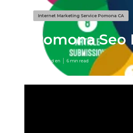
Internet Marketing Service Pomona CA
Pomona Seo 
Published en
6 min read