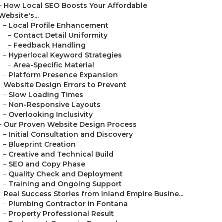
–
How Local SEO Boosts Your Affordable
Website's...
–
Local Profile Enhancement
–
Contact Detail Uniformity
–
Feedback Handling
–
Hyperlocal Keyword Strategies
–
Area-Specific Material
–
Platform Presence Expansion
–
Website Design Errors to Prevent
–
Slow Loading Times
–
Non-Responsive Layouts
–
Overlooking Inclusivity
–
Our Proven Website Design Process
–
Initial Consultation and Discovery
–
Blueprint Creation
–
Creative and Technical Build
–
SEO and Copy Phase
–
Quality Check and Deployment
–
Training and Ongoing Support
–
Real Success Stories from Inland Empire Busine...
–
Plumbing Contractor in Fontana
–
Property Professional Result