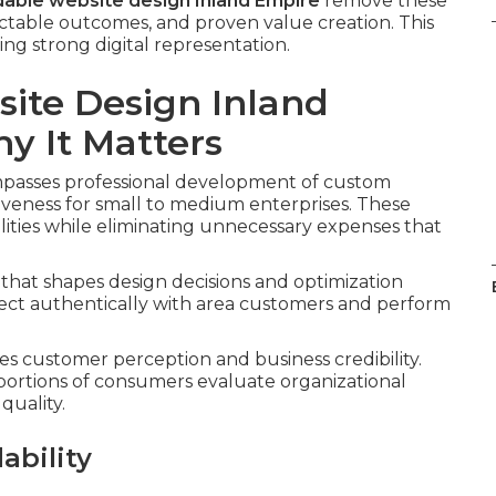
dable website design Inland Empire
remove these
ictable outcomes, and proven value creation. This
ng strong digital representation.
ite Design Inland
 It Matters
asses professional development of custom
iveness for small to medium enterprises. These
lities while eliminating unnecessary expenses that
that shapes design decisions and optimization
nect authentically with area customers and perform
es customer perception and business credibility.
portions of consumers evaluate organizational
quality.
ability