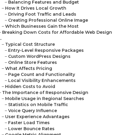
–
Balancing Features and Budget
–
How It Drives Local Growth
–
Driving Foot Traffic and Leads
–
Creating Professional Online Image
–
Which Businesses Gain the Most
–
Breaking Down Costs for Affordable Web Design
..
–
Typical Cost Structure
–
Entry-Level Responsive Packages
–
Custom WordPress Designs
–
Online Store Features
–
What Affects Pricing
–
Page Count and Functionality
–
Local Visibility Enhancements
–
Hidden Costs to Avoid
–
The Importance of Responsive Design
–
Mobile Usage in Regional Searches
–
Statistics on Mobile Traffic
–
Voice Query Influence
–
User Experience Advantages
–
Faster Load Times
–
Lower Bounce Rates
–
Google Metric Alignment