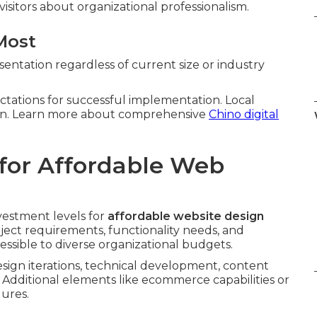
isitors about organizational professionalism.
Most
entation regardless of current size or industry
ectations for successful implementation. Local
tion. Learn more about comprehensive
Chino digital
for Affordable Web
vestment levels for
affordable website design
roject requirements, functionality needs, and
essible to diverse organizational budgets.
sign iterations, technical development, content
 Additional elements like ecommerce capabilities or
gures.