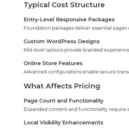
Typical Cost Structure
Entry-Level Responsive Packages
Foundation packages deliver essential pages w
Custom WordPress Designs
Mid-level options provide branded experiences 
Online Store Features
Advanced configurations enable secure tran
What Affects Pricing
Page Count and Functionality
Expanded content and functionality require a
Local Visibility Enhancements