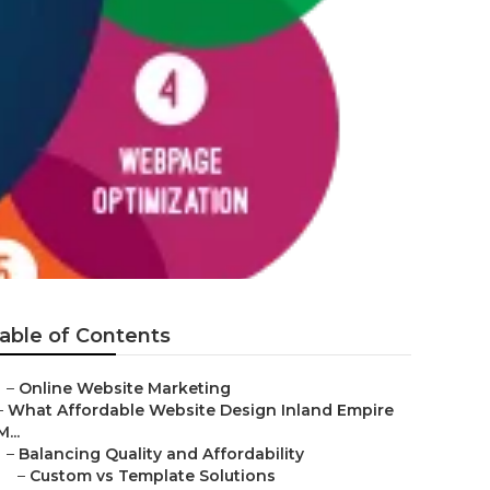
able of Contents
–
Online Website Marketing
–
What Affordable Website Design Inland Empire
M...
–
Balancing Quality and Affordability
–
Custom vs Template Solutions