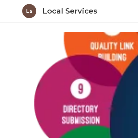
Local Services
Ls