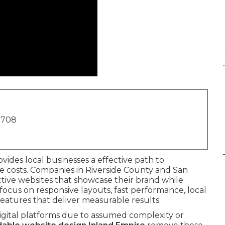
.
1708
vides local businesses a effective path to
e costs. Companies in Riverside County and San
ive websites that showcase their brand while
focus on responsive layouts, fast performance, local
eatures that deliver measurable results.
igital platforms due to assumed complexity or