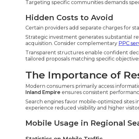
Targeting specific communities demands spec
Hidden Costs to Avoid
Certain providers add separate charges for stan
Strategic investment generates substantial r
acquisition. Consider complementary
PPC ser
Transparent structures enable confident deci
tailored proposals matching specific objective
The Importance of Re
Modern consumers primarily access informatio
Inland Empire
ensures consistent performance 
Search engines favor mobile-optimized sites i
experience reduced visibility and higher visitor 
Mobile Usage in Regional Se
Statistics on Mobile Traffic