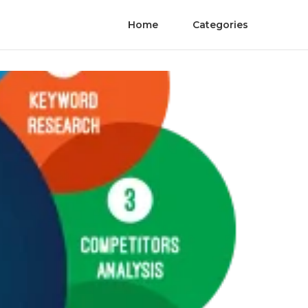
Home
Categories