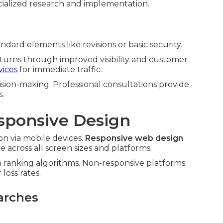
ialized research and implementation.
dard elements like revisions or basic security.
eturns through improved visibility and customer
vices
for immediate traffic.
sion-making. Professional consultations provide
s.
sponsive Design
n via mobile devices.
Responsive web design
across all screen sizes and platforms.
n ranking algorithms. Non-responsive platforms
loss rates.
arches