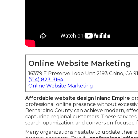
Online Website Marketing
16379 E Preserve Loop Unit 2193 Chino, CA 9
(714) 823-3164
Online Website Marketing
Affordable website design Inland Empire
pro
professional online presence without excessiv
Bernardino County can achieve modern, effect
capturing regional customers. These services 
search optimization, and conversion-focused f
Many organizations hesitate to update their d