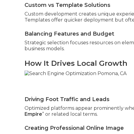
Custom vs Template Solutions
Custom development creates unique experienc
Templates offer quicker deployment but often
Balancing Features and Budget
Strategic selection focuses resources on elem
business models.
How It Drives Local Growth
Driving Foot Traffic and Leads
Optimized platforms appear prominently whe
Empire
” or related local terms.
Creating Professional Online Image