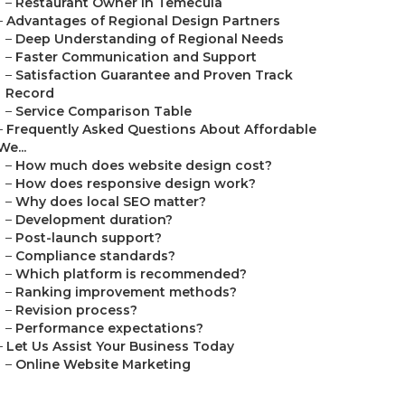
–
Restaurant Owner in Temecula
–
Advantages of Regional Design Partners
–
Deep Understanding of Regional Needs
–
Faster Communication and Support
–
Satisfaction Guarantee and Proven Track
Record
–
Service Comparison Table
–
Frequently Asked Questions About Affordable
We...
–
How much does website design cost?
–
How does responsive design work?
–
Why does local SEO matter?
–
Development duration?
–
Post-launch support?
–
Compliance standards?
–
Which platform is recommended?
–
Ranking improvement methods?
–
Revision process?
–
Performance expectations?
–
Let Us Assist Your Business Today
–
Online Website Marketing