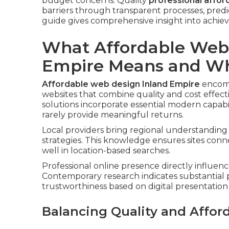
budget concerns. Quality
professional affor
barriers through transparent processes, pred
guide gives comprehensive insight into achievi
What Affordable Webs
Empire Means and Why
Affordable web design Inland Empire
encomp
websites that combine quality and cost effect
solutions incorporate essential modern capabi
rarely provide meaningful returns.
Local providers bring regional understanding 
strategies. This knowledge ensures sites con
well in location-based searches.
Professional online presence directly influenc
Contemporary research indicates substantial 
trustworthiness based on digital presentation 
Balancing Quality and Afford