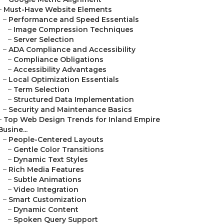
–
Must-Have Website Elements
–
Performance and Speed Essentials
–
Image Compression Techniques
–
Server Selection
–
ADA Compliance and Accessibility
–
Compliance Obligations
–
Accessibility Advantages
–
Local Optimization Essentials
–
Term Selection
–
Structured Data Implementation
–
Security and Maintenance Basics
–
Top Web Design Trends for Inland Empire
Busine...
–
People-Centered Layouts
–
Gentle Color Transitions
–
Dynamic Text Styles
–
Rich Media Features
–
Subtle Animations
–
Video Integration
–
Smart Customization
–
Dynamic Content
–
Spoken Query Support