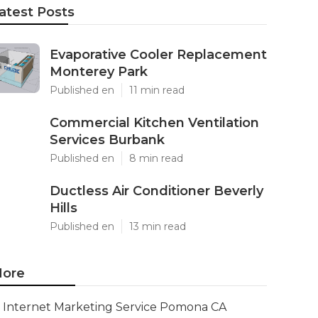
atest Posts
Evaporative Cooler Replacement
Monterey Park
Published en
11 min read
Commercial Kitchen Ventilation
Services Burbank
Published en
8 min read
Ductless Air Conditioner Beverly
Hills
Published en
13 min read
ore
Internet Marketing Service Pomona CA