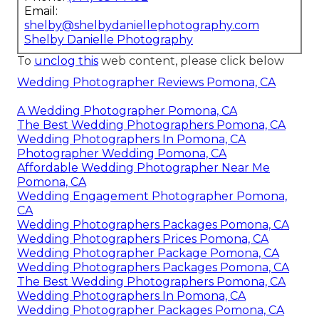
Email:
shelby@shelbydaniellephotography.com
Shelby Danielle Photography
To
unclog this
web content, please click below
Wedding Photographer Reviews Pomona, CA
A Wedding Photographer Pomona, CA
The Best Wedding Photographers Pomona, CA
Wedding Photographers In Pomona, CA
Photographer Wedding Pomona, CA
Affordable Wedding Photographer Near Me
Pomona, CA
Wedding Engagement Photographer Pomona,
CA
Wedding Photographers Packages Pomona, CA
Wedding Photographers Prices Pomona, CA
Wedding Photographer Package Pomona, CA
Wedding Photographers Packages Pomona, CA
The Best Wedding Photographers Pomona, CA
Wedding Photographers In Pomona, CA
Wedding Photographer Packages Pomona, CA