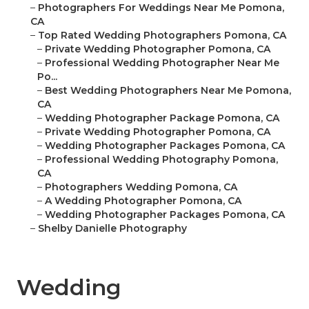
–
Photographers For Weddings Near Me Pomona,
CA
–
Top Rated Wedding Photographers Pomona, CA
–
Private Wedding Photographer Pomona, CA
–
Professional Wedding Photographer Near Me
Po...
–
Best Wedding Photographers Near Me Pomona,
CA
–
Wedding Photographer Package Pomona, CA
–
Private Wedding Photographer Pomona, CA
–
Wedding Photographer Packages Pomona, CA
–
Professional Wedding Photography Pomona,
CA
–
Photographers Wedding Pomona, CA
–
A Wedding Photographer Pomona, CA
–
Wedding Photographer Packages Pomona, CA
–
Shelby Danielle Photography
Wedding