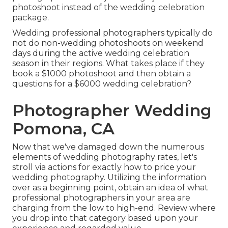
photoshoot instead of the wedding celebration
package.
Wedding professional photographers typically do
not do non-wedding photoshoots on weekend
days during the active wedding celebration
season in their regions. What takes place if they
book a $1000 photoshoot and then obtain a
questions for a $6000 wedding celebration?
Photographer Wedding
Pomona, CA
Now that we've damaged down the numerous
elements of wedding photography rates, let's
stroll via actions for exactly how to price your
wedding photography. Utilizing the information
over as a beginning point, obtain an idea of what
professional photographers in your area are
charging from the low to high-end. Review where
you drop into that category based upon your