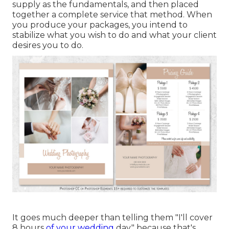
supply as the fundamentals, and then placed
together a complete service that method. When
you produce your packages, you intend to
stabilize what you wish to do and what your client
desires you to do.
It goes much deeper than telling them "I'll cover
8 hours
of your wedding
day," because that's