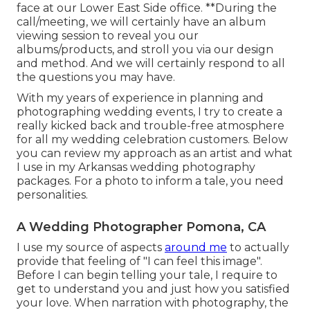
face at our Lower East Side office. **During the
call/meeting, we will certainly have an album
viewing session to reveal you our
albums/products, and stroll you via our design
and method. And we will certainly respond to all
the questions you may have.
With my years of experience in planning and
photographing wedding events, I try to create a
really kicked back and trouble-free atmosphere
for all my wedding celebration customers. Below
you can review my approach as an artist and what
I use in my Arkansas wedding photography
packages. For a photo to inform a tale, you need
personalities.
A Wedding Photographer Pomona, CA
I use my source of aspects
around me
to actually
provide that feeling of "I can feel this image".
Before I can begin telling your tale, I require to
get to understand you and just how you satisfied
your love. When narration with photography, the