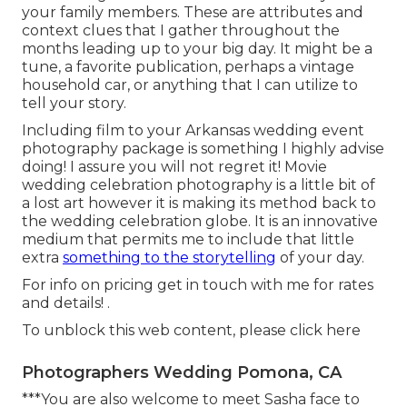
your family members. These are attributes and
context clues that I gather throughout the
months leading up to your big day. It might be a
tune, a favorite publication, perhaps a vintage
household car, or anything that I can utilize to
tell your story.
Including film to your Arkansas wedding event
photography package is something I highly advise
doing! I assure you will not regret it! Movie
wedding celebration photography is a little bit of
a lost art however it is making its method back to
the wedding celebration globe. It is an innovative
medium that permits me to include that little
extra
something to the storytelling
of your day.
For info on pricing get in touch with me for rates
and details!
.
To unblock this web content, please click here
Photographers Wedding Pomona, CA
***You are also welcome to meet Sasha face to