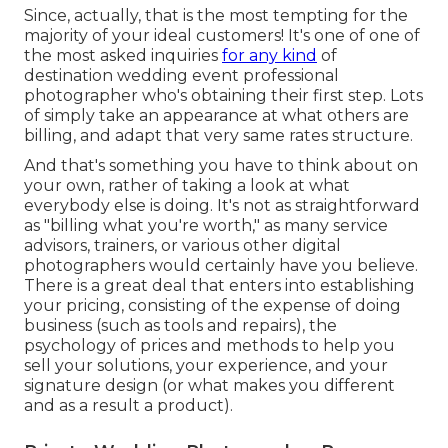
Since, actually, that is the most tempting for the
majority of your ideal customers! It's one of one of
the most asked inquiries
for any kind
of
destination wedding event professional
photographer who's obtaining their first step. Lots
of simply take an appearance at what others are
billing, and adapt that very same rates structure.
And that's something you have to think about on
your own, rather of taking a look at what
everybody else is doing. It's not as straightforward
as "billing what you're worth," as many service
advisors, trainers, or various other digital
photographers would certainly have you believe.
There is a great deal that enters into establishing
your pricing, consisting of the expense of doing
business (such as
tools
and repairs), the
psychology of prices and methods to help you
sell your solutions, your experience, and your
signature design (or what makes you different
and as a result a product).