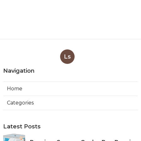
Ls
Navigation
Home
Categories
Latest Posts