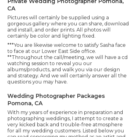
Private Wedding Photographer Pomona,
CA
Pictures will certainly be supplied using a
gorgeous gallery where you can share, download
and install, and order prints. All photos will
certainly be color and lighting fixed.
***You are likewise welcome to satisfy Sasha face
to face at our Lower East Side office.
**Throughout the call/meeting, we will have a cd
watching session to reveal you our
albums/products, and walk you via our design
and strategy. And we will certainly answer all the
questions you may have.
Wedding Photographer Packages
Pomona, CA
With my years of experience in preparation and
photographing weddings, I attempt to create a
very kicked back and trouble-free atmosphere
for all my wedding customers. Listed below you
can read concerning my method as an artist and