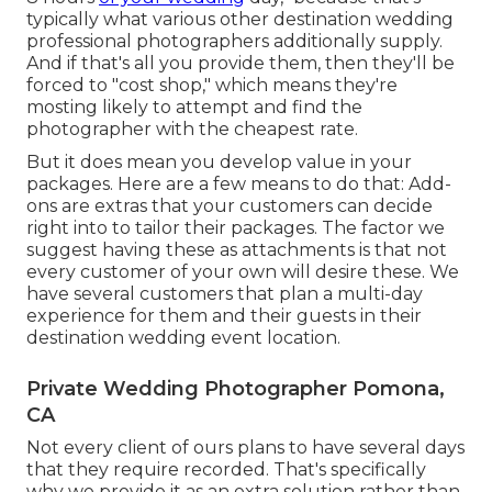
typically what various other destination wedding
professional photographers additionally supply.
And if that's all you provide them, then they'll be
forced to "cost shop," which means they're
mosting likely to attempt and find the
photographer with the cheapest rate.
But it does mean you develop value in your
packages. Here are a few means to do that: Add-
ons are extras that your customers can decide
right into to tailor their packages. The factor we
suggest having these as attachments is that not
every customer of your own will desire these. We
have several customers that plan a multi-day
experience for them and their guests in their
destination wedding event location.
Private Wedding Photographer Pomona,
CA
Not every client of ours plans to have several days
that they require recorded. That's specifically
why we provide it as an extra solution rather than