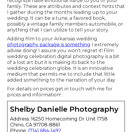
recognize have emotional value to you or your
family. These are attributes and context hints that
I gather during the months leading up to your
wedding. It can be a tune, a favored book,
possibly a vintage family members automobile, or
anything that I can utilize to tell your story.
Adding film to your Arkansas wedding
photography package is something
I extremely
advise doing! I assure you won't regret it! Film
wedding celebration digital photography is a bit
of a lost art but it is making its back to the
wedding celebration globe. It is an innovative
medium that permits me to include that little
added something to the narration of your day.
For details on prices get in touch with me for
prices and information!
.
Shelby Danielle Photography
Address: 16250 Homecoming Dr Unit 1758
Chino, CA 91708-8861
Phone:
(714) 684-1492