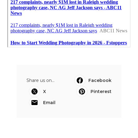
Share us on...
Facebook
X
Pinterest
Email