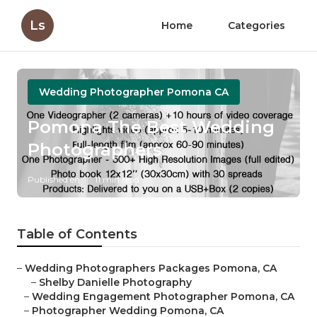
Ls
Home
Categories
Wedding Photographer Pomona CA
Pomona The Best Wedding
Photographers
Published en
11 min read
Table of Contents
–
Wedding Photographers Packages Pomona, CA
–
Shelby Danielle Photography
–
Wedding Engagement Photographer Pomona, CA
–
Photographer Wedding Pomona, CA