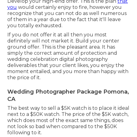
Develop your high-end offer. This is the plan
that
you
would certainly enjoy to fire, however you
recognize that you can not do as well numerous
of them in a year due to the fact that it'll leave
you totally exhausted.
If you do not offer it at all then you most
definitely will not market it. Build your center
ground offer. This is the pleasant area. It has
simply the correct amount of protection and
wedding celebration digital photography
deliverables that your client likes, you enjoy the
moment entailed, and you more than happy with
the price of it.
Wedding Photographer Package Pomona,
CA
The best way to sell a $5K watch is to place it ideal
next to a $50K watch. The price of the $5K watch,
which does most of the exact same things, does
not look so bad when compared to the $50K
following to it.