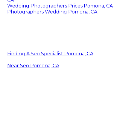
Wedding Photographers Prices Pomona, CA
Photographers Wedding Pomona, CA
Finding A Seo Specialist Pomona, CA
Near Seo Pomona, CA