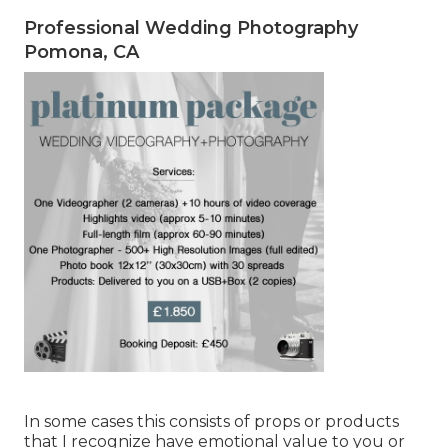
Professional Wedding Photography
Pomona, CA
In some cases this consists of props or products
that I recognize have emotional value to you or