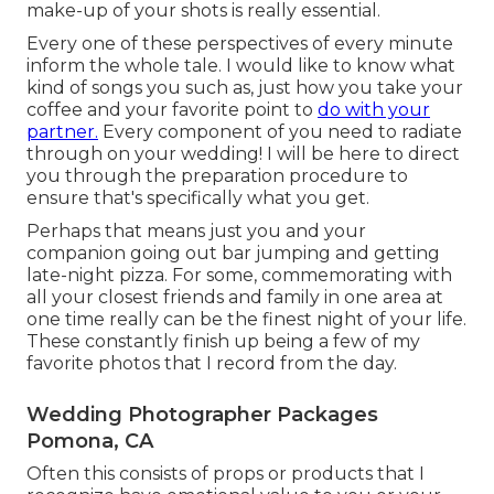
make-up of your shots is really essential.
Every one of these perspectives of every minute
inform the whole tale. I would like to know what
kind of songs you such as, just how you take your
coffee and your favorite point to
do with your
partner.
Every component of you need to radiate
through on your wedding! I will be here to direct
you through the preparation procedure to
ensure that's specifically what you get.
Perhaps that means just you and your
companion going out bar jumping and getting
late-night pizza. For some, commemorating with
all your closest friends and family in one area at
one time really can be the finest night of your life.
These constantly finish up being a few of my
favorite photos that I record from the day.
Wedding Photographer Packages
Pomona, CA
Often this consists of props or products that I