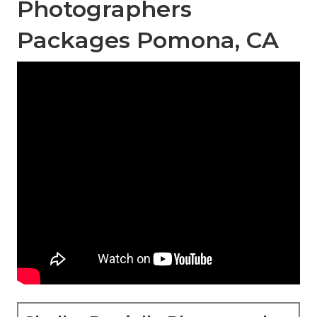
Photographers
Packages Pomona, CA