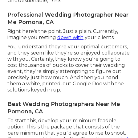
unquestionable, "YES.
Professional Wedding Photographer Near
Me Pomona, CA
Right here's the point. Just a plain. Currently,
imagine you resting
down with
your clients.
You understand they're your
optimal customers,
and they seem like they're so enjoyed collaborate
with you. Certainly, they know you're going to
cost thousands of bucks to cover their wedding
event, they're simply attempting to figure out
precisely just how much. And then you hand
them a white, printed-out Google Doc with the
solutions keyed in up.
Best Wedding Photographers Near Me
Pomona, CA
To start this, develop your minimum feasible
option. This is the package that consists of the
bare minimum that you 'd agree to rise to shoot.