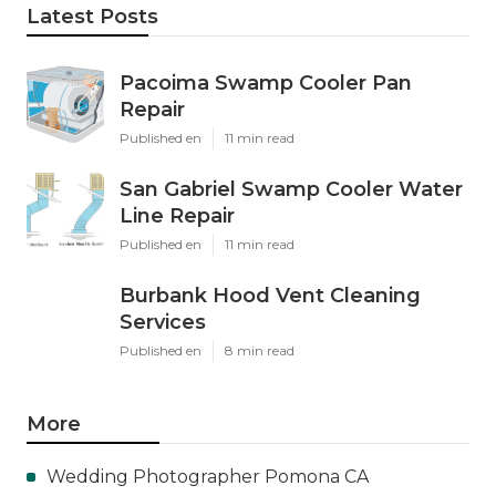
Latest Posts
Pacoima Swamp Cooler Pan
Repair
Published en
11 min read
San Gabriel Swamp Cooler Water
Line Repair
Published en
11 min read
Burbank Hood Vent Cleaning
Services
Published en
8 min read
More
Wedding Photographer Pomona CA