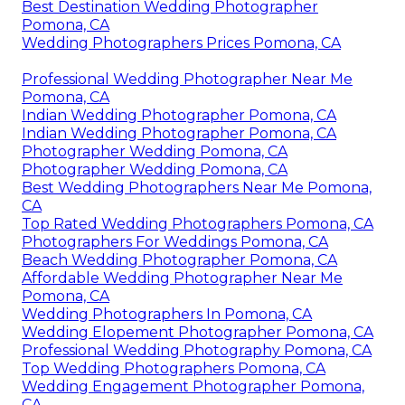
Best Destination Wedding Photographer
Pomona, CA
Wedding Photographers Prices Pomona, CA
Professional Wedding Photographer Near Me
Pomona, CA
Indian Wedding Photographer Pomona, CA
Indian Wedding Photographer Pomona, CA
Photographer Wedding Pomona, CA
Photographer Wedding Pomona, CA
Best Wedding Photographers Near Me Pomona,
CA
Top Rated Wedding Photographers Pomona, CA
Photographers For Weddings Pomona, CA
Beach Wedding Photographer Pomona, CA
Affordable Wedding Photographer Near Me
Pomona, CA
Wedding Photographers In Pomona, CA
Wedding Elopement Photographer Pomona, CA
Professional Wedding Photography Pomona, CA
Top Wedding Photographers Pomona, CA
Wedding Engagement Photographer Pomona,
CA