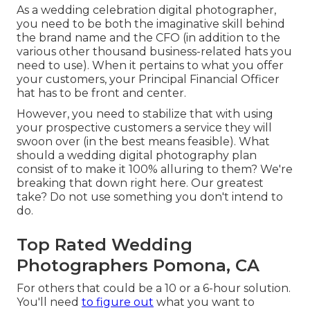
As a wedding celebration digital photographer,
you need to be both the imaginative skill behind
the brand name and the CFO (in addition to the
various other thousand business-related hats you
need to use). When it pertains to what you offer
your customers, your Principal Financial Officer
hat has to be front and center.
However, you need to stabilize that with using
your prospective customers a service they will
swoon over (in the best means feasible). What
should a wedding digital photography plan
consist of to make it 100% alluring to them? We're
breaking that down right here. Our greatest
take? Do not use something you don't intend to
do.
Top Rated Wedding
Photographers Pomona, CA
For others that could be a 10 or a 6-hour solution.
You'll need
to figure out
what you want to