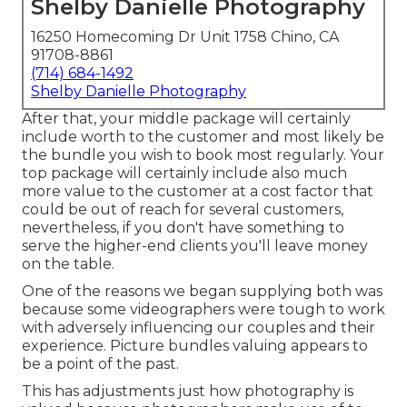
Shelby Danielle Photography
16250 Homecoming Dr Unit 1758 Chino, CA
91708-8861
(714) 684-1492
Shelby Danielle Photography
After that, your middle package will certainly
include worth to the customer and most likely be
the bundle you wish to book most regularly. Your
top package will certainly include also much
more value to the customer at a cost factor that
could be out of reach for several customers,
nevertheless, if you don't have something to
serve the higher-end clients you'll leave money
on the table.
One of the reasons we began supplying both was
because some videographers were tough to work
with adversely influencing our couples and their
experience. Picture bundles valuing appears to
be a point of the past.
This has adjustments just how photography is