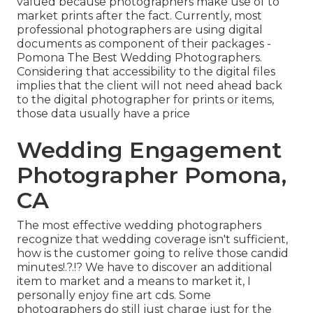
valued because photographers make use of to
market prints after the fact. Currently, most
professional photographers are using digital
documents as component of their packages -
Pomona The Best Wedding Photographers.
Considering that accessibility to the digital files
implies that the client will not need ahead back
to the digital photographer for prints or items,
those data usually have a price
Wedding Engagement
Photographer Pomona,
CA
The most effective wedding photographers
recognize that wedding coverage isn't sufficient,
how is the customer going to relive those
candid
minutes
!.?.!? We have to discover an additional
item to market and a means to market it, I
personally enjoy fine art cds. Some
photographers do still just charge just for the