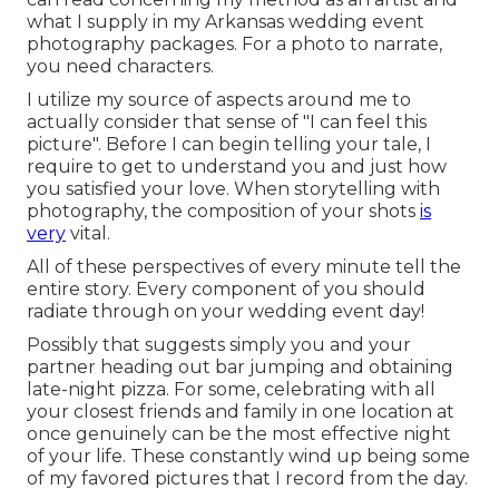
what I supply in my Arkansas wedding event
photography packages. For a photo to narrate,
you need characters.
I utilize my source of aspects around me to
actually consider that sense of "I can feel this
picture". Before I can begin telling your tale, I
require to get to understand you and just how
you satisfied your love. When storytelling with
photography, the composition of your shots
is
very
vital.
All of these perspectives of every minute tell the
entire story. Every component of you should
radiate through on your wedding event day!
Possibly that suggests simply you and your
partner heading out bar jumping and obtaining
late-night pizza. For some, celebrating with all
your closest friends and family in one location at
once genuinely can be the most effective night
of your life. These constantly wind up being some
of my favored pictures that I record from the day.