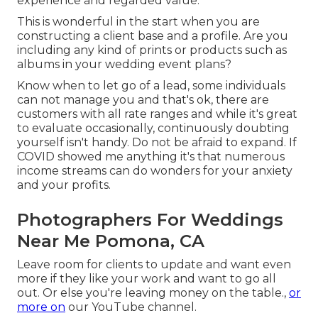
experience and regarded value.
This is wonderful in the start when you are
constructing a client base and a profile. Are you
including any kind of prints or products such as
albums in your wedding event plans?
Know when to let go of a lead, some individuals
can not manage you and that's ok, there are
customers with all rate ranges and while it's great
to evaluate occasionally, continuously doubting
yourself isn't handy. Do not be afraid to expand. If
COVID showed me anything it's that numerous
income streams can do wonders for your anxiety
and your profits.
Photographers For Weddings
Near Me Pomona, CA
Leave room for clients to update and want even
more if they like your work and want to go all
out. Or else you're leaving money on the table.,
or
more on
our YouTube channel.