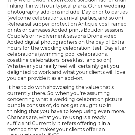
linking it in with our typical plans. Other wedding
photography add-ons include: Day prior to parties
(welcome celebrations, arrival parties, and so on)
Rehearsal supper protection Antique cds Framed
prints or canvases Added prints Boudoir sessions
Couple's or involvement sessions Drone video
Added digital photographers on the day of Extra
hours for the wedding celebration itself Day after
celebrations (swimming pool celebrations,
coastline celebrations, breakfast, and so on)
Whatever you really feel will certainly get you
delighted to work and what your clients will love
you can provide it as an add-on.
It has to do with showcasing the value that's
currently there. So, when you're assuming
concerning what a wedding celebration picture
bundle consists of, do not get caught up in
thinking that you have to keep using even more.
Chances are, what you're using is already
sufficient! Currently, it refers offering it in a
method that makes your clients offer an