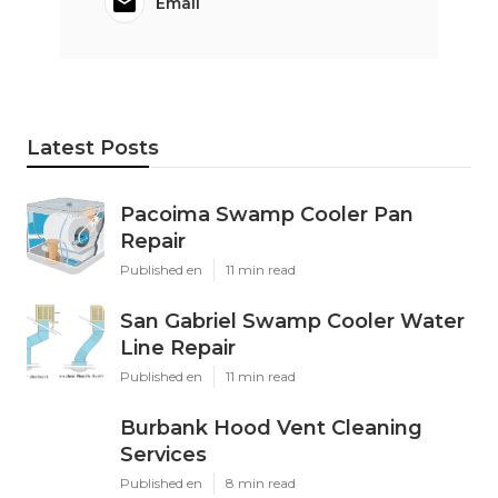
Email
Latest Posts
Pacoima Swamp Cooler Pan
Repair
Published en
11 min read
San Gabriel Swamp Cooler Water
Line Repair
Published en
11 min read
Burbank Hood Vent Cleaning
Services
Published en
8 min read