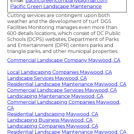
Email:
pacificgreencompany@gmail.com
Pacific Green Landscape Maintenance
Cutting services are contingent upon both
weather and the development of turf. DGS
Facilities Monitoring manages even more than
600 details locations, which consist of DC Public
Schools (DCPS) websites, Department of Parks
and Entertainment (DPR) centers parks and
triangle parks, and other municipal properties.
Commercial Landscape Company Maywood, CA
Local Landscaping Companies Maywood, CA
Landscape Services Maywood, CA
Residential Landscape Maintenance Maywood, CA
Commercial Landscape Services Maywood, CA
Landscaping Maintenance Maywood, CA
Commercial Landscaping Companies Maywood,
CA
Residential Landscaping Maywood, CA
Landscaping Business Maywood, CA
Landscaping Companies Maywood, CA
Residential Landscape Maintenance Maywood, CA