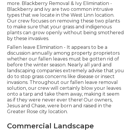
more.
Blackberry Removal
&
Ivy Elimination
-
Blackberry and ivy are two common intrusive
types that we locate in the West Linn location.
Our crew focuses on removing these two plants
to make sure that your grass and indigenous
plants can grow openly without being smothered
by these invasives.
Fallen leave Elimination
- It appears to be a
discussion annually among property proprietors
whether our fallen leaves must be gotten rid of
before the winter season. Nearly all yard and
landscaping companies extremely advise that you
do to stop grass concerns like disease or insect
invasions. Throughout our fallen leave removal
solution, our crew will certainly blow your leaves
onto a tarp and take them away, making it seem
as if they were never ever there! Our owners,
Jesus and Chase, were born and raised in the
Greater Rose city location.
Commercial Landscape