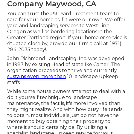
Company Maywood, CA
You can trust the J&C Yard Treatment team to
care for your home as if it were our own. We offer
yard and landscaping services to West Linn,
Oregon as well as bordering locations in the
Greater Portland region. If your home or service is
situated close by, provide our firm a call at
( 971)
284-2035
today!.
John Richmond Landscaping, Inc. was developed
in 1987 by existing Head of state Ike Carter. The
organization proceeds to thrive and currently
sustains even more than
10 landscape upkeep
staffs.
While some house owners attempt to deal with a
do it yourself technique to landscape
maintenance, the fact is, it's more involved than
they might realize. And with how busy life tends
to obtain, most individuals just do not have the
moment to buy obtaining their property to
where it should certainly be. By utilizing a
specialist landscape upkeep service for your