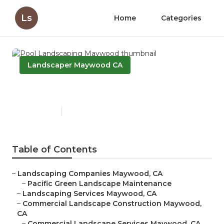
Ls
Home
Categories
Landscaper Maywood CA
Pool Landscaping Maywood
Published en
5 min read
Table of Contents
–
Landscaping Companies Maywood, CA
–
Pacific Green Landscape Maintenance
–
Landscaping Services Maywood, CA
–
Commercial Landscape Construction Maywood,
CA
–
Commercial Landscape Services Maywood, CA