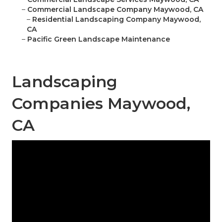
–
Commercial Landscape Company Maywood, CA
–
Residential Landscaping Company Maywood,
CA
–
Pacific Green Landscape Maintenance
Landscaping
Companies Maywood,
CA