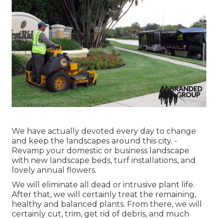
We have actually devoted every day to change
and keep the landscapes around this city. -
Revamp your domestic or business landscape
with new landscape beds, turf installations, and
lovely annual flowers.
We will eliminate all dead or intrusive plant life.
After that, we will certainly treat the remaining,
healthy and balanced plants. From there, we will
certainly cut, trim, get rid of debris, and much