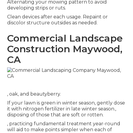
Alternating your mowing pattern to avoid
developing strips or ruts.
Clean devices after each usage. Repaint or
discolor structure outsides as needed.
Commercial Landscape
Construction Maywood,
CA
, oak, and beautyberry.
If your lawn is green in winter season, gently dose
it with nitrogen fertilizer in late winter season.,
disposing of those that are soft or rotten.
, practicing fundamental treatment year-round
will aid to make points simpler when each of