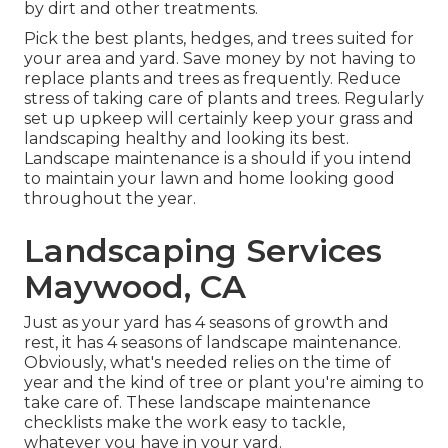
by dirt and other treatments.
Pick the best plants, hedges, and trees suited for
your area and yard. Save money by not having to
replace plants and trees as frequently. Reduce
stress of taking care of plants and trees. Regularly
set up upkeep will certainly keep your grass and
landscaping healthy and looking its best.
Landscape maintenance is a should if you intend
to maintain your lawn and home looking good
throughout the year.
Landscaping Services
Maywood, CA
Just as your yard has 4 seasons of growth and
rest, it has 4 seasons of landscape maintenance.
Obviously, what's needed relies on the time of
year and the kind of tree or plant you're aiming to
take care of. These landscape maintenance
checklists make the work easy to tackle,
whatever you have in your yard.