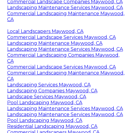
Commercial Landscape Companies Maywood, CA
Landscaping Maintenance Services Maywood, CA
Commercial Landscaping Maintenance Maywood,
CA
Local Landscapers Maywood, CA
Commercial Landscape Services Maywood, CA
Landscaping Maintenance Maywood, CA
Landscaping Maintenance Services Maywood, CA
Commercial Landscaping Companies Maywood,
CA
Commercial Landscape Services Maywood, CA
Commercial Landscaping Maintenance Maywood,
CA
Landscaping Services Maywood, CA
Landscaping Companies Maywood, CA
Landscape Services Maywood, CA
Pool Landscaping Maywood, CA
Landscaping Maintenance Services Maywood, CA
Landscaping Maintenance Services Maywood, CA
Pool Landscaping Maywood, CA
Residential Landscaping Maywood, CA
Commercial Landscapers Maywood, CA