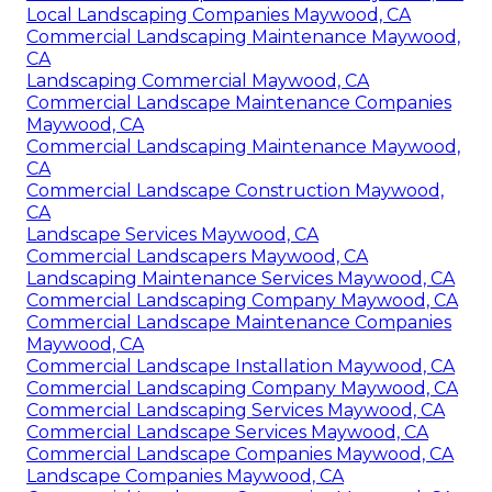
Local Landscaping Companies Maywood, CA
Commercial Landscaping Maintenance Maywood,
CA
Landscaping Commercial Maywood, CA
Commercial Landscape Maintenance Companies
Maywood, CA
Commercial Landscaping Maintenance Maywood,
CA
Commercial Landscape Construction Maywood,
CA
Landscape Services Maywood, CA
Commercial Landscapers Maywood, CA
Landscaping Maintenance Services Maywood, CA
Commercial Landscaping Company Maywood, CA
Commercial Landscape Maintenance Companies
Maywood, CA
Commercial Landscape Installation Maywood, CA
Commercial Landscaping Company Maywood, CA
Commercial Landscaping Services Maywood, CA
Commercial Landscape Services Maywood, CA
Commercial Landscape Companies Maywood, CA
Landscape Companies Maywood, CA