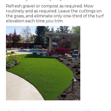
Refresh gravel or compost as required. Mow
routinely and as required. Leave the cuttings on
the grass, and eliminate only one-third of the turf
elevation each time you trim.