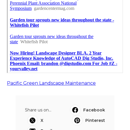
Pacific Green Landscape Maintenance
Share us on...
Facebook
X
Pinterest