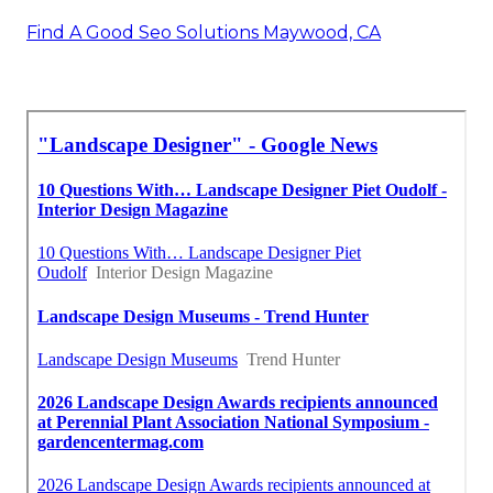
Find A Good Seo Solutions Maywood, CA