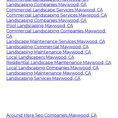
Landscaping Companies Maywood, CA
Commercial Landscape Services Maywood, CA
Commercial Landscaping Services Maywood, CA
Landscaping Companies Maywood, CA
Pool Landscaping Maywood, CA
Commercial Landscaping Companies Maywood,
CA
Landscape Maintenance Services Maywood, CA
Landscaping Commercial Maywood, CA
Landscaping Maintenance Maywood, CA
Local Landscapers Maywood, CA
Residential Landscape Maintenance Maywood, CA
Local Landscaping Companies Maywood, CA
Landscaping Maintenance Maywood, CA
Landscaping Services Maywood, CA
Around Here Seo Companies Maywood, CA