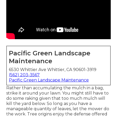
Pacific Green Landscape
Maintenance
6530 Whittier Ave Whittier, CA 90601-3919
(562) 203-3567
Pacific Green Landscape Maintenance
Rather than accumulating the mulch in a bag,
strike it around your lawn. You might still have to
do some raking given that too much mulch will
kill the yard below. So long as you have a
manageable quantity of leaves, let the mower do
the work. Tree origins enjoy the defense offered