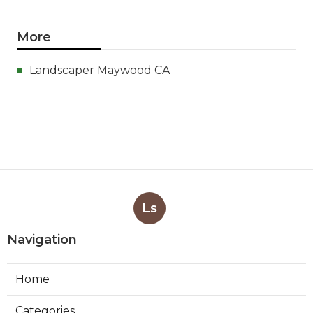
More
Landscaper Maywood CA
Ls
Navigation
Home
Categories