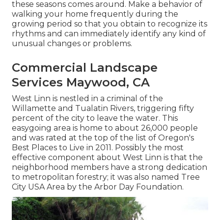
these seasons comes around. Make a behavior of
walking your home frequently during the
growing period so that you obtain to recognize its
rhythms and can immediately identify any kind of
unusual changes or problems.
Commercial Landscape
Services Maywood, CA
West Linn is nestled in a criminal of the
Willamette and Tualatin Rivers, triggering fifty
percent of the city to leave the water. This
easygoing area is home to about 26,000 people
and was rated at the top of the list of Oregon's
Best Places to Live in 2011. Possibly the most
effective component about West Linn is that the
neighborhood members have a strong dedication
to metropolitan forestry; it was also named Tree
City USA Area by the Arbor Day Foundation.