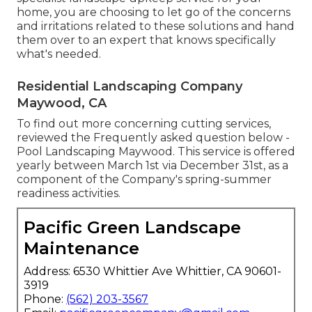
home, you are choosing to let go of the concerns
and irritations related to these solutions and hand
them over to an expert that knows specifically
what's needed.
Residential Landscaping Company
Maywood, CA
To find out more concerning cutting services,
reviewed the Frequently asked question below -
Pool Landscaping Maywood. This service is offered
yearly between March 1st via December 31st, as a
component of the Company's spring-summer
readiness activities.
Pacific Green Landscape
Maintenance
Address: 6530 Whittier Ave Whittier, CA 90601-
3919
Phone:
(562) 203-3567