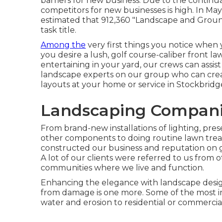
barriers for new business. Due to the continu
competitors for new businesses is high. In May 
estimated that 912,360 "Landscape and Grou
task title.
Among the
very first things you notice when y
you desire a lush, golf course-caliber front l
entertaining in your yard, our crews can assis
landscape experts on our group who can
cre
layouts
at your home or service in Stockbridg
Landscaping Companie
From brand-new installations of lighting, pres
other components to doing routine lawn tre
constructed our business and reputation on gi
A lot of our clients were referred to us from o
communities where we live and function.
Enhancing the elegance with landscape design
from damage is one more. Some of the most im
water and erosion to residential or commercia