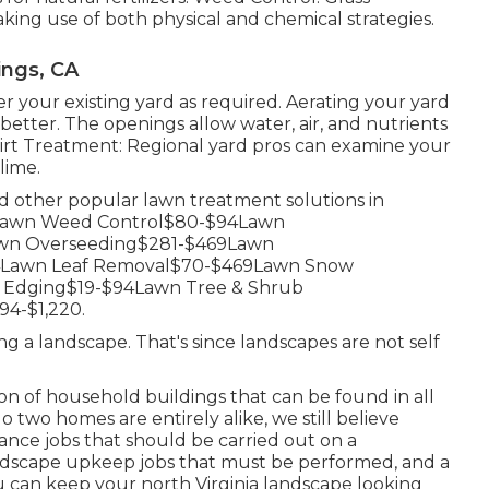
ng use of both physical and chemical strategies.
ings, CA
r your existing yard as required.
Aerating your yard
better. The openings allow water, air, and nutrients
Dirt Treatment: Regional yard pros can examine your
lime.
nd other popular lawn treatment solutions in
Lawn Weed Control$80-$94Lawn
Lawn Overseeding$281-$469Lawn
94Lawn Leaf Removal$70-$469Lawn Snow
 Edging$19-$94Lawn Tree & Shrub
4-$1,220.
ng a landscape. That's since landscapes are not self
n of household buildings that can be found in all
 two homes are entirely alike, we still believe
nce jobs that should be carried out on a
landscape upkeep jobs that must be performed, and a
u can keep your north Virginia landscape looking