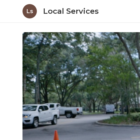
Local Services
Ls