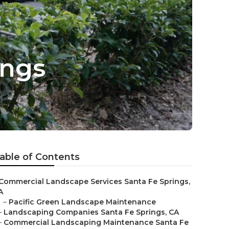
ings
able of Contents
Commercial Landscape Services Santa Fe Springs,
A
–
Pacific Green Landscape Maintenance
–
Landscaping Companies Santa Fe Springs, CA
–
Commercial Landscaping Maintenance Santa Fe