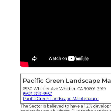
Pacific Green Landscape M
6530 Whittier Ave Whittier, CA 90601-3919
(562) 203-3567
Pacific Green Landscape Maintenance
The Sector is believed to have a 1.2% develo