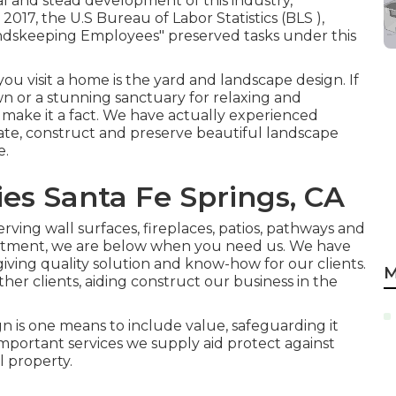
al and stead development of this industry,
2017, the U.S Bureau of Labor Statistics (BLS ),
ndskeeping Employees" preserved tasks under this
ou visit a home is the yard and landscape design. If
awn or a stunning sanctuary for relaxing and
t make it a fact. We have actually experienced
ate, construct and preserve beautiful landscape
e.
s Santa Fe Springs, CA
erving wall surfaces, fireplaces, patios, pathways and
atment, we are below when you need us. We have
ving quality solution and know-how for our clients.
M
ther clients, aiding construct our business in the
 is one means to include value, safeguarding it
portant services we supply aid protect against
l property.