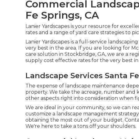
Commercial Landscap
Fe Springs, CA
Lanier Yardscapes is your resource for excell
rates and a range of yard care strategies to pi
Lanier Yardscapes is a full-service landscapin
very best in the area. If you are looking fo
care solution in Stockbridge, GA, we are a r
supply cost effective rates for the very best i
Landscape Services Santa Fe
The expense of landscape maintenance depend
property. We take the acreage, number and kin
other aspects right into consideration when fi
We are ideal in your community, so we can re
customize a landscape management strategy 
obtaining the most out of your budget. Cont
We're here to take a tons off your shoulders.