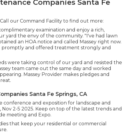
tenance Companies Santa Fe
 Call our Command Facility to find out more:
a complimentary examination and enjoy a rich,
ur yard the envy of the community. "I've had lawn
btained an HOA notice and called Massey right now.
 promptly and offered treatment strongly and
s were taking control of our yard and resisted the
e Massey team came out the same day and worked
appearing. Massey Provider makes pledges and
reat.
ompanies Santa Fe Springs, CA
 conference and exposition for landscape and
, Nov 2-5 2025. Keep on top of the latest trends and
de meeting and Expo.
dies that keep your residential or commercial
ure.