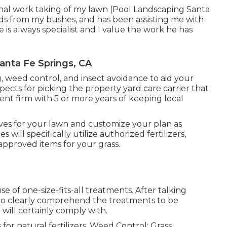
al work taking of my lawn (Pool Landscaping Santa
eds from my bushes, and has been assisting me with
is always specialist and I value the work he has
nta Fe Springs, CA
ng, weed control, and insect avoidance to
aid your
spects for picking the property yard care carrier that
ment firm with 5 or more years of keeping local
ves for your lawn and customize your plan as
will specifically utilize authorized fertilizers,
-approved items for your grass.
 of one-size-fits-all treatments. After talking
 to clearly comprehend the treatments to be
 will certainly comply with.
for natural fertilizers. Weed Control: Grass