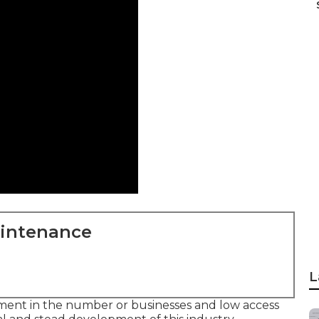
aintenance
L
pment in the number or businesses and low access