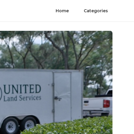
Home
Categories