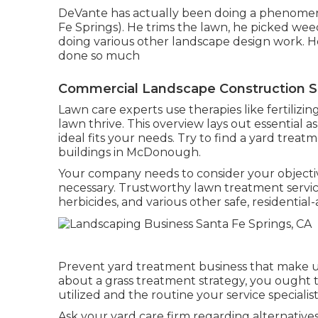
DeVante has actually been doing a phenomen
Fe Springs). He trims the lawn, he picked we
doing various other landscape design work. He 
done so much
Commercial Landscape Construction Sa
Lawn care experts use therapies like fertilizi
lawn thrive
. This overview lays out essential a
ideal fits your needs. Try to find a yard treat
buildings in McDonough.
Your company needs to consider your objecti
necessary. Trustworthy lawn treatment services 
herbicides, and various other safe, residential
Prevent yard treatment business that make use
about a grass treatment strategy, you ought
utilized and the routine your service specialist
Ask your yard care firm regarding alternatives 