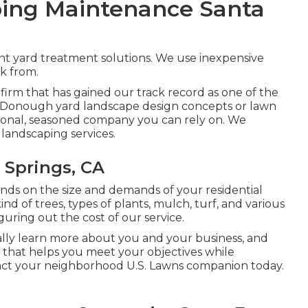
ing Maintenance Santa
ent yard treatment solutions. We use inexpensive
ck from.
g firm that has gained our track record as one of the
r McDonough yard landscape design concepts or lawn
egional, seasoned company you can rely on. We
n landscaping services.
 Springs, CA
s on the size and demands of your residential
d of trees, types of plants, mulch, turf, and various
guring out the cost of our service.
ally learn more about you and your business, and
that helps you meet your objectives while
act your neighborhood U.S. Lawns companion today.