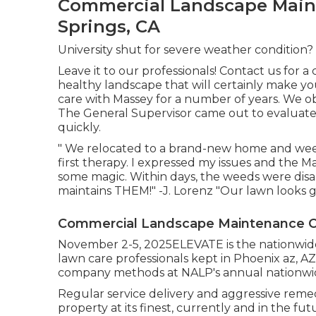
Commercial Landscape Main
Springs, CA
University shut for severe weather condition?
Leave it to our professionals! Contact us for 
healthy landscape that will certainly make yo
care with Massey for a number of years. We o
The General Supervisor came out to evaluate
quickly.
" We relocated to a brand-new home and weed
first therapy. I expressed my issues and th
some magic. Within days, the weeds were dis
maintains THEM!" -J. Lorenz "Our lawn looks g
Commercial Landscape Maintenance C
November 2-5, 2025ELEVATE is the nationwide
lawn care professionals kept in Phoenix az, AZ
company methods at NALP's annual nationwi
Regular service delivery and aggressive reme
property at its finest, currently and in the fut