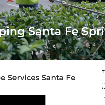
ping Santa Fe Spr
T
 Services Santa Fe
–
C