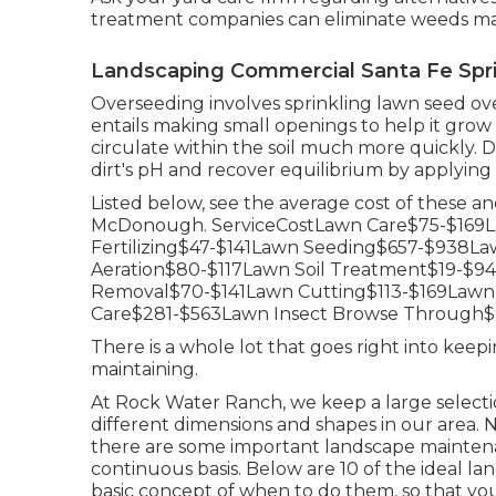
treatment companies can eliminate weeds maki
Landscaping Commercial Santa Fe Spr
Overseeding involves sprinkling lawn seed ove
entails making small openings to help it grow 
circulate within the soil much more quickly. 
dirt's pH and recover equilibrium by applying 
Listed below, see the average cost of these a
McDonough. ServiceCostLawn Care$75-$169
Fertilizing$47-$141Lawn Seeding$657-$938
Aeration$80-$117Lawn Soil Treatment$19-$
Removal$70-$141Lawn Cutting$113-$169Lawn
Care$281-$563Lawn Insect Browse Through$9
There is a whole lot that goes right into keepi
maintaining.
At Rock Water Ranch, we keep a large selectio
different dimensions and shapes in our area. No
there are some important landscape maintena
continuous basis. Below are 10 of the ideal 
basic concept of when to do them, so that yo