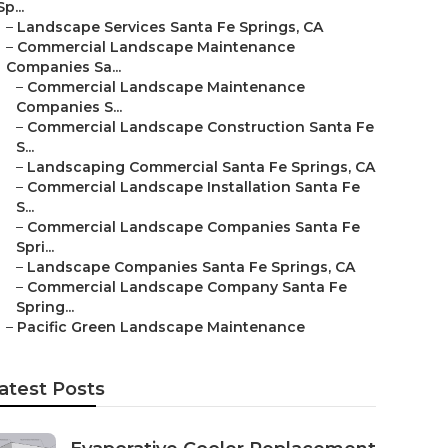
Sp...
–
Landscape Services Santa Fe Springs, CA
–
Commercial Landscape Maintenance
Companies Sa...
–
Commercial Landscape Maintenance
Companies S...
–
Commercial Landscape Construction Santa Fe
S...
–
Landscaping Commercial Santa Fe Springs, CA
–
Commercial Landscape Installation Santa Fe
S...
–
Commercial Landscape Companies Santa Fe
Spri...
–
Landscape Companies Santa Fe Springs, CA
–
Commercial Landscape Company Santa Fe
Spring...
–
Pacific Green Landscape Maintenance
atest Posts