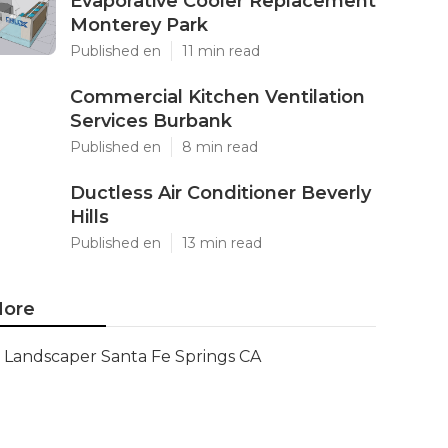
Evaporative Cooler Replacement
Monterey Park
Published en
11 min read
Commercial Kitchen Ventilation
Services Burbank
Published en
8 min read
Ductless Air Conditioner Beverly
Hills
Published en
13 min read
ore
Landscaper Santa Fe Springs CA