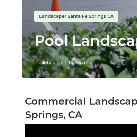
Landscaper Santa Fe Springs CA
Pool Landsca
Published en
10 min read
Commercial Landscape
Springs, CA