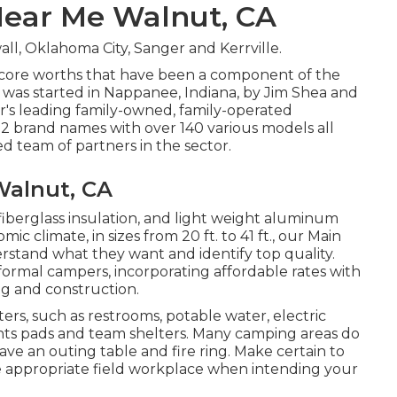
Near Me Walnut, CA
ll, Oklahoma City, Sanger and Kerrville.
 core worths that have been a component of the
was started in Nappanee, Indiana, by Jim Shea and
or's leading family-owned, family-operated
2 brand names with over 140 various models all
 team of partners in the sector.
Walnut, CA
 fiberglass insulation, and light weight aluminum
ic climate, in sizes from 20 ft. to 41 ft., our Main
erstand what they want and identify top quality.
informal campers, incorporating affordable rates with
g and construction.
rs, such as restrooms, potable water, electric
ents pads and team shelters. Many camping areas do
ave an outing table and fire ring. Make certain to
he appropriate field workplace when intending your