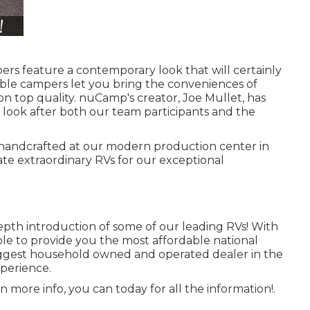
rs feature a contemporary look that will certainly
table campers let you bring the conveniences of
 top quality. nuCamp's creator, Joe Mullet, has
c look after both our team participants and the
y handcrafted at our modern production center in
ate extraordinary RVs for our exceptional
epth introduction of some of our leading RVs! With
e to provide you the most affordable national
 biggest household owned and operated dealer in the
perience.
n more info, you can today for all the information!.