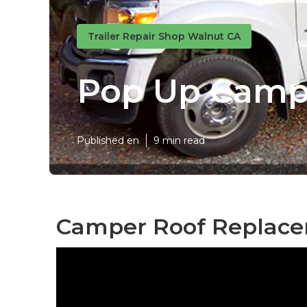
Trailer Repair Shop Walnut CA
Pop Up Campe
Published en
9 min read
Camper Roof Replace