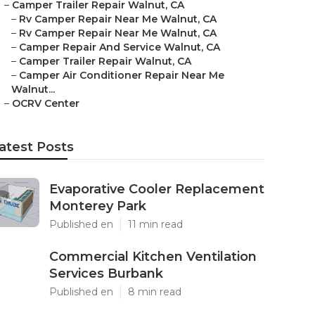
–
Camper Trailer Repair Walnut, CA
–
Rv Camper Repair Near Me Walnut, CA
–
Rv Camper Repair Near Me Walnut, CA
–
Camper Repair And Service Walnut, CA
–
Camper Trailer Repair Walnut, CA
–
Camper Air Conditioner Repair Near Me
Walnut...
–
OCRV Center
atest Posts
Evaporative Cooler Replacement
Monterey Park
Published en
11 min read
Commercial Kitchen Ventilation
Services Burbank
Published en
8 min read