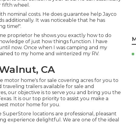
r fifth wheel.
ith nominal costs. He does guarantee help Jayco
 additionally. It was noticeable that he has
g time!".
me proprietor he shows you exactly how to do
M
nowledge of just how things function. I have
until now. Once when I was camping and my
tained to my home and winterized my RV.
Walnut, CA
motor home's for sale covering acres for you to
raveling trailers available for sale and
, our objective is to serve you and bring you the
as. It is our top priority to assist you make a
 best motor home for you.
 SuperStore locations are professional, pleasant
ing experience delightful. We are one of the ideal