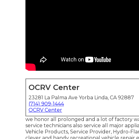
OCRV Center
23281 La Palma Ave Yorba Linda, CA 92887
(714) 909-1444
OCRV Center
we honor all prolonged and a lot of factory w
service technicians also service all major app
Vehicle Products, Service Provider, Hydro-Fla
clever and handy recreational vehicle repair 