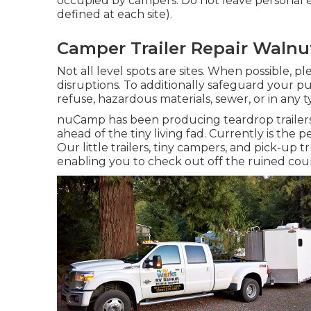
occupied by campers. Do not leave personal ef
defined at each site).
Camper Trailer Repair Walnu
Not all level spots are sites. When possible, p
disruptions. To additionally safeguard your p
refuse, hazardous materials, sewer, or in any
nuCamp has been producing teardrop trailer
ahead of the tiny living fad. Currently is th
Our little trailers, tiny campers, and pick-up 
enabling you to check out off the ruined cour