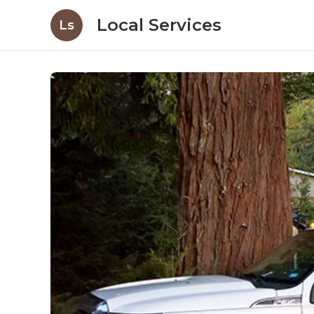
Local Services
Ls