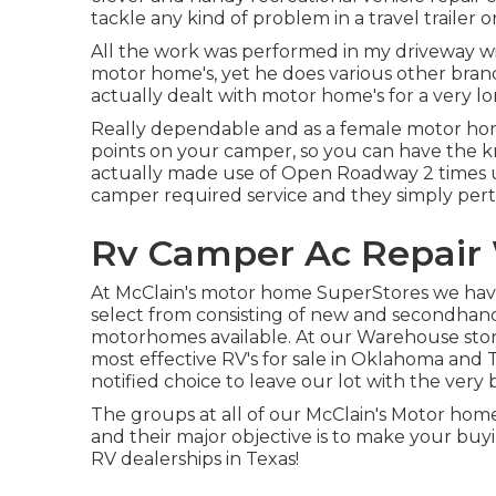
tackle any kind of problem in a travel trailer o
All the work was performed in my driveway w
motor home's, yet he does various other brands
actually dealt with motor home's for a very lon
Really dependable and as a female motor ho
points on your camper, so you can have the k
actually made use of Open Roadway 2 times 
camper required service and they simply per
Rv Camper Ac Repair 
At McClain's motor home SuperStores we have 
select from consisting of new and secondhand t
motorhomes available. At our Warehouse stores
most effective RV's for sale in Oklahoma and Tex
notified choice to leave our lot with the very
The groups at all of our McClain's Motor home
and their major objective is to make your buy
RV dealerships in Texas!