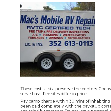
These costs assist preserve the centers. Choosi
serve basis. Fee sites differ in price.
Pay camp charge within 30 mins of inhabiting a
been paid completely with the pay-stub correc