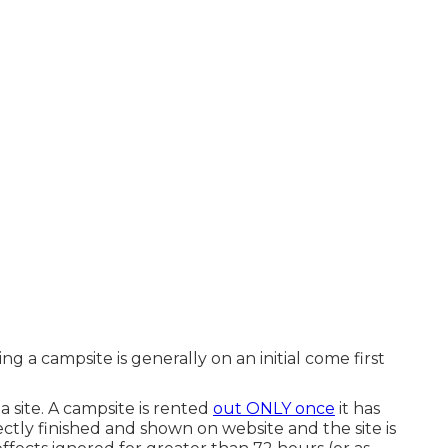
ng a campsite is generally on an initial come first
 site. A campsite is rented
out ONLY once
it has
tly finished and shown on website and the site is