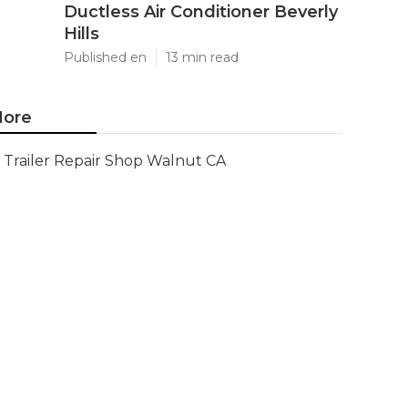
Ductless Air Conditioner Beverly
Hills
Published en
13 min read
ore
Trailer Repair Shop Walnut CA