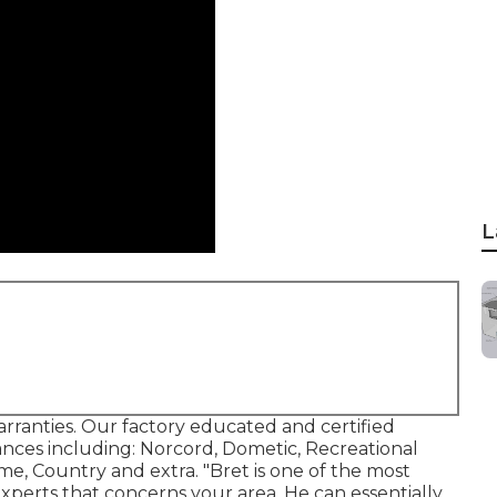
L
arranties. Our factory educated and certified
liances including: Norcord, Dometic, Recreational
me, Country and extra. "Bret is one of the most
experts that concerns your area. He can essentially