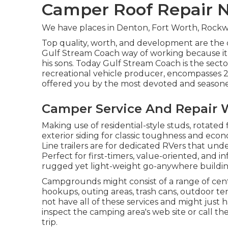
Camper Roof Repair 
We have places in Denton, Fort Worth, Rockwa
Top quality, worth, and development are the
Gulf Stream Coach way of working because it 
his sons. Today Gulf Stream Coach is the sect
recreational vehicle producer, encompasses 2
offered you by the most devoted and seasoned
Camper Service And Repair 
Making use of residential-style studs, rotated
exterior siding for classic toughness and econom
Line trailers are for dedicated RVers that und
Perfect for first-timers, value-oriented, and 
rugged yet light-weight go-anywhere buildin
Campgrounds might consist of a range of cente
hookups, outing areas, trash cans, outdoor t
not have all of these services and might just h
inspect the camping area's web site or call t
trip.