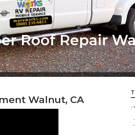
r Roof Repair Wa
T
ment Walnut, CA
–