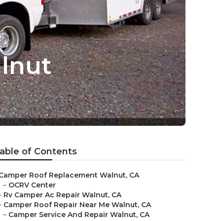
lnut
able of Contents
Camper Roof Replacement Walnut, CA
–
OCRV Center
–
Rv Camper Ac Repair Walnut, CA
–
Camper Roof Repair Near Me Walnut, CA
–
Camper Service And Repair Walnut, CA