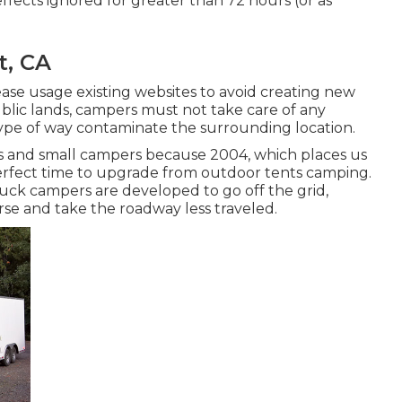
fects ignored for greater than 72 hours (or as
t, CA
lease usage existing websites to avoid creating new
ublic lands, campers must not take care of any
 type of way contaminate the surrounding location.
s and small campers because 2004, which places us
e perfect time to upgrade from outdoor tents camping.
truck campers are developed to go off the grid,
se and take the roadway less traveled.