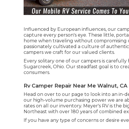
Influenced by European influences, our campe
capture every person's eye. These little, por
home when traveling without compromising on
passionately cultivated a culture of authenti
campers we craft for our valued clients.
Every solitary one of our campers is carefull
Sugarcreek, Ohio. Our steadfast goal is to cre
consumers.
Rv Camper Repair Near Me Walnut, CA
Head on over to our page to look into an in-d
our high-volume purchasing power we are abl
rates on all our inventory. Meyer's RV is the
Northeast with over 180 years of combined ex
If you have any type of concerns or desire eve