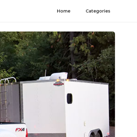
Home
Categories