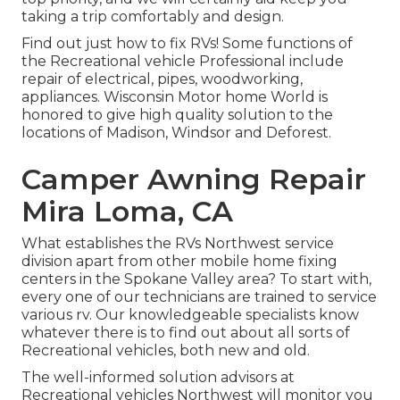
taking a trip comfortably and design.
Find out just how to fix RVs! Some functions of
the Recreational vehicle Professional include
repair of electrical, pipes, woodworking,
appliances. Wisconsin Motor home World is
honored to give high quality solution to the
locations of Madison, Windsor and Deforest.
Camper Awning Repair
Mira Loma, CA
What establishes the RVs Northwest service
division apart from other mobile home fixing
centers in the Spokane Valley area? To start with,
every one of our technicians are trained to service
various rv. Our knowledgeable specialists know
whatever there is to find out about all sorts of
Recreational vehicles, both new and old.
The well-informed solution advisors at
Recreational vehicles Northwest will monitor you