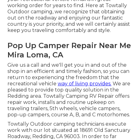
working order for years to find. Here at Towtally
Outdoor camping, we recognize that obtaining
out on the roadway and enjoying our fantastic
country is your priority, and we will certainly assist
keep you traveling comfortably and style.
Pop Up Camper Repair Near Me
Mira Loma, CA
Give us a call and we'll get you in and out of the
shop in an efficient and timely fashion, so you can
return to experiencing the freedom that the
recreational vehicle
way of living provides.
We are
pleased to provide top quality solution in the
Redding area. Towtally Camping RV Repair offers
repair work, installs and routine upkeep on
traveling trailers, 5th wheels, vehicle campers,
pop-up campers, course A, B, and C motorhomes.
Towtally Outdoor camping technicians execute
work with our lot situated at 18691 Old Sanctuary
Roadway, Redding, CA 96003. In order to far