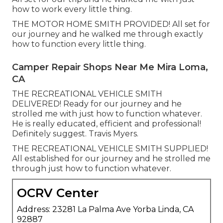
how to work every little thing.
THE MOTOR HOME SMITH PROVIDED! All set for
our journey and he walked me through exactly
how to function every little thing.
Camper Repair Shops Near Me Mira Loma,
CA
THE RECREATIONAL VEHICLE SMITH
DELIVERED! Ready for our journey and he
strolled me with just how to function whatever.
He is really educated, efficient and professional!
Definitely suggest. Travis Myers.
THE RECREATIONAL VEHICLE SMITH SUPPLIED!
All established for our journey and he strolled me
through just how to function whatever.
OCRV Center
Address: 23281 La Palma Ave Yorba Linda, CA
92887