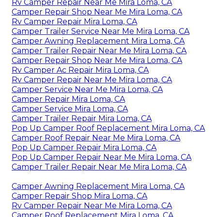
Rv Camper Repair Near Me Mira Loma, CA
Camper Repair Shop Near Me Mira Loma, CA
Rv Camper Repair Mira Loma, CA
Camper Trailer Service Near Me Mira Loma, CA
Camper Awning Replacement Mira Loma, CA
Camper Trailer Repair Near Me Mira Loma, CA
Camper Repair Shop Near Me Mira Loma, CA
Rv Camper Ac Repair Mira Loma, CA
Rv Camper Repair Near Me Mira Loma, CA
Camper Service Near Me Mira Loma, CA
Camper Repair Mira Loma, CA
Camper Service Mira Loma, CA
Camper Trailer Repair Mira Loma, CA
Pop Up Camper Roof Replacement Mira Loma, CA
Camper Roof Repair Near Me Mira Loma, CA
Pop Up Camper Repair Mira Loma, CA
Pop Up Camper Repair Near Me Mira Loma, CA
Camper Trailer Repair Near Me Mira Loma, CA
Camper Awning Replacement Mira Loma, CA
Camper Repair Shop Mira Loma, CA
Rv Camper Repair Near Me Mira Loma, CA
Camper Roof Replacement Mira Loma, CA