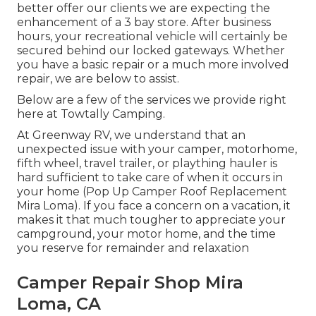
better offer our clients we are expecting the
enhancement of a 3 bay store. After business
hours, your recreational vehicle will certainly be
secured behind our locked gateways. Whether
you have a basic repair or a much more involved
repair, we are below to assist.
Below are a few of the services we provide right
here at Towtally Camping.
At Greenway RV, we understand that an
unexpected issue with your camper, motorhome,
fifth wheel, travel trailer, or plaything hauler is
hard sufficient to take care of when it occurs in
your home (Pop Up Camper Roof Replacement
Mira Loma). If you face a concern on a vacation, it
makes it that much tougher to appreciate your
campground, your motor home, and the time
you reserve for remainder and relaxation
Camper Repair Shop Mira
Loma, CA