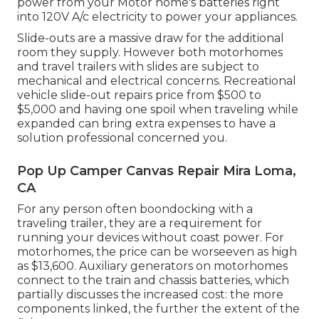
power from your Motor home's batteries right
into 120V A/c electricity to power your appliances.
Slide-outs are a massive draw for the additional
room they supply. However both motorhomes
and travel trailers with slides are subject to
mechanical and electrical concerns. Recreational
vehicle slide-out repairs price from $500 to
$5,000 and having one spoil when traveling while
expanded can bring extra expenses to have a
solution professional concerned you.
Pop Up Camper Canvas Repair Mira Loma,
CA
For any person often boondocking with a
traveling trailer, they are a requirement for
running your devices without coast power. For
motorhomes, the price can be worseeven as high
as $13,600. Auxiliary generators on motorhomes
connect to the train and chassis batteries, which
partially discusses the increased cost: the more
components linked, the further the extent of the