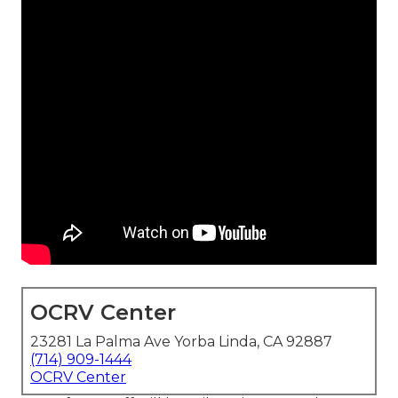
OCRV Center
23281 La Palma Ave Yorba Linda, CA 92887
(714) 909-1444
OCRV Center