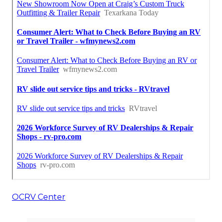
OCRV Center