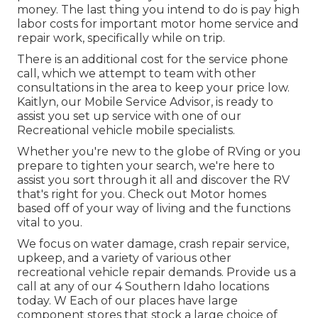
money. The last thing you intend to do is pay high
labor costs for important motor home service and
repair work, specifically while on trip.
There is an additional cost for the service phone
call, which we attempt to team with other
consultations in the area to keep your price low.
Kaitlyn, our Mobile Service Advisor, is ready to
assist you set up service with one of our
Recreational vehicle mobile specialists.
Whether you're new to the globe of RVing or you
prepare to tighten your search, we're here to
assist you sort through it all and discover the RV
that's right for you. Check out Motor homes
based off of your way of living and the functions
vital to you.
We focus on water damage, crash repair service,
upkeep, and a variety of various other
recreational vehicle repair demands. Provide us a
call at any of our 4 Southern Idaho locations
today. W Each of our places have large
component stores that stock a large choice of