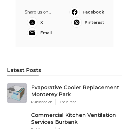
Share us on...
Facebook
X
Pinterest
Email
Latest Posts
Evaporative Cooler Replacement
Monterey Park
Published en
11 min read
Commercial Kitchen Ventilation
Services Burbank