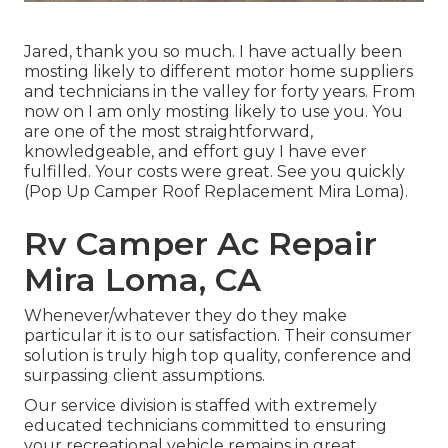
Jared, thank you so much. I have actually been
mosting likely to different motor home suppliers
and technicians in the valley for forty years. From
now on I am only mosting likely to use you. You
are one of the most straightforward,
knowledgeable, and effort guy I have ever
fulfilled. Your costs were great. See you quickly
(Pop Up Camper Roof Replacement Mira Loma).
Rv Camper Ac Repair
Mira Loma, CA
Whenever/whatever they do they make
particular it is to our satisfaction. Their consumer
solution is truly high top quality, conference and
surpassing client assumptions.
Our service division is staffed with extremely
educated technicians committed to ensuring
your recreational vehicle remains in great