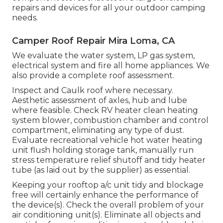
repairs and devices for all your outdoor camping
needs.
Camper Roof Repair Mira Loma, CA
We evaluate the water system, LP gas system,
electrical system and fire all home appliances. We
also provide a complete roof assessment.
Inspect and Caulk roof where necessary.
Aesthetic assessment of axles, hub and lube
where feasible. Check RV heater clean heating
system blower, combustion chamber and control
compartment, eliminating any type of dust.
Evaluate recreational vehicle hot water heating
unit flush holding storage tank, manually run
stress temperature relief shutoff and tidy heater
tube (as laid out by the supplier) as essential.
Keeping your rooftop a/c unit tidy and blockage
free will certainly enhance the performance of
the device(s). Check the overall problem of your
air conditioning unit(s). Eliminate all objects and