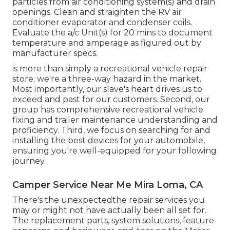
particles from air conditioning system(s) and drain
openings. Clean and straighten the RV air
conditioner evaporator and condenser coils.
Evaluate the a/c Unit(s) for 20 mins to document
temperature and amperage as figured out by
manufacturer specs.
is more than simply a recreational vehicle repair
store; we're a three-way hazard in the market.
Most importantly, our slave's heart drives us to
exceed and past for our customers. Second, our
group has comprehensive recreational vehicle
fixing and trailer maintenance understanding and
proficiency. Third, we focus on searching for and
installing the best devices for your automobile,
ensuring you're well-equipped for your following
journey.
Camper Service Near Me Mira Loma, CA
There's the unexpectedthe repair services you
may or might not have actually been all set for.
The replacement parts, system solutions, feature