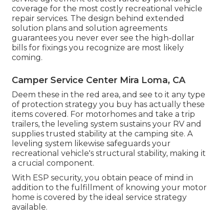
coverage for the most costly recreational vehicle
repair services. The design behind extended
solution plans and solution agreements
guarantees you never ever see the high-dollar
bills for fixings you recognize are most likely
coming.
Camper Service Center Mira Loma, CA
Deem these in the red area, and see to it any type
of protection strategy you buy has actually these
items covered. For motorhomes and take a trip
trailers, the leveling system sustains your RV and
supplies trusted stability at the camping site. A
leveling system likewise safeguards your
recreational vehicle's structural stability, making it
a crucial component.
With ESP security, you obtain peace of mind in
addition to the fulfillment of knowing your motor
home is covered by the ideal service strategy
available.