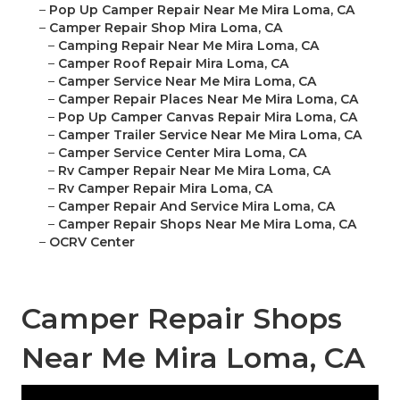
–
Pop Up Camper Repair Near Me Mira Loma, CA
–
Camper Repair Shop Mira Loma, CA
–
Camping Repair Near Me Mira Loma, CA
–
Camper Roof Repair Mira Loma, CA
–
Camper Service Near Me Mira Loma, CA
–
Camper Repair Places Near Me Mira Loma, CA
–
Pop Up Camper Canvas Repair Mira Loma, CA
–
Camper Trailer Service Near Me Mira Loma, CA
–
Camper Service Center Mira Loma, CA
–
Rv Camper Repair Near Me Mira Loma, CA
–
Rv Camper Repair Mira Loma, CA
–
Camper Repair And Service Mira Loma, CA
–
Camper Repair Shops Near Me Mira Loma, CA
–
OCRV Center
Camper Repair Shops
Near Me Mira Loma, CA