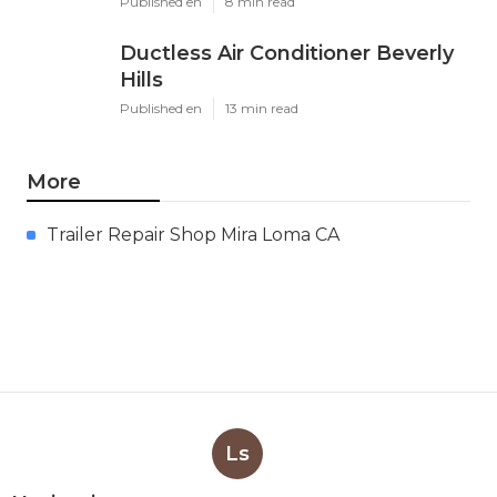
Published en
8 min read
Ductless Air Conditioner Beverly
Hills
Published en
13 min read
More
Trailer Repair Shop Mira Loma CA
Ls