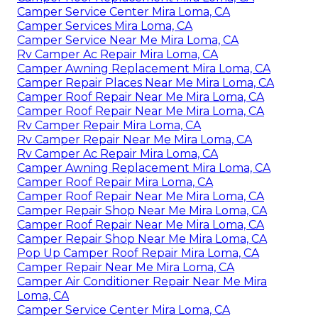
Camper Service Center Mira Loma, CA
Camper Services Mira Loma, CA
Camper Service Near Me Mira Loma, CA
Rv Camper Ac Repair Mira Loma, CA
Camper Awning Replacement Mira Loma, CA
Camper Repair Places Near Me Mira Loma, CA
Camper Roof Repair Near Me Mira Loma, CA
Camper Roof Repair Near Me Mira Loma, CA
Rv Camper Repair Mira Loma, CA
Rv Camper Repair Near Me Mira Loma, CA
Rv Camper Ac Repair Mira Loma, CA
Camper Awning Replacement Mira Loma, CA
Camper Roof Repair Mira Loma, CA
Camper Roof Repair Near Me Mira Loma, CA
Camper Repair Shop Near Me Mira Loma, CA
Camper Roof Repair Near Me Mira Loma, CA
Camper Repair Shop Near Me Mira Loma, CA
Pop Up Camper Roof Repair Mira Loma, CA
Camper Repair Near Me Mira Loma, CA
Camper Air Conditioner Repair Near Me Mira
Loma, CA
Camper Service Center Mira Loma, CA