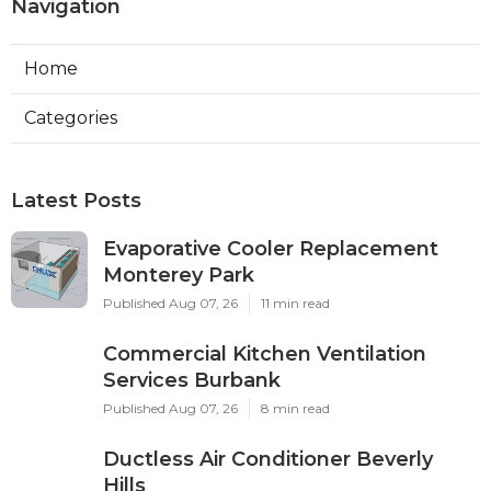
Navigation
Home
Categories
Latest Posts
Evaporative Cooler Replacement
Monterey Park
Published Aug 07, 26
11 min read
Commercial Kitchen Ventilation
Services Burbank
Published Aug 07, 26
8 min read
Ductless Air Conditioner Beverly
Hills