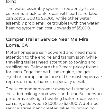
fixing.
The water assembly systems frequently have
concerns. Black tank repair with parts and labor
can cost $1,500 to $5,000, while other water
assembly problems like troubles with the water
heating system can cost upwards of $5,000.
Camper Trailer Service Near Me Mira
Loma, CA
Motorhomes are self-powered and need more
attention to the engine and transmission, while
traveling trailers need attention to towing and
stabilization. Below are the 2 most pricey fixings
for each. Together with the engine, the gas
injection pump can be one of the most expensive
repairs on motorhomes, especially diesel.
These components wear away with time with
included mileage and wear-and-tear. Suspension
problems seeking a traveling trailer repair work
can range between $1,000 to $3,000. A
detailed
service agreement
creates value by providing