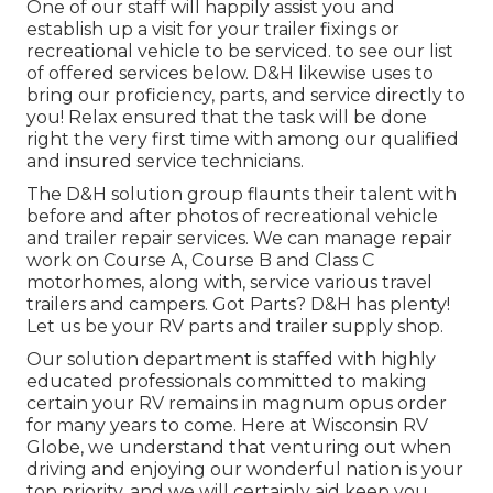
One of our staff will happily assist you and
establish up a visit for your trailer fixings or
recreational vehicle to be serviced. to see our list
of offered services below. D&H likewise uses to
bring our proficiency, parts, and service directly to
you! Relax ensured that the task will be done
right the very first time with among our qualified
and insured service technicians.
The D&H solution group flaunts their talent with
before and after photos of recreational vehicle
and trailer repair services. We can manage repair
work on Course A, Course B and Class C
motorhomes, along with, service various travel
trailers and campers. Got Parts? D&H has plenty!
Let us be your RV parts and trailer supply shop.
Our solution department is staffed with highly
educated professionals committed to making
certain your RV remains in magnum opus order
for many years to come. Here at
Wisconsin RV
Globe
, we understand that venturing out when
driving and enjoying our wonderful nation is your
top priority, and we will certainly aid keep you