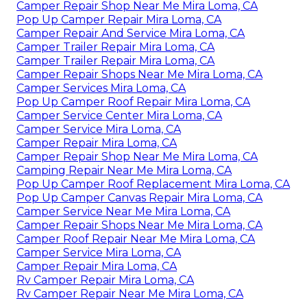
Camper Repair Shop Near Me Mira Loma, CA
Pop Up Camper Repair Mira Loma, CA
Camper Repair And Service Mira Loma, CA
Camper Trailer Repair Mira Loma, CA
Camper Trailer Repair Mira Loma, CA
Camper Repair Shops Near Me Mira Loma, CA
Camper Services Mira Loma, CA
Pop Up Camper Roof Repair Mira Loma, CA
Camper Service Center Mira Loma, CA
Camper Service Mira Loma, CA
Camper Repair Mira Loma, CA
Camper Repair Shop Near Me Mira Loma, CA
Camping Repair Near Me Mira Loma, CA
Pop Up Camper Roof Replacement Mira Loma, CA
Pop Up Camper Canvas Repair Mira Loma, CA
Camper Service Near Me Mira Loma, CA
Camper Repair Shops Near Me Mira Loma, CA
Camper Roof Repair Near Me Mira Loma, CA
Camper Service Mira Loma, CA
Camper Repair Mira Loma, CA
Rv Camper Repair Mira Loma, CA
Rv Camper Repair Near Me Mira Loma, CA