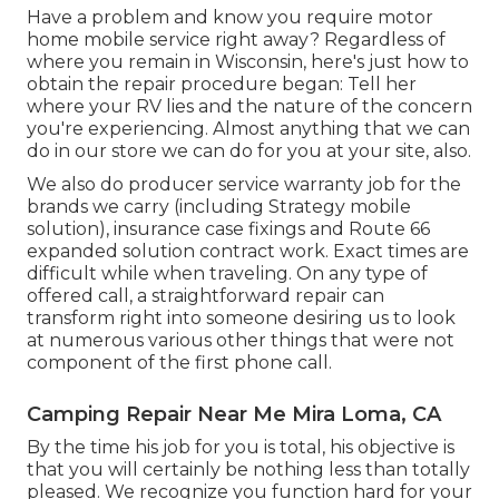
Have a problem and know you require motor
home mobile service right away? Regardless of
where you remain in Wisconsin, here's just how to
obtain the repair procedure began: Tell her
where your RV lies and the nature of the concern
you're experiencing. Almost anything that we can
do in our store we can do for you at your site, also.
We also do producer service warranty job for the
brands we carry (including Strategy mobile
solution), insurance case fixings and Route 66
expanded solution contract work. Exact times are
difficult while when traveling. On any type of
offered call, a straightforward repair can
transform right into someone desiring us to look
at numerous various other things that were not
component of the first phone call.
Camping Repair Near Me Mira Loma, CA
By the time his job for you is total, his objective is
that you will certainly be nothing less than totally
pleased. We recognize you function hard for your