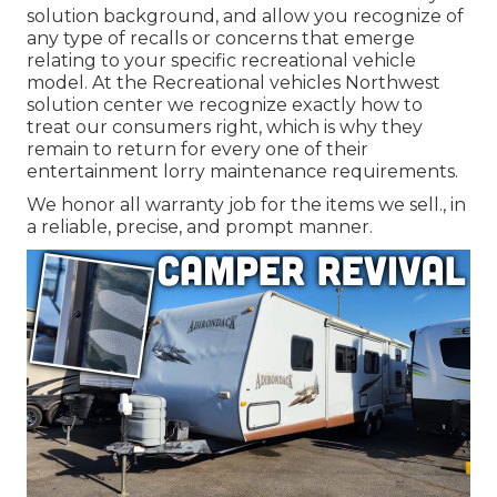
solution background, and allow you recognize of
any type of recalls or concerns that emerge
relating to your specific recreational vehicle
model. At the Recreational vehicles Northwest
solution center we recognize exactly how to
treat our consumers right, which is why they
remain to return for every one of their
entertainment lorry maintenance requirements.
We honor all warranty job for the items we sell., in
a reliable, precise, and prompt manner.