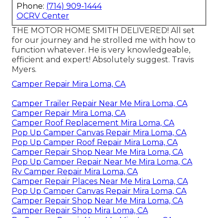
Phone:
(714) 909-1444
OCRV Center
THE MOTOR HOME SMITH DELIVERED! All set
for our journey and he strolled me with how to
function whatever. He is very knowledgeable,
efficient and expert! Absolutely suggest. Travis
Myers.
Camper Repair Mira Loma, CA
Camper Trailer Repair Near Me Mira Loma, CA
Camper Repair Mira Loma, CA
Camper Roof Replacement Mira Loma, CA
Pop Up Camper Canvas Repair Mira Loma, CA
Pop Up Camper Roof Repair Mira Loma, CA
Camper Repair Shop Near Me Mira Loma, CA
Pop Up Camper Repair Near Me Mira Loma, CA
Rv Camper Repair Mira Loma, CA
Camper Repair Places Near Me Mira Loma, CA
Pop Up Camper Canvas Repair Mira Loma, CA
Camper Repair Shop Near Me Mira Loma, CA
Camper Repair Shop Mira Loma, CA