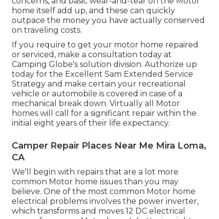
concerns, and basic wear-and-tear on the Motor
home itself add up, and these can quickly
outpace the money you have actually conserved
on traveling costs.
If you require to get your motor home repaired
or serviced, make a consultation today at
Camping Globe's solution division
.
Authorize up
today for the Excellent Sam Extended Service
Strategy
and make certain your recreational
vehicle or automobile is covered in case of a
mechanical break down. Virtually all Motor
homes will call for a significant repair within the
initial eight years of their life expectancy.
Camper Repair Places Near Me Mira Loma,
CA
We'll begin with repairs that are a lot more
common Motor home issues than you may
believe. One of the most common Motor home
electrical problems involves the power inverter,
which transforms and moves 12 DC electrical