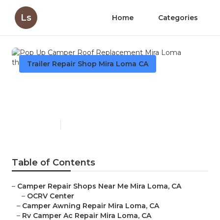
Ls
Home
Categories
Trailer Repair Shop Mira Loma CA
Pop Up Camper Roof
Replacement Mira Loma
Published en
11 min read
Table of Contents
–
Camper Repair Shops Near Me Mira Loma, CA
–
OCRV Center
–
Camper Awning Repair Mira Loma, CA
–
Rv Camper Ac Repair Mira Loma, CA