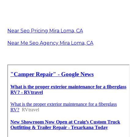
Near Seo Pricing Mira Loma, CA
Near Me Seo Agency Mira Loma, CA