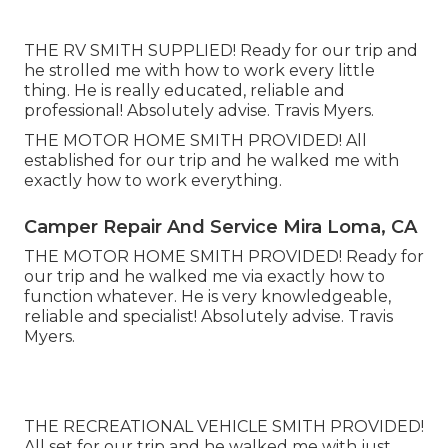
THE RV SMITH SUPPLIED! Ready for our trip and
he strolled me with how to work every little
thing. He is really educated, reliable and
professional! Absolutely advise. Travis Myers.
THE MOTOR HOME SMITH PROVIDED! All
established for our trip and he walked me with
exactly how to work everything.
Camper Repair And Service Mira Loma, CA
THE MOTOR HOME SMITH PROVIDED! Ready for
our trip and he walked me via exactly how to
function whatever. He is very knowledgeable,
reliable and specialist! Absolutely advise. Travis
Myers.
THE RECREATIONAL VEHICLE SMITH PROVIDED!
All set for our trip and he walked me with just