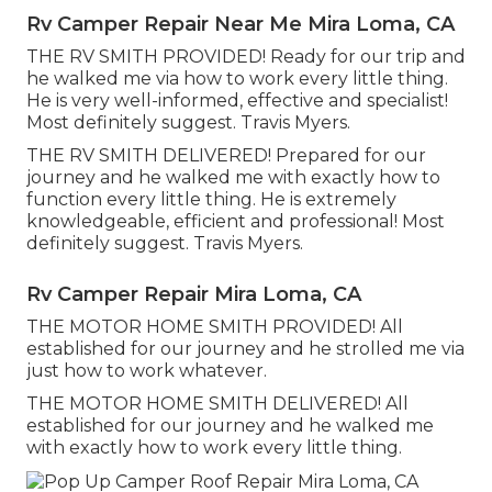
Rv Camper Repair Near Me Mira Loma, CA
THE RV SMITH PROVIDED! Ready for our trip and
he walked me via how to work every little thing.
He is very well-informed, effective and specialist!
Most definitely suggest. Travis Myers.
THE RV SMITH DELIVERED! Prepared for our
journey and he walked me with exactly how to
function every little thing. He is extremely
knowledgeable, efficient and professional! Most
definitely suggest. Travis Myers.
Rv Camper Repair Mira Loma, CA
THE MOTOR HOME SMITH PROVIDED! All
established for our journey and he strolled me via
just how to work whatever.
THE MOTOR HOME SMITH DELIVERED! All
established for our journey and he walked me
with exactly how to work every little thing.