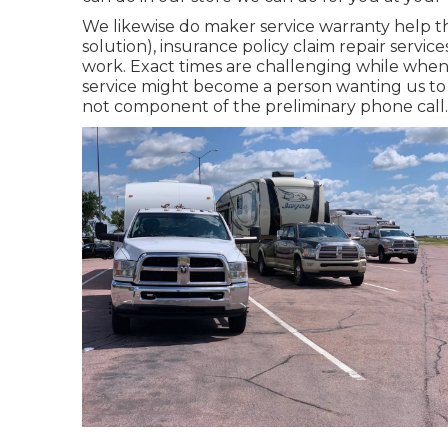
We likewise do maker service warranty help t
solution), insurance policy claim repair serv
work. Exact times are challenging while when t
service might become a person wanting us to 
not component of the preliminary phone call.