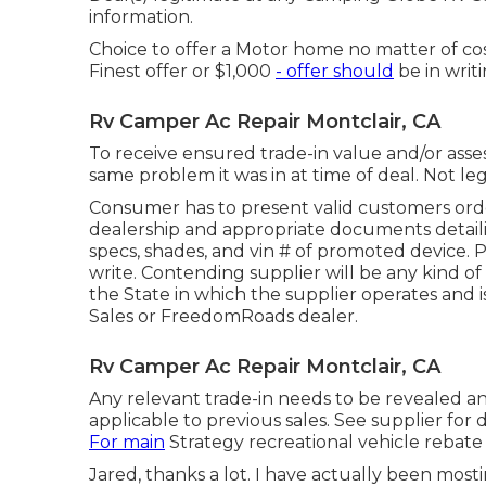
information.
Choice to offer a Motor home no matter of cost
Finest offer or $1,000
- offer should
be in writ
Rv Camper Ac Repair Montclair, CA
To receive ensured trade-in value and/or asse
same problem it was in at time of deal. Not leg
Consumer has to present valid customers orde
dealership and appropriate documents detaili
specs, shades, and vin # of promoted device. P
write. Contending supplier will be any kind 
the State in which the supplier operates an
Sales or FreedomRoads dealer.
Rv Camper Ac Repair Montclair, CA
Any relevant trade-in needs to be revealed a
applicable to previous sales. See supplier for de
For main
Strategy recreational vehicle rebate 
Jared, thanks a lot. I have actually been mos