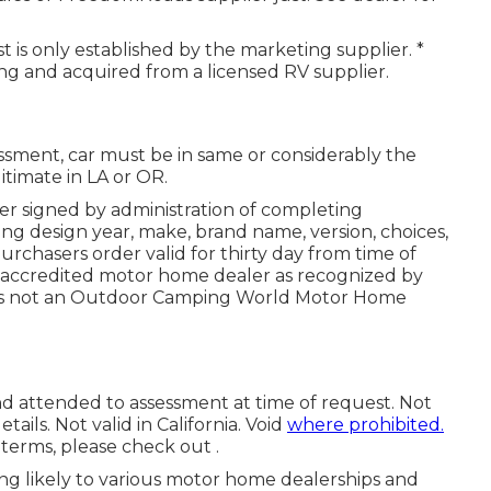
 is only established by the marketing supplier. *
ing and acquired from a licensed RV supplier.
ssment, car must be in same or considerably the
itimate in LA or OR.
r signed by administration of completing
ng design year, make, brand name, version, choices,
urchasers order valid for thirty day from time of
of accredited motor home dealer as recognized by
d is not an Outdoor Camping World Motor Home
nd attended to assessment at time of request. Not
tails. Not valid in California. Void
where prohibited.
terms, please check out .
ting likely to various motor home dealerships and