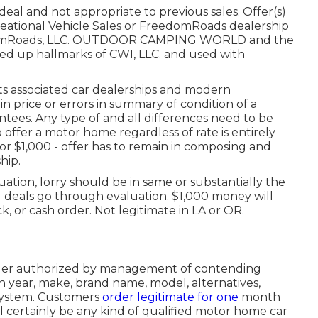
eal and not appropriate to previous sales. Offer(s)
eational Vehicle Sales or FreedomRoads dealership
reedomRoads, LLC. OUTDOOR CAMPING WORLD and the
d up hallmarks of CWI, LLC. and used with
its associated car dealerships and modern
n price or errors in summary of condition of a
rantees. Any type of and all differences need to be
o offer a motor home regardless of rate is entirely
 or $1,000 - offer has to remain in composing and
hip.
ation, lorry should be in same or substantially the
ll deals go through evaluation. $1,000 money will
k, or cash order. Not legitimate in LA or OR.
rder authorized by management of contending
 year, make, brand name, model, alternatives,
 system. Customers
order legitimate for one
month
l certainly be any kind of qualified motor home car