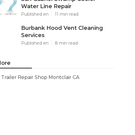
Water Line Repair
Published en
11 min read
Burbank Hood Vent Cleaning
Services
Published en
8 min read
ore
Trailer Repair Shop Montclair CA