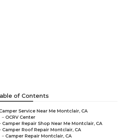
nt Montclair
able of Contents
Camper Service Near Me Montclair, CA
–
OCRV Center
–
Camper Repair Shop Near Me Montclair, CA
–
Camper Roof Repair Montclair, CA
–
Camper Repair Montclair, CA