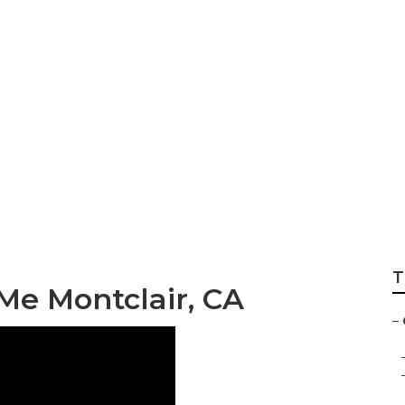
r Roof Replaceme
T
Me Montclair, CA
–