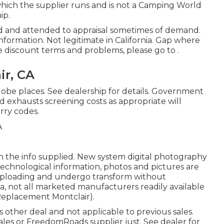
hich the supplier runs and is not a Camping World
ip.
ed and attended to appraisal sometimes of demand.
 information. Not legitimate in California. Gap where
e discount terms and problems, please go to .
ir, CA
lobe places. See dealership for details. Government
nd exhausts screening costs as appropriate will
rry codes.
n the info supplied. New system digital photography
echnological information, photos and pictures are
 uploading and undergo transform without
ea, not all marketed manufacturers readily available
Replacement Montclair).
 other deal and not applicable to previous sales.
ales or FreedomRoads supplier just. See dealer for