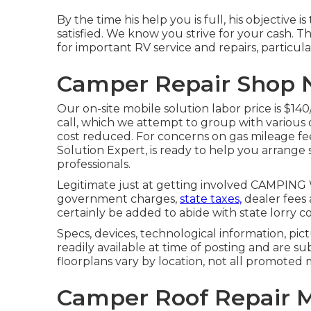
By the time his help you is full, his objective 
satisfied. We know you strive for your cash. Th
for important RV service and repairs, particul
Camper Repair Shop N
Our on-site mobile solution labor price is $140
call, which we attempt to group with various 
cost reduced. For concerns on gas mileage fee
Solution Expert, is ready to help you arrange 
professionals.
Legitimate just at getting involved CAMPING W
government charges,
state taxes,
dealer fees 
certainly be added to abide with state lorry c
Specs, devices, technological information, pic
readily available at time of posting and are su
floorplans vary by location, not all promoted 
Camper Roof Repair M