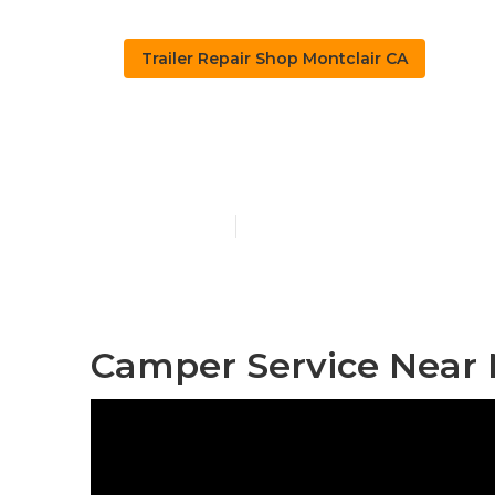
Trailer Repair Shop Montclair CA
Pop Up Campe
Published en
11 min read
Camper Service Near 