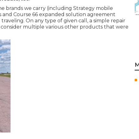
he brands we carry (including Strategy mobile
ices and Course 66 expanded solution agreement
raveling. On any type of given call, a simple repair
consider multiple various other products that were
M