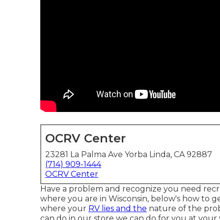
OCRV Center
23281 La Palma Ave Yorba Linda, CA 92887
(714) 909-1444
OCRV Center
Have a problem and recognize you need recrea
where you are in Wisconsin, below's how to ge
where your
RV lies and the
nature of the pro
can do in our store we can do for you at your 