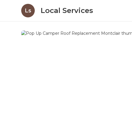
Local Services
Ls