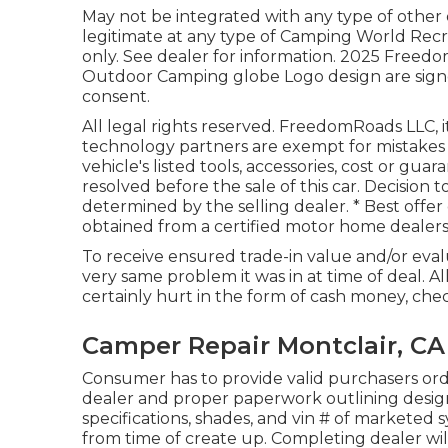
May not be integrated with any type of other d
legitimate at any type of Camping World Recr
only. See dealer for information. 2025 F
Outdoor Camping globe Logo design are signe
consent.
All legal rights reserved. FreedomRoads LLC, 
technology partners are exempt for mistakes i
vehicle's listed tools, accessories, cost or gua
resolved before the sale of this car. Decision t
determined by the selling dealer. * Best offer
obtained from a certified motor home dealers
To receive ensured trade-in value and/or evalu
very same problem it was in at time of deal. A
certainly hurt in the form of cash money, chec
Camper Repair Montclair, CA
Consumer has to provide valid purchasers o
dealer and proper paperwork outlining design
specifications, shades, and vin # of marketed
from time of create up. Completing dealer wil