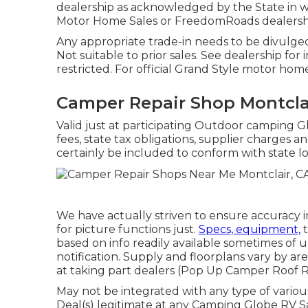
dealership as acknowledged by the State in w
Motor Home Sales or FreedomRoads dealersh
Any appropriate trade-in needs to be divulg
Not suitable to prior sales. See dealership for
restricted. For official Grand Style motor hom
Camper Repair Shop Montcla
Valid just at participating Outdoor camping G
fees, state tax obligations, supplier charges a
certainly be included to conform with state lo
We have actually striven to ensure accuracy i
for picture functions just.
Specs, equipment,
t
based on info readily available sometimes of
notification. Supply and floorplans vary by ar
at taking part dealers (Pop Up Camper Roof 
May not be integrated with any type of various
Deal(s) legitimate at any Camping Globe RV S