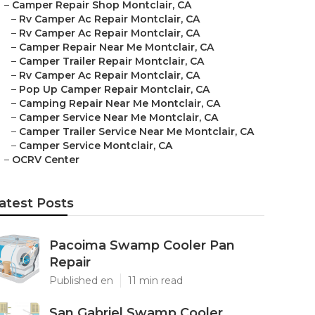
–
Camper Repair Shop Montclair, CA
–
Rv Camper Ac Repair Montclair, CA
–
Rv Camper Ac Repair Montclair, CA
–
Camper Repair Near Me Montclair, CA
–
Camper Trailer Repair Montclair, CA
–
Rv Camper Ac Repair Montclair, CA
–
Pop Up Camper Repair Montclair, CA
–
Camping Repair Near Me Montclair, CA
–
Camper Service Near Me Montclair, CA
–
Camper Trailer Service Near Me Montclair, CA
–
Camper Service Montclair, CA
–
OCRV Center
atest Posts
Pacoima Swamp Cooler Pan
Repair
Published en
11 min read
San Gabriel Swamp Cooler