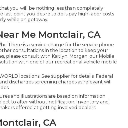
is that you will be nothing less than completely
e last point you desire to do is pay high labor costs
arly while on getaway.
ear Me Montclair, CA
/hr. There is a service charge for the service phone
other consultations in the location to keep your
s, please consult with Kaitlyn. Morgan, our Mobile
solution with one of our recreational vehicle mobile
ORLD locations. See supplier for details. Federal
and discharges screening charges as relevant will
odes.
tures and illustrations are based on information
bject to alter without notification. Inventory and
makers offered at getting involved dealers.
ontclair, CA