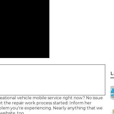
L
tional vehicle mobile service right now? No issue
t the repair work process started: Inform her
blem you're experiencing. Nearly anything that we
website, too.