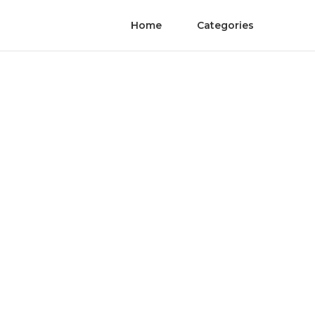
Home
Categories