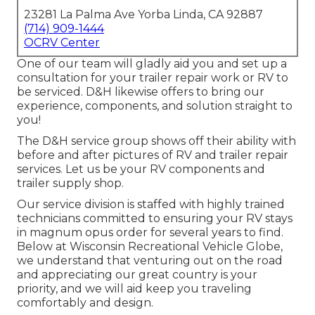
23281 La Palma Ave Yorba Linda, CA 92887
(714) 909-1444
OCRV Center
One of our team will gladly aid you and set up a
consultation for your trailer repair work or RV to
be serviced. D&H likewise offers to bring our
experience, components, and solution straight to
you!
The D&H service group shows off their ability with
before and after pictures of RV and trailer repair
services. Let us be your RV components and
trailer supply shop.
Our service division is staffed with highly trained
technicians committed to ensuring your RV stays
in magnum opus order for several years to find.
Below at
Wisconsin Recreational Vehicle Globe
,
we understand that venturing out on the road
and appreciating our great country is your
priority, and we will aid keep you traveling
comfortably and design.