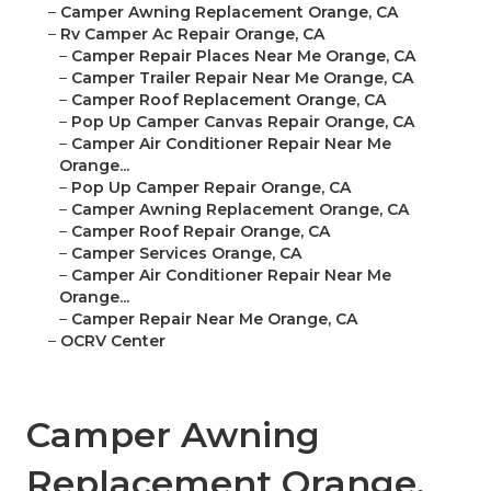
–
Camper Awning Replacement Orange, CA
–
Rv Camper Ac Repair Orange, CA
–
Camper Repair Places Near Me Orange, CA
–
Camper Trailer Repair Near Me Orange, CA
–
Camper Roof Replacement Orange, CA
–
Pop Up Camper Canvas Repair Orange, CA
–
Camper Air Conditioner Repair Near Me
Orange...
–
Pop Up Camper Repair Orange, CA
–
Camper Awning Replacement Orange, CA
–
Camper Roof Repair Orange, CA
–
Camper Services Orange, CA
–
Camper Air Conditioner Repair Near Me
Orange...
–
Camper Repair Near Me Orange, CA
–
OCRV Center
Camper Awning
Replacement Orange,