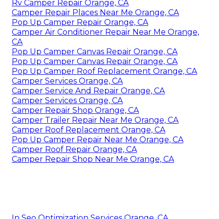
Rv Camper Repair Orange, CA
Camper Repair Places Near Me Orange, CA
Pop Up Camper Repair Orange, CA
Camper Air Conditioner Repair Near Me Orange,
CA
Pop Up Camper Canvas Repair Orange, CA
Pop Up Camper Canvas Repair Orange, CA
Pop Up Camper Roof Replacement Orange, CA
Camper Services Orange, CA
Camper Service And Repair Orange, CA
Camper Services Orange, CA
Camper Repair Shop Orange, CA
Camper Trailer Repair Near Me Orange, CA
Camper Roof Replacement Orange, CA
Pop Up Camper Repair Near Me Orange, CA
Camper Roof Repair Orange, CA
Camper Repair Shop Near Me Orange, CA
In Seo Optimization Services Orange, CA