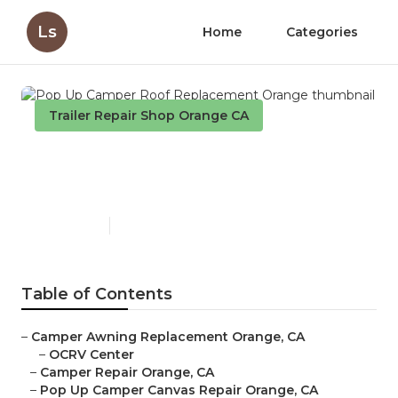
Ls
Home
Categories
Trailer Repair Shop Orange CA
Pop Up Camper Roof
Replacement Orange
Published en
11 min read
Table of Contents
–
Camper Awning Replacement Orange, CA
–
OCRV Center
–
Camper Repair Orange, CA
–
Pop Up Camper Canvas Repair Orange, CA