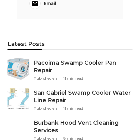
Email
Latest Posts
Pacoima Swamp Cooler Pan
Repair
Published en
11 min read
San Gabriel Swamp Cooler Water
Line Repair
Published en
11 min read
Burbank Hood Vent Cleaning
Services
Published en
8 min read