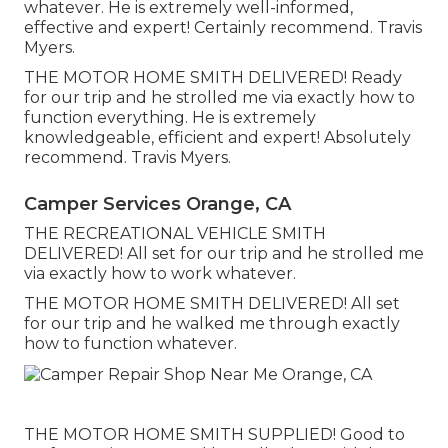
whatever. He is extremely well-informed,
effective and expert! Certainly recommend. Travis
Myers.
THE MOTOR HOME SMITH DELIVERED! Ready
for our trip and he strolled me via exactly how to
function everything. He is extremely
knowledgeable, efficient and expert! Absolutely
recommend. Travis Myers.
Camper Services Orange, CA
THE RECREATIONAL VEHICLE SMITH
DELIVERED! All set for our trip and he strolled me
via exactly how to work whatever.
THE MOTOR HOME SMITH DELIVERED! All set
for our trip and he walked me through exactly
how to function whatever.
THE MOTOR HOME SMITH SUPPLIED! Good to