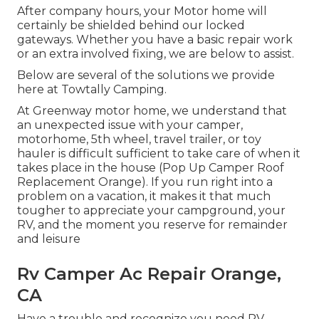
After company hours, your Motor home will
certainly be shielded behind our locked
gateways. Whether you have a basic repair work
or an extra involved fixing, we are below to assist.
Below are several of the solutions we provide
here at Towtally Camping.
At Greenway motor home, we understand that
an unexpected issue with your camper,
motorhome, 5th wheel, travel trailer, or toy
hauler is difficult sufficient to take care of when it
takes place in the house (Pop Up Camper Roof
Replacement Orange). If you run right into a
problem on a vacation, it makes it that much
tougher to appreciate your campground, your
RV, and the moment you reserve for remainder
and leisure
Rv Camper Ac Repair Orange,
CA
Have a trouble and recognize you need RV