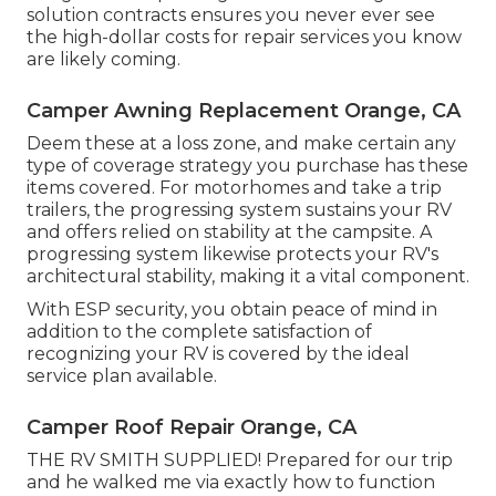
solution contracts ensures you never ever see
the high-dollar costs for repair services you know
are likely coming.
Camper Awning Replacement Orange, CA
Deem these at a loss zone, and make certain any
type of coverage strategy you purchase has these
items covered. For motorhomes and take a trip
trailers, the progressing system sustains your RV
and offers relied on stability at the campsite. A
progressing system likewise protects your RV's
architectural stability, making it a vital component.
With ESP security, you obtain peace of mind in
addition to the complete satisfaction of
recognizing your RV is covered by the ideal
service plan available.
Camper Roof Repair Orange, CA
THE RV SMITH SUPPLIED! Prepared for our trip
and he walked me via exactly how to function