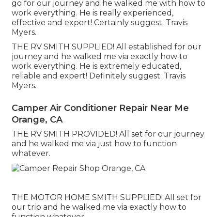
go for our journey and he walked me with how to
work everything. He is really experienced,
effective and expert! Certainly suggest. Travis
Myers.
THE RV SMITH SUPPLIED! All established for our
journey and he walked me via exactly how to
work everything. He is extremely educated,
reliable and expert! Definitely suggest. Travis
Myers.
Camper Air Conditioner Repair Near Me
Orange, CA
THE RV SMITH PROVIDED! All set for our journey
and he walked me via just how to function
whatever.
THE MOTOR HOME SMITH SUPPLIED! All set for
our trip and he walked me via exactly how to
function whatever.