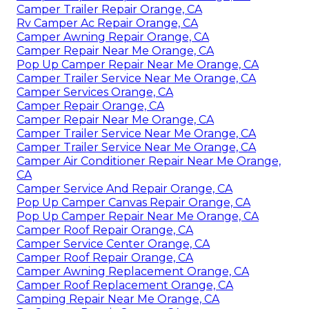
Camper Trailer Repair Orange, CA
Rv Camper Ac Repair Orange, CA
Camper Awning Repair Orange, CA
Camper Repair Near Me Orange, CA
Pop Up Camper Repair Near Me Orange, CA
Camper Trailer Service Near Me Orange, CA
Camper Services Orange, CA
Camper Repair Orange, CA
Camper Repair Near Me Orange, CA
Camper Trailer Service Near Me Orange, CA
Camper Trailer Service Near Me Orange, CA
Camper Air Conditioner Repair Near Me Orange,
CA
Camper Service And Repair Orange, CA
Pop Up Camper Canvas Repair Orange, CA
Pop Up Camper Repair Near Me Orange, CA
Camper Roof Repair Orange, CA
Camper Service Center Orange, CA
Camper Roof Repair Orange, CA
Camper Awning Replacement Orange, CA
Camper Roof Replacement Orange, CA
Camping Repair Near Me Orange, CA