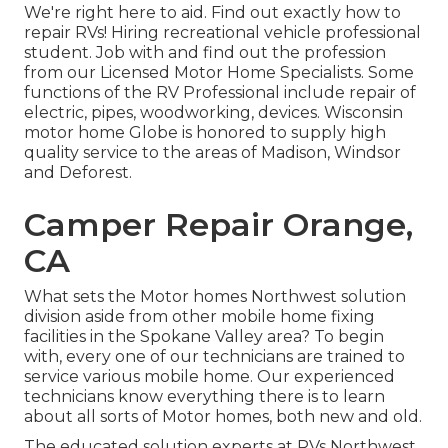
We're right here to aid. Find out exactly how to
repair RVs! Hiring recreational vehicle professional
student. Job with and find out the profession
from our Licensed Motor Home Specialists. Some
functions of the RV Professional include repair of
electric, pipes, woodworking, devices. Wisconsin
motor home Globe is honored to supply high
quality service to the areas of Madison, Windsor
and Deforest.
Camper Repair Orange,
CA
What sets the Motor homes Northwest solution
division aside from other mobile home fixing
facilities in the Spokane Valley area? To begin
with, every one of our technicians are trained to
service various mobile home. Our experienced
technicians know everything there is to learn
about all sorts of Motor homes, both new and old.
The educated solution experts at RVs Northwest