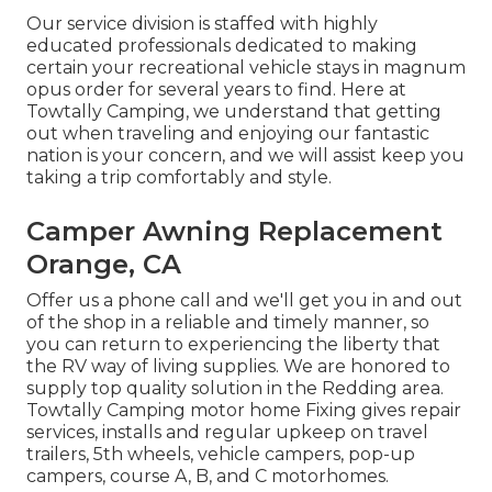
Our service division is staffed with highly
educated professionals dedicated to making
certain your recreational vehicle stays in magnum
opus order for several years to find. Here at
Towtally Camping, we understand that getting
out when traveling and enjoying our fantastic
nation is your concern, and we will assist keep you
taking a trip comfortably and style.
Camper Awning Replacement
Orange, CA
Offer us a phone call and we'll get you in and out
of the shop in a reliable and timely manner, so
you can return to experiencing the liberty that
the RV way of living supplies. We are honored to
supply top quality solution in the Redding area.
Towtally Camping motor home Fixing gives repair
services, installs and regular upkeep on travel
trailers, 5th wheels, vehicle campers, pop-up
campers, course A, B, and C motorhomes.