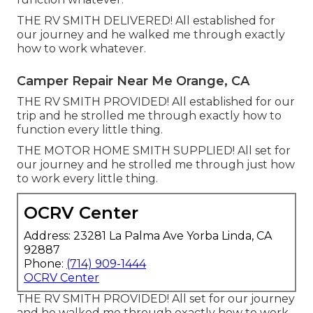
THE RV SMITH DELIVERED! All established for
our journey and he walked me through exactly
how to work whatever.
Camper Repair Near Me Orange, CA
THE RV SMITH PROVIDED! All established for our
trip and he strolled me through exactly how to
function every little thing.
THE MOTOR HOME SMITH SUPPLIED! All set for
our journey and he strolled me through just how
to work every little thing.
OCRV Center
Address: 23281 La Palma Ave Yorba Linda, CA
92887
Phone:
(714) 909-1444
OCRV Center
THE RV SMITH PROVIDED! All set for our journey
and he walked me through exactly how to work