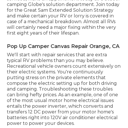
camping Globe's solution department
.
Join today
for the Great Sam Extended Solution Strategy
and make certain your RV or lorry is covered in
case of a mechanical breakdown. Almost all RVs
will certainly need a major fixing within the very
first eight years of their lifespan.
Pop Up Camper Canvas Repair Orange, CA
We'll start with repair services that are extra
typical RV problems than you may believe.
Recreational vehicle owners count extensively on
their electric systems. You're continuously
putting stress on the private elements that
compose the electric setting up for both driving
and camping. Troubleshooting these troubles
can bring hefty prices. As an example, one of one
of the most usual motor home electrical issues
entails the power inverter, which converts and
transfers 12 DC power from your motor home's
batteries right into 120V air conditioner electrical
power to power your devices.