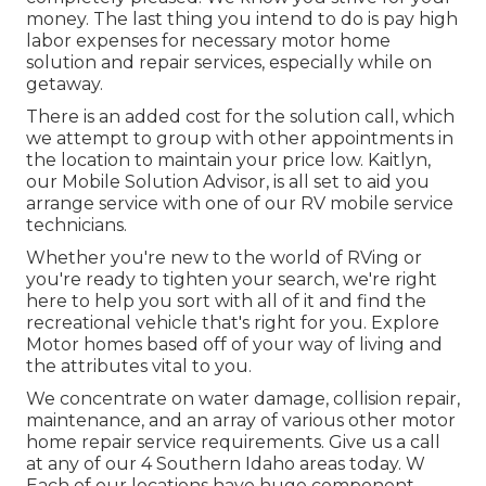
money. The last thing you intend to do is pay high
labor expenses for necessary motor home
solution and repair services, especially while on
getaway.
There is an added cost for the solution call, which
we attempt to group with other appointments in
the location to maintain your price low. Kaitlyn,
our Mobile Solution Advisor, is all set to aid you
arrange service with one of our RV mobile service
technicians.
Whether you're new to the world of RVing or
you're ready to tighten your search, we're right
here to help you sort with all of it and find the
recreational vehicle that's right for you. Explore
Motor homes based off of your way of living and
the attributes vital to you.
We concentrate on water damage, collision repair,
maintenance, and an array of various other motor
home repair service requirements. Give us a call
at any of our 4 Southern Idaho areas today. W
Each of our locations have huge component