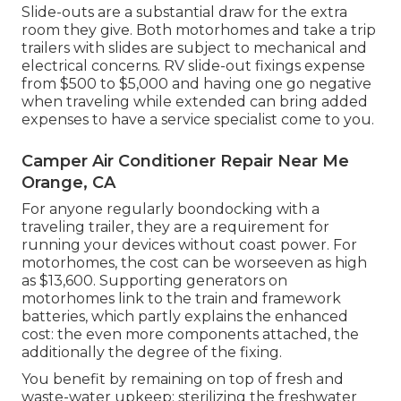
Slide-outs are a substantial draw for the extra
room they give. Both motorhomes and take a trip
trailers with slides are subject to mechanical and
electrical concerns. RV slide-out fixings expense
from $500 to $5,000 and having one go negative
when traveling while extended can bring added
expenses to have a service specialist come to you.
Camper Air Conditioner Repair Near Me
Orange, CA
For anyone regularly boondocking with a
traveling trailer, they are a requirement for
running your devices without coast power. For
motorhomes, the cost can be worseeven as high
as $13,600. Supporting generators on
motorhomes link to the train and framework
batteries, which partly explains the enhanced
cost: the even more components attached, the
additionally the degree of the fixing.
You benefit by remaining on top of fresh and
waste-water upkeep: sterilizing the
freshwater