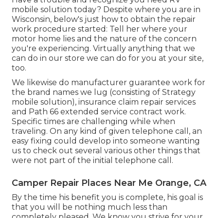
mobile solution today? Despite where you are in
Wisconsin, below's just how to obtain the repair
work procedure started: Tell her where your
motor home lies and the nature of the concern
you're experiencing. Virtually anything that we
can do in our store we can do for you at your site,
too.
We likewise do manufacturer guarantee work for
the brand names we lug (consisting of Strategy
mobile solution), insurance claim repair services
and Path 66 extended service contract work.
Specific times are challenging while when
traveling. On any kind of given telephone call, an
easy fixing could develop into someone wanting
us to check out several various other things that
were not part of the initial telephone call.
Camper Repair Places Near Me Orange, CA
By the time his benefit you is complete, his goal is
that you will be nothing much less than
completely pleased. We know you strive for your