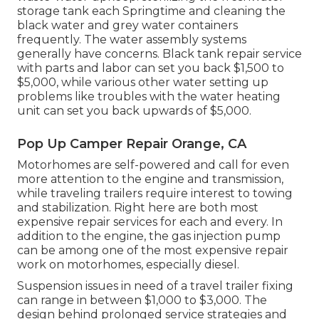
storage tank
each Springtime and cleaning the
black water and grey water containers
frequently. The water assembly systems
generally have concerns. Black tank repair service
with parts and labor can set you back $1,500 to
$5,000, while various other water setting up
problems like troubles with the water heating
unit can set you back upwards of $5,000.
Pop Up Camper Repair Orange, CA
Motorhomes are self-powered and call for even
more attention to the engine and transmission,
while traveling trailers require interest to towing
and stabilization. Right here are both most
expensive repair services for each and every. In
addition to the engine, the gas injection pump
can be among one of the most expensive repair
work on motorhomes, especially diesel.
Suspension issues in need of a travel trailer fixing
can range in between $1,000 to $3,000. The
design behind prolonged service strategies and