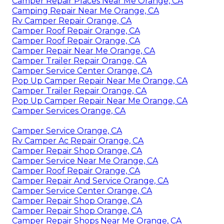
Camper Repair Places Near Me Orange, CA
Camping Repair Near Me Orange, CA
Rv Camper Repair Orange, CA
Camper Roof Repair Orange, CA
Camper Roof Repair Orange, CA
Camper Repair Near Me Orange, CA
Camper Trailer Repair Orange, CA
Camper Service Center Orange, CA
Pop Up Camper Repair Near Me Orange, CA
Camper Trailer Repair Orange, CA
Pop Up Camper Repair Near Me Orange, CA
Camper Services Orange, CA
Camper Service Orange, CA
Rv Camper Ac Repair Orange, CA
Camper Repair Shop Orange, CA
Camper Service Near Me Orange, CA
Camper Roof Repair Orange, CA
Camper Repair And Service Orange, CA
Camper Service Center Orange, CA
Camper Repair Shop Orange, CA
Camper Repair Shop Orange, CA
Camper Repair Shops Near Me Orange, CA