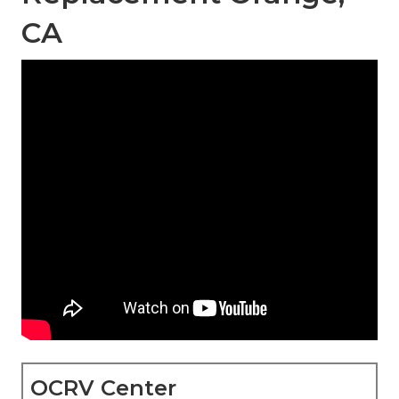
CA
OCRV Center