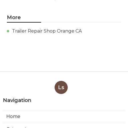
More
Trailer Repair Shop Orange CA
Ls
Navigation
Home