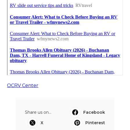
OCRV Center
Share us on...
Facebook
X
Pinterest