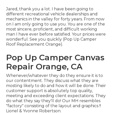
Jared, thank you a lot. I have been going to
different recreational vehicle dealerships and
mechanics in the valley for forty years. From now
on I am only going to use you. You are one of the
most sincere, proficient, and difficult working
man I have ever before satisfied. Your prices were
wonderful. See you quickly (Pop Up Camper
Roof Replacement Orange).
Pop Up Camper Canvas
Repair Orange, CA
Whenever/whatever they do they ensure it is to
our contentment. They discuss what they are
mosting likely to do and how it will be done. Their
customer support is absolutely top quality,
meeting and exceeding client expectations. They
do what they say they'll do! Our MH resembles
"factory" consisting of the layout and graphics !!
Lionel & Yvonne Robertson.