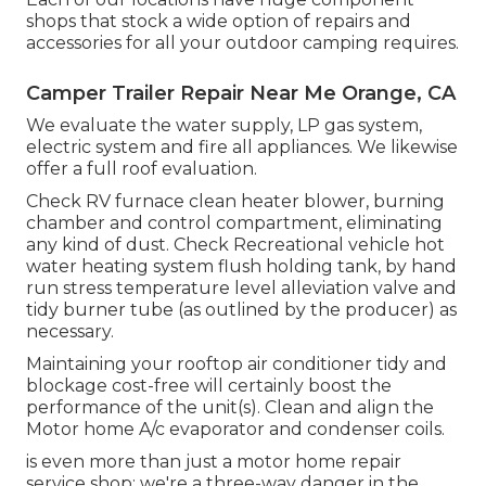
shops that stock a wide option of repairs and
accessories for all your outdoor camping requires.
Camper Trailer Repair Near Me Orange, CA
We evaluate the water supply, LP gas system,
electric system and fire all appliances. We likewise
offer a full roof evaluation.
Check RV furnace clean heater blower, burning
chamber and control compartment, eliminating
any kind of dust. Check Recreational vehicle hot
water heating system flush holding tank, by hand
run stress temperature level alleviation valve and
tidy burner tube (as outlined by the producer) as
necessary.
Maintaining your rooftop air conditioner tidy and
blockage cost-free will certainly boost the
performance of the unit(s). Clean and align the
Motor home A/c evaporator and condenser coils.
is even more than just a motor home repair
service shop; we're a three-way danger in the