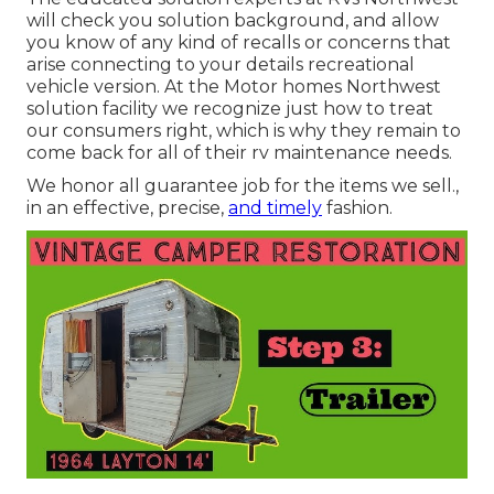
will check you solution background, and allow
you know of any kind of recalls or concerns that
arise connecting to your details recreational
vehicle version. At the Motor homes Northwest
solution facility we recognize just how to treat
our consumers right, which is why they remain to
come back for all of their rv maintenance needs.
We honor all guarantee job for the items we sell.,
in an effective, precise,
and timely
fashion.