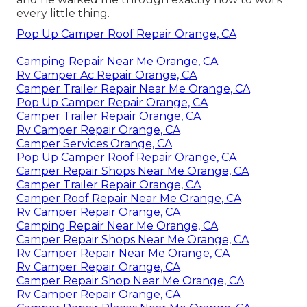
every little thing.
Pop Up Camper Roof Repair Orange, CA
Camping Repair Near Me Orange, CA
Rv Camper Ac Repair Orange, CA
Camper Trailer Repair Near Me Orange, CA
Pop Up Camper Repair Orange, CA
Camper Trailer Repair Orange, CA
Rv Camper Repair Orange, CA
Camper Services Orange, CA
Pop Up Camper Roof Repair Orange, CA
Camper Repair Shops Near Me Orange, CA
Camper Trailer Repair Orange, CA
Camper Roof Repair Near Me Orange, CA
Rv Camper Repair Orange, CA
Camping Repair Near Me Orange, CA
Camper Repair Shops Near Me Orange, CA
Rv Camper Repair Near Me Orange, CA
Rv Camper Repair Orange, CA
Camper Repair Shop Near Me Orange, CA
Rv Camper Repair Orange, CA