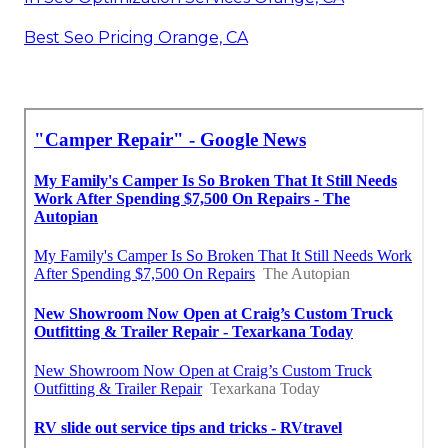
Best Seo Pricing Orange, CA