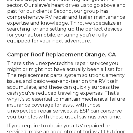
sector. Our slave's heart drives us to go above and
past for our clients. Second, our group has
comprehensive RV repair and trailer maintenance
expertise and knowledge. Third, we specialize in
searching for and setting up the perfect devices
for your automobile, ensuring you're fully
equipped for your next adventure.
Camper Roof Replacement Orange, CA
There's the unexpectedthe repair services you
might or might not have actually been all set for.
The replacement parts, system solutions, amenity
issues, and basic wear-and-tear on the RV itself
accumulate, and these can quickly surpass the
cash you've reduced traveling expenses. That's
why it's so essential to maintain mechanical failure
insurance coverage for assist with those
unexpected repair services, as ESP can conserve
you bundles with these
usual savings
over time.
If you require to obtain your RV repaired or
serviced, make an appointment today at
Outdoor