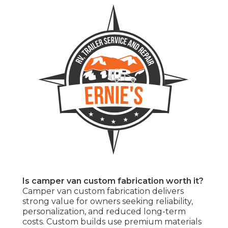
Is camper van custom fabrication worth it?
Camper van custom fabrication delivers
strong value for owners seeking reliability,
personalization, and reduced long-term
costs. Custom builds use premium materials