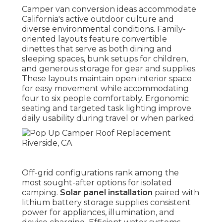
Camper van conversion ideas accommodate
California's active outdoor culture and
diverse environmental conditions. Family-
oriented layouts feature convertible
dinettes that serve as both dining and
sleeping spaces, bunk setups for children,
and generous storage for gear and supplies.
These layouts maintain open interior space
for easy movement while accommodating
four to six people comfortably. Ergonomic
seating and targeted task lighting improve
daily usability during travel or when parked.
Off-grid configurations rank among the
most sought-after options for isolated
camping.
Solar panel installation
paired with
lithium battery storage supplies consistent
power for appliances, illumination, and