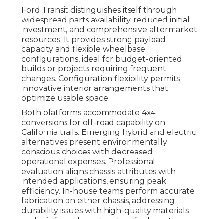
Ford Transit distinguishes itself through
widespread parts availability, reduced initial
investment, and comprehensive aftermarket
resources. It provides strong payload
capacity and flexible wheelbase
configurations, ideal for budget-oriented
builds or projects requiring frequent
changes. Configuration flexibility permits
innovative interior arrangements that
optimize usable space.
Both platforms accommodate 4x4
conversions for off-road capability on
California trails. Emerging hybrid and electric
alternatives present environmentally
conscious choices with decreased
operational expenses. Professional
evaluation aligns chassis attributes with
intended applications, ensuring peak
efficiency. In-house teams perform accurate
fabrication on either chassis, addressing
durability issues with high-quality materials