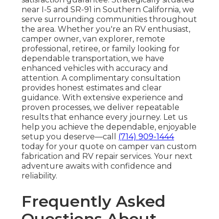
near I-5 and SR-91 in Southern California, we
serve surrounding communities throughout
the area. Whether you're an RV enthusiast,
camper owner, van explorer, remote
professional, retiree, or family looking for
dependable transportation, we have
enhanced vehicles with accuracy and
attention. A complimentary consultation
provides honest estimates and clear
guidance. With extensive experience and
proven processes, we deliver repeatable
results that enhance every journey. Let us
help you achieve the dependable, enjoyable
setup you deserve—call
(714) 909-1444
today for your quote on camper van custom
fabrication and RV repair services. Your next
adventure awaits with confidence and
reliability.
Frequently Asked
Questions About