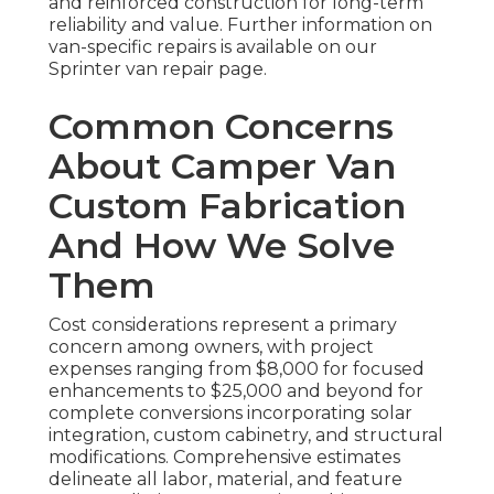
and reinforced construction for long-term
reliability and value. Further information on
van-specific repairs is available on our
Sprinter van repair page.
Common Concerns
About Camper Van
Custom Fabrication
And How We Solve
Them
Cost considerations represent a primary
concern among owners, with project
expenses ranging from $8,000 for focused
enhancements to $25,000 and beyond for
complete conversions incorporating solar
integration, custom cabinetry, and structural
modifications. Comprehensive estimates
delineate all labor, material, and feature