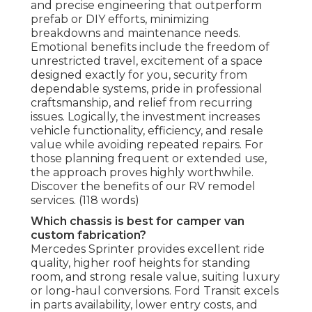
and precise engineering that outperform
prefab or DIY efforts, minimizing
breakdowns and maintenance needs.
Emotional benefits include the freedom of
unrestricted travel, excitement of a space
designed exactly for you, security from
dependable systems, pride in professional
craftsmanship, and relief from recurring
issues. Logically, the investment increases
vehicle functionality, efficiency, and resale
value while avoiding repeated repairs. For
those planning frequent or extended use,
the approach proves highly worthwhile.
Discover the benefits of our RV remodel
services. (118 words)
Which chassis is best for camper van
custom fabrication?
Mercedes Sprinter provides excellent ride
quality, higher roof heights for standing
room, and strong resale value, suiting luxury
or long-haul conversions. Ford Transit excels
in parts availability, lower entry costs, and