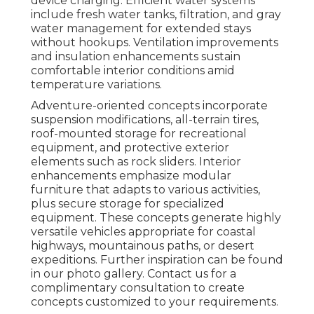
device charging. Efficient water systems
include fresh water tanks, filtration, and gray
water management for extended stays
without hookups. Ventilation improvements
and insulation enhancements sustain
comfortable interior conditions amid
temperature variations.
Adventure-oriented concepts incorporate
suspension modifications, all-terrain tires,
roof-mounted storage for recreational
equipment, and protective exterior
elements such as rock sliders. Interior
enhancements emphasize modular
furniture that adapts to various activities,
plus secure storage for specialized
equipment. These concepts generate highly
versatile vehicles appropriate for coastal
highways, mountainous paths, or desert
expeditions. Further inspiration can be found
in our photo gallery. Contact us for a
complimentary consultation to create
concepts customized to your requirements.