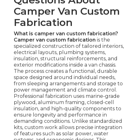
Camper Van Custom
Fabrication
What is camper van custom fabrication?
Camper van custom fabrication
is the
specialized construction of tailored interiors,
electrical layouts, plumbing systems,
insulation, structural reinforcements, and
exterior modifications inside a van chassis.
The process creates a functional, durable
space designed around individual needs,
from sleeping arrangements and storage to
power management and climate control.
Professional fabrication uses marine-grade
plywood, aluminum framing, closed-cell
insulation, and high-quality components to
ensure longevity and performance in
demanding conditions. Unlike standardized
kits, custom work allows precise integration
of features such as solar power, water
systems, and ergonomic designs. This