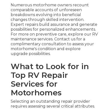
Numerous motorhome owners recount
comparable accounts of unforeseen
breakdowns evolving into beneficial
changes through skilled intervention.
Expert repairs build assurance and generate
possibilities for personalized enhancements.
For more on preventive care, explore our RV
maintenance services. Contact us for a
complimentary consultation to assess your
motorhome's condition and explore
upgrade possibilities.
What to Look for in
Top RV Repair
Services for
Motorhomes
Selecting an outstanding repair provider
requires assessing several critical attributes.