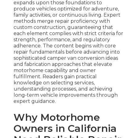
expands upon those foundations to
produce vehicles optimized for adventure,
family activities, or continuous living. Expert
methods merge repair proficiency with
custom construction, guaranteeing that
each element complies with strict criteria for
strength, performance, and regulatory
adherence. The content begins with core
repair fundamentals before advancing into
sophisticated camper van conversion ideas
and fabrication approaches that elevate
motorhome capability and owner
fulfillment. Readers gain practical
knowledge on selecting services,
understanding processes, and achieving
long-term vehicle improvements through
expert guidance.
Why Motorhome
Owners in California