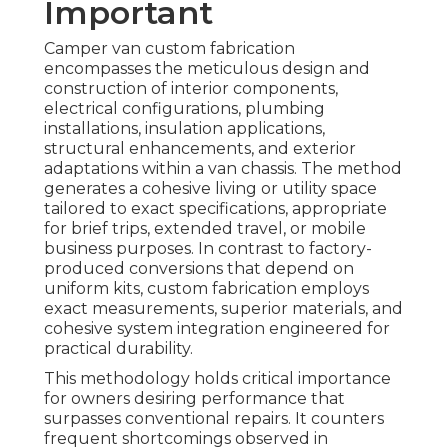
Important
Camper van custom fabrication
encompasses the meticulous design and
construction of interior components,
electrical configurations, plumbing
installations, insulation applications,
structural enhancements, and exterior
adaptations within a van chassis. The method
generates a cohesive living or utility space
tailored to exact specifications, appropriate
for brief trips, extended travel, or mobile
business purposes. In contrast to factory-
produced conversions that depend on
uniform kits, custom fabrication employs
exact measurements, superior materials, and
cohesive system integration engineered for
practical durability.
This methodology holds critical importance
for owners desiring performance that
surpasses conventional repairs. It counters
frequent shortcomings observed in