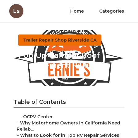
Ls
Home
Categories
Trailer Repair Shop Riverside CA
Pop Up Camper Roof
Replacement Riverside
Published en
14 min read
Table of Contents
–
OCRV Center
–
Why Motorhome Owners in California Need
Reliab...
–
What to Look for in Top RV Repair Services