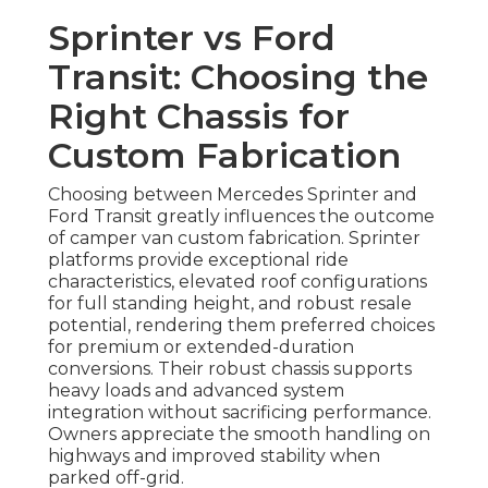
Sprinter vs Ford
Transit: Choosing the
Right Chassis for
Custom Fabrication
Choosing between Mercedes Sprinter and
Ford Transit greatly influences the outcome
of camper van custom fabrication. Sprinter
platforms provide exceptional ride
characteristics, elevated roof configurations
for full standing height, and robust resale
potential, rendering them preferred choices
for premium or extended-duration
conversions. Their robust chassis supports
heavy loads and advanced system
integration without sacrificing performance.
Owners appreciate the smooth handling on
highways and improved stability when
parked off-grid.