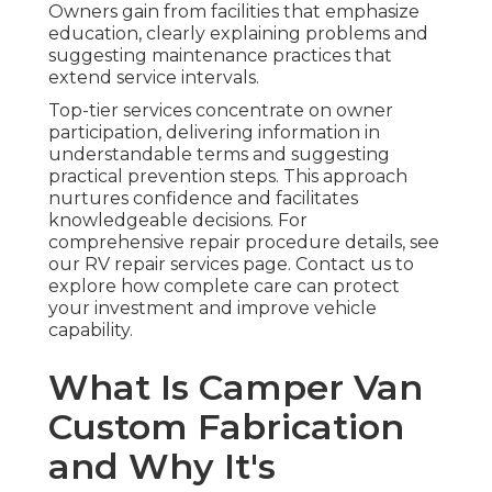
Owners gain from facilities that emphasize
education, clearly explaining problems and
suggesting maintenance practices that
extend service intervals.
Top-tier services concentrate on owner
participation, delivering information in
understandable terms and suggesting
practical prevention steps. This approach
nurtures confidence and facilitates
knowledgeable decisions. For
comprehensive repair procedure details, see
our RV repair services page. Contact us to
explore how complete care can protect
your investment and improve vehicle
capability.
What Is Camper Van
Custom Fabrication
and Why It's