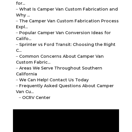
for...
–
What Is Camper Van Custom Fabrication and
Why ...
–
The Camper Van Custom Fabrication Process
Expl...
–
Popular Camper Van Conversion Ideas for
Califo...
–
Sprinter vs Ford Transit: Choosing the Right
C...
–
Common Concerns About Camper Van
Custom Fabric...
–
Areas We Serve Throughout Southern
California
–
We Can Help! Contact Us Today
–
Frequently Asked Questions About Camper
Van Cu...
–
OCRV Center