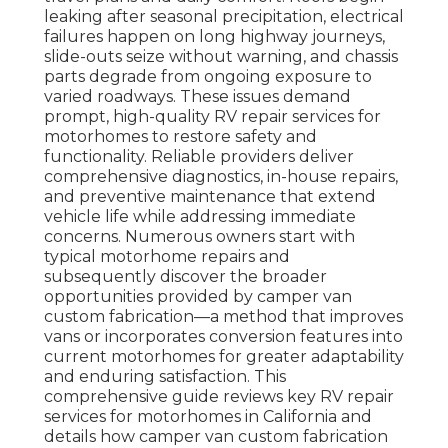
leaking after seasonal precipitation, electrical
failures happen on long highway journeys,
slide-outs seize without warning, and chassis
parts degrade from ongoing exposure to
varied roadways. These issues demand
prompt, high-quality RV repair services for
motorhomes to restore safety and
functionality. Reliable providers deliver
comprehensive diagnostics, in-house repairs,
and preventive maintenance that extend
vehicle life while addressing immediate
concerns. Numerous owners start with
typical motorhome repairs and
subsequently discover the broader
opportunities provided by camper van
custom fabrication—a method that improves
vans or incorporates conversion features into
current motorhomes for greater adaptability
and enduring satisfaction. This
comprehensive guide reviews key RV repair
services for motorhomes in California and
details how camper van custom fabrication