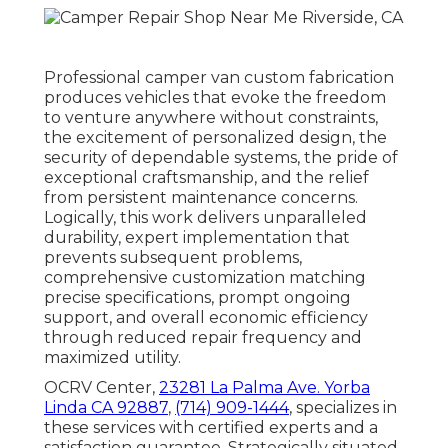
Professional camper van custom fabrication
produces vehicles that evoke the freedom
to venture anywhere without constraints,
the excitement of personalized design, the
security of dependable systems, the pride of
exceptional craftsmanship, and the relief
from persistent maintenance concerns.
Logically, this work delivers unparalleled
durability, expert implementation that
prevents subsequent problems,
comprehensive customization matching
precise specifications, prompt ongoing
support, and overall economic efficiency
through reduced repair frequency and
maximized utility.
OCRV Center,
23281 La Palma Ave. Yorba
Linda CA 92887
,
(714) 909-1444
, specializes in
these services with certified experts and a
satisfaction guarantee. Strategically situated