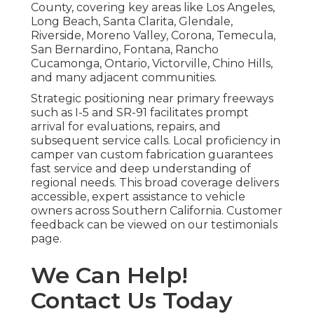
County, covering key areas like Los Angeles,
Long Beach, Santa Clarita, Glendale,
Riverside, Moreno Valley, Corona, Temecula,
San Bernardino, Fontana, Rancho
Cucamonga, Ontario, Victorville, Chino Hills,
and many adjacent communities.
Strategic positioning near primary freeways
such as I-5 and SR-91 facilitates prompt
arrival for evaluations, repairs, and
subsequent service calls. Local proficiency in
camper van custom fabrication guarantees
fast service and deep understanding of
regional needs. This broad coverage delivers
accessible, expert assistance to vehicle
owners across Southern California. Customer
feedback can be viewed on our testimonials
page.
We Can Help!
Contact Us Today