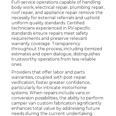
Full-service operations capable of handling
body work, electrical repair, plumbing repair,
roof repair, and appliance repair remove the
necessity for external referrals and uphold
uniform quality standards. Certified
technicians experienced in RV-specific
standards ensure repairs meet safety
requirements and preserve relevant
warranty coverage. Transparency
throughout the process, including itemized
estimates and open dialogue, distinguishes
trustworthy operations from less reliable
ones.
Providers that offer labor and parts
warranties, coupled with post-repair
verification, foster greater confidence,
particularly for intricate motorhome
systems. When repairs include vans or
conversion possibilities, the ability to perform
camper van custom fabrication significantly
enhances total value by addressing future
needs during the current undertaking.