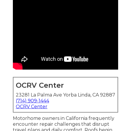
OCRV Center
23281 La Palma Ave Yorba Linda, CA 92887
(714) 909-1444
OCRV Center
Motorhome owners in California frequently
encounter repair challenges that disrupt
travel plans and daily comfort. Roofs begin