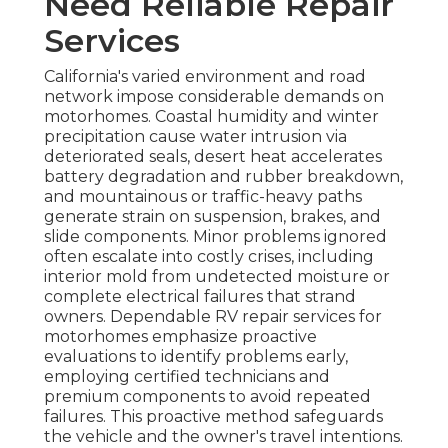
Need Reliable Repair
Services
California's varied environment and road
network impose considerable demands on
motorhomes. Coastal humidity and winter
precipitation cause water intrusion via
deteriorated seals, desert heat accelerates
battery degradation and rubber breakdown,
and mountainous or traffic-heavy paths
generate strain on suspension, brakes, and
slide components. Minor problems ignored
often escalate into costly crises, including
interior mold from undetected moisture or
complete electrical failures that strand
owners. Dependable RV repair services for
motorhomes emphasize proactive
evaluations to identify problems early,
employing certified technicians and
premium components to avoid repeated
failures. This proactive method safeguards
the vehicle and the owner's travel intentions.