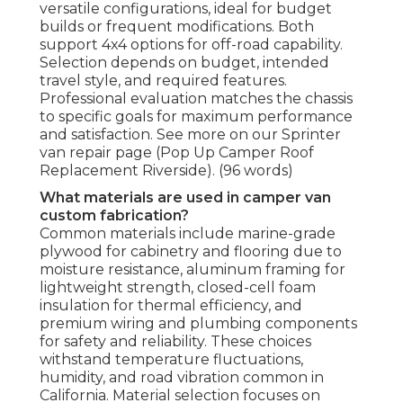
versatile configurations, ideal for budget
builds or frequent modifications. Both
support 4x4 options for off-road capability.
Selection depends on budget, intended
travel style, and required features.
Professional evaluation matches the chassis
to specific goals for maximum performance
and satisfaction. See more on our Sprinter
van repair page (Pop Up Camper Roof
Replacement Riverside). (96 words)
What materials are used in camper van
custom fabrication?
Common materials include marine-grade
plywood for cabinetry and flooring due to
moisture resistance, aluminum framing for
lightweight strength, closed-cell foam
insulation for thermal efficiency, and
premium wiring and plumbing components
for safety and reliability. These choices
withstand temperature fluctuations,
humidity, and road vibration common in
California. Material selection focuses on