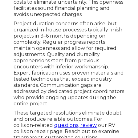
costs to eliminate uncertainty. This openness
facilitates sound financial planning and
avoids unexpected charges.
Project duration concerns often arise, but
organized in-house processes typically finish
projects in 3–6 months depending on
complexity. Regular progress reports
maintain openness and allow for required
adjustments. Quality and durability
apprehensions stem from previous
encounters with inferior workmanship.
Expert fabrication uses proven materials and
tested techniques that exceed industry
standards. Communication gaps are
addressed by dedicated project coordinators
who provide ongoing updates during the
entire project.
These targeted resolutions eliminate doubt
and produce reliable outcomes. For
collision-related
questions, review
our RV
collision repair page. Reach out to examine
transparent, customized solutions.