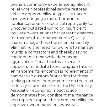
Owners commonly experience significant
relief when professional service restores
vehicle dependability. A typical situation
involves bringing a motorhome in for
appliance repair or electrical repair, only to
uncover outdated wiring or insufficient
insulation—situations that present chances
for meaningful enhancements. Quality
shops manage these transitions smoothly,
eliminating the need for owners to manage
multiple contractors and thereby saving
considerable time while decreasing
aggravation. This all-inclusive service
supports immediate fixes alongside future
enhancements, encompassing elements of
camper van custom fabrication for those
seeking greater independence on the road.
Industry information from the RV Industry
Association economic impact study
demonstrates how consistent maintenance
and repairs support the sector's stability and
improve owner experiences overall.