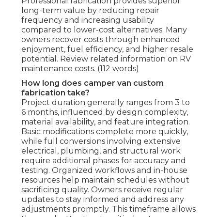
Professional fabrication provides superior
long-term value by reducing repair
frequency and increasing usability
compared to lower-cost alternatives. Many
owners recover costs through enhanced
enjoyment, fuel efficiency, and higher resale
potential. Review related information on RV
maintenance costs. (112 words)
How long does camper van custom
fabrication take?
Project duration generally ranges from 3 to
6 months, influenced by design complexity,
material availability, and feature integration.
Basic modifications complete more quickly,
while full conversions involving extensive
electrical, plumbing, and structural work
require additional phases for accuracy and
testing. Organized workflows and in-house
resources help maintain schedules without
sacrificing quality. Owners receive regular
updates to stay informed and address any
adjustments promptly. This timeframe allows