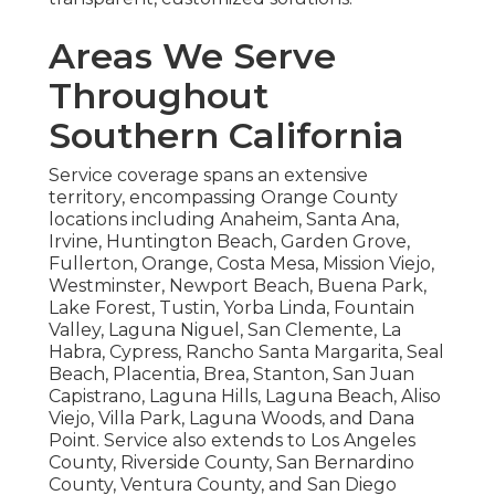
Areas We Serve
Throughout
Southern California
Service coverage spans an extensive
territory, encompassing Orange County
locations including Anaheim, Santa Ana,
Irvine, Huntington Beach, Garden Grove,
Fullerton, Orange, Costa Mesa, Mission Viejo,
Westminster, Newport Beach, Buena Park,
Lake Forest, Tustin, Yorba Linda, Fountain
Valley, Laguna Niguel, San Clemente, La
Habra, Cypress, Rancho Santa Margarita, Seal
Beach, Placentia, Brea, Stanton, San Juan
Capistrano, Laguna Hills, Laguna Beach, Aliso
Viejo, Villa Park, Laguna Woods, and Dana
Point. Service also extends to Los Angeles
County, Riverside County, San Bernardino
County, Ventura County, and San Diego