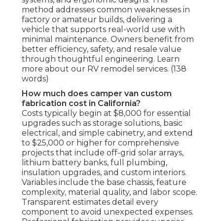
method addresses common weaknesses in
factory or amateur builds, delivering a
vehicle that supports real-world use with
minimal maintenance. Owners benefit from
better efficiency, safety, and resale value
through thoughtful engineering. Learn
more about our RV remodel services. (138
words)
How much does camper van custom
fabrication cost in California?
Costs typically begin at $8,000 for essential
upgrades such as storage solutions, basic
electrical, and simple cabinetry, and extend
to $25,000 or higher for comprehensive
projects that include off-grid solar arrays,
lithium battery banks, full plumbing,
insulation upgrades, and custom interiors.
Variables include the base chassis, feature
complexity, material quality, and labor scope.
Transparent estimates detail every
component to avoid unexpected expenses.