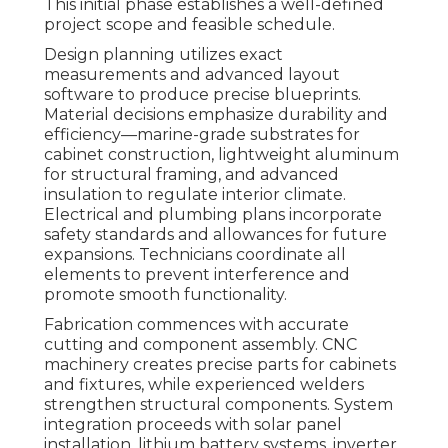
This initial phase establishes a well-defined
project scope and feasible schedule.
Design planning utilizes exact
measurements and advanced layout
software to produce precise blueprints.
Material decisions emphasize durability and
efficiency—marine-grade substrates for
cabinet construction, lightweight aluminum
for structural framing, and advanced
insulation to regulate interior climate.
Electrical and plumbing plans incorporate
safety standards and allowances for future
expansions. Technicians coordinate all
elements to prevent interference and
promote smooth functionality.
Fabrication commences with accurate
cutting and component assembly. CNC
machinery creates precise parts for cabinets
and fixtures, while experienced welders
strengthen structural components. System
integration proceeds with solar panel
installation, lithium battery systems, inverter