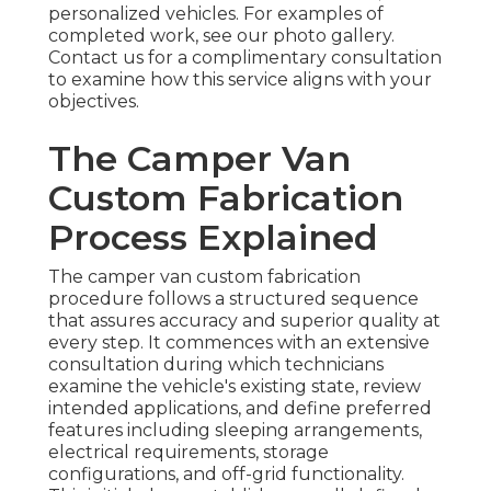
personalized vehicles. For examples of
completed work, see our photo gallery.
Contact us for a complimentary consultation
to examine how this service aligns with your
objectives.
The Camper Van
Custom Fabrication
Process Explained
The camper van custom fabrication
procedure follows a structured sequence
that assures accuracy and superior quality at
every step. It commences with an extensive
consultation during which technicians
examine the vehicle's existing state, review
intended applications, and define preferred
features including sleeping arrangements,
electrical requirements, storage
configurations, and off-grid functionality.