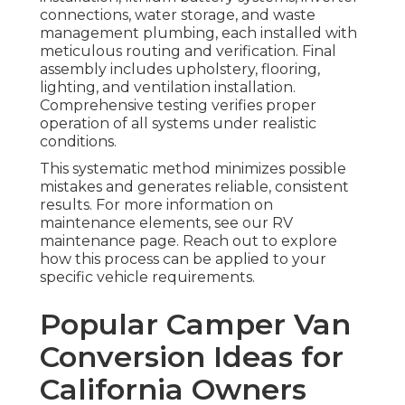
connections, water storage, and waste
management plumbing, each installed with
meticulous routing and verification. Final
assembly includes upholstery, flooring,
lighting, and ventilation installation.
Comprehensive testing verifies proper
operation of all systems under realistic
conditions.
This systematic method minimizes possible
mistakes and generates reliable, consistent
results. For more information on
maintenance elements, see our RV
maintenance page. Reach out to explore
how this process can be applied to your
specific vehicle requirements.
Popular Camper Van
Conversion Ideas for
California Owners