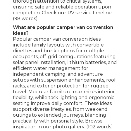
thorough attention to critical systems,
ensuring safe and reliable operation upon
completion. Check our RV service timeline.
(98 words)
What are popular camper van conversion
ideas?
Popular camper van conversion ideas
include family layouts with convertible
dinettes and bunk options for multiple
occupants, off-grid configurations featuring
solar panel installation, lithium batteries, and
efficient water management for
independent camping, and adventure
setups with suspension enhancements, roof
racks, and exterior protection for rugged
travel. Modular furniture maximizes interior
flexibility, while task lighting and ergonomic
seating improve daily comfort. These ideas
support diverse lifestyles, from weekend
outings to extended journeys, blending
practicality with personal style. Browse
inspiration in our photo gallery. (102 words)