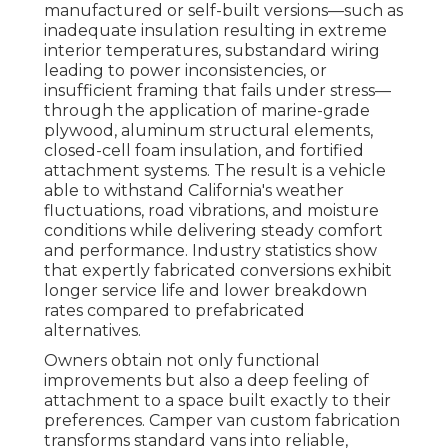
manufactured or self-built versions—such as
inadequate insulation resulting in extreme
interior temperatures, substandard wiring
leading to power inconsistencies, or
insufficient framing that fails under stress—
through the application of marine-grade
plywood, aluminum structural elements,
closed-cell foam insulation, and fortified
attachment systems. The result is a vehicle
able to withstand California's weather
fluctuations, road vibrations, and moisture
conditions while delivering steady comfort
and performance. Industry statistics show
that expertly fabricated conversions exhibit
longer service life and lower breakdown
rates compared to prefabricated
alternatives.
Owners obtain not only functional
improvements but also a deep feeling of
attachment to a space built exactly to their
preferences. Camper van custom fabrication
transforms standard vans into reliable,