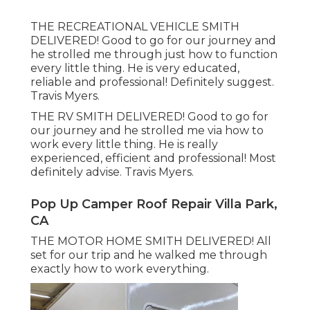
THE RECREATIONAL VEHICLE SMITH
DELIVERED! Good to go for our journey and
he strolled me through just how to function
every little thing. He is very educated,
reliable and professional! Definitely suggest.
Travis Myers.
THE RV SMITH DELIVERED! Good to go for
our journey and he strolled me via how to
work every little thing. He is really
experienced, efficient and professional! Most
definitely advise. Travis Myers.
Pop Up Camper Roof Repair Villa Park,
CA
THE MOTOR HOME SMITH DELIVERED! All
set for our trip and he walked me through
exactly how to work everything.