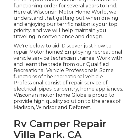
functioning order for several years to find.
Here at
Wisconsin Motor Home World
, we
understand that getting out when driving
and enjoying our terrific nation is your top
priority, and we will help maintain you
traveling in convenience and design.
We're below to aid. Discover just how to
repair Motor homes! Employing recreational
vehicle service technician trainee. Work with
and learn the trade from our Qualified
Recreational Vehicle Professionals. Some
functions of the recreational vehicle
Professional consist of repair service of
electrical, pipes, carpentry, home appliances.
Wisconsin motor home Globe is proud to
provide high quality solution to the areas of
Madison, Windsor and Deforest.
Rv Camper Repair
Villa Park, CA