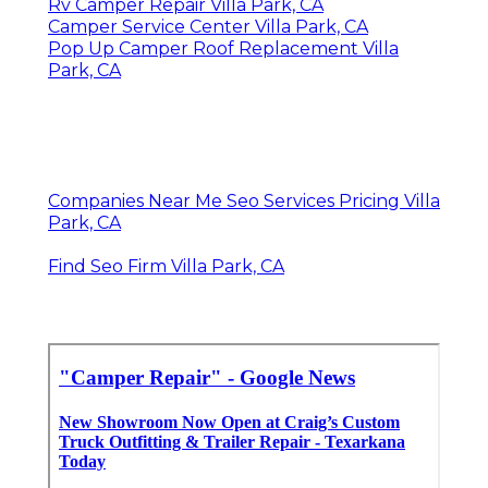
Rv Camper Repair Villa Park, CA
Camper Service Center Villa Park, CA
Pop Up Camper Roof Replacement Villa
Park, CA
Companies Near Me Seo Services Pricing Villa
Park, CA
Find Seo Firm Villa Park, CA