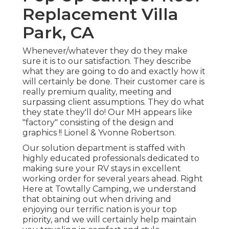
Replacement Villa
Park, CA
Whenever/whatever they do they make
sure it is to our satisfaction. They describe
what they are going to do and exactly how it
will certainly be done. Their customer care is
really premium quality, meeting and
surpassing client assumptions. They do what
they state they'll do! Our MH appears like
"factory" consisting of the design and
graphics !! Lionel & Yvonne Robertson.
Our solution department is staffed with
highly educated professionals dedicated to
making sure your RV stays in excellent
working order for several years ahead. Right
Here at Towtally Camping, we understand
that obtaining out when driving and
enjoying our terrific nation is your top
priority, and we will certainly help maintain