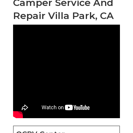
Camper Service And
Repair Villa Park, CA