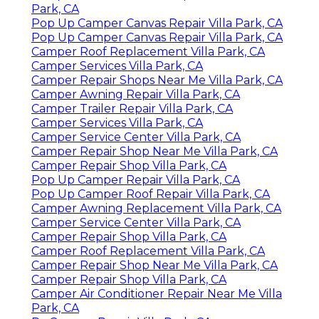
Park, CA
Pop Up Camper Canvas Repair Villa Park, CA
Pop Up Camper Canvas Repair Villa Park, CA
Camper Roof Replacement Villa Park, CA
Camper Services Villa Park, CA
Camper Repair Shops Near Me Villa Park, CA
Camper Awning Repair Villa Park, CA
Camper Trailer Repair Villa Park, CA
Camper Services Villa Park, CA
Camper Service Center Villa Park, CA
Camper Repair Shop Near Me Villa Park, CA
Camper Repair Shop Villa Park, CA
Pop Up Camper Repair Villa Park, CA
Pop Up Camper Roof Repair Villa Park, CA
Camper Awning Replacement Villa Park, CA
Camper Service Center Villa Park, CA
Camper Repair Shop Villa Park, CA
Camper Roof Replacement Villa Park, CA
Camper Repair Shop Near Me Villa Park, CA
Camper Repair Shop Villa Park, CA
Camper Air Conditioner Repair Near Me Villa
Park, CA