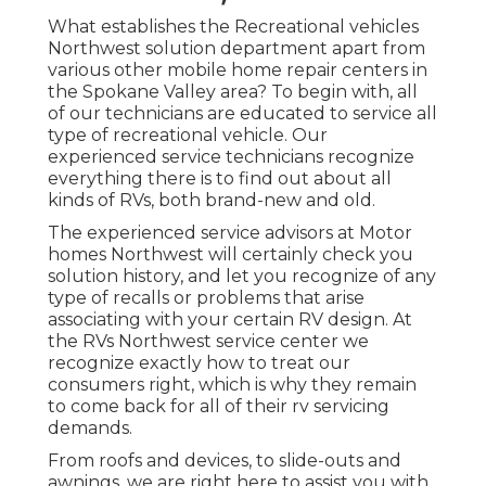
What establishes the Recreational vehicles
Northwest solution department apart from
various other mobile home repair centers in
the Spokane Valley area? To begin with, all
of our technicians are educated to service all
type of recreational vehicle. Our
experienced service technicians recognize
everything there is to find out about all
kinds of RVs, both brand-new and old.
The experienced service advisors at Motor
homes Northwest will certainly check you
solution history, and let you recognize of any
type of recalls or problems that arise
associating with your certain RV design. At
the RVs Northwest service center we
recognize exactly how to treat our
consumers right, which is why they remain
to come back for all of their rv servicing
demands.
From roofs and devices, to slide-outs and
awnings, we are right here to assist you with