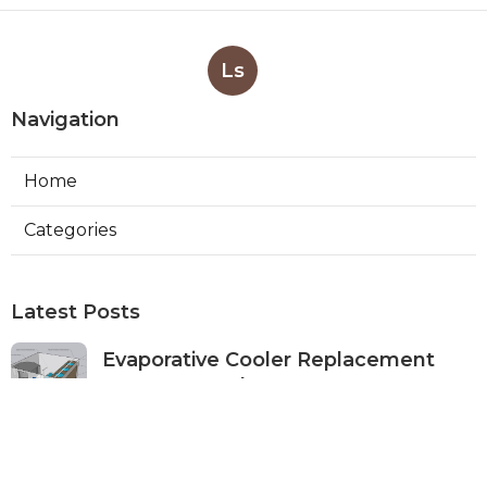
Ls
Navigation
Home
Categories
Latest Posts
Evaporative Cooler Replacement
Monterey Park
Published Aug 07, 26
11 min read
Commercial Kitchen Ventilation