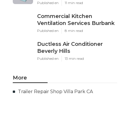
Published en
11 min read
Commercial Kitchen
Ventilation Services Burbank
Published en
8 min read
Ductless Air Conditioner
Beverly Hills
Published en
13 min read
More
Trailer Repair Shop Villa Park CA