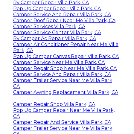
Rv Camper Repair Villa Park, CA
Pop Up Camper Repair Villa Park, CA
Camper Service And Repair Villa Park, CA
Camper Roof Repair Near Me Villa Park, CA
Camper Services Villa Park, CA
Camper Service Center Villa Park, CA
Rv Camper Ac Repair Villa Park, CA
Camper Air Conditioner Repair Near Me Villa
Park, CA
Pop Up Camper Canvas Repair Villa Park, CA
Camper Service Near Me Villa Park, CA
Camper Repair Shop Near Me Villa Park, CA
Camper Service And Repair Villa Park, CA
Camper Trailer Service Near Me Villa Park,
CA
Camper Awning Replacement Villa Park, CA
Camper Repair Shop Villa Park, CA
Pop Up Camper Repair Near Me Villa Park,
CA
Camper Repair And Service Villa Park, CA
Camper Trailer Service Near Me Villa Park,