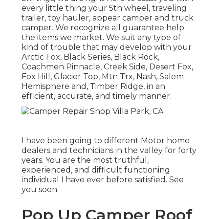
every little thing your
5th wheel
,
traveling
trailer
,
toy hauler
,
appear camper
and
truck
camper
. We recognize all guarantee help
the items we market. We suit any type of
kind of trouble that may develop with your
Arctic Fox
, Black Series, Black Rock,
Coachmen Pinnacle
,
Creek Side
,
Desert Fox
,
Fox Hill
,
Glacier Top
, Mtn Trx,
Nash
, Salem
Hemisphere and,
Timber Ridge
, in an
efficient, accurate, and timely manner.
I have been going to different Motor home
dealers and technicians in the valley for forty
years. You are the most truthful,
experienced, and difficult functioning
individual I have ever before satisfied. See
you soon.
Pop Up Camper Roof