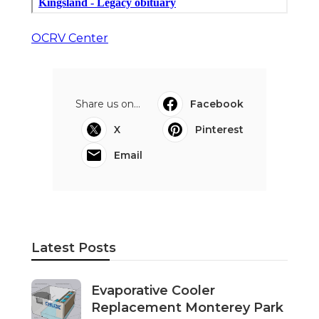
OCRV Center
Share us on...
Facebook
X
Pinterest
Email
Latest Posts
Evaporative Cooler
Replacement Monterey Park