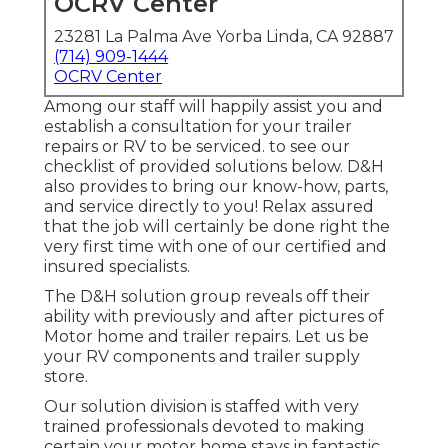
OCRV Center
23281 La Palma Ave Yorba Linda, CA 92887
(714) 909-1444
OCRV Center
Among our staff will happily assist you and
establish a consultation for your trailer
repairs or RV to be serviced. to see our
checklist of provided solutions below. D&H
also provides to bring our know-how, parts,
and service directly to you! Relax assured
that the job will certainly be done right the
very first time with one of our certified and
insured specialists.
The D&H solution group reveals off their
ability with previously and after pictures of
Motor home and trailer repairs. Let us be
your RV components and trailer supply
store.
Our solution division is staffed with very
trained professionals devoted to making
certain your motor home stays in fantastic