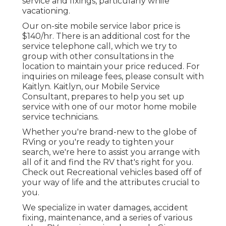
service and fixings, particularly while
vacationing.
Our on-site mobile service labor price is
$140/hr. There is an additional cost for the
service telephone call, which we try to
group with other consultations in the
location to maintain your price reduced. For
inquiries on mileage fees, please consult with
Kaitlyn. Kaitlyn, our Mobile Service
Consultant, prepares to help you set up
service with one of our motor home mobile
service technicians.
Whether you're brand-new to the globe of
RVing or you're ready to tighten your
search, we're here to assist you arrange with
all of it and find the RV that's right for you.
Check out Recreational vehicles based off of
your way of life and the attributes crucial to
you.
We specialize in water damages, accident
fixing, maintenance, and a series of various