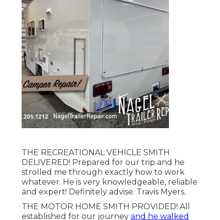
THE RECREATIONAL VEHICLE SMITH
DELIVERED! Prepared for our trip and he
strolled me through exactly how to work
whatever. He is very knowledgeable, reliable
and expert! Definitely advise. Travis Myers.
THE MOTOR HOME SMITH PROVIDED! All
established for our journey
and he walked