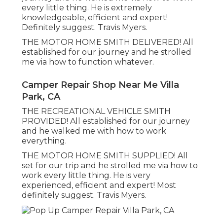
every little thing. He is extremely
knowledgeable, efficient and expert!
Definitely suggest. Travis Myers.
THE MOTOR HOME SMITH DELIVERED! All
established for our journey and he strolled
me via how to function whatever.
Camper Repair Shop Near Me Villa
Park, CA
THE RECREATIONAL VEHICLE SMITH
PROVIDED! All established for our journey
and he walked me with how to work
everything.
THE MOTOR HOME SMITH SUPPLIED! All
set for our trip and he strolled me via how to
work every little thing. He is very
experienced, efficient and expert! Most
definitely suggest. Travis Myers.