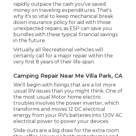
rapidly outpace the cash you've saved
money on traveling expenditures. That's
why it's so vital to keep mechanical break
down insurance policy for aid with those
unexpected repairs, as ESP can save you
bundles with these
typical financial savings
in the future.
Virtually all Recreational vehicles will
certainly call for a major repair within the
very first 8 years of their life-span.
Camping Repair Near Me Villa Park, CA
We'll begin with fixings that are a lot more
usual RV issues than you might think. One of
the most usual Motor home electric
troubles involves the power inverter, which
transforms and moves 12 DC electrical
energy from your RV's batteries into 120V AC
electrical power to power your devices.
Slide-outs are a big draw for the extra room