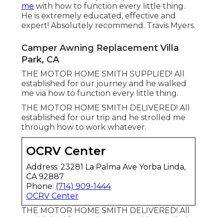
me
with how to function every little thing.
He is extremely educated, effective and
expert! Absolutely recommend. Travis Myers.
Camper Awning Replacement Villa
Park, CA
THE MOTOR HOME SMITH SUPPLIED! All
established for our journey and he walked
me via how to function every little thing.
THE MOTOR HOME SMITH DELIVERED! All
established for our trip and he strolled me
through how to work whatever.
OCRV Center
Address: 23281 La Palma Ave Yorba Linda,
CA 92887
Phone:
(714) 909-1444
OCRV Center
THE MOTOR HOME SMITH DELIVERED! All