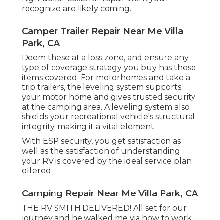
recognize are likely coming.
Camper Trailer Repair Near Me Villa
Park, CA
Deem these at a loss zone, and ensure any
type of coverage strategy you buy has these
items covered. For motorhomes and take a
trip trailers, the leveling system supports
your motor home and gives trusted security
at the camping area. A leveling system also
shields your recreational vehicle's structural
integrity, making it a vital element.
With ESP security, you get satisfaction as
well as the satisfaction of understanding
your RV is covered by the ideal service plan
offered.
Camping Repair Near Me Villa Park, CA
THE RV SMITH DELIVERED! All set for our
journey and he walked me via how to work