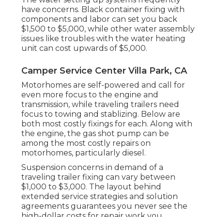
have concerns. Black container fixing with
components and labor can set you back
$1,500 to $5,000, while other water assembly
issues like troubles with the water heating
unit can cost upwards of $5,000.
Camper Service Center Villa Park, CA
Motorhomes are self-powered and call for
even more focus to the engine and
transmission, while traveling trailers need
focus to towing and stablizing. Below are
both most costly fixings for each. Along with
the engine, the gas shot pump can be
among the most costly repairs on
motorhomes, particularly diesel.
Suspension concerns in demand of a
traveling trailer fixing can vary between
$1,000 to $3,000. The layout behind
extended service strategies and solution
agreements guarantees you never see the
high-dollar costs for repair work you