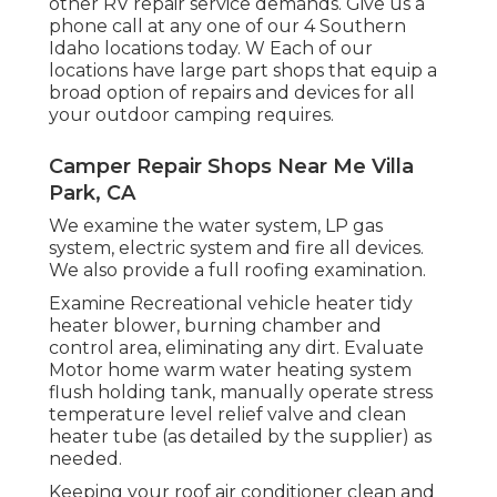
other RV repair service demands. Give us a
phone call at any one of our 4 Southern
Idaho locations today. W Each of our
locations have large part shops that equip a
broad option of repairs and devices for all
your outdoor camping requires.
Camper Repair Shops Near Me Villa
Park, CA
We examine the water system, LP gas
system, electric system and fire all devices.
We also provide a full roofing examination.
Examine Recreational vehicle heater tidy
heater blower, burning chamber and
control area, eliminating any dirt. Evaluate
Motor home warm water heating system
flush holding tank, manually operate stress
temperature level relief valve and clean
heater tube (as detailed by the supplier) as
needed.
Keeping your roof air conditioner clean and