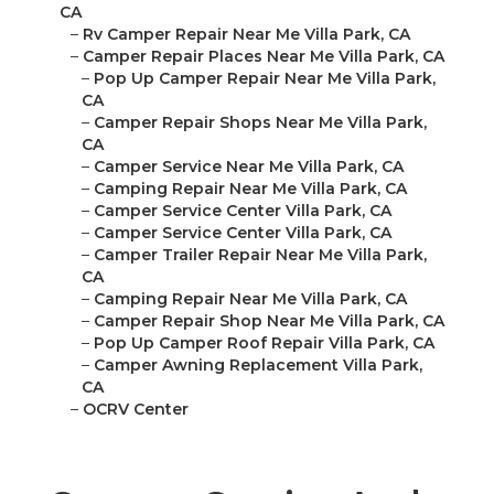
CA
–
Rv Camper Repair Near Me Villa Park, CA
–
Camper Repair Places Near Me Villa Park, CA
–
Pop Up Camper Repair Near Me Villa Park,
CA
–
Camper Repair Shops Near Me Villa Park,
CA
–
Camper Service Near Me Villa Park, CA
–
Camping Repair Near Me Villa Park, CA
–
Camper Service Center Villa Park, CA
–
Camper Service Center Villa Park, CA
–
Camper Trailer Repair Near Me Villa Park,
CA
–
Camping Repair Near Me Villa Park, CA
–
Camper Repair Shop Near Me Villa Park, CA
–
Pop Up Camper Roof Repair Villa Park, CA
–
Camper Awning Replacement Villa Park,
CA
–
OCRV Center