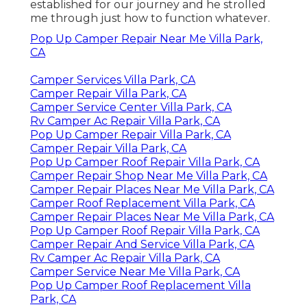
established for our journey and he strolled
me through just how to function whatever.
Pop Up Camper Repair Near Me Villa Park,
CA
Camper Services Villa Park, CA
Camper Repair Villa Park, CA
Camper Service Center Villa Park, CA
Rv Camper Ac Repair Villa Park, CA
Pop Up Camper Repair Villa Park, CA
Camper Repair Villa Park, CA
Pop Up Camper Roof Repair Villa Park, CA
Camper Repair Shop Near Me Villa Park, CA
Camper Repair Places Near Me Villa Park, CA
Camper Roof Replacement Villa Park, CA
Camper Repair Places Near Me Villa Park, CA
Pop Up Camper Roof Repair Villa Park, CA
Camper Repair And Service Villa Park, CA
Rv Camper Ac Repair Villa Park, CA
Camper Service Near Me Villa Park, CA
Pop Up Camper Roof Replacement Villa
Park, CA