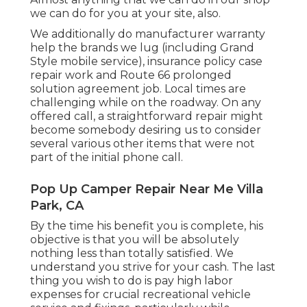
we can do for you at your site, also.
We additionally do manufacturer warranty
help the brands we lug (including Grand
Style mobile service), insurance policy case
repair work and Route 66 prolonged
solution agreement job. Local times are
challenging while on the roadway. On any
offered call, a straightforward repair might
become somebody desiring us to consider
several various other items that were not
part of the initial phone call.
Pop Up Camper Repair Near Me Villa
Park, CA
By the time his benefit you is complete, his
objective is that you will be absolutely
nothing less than totally satisfied. We
understand you strive for your cash. The last
thing you wish to do is pay high labor
expenses for crucial recreational vehicle