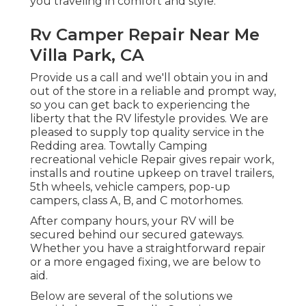
you traveling in comfort and style.
Rv Camper Repair Near Me
Villa Park, CA
Provide us a call and we'll obtain you in and
out of the store in a reliable and prompt way,
so you can get back to experiencing the
liberty that the RV lifestyle provides. We are
pleased to supply top quality service in the
Redding area. Towtally Camping
recreational vehicle Repair gives repair work,
installs and routine upkeep on travel trailers,
5th wheels, vehicle campers, pop-up
campers, class A, B, and C motorhomes.
After company hours, your RV will be
secured behind our secured gateways.
Whether you have a straightforward repair
or a more engaged fixing, we are below to
aid.
Below are several of the solutions we