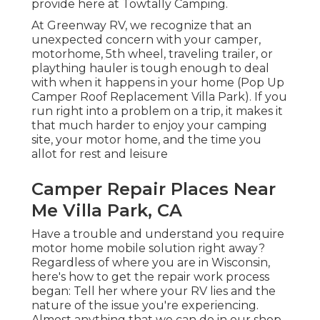
provide here at Towtally Camping.
At Greenway RV, we recognize that an
unexpected concern with your camper,
motorhome, 5th wheel, traveling trailer, or
plaything hauler is tough enough to deal
with when it happens in your home (Pop Up
Camper Roof Replacement Villa Park). If you
run right into a problem on a trip, it makes it
that much harder to enjoy your camping
site, your motor home, and the time you
allot for rest and leisure
Camper Repair Places Near
Me Villa Park, CA
Have a trouble and understand you require
motor home mobile solution right away?
Regardless of where you are in Wisconsin,
here's how to get the repair work process
began: Tell her where your RV lies and the
nature of the issue you're experiencing.
Almost anything that we can do in our shop