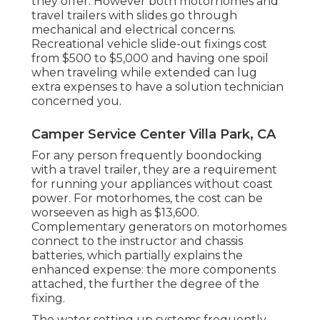
they offer. However both motorhomes and
travel trailers with slides go through
mechanical and electrical concerns.
Recreational vehicle slide-out fixings cost
from $500 to $5,000 and having one spoil
when traveling while extended can lug
extra expenses to have a solution technician
concerned you.
Camper Service Center Villa Park, CA
For any person frequently boondocking
with a travel trailer, they are a requirement
for running your appliances without coast
power. For motorhomes, the cost can be
worseeven as high as $13,600.
Complementary generators on motorhomes
connect to the instructor and chassis
batteries, which partially explains the
enhanced expense: the more components
attached, the further the degree of the
fixing.
The water setting up systems frequently