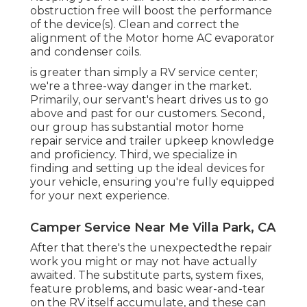
obstruction free will boost the performance
of the device(s). Clean and correct the
alignment of the Motor home AC evaporator
and condenser coils.
is greater than simply a RV service center;
we're a three-way danger in the market.
Primarily, our servant's heart drives us to go
above and past for our customers. Second,
our group has substantial motor home
repair service and trailer upkeep knowledge
and proficiency. Third, we specialize in
finding and setting up the ideal devices for
your vehicle, ensuring you're fully equipped
for your next experience.
Camper Service Near Me Villa Park, CA
After that there's the unexpectedthe repair
work you might or may not have actually
awaited. The substitute parts, system fixes,
feature problems, and basic wear-and-tear
on the RV itself accumulate, and these can