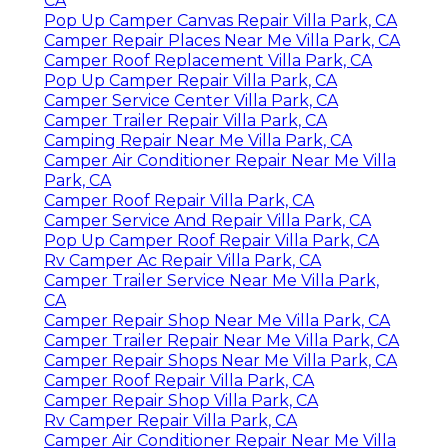
CA
Pop Up Camper Canvas Repair Villa Park, CA
Camper Repair Places Near Me Villa Park, CA
Camper Roof Replacement Villa Park, CA
Pop Up Camper Repair Villa Park, CA
Camper Service Center Villa Park, CA
Camper Trailer Repair Villa Park, CA
Camping Repair Near Me Villa Park, CA
Camper Air Conditioner Repair Near Me Villa
Park, CA
Camper Roof Repair Villa Park, CA
Camper Service And Repair Villa Park, CA
Pop Up Camper Roof Repair Villa Park, CA
Rv Camper Ac Repair Villa Park, CA
Camper Trailer Service Near Me Villa Park,
CA
Camper Repair Shop Near Me Villa Park, CA
Camper Trailer Repair Near Me Villa Park, CA
Camper Repair Shops Near Me Villa Park, CA
Camper Roof Repair Villa Park, CA
Camper Repair Shop Villa Park, CA
Rv Camper Repair Villa Park, CA
Camper Air Conditioner Repair Near Me Villa