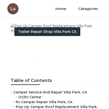
Ls
Home
Categories
Trailer Repair Shop Villa Park CA
Pop Up Camper Roof
Replacement Villa Park
Published en
11 min read
Table of Contents
–
Camper Service And Repair Villa Park, CA
–
OCRV Center
–
Rv Camper Repair Villa Park, CA
–
Pop Up Camper Roof Replacement Villa Park,