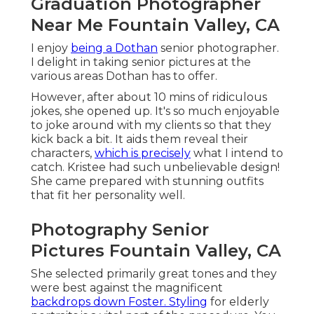
Graduation Photographer
Near Me Fountain Valley, CA
I enjoy
being a Dothan
senior photographer.
I delight in taking senior pictures at the
various areas Dothan has to offer.
However, after about 10 mins of ridiculous
jokes, she opened up. It's so much enjoyable
to joke around with my clients so that they
kick back a bit. It aids them reveal their
characters,
which is precisely
what I intend to
catch. Kristee had such unbelievable design!
She came prepared with stunning outfits
that fit her personality well.
Photography Senior
Pictures Fountain Valley, CA
She selected primarily great tones and they
were best against the magnificent
backdrops down Foster. Styling
for elderly