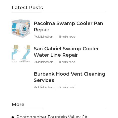
Latest Posts
Pacoima Swamp Cooler Pan
Repair
Published en
11 min read
San Gabriel Swamp Cooler
Water Line Repair
Published en
11 min read
Burbank Hood Vent Cleaning
Services
Published en
8 min read
More
Photographer Fountain Valley CA