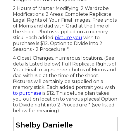
2 Hours of Master Modifying. 2 Wardrobe
Modifications. 2 Areas. Complete Replicate
Legal Rights of Your Final Images. Free shots
of Moms and dad with Grad at the time of
the shoot. Photos supplied on a memory
stick. Each added
picture you
wish to
purchase is $12. Option to Divide into 2
Seasons - 2 Procedure *.
4 Closet Changes. numerous locations. (See
details Listed below) Full Replicate Rights of
Your Final Images. Free photos of Moms and
dad with Kid at the time of the shoot.
Pictures will certainly be supplied on a
memory stick. Each added portrait you wish
to purchase
is $12. This deluxe plan takes
you out on location to various places! Option
to Divide right into 2 Procedure * (see listed
below for meaning).
Shelby Danielle