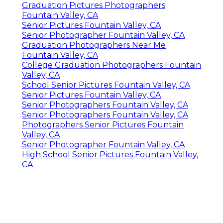
Graduation Pictures Photographers
Fountain Valley, CA
Senior Pictures Fountain Valley, CA
Senior Photographer Fountain Valley, CA
Graduation Photographers Near Me
Fountain Valley, CA
College Graduation Photographers Fountain
Valley, CA
School Senior Pictures Fountain Valley, CA
Senior Pictures Fountain Valley, CA
Senior Photographers Fountain Valley, CA
Senior Photographers Fountain Valley, CA
Photographers Senior Pictures Fountain
Valley, CA
Senior Photographer Fountain Valley, CA
High School Senior Pictures Fountain Valley,
CA