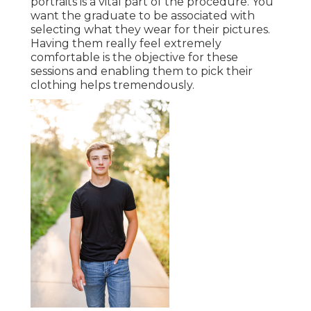
portraits is a vital part of the procedure. You
want the graduate to be associated with
selecting what they wear for their pictures.
Having them really feel extremely
comfortable is the objective for these
sessions and enabling them to pick their
clothing helps tremendously.