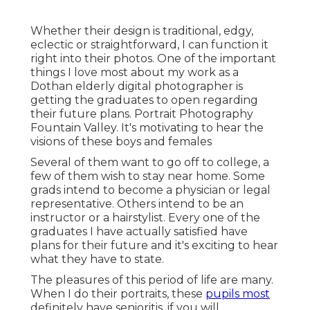
Whether their design is traditional, edgy,
eclectic or straightforward, I can function it
right into their photos. One of the important
things I love most about my work as a
Dothan elderly digital photographer is
getting the graduates to open regarding
their future plans. Portrait Photography
Fountain Valley. It's motivating to hear the
visions of these boys and females
Several of them want to go off to college, a
few of them wish to stay near home. Some
grads intend to become a physician or legal
representative. Others intend to be an
instructor or a hairstylist. Every one of the
graduates I have actually satisfied have
plans for their future and it's exciting to hear
what they have to state.
The pleasures of this period of life are many.
When I do their portraits, these
pupils most
definitely have senioritis, if you will.