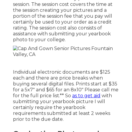
session. The session cost covers the time at
the session creating your pictures and a
portion of the session fee that you pay will
certainly be used to your order as a credit
rating. The session cost also consists of
assistance with submitting your yearbook
photo to your college.
Individual electronic documents are $125
each and there are price breaks when
buying several digital files. Prints start at $35
for a 5x7" and $65 for an 8x10" Please call me
for the full price list.** So
as to get aid
with
submitting your yearbook picture I will
certainly require the yearbook
requirements submitted at least 2 weeks
prior to the due date.