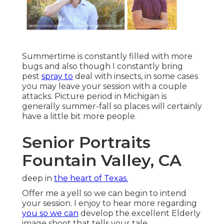
Summertime is constantly filled with more
bugs and also though I constantly bring
pest
spray to
deal with insects, in some cases
you may leave your session with a couple
attacks. Picture period in Michigan is
generally summer-fall so places will certainly
have a little bit more people.
Senior Portraits
Fountain Valley, CA
deep in
the heart of Texas.
Offer me a yell so we can begin to intend
your session. I enjoy to hear more regarding
you so we can
develop the excellent Elderly
image shoot that tells your tale.