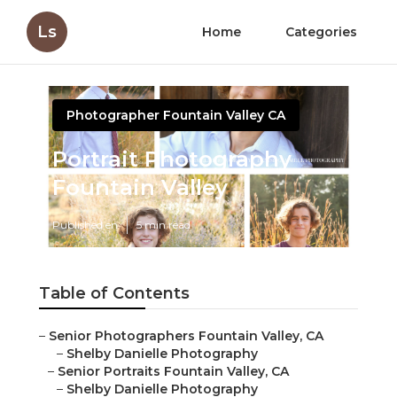
Ls
Home
Categories
Photographer Fountain Valley CA
Portrait Photography
Fountain Valley
Published en
5 min read
Table of Contents
–
Senior Photographers Fountain Valley, CA
–
Shelby Danielle Photography
–
Senior Portraits Fountain Valley, CA
–
Shelby Danielle Photography