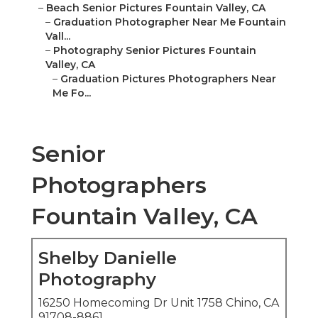
–
Beach Senior Pictures Fountain Valley, CA
–
Graduation Photographer Near Me Fountain
Vall...
–
Photography Senior Pictures Fountain
Valley, CA
–
Graduation Pictures Photographers Near
Me Fo...
Senior
Photographers
Fountain Valley, CA
Shelby Danielle
Photography
16250 Homecoming Dr Unit 1758 Chino, CA
91708-8861