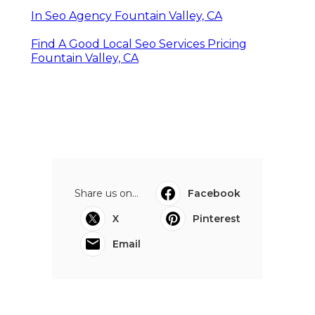
In Seo Agency Fountain Valley, CA
Find A Good Local Seo Services Pricing
Fountain Valley, CA
Share us on...
Facebook
X
Pinterest
Email