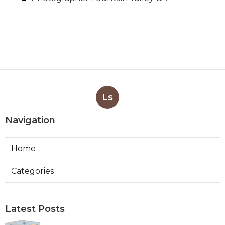
Ls
Navigation
Home
Categories
Latest Posts