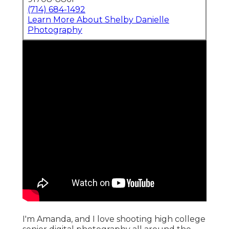
(714) 684-1492
Learn More About Shelby Danielle
Photography
I'm Amanda, and I love shooting high college