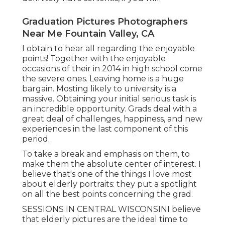
Graduation Pictures Photographers
Near Me Fountain Valley, CA
I obtain to hear all regarding the enjoyable
points! Together with the enjoyable
occasions of their in 2014 in high school come
the severe ones. Leaving home is a huge
bargain. Mosting likely to university is a
massive. Obtaining your initial serious task is
an incredible opportunity. Grads deal with a
great deal of challenges, happiness, and new
experiences in the last component of this
period.
To take a break and emphasis on them, to
make them the absolute center of interest. I
believe that's one of the things I love most
about elderly portraits: they put a spotlight
on all the best points concerning the grad.
SESSIONS IN CENTRAL WISCONSINI believe
that elderly pictures are the ideal time to