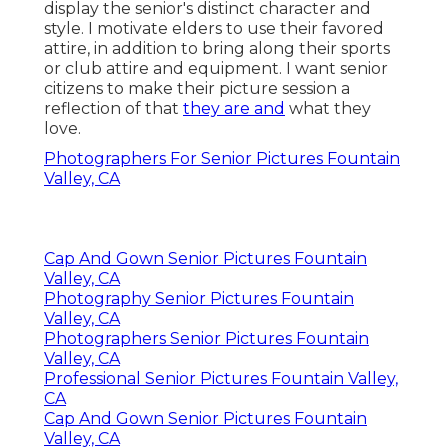
display the senior's distinct character and
style. I motivate elders to use their favored
attire, in addition to bring along their sports
or club attire and equipment. I want senior
citizens to make their picture session a
reflection of that
they are and
what they
love.
Photographers For Senior Pictures Fountain
Valley, CA
Cap And Gown Senior Pictures Fountain
Valley, CA
Photography Senior Pictures Fountain
Valley, CA
Photographers Senior Pictures Fountain
Valley, CA
Professional Senior Pictures Fountain Valley,
CA
Cap And Gown Senior Pictures Fountain
Valley, CA