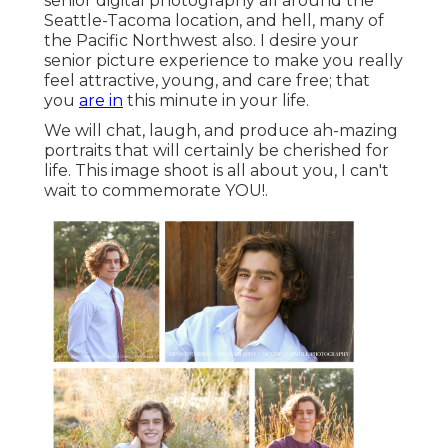
senior digital photography all around the
Seattle-Tacoma location, and hell, many of
the Pacific Northwest also. I desire your
senior picture experience to make you really
feel attractive, young, and care free; that
you
are in
this minute in your life.
We will chat, laugh, and produce ah-mazing
portraits that will certainly be cherished for
life. This image shoot is all about you, I can't
wait to commemorate YOU!.