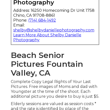
Photography
Address: 16250 Homecoming Dr Unit 1758
Chino, CA 91708-8861
Phone:
(714) 684-1492
Email:
shelby@shelbydaniellephotography.com
Learn More About Shelby Danielle
Photography
Beach Senior
Pictures Fountain
Valley, CA
Complete Copy Legal Rights of Your Last
Pictures. Free images of Moms and dad with
Youngster at the time of the shoot. Each
additional picture you desire to buy is just $5.
Elderly sessions are valued as session costs *
and the rate is identified by place of the