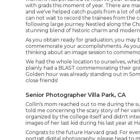
with grads this moment of year. There are ma
and we've helped catch pupils from a lot of o
can not wait to record the trainees from the c
following large journey Nestled along the Char
stunning blend of historic charm and modern 
As you obtain ready for graduation, you may be
commemorate your accomplishments. As you g
thinking about an image session to commemo
We had the whole location to ourselves, whic
plainly had a BLAST commemorating their grad
Golden hour was already standing out in Somer
close friends!
Senior Photographer Villa Park, CA
Collin's mom reached out to me during the sum
told me concerning the scary story of her var
organized by the college itself and didn't in
images of her last kid during his last year at H
Congrats to the future Harvard grad. For even
portrait digital photography, please head to m