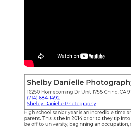
Shelby Danielle Photograph
16250 Homecoming Dr Unit 1758 Chino, CA 9
(714) 684-1492
Shelby Danielle Photography
High school senior year is an incredible time a
parent. This is the in 2014 prior to they tip in
be off to university, beginning an occupation,