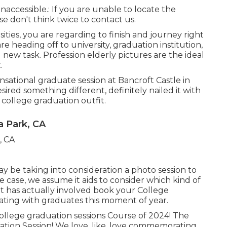
inaccessible.: If you are unable to locate the
e don't think twice to contact us.
rsities, you are regarding to finish and journey right
are heading off to university, graduation institution,
 new task. Profession elderly pictures are the ideal
.
sensational graduate session at Bancroft Castle in
ired something different, definitely nailed it with
 college graduation outfit.
a Park, CA
y be taking into consideration a photo session to
case, we assume it aids to consider which kind of
 has actually involved book your College
rating with graduates this moment of year.
ollege graduation sessions Course of 2024! The
tion Session! We love, like, love commemorating