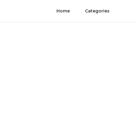
Home
Categories