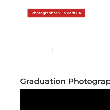
Photographer Villa Park CA
Portrait Phot
Published en
12 min read
Graduation Photograph