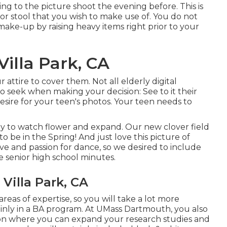
ving to the picture shoot the evening before. This is
r or stool that you wish to make use of. You do not
make-up by raising heavy items right prior to your
illa Park, CA
 attire to cover them. Not all elderly digital
o seek when making your decision: See to it their
esire for your teen's photos. Your teen needs to
ly to watch flower and expand. Our new clover field
to be in the Spring! And just love this picture of
ove and passion for dance, so we desired to include
 senior high school minutes.
Villa Park, CA
reas of expertise, so you will take a lot more
nly in a BA program. At UMass Dartmouth, you also
ion where you can expand your research studies and