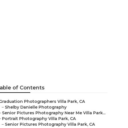
able of Contents
Graduation Photographers Villa Park, CA
–
Shelby Danielle Photography
–
Senior Pictures Photography Near Me Villa Park...
–
Portrait Photography Villa Park, CA
–
Senior Pictures Photography Villa Park, CA