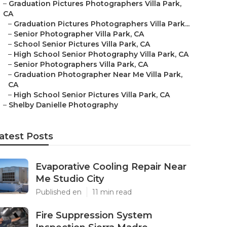
–
Graduation Pictures Photographers Villa Park,
CA
–
Graduation Pictures Photographers Villa Park...
–
Senior Photographer Villa Park, CA
–
School Senior Pictures Villa Park, CA
–
High School Senior Photography Villa Park, CA
–
Senior Photographers Villa Park, CA
–
Graduation Photographer Near Me Villa Park,
CA
–
High School Senior Pictures Villa Park, CA
–
Shelby Danielle Photography
atest Posts
Evaporative Cooling Repair Near
Me Studio City
Published en
11 min read
Fire Suppression System