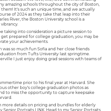
ny amazing schools throughout the city of Boston,
f them! It's such an unique time, and we actually
ourse of 2024 as they take that leap into their
les River, the Boston University school is a
vibrancy.
 taking into consideration a picture session to
et prepared for college graduation, you may be
rate your achievements.
h was so much fun Sofia and her close friends
uation from Tufts University last springtime.
ville I just enjoy doing grad sessions with teams of
mertime prior to his final year at Harvard. She
ious other boy's college graduation photos as
tend to miss the opportunity to capture keepsake
arvard.
 more details on pricing and bundles for elderly
y Senior Portraits
LINK
. Head to my Senior Portraits