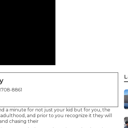
L
y
1708-8861
nd a minute for not just your kid but for you, the
to adulthood, and prior to you recognize it they will
 and chasing their