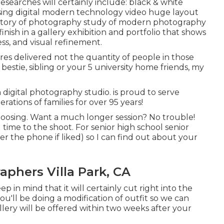
searches will certainly include: black & white
ng digital modern technology video huge layout
istory of photography study of modern photography
finish in a gallery exhibition and portfolio that shows
ess, and visual refinement.
res delivered not the quantity of people in those
estie, sibling or your 5 university home friends, my
n digital photography studio. is proud to serve
tions of families for over 95 years!
hoosing. Want a much longer session? No trouble!
 time to the shoot. For senior high school senior
ver the phone if liked) so I can find out about your
phers Villa Park, CA
 in mind that it will certainly cut right into the
u'll be doing a modification of outfit so we can
lery will be offered within two weeks after your