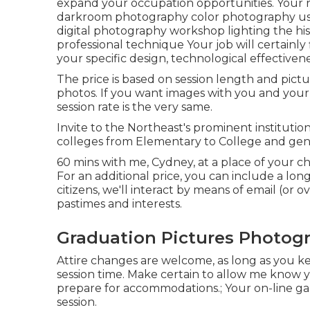
expand your occupation opportunities. Your re
darkroom photography color photography usi
digital photography workshop lighting the h
professional technique Your job will certainly 
your specific design, technological effectiven
The price is based on session length and pictu
photos. If you want images with you and your b
session rate is the very same.
Invite to the Northeast's prominent institutio
colleges from Elementary to College and genera
60 mins with me, Cydney, at a place of your c
For an additional price, you can include a long
citizens, we'll interact by means of email (or o
pastimes and interests.
Graduation Pictures Photogra
Attire changes are welcome, as long as you keep
session time. Make certain to allow me know yo
prepare for accommodations.; Your on-line gal
session.