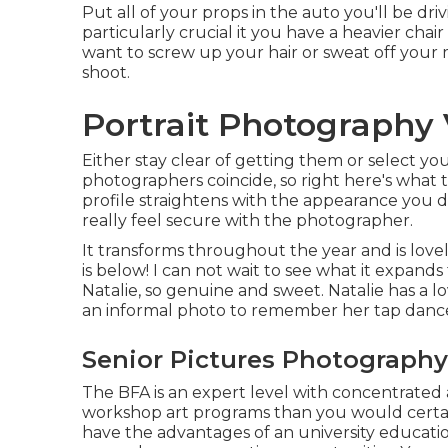
Put all of your props in the auto you'll be dri
particularly crucial it you have a heavier chai
want to screw up your hair or sweat off your 
shoot.
Portrait Photography V
Either stay clear of getting them or select your
photographers coincide, so right here's what t
profile straightens with the appearance you d
really feel secure with the photographer.
It transforms throughout the year and is love
is below! I can not wait to see what it expands 
Natalie, so genuine and sweet. Natalie has a l
an informal photo to remember her tap dance
Senior Pictures Photography 
The BFA is an expert level with concentrated a
workshop art programs than you would certai
have the advantages of an university educat