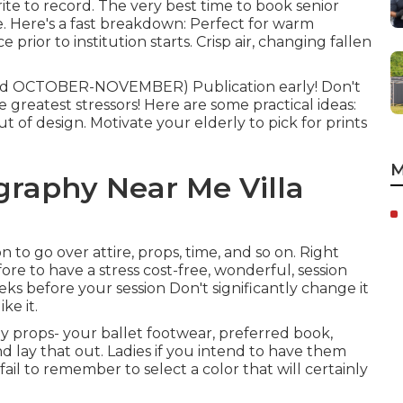
ite to record. The very best time to book senior
e. Here's a fast breakdown: Perfect for warm
 prior to institution starts. Crisp air, changing fallen
nd OCTOBER-NOVEMBER) Publication early! Don't
 greatest stressors! Here are some practical ideas:
t of design. Motivate your elderly to pick for prints
M
graphy Near Me Villa
 to go over attire, props, time, and so on. Right
ore to have a stress cost-free, wonderful, session
ks before your session Don't significantly change it
ke it.
y props- your ballet footwear, preferred book,
d lay that out. Ladies if you intend to have them
ail to remember to select a color that will certainly