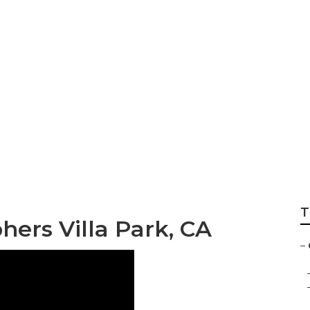
ography Villa Park
T
ers Villa Park, CA
–