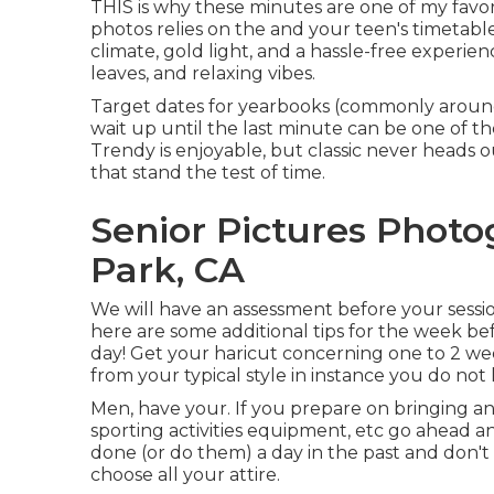
THIS is why these minutes are one of my favor
photos relies on the and your teen's timetabl
climate, gold light, and a hassle-free experience
leaves, and relaxing vibes.
Target dates for yearbooks (commonly arou
wait up until the last minute can be one of the
Trendy is enjoyable, but classic never heads ou
that stand the test of time.
Senior Pictures Photo
Park, CA
We will have an assessment before your session
here are some additional tips for the week bef
day! Get your haricut concerning one to 2 wee
from your typical style in instance you do not li
Men, have your. If you prepare on bringing an
sporting activities equipment, etc go ahead an
done (or do them) a day in the past and don't f
choose all your attire.