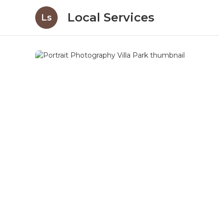
Local Services
Ls