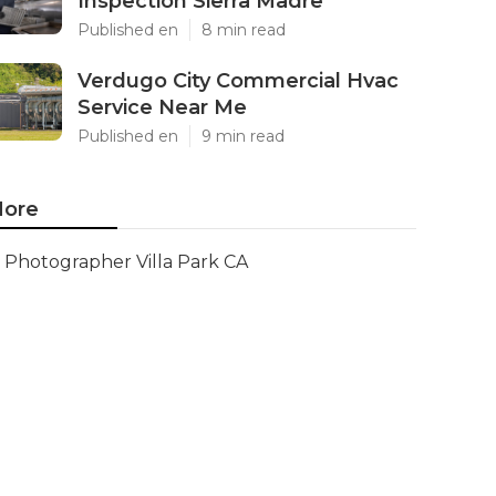
Inspection Sierra Madre
Published en
8 min read
Verdugo City Commercial Hvac
Service Near Me
Published en
9 min read
ore
Photographer Villa Park CA