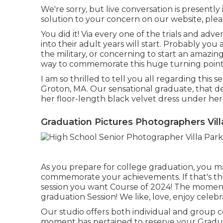
We're sorry, but live conversation is presently 
solution to your concern on our website, pleas
You did it! Via every one of the trials and adve
into their adult years will start. Probably you 
the military, or concerning to start an amazing
way to commemorate this huge turning point
I am so thrilled to tell you all regarding this 
Groton, MA. Our sensational graduate, that des
her floor-length black velvet dress under her
Graduation Pictures Photographers Vill
As you prepare for college graduation, you ma
commemorate your achievements. If that's the 
session you want Course of 2024! The moment
graduation Session! We like, love, enjoy celeb
Our studio offers both individual and group c
moment has pertained to reserve your Gradua