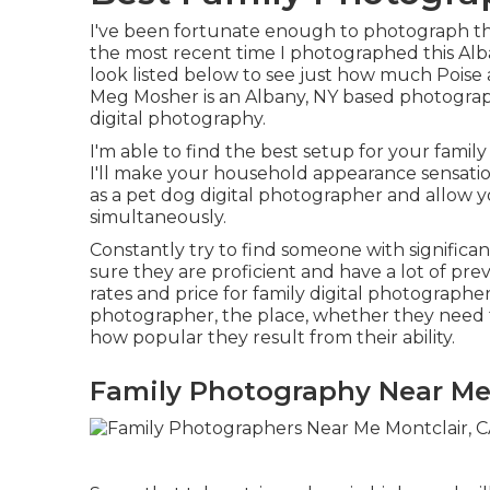
I've been fortunate enough to photograph them
the most recent time I photographed this Al
look listed below to see just how much Pois
Meg Mosher
is an Albany, NY based photogra
digital photography.
I'm able to find the best setup for your fami
I'll make your household appearance sensationa
as a
pet dog digital photographer
and allow y
simultaneously.
Constantly try to find someone with significan
sure they are proficient and have a lot of pre
rates and price for family digital photographe
photographer, the place, whether they need t
how popular they result from their ability.
Family Photography Near Me 