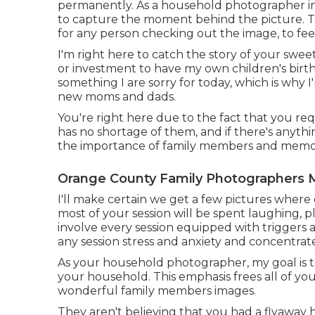
permanently. As a household photographer in M
to capture the moment behind the picture. Th
for any person checking out the image, to feel
I'm right here to catch the story of your swee
or investment to have my own children's births 
something I are sorry for today, which is why I
new moms and dads.
You're right here due to the fact that you req
has no shortage of them, and if there's anythi
the importance of family members and memor
Orange County Family Photographers M
I'll make certain we get a few pictures where 
most of your session will be spent laughing, pl
involve every session equipped with triggers a
any session stress and anxiety and concentrat
As your household photographer, my goal is to
your household. This emphasis frees all of yo
wonderful family members images.
They aren't believing that you had a flyaway ha