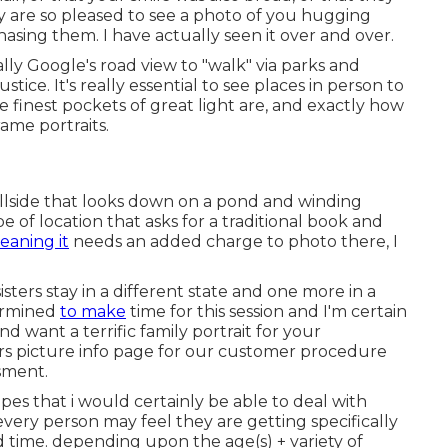
 are so pleased to see a photo of you hugging
asing them. I have actually seen it over and over.
rally Google's road view to "walk" via parks and
tice. It's really essential to see places in person to
 finest pockets of great light are, and exactly how
ame portraits.
 hillside that looks down on a pond and winding
pe of location that asks for a traditional book and
eaning it
needs an added charge to photo there, I
ters stay in a different state and one more in a
termined
to make
time for this session and I'm certain
nd want a terrific family portrait for your
s picture info
page for our customer procedure
ssment.
opes that i would certainly be able to deal with
t every person may feel they are getting specifically
time. depending upon the age(s) + variety of