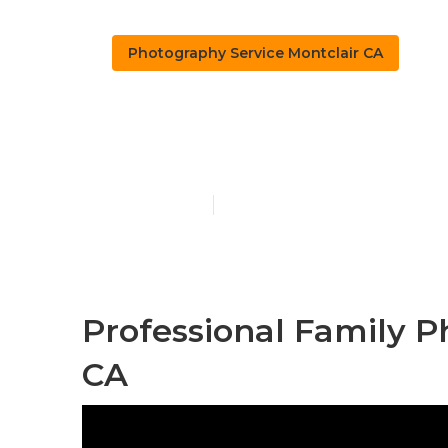
Photography Service Montclair CA
Professional
Published en
10 min read
Professional Family P
CA