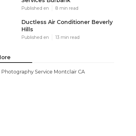
Services Burbank
Published en
8 min read
Ductless Air Conditioner Beverly
Hills
Published en
13 min read
ore
Photography Service Montclair CA