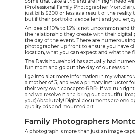
Some that take a trip and are in high need wil
(Professional Family Photographer Montclair). 
just bills $200 or less as a result of the real
but if their portfolio is excellent and you enjo
An idea of 10% to 15% is not uncommon and the
the relationship they create with their digit
the day of the event. There are numerous in
photographer up front to ensure you have clar
location, what you can expect and what the fin
The Davis household has actually had numero
fun mom and go out the day of our session.
I go into alot more information in my what to
a mother of 3, and was a primary instructor fo
their very own concepts:-RRB- If we run right
and we resolve it and bring out beautiful image
you:)Absolutely! Digital documents are one opti
quality cds and mounted art.
Family Photographers Montcl
A photograph is more than just an image cap