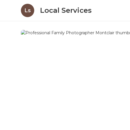
Local Services
Ls