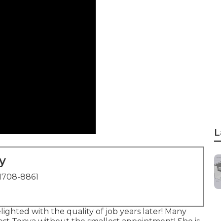
L
y
1708-8861
lighted with the quality of job years later! Many