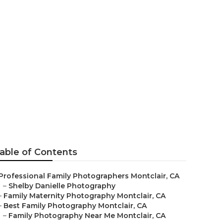
er Montclair
able of Contents
Professional Family Photographers Montclair, CA
–
Shelby Danielle Photography
–
Family Maternity Photography Montclair, CA
–
Best Family Photography Montclair, CA
–
Family Photography Near Me Montclair, CA