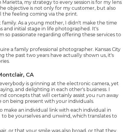
arietta, my strategy to every session is for my lens
e objective is not only for my customer, but also
 the feeling coming via the print.
t family. As a young mother, I didn't make the time
and initial stage in life photographed. It's
'm so passionate regarding offering these services to
uire a family professional photographer. Kansas City
ng the past two years have actually shown us, it's
ies.
ontclair, CA
everybody is grinning at the electronic camera, yet
aying, and delighting in each other's business. I
nd concepts that will certainly assist you run away
e on being present with your individuals.
 make an individual link with each individual in
u to be yourselves and unwind, which translates to
ir, or that your smile was also broad, or that they