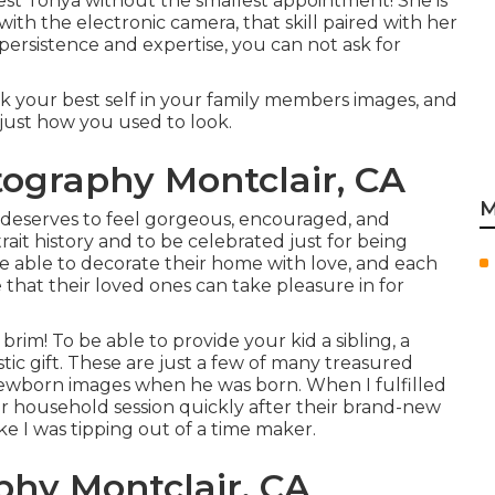
est Tonya without the smallest appointment! She is
with the electronic camera, that skill paired with her
ersistence and expertise, you can not ask for
look your best self in your family members images, and
just how you used to look.
tography Montclair, CA
M
 deserves to feel gorgeous, encouraged, and
rait history and to be celebrated just for being
e able to decorate their home with love, and each
 that their loved ones can take pleasure in for
im! To be able to provide your kid a sibling, a
tic gift. These are just a few of many treasured
newborn images when he was born. When I fulfilled
eir household session quickly after their brand-new
ke I was tipping out of a time maker.
phy Montclair, CA