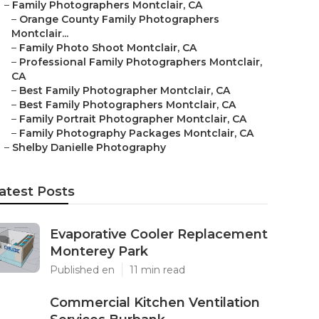
–
Family Photographers Montclair, CA
–
Orange County Family Photographers
Montclair...
–
Family Photo Shoot Montclair, CA
–
Professional Family Photographers Montclair,
CA
–
Best Family Photographer Montclair, CA
–
Best Family Photographers Montclair, CA
–
Family Portrait Photographer Montclair, CA
–
Family Photography Packages Montclair, CA
–
Shelby Danielle Photography
atest Posts
Evaporative Cooler Replacement
Monterey Park
Published en
11 min read
Commercial Kitchen Ventilation