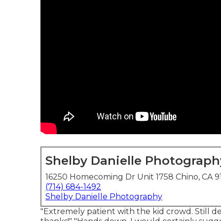
Shelby Danielle Photograph
16250 Homecoming Dr Unit 1758 Chino, CA 9
(714) 684-1492
Shelby Danielle Photography
"Extremely patient with the kid crowd. Still de