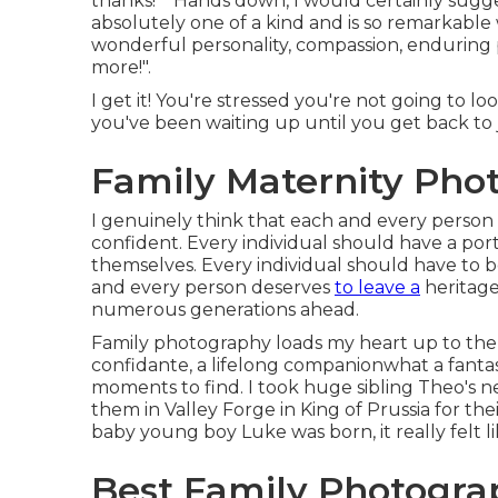
thanks!" "Hands down, I would certainly sugg
absolutely one of a kind and is so remarkable 
wonderful personality, compassion, enduring p
more!".
I get it! You're stressed you're not going to 
you've been waiting up until you get back to 
Family Maternity Pho
I genuinely think that each and every person
confident. Every individual should have a port
themselves. Every individual should have to b
and every person deserves
to leave a
heritage
numerous generations ahead.
Family photography loads my heart up to the br
confidante, a lifelong companionwhat a fantas
moments to find. I took huge sibling Theo's 
them in Valley Forge in King of Prussia for th
baby young boy Luke was born, it really felt li
Best Family Photogra