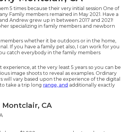
 5 times because their very initial session One of
bany Family members remained in May 2021. Have a
e and Andrew grew up in between 2017 and 2021!
pher specializing in family members and newborn
ly members whether it be outdoors or in the home,
l. If you have a family pet also, I can work for you
ou catch everybody in the family members
t experience, at the very least 5 years so you can be
vious image shoots to reveal as examples. Ordinary
rs will vary based upon the experience of the digital
o take a trip long
range, and
additionally exactly
Montclair, CA