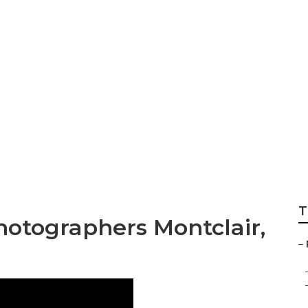
 Family Photograph
T
hotographers Montclair,
–