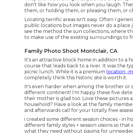
don't like how you look when you laugh. They
them, or holding them, or pleasing them, or ch
Locating terrific areas isn't easy. Often I gene
public locations but images never do a place jus
see the method the sun collections, where the
to make use of the existing surroundings to fr
Family Photo Shoot Montclair, CA
It's an attractive block home in addition to a
course that leads back to a river. It was the ty
picnic lunch. While it is a premium
location -m
completely think this historic site is worth it.
It's even harder when among the brother or sis
different continent! I'm happy these five de
their mother is glad too. Love these pictures a
household? Have a look at the
family member
and afterwards call for your totally free asse
i created some different session choices - in h
different family styles + session visions so tha
what they need without paying for unneeded 