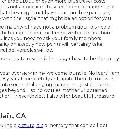
l charge $1,000 or even more plus travel costs
It is not a good idea to select a photographer that
ity that they might not have that much experience,
y with their style, that might be an option for you
 majority of have not a problem tipping since of
al photographer and the time invested throughout
quiries you need to ask your family members
ity on exactly how points will certainly take
al deliverables will be.
us climate reschedules, Lexy chose to be the many
 wear overview in my welcome bundle. No fears! I am
r 8 years. I completely anticipate them to run with
 into some challenging moments, I just choose it,
s beyond ... so no worries mother ... I obtained
on ... nevertheless I also offer beautiful treasure
air, CA
turing a
picture, it is
a memory that can be kept