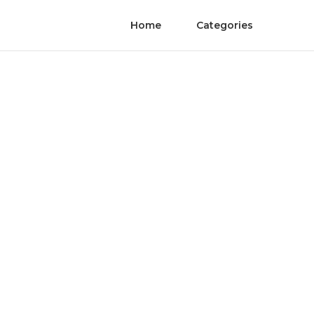
Home
Categories