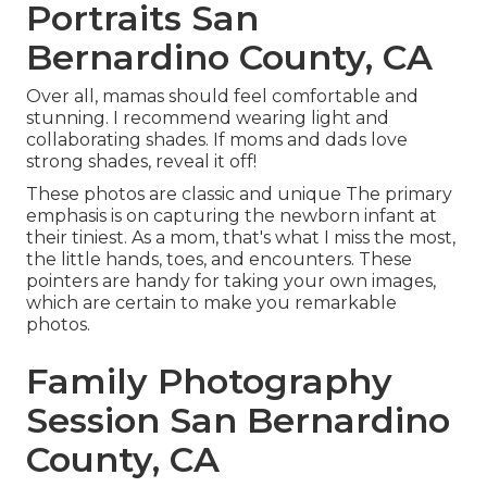
Portraits San
Bernardino County, CA
Over all, mamas should feel comfortable and
stunning. I recommend wearing light and
collaborating shades. If moms and dads love
strong shades, reveal it off!
These photos are classic and unique The primary
emphasis is on capturing the newborn infant at
their tiniest. As a mom, that's what I miss the most,
the little hands, toes, and encounters. These
pointers are handy for taking your own images,
which are certain to make you remarkable
photos.
Family Photography
Session San Bernardino
County, CA