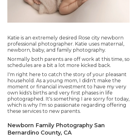
Katie is an extremely desired Rose city newborn
professional photographer. Katie uses maternal,
newborn, baby, and family photography.
Normally both parents are off work at this time, so
schedules are a bit a lot more kicked back.
I'm right here to catch the story of your pleasant
household. As a young mom, I didn't make the
moment or financial investment to have my very
own kids's births and very first phases in life
photographed. It's something I are sorry for today,
which is why I'm so passionate regarding offering
these services to new parents.
Newborn Family Photography San
Bernardino County, CA