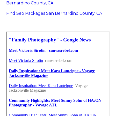
Bernardino County, CA
Find Seo Packages San Bernardino County, CA