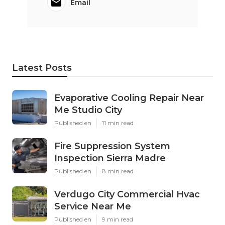
Email
Latest Posts
Evaporative Cooling Repair Near
Me Studio City
Published en
11 min read
Fire Suppression System
Inspection Sierra Madre
Published en
8 min read
Verdugo City Commercial Hvac
Service Near Me
Published en
9 min read