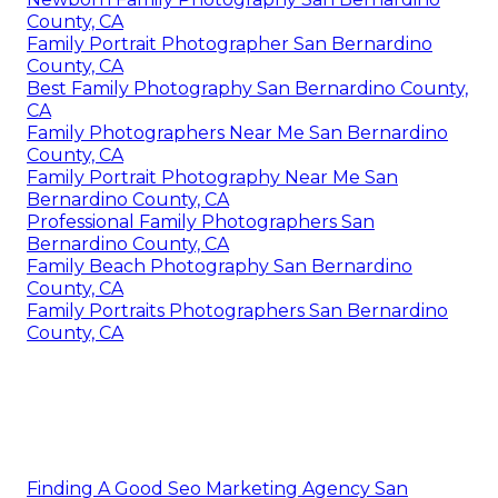
County, CA
Family Portrait Photographer San Bernardino
County, CA
Best Family Photography San Bernardino County,
CA
Family Photographers Near Me San Bernardino
County, CA
Family Portrait Photography Near Me San
Bernardino County, CA
Professional Family Photographers San
Bernardino County, CA
Family Beach Photography San Bernardino
County, CA
Family Portraits Photographers San Bernardino
County, CA
Finding A Good Seo Marketing Agency San