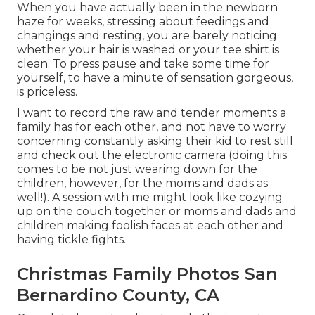
When you have actually been in the newborn
haze for weeks, stressing about feedings and
changings and resting, you are barely noticing
whether your hair is washed or your tee shirt is
clean. To press pause and take some time for
yourself, to have a minute of sensation gorgeous,
is priceless.
I want to record the raw and tender moments a
family has for each other, and not have to worry
concerning constantly asking their kid to rest still
and check out the electronic camera (doing this
comes to be not just wearing down for the
children, however, for the moms and dads as
well!). A session with me might look like cozying
up on the couch together or moms and dads and
children making foolish faces at each other and
having tickle fights.
Christmas Family Photos San
Bernardino County, CA