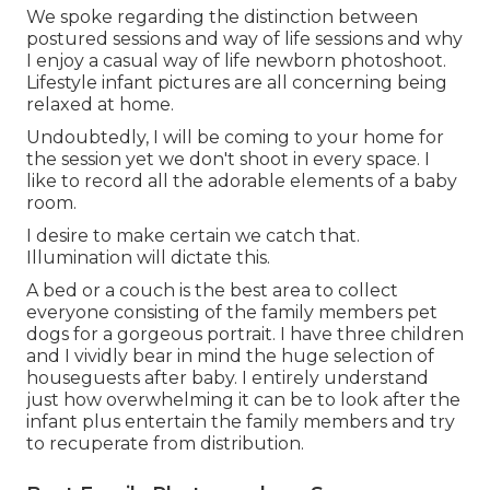
We spoke regarding the distinction between
postured sessions and way of life sessions and why
I enjoy a casual way of life newborn photoshoot.
Lifestyle infant pictures are all concerning being
relaxed at home.
Undoubtedly, I will be coming to your home for
the session yet we don't shoot in every space. I
like to record all the adorable elements of a baby
room.
I desire to make certain we catch that.
Illumination will dictate this.
A bed or a couch is the best area to collect
everyone consisting of the family members pet
dogs for a gorgeous portrait. I have three children
and I vividly bear in mind the huge selection of
houseguests after baby. I entirely understand
just how overwhelming it can be to look after the
infant plus entertain the family members and try
to recuperate from distribution.