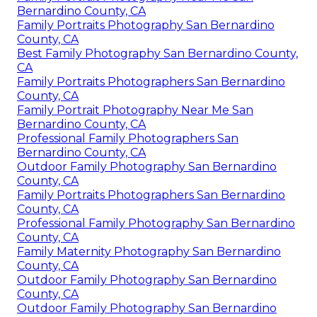
Bernardino County, CA
Family Portraits Photography San Bernardino
County, CA
Best Family Photography San Bernardino County,
CA
Family Portraits Photographers San Bernardino
County, CA
Family Portrait Photography Near Me San
Bernardino County, CA
Professional Family Photographers San
Bernardino County, CA
Outdoor Family Photography San Bernardino
County, CA
Family Portraits Photographers San Bernardino
County, CA
Professional Family Photography San Bernardino
County, CA
Family Maternity Photography San Bernardino
County, CA
Outdoor Family Photography San Bernardino
County, CA
Outdoor Family Photography San Bernardino