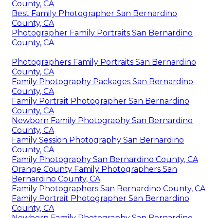
County, CA
Best Family Photographer San Bernardino
County, CA
Photographer Family Portraits San Bernardino
County, CA
Photographers Family Portraits San Bernardino
County, CA
Family Photography Packages San Bernardino
County, CA
Family Portrait Photographer San Bernardino
County, CA
Newborn Family Photography San Bernardino
County, CA
Family Session Photography San Bernardino
County, CA
Family Photography San Bernardino County, CA
Orange County Family Photographers San
Bernardino County, CA
Family Photographers San Bernardino County, CA
Family Portrait Photographer San Bernardino
County, CA
Newborn Family Photography San Bernardino