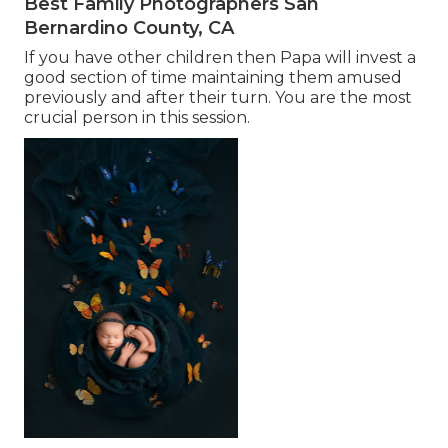
Best Family Photographers San
Bernardino County, CA
If you have other children then Papa will invest a
good section of time maintaining them amused
previously and after their turn. You are the most
crucial person in this session.