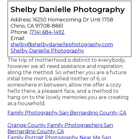
Shelby Danielle Photography
Address: 16250 Homecoming Dr Unit 1758
Chino, CA 91708-8861
Phone:
(714) 684-1492
Email:
shelby@shelbydaniellephotography.com
Shelby Danielle Photography
The trip of motherhood is distinct to everybody,
however we all need assistance and inspiration
along the method. So whether you are a future
initial time mom, a skilled mother of 6, or
somewhere in between, allow me offer a cozy
hello there, a pleasant face, and a method to
hang on to the lovely memories you are creating
as a household.
Family Photography San Bernardino County, CA
Orange County Family Photographers San
Bernardino County, CA
Family Portrait Photography Near Me San