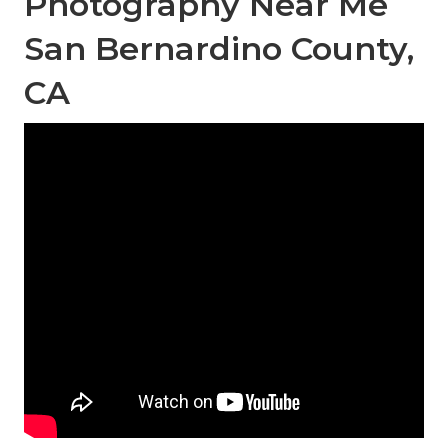
Photography Near Me
San Bernardino County,
CA