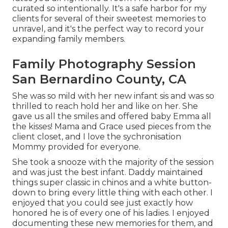
curated so intentionally. It's a safe harbor for my
clients for several of their sweetest memories to
unravel, and it's
the perfect way to record your
expanding family members
.
Family Photography Session
San Bernardino County, CA
She was so mild with her new infant sis and was so
thrilled to reach hold her and like on her. She
gave us all the smiles and offered baby Emma all
the kisses! Mama and Grace used pieces from the
client closet, and I love the sychronisation
Mommy provided for everyone.
She took a snooze with the majority of the session
and was just the best infant. Daddy maintained
things super classic in chinos and a white button-
down to bring every little thing with each other. I
enjoyed that you could see just exactly how
honored he is of every one of his ladies. I enjoyed
documenting these new memories for them, and