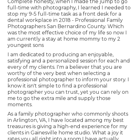
Complete honesty, when I made the jump to go
full-time with photography, I learned I needed to
stop my 9-5 full-time task as a front desk for a
dental workplace in 2018 - Professional Family
Photographers San Bernardino County. Which
was the most effective choice of my life so now I
am currently a stay at home mommy to my 2
youngest sons
I am dedicated to producing an enjoyable,
satisfying and a personalized session for each and
every of my clients. I'm a believer that you are
worthy of the very best when selecting a
professional photographer to inform your story. I
know it isn't simple to find a professional
photographer you can trust, yet you can rely on
me to go the extra mile and supply those
moments.
As a family photographer who commonly shoots
in Arlington, VA, I have located among my best
treasures is giving a high-end experience for my
clients in Gainesville home studio. What a joy it
rates you all right into a room I have actually