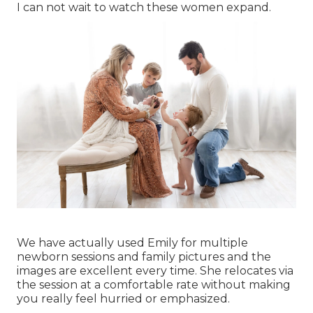
I can not wait to watch these women expand.
We have actually used Emily for multiple
newborn sessions and family pictures and the
images are excellent every time. She relocates via
the session at a comfortable rate without making
you really feel hurried or emphasized.