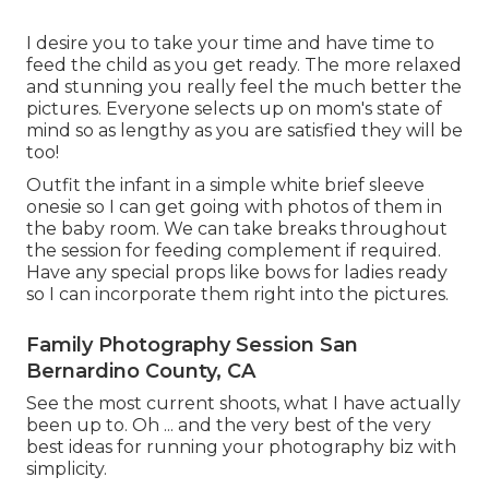
I desire you to take your time and have time to
feed the child as you get ready. The more relaxed
and stunning you really feel the much better the
pictures. Everyone selects up on mom's state of
mind so as lengthy as you are satisfied they will be
too!
Outfit the infant in a simple white brief sleeve
onesie so I can get going with photos of them in
the baby room. We can take breaks throughout
the session for feeding complement if required.
Have any special props like bows for ladies ready
so I can incorporate them right into the pictures.
Family Photography Session San
Bernardino County, CA
See the most current shoots, what I have actually
been up to. Oh ... and the very best of the very
best ideas for running your photography biz with
simplicity.