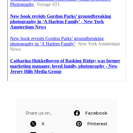
Share us on...
Facebook
X
Pinterest