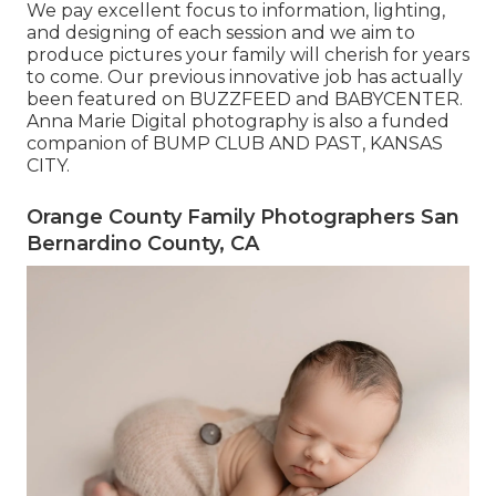
We pay excellent focus to information, lighting,
and designing of each session and we aim to
produce pictures your family will cherish for years
to come. Our previous innovative job has actually
been featured on BUZZFEED and BABYCENTER.
Anna Marie Digital photography is also a funded
companion of BUMP CLUB AND PAST, KANSAS
CITY.
Orange County Family Photographers San
Bernardino County, CA