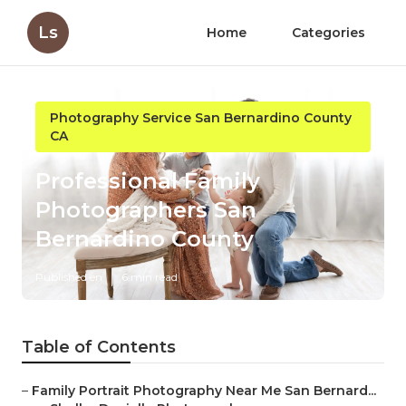
Ls
Home
Categories
Photography Service San Bernardino County
CA
Professional Family
Photographers San
Bernardino County
Published en
6 min read
Table of Contents
–
Family Portrait Photography Near Me San Bernard...