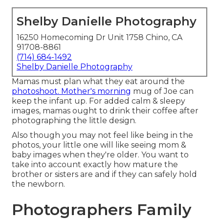
Shelby Danielle Photography
16250 Homecoming Dr Unit 1758 Chino, CA
91708-8861
(714) 684-1492
Shelby Danielle Photography
Mamas must plan what they eat around the
photoshoot. Mother's morning
mug of Joe can
keep the infant up. For added calm & sleepy
images, mamas ought to drink their coffee after
photographing the little design.
Also though you may not feel like being in the
photos, your little one will like seeing mom &
baby images when they're older. You want to
take into account exactly how mature the
brother or sisters are and if they can safely hold
the newborn.
Photographers Family