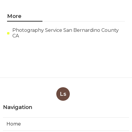
More
Photography Service San Bernardino County
CA
Ls
Navigation
Home