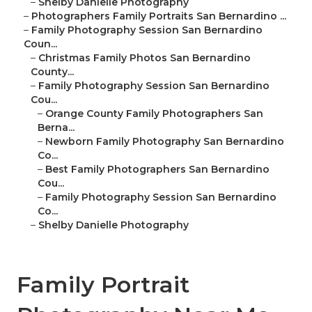
–
Shelby Danielle Photography
–
Photographers Family Portraits San Bernardino ...
–
Family Photography Session San Bernardino
Coun...
–
Christmas Family Photos San Bernardino
County...
–
Family Photography Session San Bernardino
Cou...
–
Orange County Family Photographers San
Berna...
–
Newborn Family Photography San Bernardino
Co...
–
Best Family Photographers San Bernardino
Cou...
–
Family Photography Session San Bernardino
Co...
–
Shelby Danielle Photography
Family Portrait