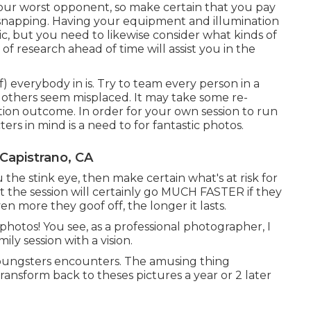
 your worst opponent, so make certain that you pay
n snapping. Having your equipment and illumination
tic, but you need to likewise consider what kinds of
t of research ahead of time will assist you in the
f) everybody in is. Try to team every person in a
thers seem misplaced. It may take some re-
etion outcome. In order for your own session to run
ters in mind is a need to for fantastic photos.
Capistrano, CA
 the stink eye, then make certain what's at risk for
hat the session will certainly go MUCH FASTER if they
 more they goof off, the longer it lasts.
 photos! You see, as a professional photographer, I
ly session with a vision.
youngsters encounters. The amusing thing
 transform back to theses pictures a year or 2 later