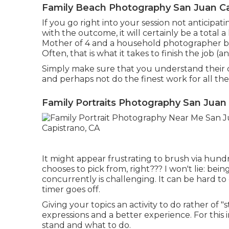
Family Beach Photography San Juan Ca
If you go right into your session not anticipa
with the outcome, it will certainly be a total
Mother of 4 and a household photographer by 
Often, that is what it takes to finish the job 
Simply make sure that you understand their c
and perhaps not do the finest work for all the
Family Portraits Photography San Juan
It might appear frustrating to brush via hund
chooses to pick from, right??? I won't lie: be
concurrently is challenging. It can be hard t
timer goes off.
Giving your topics an activity to do rather of 
expressions and a better experience. For this 
stand and what to do.