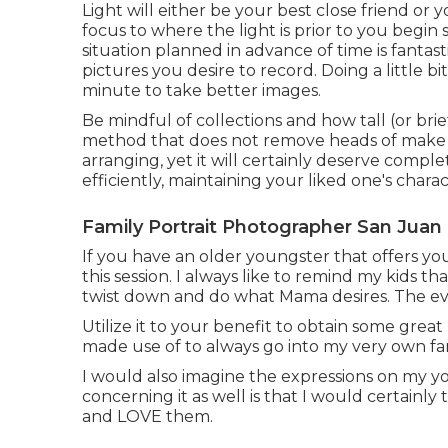
Light will either be your best close friend or
focus to where the light is prior to you begi
situation planned in advance of time is fantas
pictures you desire to record. Doing a little bi
minute to take better images.
Be mindful of collections and how tall (or brie
method that does not remove heads of make o
arranging, yet it will certainly deserve compl
efficiently, maintaining your liked one's charac
Family Portrait Photographer San Juan 
If you have an older youngster that offers you
this session. I always like to remind my kids t
twist down and do what Mama desires. The even
Utilize it to your benefit to obtain some great
made use of to always go into my very own fami
I would also imagine the expressions on my 
concerning it as well is that I would certainly
and LOVE them.