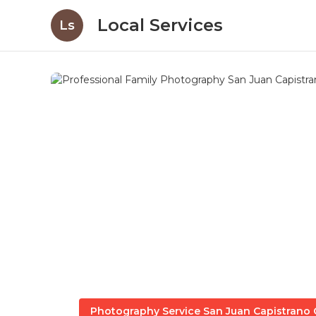
Local Services
Ls
Photography Service San Juan Capistrano 