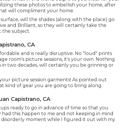
ilizing these photos to embellish your home, after
that will compliment your home.
 surface, will the shades (along with the place) go
 and Brilliant, so they will certainly take the
t the subject.
apistrano, CA
ordable and is really disruptive. No "loud" prints
age room's picture sessions, it's your own. Nothing
 in two decades, will certainly you be grinning or
your picture session garments! As pointed out
at kind of gear you are going to bring along.
uan Capistrano, CA
etups ready to go in advance of time so that you
tely had this happen to me and not keeping in mind
a disorderly moment while I figured it out with my