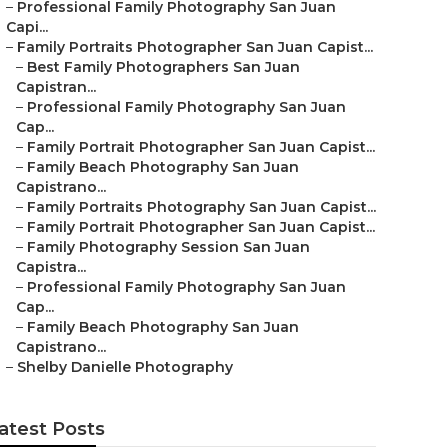
–
Professional Family Photography San Juan
Capi...
–
Family Portraits Photographer San Juan Capist...
–
Best Family Photographers San Juan
Capistran...
–
Professional Family Photography San Juan
Cap...
–
Family Portrait Photographer San Juan Capist...
–
Family Beach Photography San Juan
Capistrano...
–
Family Portraits Photography San Juan Capist...
–
Family Portrait Photographer San Juan Capist...
–
Family Photography Session San Juan
Capistra...
–
Professional Family Photography San Juan
Cap...
–
Family Beach Photography San Juan
Capistrano...
–
Shelby Danielle Photography
atest Posts