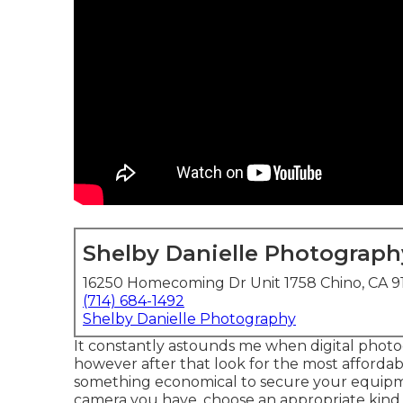
Shelby Danielle Photograph
16250 Homecoming Dr Unit 1758 Chino, CA 9
(714) 684-1492
Shelby Danielle Photography
It constantly astounds me when digital photo
however after that look for the most affordab
something economical to secure your equipm
camera you have, choose an appropriate kind o