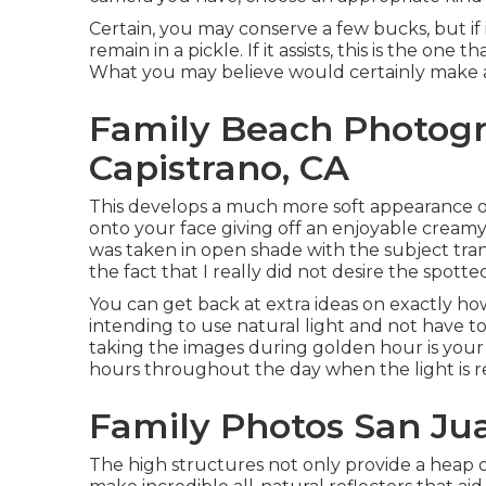
Certain, you may conserve a few bucks, but if
remain in a pickle. If it assists,
this is the one t
What you may believe would certainly make a te
Family Beach Photog
Capistrano, CA
This develops a much more soft appearance on
onto your face giving off an enjoyable creamy
was taken in open shade with the subject tran
the fact that I really did not desire the spotted
You can get back at extra ideas on
exactly ho
intending to use natural light and not have t
taking the images during golden hour is your 
hours throughout the day when the light is 
Family Photos San Ju
The high structures not only provide a heap