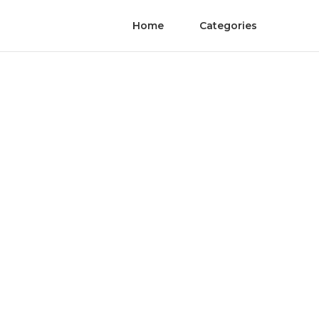
Home
Categories