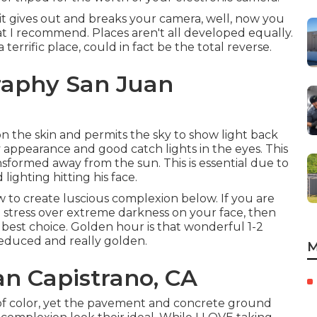
 it gives out and breaks your camera, well, now you
hat I recommend.
Places aren't all developed equally.
rrific place, could in fact be the total reverse.
raphy San Juan
 the skin and permits the sky to show light back
 appearance and good catch lights in the eyes. This
sformed away from the sun. This is essential due to
 lighting hitting his face.
w to create luscious complexion below.
If you are
o stress over extreme darkness on your face, then
best choice. Golden hour is that wonderful 1-2
reduced and really golden.
M
an Capistrano, CA
 of color, yet the pavement and concrete ground