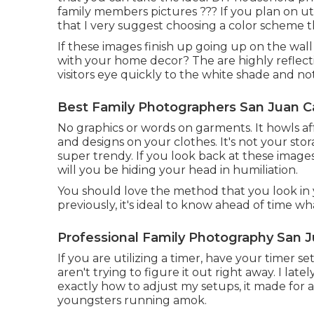
family members pictures ??? If you plan on ut
that I very suggest choosing a color scheme 
If these images finish up going up on the wall
with your home decor? The are highly reflective
visitors eye quickly to the white shade and no
Best Family Photographers San Juan C
No graphics or words on garments. It howls aff
and designs on your clothes. It's not your stor
super trendy. If you look back at these images
will you be hiding your head in humiliation.
You should love the method that you look in 
previously, it's ideal to know ahead of time wh
Professional Family Photography San J
If you are utilizing a timer, have your timer s
aren't trying to figure it out right away. I la
exactly how to adjust my setups, it made for 
youngsters running amok.