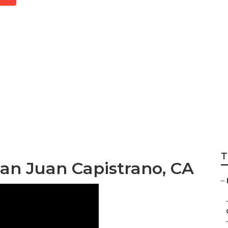
 Family Photograp
T
an Juan Capistrano, CA
–