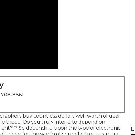
y
1708-8861
graphers buy countless dollars well worth of gear
le tripod. Do you truly intend to depend on
ent??? So depending upon the type of electronic
L
f tripod for the worth of your electronic camera.