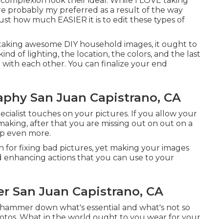
d complexion look their ideal. While I LOVE taking
are probably my preferred as a result of the way
st how much EASIER it is to edit these types of
r taking awesome DIY household images, it ought to
nd of lighting, the location, the colors, and the last
n with each other. You can finalize your end
aphy San Juan Capistrano, CA
pecialist touches on your pictures. If you allow your
 making, after that you are missing out on out on a
ep even more.
 for fixing bad pictures, yet making your images
nd enhancing actions that you can use to your
er San Juan Capistrano, CA
 hammer down what's essential and what's not so
otos. What in the world ought to you wear for your