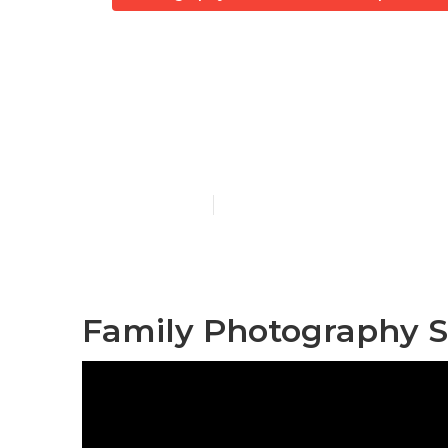
Professional
Capistrano
Published en
11 min read
Family Photography S