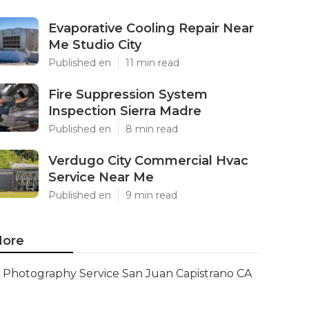
Evaporative Cooling Repair Near
Me Studio City
Published en
11 min read
Fire Suppression System
Inspection Sierra Madre
Published en
8 min read
Verdugo City Commercial Hvac
Service Near Me
Published en
9 min read
ore
Photography Service San Juan Capistrano CA