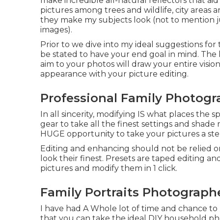
make incredible all-natural reflectors that ai
pictures among trees and wildlife, city areas 
they make my subjects look (not to mention ju
images).
Prior to we dive into my ideal suggestions fo
be stated to have your end goal in mind. The ki
aim to your photos will draw your entire visio
appearance with your picture editing.
Professional Family Photogr
In all sincerity, modifying IS what places the s
gear to take all the finest settings and shade
HUGE opportunity to take your pictures a st
Editing and enhancing should not be relied on
look their finest. Presets are taped editing a
pictures and modify them in 1 click.
Family Portraits Photograph
I have had A Whole lot of time and chance to
that you can take the ideal DIY household ph