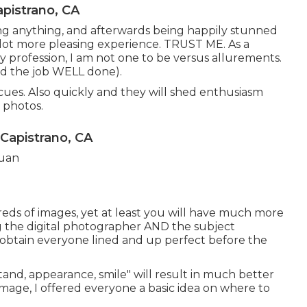
pistrano, CA
ting anything, and afterwards being happily stunned
 a lot more pleasing experience. TRUST ME. As a
profession, I am not one to be versus allurements.
(and the job WELL done).
ues. Also quickly and they will shed enthusiasm
 photos.
 Capistrano, CA
reds of images, yet at least you will have much more
ing the digital photographer AND the subject
o obtain everyone lined and up perfect before the
"stand, appearance, smile" will result in much better
image, I offered everyone a basic idea on where to