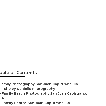
hy San Juan
able of Contents
Family Photography San Juan Capistrano, CA
–
Shelby Danielle Photography
–
Family Beach Photography San Juan Capistrano,
CA
–
Family Photos San Juan Capistrano, CA