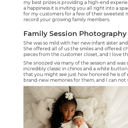
my best prizes is providing a high-end experie
a happiness it is inviting you all right into a sp
for my customers for a few of their sweetest 
record your growing family members
.
Family Session Photography
She was so mild with her new infant sister and
She offered all of us the smiles and offered 
pieces from the customer closet, and I love t
She snoozed via many of the session and was s
incredibly classic in chinos and a white butto
that you might see just how honored he is of ev
brand-new memories for them, and I can not wa