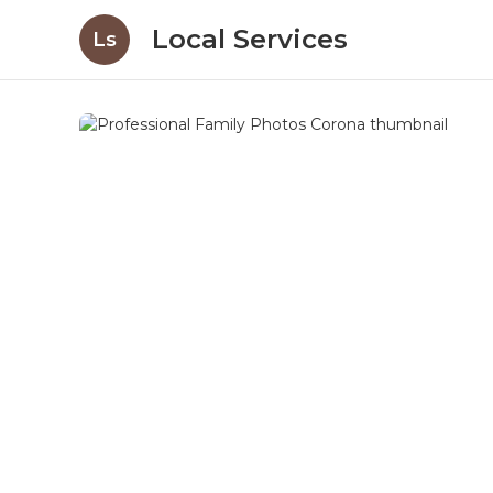
Local Services
Ls