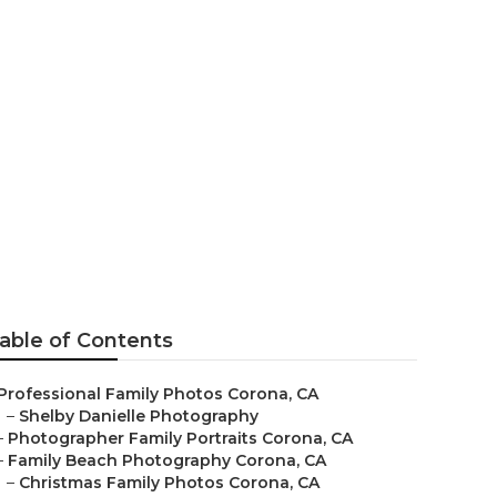
ona
able of Contents
Professional Family Photos Corona, CA
–
Shelby Danielle Photography
–
Photographer Family Portraits Corona, CA
–
Family Beach Photography Corona, CA
–
Christmas Family Photos Corona, CA