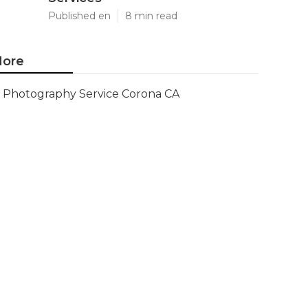
Published en
8 min read
ore
Photography Service Corona CA