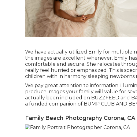
We have actually utilized Emily for multiple
the images are excellent whenever. Emily has 
comfortable and secure. She relocates throug
really feel hurried or emphasized. This is sp
children with in harmony sleeping newborns m
We pay great attention to information, illumina
produce images your family will value for sev
actually been included on BUZZFEED and BA
a funded companion of BUMP CLUB AND BE
Family Beach Photography Corona, CA