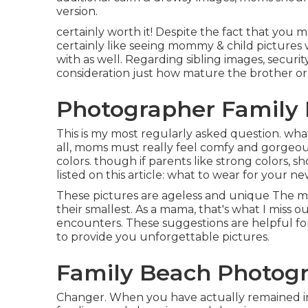
version.
certainly worth it! Despite the fact that you ma
certainly like seeing mommy & child pictures
with as well. Regarding sibling images, securit
consideration just how mature the brother or 
Photographer Family P
This is my most regularly asked question. wha
all, moms must really feel comfy and gorgeo
colors. though if parents like strong colors, 
listed on this article:
what to wear for your ne
These pictures are ageless and unique The m
their smallest. As a mama, that's what I miss ou
encounters. These suggestions are helpful fo
to provide you unforgettable pictures.
Family Beach Photogr
Changer. When you have actually remained in