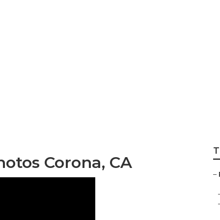
 Family Photos Cor
T
hotos Corona, CA
–