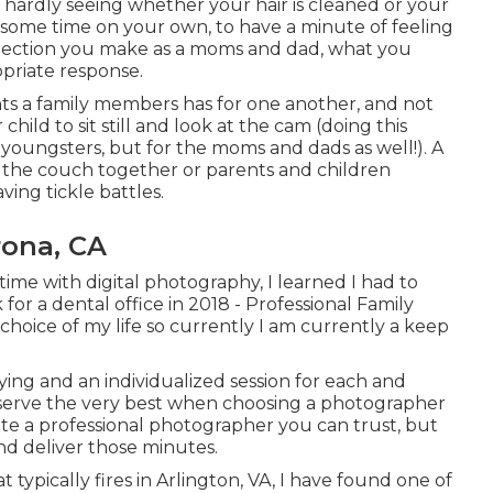
 hardly seeing whether your hair is cleaned or your
d some time on your own, to have a minute of feeling
selection you make as a moms and dad, what you
ropriate response.
ts a family members has for one another, and not
hild to sit still and look at the cam (doing this
youngsters, but for the moms and dads as well!). A
n the couch together or parents and children
ving tickle battles.
rona, CA
-time with digital photography, I learned I had to
for a dental office in 2018 - Professional Family
hoice of my life so currently I am currently a keep
fying and an individualized session for each and
deserve the very best when choosing a photographer
locate a professional photographer you can trust, but
d deliver those minutes.
typically fires in Arlington, VA, I have found one of