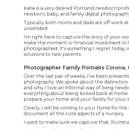
Katie is a very desired Portland newborn prof
newborn, baby, and family digital photograph
Typically both moms and dads are off work at t
unwinded.
I'm right here to capture the story of your wo
make the moment or financial investment to hav
photographed. It's something I regret today, 
solutions to new parents.
Photographer Family Portraits Corona,
Over the last pair of weeks, I've been presenti
photography. We spoke about the distinction 
and why I love an informal way of living newb
everything about being kicked back at home. 
prepare your home and your family for your s
Clearly, I will be coming to your home for the s
document all the cute aspects of a nursery.
I want to make sure we capture that. Illuminat