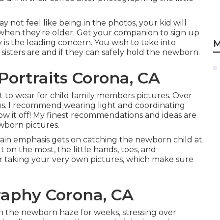
y not feel like being in the photos, your kid will
 when they're older. Get your companion to sign up
y is the leading concern. You wish to take into
M
sisters are and if they can safely hold the newborn.
ortraits Corona, CA
t to wear for child family members pictures. Over
us. I recommend wearing light and coordinating
show it off! My finest recommendations and ideas are
wborn pictures
.
ain emphasis gets on catching the newborn child at
t on the most, the little hands, toes, and
r taking your very own pictures, which make sure
aphy Corona, CA
 the newborn haze for weeks, stressing over