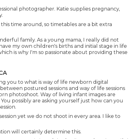
essional photographer. Katie supplies pregnancy,
y.
his time around, so timetables are a bit extra
nderful family. As a young mama, I really did not
e my own children's births and initial stage in life
which is why I'm so passionate about providing these
 CA
ng you to what is way of life newborn digital
between postured sessions and way of life sessions
orn photoshoot. Way of living infant images are
You possibly are asking yourself just how can you
ession.
ession yet we do not shoot in every area. I like to
ion will certainly determine this.