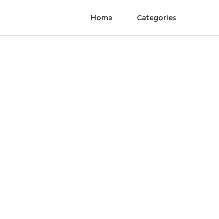
Home
Categories