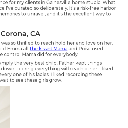
nce for my clients in Gainesville home studio. What
ace I've curated so deliberately. It's a risk-free harbor
memories to unravel, and it's
the excellent way to
 Corona, CA
 was so thrilled to reach hold her and love on her.
child Emma all
the kisses! Mama
and Poise used
he control Mama did for everybody.
imply the very best child. Father kept things
n-down to bring everything with each other. I liked
ery one of his ladies. I liked recording these
it to see these girls grow.