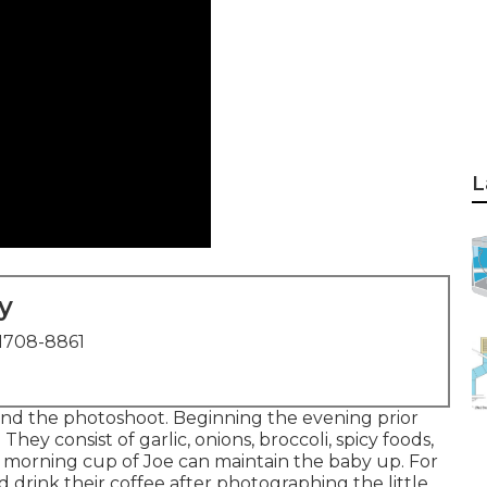
L
y
1708-8861
nd the photoshoot. Beginning the evening prior
ey consist of garlic, onions, broccoli, spicy foods,
ly morning cup of Joe can maintain the baby up. For
drink their coffee after photographing the little