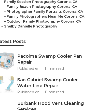
–
Family Session Photography Corona, CA
–
Family Beach Photography Corona, CA
–
Photographer Family Portraits Corona, CA
–
Family Photographers Near Me Corona, CA
–
Outdoor Family Photography Corona, CA
–
Shelby Danielle Photography
atest Posts
Pacoima Swamp Cooler Pan
Repair
Published en
11 min read
San Gabriel Swamp Cooler
Water Line Repair
Published en
11 min read
Burbank Hood Vent Cleaning
Services