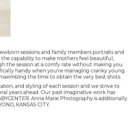
 newborn sessions and family members portraits and
the capability to make mothers feel beautiful,
h the session at a comfy rate without making you
ecifically handy when you're managing cranky young
aximizing the time to obtain the very best shots.
tion, and styling of each session and we strive to
eral years ahead. Our past imaginative work has
BYCENTER. Anna Marie Photography is additionally
YOND, KANSAS CITY.