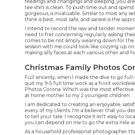
feedings and changings and sleeping, you are
tee shirt is clean. To push time out and spen
gorgeous, is invaluable. Similar to most any 
think is best, most safe, and sanest is the app
I intend to record the raw and tender momen
need to fret concerning regularly asking their c
comes to be not simply wearing down for the 
session with me could look like cozying up o
making silly faces at each various other and ha
Christmas Family Photos Co
Full sincerity, when I made the dive to go full
quit my 9-5 full time work as a front workdesk 
Photos Corona. Which was the most effective c
at home mother to my 2 youngest children
I am dedicated to creating an enjoyable, satis
every of my clients. I'm a believer that you 
to tell your tale. I recognize it isn't easy to 
you can depend on me to go the extra mile an
As a household professional photographer that 