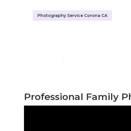
Photography Service Corona CA
Professional
Published en
7 min read
Professional Family P