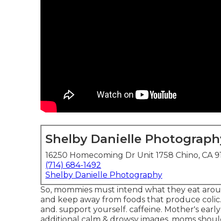
Shelby Danielle Photograph
16250 Homecoming Dr Unit 1758 Chino, CA 9
(714) 684-1492
Shelby Danielle Photography
So, mommies must intend what they eat arou
and keep away from foods that produce colic. Th
and. support yourself. caffeine. Mother's ear
additional calm & drowsy images, moms should 