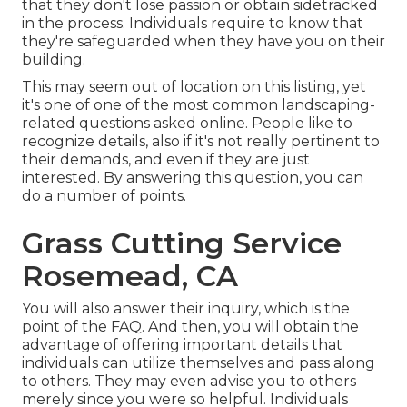
that they don't lose passion or obtain sidetracked
in the process. Individuals require to know that
they're safeguarded when they have you on their
building.
This may seem out of location on this listing, yet
it's one of one of the most common landscaping-
related questions asked online. People like to
recognize details, also if it's not really pertinent to
their demands, and even if they are just
interested. By answering this question, you can
do a number of points.
Grass Cutting Service
Rosemead, CA
You will also answer their inquiry, which is the
point of the FAQ. And then, you will obtain the
advantage of offering important details that
individuals can utilize themselves and pass along
to others. They may even advise you to others
merely since you were so helpful. Individuals