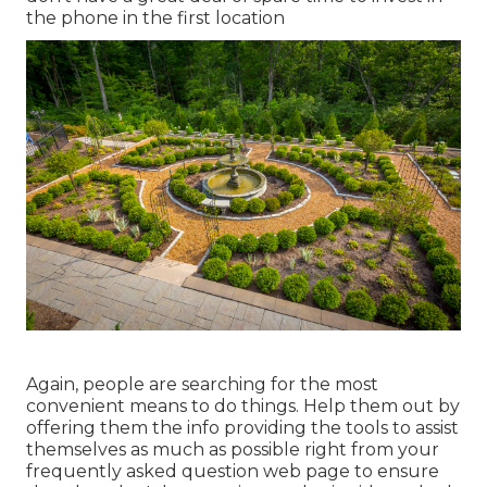
the phone in the first location
Again, people are searching for the most
convenient means to do things. Help them out by
offering them the info providing the tools to assist
themselves as much as possible right from your
frequently asked question web page to ensure