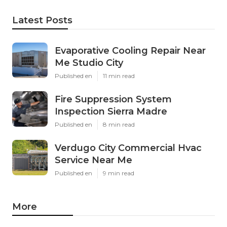
Latest Posts
Evaporative Cooling Repair Near
Me Studio City
Published en
11 min read
Fire Suppression System
Inspection Sierra Madre
Published en
8 min read
Verdugo City Commercial Hvac
Service Near Me
Published en
9 min read
More