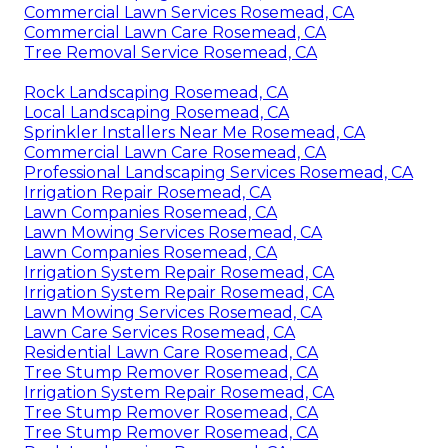
Commercial Lawn Services Rosemead, CA
Commercial Lawn Care Rosemead, CA
Tree Removal Service Rosemead, CA
Rock Landscaping Rosemead, CA
Local Landscaping Rosemead, CA
Sprinkler Installers Near Me Rosemead, CA
Commercial Lawn Care Rosemead, CA
Professional Landscaping Services Rosemead, CA
Irrigation Repair Rosemead, CA
Lawn Companies Rosemead, CA
Lawn Mowing Services Rosemead, CA
Lawn Companies Rosemead, CA
Irrigation System Repair Rosemead, CA
Irrigation System Repair Rosemead, CA
Lawn Mowing Services Rosemead, CA
Lawn Care Services Rosemead, CA
Residential Lawn Care Rosemead, CA
Tree Stump Remover Rosemead, CA
Irrigation System Repair Rosemead, CA
Tree Stump Remover Rosemead, CA
Tree Stump Remover Rosemead, CA