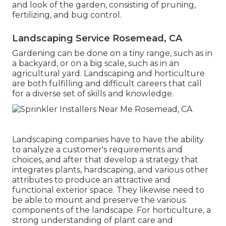
and look of the garden, consisting of pruning,
fertilizing, and bug control.
Landscaping Service Rosemead, CA
Gardening can be done on a tiny range, such as in
a backyard, or on a big scale, such as in an
agricultural yard. Landscaping and horticulture
are both fulfilling and difficult careers that call
for a diverse set of skills and knowledge.
Landscaping companies have to have the ability
to analyze a customer's requirements and
choices, and after that develop a strategy that
integrates plants, hardscaping, and various other
attributes to produce an attractive and
functional exterior space. They likewise need to
be able to mount and preserve the various
components of the landscape. For horticulture, a
strong understanding of plant care and