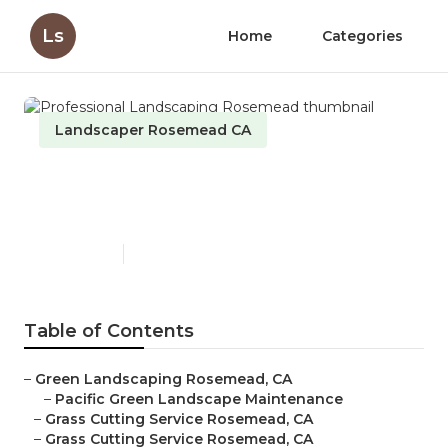
Ls
Home
Categories
Landscaper Rosemead CA
Professional Landscaping
Rosemead
Published en
6 min read
Table of Contents
–
Green Landscaping Rosemead, CA
–
Pacific Green Landscape Maintenance
–
Grass Cutting Service Rosemead, CA
–
Grass Cutting Service Rosemead, CA