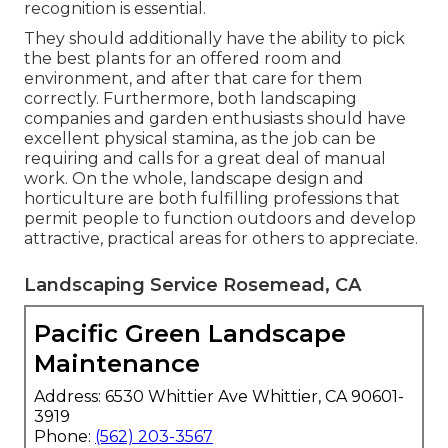
recognition is essential.
They should additionally have the ability to pick
the best plants for an offered room and
environment, and after that care for them
correctly. Furthermore, both landscaping
companies and garden enthusiasts should have
excellent physical stamina, as the job can be
requiring and calls for a great deal of manual
work. On the whole, landscape design and
horticulture are both fulfilling professions that
permit people to function outdoors and develop
attractive, practical areas for others to appreciate.
Landscaping Service Rosemead, CA
Pacific Green Landscape
Maintenance
Address: 6530 Whittier Ave Whittier, CA 90601-
3919
Phone:
(562) 203-3567