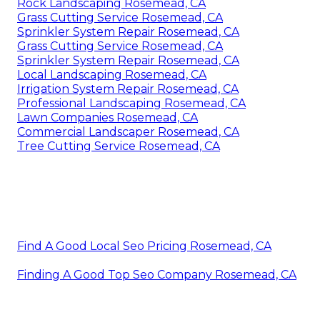
Rock Landscaping Rosemead, CA
Grass Cutting Service Rosemead, CA
Sprinkler System Repair Rosemead, CA
Grass Cutting Service Rosemead, CA
Sprinkler System Repair Rosemead, CA
Local Landscaping Rosemead, CA
Irrigation System Repair Rosemead, CA
Professional Landscaping Rosemead, CA
Lawn Companies Rosemead, CA
Commercial Landscaper Rosemead, CA
Tree Cutting Service Rosemead, CA
Find A Good Local Seo Pricing Rosemead, CA
Finding A Good Top Seo Company Rosemead, CA