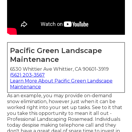
Pacific Green Landscape
Maintenance
6530 Whittier Ave Whittier, CA 90601-3919
(562) 203-3567
Learn More About Pacific Green Landscape
Maintenance
As an example, you may provide on-demand
snow elimination, however just when it can be
worked right into your set up tasks. See to it that
you take this opportunity to mean it all out -
Professional Landscaping Rosemead. Individuals
today despise making telephone call and they
don't have a great deal of spare time to invest in