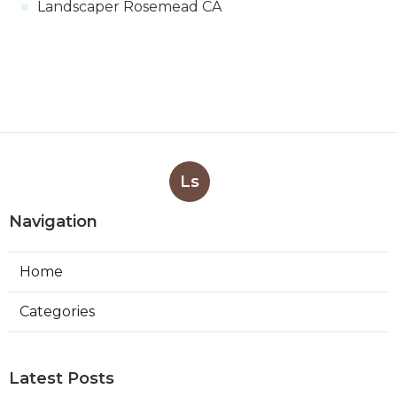
Landscaper Rosemead CA
Ls
Navigation
Home
Categories
Latest Posts