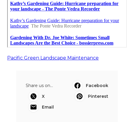
Pacific Green Landscape Maintenance
Share us on...
Facebook
X
Pinterest
Email