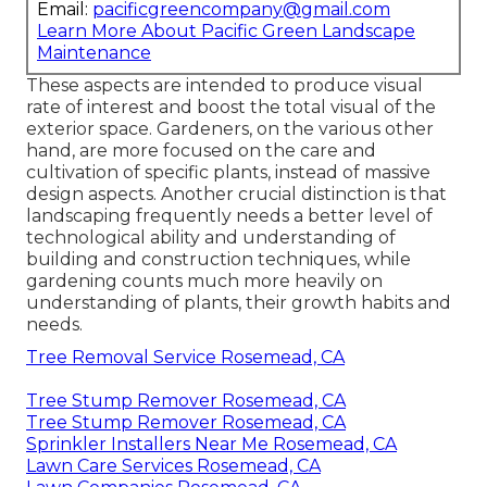
Email:
pacificgreencompany@gmail.com
Learn More About Pacific Green Landscape
Maintenance
These aspects are intended to produce visual
rate of interest and boost the total visual of the
exterior space. Gardeners, on the various other
hand, are more focused on the care and
cultivation of specific plants, instead of massive
design aspects. Another crucial distinction is that
landscaping frequently needs a better level of
technological ability and understanding of
building and construction techniques, while
gardening counts much more heavily on
understanding of plants, their growth habits and
needs.
Tree Removal Service Rosemead, CA
Tree Stump Remover Rosemead, CA
Tree Stump Remover Rosemead, CA
Sprinkler Installers Near Me Rosemead, CA
Lawn Care Services Rosemead, CA