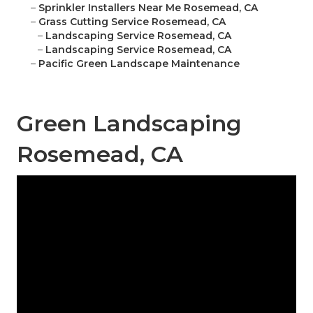
–
Sprinkler Installers Near Me Rosemead, CA
–
Grass Cutting Service Rosemead, CA
–
Landscaping Service Rosemead, CA
–
Landscaping Service Rosemead, CA
–
Pacific Green Landscape Maintenance
Green Landscaping
Rosemead, CA