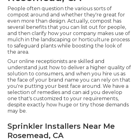
People often question the various sorts of
compost around and whether they're great for
even more than design. Actually, compost has
several benefits that you can list out for people,
and then clarify how your company makes use of
mulch in the landscaping or horticulture process
to safeguard plants while boosting the look of
the area.
Our online receptionists are skilled and
understand just how to deliver a higher quality of
solution to consumers, and when you hire us as
the face of your brand name you can rely on that
you're putting your best face around. We have a
selection of remedies and can aid you develop
one that's customized to your requirements,
despite exactly how huge or tiny those demands
may be.
Sprinkler Installers Near Me
Rosemead, CA