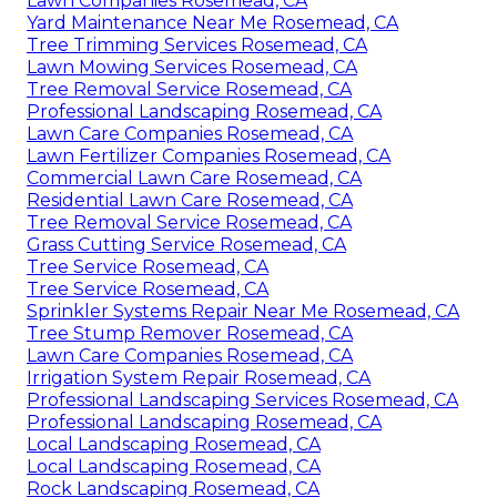
Lawn Companies Rosemead, CA
Yard Maintenance Near Me Rosemead, CA
Tree Trimming Services Rosemead, CA
Lawn Mowing Services Rosemead, CA
Tree Removal Service Rosemead, CA
Professional Landscaping Rosemead, CA
Lawn Care Companies Rosemead, CA
Lawn Fertilizer Companies Rosemead, CA
Commercial Lawn Care Rosemead, CA
Residential Lawn Care Rosemead, CA
Tree Removal Service Rosemead, CA
Grass Cutting Service Rosemead, CA
Tree Service Rosemead, CA
Tree Service Rosemead, CA
Sprinkler Systems Repair Near Me Rosemead, CA
Tree Stump Remover Rosemead, CA
Lawn Care Companies Rosemead, CA
Irrigation System Repair Rosemead, CA
Professional Landscaping Services Rosemead, CA
Professional Landscaping Rosemead, CA
Local Landscaping Rosemead, CA
Local Landscaping Rosemead, CA
Rock Landscaping Rosemead, CA