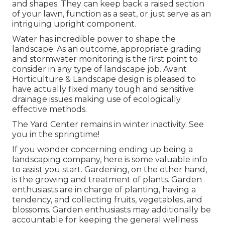
and shapes. They can keep back a raised section
of your lawn, function as a seat, or just serve as an
intriguing upright component.
Water has incredible power to shape the
landscape. As an outcome, appropriate grading
and stormwater monitoring is the first point to
consider in any type of landscape job. Avant
Horticulture & Landscape design is pleased to
have actually fixed many tough and sensitive
drainage issues making use of ecologically
effective methods.
The Yard Center remains in winter inactivity. See
you in the springtime!
If you wonder concerning ending up being a
landscaping company,
here
is some valuable info
to assist you start. Gardening, on the other hand,
is the growing and treatment of plants. Garden
enthusiasts are in charge of planting, having a
tendency, and collecting fruits, vegetables, and
blossoms. Garden enthusiasts may additionally be
accountable for keeping the general wellness