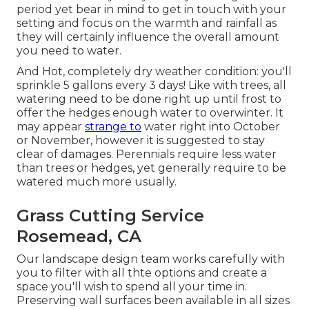
period yet bear in mind to get in touch with your
setting and focus on the warmth and rainfall as
they will certainly influence the overall amount
you need to water.
And Hot, completely dry weather condition: you'll
sprinkle 5 gallons every 3 days! Like with trees, all
watering need to be done right up until frost to
offer the hedges enough water to overwinter. It
may appear
strange to
water right into October
or November, however it is suggested to stay
clear of damages. Perennials require less water
than trees or hedges, yet generally require to be
watered much more usually.
Grass Cutting Service
Rosemead, CA
Our landscape design team works carefully with
you to filter with all thte options and create a
space you'll wish to spend all your time in.
Preserving wall surfaces been available in all sizes