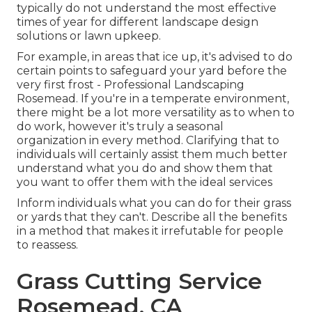
typically do not understand the most effective
times of year for different landscape design
solutions or lawn upkeep.
For example, in areas that ice up, it's advised to do
certain points to safeguard your yard before the
very first frost - Professional Landscaping
Rosemead. If you're in a temperate environment,
there might be a lot more versatility as to when to
do work, however it's truly a seasonal
organization in every method. Clarifying that to
individuals will certainly assist them much better
understand what you do and show them that
you want to offer them with the ideal services
Inform individuals what you can do for their grass
or yards that they can't. Describe all the benefits
in a method that makes it irrefutable for people
to reassess.
Grass Cutting Service
Rosemead, CA