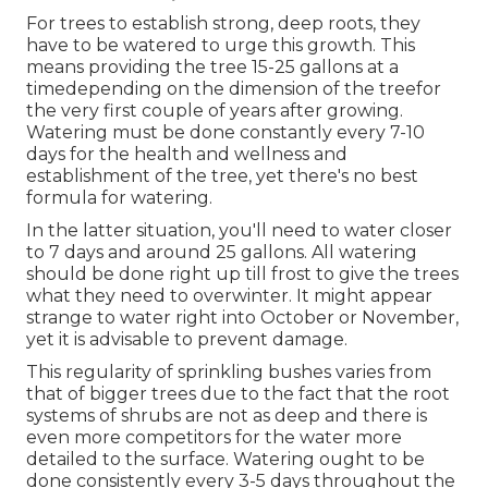
For trees to establish strong, deep roots, they
have to be watered to urge this growth. This
means providing the tree 15-25 gallons at a
timedepending on the dimension of the treefor
the very first couple of years after growing.
Watering must be done constantly every 7-10
days for the health and wellness and
establishment of the tree, yet there's no best
formula for watering.
In the latter situation, you'll need to water closer
to 7 days and around 25 gallons. All watering
should be done right up till frost to give the trees
what they need to overwinter. It might appear
strange to water right into October or November,
yet it is advisable to prevent damage.
This regularity of sprinkling bushes varies from
that of bigger trees due to the fact that the root
systems of shrubs are not as deep and there is
even more competitors for the water more
detailed to the surface. Watering ought to be
done consistently every 3-5 days throughout the