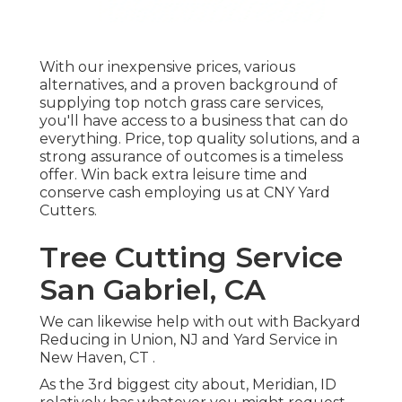
With our inexpensive prices, various
alternatives, and a proven background of
supplying top notch grass care services,
you'll have access to a business that can do
everything. Price, top quality solutions, and a
strong assurance of outcomes is a timeless
offer. Win back extra leisure time and
conserve cash employing us at CNY Yard
Cutters.
Tree Cutting Service
San Gabriel, CA
We can likewise help with out with
Backyard
Reducing in Union, NJ
and
Yard Service in
New Haven, CT
.
As the 3rd biggest city about, Meridian, ID