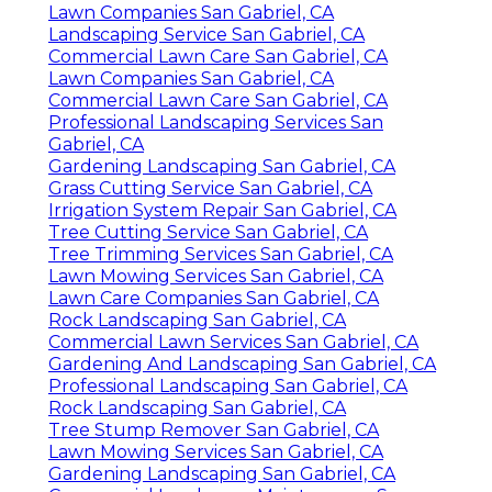
Lawn Companies San Gabriel, CA
Landscaping Service San Gabriel, CA
Commercial Lawn Care San Gabriel, CA
Lawn Companies San Gabriel, CA
Commercial Lawn Care San Gabriel, CA
Professional Landscaping Services San
Gabriel, CA
Gardening Landscaping San Gabriel, CA
Grass Cutting Service San Gabriel, CA
Irrigation System Repair San Gabriel, CA
Tree Cutting Service San Gabriel, CA
Tree Trimming Services San Gabriel, CA
Lawn Mowing Services San Gabriel, CA
Lawn Care Companies San Gabriel, CA
Rock Landscaping San Gabriel, CA
Commercial Lawn Services San Gabriel, CA
Gardening And Landscaping San Gabriel, CA
Professional Landscaping San Gabriel, CA
Rock Landscaping San Gabriel, CA
Tree Stump Remover San Gabriel, CA
Lawn Mowing Services San Gabriel, CA
Gardening Landscaping San Gabriel, CA