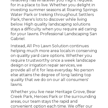
relatively has whatever you might request
for in a place to live. Whether you delight in
investing summer seasons at Roaring Springs
Water Park or treking throughout Settlers
Park, there's lots to discover while living
below. High quality landscaping solutions
stays a difficulty when you require aid caring
for your lawns. Professional Landscaping San
Gabriel.
Instead, All Pro Lawn Solution continues
helping much more area locals in conserving
on quality yard care options. Whether you
require trustworthy once a week landscape
design or irrigation repair services, we
provide all of it for less everyday. No person
else attains the degree of long lasting top
quality that we do on our all consumers'
lawns.
Whether you live near Heritage Grove, Bear
Creek Park, Heroes Park or the surrounding
areas, our team stays the rapid and
convenient option each time. We offer our