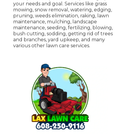
your needs and goal. Services like grass
mowing, snow removal, watering, edging,
pruning, weeds elimination, raking, lawn
maintenance, mulching, landscape
maintenance, seeding, fertilizing, blowing,
bush cutting, sodding, getting rid of trees
and branches, yard upkeep, and many
various other lawn care services.