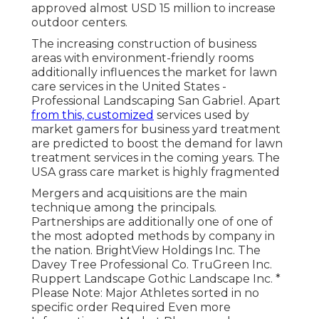
approved almost USD 15 million to increase
outdoor centers.
The increasing construction of business
areas with environment-friendly rooms
additionally influences the market for lawn
care services in the United States -
Professional Landscaping San Gabriel. Apart
from this, customized
services used by
market gamers for business yard treatment
are predicted to boost the demand for lawn
treatment services in the coming years. The
USA grass care market is highly fragmented
Mergers and acquisitions are the main
technique among the principals.
Partnerships are additionally one of one of
the most adopted methods by company in
the nation. BrightView Holdings Inc. The
Davey Tree Professional Co. TruGreen Inc.
Ruppert Landscape Gothic Landscape Inc. *
Please Note: Major Athletes sorted in no
specific order Required Even more