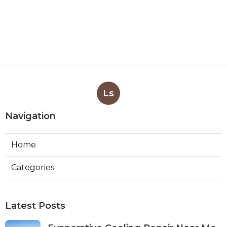
Ls
Navigation
Home
Categories
Latest Posts