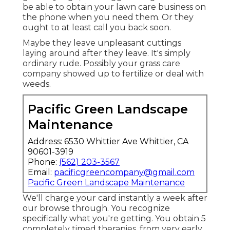
be able to obtain your lawn care business on
the phone when you need them. Or they
ought to at least call you back soon.
Maybe they leave unpleasant cuttings
laying around after they leave. It's simply
ordinary rude. Possibly your grass care
company showed up to fertilize or deal with
weeds.
Pacific Green Landscape
Maintenance
Address: 6530 Whittier Ave Whittier, CA
90601-3919
Phone:
(562) 203-3567
Email:
pacificgreencompany@gmail.com
Pacific Green Landscape Maintenance
We'll charge your card instantly a week after
our browse through. You recognize
specifically what you're getting. You obtain 5
completely timed therapies, from very early