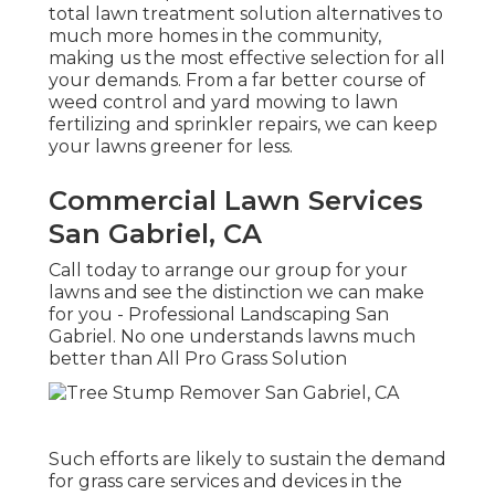
total lawn treatment solution alternatives to
much more homes in the community,
making us the most effective selection for all
your demands. From a far better course of
weed control and yard mowing to lawn
fertilizing and sprinkler repairs, we can keep
your lawns greener for less.
Commercial Lawn Services
San Gabriel, CA
Call today to arrange our group for your
lawns and see the distinction we can make
for you - Professional Landscaping San
Gabriel. No one understands lawns much
better than All Pro Grass Solution
Such efforts are likely to sustain the demand
for grass care services and devices in the