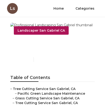
Ls
Home
Categories
Landscaper San Gabriel CA
Professional Landscaping
San Gabriel
Published en
6 min read
Table of Contents
–
Tree Cutting Service San Gabriel, CA
–
Pacific Green Landscape Maintenance
–
Grass Cutting Service San Gabriel, CA
–
Tree Cutting Service San Gabriel, CA