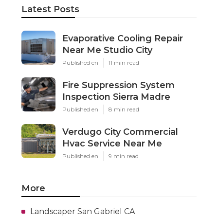
Latest Posts
Evaporative Cooling Repair
Near Me Studio City
Published en
11 min read
Fire Suppression System
Inspection Sierra Madre
Published en
8 min read
Verdugo City Commercial
Hvac Service Near Me
Published en
9 min read
More
Landscaper San Gabriel CA