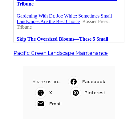
Pacific Green Landscape Maintenance
Share us on...
Facebook
X
Pinterest
Email