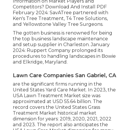
Information on Market Players and
Competitors? Download And Install PDF
February 2024: SavATree partnered with
Ken's Tree Treatment, T4 Tree Solutions,
and Yellowstone Valley Tree Surgeons.
The gotten business is renowned for being
the top business landscape maintenance
and setup supplier in Charleston. January
2024: Ruppert Company prolonged its
procedures to handling landscapes in Bowie
and Elkridge, Maryland.
Lawn Care Companies San Gabriel, CA
are the significant firms running in the
United States Yard Care Market. In 2023, the
USA Lawn Treatment Market size was
approximated at USD 55.64 billion. The
record covers the United States Grass
Treatment Market historical market
dimension for years: 2019, 2020, 2021, 2022
and 2023. The report also anticipates the