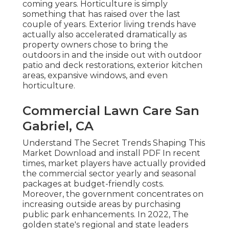
coming years. Horticulture is simply
something that has raised over the last
couple of years. Exterior living trends have
actually also accelerated dramatically as
property owners chose to bring the
outdoors in and the inside out with outdoor
patio and deck restorations, exterior kitchen
areas, expansive windows, and even
horticulture.
Commercial Lawn Care San
Gabriel, CA
Understand The Secret Trends Shaping This
Market Download and install PDF In recent
times, market players have actually provided
the commercial sector yearly and seasonal
packages at budget-friendly costs.
Moreover, the government concentrates on
increasing outside areas by purchasing
public park enhancements. In 2022, The
golden state's regional and state leaders