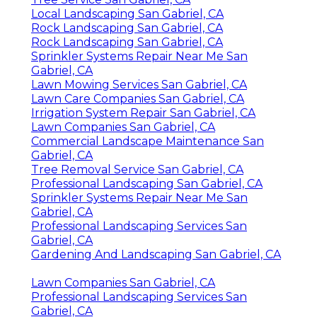
Local Landscaping San Gabriel, CA
Rock Landscaping San Gabriel, CA
Rock Landscaping San Gabriel, CA
Sprinkler Systems Repair Near Me San
Gabriel, CA
Lawn Mowing Services San Gabriel, CA
Lawn Care Companies San Gabriel, CA
Irrigation System Repair San Gabriel, CA
Lawn Companies San Gabriel, CA
Commercial Landscape Maintenance San
Gabriel, CA
Tree Removal Service San Gabriel, CA
Professional Landscaping San Gabriel, CA
Sprinkler Systems Repair Near Me San
Gabriel, CA
Professional Landscaping Services San
Gabriel, CA
Gardening And Landscaping San Gabriel, CA
Lawn Companies San Gabriel, CA
Professional Landscaping Services San
Gabriel, CA