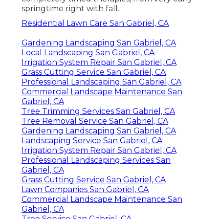
springtime right with fall.
Residential Lawn Care San Gabriel, CA
Gardening Landscaping San Gabriel, CA
Local Landscaping San Gabriel, CA
Irrigation System Repair San Gabriel, CA
Grass Cutting Service San Gabriel, CA
Professional Landscaping San Gabriel, CA
Commercial Landscape Maintenance San
Gabriel, CA
Tree Trimming Services San Gabriel, CA
Tree Removal Service San Gabriel, CA
Gardening Landscaping San Gabriel, CA
Landscaping Service San Gabriel, CA
Irrigation System Repair San Gabriel, CA
Professional Landscaping Services San
Gabriel, CA
Grass Cutting Service San Gabriel, CA
Lawn Companies San Gabriel, CA
Commercial Landscape Maintenance San
Gabriel, CA
Tree Service San Gabriel, CA