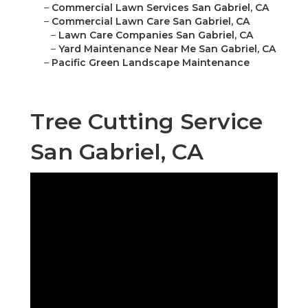
–
Commercial Lawn Services San Gabriel, CA
–
Commercial Lawn Care San Gabriel, CA
–
Lawn Care Companies San Gabriel, CA
–
Yard Maintenance Near Me San Gabriel, CA
–
Pacific Green Landscape Maintenance
Tree Cutting Service
San Gabriel, CA