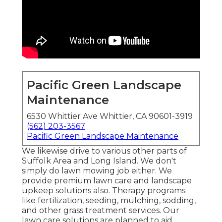
Pacific Green Landscape
Maintenance
6530 Whittier Ave Whittier, CA 90601-3919
(562) 203-3567
Pacific Green Landscape Maintenance
We likewise drive to various other parts of
Suffolk Area and Long Island. We don't
simply do lawn mowing job either. We
provide premium lawn care and landscape
upkeep solutions also. Therapy programs
like fertilization, seeding, mulching, sodding,
and other grass treatment services. Our
lawn care solutions are planned to aid