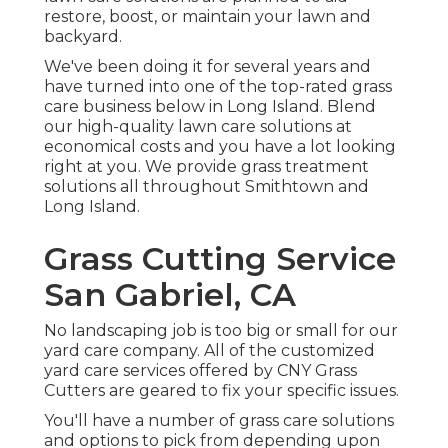
restore, boost, or maintain your lawn and
backyard.
We've been doing it for several years and
have turned into one of the top-rated grass
care business below in Long Island. Blend
our high-quality lawn care solutions at
economical costs and you have a lot looking
right at you. We provide grass treatment
solutions all throughout Smithtown and
Long Island.
Grass Cutting Service
San Gabriel, CA
No landscaping job is too big or small for our
yard care company. All of the customized
yard care services offered by CNY Grass
Cutters are geared to fix your specific issues.
You'll have a number of grass care solutions
and options to pick from depending upon