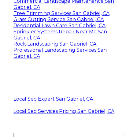
Commercial Landscape Maintenance San
Gabriel, CA
Tree Trimming Services San Gabriel, CA
Grass Cutting Service San Gabriel, CA
Residential Lawn Care San Gabriel, CA
Sprinkler Systems Repair Near Me San
Gabriel, CA
Rock Landscaping San Gabriel, CA
Professional Landscaping Services San
Gabriel, CA
Local Seo Expert San Gabriel, CA
Local Seo Services Pricing San Gabriel, CA