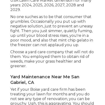
USA Lawn Care Market dimension for many
years: 2024, 2025, 2026, 2027, 2028 and
2029.
No one suches as to be that consumer that
grumbles. Occasionally you put up with
negative solution, just to prevent an uneasy
fight. Then you just simmer, quietly fuming,
up until your blood stress rises, you're in a
poor mood, and also that mint chip gelato in
the freezer can not applaud you up.
Choose a yard care company that will not do
them. You employed them to obtain rid of
weeds, make your grass healthier and
greener.
Yard Maintenance Near Me San
Gabriel, CA
Yet if your Boise yard care firm has been
treating your lawn for months and you do
not see any type of renovation, you can be
grouchy. Ugh, this is aggravating. You should