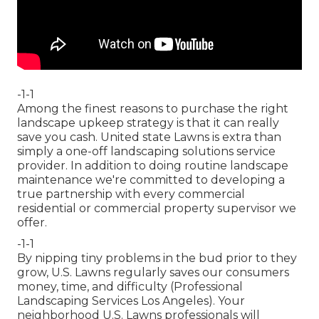
-1-1
Among the finest reasons to purchase the right
landscape upkeep strategy is that it can really
save you cash. United state Lawns is extra than
simply a one-off landscaping solutions service
provider. In addition to doing routine landscape
maintenance we're committed to developing a
true partnership with every commercial
residential or commercial property supervisor we
offer.
-1-1
By nipping tiny problems in the bud prior to they
grow, U.S. Lawns regularly saves our consumers
money, time, and difficulty (Professional
Landscaping Services Los Angeles). Your
neighborhood U.S. Lawns professionals will