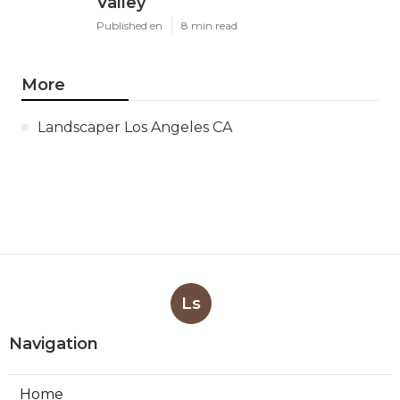
Valley
Published en
8 min read
More
Landscaper Los Angeles CA
Ls
Navigation
Home