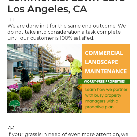
Los Angeles, CA
-1-1
We are done in it for the same end outcome. We
do not take into consideration a task complete
until our customer is 100% satisfied.
-1-1
If your grass is in need of even more attention, we