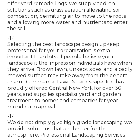
offer yard remodellings. We supply add-on
solutions such as grass aeration alleviating soil
compaction, permitting air to move to the roots
and allowing more water and nutrients to enter
the soil.
-1-1
Selecting the best landscape design upkeep
professional for your organization is extra
important than lots of people believe your
landscape is the impression individuals have when
they arrive. Brown lawn, unkept sides, and a badly
mowed surface may take away from the general
charm. Commercial Lawn & Landscape, Inc. has
proudly offered Central New York for over 36
years, and supplies specialist yard and garden
treatment to homes and companies for year-
round curb appeal.
-1-1
We do not simply give high-grade landscaping we
provide solutions that are better for the
atmosphere. Professional Landscaping Services