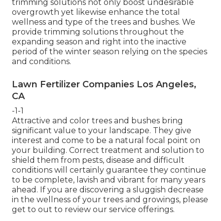
trimming solutions not only boost undesirable
overgrowth yet likewise enhance the total
wellness and type of the trees and bushes. We
provide trimming solutions throughout the
expanding season and right into the inactive
period of the winter season relying on the species
and conditions.
Lawn Fertilizer Companies Los Angeles,
CA
-1-1
Attractive and color trees and bushes bring
significant value to your landscape. They give
interest and come to be a natural focal point on
your building. Correct treatment and solution to
shield them from pests, disease and difficult
conditions will certainly guarantee they continue
to be complete, lavish and vibrant for many years
ahead. If you are discovering a sluggish decrease
in the wellness of your trees and growings, please
get to out to review our service offerings.