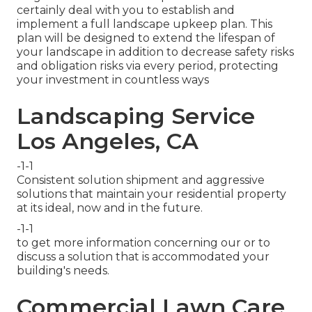
certainly deal with you to establish and
implement a full landscape upkeep plan. This
plan will be designed to extend the lifespan of
your landscape in addition to decrease safety risks
and obligation risks via every period, protecting
your investment in countless ways
Landscaping Service
Los Angeles, CA
-1-1
Consistent solution shipment and aggressive
solutions that maintain your residential property
at its ideal, now and in the future.
-1-1
to get more information concerning our or to
discuss a solution that is accommodated your
building's needs.
Commercial Lawn Care