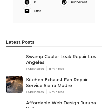
X
Pinterest
Email
Latest Posts
Swamp Cooler Leak Repair Los
Angeles
Published en
11 min read
Kitchen Exhaust Fan Repair
Service Sierra Madre
Published en
8 min read
Affordable Web Design Jurupa