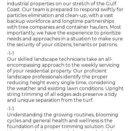
industrial properties on our stretch of the Gulf
Coast. Our team is prepared to respond swiftly for
particles elimination and clean-up, with a vast
backup workforce and longtime partnerships
with tree companies and container haulers. Most
importantly, we have the experience to prioritize
needs and approaches in a situation to make sure
the security of your citizens, tenants or patrons.
-1-1
Our skilled landscape technicians take an all-
encompassing approach to the weekly servicing
of your residential property. Our proficient
landscape professionals identify the proper
reducing height every single time, considering
the weather and existing lawn conditions. Upright
string trimming of all edges aids preserve a tidy
and unique separation from the turf.
-1-1
Understanding the growing routines, blooming
cycles and general health and wellness is the
foundation of a proper trimming solution. Our