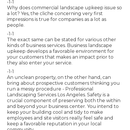
-1-1
Why does commercial landscape upkeep issue so
a lot? Yes, the cliche concerning very first
impressions is true for companies as a lot as
people.
-1-1
The exact same can be stated for various other
kinds of business services. Business landscape
upkeep develops a favorable environment for
your customers that makes an impact prior to
they also enter your service.
-1-1
An unclean property, on the other hand, can
bring about prospective customers thinking you
run a messy procedure - Professional
Landscaping Services Los Angeles. Safety is a
crucial component of preserving both the within
and beyond your business center. You intend to
keep your building cool and tidy to make
employees and site visitors really feel safe and
keep a favorable reputation in your local
community