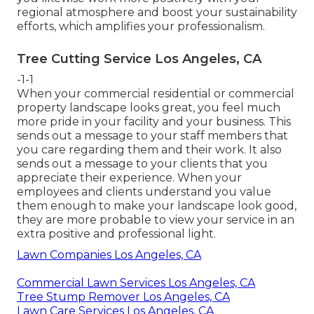
regional atmosphere and boost your sustainability
efforts, which amplifies your professionalism.
Tree Cutting Service Los Angeles, CA
-1-1
When your commercial residential or commercial
property landscape looks great, you feel much
more pride in your facility and your business. This
sends out a message to your staff members that
you care regarding them and their work. It also
sends out a message to your clients that you
appreciate their experience. When your
employees and clients understand you value
them enough to make your landscape look good,
they are more probable to view your service in an
extra positive and professional light.
Lawn Companies Los Angeles, CA
Commercial Lawn Services Los Angeles, CA
Tree Stump Remover Los Angeles, CA
Lawn Care Services Los Angeles, CA