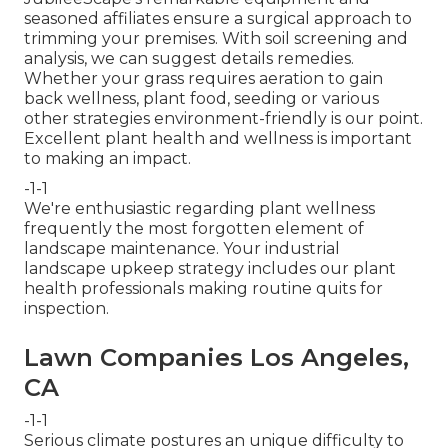
seasoned affiliates ensure a surgical approach to
trimming your premises. With soil screening and
analysis, we can suggest details remedies.
Whether your grass requires aeration to gain
back wellness, plant food, seeding or various
other strategies environment-friendly is our point.
Excellent plant health and wellness is important
to making an impact.
-1-1
We're enthusiastic regarding plant wellness
frequently the most forgotten element of
landscape maintenance. Your industrial
landscape upkeep strategy includes our plant
health professionals making routine quits for
inspection.
Lawn Companies Los Angeles,
CA
-1-1
Serious climate postures an unique difficulty to