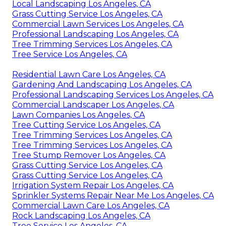
Local Landscaping Los Angeles, CA
Grass Cutting Service Los Angeles, CA
Commercial Lawn Services Los Angeles, CA
Professional Landscaping Los Angeles, CA
Tree Trimming Services Los Angeles, CA
Tree Service Los Angeles, CA
Residential Lawn Care Los Angeles, CA
Gardening And Landscaping Los Angeles, CA
Professional Landscaping Services Los Angeles, CA
Commercial Landscaper Los Angeles, CA
Lawn Companies Los Angeles, CA
Tree Cutting Service Los Angeles, CA
Tree Trimming Services Los Angeles, CA
Tree Trimming Services Los Angeles, CA
Tree Stump Remover Los Angeles, CA
Grass Cutting Service Los Angeles, CA
Grass Cutting Service Los Angeles, CA
Irrigation System Repair Los Angeles, CA
Sprinkler Systems Repair Near Me Los Angeles, CA
Commercial Lawn Care Los Angeles, CA
Rock Landscaping Los Angeles, CA
Tree Service Los Angeles, CA