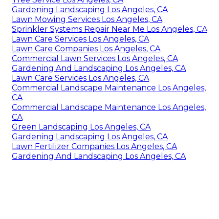
Gardening Landscaping Los Angeles, CA
Lawn Mowing Services Los Angeles, CA
Sprinkler Systems Repair Near Me Los Angeles, CA
Lawn Care Services Los Angeles, CA
Lawn Care Companies Los Angeles, CA
Commercial Lawn Services Los Angeles, CA
Gardening And Landscaping Los Angeles, CA
Lawn Care Services Los Angeles, CA
Commercial Landscape Maintenance Los Angeles,
CA
Commercial Landscape Maintenance Los Angeles,
CA
Green Landscaping Los Angeles, CA
Gardening Landscaping Los Angeles, CA
Lawn Fertilizer Companies Los Angeles, CA
Gardening And Landscaping Los Angeles, CA