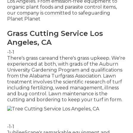
Los Angeles. From emission-free equipment to
organic plant foods and parasite control items,
our company is committed to safeguarding
Planet Planet
Grass Cutting Service Los
Angeles, CA
-1-1
There's grass careand there's grass upkeep. We're
experienced at both, with grads of the Auburn
University Gardening Program and qualifications
from the Alabama Turfgrass Association. Lawn
treatment involves the scientific research of turf
including fertilizing, weed management, illness
and bug control. Lawn maintenance is the
cutting and bordering to keep your turf in form.
-1-1
JubileeScape's remarkable equipment and