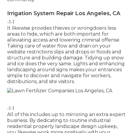
Irrigation System Repair Los Angeles, CA
-1-1
It likewise provides thieves or wrongdoers less
areas to hide, which are both important for
alleviating access and lowering criminal offense.
Taking care of water flow and drain on your
website restrictions slips and drops or floods and
structure and building damage. Tidying up snow
and ice does the very same. Lights and enhancing
landscaping around signs makes your entrances
simple to discover and navigate for workers,
distributions, and site visitors.
-1-1
All of this includes up to mirroring an extra expert
business. By dedicating to routine industrial
residential property landscape design upkeep,
you likewise work more positively with your