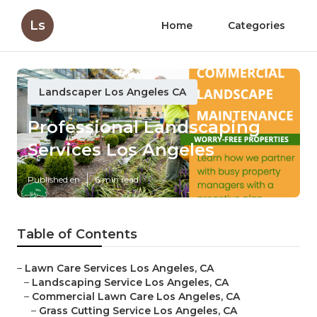
Ls
Home
Categories
Landscaper Los Angeles CA
Professional Landscaping
Services Los Angeles
Published en
6 min read
Table of Contents
–
Lawn Care Services Los Angeles, CA
–
Landscaping Service Los Angeles, CA
–
Commercial Lawn Care Los Angeles, CA
–
Grass Cutting Service Los Angeles, CA