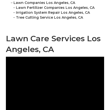
–
Lawn Companies Los Angeles, CA
–
Lawn Fertilizer Companies Los Angeles, CA
–
Irrigation System Repair Los Angeles, CA
–
Tree Cutting Service Los Angeles, CA
Lawn Care Services Los
Angeles, CA