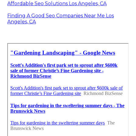
Affordable Seo Solutions Los Angeles, CA
Finding A Good Seo Companies Near Me Los
Angeles, CA