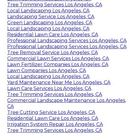
Tree Trimming Services Los Angeles, CA
Local Landscaping Los Angeles, CA
Landscaping Service Los Angeles, CA
Green Landscaping Los Angeles, CA
Local Landscaping Los Angeles, CA
Residential Lawn Care Los Angeles, CA
Professional Landscaping Services Los Angeles, CA
Professional Landscaping Services Los Angeles, CA
Tree Removal Service Los Angeles, CA
Commercial Lawn Services Los Angeles, CA
Lawn Fertilizer Companies Los Angeles, CA
Lawn Companies Los Angeles, CA
Local Landscaping Los Angeles, CA
Yard Maintenance Near Me Los Angeles, CA
Lawn Care Services Los Angeles, CA
Tree Trimming Services Los Angeles, CA
Commercial Landscape Maintenance Los Angeles,
CA
Tree Cutting Service Los Angeles, CA
Residential Lawn Care Los Angeles, CA
Irrigation System Repair Los Angeles, CA
Tree Trimming Services Los Angeles, CA