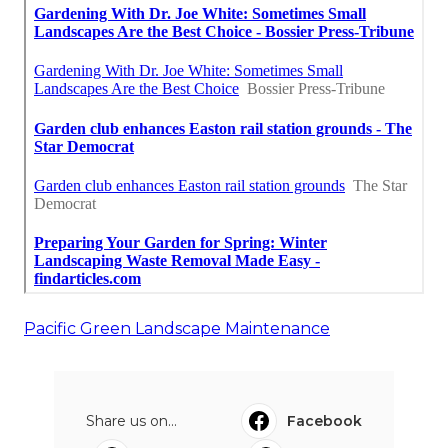
Pacific Green Landscape Maintenance
Share us on...
Facebook