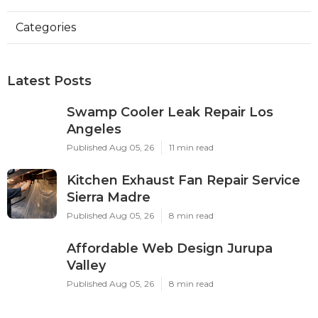
Categories
Latest Posts
Swamp Cooler Leak Repair Los
Angeles
Published Aug 05, 26
11 min read
Kitchen Exhaust Fan Repair Service
Sierra Madre
Published Aug 05, 26
8 min read
Affordable Web Design Jurupa
Valley
Published Aug 05, 26
8 min read