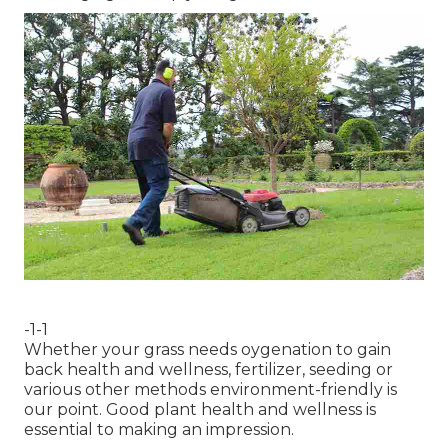
-1-1
Whether your grass needs oygenation to gain
back health and wellness, fertilizer, seeding or
various other methods environment-friendly is
our point. Good plant health and wellness is
essential to making an impression.