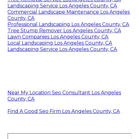
Landscaping Service Los Angeles County, CA
Commercial Landscape Maintenance Los Angeles
County, CA
Professional Landscaping Los Angeles County, CA
Tree Stump Remover Los Angeles County, CA
Lawn Companies Los Angeles County, CA
Local Landscaping Los Angeles County, CA
Landscaping Service Los Angeles County, CA
Near My Location Seo Consultant Los Angeles
County, CA
Find A Good Seo Firm Los Angeles County, CA