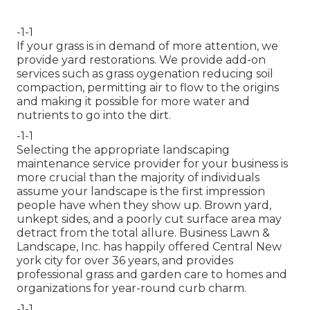
-1-1
If your grass is in demand of more attention, we
provide yard restorations. We provide add-on
services such as grass oygenation reducing soil
compaction, permitting air to flow to the origins
and making it possible for more water and
nutrients to go into the dirt.
-1-1
Selecting the appropriate landscaping
maintenance service provider for your business is
more crucial than the majority of individuals
assume your landscape is the first impression
people have when they show up. Brown yard,
unkept sides, and a poorly cut surface area may
detract from the total allure. Business Lawn &
Landscape, Inc. has happily offered Central New
york city for over 36 years, and provides
professional grass and garden care to homes and
organizations for year-round curb charm.
-1-1