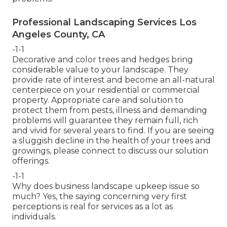
Professional Landscaping Services Los
Angeles County, CA
-1-1
Decorative and color trees and hedges bring
considerable value to your landscape. They
provide rate of interest and become an all-natural
centerpiece on your residential or commercial
property. Appropriate care and solution to
protect them from pests, illness and demanding
problems will guarantee they remain full, rich
and vivid for several years to find. If you are seeing
a sluggish decline in the health of your trees and
growings, please connect to discuss our solution
offerings.
-1-1
Why does business landscape upkeep issue so
much? Yes, the saying concerning very first
perceptions is real for services as a lot as
individuals.