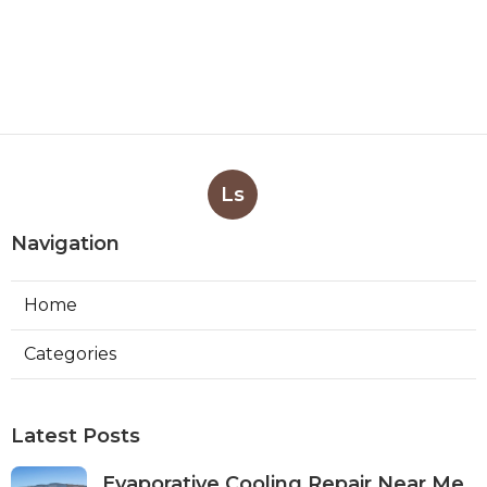
Ls
Navigation
Home
Categories
Latest Posts
Evaporative Cooling Repair Near Me