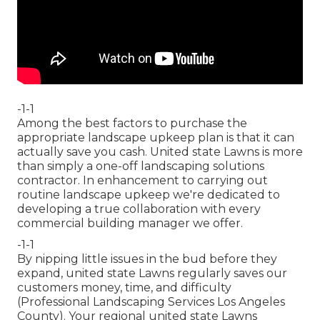
-1-1
Among the best factors to purchase the
appropriate landscape upkeep plan is that it can
actually save you cash. United state Lawns is more
than simply a one-off landscaping solutions
contractor. In enhancement to carrying out
routine landscape upkeep we're dedicated to
developing a true collaboration with every
commercial building manager we offer.
-1-1
By nipping little issues in the bud before they
expand, united state Lawns regularly saves our
customers money, time, and difficulty
(Professional Landscaping Services Los Angeles
County). Your regional united state Lawns