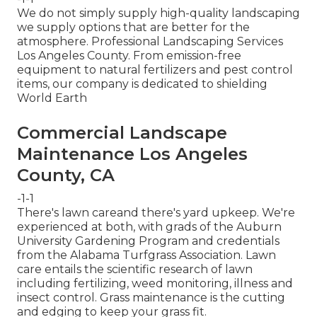
We do not simply supply high-quality landscaping
we supply options that are better for the
atmosphere. Professional Landscaping Services
Los Angeles County. From emission-free
equipment to natural fertilizers and pest control
items, our company is dedicated to shielding
World Earth
Commercial Landscape
Maintenance Los Angeles
County, CA
-1-1
There's lawn careand there's yard upkeep. We're
experienced at both, with grads of the Auburn
University Gardening Program and credentials
from the Alabama Turfgrass Association. Lawn
care entails the scientific research of lawn
including fertilizing, weed monitoring, illness and
insect control. Grass maintenance is the cutting
and edging to keep your grass fit.