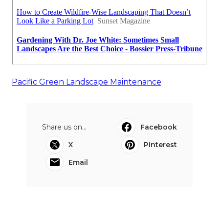
Pacific Green Landscape Maintenance
Share us on...
Facebook
X
Pinterest
Email