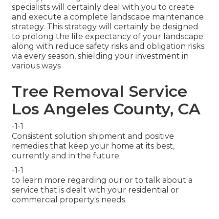
specialists will certainly deal with you to create
and execute a complete landscape maintenance
strategy. This strategy will certainly be designed
to prolong the life expectancy of your landscape
along with reduce safety risks and obligation risks
via every season, shielding your investment in
various ways
Tree Removal Service
Los Angeles County, CA
-1-1
Consistent solution shipment and positive
remedies that keep your home at its best,
currently and in the future.
-1-1
to learn more regarding our or to talk about a
service that is dealt with your residential or
commercial property's needs.