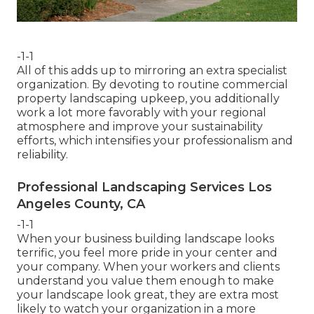
-1-1
All of this adds up to mirroring an extra specialist
organization. By devoting to routine commercial
property landscaping upkeep, you additionally
work a lot more favorably with your regional
atmosphere and improve your sustainability
efforts, which intensifies your professionalism and
reliability.
Professional Landscaping Services Los
Angeles County, CA
-1-1
When your business building landscape looks
terrific, you feel more pride in your center and
your company. When your workers and clients
understand you value them enough to make
your landscape look great, they are extra most
likely to watch your organization in a more