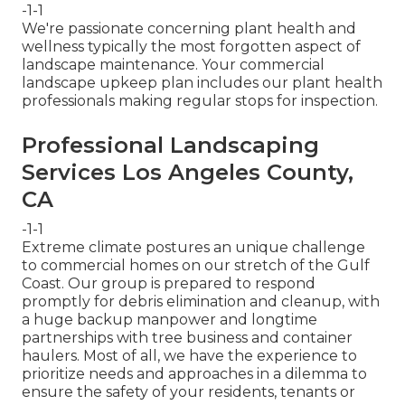
-1-1
We're passionate concerning plant health and
wellness typically the most forgotten aspect of
landscape maintenance. Your commercial
landscape upkeep plan includes our plant health
professionals making regular stops for inspection.
Professional Landscaping
Services Los Angeles County,
CA
-1-1
Extreme climate postures an unique challenge
to commercial homes on our stretch of the Gulf
Coast. Our group is prepared to respond
promptly for debris elimination and cleanup, with
a huge backup manpower and longtime
partnerships with tree business and container
haulers. Most of all, we have the experience to
prioritize needs and approaches in a dilemma to
ensure the safety of your residents, tenants or