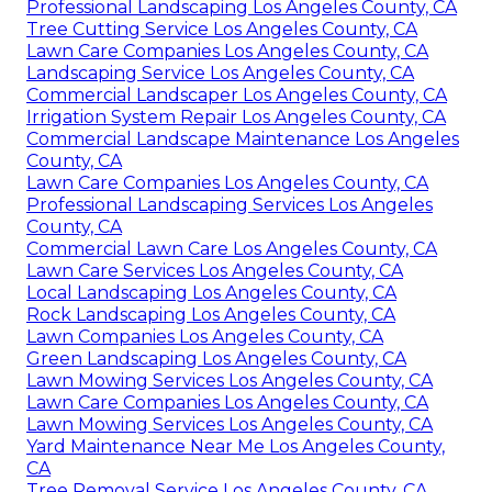
Professional Landscaping Los Angeles County, CA
Tree Cutting Service Los Angeles County, CA
Lawn Care Companies Los Angeles County, CA
Landscaping Service Los Angeles County, CA
Commercial Landscaper Los Angeles County, CA
Irrigation System Repair Los Angeles County, CA
Commercial Landscape Maintenance Los Angeles
County, CA
Lawn Care Companies Los Angeles County, CA
Professional Landscaping Services Los Angeles
County, CA
Commercial Lawn Care Los Angeles County, CA
Lawn Care Services Los Angeles County, CA
Local Landscaping Los Angeles County, CA
Rock Landscaping Los Angeles County, CA
Lawn Companies Los Angeles County, CA
Green Landscaping Los Angeles County, CA
Lawn Mowing Services Los Angeles County, CA
Lawn Care Companies Los Angeles County, CA
Lawn Mowing Services Los Angeles County, CA
Yard Maintenance Near Me Los Angeles County,
CA
Tree Removal Service Los Angeles County, CA