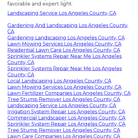
favorable and expert light.
Landscaping Service Los Angeles County, CA
Gardening And Landscaping Los Angeles County,
CA
Gardening Landscaping Los Angeles County, CA
Lawn Mowing Services Los Angeles County, CA
Residential Lawn Care Los Angeles County, CA
Sprinkler Systems Repair Near Me Los Angeles
County, CA
Sprinkler Systems Repair Near Me Los Angeles
County, CA
Local Landscaping Los Angeles County, CA
Lawn Mowing Services Los Angeles County, CA
Lawn Fertilizer Companies Los Angeles County, CA
Tree Stump Remover Los Angeles County, CA
Landscaping Service Los Angeles County, CA
Irrigation System Repair Los Angeles County, CA
Commercial Landscaper Los Angeles County, CA
Sprinkler System Repair Los Angeles County, CA
Tree Stump Remover Los Angeles County, CA
Lawn Care Companies Los Angeles County, CA