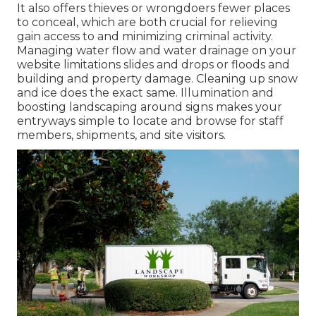
It also offers thieves or wrongdoers fewer places
to conceal, which are both crucial for relieving
gain access to and minimizing criminal activity.
Managing water flow and water drainage on your
website limitations slides and drops or floods and
building and property damage. Cleaning up snow
and ice does the exact same. Illumination and
boosting landscaping around signs makes your
entryways simple to locate and browse for staff
members, shipments, and site visitors.