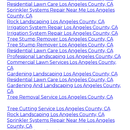
Residential Lawn Care Los Angeles County, CA
Sprinkler Systems Repair Near Me Los Angeles
County, CA
Rock Landscaping Los Angeles County, CA
Irrigation System Repair Los Angeles County, CA
Irrigation System Repair Los Angeles County, CA
Tree Stump Remover Los Angeles County, CA
Tree Stump Remover Los Angeles County, CA
Residential Lawn Care Los Angeles County, CA
Professional Landscaping Los Angeles County, CA
Commercial Lawn Services Los Angeles County,
CA
Gardening Landscaping Los Angeles County, CA
Residential Lawn Care Los Angeles County, CA
Gardening And Landscaping Los Angeles County,
CA
Tree Removal Service Los Angeles County, CA
Tree Cutting Service Los Angeles County, CA
Rock Landscaping Los Angeles County, CA
Sprinkler Systems Repair Near Me Los Angeles
County, CA