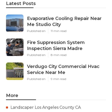
Latest Posts
Evaporative Cooling Repair Near
Me Studio City
Published en
11 min read
Fire Suppression System
Inspection Sierra Madre
Published en
8 min read
Verdugo City Commercial Hvac
Service Near Me
Published en
9 min read
More
Landscaper Los Angeles County CA