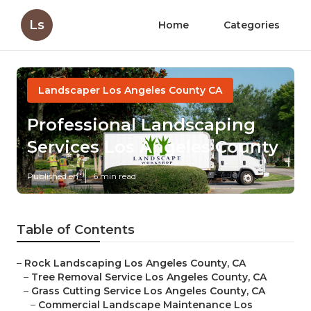
Ls
Home
Categories
Landscaper Los Angeles County CA
Professional Landscaping
Services Los Angeles County
Published en
6 min read
Table of Contents
–
Rock Landscaping Los Angeles County, CA
–
Tree Removal Service Los Angeles County, CA
–
Grass Cutting Service Los Angeles County, CA
–
Commercial Landscape Maintenance Los