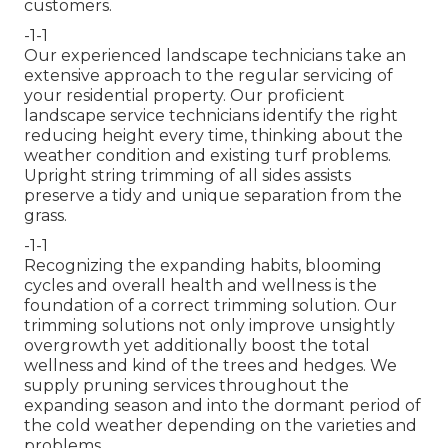
customers.
-1-1
Our experienced landscape technicians take an
extensive approach to the regular servicing of
your residential property. Our proficient
landscape service technicians identify the right
reducing height every time, thinking about the
weather condition and existing turf problems.
Upright string trimming of all sides assists
preserve a tidy and unique separation from the
grass.
-1-1
Recognizing the expanding habits, blooming
cycles and overall health and wellness is the
foundation of a correct trimming solution. Our
trimming solutions not only improve unsightly
overgrowth yet additionally boost the total
wellness and kind of the trees and hedges. We
supply pruning services throughout the
expanding season and into the dormant period of
the cold weather depending on the varieties and
problems.