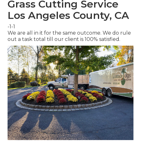
Grass Cutting Service
Los Angeles County, CA
-1-1
We are all in it for the same outcome. We do rule
out a task total till our client is 100% satisfied.