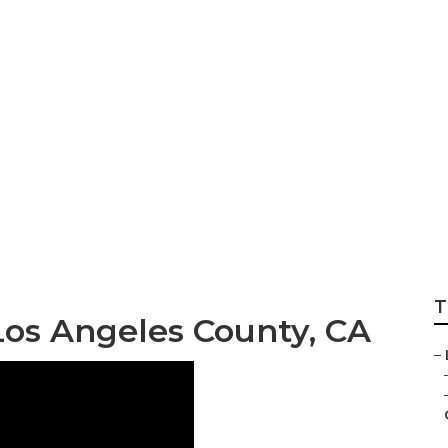
 Landscaping Servi
ty
T
Los Angeles County, CA
–