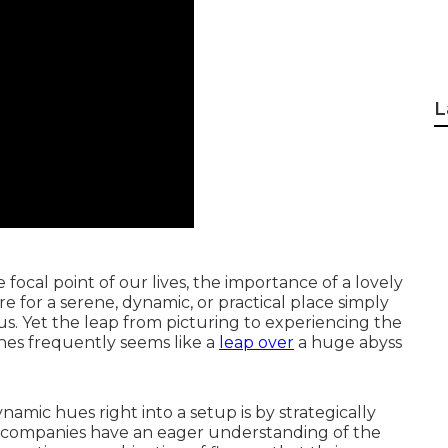
L
cal point of our lives, the importance of a lovely
e for a serene, dynamic, or practical place simply
us. Yet the leap from picturing to experiencing the
shes frequently seems like a
leap over
a huge abyss
amic hues right into a setup is by strategically
 companies have an eager understanding of the