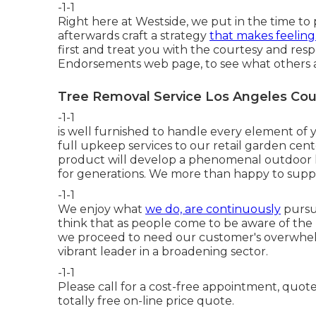
-1-1
Right here at Westside, we put in the time t
afterwards craft a strategy
that makes feeling
first and treat you with the courtesy and resp
Endorsements web page, to see what others a
Tree Removal Service Los Angeles Cou
-1-1
is well furnished to handle every element of 
full upkeep services to our retail garden c
product will develop a phenomenal outdoor li
for generations. We more than happy to suppl
-1-1
We enjoy what
we do, are continuously
pursu
think that as people come to be aware of th
we proceed to need our customer's overwhelmi
vibrant leader in a broadening sector.
-1-1
Please call for a cost-free appointment, quot
totally free on-line price quote.