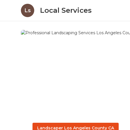
Local Services
Ls
Landscaper Los Angeles County CA