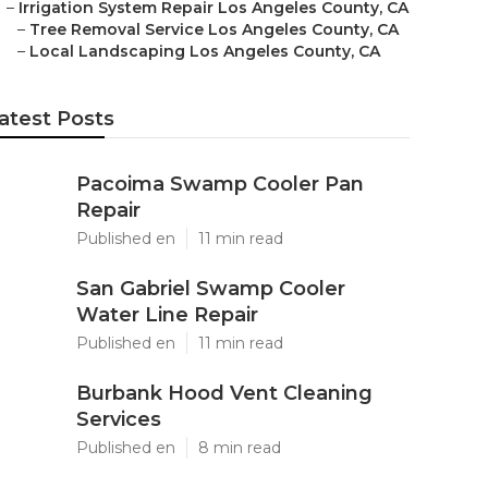
–
Irrigation System Repair Los Angeles County, CA
–
Tree Removal Service Los Angeles County, CA
–
Local Landscaping Los Angeles County, CA
atest Posts
Pacoima Swamp Cooler Pan
Repair
Published en
11 min read
San Gabriel Swamp Cooler
Water Line Repair
Published en
11 min read
Burbank Hood Vent Cleaning
Services
Published en
8 min read