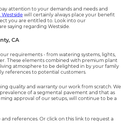
o pay attention to your demands and needs and
. Westside
will certainly always place your benefit
ect you are entitled to. Look into our
re saying regarding Westside.
nty, CA
your requirements - from watering systems, lights,
enter. These elements combined with premium plant
ving atmosphere to be delighted in by your family
y references to potential customers.
ing quality and warranty our work from scratch. We
e prevalence of a segmental pavement and that as
ng approval of our setups, will continue to be a
e and references. Or
click on this link
to request a