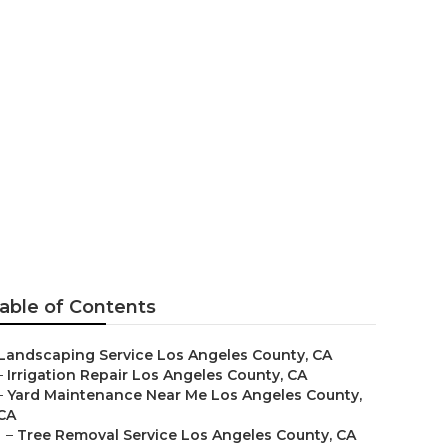
ces Los
able of Contents
Landscaping Service Los Angeles County, CA
–
Irrigation Repair Los Angeles County, CA
–
Yard Maintenance Near Me Los Angeles County,
CA
–
Tree Removal Service Los Angeles County, CA