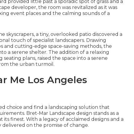
rd provided little past a sporadic spot of grass and a
cape developer, the room was revitalized as it was
laxing event places and the calming sounds of a
he skyscrapers, a tiny, overlooked patio discovered a
onal touch of specialist landscapers. Drawing
les and cutting-edge space-saving methods, the
o a serene shelter. The addition of a relaxing
 seating plans, raised the space into a serene
rom the urban turmoil.
r Me Los Angeles
ed choice and find a landscaping solution that
equirements. Bret-Mar Landscape design stands as a
 its finest. With a legacy of acclaimed designs and a
ly delivered on the promise of change.