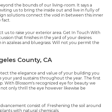
yond the bounds of our living-room. It says a
viting us to bring the inside out and live in fully of
gn solutions connect the void in between this inner
 fact.
t us to raise your exterior area. Get In Touch With
ussion that finishes in the yard of your desires.
 in azaleas and bluegrass. Will not you permit the
geles County, CA
otect the elegance and value of your building you
e your yard sustains throughout the year. The first
p. With Blossom's recognized eye for beauty we
 not only thrill the eye however likewise be
dvancement consist of: Freshening the soil around
plants with natural chemicals.