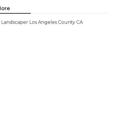
ore
Landscaper Los Angeles County CA