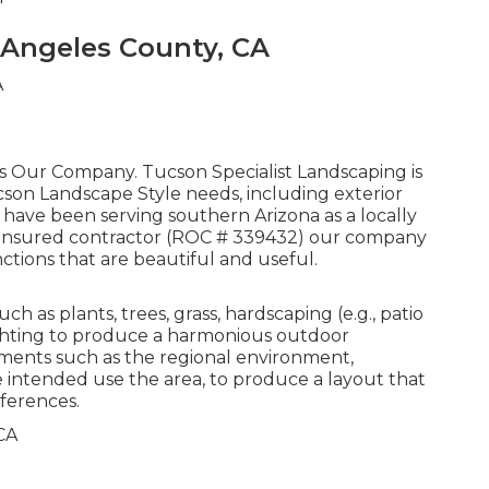
 Angeles County, CA
 is Our Company. Tucson Specialist Landscaping is
cson Landscape Style needs, including exterior
 have been serving southern Arizona as a locally
nd insured contractor (ROC # 339432) our company
ctions that are beautiful and useful.
 as plants, trees, grass, hardscaping (e.g., patio
lighting to produce a harmonious outdoor
ments such as the regional environment,
 intended use the area, to produce a layout that
ferences.