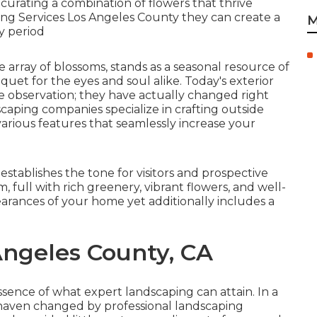
y curating a combination of
flowers that thrive
ing Services Los Angeles County they can create a
M
ry period
e array of blossoms, stands as a seasonal resource of
uet for the eyes and soul alike. Today's exterior
 observation; they have actually changed right
ndscaping companies specialize in
crafting outside
d various features that seamlessly increase your
t establishes the tone for visitors and prospective
full with rich greenery, vibrant flowers, and well-
arances of your home yet additionally includes a
 Angeles County, CA
ence of what expert landscaping can attain. In a
 haven changed by professional landscaping