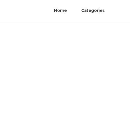
Home
Categories