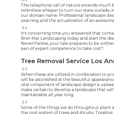
-1-1
The telephone call of nature extends much be
relentless whisper to turn our stare outside, in
our domain name. Professional landscape desi
yearning and the actualization of an awesome
-1-1
It's concerning time you answered that contac
Bret-Mar Landscaping
today and start the disc
Nevertheless, your tale prepares to be written
pen of expert competence to take cost?.
Tree Removal Service Los An
-1-1
When these are utilized in combination to pr
will be astonished at the beautiful appearanc
vital component of landscape design is upkee
make certain to
develop a landscape
that will
maintainable all year long.
-1-1
Some of the things we do throughout plant a
the root system of trees and shrubs. Treating 