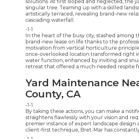
solutions. At first sloped and neglected, the ya
singular tree. Teaming up with a skilled lands
artistically terraced, revealing brand-new re
cascading waterfall.
-1-1
In the heart of the busy city, stashed among t
brand-new lease on life thanks to the professi
motivation from vertical horticulture princip
once-overlooked location transformed right int
water function, enhanced by inviting and snug
retreat that offered a much-needed respite f
Yard Maintenance Nea
County, CA
-1-1
By taking these actions, you can make a notifi
straightens flawlessly with your vision and r
premier instance of expert landscape design at
client-first technique, Bret-Mar has constant