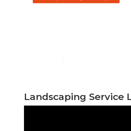
Professional
Angeles Coun
Published en
6 min read
Landscaping Service 