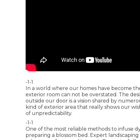
-1-1
In a world where our homes have become the fo
exterior room can not be overstated. The desir
outside our door is a vision shared by numero
kind of exterior area that really shows our wi
of unpredictability.
-1-1
One of the most reliable methods to infuse dyn
preparing a blossom bed. Expert landscaping