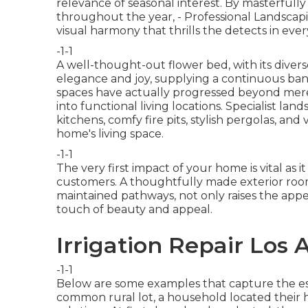
relevance of seasonal interest. By masterfull
throughout the year,
- Professional Landscap
visual harmony that thrills the detects in eve
-1-1
A well-thought-out flower bed, with its divers
elegance and joy, supplying a continuous banq
spaces have actually progressed beyond mere
into functional living locations. Specialist la
kitchens
, comfy fire pits, stylish pergolas, an
home's living space.
-1-1
The very first impact of your home is vital as i
customers. A thoughtfully made exterior room, 
maintained pathways, not only raises the appe
touch of beauty and appeal.
Irrigation Repair Los
-1-1
Below are some examples that capture the ess
common rural lot, a household located their