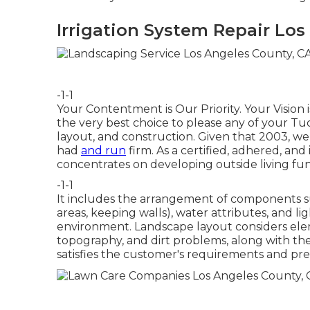
Irrigation System Repair Los
-1-1
Your Contentment is Our Priority. Your Vision
the very best choice to please any of your Tu
layout, and construction. Given that 2003, we
had
and run
firm. As a certified, adhered, a
concentrates on developing outside living fun
-1-1
It includes the arrangement of components such
areas, keeping walls), water attributes, and 
environment. Landscape layout considers ele
topography, and dirt problems, along with the
satisfies the customer's requirements and pre