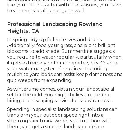
like your clothes alter with the seasons, your lawn
treatment should change as well.
Professional Landscaping Rowland
Heights, CA
In spring, tidy up fallen leaves and debris.
Additionally, feed your grass, and plant brilliant
blossoms to add shade. Summertime suggests
you require to water regularly, particularly when
it gets extremely hot or completely dry. Change
your watering system if required. Including
mulch to yard beds can assist keep dampness and
quit weeds from expanding.
As wintertime comes, obtain your landscape all
set for the cold. You might believe regarding
hiring a landscaping service for snow removal.
Spending in specialist landscaping solutions can
transform your outdoor space right into a
stunning sanctuary. When you function with
them, you get a smooth landscape design