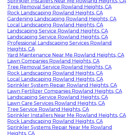
Sprinkler Installers Near Me Rowland Heights, CA
Tree Removal Service Rowland Heights, CA
Rock Landscaping Rowland Heights, CA
Gardening Landscaping Rowland Heights, CA
Local Landscaping Rowland Heights, CA
Landscaping Service Rowland Heights, CA
Landscaping Service Rowland Heights, CA
Professional Landscaping Services Rowland
Heights, CA
Yard Maintenance Near Me Rowland Heights, CA
Lawn Companies Rowland Heights, CA
Tree Removal Service Rowland Heights, CA
Rock Landscaping Rowland Heights, CA
Local Landscaping Rowland Heights, CA
Sprinkler System Repair Rowland Heights, CA
Lawn Fertilizer Companies Rowland Heights, CA
Landscaping Service Rowland Heights, CA
Lawn Care Services Rowland Heights, CA
Tree Service Rowland Heights, CA
Sprinkler Installers Near Me Rowland Heights, CA
Rock Landscaping Rowland Heights, CA
Sprinkler Systems Repair Near Me Rowland
Heights, CA