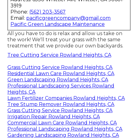
3919
Phone:
(562) 203-3567
Email:
pacificgreencompany@gmail.com
Pacific Green Landscape Maintenance
All you have to do is relax and allow us take on
the work! We'll treat your grass with the same
treatment that we provide our own backyards.
Tree Cutting Service Rowland Heights, CA
Grass Cutting Service Rowland Heights, CA
Residential Lawn Care Rowland Heights, CA
Green Landscaping Rowland Heights, CA
Professional Landscaping Services Rowland
Heights, CA
Lawn Fertilizer Companies Rowland Heights, CA
Tree Stump Remover Rowland Heights, CA
Grass Cutting Service Rowland Heights, CA
Irrigation Repair Rowland Heights, CA
Commercial Lawn Care Rowland Heights, CA
Professional Landscaping Rowland Heights, CA
Gardening Landscaping Rowland Heights, CA