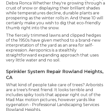
Debra Ronca
Whether they're growing through a
crust of snow or displaying their brilliant shades
while temperatures decline, durable plants are
prospering as the winter rolls in. And these 10 will
certainly make you wish to dig that eco-friendly
thumb right into the snow.
The fiercely trimmed lawns and clipped hedges
of the 1950s have given method to a brand-new
interpretation of the yard as an area for self-
expression. Aeroponics is a stealthily
straightforward expanding approach that uses
very little water and no soil.
Sprinkler System Repair Rowland Heights,
CA
What kind of people take care of trees? Arborists
are a tree's finest friend. It looks terrible and
includes spiky tools that appear right out of the
Mad Max motion pictures, however yards like
oygenation - Professional Landscaping Services
Rowland Heights.