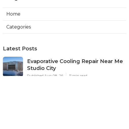
Home
Categories
Latest Posts
Evaporative Cooling Repair Near Me
Studio City
Published Aug 08, 26
11 min read
Fire Suppression System Inspection
Sierra Madre
Published Aug 08, 26
8 min read
Verdugo City Commercial Hvac
Service Near Me