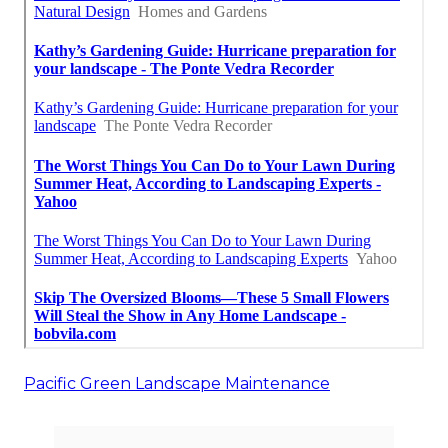
Pacific Green Landscape Maintenance