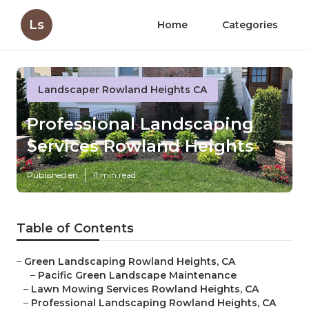
Ls
Home
Categories
Landscaper Rowland Heights CA
Professional Landscaping
Services Rowland Heights
Published en
11 min read
Table of Contents
–
Green Landscaping Rowland Heights, CA
–
Pacific Green Landscape Maintenance
–
Lawn Mowing Services Rowland Heights, CA
–
Professional Landscaping Rowland Heights, CA