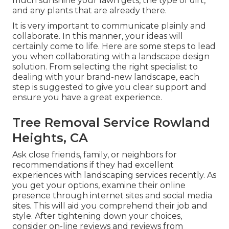
much sunshine your lawn gets, the type of dirt,
and any plants that are already there.
It is very important to communicate plainly and
collaborate. In this manner, your ideas will
certainly come to life. Here are some steps to lead
you when collaborating with a landscape design
solution. From selecting the right specialist to
dealing with your brand-new landscape, each
step is suggested to give you clear support and
ensure you have a great experience.
Tree Removal Service Rowland
Heights, CA
Ask close friends, family, or neighbors for
recommendations if they had excellent
experiences with landscaping services recently. As
you get your options, examine their online
presence through internet sites and social media
sites. This will aid you comprehend their job and
style. After tightening down your choices,
consider on-line reviews and reviews from