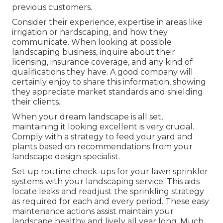
previous customers.
Consider their experience, expertise in areas like
irrigation or hardscaping, and how they
communicate. When looking at possible
landscaping business, inquire about their
licensing, insurance coverage, and any kind of
qualifications they have. A good company will
certainly enjoy to share this information, showing
they appreciate market standards and shielding
their clients.
When your dream landscape is all set,
maintaining it looking excellent is very crucial.
Comply with a strategy to feed your yard and
plants based on recommendations from your
landscape design specialist.
Set up routine check-ups for your lawn sprinkler
systems with your landscaping service. This aids
locate leaks and readjust the sprinkling strategy
as required for each and every period. These easy
maintenance actions assist maintain your
landscape healthy and lively all year long. Much