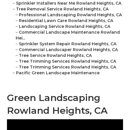
–
Sprinkler Installers Near Me Rowland Heights, CA
–
Tree Removal Service Rowland Heights, CA
–
Professional Landscaping Rowland Heights, CA
–
Residential Lawn Care Rowland Heights, CA
–
Landscaping Service Rowland Heights, CA
–
Commercial Landscape Maintenance Rowland
Hei...
–
Sprinkler System Repair Rowland Heights, CA
–
Commercial Landscaper Rowland Heights, CA
–
Tree Service Rowland Heights, CA
–
Tree Trimming Services Rowland Heights, CA
–
Tree Trimming Services Rowland Heights, CA
–
Pacific Green Landscape Maintenance
Green Landscaping
Rowland Heights, CA