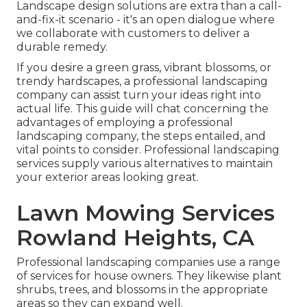
Landscape design solutions are extra than a call-
and-fix-it scenario - it's an open dialogue where
we collaborate with customers to deliver a
durable remedy.
If you desire a green grass, vibrant blossoms, or
trendy hardscapes, a professional landscaping
company can assist turn your ideas right into
actual life. This guide will chat concerning the
advantages of employing a professional
landscaping company, the steps entailed, and
vital points to consider. Professional landscaping
services supply various alternatives to maintain
your exterior areas looking great.
Lawn Mowing Services
Rowland Heights, CA
Professional landscaping companies use a range
of services for house owners. They likewise plant
shrubs, trees, and blossoms in the appropriate
areas so they can expand well.