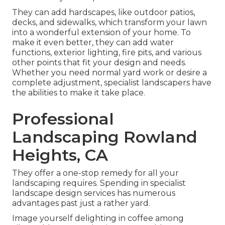
They can add hardscapes, like outdoor patios,
decks, and sidewalks, which transform your lawn
into a wonderful extension of your home. To
make it even better, they can add water
functions, exterior lighting, fire pits, and various
other points that fit your design and needs.
Whether you need normal yard work or desire a
complete adjustment, specialist landscapers have
the abilities to make it take place.
Professional
Landscaping Rowland
Heights, CA
They offer a one-stop remedy for all your
landscaping requires. Spending in specialist
landscape design services has numerous
advantages past just a rather yard.
Image yourself delighting in coffee among