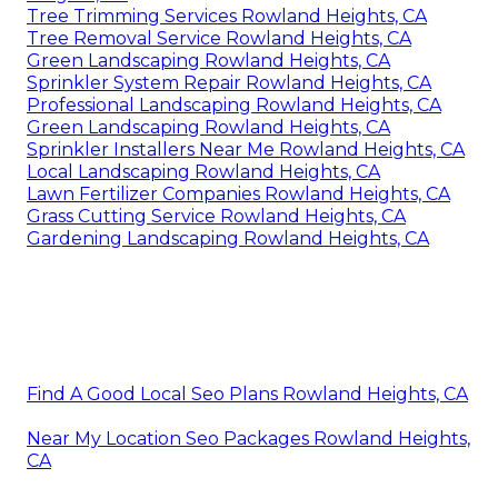
Tree Trimming Services Rowland Heights, CA
Tree Removal Service Rowland Heights, CA
Green Landscaping Rowland Heights, CA
Sprinkler System Repair Rowland Heights, CA
Professional Landscaping Rowland Heights, CA
Green Landscaping Rowland Heights, CA
Sprinkler Installers Near Me Rowland Heights, CA
Local Landscaping Rowland Heights, CA
Lawn Fertilizer Companies Rowland Heights, CA
Grass Cutting Service Rowland Heights, CA
Gardening Landscaping Rowland Heights, CA
Find A Good Local Seo Plans Rowland Heights, CA
Near My Location Seo Packages Rowland Heights,
CA