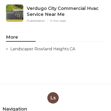
Verdugo City Commercial Hvac
Service Near Me
Published en
9 min read
More
Landscaper Rowland Heights CA
Ls
Navigation