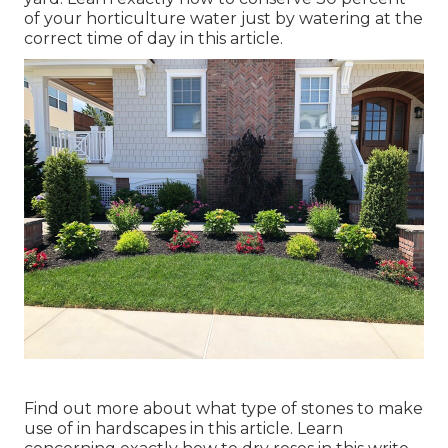
of your horticulture water just by watering at the
correct time of day in this article.
Find out more about what type of stones to make
use of in hardscapes in this article. Learn