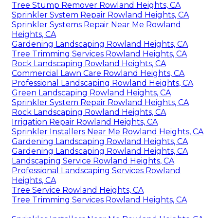
Tree Stump Remover Rowland Heights, CA
Sprinkler System Repair Rowland Heights, CA
Sprinkler Systems Repair Near Me Rowland
Heights, CA
Gardening Landscaping Rowland Heights, CA
Tree Trimming Services Rowland Heights, CA
Rock Landscaping Rowland Heights, CA
Commercial Lawn Care Rowland Heights, CA
Professional Landscaping Rowland Heights, CA
Green Landscaping Rowland Heights, CA
Sprinkler System Repair Rowland Heights, CA
Rock Landscaping Rowland Heights, CA
Irrigation Repair Rowland Heights, CA
Sprinkler Installers Near Me Rowland Heights, CA
Gardening Landscaping Rowland Heights, CA
Gardening Landscaping Rowland Heights, CA
Landscaping Service Rowland Heights, CA
Professional Landscaping Services Rowland
Heights, CA
Tree Service Rowland Heights, CA
Tree Trimming Services Rowland Heights, CA