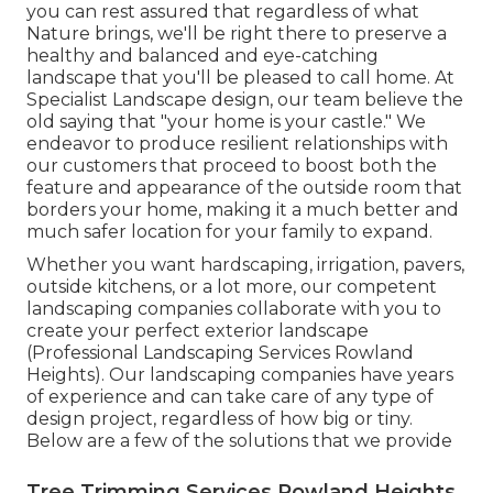
you can rest assured that regardless of what
Nature brings, we'll be right there to preserve a
healthy and balanced and eye-catching
landscape that you'll be pleased to call home. At
Specialist Landscape design, our team believe the
old saying that "your home is your castle." We
endeavor to produce resilient relationships with
our customers that proceed to boost both the
feature and appearance of the outside room that
borders your home, making it a much better and
much safer location for your family to expand.
Whether you want hardscaping, irrigation, pavers,
outside kitchens, or a lot more, our competent
landscaping companies collaborate with you to
create your perfect exterior landscape
(Professional Landscaping Services Rowland
Heights). Our landscaping companies have years
of experience and can take care of any type of
design project, regardless of how big or tiny.
Below are a few of the solutions that we provide
Tree Trimming Services Rowland Heights,