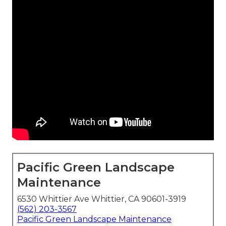
Pacific Green Landscape
Maintenance
6530 Whittier Ave Whittier, CA 90601-3919
(562) 203-3567
Pacific Green Landscape Maintenance