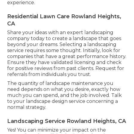
experience.
Residential Lawn Care Rowland Heights,
CA
Share your ideas with an expert landscaping
company today to create a landscape that goes
beyond your dreams. Selecting a landscaping
service requires some thought. Initially, look for
companies that have a great performance history.
Ensure they have validated licensing and check
for positive reviews from past clients. Request for
referrals from individuals you trust.
The quantity of landscape maintenance you
need depends on what you desire, exactly how
much you can spend, and the job involved. Talk
to your landscape design service concerning a
normal strategy.
Landscaping Service Rowland Heights, CA
Yes! You can minimize your impact on the