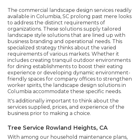
The commercial
landscape design services readily
available in Columbia
, SC prolong past mere looks
to address the distinct requirements of
organizations. These solutions supply tailored
landscape style
solutions that are lined up with
business branding and operational needs. This
specialized strategy thinks about the varied
requirements of various markets. Whether it
includes creating tranquil outdoor environments
for dining establishments to boost their eating
experience or developing dynamic environment-
friendly spaces for company offices to strengthen
worker spirits, the
landscape design
solutions in
Columbia accommodate these specific needs.
It's additionally important to think about the
services supplied, prices, and experience of the
business prior to making a choice.
Tree Service Rowland Heights, CA
With among our household maintenance plans,