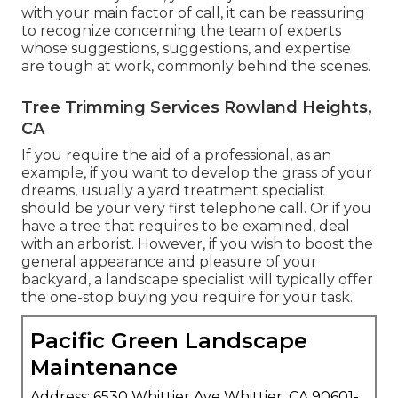
with your main factor of call, it can be reassuring
to recognize concerning the team of experts
whose suggestions, suggestions, and expertise
are tough at work, commonly behind the scenes.
Tree Trimming Services Rowland Heights,
CA
If you require the aid of a professional, as an
example, if you want to develop the grass of your
dreams, usually a yard treatment specialist
should be your very first telephone call. Or if you
have a tree that requires to be examined, deal
with an arborist. However, if you wish to boost the
general appearance and pleasure of your
backyard, a landscape specialist will typically offer
the one-stop buying you require for your task.
Pacific Green Landscape
Maintenance
Address: 6530 Whittier Ave Whittier, CA 90601-