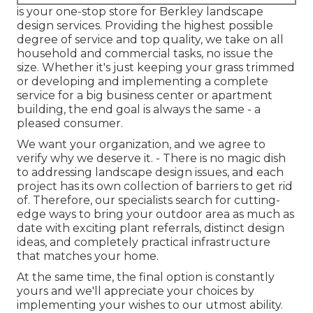
is your one-stop store for Berkley landscape
design services. Providing the highest possible
degree of service and top quality, we take on all
household and commercial tasks, no issue the
size. Whether it's just keeping your grass trimmed
or developing and implementing a complete
service for a big business center or apartment
building, the end goal is always the same - a
pleased consumer.
We want your organization, and we agree to
verify why we deserve it. - There is no magic dish
to addressing landscape design issues, and each
project has its own collection of barriers to get rid
of. Therefore, our specialists search for cutting-
edge ways to bring your outdoor area as much as
date with exciting plant referrals, distinct design
ideas, and completely practical infrastructure
that matches your home.
At the same time, the final option is constantly
yours and we'll appreciate your choices by
implementing your wishes to our utmost ability.