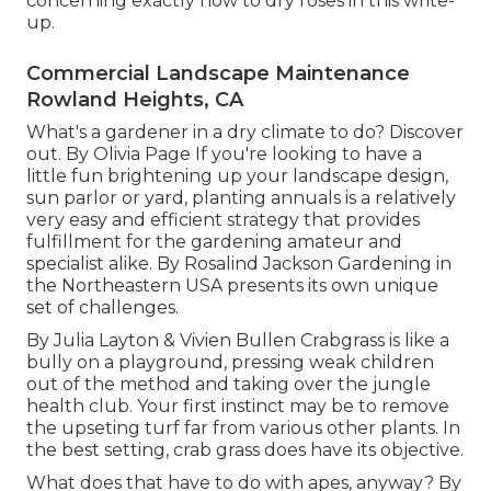
concerning exactly how to dry roses in this write-
up.
Commercial Landscape Maintenance
Rowland Heights, CA
What's a gardener in a dry climate to do? Discover
out. By
Olivia Page
If you're looking to have a
little fun brightening up your landscape design,
sun parlor or yard, planting annuals is a relatively
very easy and efficient strategy that provides
fulfillment for the gardening amateur and
specialist alike. By
Rosalind Jackson
Gardening in
the Northeastern USA presents its own unique
set of challenges.
By
Julia Layton
&
Vivien Bullen
Crabgrass is like a
bully on a playground, pressing weak children
out of the method and taking over the jungle
health club. Your first instinct may be to remove
the upseting turf far from various other plants. In
the best setting, crab grass does have its objective.
What does that have to do with apes, anyway? By