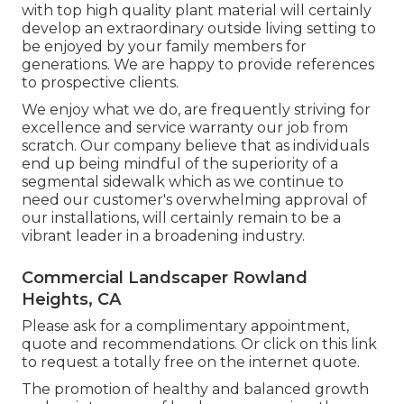
with top high quality plant material will certainly
develop an extraordinary outside living setting to
be enjoyed by your family members for
generations. We are happy to provide references
to prospective clients.
We enjoy what we do, are frequently striving for
excellence and service warranty our job from
scratch. Our company believe that as individuals
end up being mindful of the superiority of a
segmental sidewalk which as we continue to
need our customer's overwhelming approval of
our installations, will certainly remain to be a
vibrant leader in a broadening industry.
Commercial Landscaper Rowland
Heights, CA
Please ask for a complimentary appointment,
quote and recommendations. Or
click on this link
to request a totally free on the internet quote.
The promotion of healthy and balanced growth