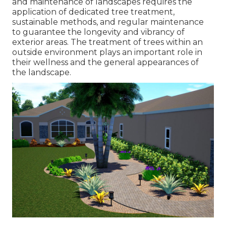
and maintenance of
landscapes requires the
application of dedicated tree treatment
,
sustainable methods, and regular maintenance
to guarantee the longevity and vibrancy of
exterior areas. The treatment of trees within an
outside environment plays an important role in
their
wellness and the general appearances of
the landscape
.