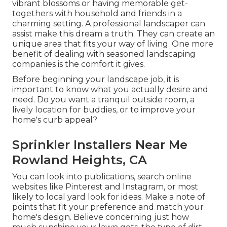
vibrant blossoms or having memorable get-
togethers with household and friends in a
charming setting. A professional landscaper can
assist make this dream a truth. They can create an
unique area that fits your way of living. One more
benefit of dealing with seasoned landscaping
companies is the comfort it gives.
Before beginning your landscape job, it is
important to know what you actually desire and
need. Do you want a tranquil outside room, a
lively location for buddies, or to improve your
home's curb appeal?
Sprinkler Installers Near Me
Rowland Heights, CA
You can look into publications, search online
websites like Pinterest and Instagram, or most
likely to local yard look for ideas. Make a note of
points that fit your preference and match your
home's design. Believe concerning just how