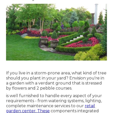
If you live in a storm-prone area, what kind of tree
should you plant in your yard? Envision you're in
a garden with a verdant ground that is stressed
by flowers and 2 pebble courses.
is well furnished to handle every aspect of your
requirements - from watering systems, lighting,
complete maintenance services to our
retail
garden center. These
components integrated