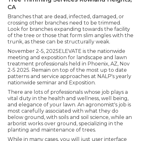
CA
Branches that are dead, infected, damaged, or
crossing other branches need to be trimmed.
Look for branches expanding towards the facility
of the tree or those that form slim angles with the
trunk, as these can be structurally weak.
November 2-5, 2025ELEVATE is the nationwide
meeting and exposition for landscape and lawn
treatment professionals held in Phoenix, AZ, Nov
2-5 2025. Remain on top of the most up to date
patterns and service approaches at NALP's yearly
nationwide seminar and Exposition.
There are lots of professionals whose job plays a
vital duty in the health and wellness, well being,
and elegance of your lawn. An agronomist's job is
most carefully associated with what they do
below ground, with soils and soil science, while an
arborist works over ground, specializing in the
planting and maintenance of trees.
While in many cases, you will just user interface