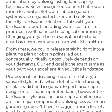
atmosphere by utilizing lasting landscaping
techniques. Select indigenous plants that require
much less water. Set up reliable irrigation
systems. Use organic fertilizers and seek eco-
friendly hardscape selections. Talk with your
landscaper about including water features to
produce a well balanced ecological community.
Changing your yard into a sensational exterior
oasis has never ever been easier with ShrubHub.
From there, we could release straight right into a
planting plan or obtain points laid out
conceptually initially it absolutely depends on
your demands. Our end goal is the exact same as
your own: your excellent #liveoutside landscape.
Professional landscaping requires creativity, a
sense of style and a whole lot of understanding
on plants, dirt and irrigation. Expert landscape
design entails hand-operated labor, however the
landscape style and the landscape architecture
are the major components. Utilizing less water on
gardening doesn't have to suggest much less of a
yard. Learn exactly how to conserve 30 percent