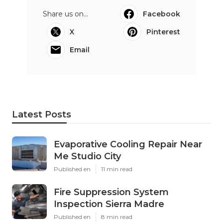
Share us on...
Facebook
X
Pinterest
Email
Latest Posts
Evaporative Cooling Repair Near
Me Studio City
Published en
11 min read
Fire Suppression System
Inspection Sierra Madre
Published en
8 min read