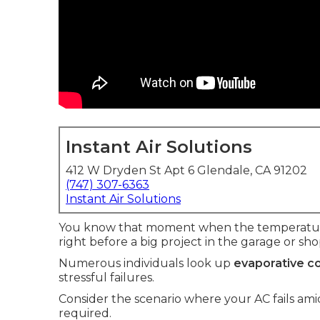
Instant Air Solutions
412 W Dryden St Apt 6 Glendale, CA 91202
(747) 307-6363
Instant Air Solutions
You know that moment when the temperature 
right before a big project in the garage or sho
Numerous individuals look up
evaporative co
stressful failures.
Consider the scenario where your AC fails a
required.