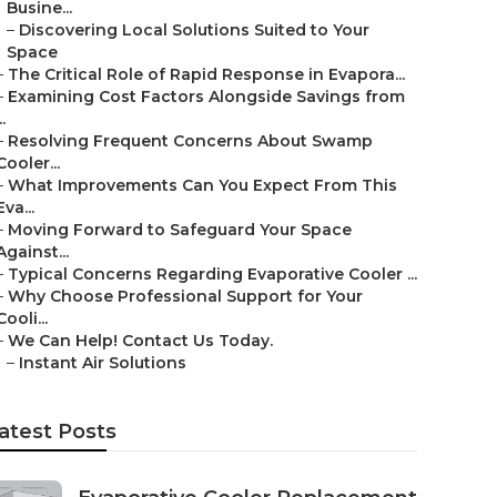
Busine...
–
Discovering Local Solutions Suited to Your
Space
–
The Critical Role of Rapid Response in Evapora...
–
Examining Cost Factors Alongside Savings from
..
–
Resolving Frequent Concerns About Swamp
Cooler...
–
What Improvements Can You Expect From This
Eva...
–
Moving Forward to Safeguard Your Space
Against...
–
Typical Concerns Regarding Evaporative Cooler ...
–
Why Choose Professional Support for Your
Cooli...
–
We Can Help! Contact Us Today.
–
Instant Air Solutions
atest Posts