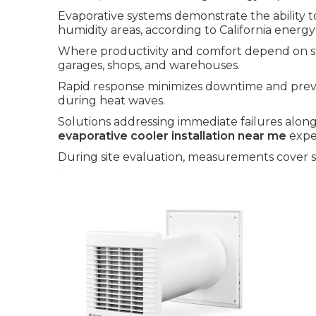
Evaporative systems demonstrate the ability t
humidity areas, according to California energy
Where productivity and comfort depend on st
garages, shops, and warehouses.
Rapid response minimizes downtime and prev
during heat waves.
Solutions addressing immediate failures along
evaporative cooler installation near me
expe
During site evaluation, measurements cover sq