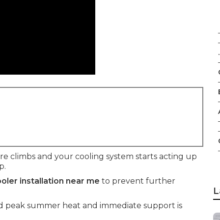
.
climbs and your cooling system starts acting up
p.
oler installation near me
to prevent further
L
mid peak summer heat and immediate support is