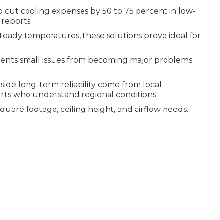
o cut cooling expenses by 50 to 75 percent in low-
 reports.
eady temperatures, these solutions prove ideal for
ents small issues from becoming major problems
side long-term reliability come from local
rts who understand regional conditions.
uare footage, ceiling height, and airflow needs.