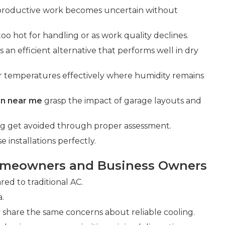
 productive work becomes uncertain without
too hot for handling or as work quality declines.
s an efficient alternative that performs well in dry
r temperatures effectively where humidity remains
ion near me
grasp the impact of garage layouts and
ing get avoided through proper assessment.
installations perfectly.
omeowners and Business Owners
d to traditional AC.
a.
share the same concerns about reliable cooling.