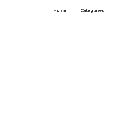
Home
Categories