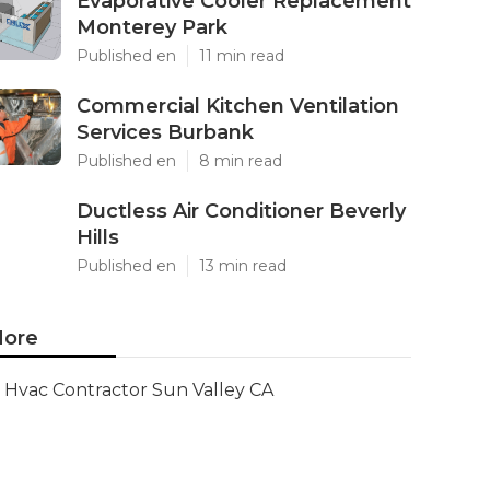
Evaporative Cooler Replacement
Monterey Park
Published en
11 min read
Commercial Kitchen Ventilation
Services Burbank
Published en
8 min read
Ductless Air Conditioner Beverly
Hills
Published en
13 min read
ore
Hvac Contractor Sun Valley CA