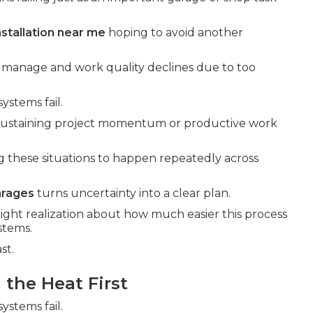
nstallation near me
hoping to avoid another
o manage and work quality declines due to too
ystems fail.
 sustaining project momentum or productive work
g these situations to happen repeatedly across
arages
turns uncertainty into a clear plan.
light realization about how much easier this process
stems.
st.
the Heat First
ystems fail.