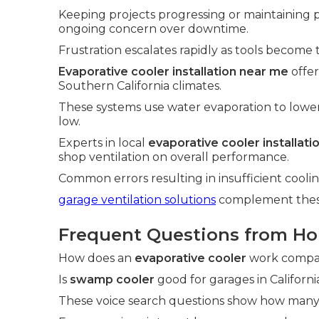
Keeping projects progressing or maintaining
ongoing concern over downtime.
Frustration escalates rapidly as tools become 
Evaporative cooler installation near me
offer
Southern California climates.
These systems use water evaporation to lowe
low.
Experts in local
evaporative cooler installat
shop ventilation on overall performance.
Common errors resulting in insufficient cool
garage ventilation solutions
complement these 
Frequent Questions from H
How does an
evaporative cooler
work compare
Is
swamp cooler
good for garages in Californi
These voice search questions show how many 