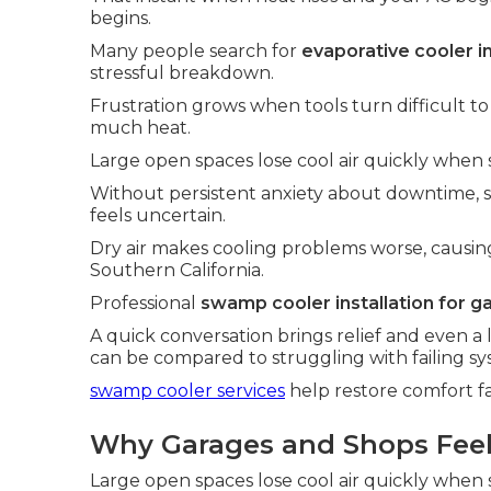
begins.
Many people search for
evaporative cooler i
stressful breakdown.
Frustration grows when tools turn difficult t
much heat.
Large open spaces lose cool air quickly when s
Without persistent anxiety about downtime,
feels uncertain.
Dry air makes cooling problems worse, causin
Southern California.
Professional
swamp cooler installation for g
A quick conversation brings relief and even a 
can be compared to struggling with failing sy
swamp cooler services
help restore comfort fa
Why Garages and Shops Feel 
Large open spaces lose cool air quickly when s