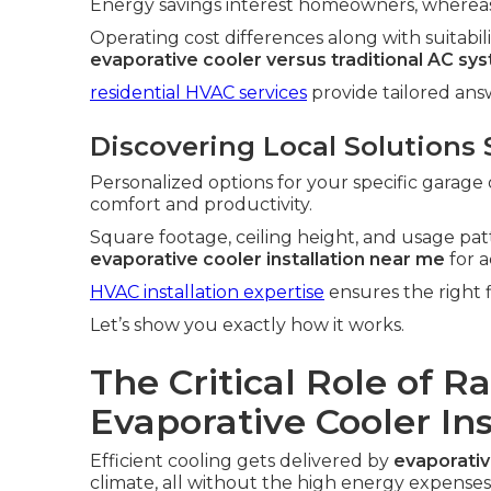
Energy savings interest homeowners, whereas 
Operating cost differences along with suitabili
evaporative cooler versus traditional AC sy
residential HVAC services
provide tailored an
Discovering Local Solutions 
Personalized options for your specific garage 
comfort and productivity.
Square footage, ceiling height, and usage patt
evaporative cooler installation near me
for a
HVAC installation expertise
ensures the right f
Let’s show you exactly how it works.
The Critical Role of R
Evaporative Cooler In
Efficient cooling gets delivered by
evaporativ
climate, all without the high energy expenses 