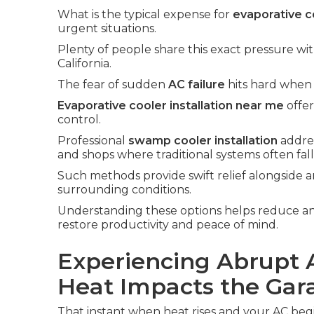
What is the typical expense for
evaporative co
urgent situations.
Plenty of people share this exact pressure wi
California.
The fear of sudden
AC failure
hits hard when 
Evaporative cooler installation near me
offer
control.
Professional
swamp cooler installation
addre
and shops where traditional systems often fall
Such methods provide swift relief alongside a
surrounding conditions.
Understanding these options helps reduce an
restore productivity and peace of mind.
Experiencing Abrupt 
Heat Impacts the Gar
That instant when heat rises and your AC begin