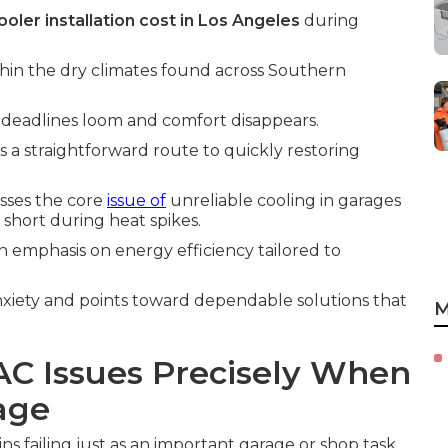
oler installation cost in Los Angeles
during
thin the dry climates found across Southern
deadlines loom and comfort disappears.
s a straightforward route to quickly restoring
sses the core
issue of
unreliable cooling in garages
 short during heat spikes.
n emphasis on energy efficiency tailored to
xiety and points toward dependable solutions that
M
AC Issues Precisely When
age
s failing just as an important garage or shop task