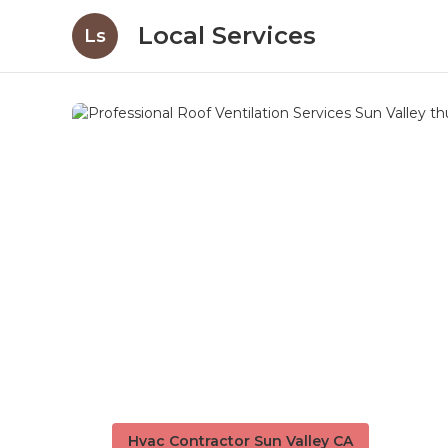
Local Services
Ls
Hvac Contractor Sun Valley CA