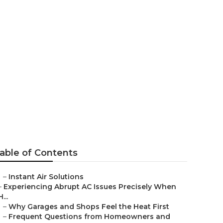
ervices Sun
able of Contents
–
Instant Air Solutions
–
Experiencing Abrupt AC Issues Precisely When
H...
–
Why Garages and Shops Feel the Heat First
–
Frequent Questions from Homeowners and