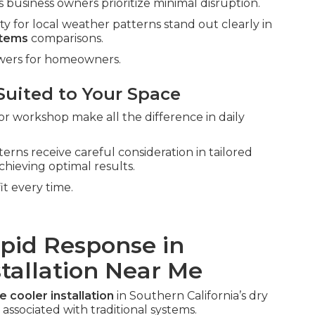
business owners prioritize minimal disruption.
ty for local weather patterns stand out clearly in
stems
comparisons.
swers for homeowners.
Suited to Your Space
or workshop make all the difference in daily
erns receive careful consideration in tailored
chieving optimal results.
it every time.
apid Response in
stallation Near Me
e cooler installation
in Southern California’s dry
associated with traditional systems.