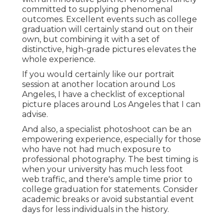
committed to supplying phenomenal
outcomes. Excellent events such as college
graduation will certainly stand out on their
own, but combining it with a set of
distinctive, high-grade pictures elevates the
whole experience.
If you would certainly like our portrait
session at another location around Los
Angeles, I have a checklist of exceptional
picture places around Los Angeles that I can
advise.
And also, a specialist photoshoot can be an
empowering experience, especially for those
who have not had much exposure to
professional photography. The best timing is
when your university has much less foot
web traffic, and there's ample time prior to
college graduation for statements. Consider
academic breaks or avoid substantial event
days for less individuals in the history.