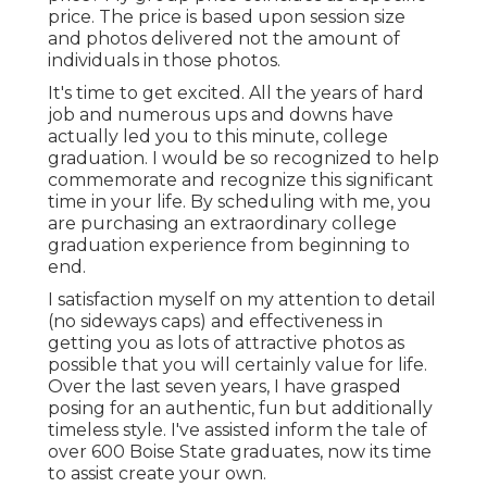
price. The price is based upon session size
and photos delivered not the amount of
individuals in those photos.
It's time to get excited. All the years of hard
job and numerous ups and downs have
actually led you to this minute, college
graduation. I would be so recognized to help
commemorate and recognize this significant
time in your life. By scheduling with me, you
are purchasing an extraordinary college
graduation experience from beginning to
end.
I satisfaction myself on my attention to detail
(no sideways caps) and effectiveness in
getting you as lots of attractive photos as
possible that you will certainly value for life.
Over the last seven years, I have grasped
posing for an authentic, fun but additionally
timeless style. I've assisted inform the tale of
over 600 Boise State graduates, now its time
to assist create your own.