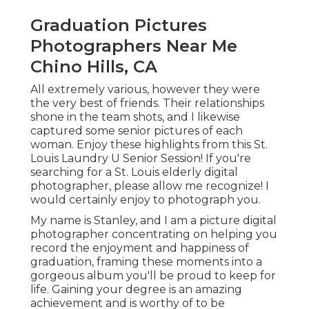
Graduation Pictures
Photographers Near Me
Chino Hills, CA
All extremely various, however they were
the very best of friends. Their relationships
shone in the team shots, and I likewise
captured some senior pictures of each
woman. Enjoy these highlights from this St.
Louis Laundry U Senior Session! If you're
searching for a
St. Louis elderly digital
photographer
, please allow me recognize! I
would certainly enjoy to photograph you.
My name is Stanley, and I am a picture digital
photographer concentrating on helping you
record the enjoyment and happiness of
graduation, framing these moments into a
gorgeous album you'll be proud to keep for
life. Gaining your degree is an amazing
achievement and is worthy of to be