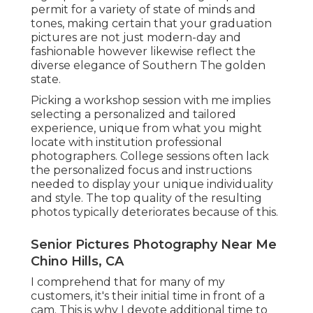
permit for a variety of state of minds and
tones, making certain that your graduation
pictures are not just modern-day and
fashionable however likewise reflect the
diverse elegance of Southern The golden
state.
Picking a workshop session with me implies
selecting a personalized and tailored
experience, unique from what you might
locate with institution professional
photographers. College sessions often lack
the personalized focus and instructions
needed to display your unique individuality
and style. The top quality of the resulting
photos typically deteriorates because of this.
Senior Pictures Photography Near Me
Chino Hills, CA
I comprehend that for many of my
customers, it's their initial time in front of a
cam. This is why I devote additional time to