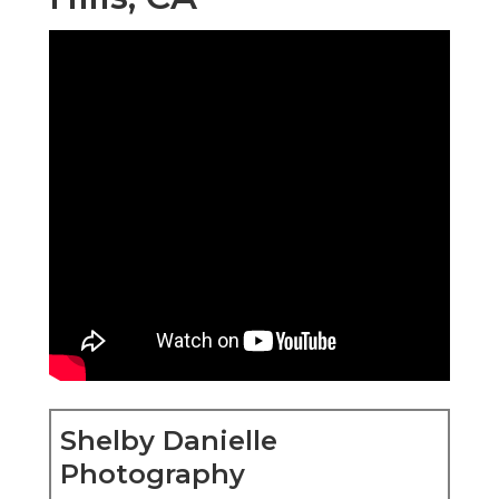
Shelby Danielle
Photography