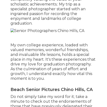
scholastic achievements.: My trip as a
specialist photographer started with an
ingrained passion for recording the
enjoyment and landmarks of college
graduation.
My own college experience, loaded with
valued memories, wonderful friendships,
and invaluable life lessons, holds a special
place in my heart. It's these experiences that
drive my love for graduation photography.
As the culmination of years of effort and
growth, I understand exactly how vital this
moment is to you.
Beach Senior Pictures Chino Hills, CA
Do not simply take my word for it; take a
minute to check out the endorsements of
those that have previously delegated their