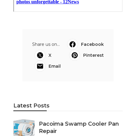
Share us on...
Facebook
X
Pinterest
Email
Latest Posts
Pacoima Swamp Cooler Pan
Repair