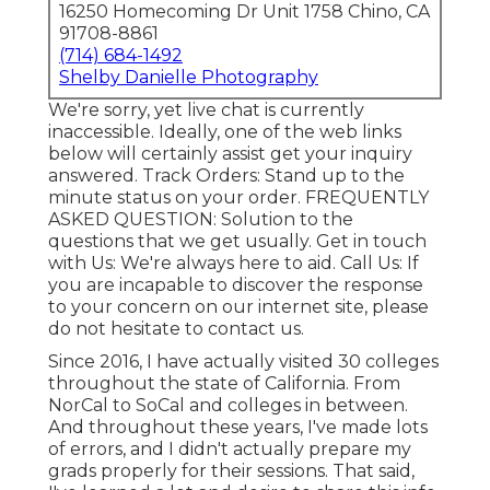
16250 Homecoming Dr Unit 1758 Chino, CA
91708-8861
(714) 684-1492
Shelby Danielle Photography
We're sorry, yet live chat is currently
inaccessible. Ideally, one of the web links
below will certainly assist get your inquiry
answered.
Track Orders
: Stand up to the
minute status on your order.
FREQUENTLY
ASKED QUESTION
: Solution to the
questions that we get usually.
Get in touch
with Us
: We're always here to aid.
Call Us
: If
you are incapable to discover the response
to your concern on our internet site, please
do not hesitate to contact us.
Since 2016, I have actually visited 30 colleges
throughout the state of California. From
NorCal to SoCal and colleges in between.
And throughout these years, I've made lots
of errors, and I didn't actually prepare my
grads properly for their sessions. That said,