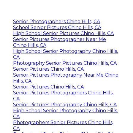
Senior Photographers Chino Hills, CA
School Senior Pictures Chino Hills, CA
High School Senior Pictures Chino Hills, CA
Senior Pictures Photographer Near Me
Chino Hills, CA
High School Senior Photography Chino Hills,
CA
Photography Senior Pictures Chino Hills, CA
Senior Pictures Chino Hills, CA
Senior Pictures Photography Near Me Chino
Hills, CA
Senior Pictures Chino Hills, CA
Senior Pictures Photographers Chino Hills,
CA
Senior Pictures Photography Chino Hills, CA
High School Senior Photography Chino Hills,
CA
Photographers Senior Pictures Chino Hills,
CA