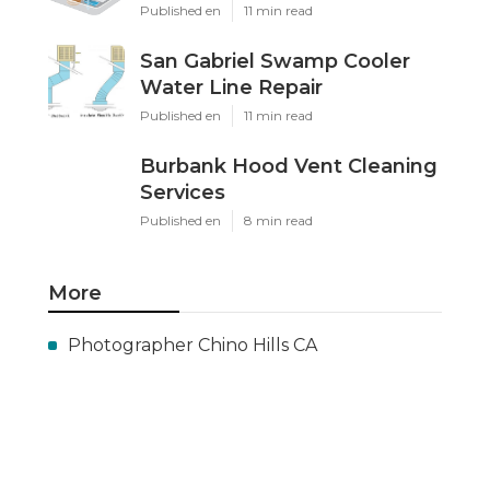
Published en
11 min read
San Gabriel Swamp Cooler
Water Line Repair
Published en
11 min read
Burbank Hood Vent Cleaning
Services
Published en
8 min read
More
Photographer Chino Hills CA