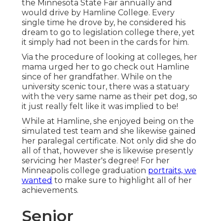
the Minnesota State Fair annually and
would drive by Hamline College. Every
single time he drove by, he considered his
dream to go to legislation college there, yet
it simply had not been in the cards for him.
Via the procedure of looking at colleges, her
mama urged her to go check out Hamline
since of her grandfather. While on the
university scenic tour, there was a statuary
with the very same name as their pet dog, so
it just really felt like it was implied to be!
While at Hamline, she enjoyed being on the
simulated test team and she likewise gained
her paralegal certificate. Not only did she do
all of that, however she is likewise presently
servicing her Master's degree! For her
Minneapolis college graduation
portraits, we
wanted
to make sure to highlight all of her
achievements.
Senior