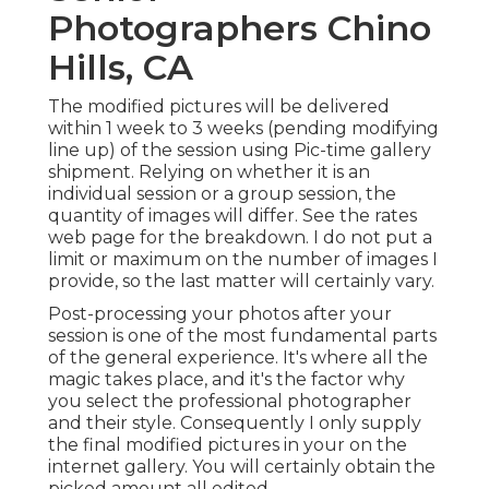
Photographers Chino
Hills, CA
The modified pictures will be delivered
within 1 week to 3 weeks (pending modifying
line up) of the session using Pic-time gallery
shipment. Relying on whether it is an
individual session or a group session, the
quantity of images will differ. See the rates
web page for the breakdown. I do not put a
limit or maximum on the number of images I
provide, so the last matter will certainly vary.
Post-processing your photos after your
session is one of the most fundamental parts
of the general experience. It's where all the
magic takes place, and it's the factor why
you select the professional photographer
and their style. Consequently I only supply
the final modified pictures in your on the
internet gallery. You will certainly obtain the
picked amount all edited.