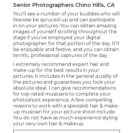
Senior Photographers Chino Hills, CA
You'll see a number of your buddies who will
likewise be spruced up and can participate
in on your pictures. You can obtain amazing
images of yourself strolling throughout the
stage if you've employed your digital
photographer for that portion of the day. It'll
be enjoyable and festive, and you can obtain
terrific, professional captures of the day.
I extremely recommend expert hair and
make-up for the best results in your
pictures. It includes in the general quality of
the pictures and guarantees you look your
absolute ideal. I can give recommendations
for top-rated musicians to complete your
photoshoot experience. A few compelling
reasons to work with a specialist hair & make-
up musician for your picture shoot include:
You do not have as much experience styling
your very own hair & makeup.