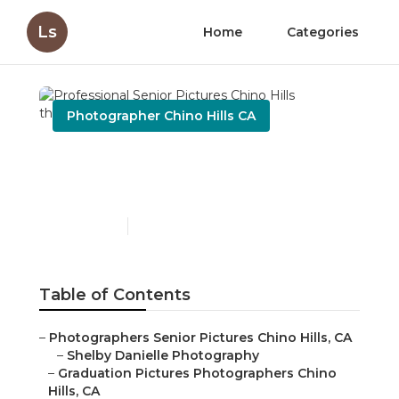
Ls
Home
Categories
Photographer Chino Hills CA
Professional Senior
Pictures Chino Hills
Published en
10 min read
Table of Contents
–
Photographers Senior Pictures Chino Hills, CA
–
Shelby Danielle Photography
–
Graduation Pictures Photographers Chino
Hills, CA