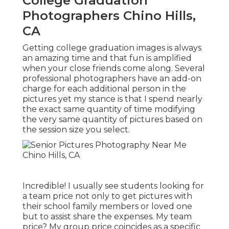
College Graduation
Photographers Chino Hills,
CA
Getting college graduation images is always
an amazing time and that fun is amplified
when your close friends come along. Several
professional photographers have an add-on
charge for each additional person in the
pictures yet my stance is that I spend nearly
the exact same quantity of time modifying
the very same quantity of pictures based on
the session size you select.
Incredible! I usually see students looking for
a team price not only to get pictures with
their school family members or loved one
but to assist share the expenses. My team
price? My group price coincides as a specific