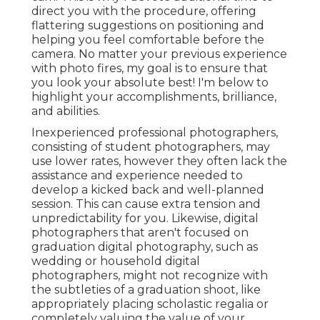
direct you with the procedure, offering
flattering suggestions on positioning and
helping you feel comfortable before the
camera. No matter your previous experience
with photo fires, my goal is to ensure that
you look your absolute best! I'm below to
highlight your accomplishments, brilliance,
and abilities.
Inexperienced professional photographers,
consisting of student photographers, may
use lower rates, however they often lack the
assistance and experience needed to
develop a kicked back and well-planned
session. This can cause extra tension and
unpredictability for you. Likewise, digital
photographers that aren't focused on
graduation digital photography, such as
wedding or household digital
photographers, might not recognize with
the subtleties of a graduation shoot, like
appropriately placing scholastic regalia or
completely valuing the value of your