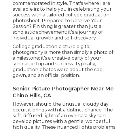
commemorated in style. That's where I are
available in: to help you in celebrating your
success with a tailored college graduation
photoshoot! Prepared to Reserve Your
Session? Finishing is greater than just a
scholastic achievement; it's a journey of
individual growth and self-discovery.
College graduation picture digital
photography is more than simply a photo of
a milestone; it's a creative party of your
scholastic trip and success. Typically,
graduation photos were about the cap,
gown, and an official position.
Senior Picture Photographer Near Me
Chino Hills, CA
However, should the unusual cloudy day
occur, it brings with it a distinct chance. The
soft, diffused light of an overcast sky can
develop pictures with a gentle, wonderful
high quality. These nuanced lights problems