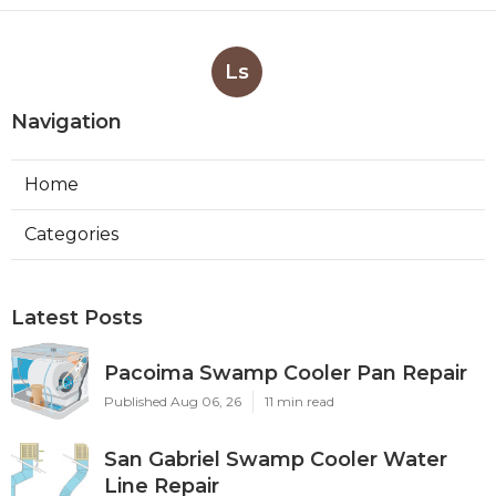
Ls
Navigation
Home
Categories
Latest Posts
Pacoima Swamp Cooler Pan Repair
Published Aug 06, 26
11 min read
San Gabriel Swamp Cooler Water
Line Repair