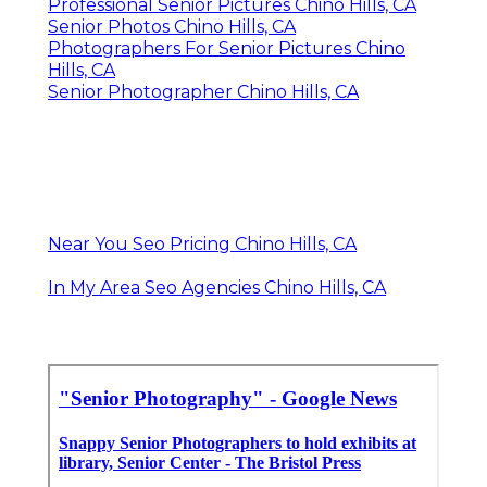
Professional Senior Pictures Chino Hills, CA
Senior Photos Chino Hills, CA
Photographers For Senior Pictures Chino
Hills, CA
Senior Photographer Chino Hills, CA
Near You Seo Pricing Chino Hills, CA
In My Area Seo Agencies Chino Hills, CA