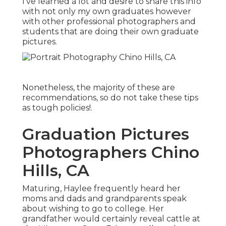
I've learned a lot and desire to share this info
with not only my own graduates however
with other professional photographers and
students that are doing their own graduate
pictures.
Nonetheless, the majority of these are
recommendations, so do not take these tips
as tough policies!.
Graduation Pictures
Photographers Chino
Hills, CA
Maturing, Haylee frequently heard her
moms and dads and grandparents speak
about wishing to go to college. Her
grandfather would certainly reveal cattle at