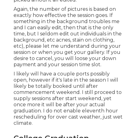
Again, the number of pictures is based on
exactly how effective the session goes. If
something in the background troubles me
and I can easily edit, then that is the only
time, but I seldom edit out individuals in the
background, etc acnes, stain on clothing,
etc), please let me understand during your
session or when you get your gallery. If you
desire to cancel, you will loose your down
payment and your session time slot.
I likely will have a couple ports possibly
open, however if it's late in the season I will
likely be totally booked until after
commencement weekend. I still proceed to
supply sessions after start weekend, yet
once more it will be after your actual
graduation. I do not enable eleventh hour
rescheduling for over cast weather, just wet
climate.