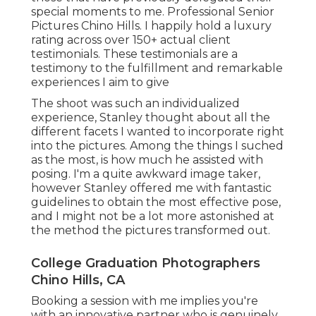
special moments to me. Professional Senior
Pictures Chino Hills. I happily hold a luxury
rating across over 150+ actual client
testimonials. These testimonials are a
testimony to the fulfillment and remarkable
experiences I aim to give
The shoot was such an individualized
experience, Stanley thought about all the
different facets I wanted to incorporate right
into the pictures. Among the things I suched
as the most, is how much he assisted with
posing. I'm a quite awkward image taker,
however Stanley offered me with fantastic
guidelines to obtain the most effective pose,
and I might not be a lot more astonished at
the method the pictures transformed out.
College Graduation Photographers
Chino Hills, CA
Booking a session with me implies you're
with an innovative partner who is genuinely