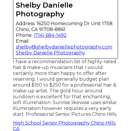
Shelby Danielle
Photography
Address: 16250 Homecoming Dr Unit 1758
Chino, CA 91708-8861
Phone:
(714) 684-1492
Email:
shelby@shelbydaniellephotography.com
Shelby Danielle Photography
I have a recommendation list of highly-rated
hair & make-up musicians that I would
certainly more than happy to offer after
reserving. I would generally budget plan
around $150 to $250 for a professional hair &
make-up artist. The gold hour around
sundown is excellent for that enchanting,
soft illumination. Sunrise likewise uses similar
illumination however requires a very early
start. Professional Senior Pictures Chino Hills.
High School Senior Photography Chino Hills,
CA