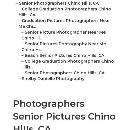
–
Senior Photographers Chino Hills, CA
–
College Graduation Photographers Chino
Hills, CA
–
Graduation Pictures Photographers Near
Me Chi...
–
Senior Picture Photographer Near Me
Chino Hi...
–
Senior Pictures Photography Near Me
Chino Hi...
–
Beach Senior Pictures Chino Hills, CA
–
College Graduation Photographers Chino
Hills...
–
Senior Photographers Chino Hills, CA
–
Shelby Danielle Photography
Photographers
Senior Pictures Chino
Hills, CA