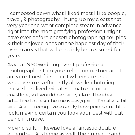
I composed down what I liked most I Like people,
travel, & photography. I hung up my cleats that
very year and went complete steam in advance
right into the most gratifying profession I might
have ever before chosen photographing couples
& their enjoyed ones on the happiest day of their
lives in areas that will certainly be treasured for
years.
As your NYC wedding event professional
photographer I am your relied on partner and I
am your finest friend-or. I will ensure that
whatever runs efficiently all while photo-ing
those short lived minutes. I matured on a
coastline, so I would certainly claim the ideal
adjective to describe me is easygoing. I'm also a bit
kind A and recognize exactly how points ought to
look, making certain you look your best without
being intrusive.
Moving stills; I likewise love a fantastic double
entendre. LA is home as well, the huge city and