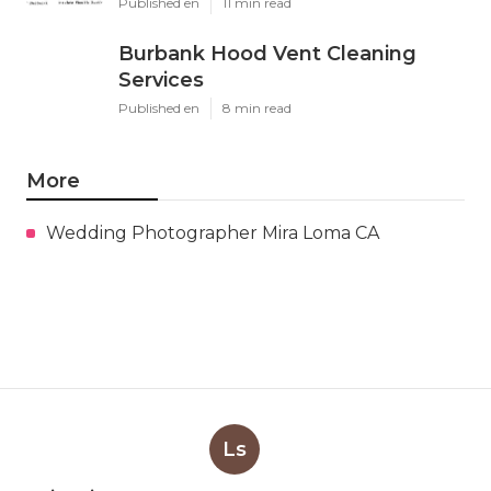
Published en
11 min read
Burbank Hood Vent Cleaning
Services
Published en
8 min read
More
Wedding Photographer Mira Loma CA
Ls