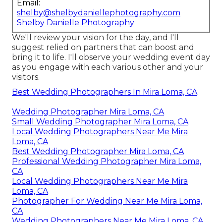
Email:
shelby@shelbydaniellephotography.com
Shelby Danielle Photography
We'll review your vision for the day, and I'll
suggest relied on partners that can boost and
bring it to life. I'll observe your wedding event day
as you engage with each various other and your
visitors.
Best Wedding Photographers In Mira Loma, CA
Wedding Photographer Mira Loma, CA
Small Wedding Photographer Mira Loma, CA
Local Wedding Photographers Near Me Mira
Loma, CA
Best Wedding Photographer Mira Loma, CA
Professional Wedding Photographer Mira Loma,
CA
Local Wedding Photographers Near Me Mira
Loma, CA
Photographer For Wedding Near Me Mira Loma,
CA
Wedding Photographers Near Me Mira Loma, CA