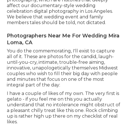
affect our documentary-style wedding
celebration digital photography in Los Angeles.
We believe that wedding event and family
members tales should be told, not dictated.
Photographers Near Me For Wedding Mira
Loma, CA
You do the commemorating, I'll exist to capture
all of it. These are photos for the candid, laugh-
until-you-cry, intimate, trouble-free aiming,
innovative, unapologetically themselves Midwest
couples who wish to fill their big day with people
and minutes that focus on one of the most
integral part of the day:
I have a couple of likes of my own. The very first is
gelato - if you feel me on this you actually
understand that no intolerance might obstruct of
a pleasant chilly treat like this one. Rock climbing
up is rather high up there on my checklist of real
likes.