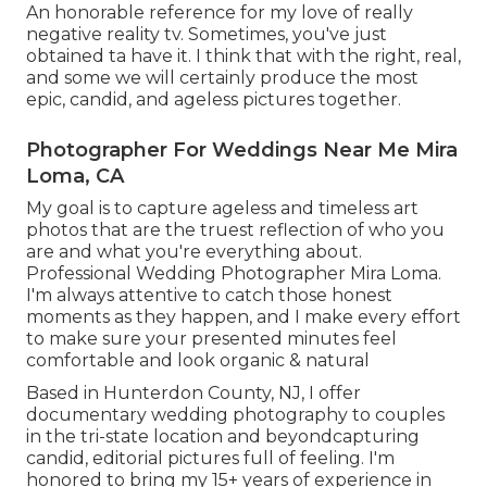
An honorable reference for my love of really
negative reality tv. Sometimes, you've just
obtained ta have it. I think that with the right, real,
and some we will certainly produce the most
epic, candid, and ageless pictures together.
Photographer For Weddings Near Me Mira
Loma, CA
My goal is to capture ageless and timeless art
photos that are the truest reflection of who you
are and what you're everything about.
Professional Wedding Photographer Mira Loma.
I'm always attentive to catch those honest
moments as they happen, and I make every effort
to make sure your presented minutes feel
comfortable and look organic & natural
Based in Hunterdon County, NJ, I offer
documentary wedding photography to couples
in the tri-state location and beyondcapturing
candid, editorial pictures full of feeling. I'm
honored to bring my 15+ years of experience in