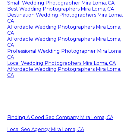
Small Wedding Photographer Mira Loma, CA
Best Wedding Photographers Mira Loma, CA
Destination Wedding Photographers Mira Loma,
CA
Affordable Wedding Photographers Mira Loma,
CA
Affordable Wedding Photographers Mira Loma,
CA
Professional Wedding Photographer Mira Loma,
CA
Local Wedding Photographers Mira Loma, CA
Affordable Wedding Photographers Mira Loma,
CA
Finding A Good Seo Company Mira Loma, CA
Local Seo Agency Mira Loma, CA