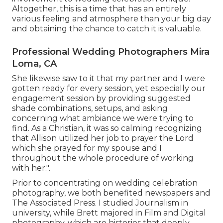
Altogether, this is a time that has an entirely
various feeling and atmosphere than your big day
and obtaining the chance to catch it is valuable.
Professional Wedding Photographers Mira
Loma, CA
She likewise saw to it that my partner and I were
gotten ready for every session, yet especially our
engagement session by providing suggested
shade combinations, setups, and asking
concerning what ambiance we were trying to
find. As a Christian, it was so calming recognizing
that Allison utilized her job to prayer the Lord
which she prayed for my spouse and I
throughout the whole procedure of working
with her.".
Prior to concentrating on wedding celebration
photography, we both benefited newspapers and
The Associated Press. I studied Journalism in
university, while Brett majored in Film and Digital
photography, which are histories that deeply