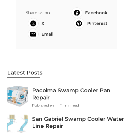
Share us on...
Facebook
X
Pinterest
Email
Latest Posts
Pacoima Swamp Cooler Pan
Repair
Published en
11 min read
San Gabriel Swamp Cooler Water
Line Repair