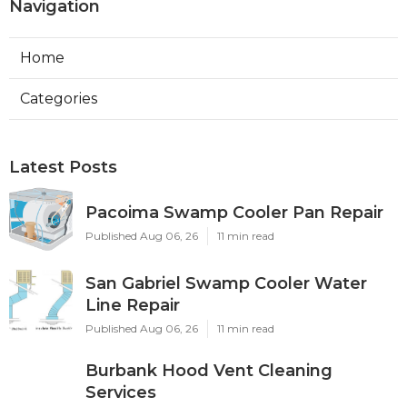
Navigation
Home
Categories
Latest Posts
Pacoima Swamp Cooler Pan Repair
Published Aug 06, 26
11 min read
San Gabriel Swamp Cooler Water
Line Repair
Published Aug 06, 26
11 min read
Burbank Hood Vent Cleaning
Services