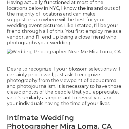
Having actually functioned at most of the
locations below in NYC, I know the ins and outs of
the majority of locations and can make
suggestions on where will be best for your
wedding event pictures. Like I stated, I'll be your
friend through all of this. You first employ me as a
vendor, and I'll end up being a close friend who
photographs your wedding.
Desire to recognize if your blossom selections will
certainly photo well, just ask! I recognize
photography from the viewpoint of docudrama
and photojournalism. It is necessary to have those
classic photos of the people that you appreciate,
yet it's similarly as important to reveal you and
your individuals having the time of your lives.
Intimate Wedding
Photographer Mira Loma, CA