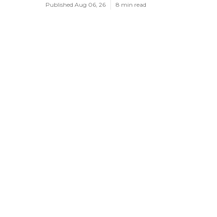
Published Aug 06, 26
8 min read