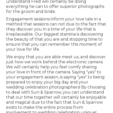
understand Fred will certainly be doing
everything he can to offer superior photographs
for the groom and bride.
Engagement sessions inform your love tale in a
method that sessions can not due to the fact that
they discover you in a time of your life that is
irreplaceable. Our biggest stamina is discovering
the beauty of that you are and stopping time to
ensure that you can remember this moment of
your love for life.
We enjoy that you are able meet us, and discover
just how we work behind the electronic camera.
We will certainly help you feel comfy sharing
your love in front of the camera. Saying "yes" to
your engagement session, is saying "yes" to being
prepared to enjoy your big day and your
wedding celebration photographers! By choosing
to deal with Sun & Sparrow, you can understand
that our time together will certainly be enjoyable
and magical due to the fact that Sun & Sparrow
exists to make the entire process from
involvement to wedding celebration unique!