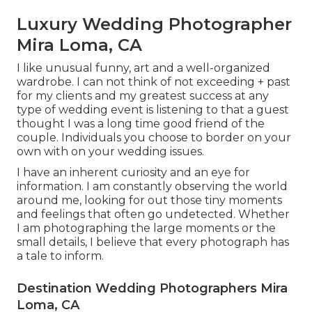
Luxury Wedding Photographer
Mira Loma, CA
I like unusual funny, art and a well-organized
wardrobe. I can not think of not exceeding + past
for my clients and my greatest success at any
type of wedding event is listening to that a guest
thought I was a long time good friend of the
couple. Individuals you choose to border on your
own with on your wedding issues.
I have an inherent curiosity and an eye for
information. I am constantly observing the world
around me, looking for out those tiny moments
and feelings that often go undetected. Whether
I am photographing the large moments or the
small details, I believe that every photograph has
a tale to inform.
Destination Wedding Photographers Mira
Loma, CA