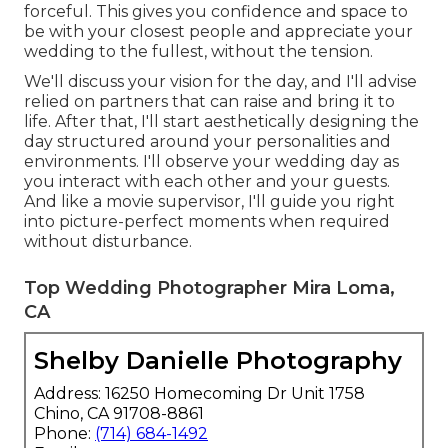
forceful. This gives you confidence and space to
be with your closest people and appreciate your
wedding to the fullest, without the tension.
We'll discuss your vision for the day, and I'll advise
relied on partners that can raise and bring it to
life. After that, I'll start aesthetically designing the
day structured around your personalities and
environments. I'll observe your wedding day as
you interact with each other and your guests.
And like a movie supervisor, I'll guide you right
into picture-perfect moments when required
without disturbance.
Top Wedding Photographer Mira Loma,
CA
Shelby Danielle Photography
Address: 16250 Homecoming Dr Unit 1758
Chino, CA 91708-8861
Phone:
(714) 684-1492