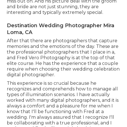
miss out on. And his picture deal with the groom
and bride are not just stunning, they are
interesting and typically extremely special.
Destination Wedding Photographer Mira
Loma, CA
After that there are photographers that capture
memories and the emotions of the day. These are
the professional photographers that I place in a,
and Fred Vero Photography is at the top of that
elite course. He has the experience that a couple
require when choosing their wedding celebration
digital photographer.
This experience is so crucial because he
recognizes and comprehends how to manage all
types of illumination scenarios. I have actually
worked with many digital photographers, and it is
always a comfort and a pleasure for me when I
know that I'll be functioning with Fred at a
wedding. I'm always assured that I recognize I'll
be collaborating with a true professional, and I