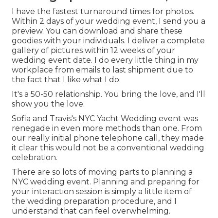
I have the fastest turnaround times for photos.
Within 2 days of your wedding event, I send you a
preview. You can download and share these
goodies with your individuals. I deliver a complete
gallery of pictures within 12 weeks of your
wedding event date. I do every little thing in my
workplace from emails to last shipment due to
the fact that I like what I do.
It's a 50-50 relationship. You bring the love, and I'll
show you the love.
Sofia and Travis's NYC Yacht Wedding event was
renegade in even more methods than one. From
our really initial phone telephone call, they made
it clear this would not be a conventional wedding
celebration.
There are so lots of moving parts to planning a
NYC wedding event. Planning and preparing for
your interaction session is simply a little item of
the wedding preparation procedure, and I
understand that can feel overwhelming.