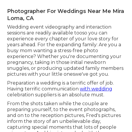
Photographer For Weddings Near Me Mira
Loma, CA
Wedding event videography and interaction
sessions are readily available tooso you can
experience every chapter of your love story for
years ahead. For the expanding family: Are you a
busy mom wanting a stress-free photo
experience? Whether you're documenting your
pregnancy, taking in those initial newborn
snuggles, or producing updated family members
pictures with your little oneswe've got you.
Preparation a wedding is a terrific offer of job.
Having terrific communication
with wedding
celebration suppliers is an absolute must.
From the shots taken while the couple are
preparing yourself, to the event photographs,
and on to the reception pictures, Fred's pictures
inform the story of an unbelievable day,
capturing special moments that lots of people