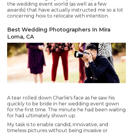
the wedding event world (as well as a few
awards) that have actually instructed me so a lot
concerning how to relocate with intention.
Best Wedding Photographers In Mira
Loma, CA
A tear rolled down Charlie's face as he saw his
quickly to be bride in her wedding event gown
for the first time. The minute he had been waiting
for had ultimately shown up.
My task is to enable candid, innovative, and
timeless pictures without being invasive or