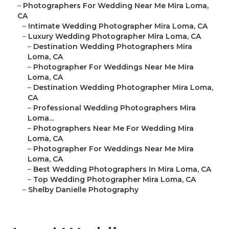
–
Photographers For Wedding Near Me Mira Loma,
CA
–
Intimate Wedding Photographer Mira Loma, CA
–
Luxury Wedding Photographer Mira Loma, CA
–
Destination Wedding Photographers Mira
Loma, CA
–
Photographer For Weddings Near Me Mira
Loma, CA
–
Destination Wedding Photographer Mira Loma,
CA
–
Professional Wedding Photographers Mira
Loma...
–
Photographers Near Me For Wedding Mira
Loma, CA
–
Photographer For Weddings Near Me Mira
Loma, CA
–
Best Wedding Photographers In Mira Loma, CA
–
Top Wedding Photographer Mira Loma, CA
–
Shelby Danielle Photography