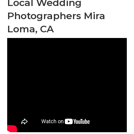
Local Wedding
Photographers Mira
Loma, CA