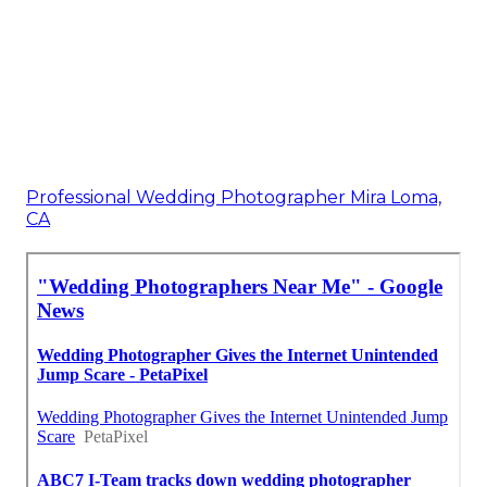
Professional Wedding Photographer Mira Loma,
CA