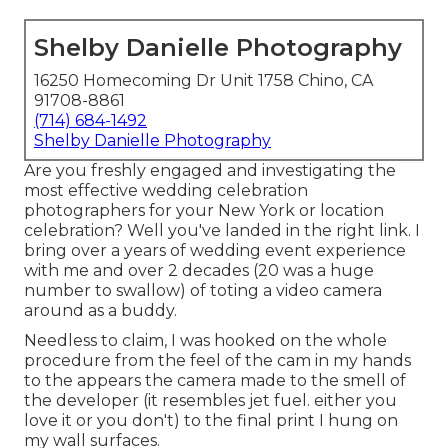
Shelby Danielle Photography
16250 Homecoming Dr Unit 1758 Chino, CA
91708-8861
(714) 684-1492
Shelby Danielle Photography
Are you freshly engaged and investigating the
most effective wedding celebration
photographers for your New York or location
celebration? Well you've landed in the right link. I
bring over a years of wedding event experience
with me and over 2 decades (20 was a huge
number to swallow) of toting a video camera
around as a buddy.
Needless to claim, I was hooked on the whole
procedure from the feel of the cam in my hands
to the appears the camera made to the smell of
the developer (it resembles jet fuel. either you
love it or you don't) to the final print I hung on
my wall surfaces.