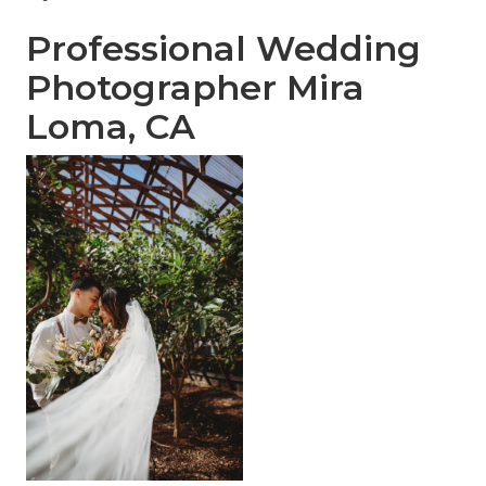
Professional Wedding
Photographer Mira
Loma, CA