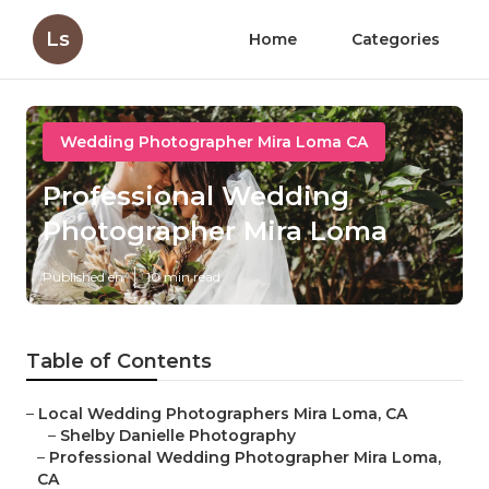
Ls
Home
Categories
Wedding Photographer Mira Loma CA
Professional Wedding
Photographer Mira Loma
Published en
10 min read
Table of Contents
–
Local Wedding Photographers Mira Loma, CA
–
Shelby Danielle Photography
–
Professional Wedding Photographer Mira Loma,
CA