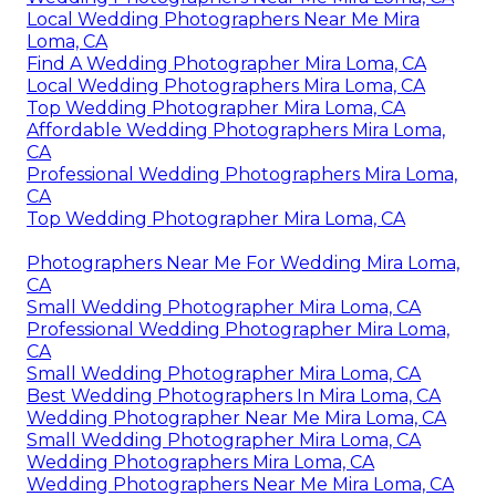
Local Wedding Photographers Near Me Mira
Loma, CA
Find A Wedding Photographer Mira Loma, CA
Local Wedding Photographers Mira Loma, CA
Top Wedding Photographer Mira Loma, CA
Affordable Wedding Photographers Mira Loma,
CA
Professional Wedding Photographers Mira Loma,
CA
Top Wedding Photographer Mira Loma, CA
Photographers Near Me For Wedding Mira Loma,
CA
Small Wedding Photographer Mira Loma, CA
Professional Wedding Photographer Mira Loma,
CA
Small Wedding Photographer Mira Loma, CA
Best Wedding Photographers In Mira Loma, CA
Wedding Photographer Near Me Mira Loma, CA
Small Wedding Photographer Mira Loma, CA
Wedding Photographers Mira Loma, CA
Wedding Photographers Near Me Mira Loma, CA