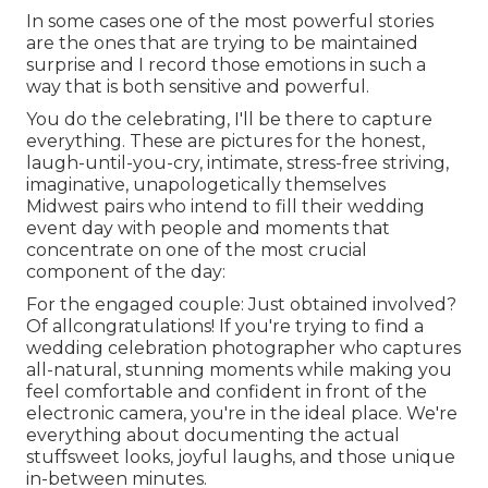
In some cases one of the most powerful stories
are the ones that are trying to be maintained
surprise and I record those emotions in such a
way that is both sensitive and powerful.
You do the celebrating, I'll be there to capture
everything. These are pictures for the honest,
laugh-until-you-cry, intimate, stress-free striving,
imaginative, unapologetically themselves
Midwest pairs who intend to fill their wedding
event day with people and moments that
concentrate on one of the most crucial
component of the day:
For the engaged couple: Just obtained involved?
Of allcongratulations! If you're trying to find a
wedding celebration photographer who captures
all-natural, stunning moments while making you
feel comfortable and confident in front of the
electronic camera, you're in the ideal place. We're
everything about documenting the actual
stuffsweet looks, joyful laughs, and those unique
in-between minutes.