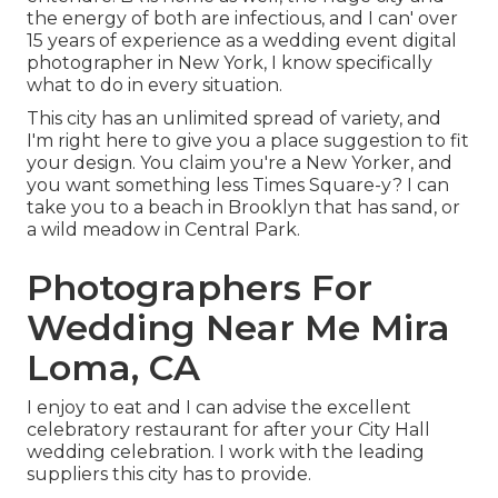
the energy of both are infectious, and I can' over
15 years of experience as a wedding event digital
photographer in New York, I know specifically
what to do in every situation.
This city has an unlimited spread of variety, and
I'm right here to give you a place suggestion to fit
your design. You claim you're a New Yorker, and
you want something less Times Square-y? I can
take you to a beach in Brooklyn that has sand, or
a wild meadow in Central Park.
Photographers For
Wedding Near Me Mira
Loma, CA
I enjoy to eat and I can advise the excellent
celebratory restaurant for after your City Hall
wedding celebration. I work with the leading
suppliers this city has to provide.