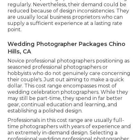
regularly. Nevertheless, their demand could be
reduced because of design inconsistencies. They
are usually local business proprietors who can
supply a sufficient experience at a lasting rate
point.
Wedding Photographer Packages Chino
Hills, CA
Novice professional photographers positioning as
seasoned professional photographers or
hobbyists who do not genuinely care concerning
their couple's. Just out aiming to make a quick
dollar. This cost range encompasses most of
wedding celebration photographers. While they
may still be part-time, they spend in far better
gear, continual education and learning, and
establishing a polished design.
Professionals in this cost range are usually full-
time photographers with years of experience and
an extremely in-demand design. Selecting a
professional wedding professional photographer