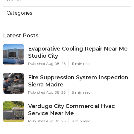
Categories
Latest Posts
Evaporative Cooling Repair Near Me
Studio City
Published Aug 08, 26
11 min read
Fire Suppression System Inspection
Sierra Madre
Published Aug 08, 26
8 min read
Verdugo City Commercial Hvac
Service Near Me
Published Aug 08, 26
9 min read