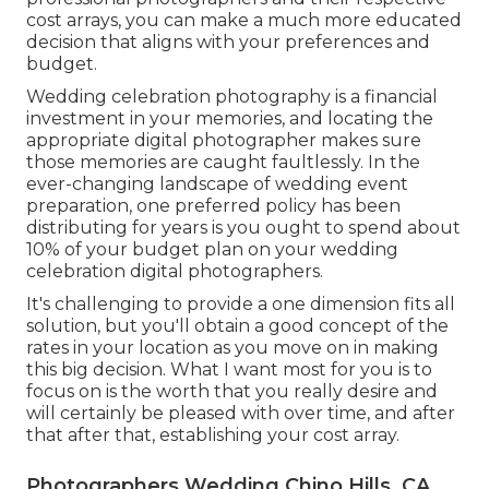
cost arrays, you can make a much more educated
decision that aligns with your preferences and
budget.
Wedding celebration photography is a financial
investment in your memories, and locating the
appropriate digital photographer makes sure
those memories are caught faultlessly. In the
ever-changing landscape of wedding event
preparation, one preferred policy has been
distributing for years is you ought to spend about
10% of your budget plan on your wedding
celebration digital photographers.
It's challenging to provide a one dimension fits all
solution, but you'll obtain a good concept of the
rates in your location as you move on in making
this big decision. What I want most for you is to
focus on is the worth that you really desire and
will certainly be pleased with over time, and after
that after that, establishing your cost array.
Photographers Wedding Chino Hills, CA