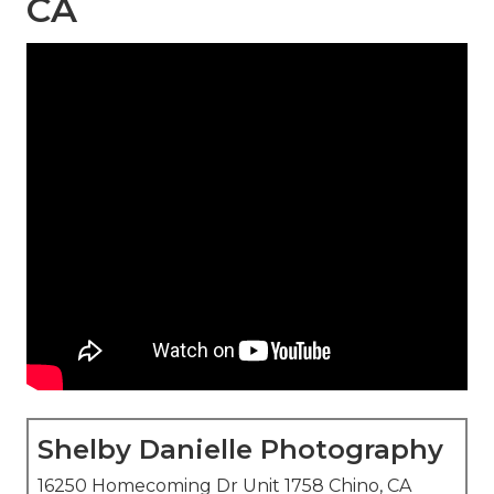
CA
Shelby Danielle Photography
16250 Homecoming Dr Unit 1758 Chino, CA