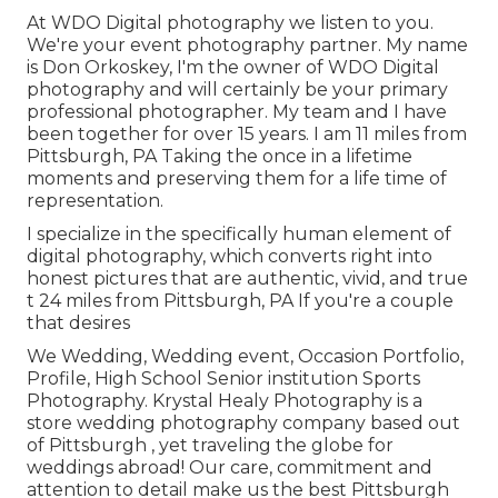
At WDO Digital photography we listen to you.
We're your event photography partner. My name
is Don Orkoskey, I'm the owner of WDO Digital
photography and will certainly be your primary
professional photographer. My team and I have
been together for over 15 years. I am 11 miles from
Pittsburgh, PA Taking the once in a lifetime
moments and preserving them for a life time of
representation.
I specialize in the specifically human element of
digital photography, which converts right into
honest pictures that are authentic, vivid, and true
t 24 miles from Pittsburgh, PA If you're a couple
that desires
We Wedding, Wedding event, Occasion Portfolio,
Profile, High School Senior institution Sports
Photography. Krystal Healy Photography is a
store wedding photography company based out
of Pittsburgh , yet traveling the globe for
weddings abroad! Our care, commitment and
attention to detail make us the best Pittsburgh