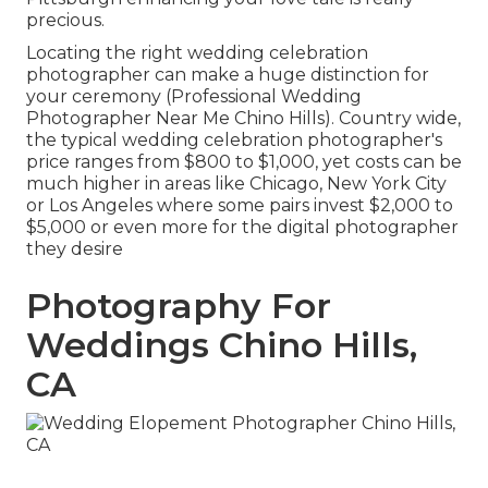
precious.
Locating the right wedding celebration
photographer can make a huge distinction for
your ceremony (Professional Wedding
Photographer Near Me Chino Hills). Country wide,
the typical wedding celebration photographer's
price ranges from
$800 to $1,000
, yet costs can be
much higher in areas like Chicago, New York City
or Los Angeles where some pairs invest $2,000 to
$5,000 or even more for the digital photographer
they desire
Photography For
Weddings Chino Hills,
CA