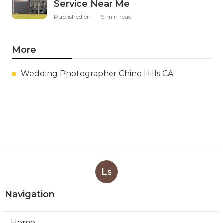
Service Near Me
Published en
9 min read
More
Wedding Photographer Chino Hills CA
Ls
Navigation
Home