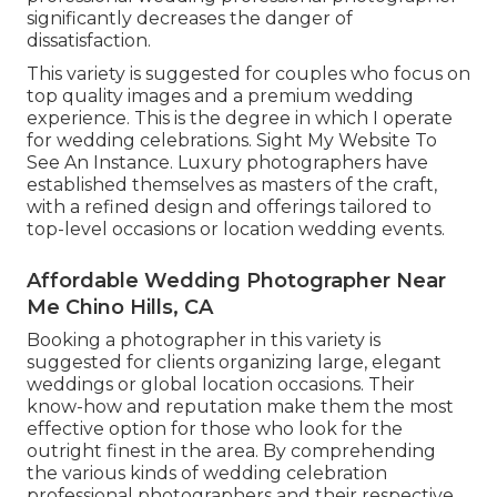
significantly decreases the danger of
dissatisfaction.
This variety is suggested for couples who focus on
top quality images and a premium wedding
experience.
T
his is the degree in which I operate
for wedding celebrations. Sight My Website To
See An Instance.
Luxury photographers have
established themselves as masters of the craft,
with a refined design and offerings tailored to
top-level occasions or location wedding events.
Affordable Wedding Photographer Near
Me Chino Hills, CA
Booking a photographer in this variety is
suggested for clients organizing large, elegant
weddings or global location occasions. Their
know-how and reputation make them the most
effective option for those who look for the
outright finest in the area. By comprehending
the various kinds of wedding celebration
professional photographers and their respective