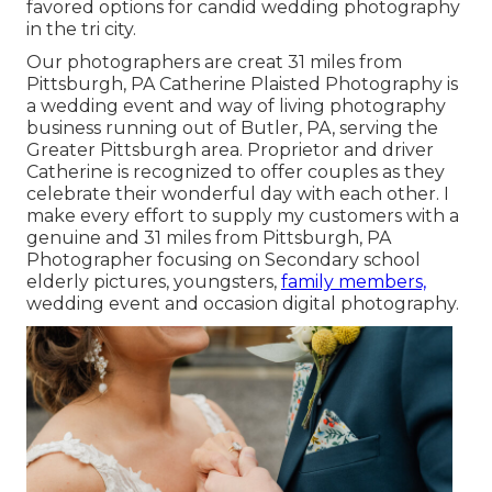
favored options for candid wedding photography
in the tri city.
Our photographers are creat 31 miles from
Pittsburgh, PA Catherine Plaisted Photography is
a wedding event and way of living photography
business running out of Butler, PA, serving the
Greater Pittsburgh area. Proprietor and driver
Catherine is recognized to offer couples as they
celebrate their wonderful day with each other. I
make every effort to supply my customers with a
genuine and 31 miles from Pittsburgh, PA
Photographer focusing on Secondary school
elderly pictures, youngsters,
family members,
wedding event and occasion digital photography.