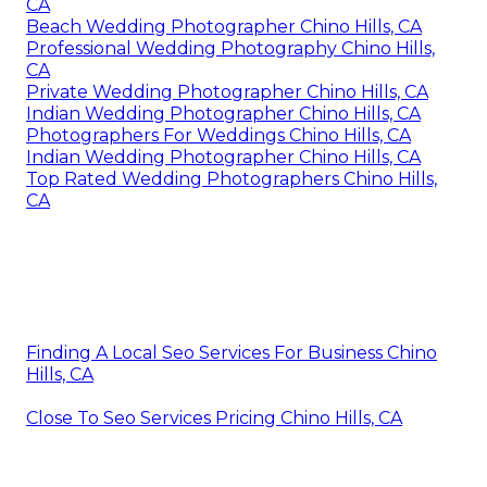
CA
Beach Wedding Photographer Chino Hills, CA
Professional Wedding Photography Chino Hills,
CA
Private Wedding Photographer Chino Hills, CA
Indian Wedding Photographer Chino Hills, CA
Photographers For Weddings Chino Hills, CA
Indian Wedding Photographer Chino Hills, CA
Top Rated Wedding Photographers Chino Hills,
CA
Finding A Local Seo Services For Business Chino
Hills, CA
Close To Seo Services Pricing Chino Hills, CA