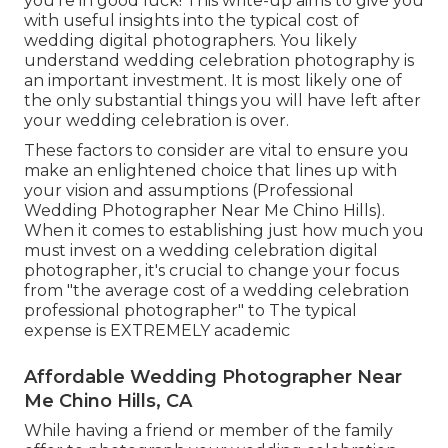
you're in good luck! This write-up aims to give you
with useful insights into the typical cost of
wedding digital photographers. You likely
understand wedding celebration photography is
an important investment. It is most likely one of
the only substantial things you will have left after
your wedding celebration is over.
These factors to consider are vital to ensure you
make an enlightened choice that lines up with
your vision and assumptions (Professional
Wedding Photographer Near Me Chino Hills).
When it comes to establishing just how much you
must invest on a wedding celebration digital
photographer, it's crucial to change your focus
from "the average cost of a wedding celebration
professional photographer" to The typical
expense is EXTREMELY academic
Affordable Wedding Photographer Near
Me Chino Hills, CA
While having a friend or member of the family