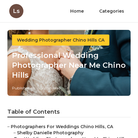
Ls
Home
Categories
Wedding Photographer Chino Hills CA
Professional Wedding
Photographer Near Me Chino
Hills
Published en
9 min read
Table of Contents
–
Photographers For Weddings Chino Hills, CA
–
Shelby Danielle Photography