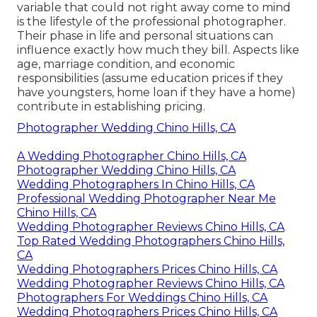
variable that could not right away come to mind
is the lifestyle of the professional photographer.
Their phase in life and personal situations can
influence exactly how much they bill. Aspects like
age, marriage condition, and economic
responsibilities (assume education prices if they
have youngsters, home loan if they have a home)
contribute in establishing pricing.
Photographer Wedding Chino Hills, CA
A Wedding Photographer Chino Hills, CA
Photographer Wedding Chino Hills, CA
Wedding Photographers In Chino Hills, CA
Professional Wedding Photographer Near Me
Chino Hills, CA
Wedding Photographer Reviews Chino Hills, CA
Top Rated Wedding Photographers Chino Hills,
CA
Wedding Photographers Prices Chino Hills, CA
Wedding Photographer Reviews Chino Hills, CA
Photographers For Weddings Chino Hills, CA
Wedding Photographers Prices Chino Hills, CA