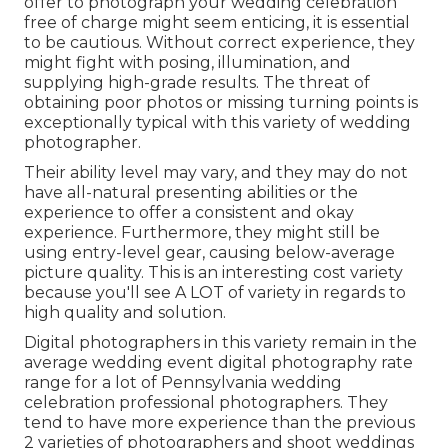
offer to photograph your wedding celebration
free of charge might seem enticing, it is essential
to be cautious. Without correct experience, they
might fight with posing, illumination, and
supplying high-grade results. The threat of
obtaining poor photos or missing turning points is
exceptionally typical with this variety of wedding
photographer.
Their ability level may vary, and they may do not
have all-natural presenting abilities or the
experience to offer a consistent and okay
experience. Furthermore, they might still be
using entry-level gear, causing below-average
picture quality. This is an interesting cost variety
because you'll see A LOT of variety in regards to
high quality and solution.
Digital photographers in this variety remain in the
average wedding event digital photography rate
range for a lot of Pennsylvania wedding
celebration professional photographers. They
tend to have more experience than the previous
2 varieties of photographers and shoot weddings