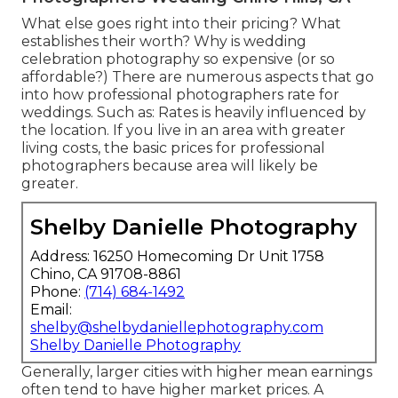
What else goes right into their pricing? What
establishes their worth? Why is wedding
celebration photography so expensive (or so
affordable?) There are numerous aspects that go
into how professional photographers rate for
weddings. Such as: Rates is heavily influenced by
the location. If you live in an area with greater
living costs, the basic prices for professional
photographers because area will likely be
greater.
Shelby Danielle Photography
Address: 16250 Homecoming Dr Unit 1758
Chino, CA 91708-8861
Phone:
(714) 684-1492
Email:
shelby@shelbydaniellephotography.com
Shelby Danielle Photography
Generally, larger cities with higher mean earnings
often tend to have higher market prices. A