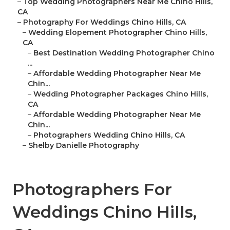
–
Top Wedding Photographers Near Me Chino Hills,
CA
–
Photography For Weddings Chino Hills, CA
–
Wedding Elopement Photographer Chino Hills,
CA
–
Best Destination Wedding Photographer Chino
...
–
Affordable Wedding Photographer Near Me
Chin...
–
Wedding Photographer Packages Chino Hills,
CA
–
Affordable Wedding Photographer Near Me
Chin...
–
Photographers Wedding Chino Hills, CA
–
Shelby Danielle Photography
Photographers For
Weddings Chino Hills,