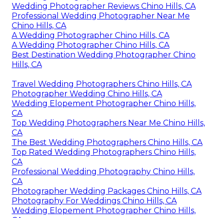
Wedding Photographer Reviews Chino Hills, CA
Professional Wedding Photographer Near Me
Chino Hills, CA
A Wedding Photographer Chino Hills, CA
A Wedding Photographer Chino Hills, CA
Best Destination Wedding Photographer Chino
Hills, CA
Travel Wedding Photographers Chino Hills, CA
Photographer Wedding Chino Hills, CA
Wedding Elopement Photographer Chino Hills,
CA
Top Wedding Photographers Near Me Chino Hills,
CA
The Best Wedding Photographers Chino Hills, CA
Top Rated Wedding Photographers Chino Hills,
CA
Professional Wedding Photography Chino Hills,
CA
Photographer Wedding Packages Chino Hills, CA
Photography For Weddings Chino Hills, CA
Wedding Elopement Photographer Chino Hills,