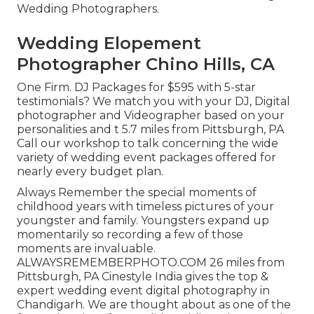
Wedding Photographers.
Wedding Elopement
Photographer Chino Hills, CA
One Firm. DJ Packages for $595 with 5-star
testimonials? We match you with your DJ, Digital
photographer and Videographer based on your
personalities and t 5.7 miles from Pittsburgh, PA
Call our workshop to talk concerning the wide
variety of wedding event packages offered for
nearly every budget plan.
Always Remember the special moments of
childhood years with timeless pictures of your
youngster and family. Youngsters expand up
momentarily so recording a few of those
moments are invaluable.
ALWAYSREMEMBERPHOTO.COM 26 miles from
Pittsburgh, PA Cinestyle India gives the top &
expert wedding event digital photography in
Chandigarh. We are thought about as one of the