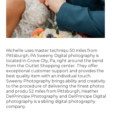
Michelle uses master techniqu 50 miles from
Pittsburgh, PA Sweeny Digital photography is
located in Grove City, Pa, right around the bend
from the Outlet Shopping center. They offer
exceptional customer support and provides the
best quality item with an individual touch.
Sweeny Photography brings ability and creativity
to the procedure of delivering the finest photos
and produ 52 miles from Pittsburgh, Heather
DelPrincipe Photography and DelPrincipe Digital
photography is a sibling digital photography
company.