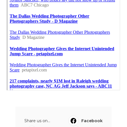
Share us on...
Facebook