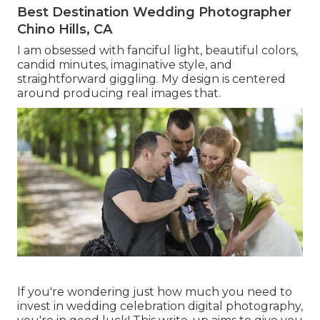
Best Destination Wedding Photographer
Chino Hills, CA
I am obsessed with fanciful light, beautiful colors,
candid minutes, imaginative style, and
straightforward giggling. My design is centered
around producing real images that.
If you're wondering just how much you need to
invest in wedding celebration digital photography,