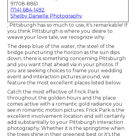
91708-8861
(714) 684-1492
Shelby Danielle Photography
, Pittsburgh has so much to use, it's remarkable! If
you think Pittsburgh is where you desire to
weave your love tale, we recognize why.
The deep blue of the water, the steel of the
bridge puncturing the horizon as the
sun dips
down
, there is something concerning Pittsburgh
and you want that ahead via in your photos. If
you are seeking choices to frame your wedding
event and interaction pictures around, we
feature the most excellent places listed below.
Catch the most effective of Frick Park
throughout the golden hours and the place
comes active with a romantic gold radiance you
see in romantic motion pictures. Frick Park is the
excellent involvement location
and will certainly
add substantially to your Pittsburgh interaction
photography. Whether it is the springtime when
the trees shine in their greenest best or it's the