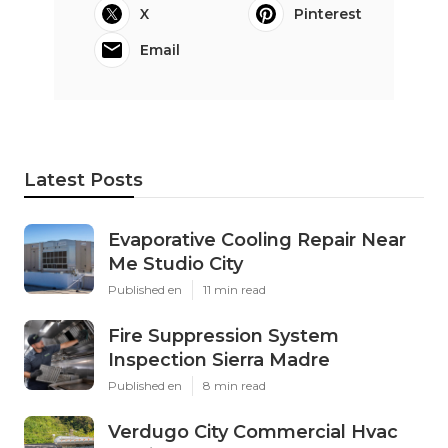
X
Pinterest
Email
Latest Posts
Evaporative Cooling Repair Near
Me Studio City
Published en
11 min read
Fire Suppression System
Inspection Sierra Madre
Published en
8 min read
Verdugo City Commercial Hvac