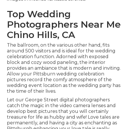
Top Wedding
Photographers Near Me
Chino Hills, CA
The ballroom, on the various other hand, fits
around 500 visitors and is ideal for the wedding
celebration function. Adorned with exposed
block and cozy wood paneling, the interior
provides an ambiance that is modern and inviting.
Allow your Pittsburn wedding celebration
pictures record the
comfy atmosphere
of the
wedding event location as the wedding party has
the time of their lives.
Let our George Street digital photographers
catch the magic in the video camera lenses and
develop best pictures that you will certainly
treasure for life as hubby and wife! Love tales are
permanently, and having a city as enchanting as
Pittsburgh enhancing your love tale is really