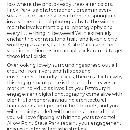
loss where the photo-ready
trees alter colors
,
Frick Park is a photographer's dream in every
season-to obtain whatever from the springtime
involvement digital photography to the winter
months involvement digital photography and
every little thing in between! With extremely
enchanting corners, long trails, and lavish picnic-
worthy grasslands, Factor State Park can offer
your interaction session an apt background to
get
those ideal clicks
.
Overlooking lovely surroundings spread out all
around, from rivers and hillsides and
environment-friendly spaces, there is a factor why
this engagement place is the one that leaves a
mark in individuals's lives! Let you Pittsburgh
engagement digital photography come alive with
plentiful greenery, intriguing architectural
frameworks, and peaceful beachfronts, and you
will certainly be left with an interaction cd that
you will love flipping with in the years to come!
Allow Point State Park repaint your engagement
images in intense fantastic strokes!