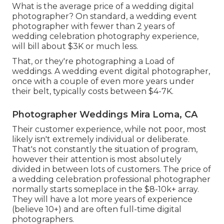
What is the average price of a wedding digital
photographer? On standard, a wedding event
photographer with fewer than 2 years of
wedding celebration photography experience,
will bill about $3K or much less.
That, or they're photographing a Load of
weddings. A wedding event digital photographer,
once with a couple of even more years under
their belt, typically costs between $4-7K.
Photographer Weddings Mira Loma, CA
Their customer experience, while not poor, most
likely isn't extremely individual or deliberate.
That's not constantly the situation of program,
however their attention is most absolutely
divided in between lots of customers. The price of
a wedding celebration professional photographer
normally starts someplace in the $8-10k+ array.
They will have a lot more years of experience
(believe 10+) and are often full-time digital
photographers.