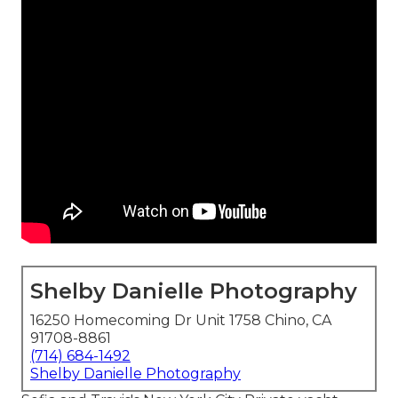
Shelby Danielle Photography
16250 Homecoming Dr Unit 1758 Chino, CA
91708-8861
(714) 684-1492
Shelby Danielle Photography