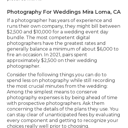
Photography For Weddings Mira Loma, CA
If a photographer has years of experience and
runs their own company, they might bill between
$2,500 and $10,000 for a wedding event day
bundle. The most competent digital
photographers have the greatest rates and
generally balance a minimum of about $6,000 to
fire an occasion. In 2021, pairs spent
approximately $2,500
on their wedding
photographer.
Consider the following things you can do to
spend less on photography while still recording
the most crucial minutes from the wedding:
Among the simplest means to conserve
photography expenses is by being ahead of time
with prospective photographers. Ask them
concerning the details of the plans they use. You
can stay clear of unanticipated fees by evaluating
every component and getting to recognize your
choices really well prior to choosing.