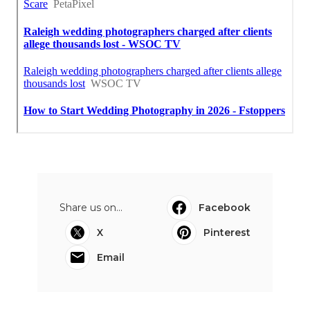
Share us on...
Facebook
X
Pinterest
Email