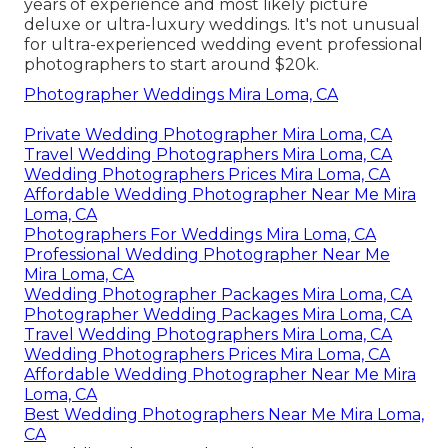
years of experience and most likely picture
deluxe or ultra-luxury weddings. It's not unusual
for ultra-experienced wedding event professional
photographers to start around $20k.
Photographer Weddings Mira Loma, CA
Private Wedding Photographer Mira Loma, CA
Travel Wedding Photographers Mira Loma, CA
Wedding Photographers Prices Mira Loma, CA
Affordable Wedding Photographer Near Me Mira
Loma, CA
Photographers For Weddings Mira Loma, CA
Professional Wedding Photographer Near Me
Mira Loma, CA
Wedding Photographer Packages Mira Loma, CA
Photographer Wedding Packages Mira Loma, CA
Travel Wedding Photographers Mira Loma, CA
Wedding Photographers Prices Mira Loma, CA
Affordable Wedding Photographer Near Me Mira
Loma, CA
Best Wedding Photographers Near Me Mira Loma,
CA