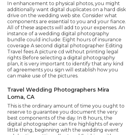
In enhancement to physical photos, you might
additionally want digital duplicates on a hard disk
drive on the wedding web site. Consider what
components are essential to you and your fiance.
All of these aspects will add to your expenses. An
instance of a wedding digital photography
bundle could include: Eight hours of insurance
coverage A second digital photographer Editing
Travel fees A picture cd without printing legal
rights Before selecting a digital photography
plan, it is very important to identify that any kind
of agreements you sign will establish how you
can make use of the pictures.
Travel Wedding Photographers Mira
Loma, CA
This is the ordinary amount of time you ought to
reserve to guarantee you document the very
best components of the day. In 8 hours, the
digital photographer can fire highlights of every
little thing, beginning with the wedding event