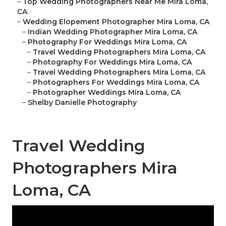
–
Top Wedding Photographers Near Me Mira Loma,
CA
–
Wedding Elopement Photographer Mira Loma, CA
–
Indian Wedding Photographer Mira Loma, CA
–
Photography For Weddings Mira Loma, CA
–
Travel Wedding Photographers Mira Loma, CA
–
Photography For Weddings Mira Loma, CA
–
Travel Wedding Photographers Mira Loma, CA
–
Photographers For Weddings Mira Loma, CA
–
Photographer Weddings Mira Loma, CA
–
Shelby Danielle Photography
Travel Wedding
Photographers Mira
Loma, CA