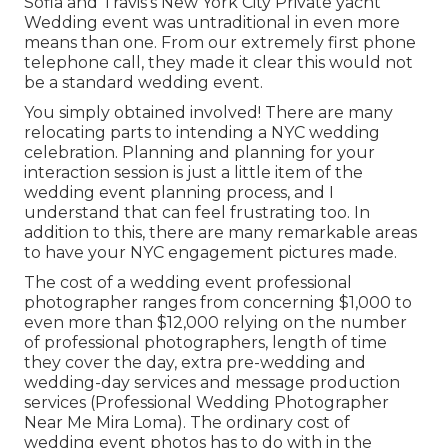
Sofia and Travis's New York City Private yacht
Wedding event was untraditional in even more
means than one. From our extremely first phone
telephone call, they made it clear this would not
be a standard wedding event.
You simply obtained involved! There are many
relocating parts to intending a NYC wedding
celebration. Planning and planning for your
interaction session is just a little item of the
wedding event planning process, and I
understand that can feel frustrating too. In
addition to this, there are many remarkable areas
to have your NYC engagement pictures made.
The cost of a wedding event professional
photographer ranges from concerning $1,000 to
even more than $12,000 relying on the number
of professional photographers, length of time
they cover the day, extra pre-wedding and
wedding-day services and message production
services (Professional Wedding Photographer
Near Me Mira Loma). The ordinary cost of
wedding event photos has to do with in the