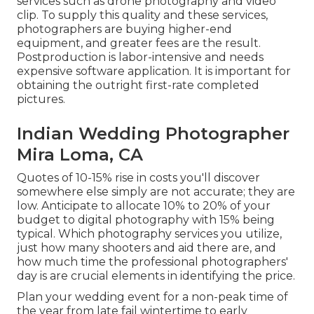
services such as drone photography and video
clip. To supply this quality and these services,
photographers are buying higher-end
equipment, and greater fees are the result.
Postproduction is labor-intensive and needs
expensive software application. It is important for
obtaining the outright first-rate completed
pictures.
Indian Wedding Photographer
Mira Loma, CA
Quotes of 10-15% rise in costs you'll discover
somewhere else simply are not accurate; they are
low. Anticipate to allocate 10% to 20% of your
budget to digital photography with 15% being
typical. Which photography services you utilize,
just how many shooters and aid there are, and
how much time the professional photographers'
day is are crucial elements in identifying the price.
Plan your wedding event for a non-peak time of
the year from late fail wintertime to early