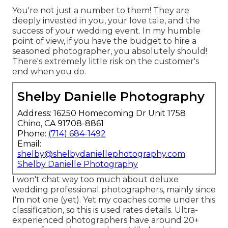
You're not just a number to them! They are
deeply invested in you, your love tale, and the
success of your wedding event. In my humble
point of view, if you have the budget to hire a
seasoned photographer, you absolutely should!
There's extremely little risk on the customer's
end when you do.
Shelby Danielle Photography
Address: 16250 Homecoming Dr Unit 1758
Chino, CA 91708-8861
Phone:
(714) 684-1492
Email:
shelby@shelbydaniellephotography.com
Shelby Danielle Photography
I won't chat way too much about deluxe
wedding professional photographers, mainly since
I'm not one (yet). Yet my coaches come under this
classification, so this is used rates details. Ultra-
experienced photographers have around 20+