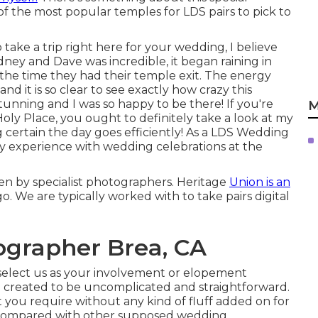
of the most popular temples for LDS pairs to pick to
 take a trip right here for your wedding, I believe
dney and Dave was incredible, it began raining in
the time they had their temple exit. The energy
nd it is so clear to see exactly how crazy this
stunning and I was so happy to be there! If you're
M
ly Place, you ought to definitely take a look at my
 certain the day goes efficiently! As a LDS Wedding
ty experience with wedding celebrations at the
en by specialist photographers. Heritage
Union is an
 We are typically worked with to take pairs digital
grapher Brea, CA
elect us as your involvement or elopement
 created to be uncomplicated and straightforward.
 you require without any kind of fluff added on for
 compared with other supposed wedding