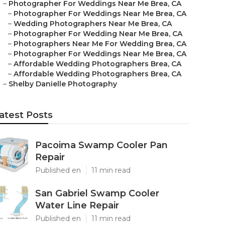
–
Photographer For Weddings Near Me Brea, CA
–
Photographer For Weddings Near Me Brea, CA
–
Wedding Photographers Near Me Brea, CA
–
Photographer For Wedding Near Me Brea, CA
–
Photographers Near Me For Wedding Brea, CA
–
Photographer For Weddings Near Me Brea, CA
–
Affordable Wedding Photographers Brea, CA
–
Affordable Wedding Photographers Brea, CA
–
Shelby Danielle Photography
atest Posts
Pacoima Swamp Cooler Pan
Repair
Published en
11 min read
San Gabriel Swamp Cooler
Water Line Repair
Published en
11 min read