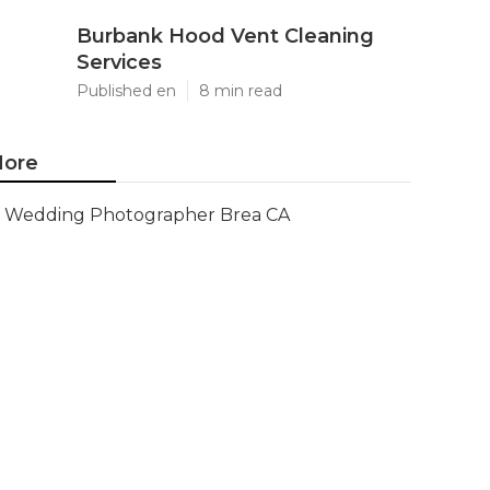
Burbank Hood Vent Cleaning
Services
Published en
8 min read
ore
Wedding Photographer Brea CA