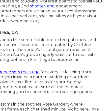
venues and studying Pinterest boards to toenail your
res files, a 2nd
shooter, and
engagement
 photographers are as varied as our taco shopssome
into their websites, see that vibes with your vision,
irdest wedding story.
rea, CA
or on the comfortable protected patio area and
ome active. Food selections curated by Chef Joe
ents from the venue's natural garden and local
s, Green Acre's group eagerly waits for to deal with
hotographers in San Diego to produce an
ranch sets the stage
for every little thing from
her you imagine a garden wedding or outdoor
 give an excellent canvas for your big day.
professional makes sure all the elaborate
ermitting you to concentrate on your gorgeous
lossoms in the spotless Rose Garden, where
ms frame each cherished minute. Right here, love