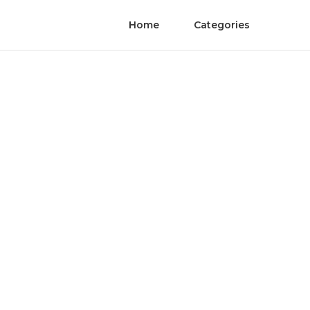
Home
Categories