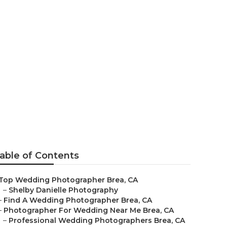
aphers Brea
able of Contents
Top Wedding Photographer Brea, CA
–
Shelby Danielle Photography
–
Find A Wedding Photographer Brea, CA
–
Photographer For Wedding Near Me Brea, CA
–
Professional Wedding Photographers Brea, CA