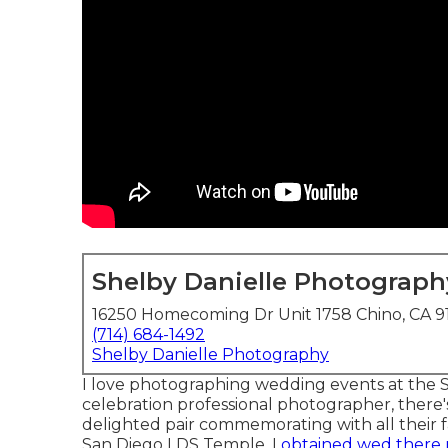
Shelby Danielle Photograph
16250 Homecoming Dr Unit 1758 Chino, CA 9
(714) 684-1492
Shelby Danielle Photography
I love photographing wedding events at the 
celebration professional photographer, there
delighted pair commemorating with all their 
San Diego LDS Temple, I
obtained wed there 