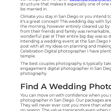
structure that makes it especially one of one 
be married in.
Climate you stay in San Diego or you intend to
it's a great concept! This wedding day with Sy
the morning, however entirely cleared up by 
from their friends and family was remarkable, a
wonderful pair is! Their entire big day was so 
intending a wedding event at the San Diego Ho
post
with all my ideas on planning and making
Celebration Digital photographer I have plen
temple.
The best couples photography is typically tak
engagement digital photographer in San Diego.
photography.
Find A Wedding Photo
You can move on with confidence when you s
photographer in San Diego. Our packages are
They will never ever cost you more than what
no reason. The value transcends even when