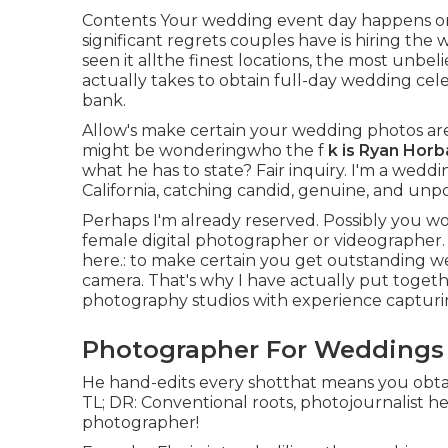
Contents Your wedding event day happens on
significant regrets couples have is hiring the 
seen it allthe finest locations, the most unbe
actually takes to obtain full-day wedding ce
bank.
Allow's make certain your wedding photos ar
might be wonderingwho the f
k is
Ryan Horb
what he has to state? Fair inquiry. I'm a wed
California, catching candid, genuine, and unpo
Perhaps I'm already reserved. Possibly you wo
female digital photographer or videographer. 
here.: to make certain you get outstanding we
camera. That's why I have actually put togeth
photography studios with experience capturi
Photographer For Weddings 
He hand-edits every shotthat means you obtai
TL; DR: Conventional roots, photojournalist h
photographer!