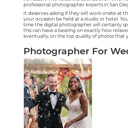
professional photographer experts in San Die
It deserves asking if they will work onsite at 
your occasion be held at a studio or hotel. Y
time the digital photographer will certainly s
this can have a bearing on exactly how rela
eventually, on the top quality of photos that
Photographer For We