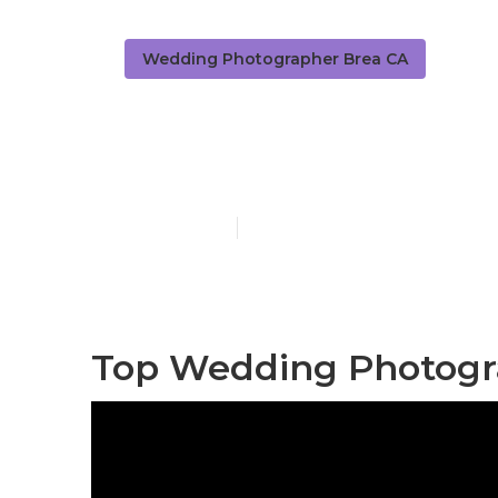
Wedding Photographer Brea CA
Professional
Published en
11 min read
Top Wedding Photogr