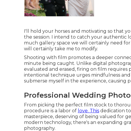
I'll hold your horses and motivating so that
the session. I intend to catch your authentic 
much gallery space we will certainly need for
will certainly take me to modify.
Shooting with film promotes a deeper connec
minute being caught. Unlike digital photogr
evaluated and erased, firing on film requires
intentional technique urges mindfulness and a
submerse myself in the experience, causing pho
Professional Wedding Photo
From picking the perfect film stock to thorou
procedure is a labor of
love. This
dedication to
masterpiece, deserving of being valued for gen
modern technology, there's an expanding gratit
photography.