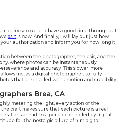
 you can loosen up and have a good time throughout
love
as it
is now! And finally, I will lay out just how
 your authorization and inform you for how long it
tion between the photographer, the pair, and the
aphy, where photos can be instantaneously
 perseverance and accuracy. This slower, more
llows me, as a digital photographer, to fully
tos that are instilled with emotion and credibility.
graphers Brea, CA
ghly metering the light, every action of the
 the craft makes sure that each picture is a real
erations ahead. In a period controlled by digital
ude for the nostalgic allure of film digital