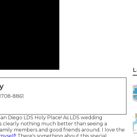
L
y
1708-8861
San Diego LDS Holy Place! As LDS wedding
's clearly nothing much better than seeing a
family members and good friends around. I love the
myself!
There's something about this special