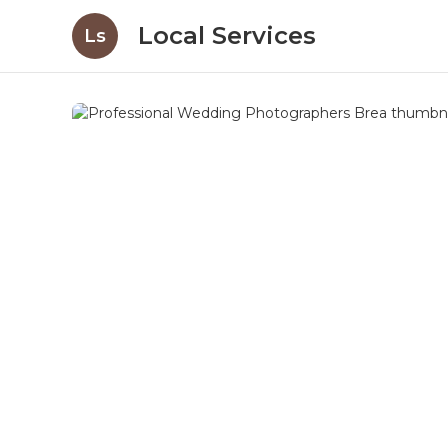
Local Services
Ls