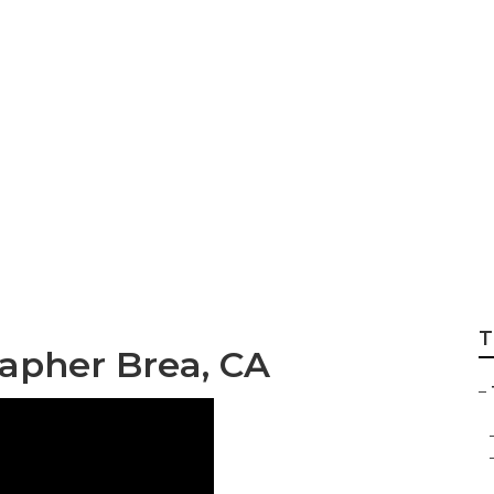
 Wedding Photogr
T
apher Brea, CA
–