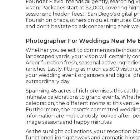
Founder Flavio intends diligently, searching 
vision. Packages start at $2,000, covering high-
sessionsno hidden fees.: : San Diego's digital
flourish on chaos, others on quiet minutes. Go 
and don't hesitate to ask concerning their we
Photographer For Weddings Near Me B
Whether you select to commemorate indoors 
landscaped yards, your vision will certainly c
Arbor function fresh, seasonal active ingredi
ranches. Lastly, fitting as much as 300 visitor
your wedding event organizers and digital p
extraordinary day.
Spanning 45 acres of rich premises, this cattle
intimate celebrations to grand events. Whet
celebration, the different rooms at this venue
Furthermore, the resort's committed wedding 
information are meticulously looked after, p
image sessions and happy minutes.
As the sunlight collections, your reception b
functioned iron gateways and aromatic blosso