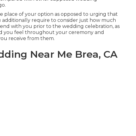
go.
the place of your option as opposed to urging that
ou additionally require to consider just how much
pend with you prior to the wedding celebration, as
xed you feel throughout your ceremony and
 you receive from them.
dding Near Me Brea, CA