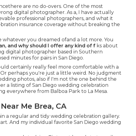
cethere are no do-overs. One of the most
wrong digital photographer. As a, I have actually
lievable professional photographers, and what it
lebration insurance coverage without breaking the
e whatever you dreamed ofand a lot more. You
an
, and why should I offer any kind of f
ks about
ding digital photographer based in Southern
sed minutes for pairs in San Diego.
uld certainly really feel more comfortable with a
Or perhaps you're just a little weird. No judgment
dding photos, also if I'm not the one behind the
er a listing of San Diego wedding celebration
ng everywhere from Balboa Park to La Mesa.
Near Me Brea, CA
n a regular and tidy wedding celebration gallery.
eart. And my individual favorite San Diego wedding