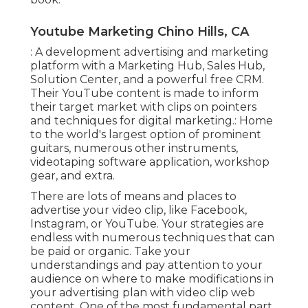
Youtube Marketing Chino Hills, CA
: A development advertising and marketing
platform with a Marketing Hub, Sales Hub,
Solution Center, and a powerful free CRM.
Their YouTube content is made to inform
their target market with clips on pointers
and techniques for digital marketing.: Home
to the world's largest option of prominent
guitars, numerous other instruments,
videotaping software application, workshop
gear, and extra.
There are lots of means and places to
advertise your video clip, like Facebook,
Instagram, or YouTube. Your strategies are
endless with numerous techniques that can
be paid or organic. Take your
understandings and pay attention to your
audience on where to make modifications in
your advertising plan with video clip web
content. One of the most fundamental part