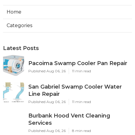
Home
Categories
Latest Posts
Pacoima Swamp Cooler Pan Repair
Published Aug 06, 26
11 min read
San Gabriel Swamp Cooler Water
Line Repair
Published Aug 06, 26
11 min read
Burbank Hood Vent Cleaning
Services
Published Aug 06, 26
8 min read