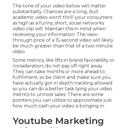
The tone of your video below will matter
substantially. Chances are a long, dull
academic video won't thrill your consumers
as high as a funny, short, social networks
video clip will. Maintain this in mind when
reviewing your information: The view-
through price of a 15-second video will likely
be much greater than that of a two-minute
video.
Some metrics, like lifts in brand favorability or
consideration, do not pay off right away.
They can take months or more ahead to
fulfillment, so be client and make sure you
have actually got in depth tracking allowed
so you can do a better task tying your video
metrics to utmost sales. There are some
pointers you can utilize to approximate just
how much cash your video is bringing in.
Youtube Marketing