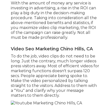
With the amount of money any service is
investing in advertising, a rise in the ROI can
play a big duty in the decision-making
procedure. Taking into consideration all the
above-mentioned benefits and statistics, if
you maximize video clip marketing, the ROI
of the campaign can raise greatly. Not all
must be made professionally.
Video Seo Marketing Chino Hills, CA
To do the job,
video clips do not need to be
long
. Just the contrary, much longer videos
press visitors away. Most of efficient videos for
marketing functions doesn't surpass 120
secs. People appreciate being spoke to.
Make the video personalized by talking
straight to the visitors. Address to them with
a "You" and clarify why your message
matters to them directly.