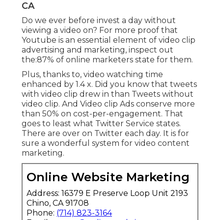
CA
Do we ever before invest a day without
viewing a video on? For more proof that
Youtube is an essential element of video clip
advertising and marketing, inspect out
the:87% of online marketers state for them.
Plus, thanks to, video watching time
enhanced by 1.4 x. Did you know that tweets
with video clip drew in than Tweets without
video clip. And Video clip Ads conserve more
than 50% on cost-per-engagement. That
goes to least what Twitter Service states.
There are over on Twitter each day. It is for
sure a wonderful system for video content
marketing.
Online Website Marketing
Address: 16379 E Preserve Loop Unit 2193
Chino, CA 91708
Phone:
(714) 823-3164