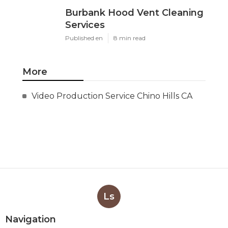
Burbank Hood Vent Cleaning
Services
Published en
8 min read
More
Video Production Service Chino Hills CA
Ls
Navigation