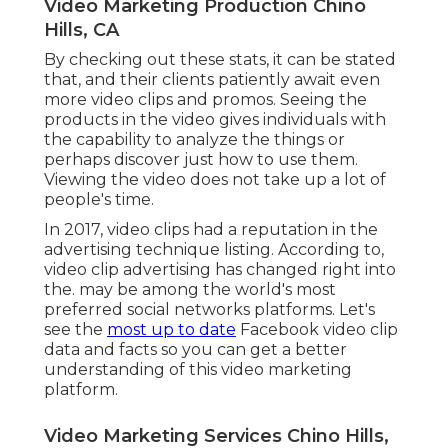
Video Marketing Production Chino
Hills, CA
By checking out these stats, it can be stated
that, and their clients patiently await even
more video clips and promos. Seeing the
products in the video gives individuals with
the capability to analyze the things or
perhaps discover just how to use them.
Viewing the video does not take up a lot of
people's time.
In 2017, video clips had a reputation in the
advertising technique listing. According to,
video clip advertising has changed right into
the. may be among the world's most
preferred social networks platforms. Let's
see the
most up to date
Facebook video clip
data and facts so you can get a better
understanding of this video marketing
platform.
Video Marketing Services Chino Hills,