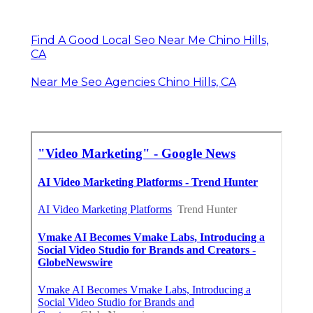
Find A Good Local Seo Near Me Chino Hills,
CA
Near Me Seo Agencies Chino Hills, CA