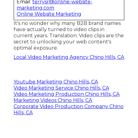
Email:
terrysr@online-website-
marketing.com
Online Website Marketing
It's no wonder why many B2B brand names
have actually turned to video clips in
current years. Translation: Video clips are the
secret to unlocking your web content's
optimal exposure.
Local Video Marketing Agency Chino Hills, CA
Youtube Marketing Chino Hills, CA
Video Marketing Service Chino Hills, CA
Video Marketing Production Chino Hills, CA
Marketing Videos Chino Hills, CA
Corporate Video Production Company Chino
Hills, CA