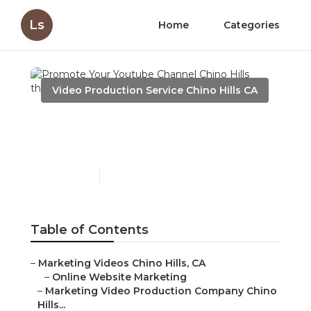
Ls
Home
Categories
Video Production Service Chino Hills CA
Promote Your Youtube
Channel Chino Hills
Published en
12 min read
Table of Contents
–
Marketing Videos Chino Hills, CA
–
Online Website Marketing
–
Marketing Video Production Company Chino
Hills...