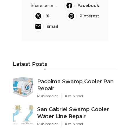
Share us on...
Facebook
X
Pinterest
Email
Latest Posts
Pacoima Swamp Cooler Pan
Repair
Published en
11 min read
San Gabriel Swamp Cooler
Water Line Repair
Published en
11 min read