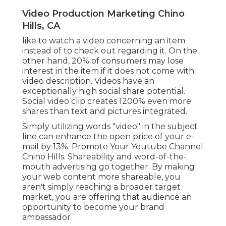
Video Production Marketing Chino
Hills, CA
like to watch a video concerning an item
instead of to check out regarding it. On the
other hand, 20% of consumers may lose
interest in the item if it does not come with
video description. Videos have an
exceptionally high social share potential.
Social video clip creates 1200% even more
shares than text and pictures integrated.
Simply utilizing words "video" in the subject
line can
enhance the open price of your e-
mail by 13%
. Promote Your Youtube Channel
Chino Hills. Shareability and word-of-the-
mouth advertising go together. By making
your web content more shareable, you
aren't simply reaching a broader target
market, you are offering that audience an
opportunity to become your brand
ambassador