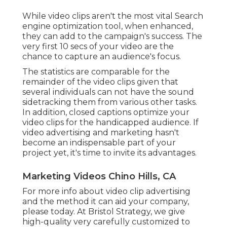
While video clips aren't the most vital Search
engine optimization tool, when enhanced,
they can add to the campaign's success. The
very first 10 secs of your video are the
chance to capture an audience's focus.
The statistics are comparable for the
remainder of the video clips given that
several individuals can not have the sound
sidetracking them from various other tasks.
In addition, closed captions optimize your
video clips for the handicapped audience. If
video advertising and marketing hasn't
become an indispensable part of your
project yet, it's time to invite its advantages.
Marketing Videos Chino Hills, CA
For more info about video clip advertising
and the method it can aid your company,
please today. At Bristol Strategy, we give
high-quality very carefully customized to