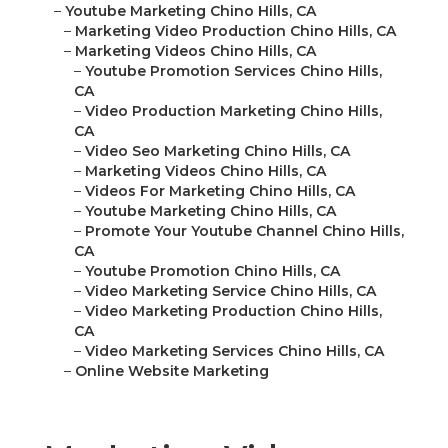
–
Youtube Marketing Chino Hills, CA
–
Marketing Video Production Chino Hills, CA
–
Marketing Videos Chino Hills, CA
–
Youtube Promotion Services Chino Hills,
CA
–
Video Production Marketing Chino Hills,
CA
–
Video Seo Marketing Chino Hills, CA
–
Marketing Videos Chino Hills, CA
–
Videos For Marketing Chino Hills, CA
–
Youtube Marketing Chino Hills, CA
–
Promote Your Youtube Channel Chino Hills,
CA
–
Youtube Promotion Chino Hills, CA
–
Video Marketing Service Chino Hills, CA
–
Video Marketing Production Chino Hills,
CA
–
Video Marketing Services Chino Hills, CA
–
Online Website Marketing