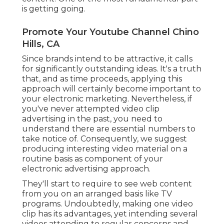
is getting going.
Promote Your Youtube Channel Chino
Hills, CA
Since brands intend to be attractive, it calls
for significantly outstanding ideas. It's a truth
that, and as time proceeds, applying this
approach will certainly become important to
your electronic marketing. Nevertheless, if
you've never attempted video clip
advertising in the past, you need to
understand there are essential numbers to
take notice of. Consequently, we suggest
producing interesting video material on a
routine basis as component of your
electronic advertising approach.
They'll start to require to see web content
from you on an arranged basis like TV
programs. Undoubtedly, making one video
clip has its advantages, yet intending several
videos attending to regular concerns and