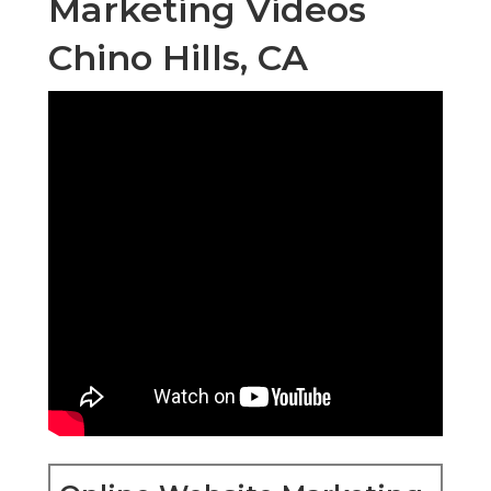
Marketing Videos
Chino Hills, CA