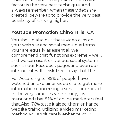
factors is the very best technique. And
always remember, when these videos are
created, beware to to provide the very best
possibility of ranking higher.
Youtube Promotion Chino Hills, CA
You should also put these video clips on
your web site and social media platforms.
Your are equally as essential. We
comprehend that functions extremely well,
and we can use it on various social systems
such as our Facebook pages and even our
internet sites. It is risk-free to say that the.
For According to, 95% of people have
watched an explainer video clip to get more
information concerning a service or product.
In the very same research study, it is
mentioned that 81% of online marketers feel
that.Also, 76% state it aided them enhance
website traffic. Utilizing a video marketing
method will significantly enhance your