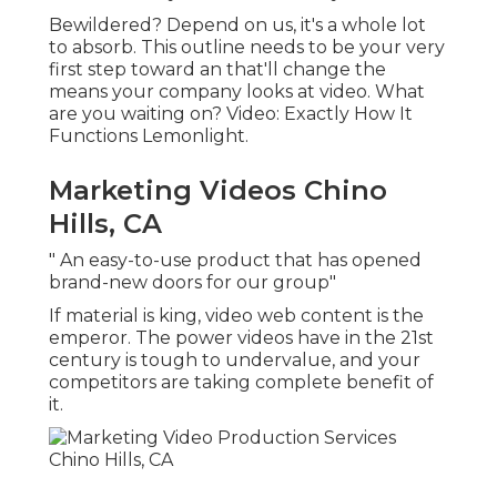
Bewildered? Depend on us, it's a whole lot
to absorb. This outline needs to be your very
first step toward an that'll change the
means your company looks at video. What
are you waiting on? Video: Exactly How It
Functions Lemonlight.
Marketing Videos Chino
Hills, CA
" An easy-to-use product that has opened
brand-new doors for our group"
If material is king, video web content is the
emperor. The power videos have in the 21st
century is tough to undervalue, and your
competitors are taking complete benefit of
it.