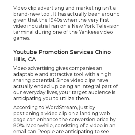
Video clip advertising and marketing isn't a
brand-new tool. It has actually been around
given that the 1940s when the very first
video industrial ran on a New York Television
terminal during one of the Yankees video
games.
Youtube Promotion Services Chino
Hills, CA
Video advertising gives companies an
adaptable and attractive tool with a high
sharing potential. Since video clips have
actually ended up being an integral part of
our everyday lives, your target audience is
anticipating you to utilize them.
According to
WordStream
, just by
positioning a video clip on a landing web
page can enhance the conversion price by
80%. Meanwhile, consisting of a video in an
email can People are anticipating to see