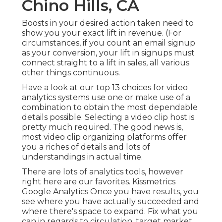
Chino Hills, CA
Boosts in your desired action taken need to
show you your exact lift in revenue. (For
circumstances, if you count an email signup
as your conversion, your lift in signups must
connect straight to a lift in sales, all various
other things continuous.
Have a look at our top
13 choices for video
analytics systems
use one or make use of a
combination to obtain the most dependable
details possible. Selecting a video clip host is
pretty much required. The good news is,
most video clip organizing platforms offer
you a riches of details and lots of
understandings in actual time.
There are lots of analytics tools, however
right here are our favorites. Kissmetrics
Google Analytics Once you have results, you
see where you have actually succeeded and
where there's space to expand. Fix what you
can in regards to circulation, target market,