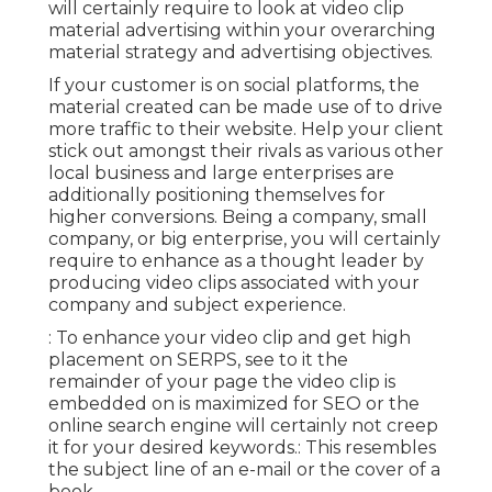
will certainly require to look at video clip
material advertising within your overarching
material strategy and advertising objectives.
If your customer is on social platforms, the
material created can be made use of to drive
more traffic to their website. Help your client
stick out amongst their rivals as various other
local business and large enterprises are
additionally positioning themselves for
higher conversions. Being a company, small
company, or big enterprise, you will certainly
require to enhance as a thought leader by
producing video clips associated with your
company and subject experience.
: To enhance your video clip and get high
placement on SERPS, see to it the
remainder of your page the video clip is
embedded on is maximized for SEO or the
online search engine will certainly not creep
it for your desired keywords.: This resembles
the subject line of an e-mail or the cover of a
book.