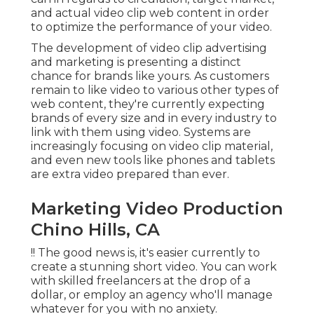
and actual video clip web content in order
to
optimize the performance of your video
.
The development of video clip advertising
and marketing is presenting a distinct
chance for brands like yours. As customers
remain to like video to various other types of
web content, they're currently expecting
brands of every size and in every industry to
link with them using video. Systems are
increasingly focusing on video clip material,
and even new tools like phones and tablets
are extra video prepared than ever.
Marketing Video Production
Chino Hills, CA
!! The good news is, it's easier currently to
create a stunning short video. You can work
with skilled freelancers at the drop of a
dollar, or employ an agency who'll manage
whatever for you with no anxiety.