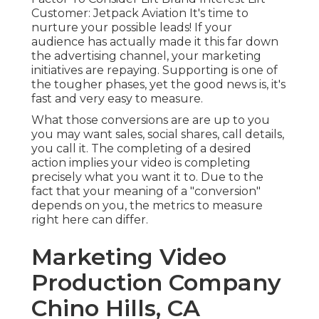
Customer: Jetpack Aviation It's time to
nurture your possible leads! If your
audience has actually made it this far down
the advertising channel, your marketing
initiatives are repaying. Supporting is one of
the tougher phases, yet the good news is, it's
fast and very easy to measure.
What those conversions are are up to you
you may want sales, social shares, call details,
you call it. The completing of a desired
action implies your video is completing
precisely what you want it to. Due to the
fact that your meaning of a "conversion"
depends on you, the metrics to measure
right here can differ.
Marketing Video
Production Company
Chino Hills, CA