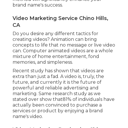
brand name's success.
Video Marketing Service Chino Hills,
CA
Do you desire any different tactics for
creating videos? Animation can bring
concepts to life that no message or live video
can. Computer animated videos are a whole
mixture of home entertainment, fond
memories, and simpleness.
Recent study has shown that videos are
extra than just a fad. A video is, truly, the
future, and currently it is the future of
powerful and reliable advertising and
marketing. Same research study as we
stated over show that81% of individuals have
actually been convinced to purchase a
services or product by enjoying a brand
name's video.