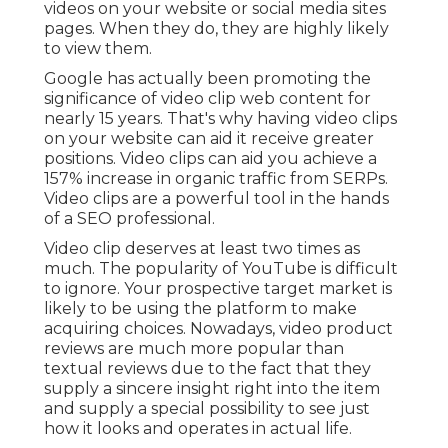
videos on your website or social media sites
pages. When they do, they are highly likely
to view them.
Google has actually been promoting the
significance of video clip web content for
nearly 15 years. That's why having video clips
on your website can aid it receive greater
positions. Video clips can aid you achieve a
157% increase in organic traffic from SERPs
.
Video clips are a powerful tool in the hands
of a SEO professional.
Video clip deserves at least two times as
much. The popularity of YouTube is difficult
to ignore. Your prospective target market is
likely to be using the platform to make
acquiring choices. Nowadays, video product
reviews are much more popular than
textual reviews due to the fact that they
supply a sincere insight right into the item
and supply a special possibility to see just
how it looks and operates in actual life.