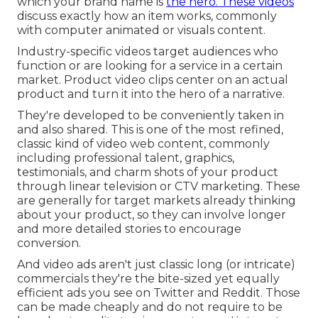
which your brand name is
the hero. These videos
discuss exactly how an item works, commonly
with computer animated or visuals content.
Industry-specific videos target audiences who
function or are looking for a service in a certain
market. Product video clips center on an actual
product and turn it into the hero of a narrative.
They're developed to be conveniently taken in
and also shared. This is one of the most refined,
classic kind of video web content, commonly
including professional talent, graphics,
testimonials, and charm shots of your product
through linear television or
CTV marketing
. These
are generally for target markets already thinking
about your product, so they can involve longer
and more detailed stories to encourage
conversion.
And video ads aren't just classic long (or intricate)
commercials they're the bite-sized yet equally
efficient ads you see on Twitter and Reddit. Those
can be made cheaply and do not require to be