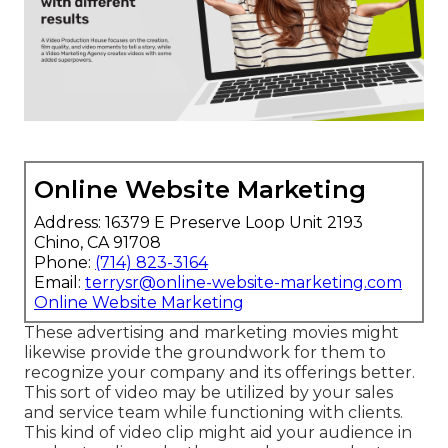
Online Website Marketing
Address: 16379 E Preserve Loop Unit 2193
Chino, CA 91708
Phone:
(714) 823-3164
Email:
terrysr@online-website-marketing.com
Online Website Marketing
These advertising and marketing movies might
likewise provide the groundwork for them to
recognize your company and its offerings better.
This sort of video may be utilized by your sales
and service team while functioning with clients.
This kind of video clip might aid your audience in