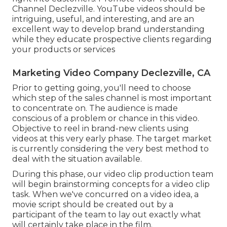
Channel Declezville. YouTube videos should be
intriguing, useful, and interesting, and are an
excellent way to develop brand understanding
while they educate prospective clients regarding
your products or services
Marketing Video Company Declezville, CA
Prior to getting going, you'll need to choose
which step of the sales channel is most important
to concentrate on. The audience is made
conscious of a problem or chance in this video.
Objective to reel in brand-new clients using
videos at this very early phase. The target market
is currently considering the very best method to
deal with the situation available.
During this phase, our video clip production team
will begin brainstorming concepts for a video clip
task. When we've concurred on a video idea, a
movie script should be created out by a
participant of the team to lay out exactly what
will certainly take place in the film.