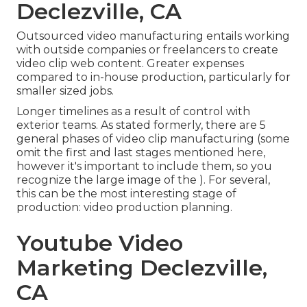
Declezville, CA
Outsourced video manufacturing entails working
with outside companies or freelancers to create
video clip web content. Greater expenses
compared to in-house production, particularly for
smaller sized jobs.
Longer timelines as a result of control with
exterior teams. As stated formerly, there are 5
general
phases of video clip manufacturing
(some
omit the first and last stages mentioned here,
however it's important to include them, so you
recognize the large image of the ). For several,
this can be the most interesting stage of
production:
video production planning
.
Youtube Video
Marketing Declezville,
CA