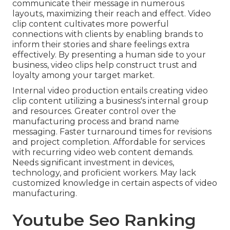
communicate their message in numerous
layouts, maximizing their reach and effect. Video
clip content cultivates more powerful
connections with clients by enabling brands to
inform their stories and share feelings extra
effectively. By presenting a human side to your
business, video clips help construct trust and
loyalty among your target market.
Internal video production
entails creating video
clip content utilizing a business's internal group
and resources. Greater control over the
manufacturing process and brand name
messaging. Faster turnaround times for revisions
and project completion. Affordable for services
with recurring video web content demands.
Needs significant investment in devices,
technology, and proficient workers. May lack
customized knowledge in certain aspects of video
manufacturing.
Youtube Seo Ranking