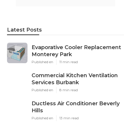
Latest Posts
Evaporative Cooler Replacement
Monterey Park
Published en
11 min read
Commercial Kitchen Ventilation
Services Burbank
Published en
8 min read
Ductless Air Conditioner Beverly
Hills
Published en
13 min read