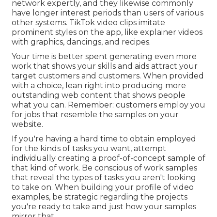
network expertly, and they likewise commonly
have longer interest periods than users of various
other systems.
TikTok video clips
imitate
prominent styles on the app, like explainer videos
with graphics, dancings, and recipes.
Your time is better spent generating even more
work that shows your skills and aids attract your
target customers and customers. When provided
with a choice, lean right into producing more
outstanding web content that shows people
what you can. Remember: customers employ you
for jobs that resemble the samples on your
website.
If you're having a hard time to obtain employed
for the kinds of tasks you want, attempt
individually creating a proof-of-concept sample of
that kind of work. Be conscious of work samples
that reveal the types of tasks you aren't looking
to take on. When building your profile of video
examples, be strategic regarding the projects
you're ready to take and just how your samples
mirror that.