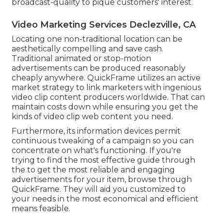
broadcast-quality to pique customers' interest.
Video Marketing Services Declezville, CA
Locating one non-traditional location can be
aesthetically compelling and save cash.
Traditional animated or stop-motion
advertisements can be produced reasonably
cheaply anywhere. QuickFrame utilizes an active
market strategy to link marketers with ingenious
video clip content producers worldwide. That can
maintain costs down while ensuring you get the
kinds of video clip web content you need.
Furthermore, its information devices permit
continuous tweaking of a campaign so you can
concentrate on what's functioning. If you're
trying to find the most effective guide through
the to get the most reliable and engaging
advertisements for your item, browse through
QuickFrame. They will aid you customized to
your needs in the most economical and efficient
means feasible.