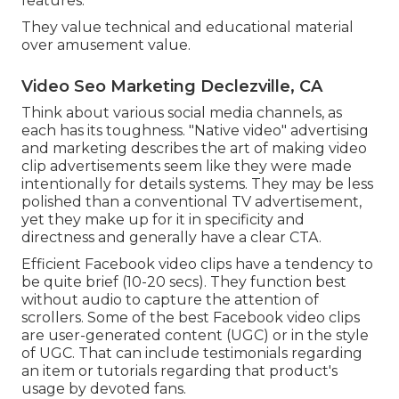
features.
They value technical and educational material
over amusement value.
Video Seo Marketing Declezville, CA
Think about various social media channels, as
each has its toughness. "Native video" advertising
and marketing describes the art of making video
clip advertisements seem like they were made
intentionally for details systems. They may be less
polished than a conventional TV advertisement,
yet they make up for it in specificity and
directness and generally have a clear CTA.
Efficient
Facebook video clips
have a tendency to
be quite brief (10-20 secs). They function best
without audio to capture the attention of
scrollers. Some of the best Facebook video clips
are user-generated content (UGC) or in the style
of UGC. That can include testimonials regarding
an item or tutorials regarding that product's
usage by devoted fans.