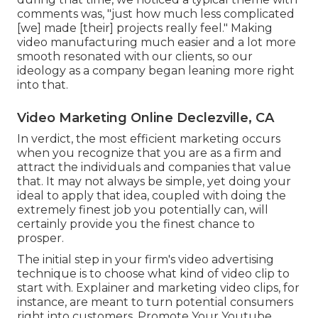
comments was, "just how much less complicated
[we] made [their] projects really feel." Making
video manufacturing much easier and a lot more
smooth resonated with our clients, so our
ideology as a company began leaning more right
into that.
Video Marketing Online Declezville, CA
In verdict, the most efficient marketing occurs
when you recognize that you are as a firm and
attract the individuals and companies that value
that. It may not always be simple, yet doing your
ideal to apply that idea, coupled with doing the
extremely finest job you potentially can, will
certainly provide you the finest chance to
prosper.
The initial step in your firm's video advertising
technique is to choose what kind of video clip to
start with. Explainer and marketing video clips, for
instance, are meant to turn potential consumers
right into customers. Promote Your Youtube