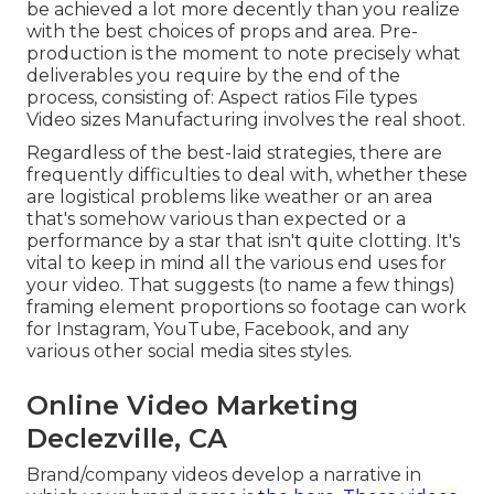
be achieved a lot more decently than you realize
with the best choices of props and area. Pre-
production is the moment to note precisely what
deliverables you require by the end of the
process, consisting of: Aspect ratios File types
Video sizes Manufacturing involves the real shoot.
Regardless of the best-laid strategies, there are
frequently difficulties to deal with, whether these
are logistical problems like weather or an area
that's somehow various than expected or a
performance by a star that isn't quite clotting. It's
vital to keep in mind all the various end uses for
your video. That suggests (to name a few things)
framing element proportions so footage can work
for Instagram, YouTube, Facebook, and any
various other social media sites styles.
Online Video Marketing
Declezville, CA
Brand/company videos develop a narrative in