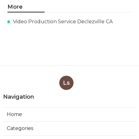
More
Video Production Service Declezville CA
Ls
Navigation
Home
Categories