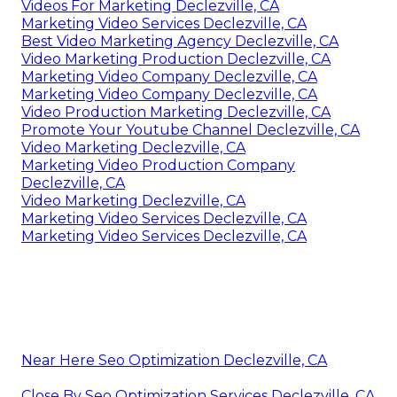
Videos For Marketing Declezville, CA
Marketing Video Services Declezville, CA
Best Video Marketing Agency Declezville, CA
Video Marketing Production Declezville, CA
Marketing Video Company Declezville, CA
Marketing Video Company Declezville, CA
Video Production Marketing Declezville, CA
Promote Your Youtube Channel Declezville, CA
Video Marketing Declezville, CA
Marketing Video Production Company
Declezville, CA
Video Marketing Declezville, CA
Marketing Video Services Declezville, CA
Marketing Video Services Declezville, CA
Near Here Seo Optimization Declezville, CA
Close By Seo Optimization Services Declezville, CA