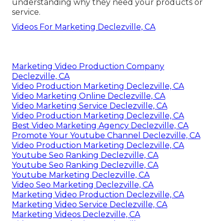
understanding why they need your products or
service.
Videos For Marketing Declezville, CA
Marketing Video Production Company
Declezville, CA
Video Production Marketing Declezville, CA
Video Marketing Online Declezville, CA
Video Marketing Service Declezville, CA
Video Production Marketing Declezville, CA
Best Video Marketing Agency Declezville, CA
Promote Your Youtube Channel Declezville, CA
Video Production Marketing Declezville, CA
Youtube Seo Ranking Declezville, CA
Youtube Seo Ranking Declezville, CA
Youtube Marketing Declezville, CA
Video Seo Marketing Declezville, CA
Marketing Video Production Declezville, CA
Marketing Video Service Declezville, CA
Marketing Videos Declezville, CA