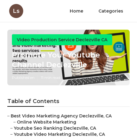
Ls
Home
Categories
Video Production Service Declezville CA
Promote Your Youtube
Channel Declezville
Published en
11 min read
Table of Contents
–
Best Video Marketing Agency Declezville, CA
–
Online Website Marketing
–
Youtube Seo Ranking Declezville, CA
–
Youtube Video Marketing Declezville, CA