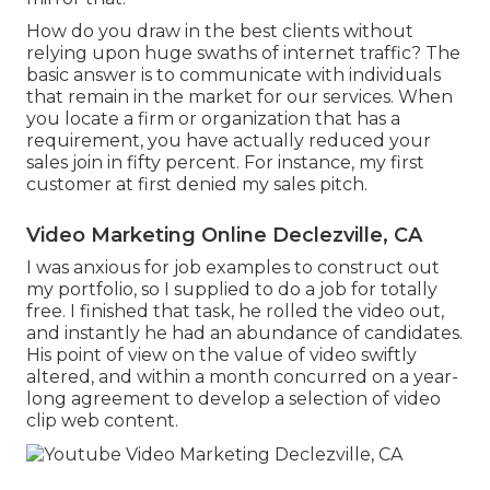
How do you draw in the best clients without
relying upon huge swaths of internet traffic? The
basic answer is to communicate with individuals
that remain in the market for our services. When
you locate a firm or organization that has a
requirement, you have actually reduced your
sales join in fifty percent. For instance, my first
customer at first denied my sales pitch.
Video Marketing Online Declezville, CA
I was anxious for job examples to construct out
my portfolio, so I supplied to do a job for totally
free. I finished that task, he rolled the video out,
and instantly he had an abundance of candidates.
His point of view on the value of video swiftly
altered, and within a month concurred on a year-
long agreement to develop a selection of video
clip web content.