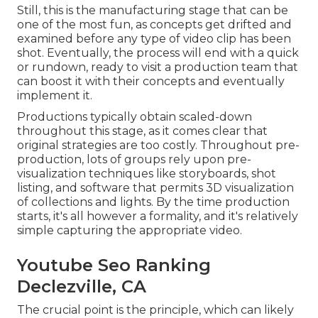
Still, this is the manufacturing stage that can be
one of the most fun, as concepts get drifted and
examined before any type of video clip has been
shot. Eventually, the process will end with a quick
or rundown, ready to visit a production team that
can boost it with their concepts and eventually
implement it.
Productions typically obtain scaled-down
throughout this stage, as it comes clear that
original strategies are too costly. Throughout pre-
production, lots of groups rely upon pre-
visualization techniques like storyboards, shot
listing, and software that permits 3D visualization
of collections and lights. By the time production
starts, it's all however a formality, and it's relatively
simple capturing the appropriate video.
Youtube Seo Ranking
Declezville, CA
The crucial point is the principle, which can likely