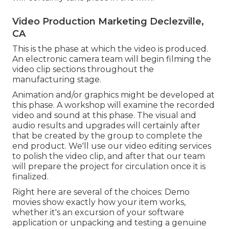
Video Production Marketing Declezville,
CA
This is the phase at which the video is produced.
An electronic camera team will begin filming the
video clip sections throughout the
manufacturing stage.
Animation and/or graphics might be developed at
this phase. A workshop will examine the recorded
video and sound at this phase. The visual and
audio results and upgrades will certainly after
that be created by the group to complete the
end product. We'll use our video editing services
to polish the video clip, and after that our team
will prepare the project for circulation once it is
finalized.
Right here are several of the choices: Demo
movies show exactly how your item works,
whether it's an excursion of your software
application or unpacking and testing a genuine