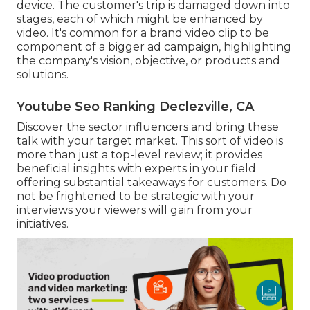
device. The customer's trip is damaged down into
stages, each of which might be enhanced by
video. It's common for a brand video clip to be
component of a bigger ad campaign, highlighting
the company's vision, objective, or products and
solutions.
Youtube Seo Ranking Declezville, CA
Discover the sector influencers and bring these
talk with your target market. This sort of video is
more than just a top-level review; it provides
beneficial insights with experts in your field
offering substantial takeaways for customers. Do
not be frightened to be strategic with your
interviews your viewers will gain from your
initiatives.