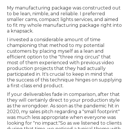
My manufacturing package was constructed out
to be lean, nimble, and reliable. I preferred
smaller cams, compact lights services, and aimed
to fit my whole manufacturing package right into
a knapsack.
I invested a considerable amount of time
championing that method to my potential
customers by placing myself as a lean and
efficient option to the "three ring circus" that
most of them experienced with previous video
production projects that they had actually
participated in. It's crucial to keep in mind that
the success of this technique hinges on supplying
a first-class end product.
If your deliverables fade in comparison, after that
they will certainly direct to your production style
as the wrongdoer. As soon as the pandemic hit in
2020, my sales pitch regarding a "small footprint"
was much less appropriate when everyone was
looking for "no impact."So as we listened to clients
during that time, we noticed a typical theme with