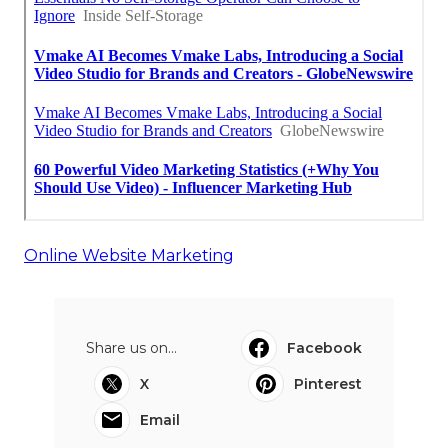
Online Website Marketing
Share us on...
Facebook
X
Pinterest
Email