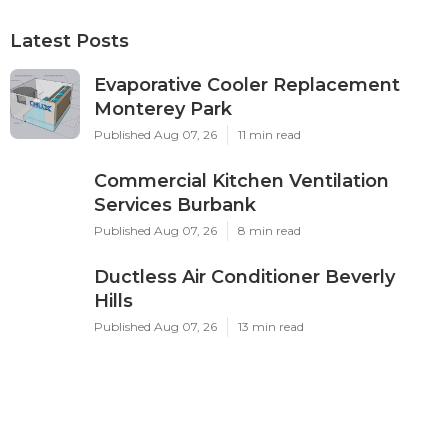
Latest Posts
Evaporative Cooler Replacement
Monterey Park
Published Aug 07, 26
11 min read
Commercial Kitchen Ventilation
Services Burbank
Published Aug 07, 26
8 min read
Ductless Air Conditioner Beverly
Hills
Published Aug 07, 26
13 min read