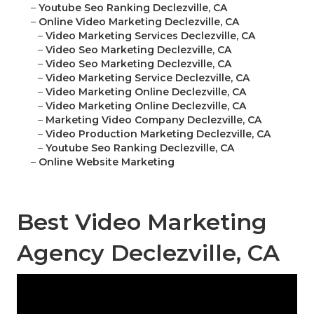
–
Youtube Seo Ranking Declezville, CA
–
Online Video Marketing Declezville, CA
–
Video Marketing Services Declezville, CA
–
Video Seo Marketing Declezville, CA
–
Video Seo Marketing Declezville, CA
–
Video Marketing Service Declezville, CA
–
Video Marketing Online Declezville, CA
–
Video Marketing Online Declezville, CA
–
Marketing Video Company Declezville, CA
–
Video Production Marketing Declezville, CA
–
Youtube Seo Ranking Declezville, CA
–
Online Website Marketing
Best Video Marketing
Agency Declezville, CA