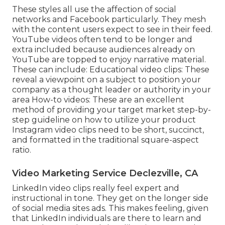
These styles all use the affection of social
networks and Facebook particularly. They mesh
with the content users expect to see in their feed.
YouTube videos
often tend to be longer and
extra included because audiences already on
YouTube are topped to enjoy narrative material.
These can include: Educational video clips: These
reveal a viewpoint on a subject to position your
company as a thought leader or authority in your
area How-to videos: These are an excellent
method of providing your target market step-by-
step guideline on how to utilize your product
Instagram video clips
need to be short, succinct,
and formatted in the traditional square-aspect
ratio.
Video Marketing Service Declezville, CA
LinkedIn video clips
really feel expert and
instructional in tone. They get on the longer side
of social media sites ads. This makes feeling, given
that LinkedIn individuals are there to learn and