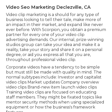
Video Seo Marketing Declezville, CA
Video clip marketing is a should for any type of
business looking to tell their tale, make more of
an impact in their market, and expand like never
ever before. With Scorpion, you obtain a premium
partner for every one of your video clip
advertising demands. Our internal, prize-winning
studios group can take your idea and make it a
reality, take your story and share it on a personal
degree, or aid you express all that you are,
throughout professional video clip.
Corporate videos have a tendency to be simple
but must still be made with quality in mind. The
normal subtypes include: Investor and capitalist
video clips Market updates Company overview
video clips Brand-new item launch video clips
Training video clips
are focused on educating
staff members. They might be fixated topics like
mentor security methods when using specialized
equipment or how the business's framework