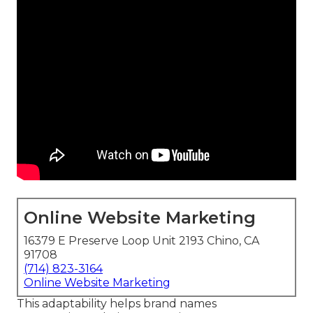
Online Website Marketing
16379 E Preserve Loop Unit 2193 Chino, CA
91708
(714) 823-3164
Online Website Marketing
This adaptability helps brand names