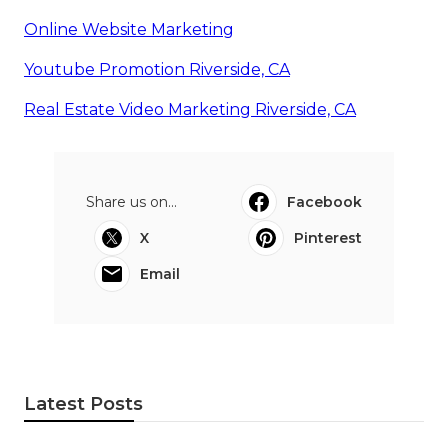
Online Website Marketing
Youtube Promotion Riverside, CA
Real Estate Video Marketing Riverside, CA
Share us on...
Facebook
X
Pinterest
Email
Latest Posts