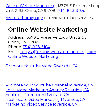
Online Website Marketing
, 16379 E Preserve Loop
Unit 2193, Chino, CA 91708,
(714) 823-3164
.
Visit our homepage
or review further services.
Online Website Marketing
Address: 16379 E Preserve Loop Unit 2193
Chino, CA 91708
Phone:
(714) 823-3164
Email:
terrysr@online-website-marketing.com
Online Website Marketing
Promote Youtube Video Riverside, CA
Promote Your Youtube Channel Riverside, CA
Local Video Marketing Agency Riverside, CA
Youtube Promotion Riverside, CA
Real Estate Video Marketing Riverside, CA
Marketing Video Service Riverside, CA