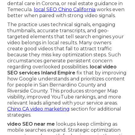
dental care in Corona, or real estate guidance in
Temecula.
local SEO Chino California
works even
better when paired with strong video signals.
The practice uses technical signals, engaging
thumbnails, accurate transcripts, and geo-
targeted elements that tell search engines your
video belongs in local results. Many owners
create good videos that fail to attract traffic
because they miss key optimization steps. Such
circumstances generate persistent concern
regarding overlooked possibilities.
local video
SEO services Inland Empire
fix that by improving
how Google understands and prioritizes content
for people in San Bernardino County and
Riverside County. This produces stronger Map
visibility, improved YouTube rankings, and more
relevant leads aligned with your service areas.
Chino CA video marketing
section for additional
strategies.
video SEO near me
lookups keep climbing as
mobile searches expand. Strategic optimization