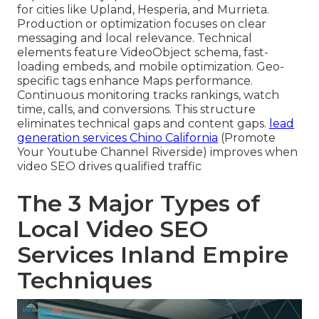
for cities like Upland, Hesperia, and Murrieta.
Production or optimization focuses on clear
messaging and local relevance. Technical
elements feature VideoObject schema, fast-
loading embeds, and mobile optimization. Geo-
specific tags enhance Maps performance.
Continuous monitoring tracks rankings, watch
time, calls, and conversions. This structure
eliminates technical gaps and content gaps.
lead
generation services Chino California
(Promote
Your Youtube Channel Riverside) improves when
video SEO drives qualified traffic
The 3 Major Types of
Local Video SEO
Services Inland Empire
Techniques