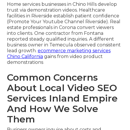
Home services businesses in Chino Hills develop
trust via demonstration videos. Healthcare
facilities in Riverside establish patient confidence
(Promote Your Youtube Channel Riverside). Real
estate professionals in Corona convert viewers
into clients. One contractor from Fontana
reported steady qualified inquiries. A different
business owner in Temecula observed consistent
lead growth.
ecommerce marketing services
Chino California
gains from video product
demonstrations
Common Concerns
About Local Video SEO
Services Inland Empire
And How We Solve
Them
Business owners inquire about costs and