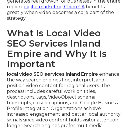
generates real growth for businesses in the entire
region.
digital marketing Chino CA
benefits
greatly when video becomes a core part of the
strategy.
What Is Local Video
SEO Services Inland
Empire and Why It Is
Important
local video SEO services Inland Empire
enhance
the way search engines find, interpret, and
position video content for regional users. The
process includes careful work on titles,
descriptions, tags, VideoObject schema,
transcripts, closed captions, and Google Business
Profile integration. Organizations achieve
increased engagement and better local authority
signals since video content holds visitor attention
longer. Search engines prefer multimedia