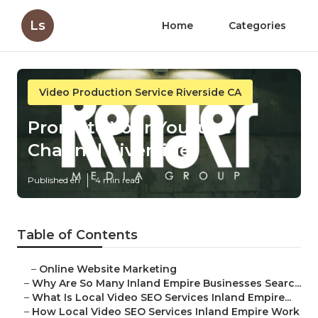
Ls
Home
Categories
Video Production Service Riverside CA
Promote Your Youtube
Channel Riverside
Published en
4 min read
Table of Contents
–
Online Website Marketing
–
Why Are So Many Inland Empire Businesses Searc...
–
What Is Local Video SEO Services Inland Empire...
–
How Local Video SEO Services Inland Empire Work