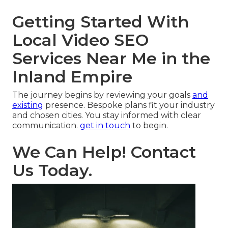
Getting Started With
Local Video SEO
Services Near Me in the
Inland Empire
The journey begins by reviewing your goals
and
existing
presence. Bespoke plans fit your industry
and chosen cities. You stay informed with clear
communication.
get in touch
to begin.
We Can Help! Contact
Us Today.