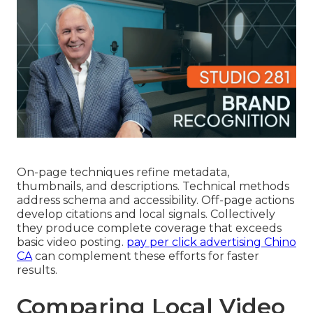
On-page techniques refine metadata,
thumbnails, and descriptions. Technical methods
address schema and accessibility. Off-page actions
develop citations and local signals. Collectively
they produce complete coverage that exceeds
basic video posting.
pay per click advertising Chino
CA
can complement these efforts for faster
results.
Comparing Local Video