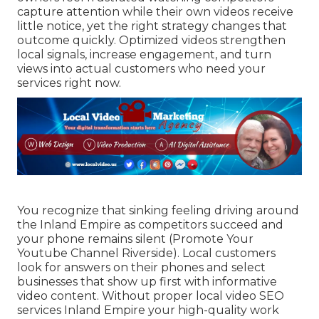
capture attention while their own videos receive
little notice, yet the right strategy changes that
outcome quickly. Optimized videos strengthen
local signals, increase engagement, and turn
views into actual customers who need your
services right now.
You recognize that sinking feeling driving around
the Inland Empire as competitors succeed and
your phone remains silent (Promote Your
Youtube Channel Riverside). Local customers
look for answers on their phones and select
businesses that show up first with informative
video content. Without proper local video SEO
services Inland Empire your high-quality work