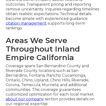
outcomes. Transparent pricing and reporting
remove uncertainty. Inquiries regarding timelines
obtain realistic expectations. Technical details
become simple with experienced guidance.
citation management
supports long-term
rankings.
Areas We Serve
Throughout Inland
Empire California
Coverage spans San Bernardino County and
Riverside County locations such as San
Bernardino, Fontana, Rancho Cucamonga,
Ontario, Chino, Upland, Chino Hills, Riverside,
Corona, Temecula, Murrieta, and additional
communities. This coverage guarantees
customized optimization for each local market.
about our company
section provides details on
our regional expertise.