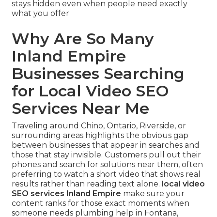
stays hidden even when people need exactly
what you offer
Why Are So Many
Inland Empire
Businesses Searching
for Local Video SEO
Services Near Me
Traveling around Chino, Ontario, Riverside, or
surrounding areas highlights the obvious gap
between businesses that appear in searches and
those that stay invisible. Customers pull out their
phones and search for solutions near them, often
preferring to watch a short video that shows real
results rather than reading text alone.
local video
SEO services Inland Empire
make sure your
content ranks for those exact moments when
someone needs plumbing help in Fontana,