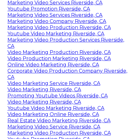
Marketing Video Services Riverside, CA
Youtube Promotion Riverside, CA
Marketing Video Services Riverside, CA
Marketing Video Company Riverside, CA
Marketing Video Production Riverside, CA
Youtube Video Marketing Riverside, CA
Marketing Video Production Services Riverside,
CA
Video Marketing Production Riverside, CA
Video Production Marketing Riverside, CA
Online Video Marketing Riverside, CA
Corporate Video Production Company Riverside,
CA
Video Marketing Service Riverside, CA
Video Marketing Riverside, CA
Promoting Youtube Videos Riverside, CA
Video Marketing Riverside, CA
Youtube Video Marketing Riverside, CA
Video Marketing Online Riverside, CA
Real Estate Video Marketing Riverside, CA
Marketing Video Service Riverside, CA
Marketing Video Production Riverside, CA