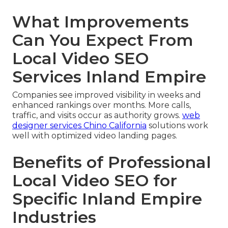
What Improvements
Can You Expect From
Local Video SEO
Services Inland Empire
Companies see improved visibility in weeks and
enhanced rankings over months. More calls,
traffic, and visits occur as authority grows.
web
designer services Chino California
solutions work
well with optimized video landing pages.
Benefits of Professional
Local Video SEO for
Specific Inland Empire
Industries