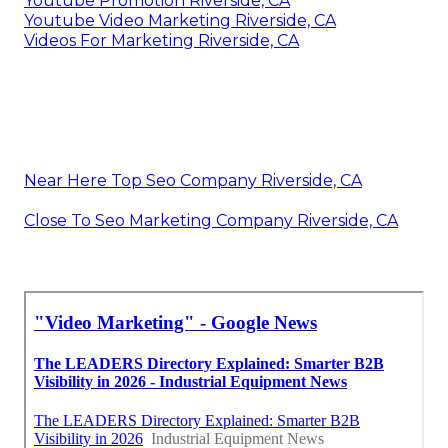
Youtube Promotion Riverside, CA
Youtube Video Marketing Riverside, CA
Videos For Marketing Riverside, CA
Near Here Top Seo Company Riverside, CA
Close To Seo Marketing Company Riverside, CA