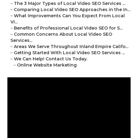
–
The 3 Major Types of Local Video SEO Services ...
–
Comparing Local Video SEO Approaches in the In...
–
What Improvements Can You Expect From Local
Vi...
–
Benefits of Professional Local Video SEO for S...
–
Common Concerns About Local Video SEO
Services...
–
Areas We Serve Throughout Inland Empire Califo...
–
Getting Started With Local Video SEO Services ...
–
We Can Help! Contact Us Today.
–
Online Website Marketing