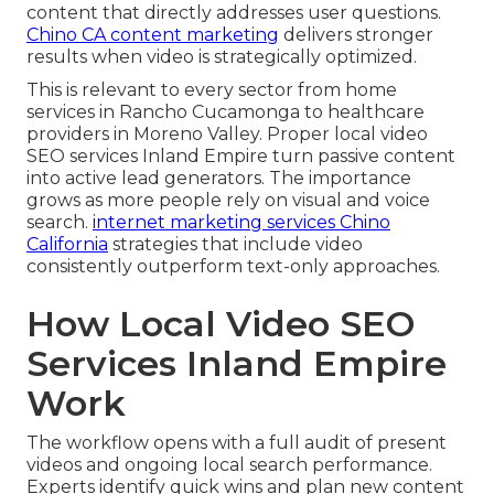
content that directly addresses user questions.
Chino CA content marketing
delivers stronger
results when video is strategically optimized.
This is relevant to every sector from home
services in Rancho Cucamonga to healthcare
providers in Moreno Valley. Proper local video
SEO services Inland Empire turn passive content
into active lead generators. The importance
grows as more people rely on visual and voice
search.
internet marketing services Chino
California
strategies that include video
consistently outperform text-only approaches.
How Local Video SEO
Services Inland Empire
Work
The workflow opens with a full audit of present
videos and ongoing local search performance.
Experts identify quick wins and plan new content