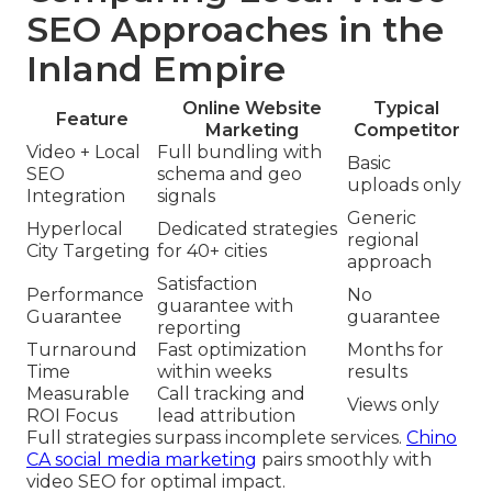
SEO Approaches in the
Inland Empire
Online Website
Typical
Feature
Marketing
Competitor
Video + Local
Full bundling with
Basic
SEO
schema and geo
uploads only
Integration
signals
Generic
Hyperlocal
Dedicated strategies
regional
City Targeting
for 40+ cities
approach
Satisfaction
Performance
No
guarantee with
Guarantee
guarantee
reporting
Turnaround
Fast optimization
Months for
Time
within weeks
results
Measurable
Call tracking and
Views only
ROI Focus
lead attribution
Full strategies surpass incomplete services.
Chino
CA social media marketing
pairs smoothly with
video SEO for optimal impact.