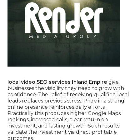
local video SEO services Inland Empire
give
businesses the visibility they need to grow with
confidence. The relief of receiving qualified local
leads replaces previous stress. Pride in a strong
online presence reinforces daily efforts.
Practically this produces higher Google Maps
rankings, increased calls, clear return on
investment, and lasting growth. Such results
validate the investment via direct profitable
outcomes.