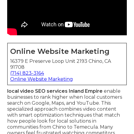
Online Website Marketing
16379 E Preserve Loop Unit 2193 Chino, CA
91708
(714) 823-3164
Online Website Marketing
local video SEO services Inland Empire
enable
businesses to rank higher when local customers
search on Google, Maps, and YouTube. This
specialized approach combines video content
with smart optimization techniques that match
how people look for local solutions in
communities from Chino to Temecula. Many
owners feel frustrated watching competitors