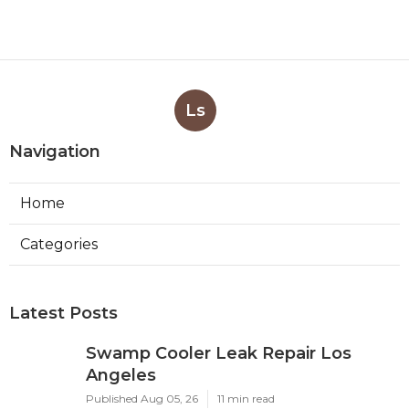
Ls
Navigation
Home
Categories
Latest Posts
Swamp Cooler Leak Repair Los
Angeles
Published Aug 05, 26
11 min read