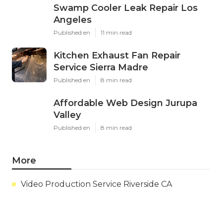
Swamp Cooler Leak Repair Los
Angeles
Published en
11 min read
Kitchen Exhaust Fan Repair
Service Sierra Madre
Published en
8 min read
Affordable Web Design Jurupa
Valley
Published en
8 min read
More
Video Production Service Riverside CA