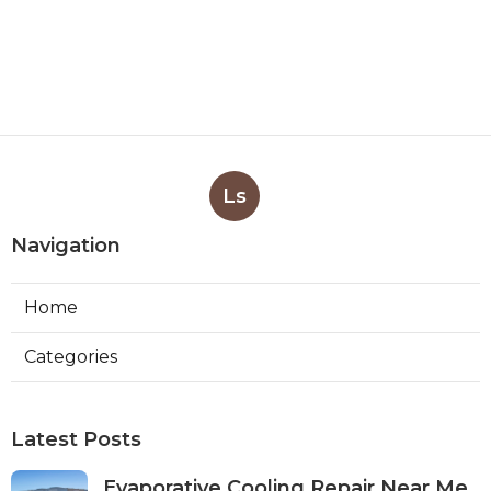
Ls
Navigation
Home
Categories
Latest Posts
Evaporative Cooling Repair Near Me