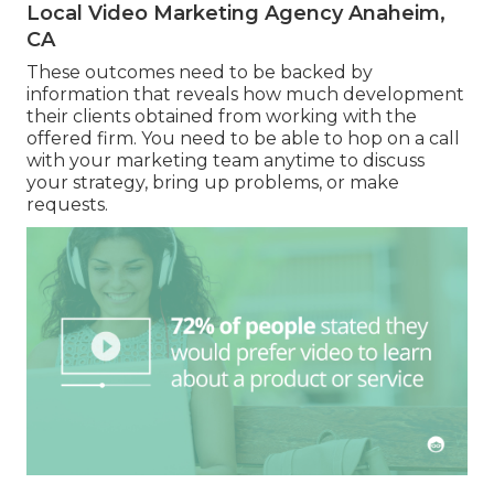
Local Video Marketing Agency Anaheim,
CA
These outcomes need to be backed by
information that reveals how much development
their clients obtained from working with the
offered firm. You need to be able to hop on a call
with your marketing team anytime to discuss
your strategy, bring up problems, or make
requests.