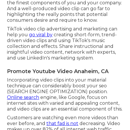
the finest components of you and your company.
And a well-produced video clip can go far to
highlighting the really points that potential
consumers desire and require to know.
TikTok video clip advertising and marketing can
help you
go viral by
creating short-form, trend-
driven video clips and using TikTok's music
collection and effects. Share instructional and
insightful video content, network with experts,
and use LinkedIn's marketing system.
Promote Youtube Video Anaheim, CA
Incorporating video clips into your material
technique can considerably boost your seo
(SEARCH ENGINE OPTIMIZATION) position.
Online search
engine, like Google, focus on
internet sites with varied and appealing content,
and video clips are an essential component of this.
Customers are watching even more videos than
ever before, and
that fad is not
decreasing. Video
makes up over 82% of all internet web traffic.