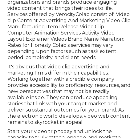
organizations and brands produce engaging
video content that brings their ideas to life.
Services offered by VerocityColab consist of: Video
clip Content Advertising And Marketing Video Clip
Manufacturing Item Release Video Clip
Computer Animation Services Activity Video
Layout Explainer Videos Brand Name Narration:
Rates for Honesty Colab's services may vary
depending upon factors such as task extent,
period, complexity, and client needs.
It's obvious that
video clip advertising and
marketing firms
differ in their capabilities.
Working together with a credible company
provides accessibility to proficiency, resources, and
new perspectives that may not be readily
available inside. They can produce appealing
stories that link with your target market and
deliver substantial outcomes for your brand. As
the electronic world develops, video web content
remains to skyrocket in appeal.
Start your video trip today and unlock the
capacity to truly attach, engage, and motivate.