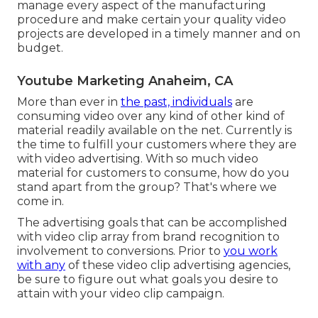
manage every aspect of the manufacturing
procedure and make certain your quality video
projects are developed in a timely manner and on
budget.
Youtube Marketing Anaheim, CA
More than ever in
the past, individuals
are
consuming video over any kind of other kind of
material readily available on the net. Currently is
the time to fulfill your customers where they are
with video advertising. With so much video
material for customers to consume, how do you
stand apart from the group? That's where we
come in.
The advertising goals that can be accomplished
with video clip array from brand recognition to
involvement to conversions. Prior to
you work
with any
of these video clip advertising agencies,
be sure to figure out what goals you desire to
attain with your video clip campaign.