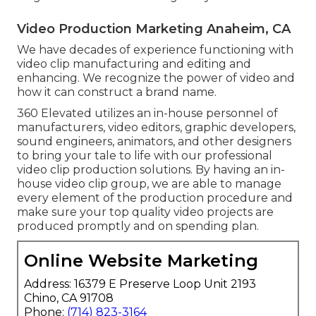
Video Production Marketing Anaheim, CA
We have decades of experience functioning with
video clip manufacturing and editing and
enhancing. We recognize the power of video and
how it can construct a brand name.
360 Elevated utilizes an in-house personnel of
manufacturers, video editors, graphic developers,
sound engineers, animators, and other designers
to bring your tale to life with our professional
video clip production solutions. By having an in-
house video clip group, we are able to manage
every element of the production procedure and
make sure your top quality video projects are
produced promptly and on spending plan.
Online Website Marketing
Address: 16379 E Preserve Loop Unit 2193
Chino, CA 91708
Phone:
(714) 823-3164