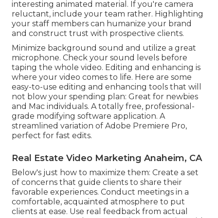
interesting animated material. If you're camera
reluctant, include your team rather. Highlighting
your staff members can humanize your brand
and construct trust with prospective clients.
Minimize background sound and utilize a great
microphone. Check your sound levels before
taping the whole video. Editing and enhancing is
where your video comes to life. Here are some
easy-to-use editing and enhancing tools that will
not blow your spending plan: Great for newbies
and Mac individuals. A totally free, professional-
grade modifying software application. A
streamlined variation of Adobe Premiere Pro,
perfect for fast edits.
Real Estate Video Marketing Anaheim, CA
Below's just how to maximize them: Create a set
of concerns that guide clients to share their
favorable experiences. Conduct meetings in a
comfortable, acquainted atmosphere to put
clients at ease. Use real feedback from actual