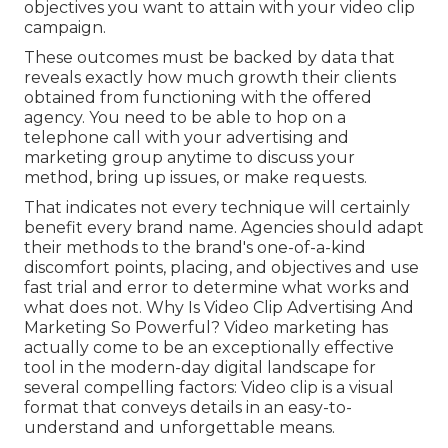
objectives you want to attain with your video clip
campaign.
These outcomes must be backed by data that
reveals exactly how much growth their clients
obtained from functioning with the offered
agency. You need to be able to hop on a
telephone call with your advertising and
marketing group anytime to discuss your
method, bring up issues, or make requests.
That indicates not every technique will certainly
benefit every brand name. Agencies should adapt
their methods to the brand's one-of-a-kind
discomfort points, placing, and objectives and use
fast trial and error to determine what works and
what does not. Why Is Video Clip Advertising And
Marketing So Powerful? Video marketing has
actually come to be an exceptionally effective
tool in the modern-day digital landscape for
several compelling factors: Video clip is a visual
format that conveys details in an easy-to-
understand and unforgettable means.