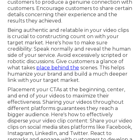
customers to produce a genuine connection with
customers. Encourage customers to share certain
details concerning their experience and the
results they achieved.
Being authentic and relatable in your video clips
is crucial to constructing count on with your
target market. Here's how to make sure
credibility: Speak normally and reveal the human
side of your service. Avoid excessively scripted or
robotic discussions. Give customers a glance of
what takes
place behind the
scenes. This helps
humanize your brand and build a much deeper
link with your target market.
Placement your CTAs at the beginning, center,
and end of your videos to maximize their
effectiveness. Sharing your videos throughout
different platforms guarantees they reach a
bigger audience. Here's how to effectively
disperse your video clip content: Share your video
clips on social media sites platforms like Facebook,
Instagram, LinkedIn, and Twitter. React to
remarks and engage with customers to develop a