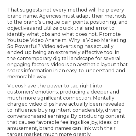
That suggests not every method will help every
brand name. Agencies must adapt their methods
to the brand's unique pain points, positioning, and
objectives and utilize quick trial and error to
identify what jobs and what does not. Promote
Youtube Video Anaheim. Why Is Video Marketing
So Powerful? Video advertising has actually
ended up being an extremely effective tool in
the contemporary digital landscape for several
engaging factors: Video is an aesthetic layout that
shares information in an easy-to-understand and
memorable way.
Videos have the power to tap right into
customers' emotions, producing a deeper and
much more significant connection. Mentally
charged video clips have actually been revealed
to influence buying intent considerably, driving
conversions and earnings. By producing content
that causes favorable feelings like joy, ideas, or
amusement, brand names can link with their
target market much more greatly.