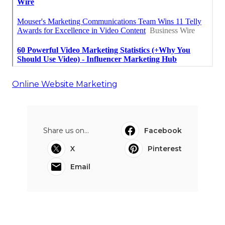
Online Website Marketing
Share us on...
Facebook
X
Pinterest
Email