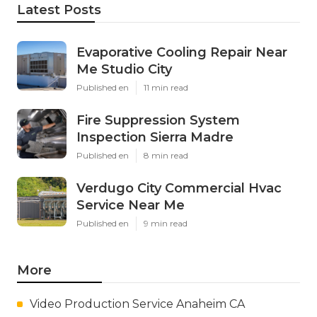
Latest Posts
Evaporative Cooling Repair Near
Me Studio City
Published en
11 min read
Fire Suppression System
Inspection Sierra Madre
Published en
8 min read
Verdugo City Commercial Hvac
Service Near Me
Published en
9 min read
More
Video Production Service Anaheim CA