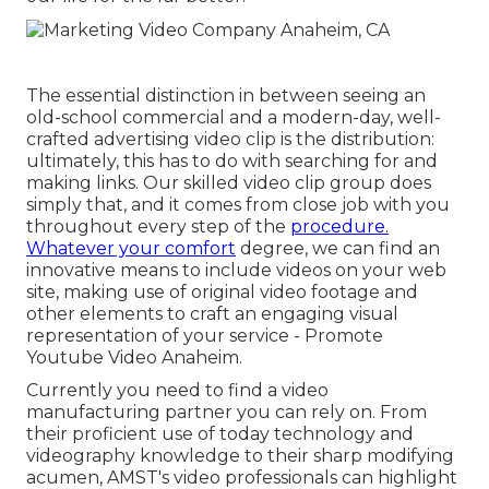
The essential distinction in between seeing an
old-school commercial and a modern-day, well-
crafted advertising video clip is the distribution:
ultimately, this has to do with searching for and
making links. Our
skilled video clip group
does
simply that, and it comes from close job with you
throughout every step of the
procedure.
Whatever your comfort
degree,
we can find an
innovative means to include videos
on your web
site, making use of original video footage and
other elements
to craft an engaging visual
representation of your service - Promote
Youtube Video Anaheim.
Currently you need to find a video
manufacturing partner you can rely on. From
their proficient use of today technology and
videography knowledge to their sharp modifying
acumen,
AMST's video professionals
can highlight