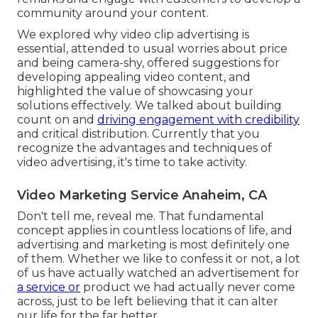
community around your content.
We explored why video clip advertising is
essential, attended to usual worries about price
and being camera-shy, offered suggestions for
developing appealing video content, and
highlighted the value of showcasing your
solutions effectively. We talked about building
count on and
driving engagement with credibility
and critical distribution. Currently that you
recognize the advantages and techniques of
video advertising, it's time to take activity.
Video Marketing Service Anaheim, CA
Don't tell me, reveal me. That fundamental
concept applies in countless locations of life, and
advertising and marketing
is most definitely one
of them. Whether we like to confess it or not, a lot
of us have actually watched an advertisement for
a service or
product we had actually never come
across, just to be left believing that it can alter
our life for the far better.