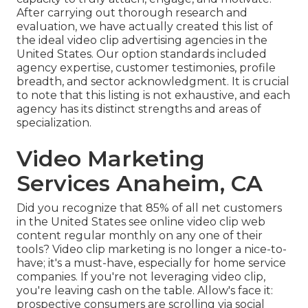
After carrying out thorough research and
evaluation, we have actually created this list of
the ideal video clip advertising agencies in the
United States. Our option standards included
agency expertise, customer testimonies, profile
breadth, and sector acknowledgment. It is crucial
to note that this listing is not exhaustive, and each
agency has its distinct strengths and areas of
specialization.
Video Marketing
Services Anaheim, CA
Did you recognize that 85% of all net customers
in the United States see online video clip web
content regular monthly on any one of their
tools? Video clip marketing is no longer a nice-to-
have; it's a must-have, especially for home service
companies. If you're not leveraging video clip,
you're leaving cash on the table. Allow's face it:
prospective consumers are scrolling via social