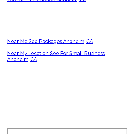
Near Me Seo Packages Anaheim, CA
Near My Location Seo For Small Business
Anaheim, CA