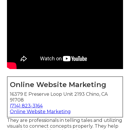
Online Website Marketing
16379 E Preserve Loop Unit 2193 Chino, CA
91708
(714) 823-3164
Online Website Marketing
They are professionals in telling tales and utilizing
visuals to connect concepts properly. They help