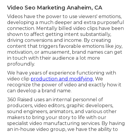
Video Seo Marketing Anaheim, CA
Videos have the power to use viewers' emotions,
developing a much deeper and extra purposeful
connection. Mentally billed video clips have been
shown to affect getting intent substantially,
driving conversions and income. By creating
content that triggers favorable emotions like joy,
motivation, or amusement, brand names can get
in touch with their audience a lot more
profoundly.
We have years of experience functioning with
video clip
production and modifying.
We
recognize the power of video and exactly how it
can develop a brand name.
360 Raised uses an internal personnel of
producers, video editors, graphic developers,
sound engineers, animators, and various other
makers to bring your story to life with our
specialist video manufacturing services. By having
an in-house video group, we have the ability to