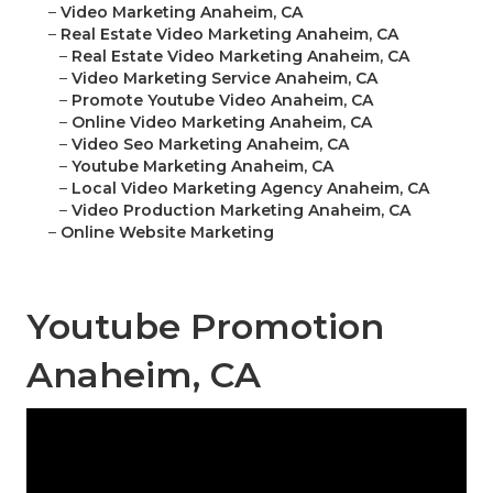
–
Video Marketing Anaheim, CA
–
Real Estate Video Marketing Anaheim, CA
–
Real Estate Video Marketing Anaheim, CA
–
Video Marketing Service Anaheim, CA
–
Promote Youtube Video Anaheim, CA
–
Online Video Marketing Anaheim, CA
–
Video Seo Marketing Anaheim, CA
–
Youtube Marketing Anaheim, CA
–
Local Video Marketing Agency Anaheim, CA
–
Video Production Marketing Anaheim, CA
–
Online Website Marketing
Youtube Promotion
Anaheim, CA