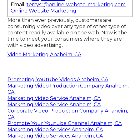
Email:
terrysr@online-website-marketing.com
Online Website Marketing
More than ever previously, customers are
consuming video over any type of other type of
content readily available on the web. Now is the
time to meet your consumers where they are
with video advertising.
Video Marketing Anaheim, CA
Promoting Youtube Videos Anaheim, CA
Marketing Video Production Company Anaheim,
CA
Marketing Video Service Anaheim, CA
Marketing Video Service Anaheim, CA
Corporate Video Production Company Anaheim,
CA
Promote Your Youtube Channel Anaheim, CA
Marketing Video Services Anaheim, CA
Marketing Video Services Anaheim, CA