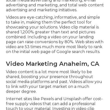
social media advertising and marketing, e-mail
advertising and marketing, and total web content
advertising and marketing initiatives.
Videos are eye-catching, informative, and simple
to take in, making them the perfect tool for
showcasing your solutions. Video clip material is
shared 1,200% greater than text and pictures
combined. Including a video on your landing
page can raise conversions by 80%. Web sites with
video are 53 times much more most likely to rank
on the initial web page of Google search results.
Video Marketing Anaheim, CA
Video content is a lot more most likely to be
shared, boosting your presence throughout
social media platforms and past. Videos allow you
to link with your target market on a much
deeper degree.
Internet sites like Pexels and Unsplash offer cost-
free supply videos that can add a professional
touch to your material. Investing in video clip