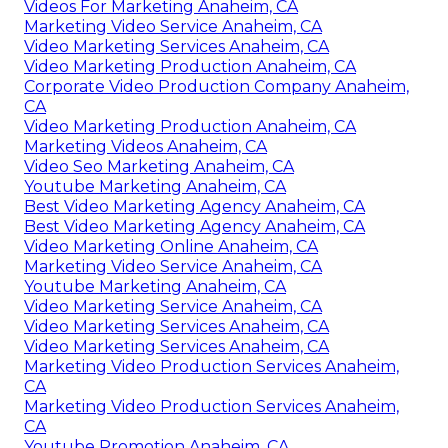
Videos For Marketing Anaheim, CA
Marketing Video Service Anaheim, CA
Video Marketing Services Anaheim, CA
Video Marketing Production Anaheim, CA
Corporate Video Production Company Anaheim,
CA
Video Marketing Production Anaheim, CA
Marketing Videos Anaheim, CA
Video Seo Marketing Anaheim, CA
Youtube Marketing Anaheim, CA
Best Video Marketing Agency Anaheim, CA
Best Video Marketing Agency Anaheim, CA
Video Marketing Online Anaheim, CA
Marketing Video Service Anaheim, CA
Youtube Marketing Anaheim, CA
Video Marketing Service Anaheim, CA
Video Marketing Services Anaheim, CA
Video Marketing Services Anaheim, CA
Marketing Video Production Services Anaheim,
CA
Marketing Video Production Services Anaheim,
CA
Youtube Promotion Anaheim, CA