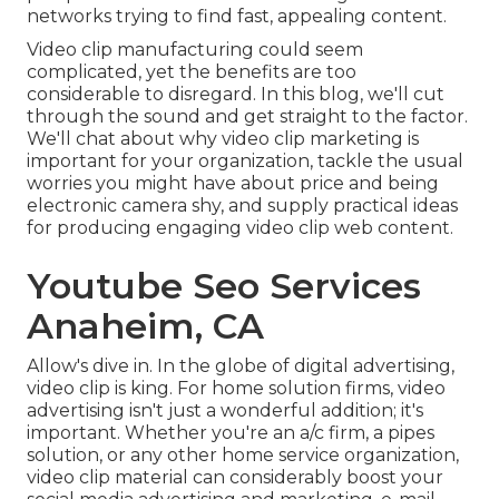
networks trying to find fast, appealing content.
Video clip manufacturing could seem
complicated, yet the benefits are too
considerable to disregard. In this blog, we'll cut
through the sound and get straight to the factor.
We'll chat about why video clip marketing is
important for your organization, tackle the usual
worries you might have about price and being
electronic camera shy, and supply practical ideas
for producing engaging video clip web content.
Youtube Seo Services
Anaheim, CA
Allow's dive in. In the globe of digital advertising,
video clip is king. For home solution firms, video
advertising isn't just a wonderful addition; it's
important. Whether you're an a/c firm, a pipes
solution, or any other home service organization,
video clip material can considerably boost your