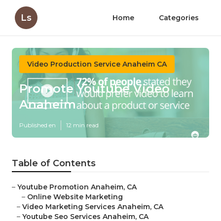
Ls
Home
Categories
Video Production Service Anaheim CA
Promote Youtube Video
Anaheim
Published en
12 min read
Table of Contents
–
Youtube Promotion Anaheim, CA
–
Online Website Marketing
–
Video Marketing Services Anaheim, CA
–
Youtube Seo Services Anaheim, CA