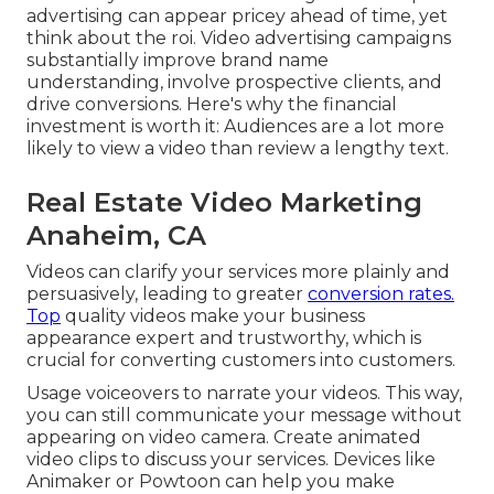
advertising can appear pricey ahead of time, yet
think about the roi. Video advertising campaigns
substantially improve brand name
understanding, involve prospective clients, and
drive conversions. Here's why the financial
investment is worth it: Audiences are a lot more
likely to view a video than review a lengthy text.
Real Estate Video Marketing
Anaheim, CA
Videos can clarify your services more plainly and
persuasively, leading to greater
conversion rates.
Top
quality videos make your business
appearance expert and trustworthy, which is
crucial for converting customers into customers.
Usage voiceovers to narrate your videos. This way,
you can still communicate your message without
appearing on video camera. Create animated
video clips to discuss your services. Devices like
Animaker
or
Powtoon
can help you make