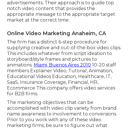
advertisements. Their approach is to guide top
notch video content that provides the
appropriate message to the appropriate target
market at the correct time.
Online Video Marketing Anaheim, CA
The firm has a distinct 6-step procedure for
supplying creative and out-of-the-box video clips.
This includes whatever from script ideation to
storyboard/style frames and pictures to
animations.
Miami, Buenos Aires 2010
10-20 staff
members Explainer Video, Tutorial, Animation,
Educational Videos Education, Healthcare, IT,
SaaS, Insurance Coverage, Financial, HR,
Ecommerce This company offers video services
for B2B firms.
The marketing objectives that can be
accomplished with video clip variety from brand
name awareness to involvement to conversions.
Prior to you work with any of these video
marketing firms, be sure to figure out what