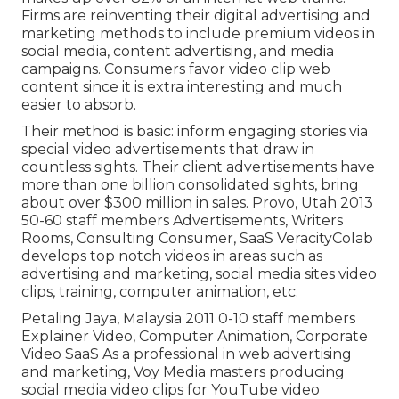
Firms are reinventing their digital advertising and
marketing methods to include premium videos in
social media, content advertising, and media
campaigns. Consumers favor video clip web
content since it is extra interesting and much
easier to absorb.
Their method is basic: inform engaging stories via
special video advertisements that draw in
countless sights. Their client advertisements have
more than one billion consolidated sights, bring
about over $300 million in sales. Provo, Utah 2013
50-60 staff members Advertisements, Writers
Rooms, Consulting Consumer, SaaS VeracityColab
develops top notch videos in areas such as
advertising and marketing, social media sites video
clips, training, computer animation, etc.
Petaling Jaya, Malaysia 2011 0-10 staff members
Explainer Video, Computer Animation, Corporate
Video SaaS As a professional in web advertising
and marketing, Voy Media masters producing
social media video clips for YouTube video