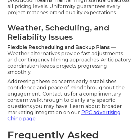
production teams maintain high standards across
all pricing levels. Uniformity guarantees every
project matches brand quality expectations.
Weather, Scheduling, and
Reliability Issues
Flexible Rescheduling and Backup Plans
—
Weather alternatives provide fast adjustments
and contingency filming approaches. Anticipatory
coordination keeps projects progressing
smoothly.
Addressing these concerns early establishes
confidence and peace of mind throughout the
engagement. Contact us for a complimentary
concern walkthrough to clarify any specific
questions you may have. Learn about broader
marketing integration on our
PPC advertising
Chino page
.
Frequently Asked