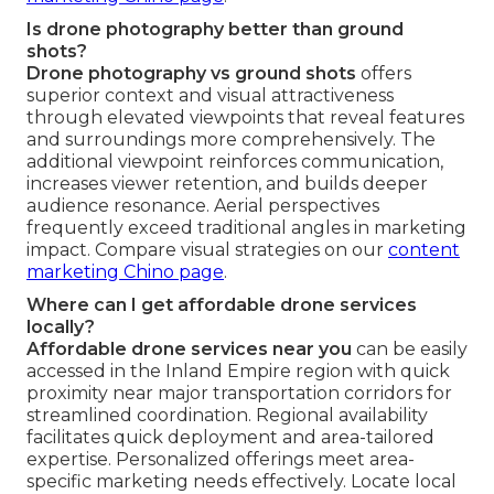
Is drone photography better than ground
shots?
Drone photography vs ground shots
offers
superior context and visual attractiveness
through elevated viewpoints that reveal features
and surroundings more comprehensively. The
additional viewpoint reinforces communication,
increases viewer retention, and builds deeper
audience resonance. Aerial perspectives
frequently exceed traditional angles in marketing
impact. Compare visual strategies on our
content
marketing Chino page
.
Where can I get affordable drone services
locally?
Affordable drone services near you
can be easily
accessed in the Inland Empire region with quick
proximity near major transportation corridors for
streamlined coordination. Regional availability
facilitates quick deployment and area-tailored
expertise. Personalized offerings meet area-
specific marketing needs effectively. Locate local