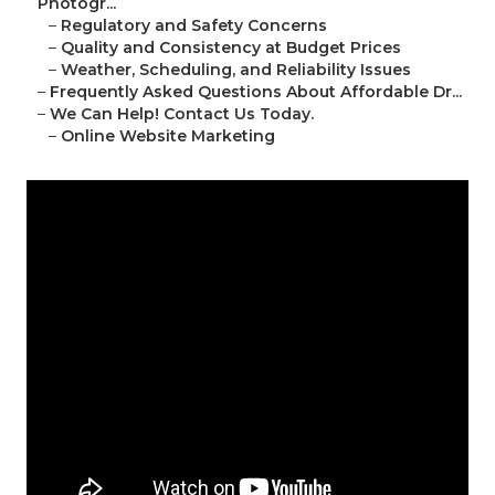
Photogr...
–
Regulatory and Safety Concerns
–
Quality and Consistency at Budget Prices
–
Weather, Scheduling, and Reliability Issues
–
Frequently Asked Questions About Affordable Dr...
–
We Can Help! Contact Us Today.
–
Online Website Marketing