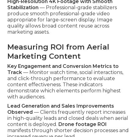
High-Resolution 4K Footage with Smooth
Stabilization
— Professional-grade stabilizers
produce smooth professional-grade video
appropriate for large-screen display. Image
quality allows broad content reuse across
marketing assets.
Measuring ROI from Aerial
Marketing Content
Key Engagement and Conversion Metrics to
Track
— Monitor watch time, social interactions,
and click-through performance to evaluate
content effectiveness. These indicators
demonstrate which elements perform highest
with audiences.
Lead Generation and Sales Improvements
Observed
— Clients frequently report increases
in high-quality leads and closed deals when aerial
content is deployed.
Drone footage ROI
manifests through shorter decision processes and
increased revenue per lead.