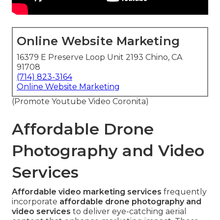
Online Website Marketing
16379 E Preserve Loop Unit 2193 Chino, CA
91708
(714) 823-3164
Online Website Marketing
(Promote Youtube Video Coronita)
Affordable Drone
Photography and Video
Services
Affordable video marketing services
frequently
incorporate
affordable drone photography and
video services
to deliver eye-catching aerial