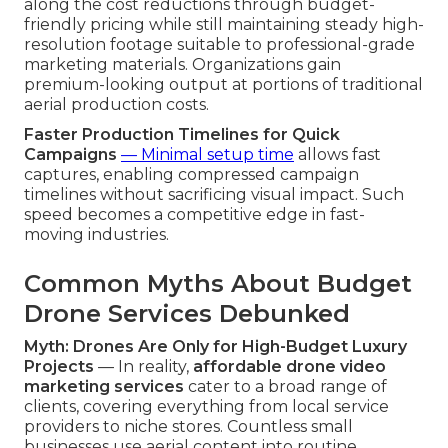
along the cost reductions through budget-
friendly pricing while still maintaining steady high-
resolution footage suitable to professional-grade
marketing materials. Organizations gain
premium-looking output at portions of traditional
aerial production costs.
Faster Production Timelines for Quick
Campaigns
— Minimal setup time
allows fast
captures, enabling compressed campaign
timelines without sacrificing visual impact. Such
speed becomes a competitive edge in fast-
moving industries.
Common Myths About Budget
Drone Services Debunked
Myth: Drones Are Only for High-Budget Luxury
Projects
— In reality,
affordable drone video
marketing services
cater to a broad range of
clients, covering everything from local service
providers to niche stores. Countless small
businesses use aerial content into routine