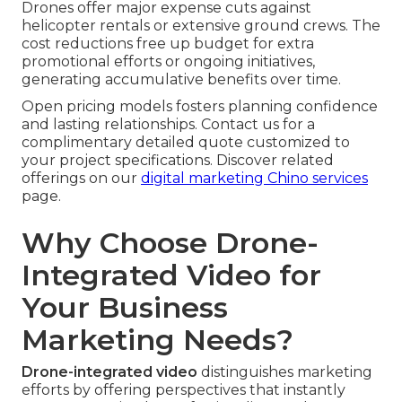
Drones offer major expense cuts against
helicopter rentals or extensive ground crews. The
cost reductions free up budget for extra
promotional efforts or ongoing initiatives,
generating accumulative benefits over time.
Open pricing models fosters planning confidence
and lasting relationships. Contact us for a
complimentary detailed quote customized to
your project specifications. Discover related
offerings on our
digital marketing Chino services
page.
Why Choose Drone-
Integrated Video for
Your Business
Marketing Needs?
Drone-integrated video
distinguishes marketing
efforts by offering perspectives that instantly