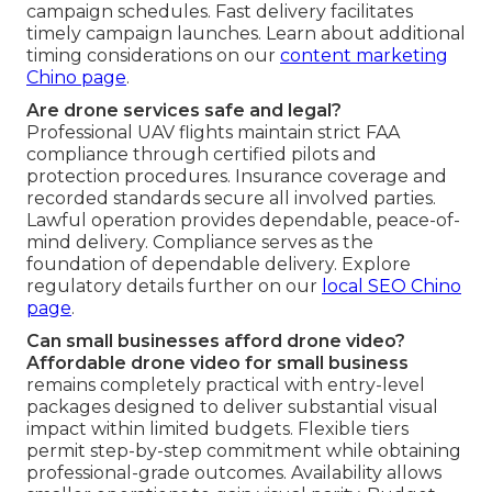
campaign schedules. Fast delivery facilitates
timely campaign launches. Learn about additional
timing considerations on our
content marketing
Chino page
.
Are drone services safe and legal?
Professional UAV flights maintain strict FAA
compliance through certified pilots and
protection procedures. Insurance coverage and
recorded standards secure all involved parties.
Lawful operation provides dependable, peace-of-
mind delivery. Compliance serves as the
foundation of dependable delivery. Explore
regulatory details further on our
local SEO Chino
page
.
Can small businesses afford drone video?
Affordable drone video for small business
remains completely practical with entry-level
packages designed to deliver substantial visual
impact within limited budgets. Flexible tiers
permit step-by-step commitment while obtaining
professional-grade outcomes. Availability allows