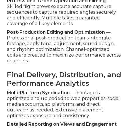
Professional Drone Operation and Filming
—
Skilled flight crews execute accurate capture
sequences to capture required angles securely
and efficiently. Multiple takes guarantee
coverage of all key elements.
Post-Production Editing and Optimization
—
Professional post-production teams integrate
footage, apply tonal adjustment, sound design,
and rhythm optimization. Channel-optimized
edits are created to maximize performance across
channels.
Final Delivery, Distribution, and
Performance Analytics
Multi-Platform Syndication
— Footage is
optimized and uploaded to web properties, social
media accounts, ad platforms, and direct
outreach as needed. Extensive placement
optimizes exposure and consistency.
Detailed Reporting on Views and Engagement