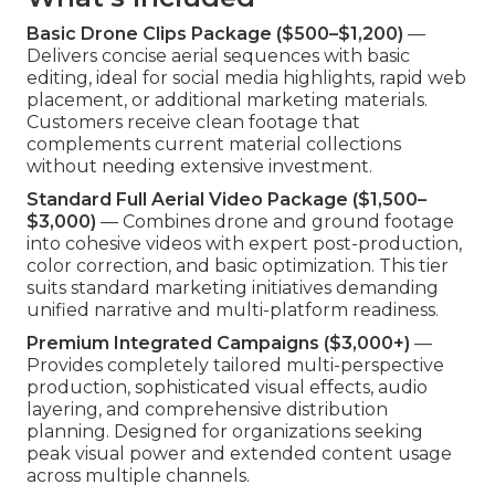
Basic Drone Clips Package ($500–$1,200)
—
Delivers concise aerial sequences with basic
editing, ideal for social media highlights, rapid web
placement, or additional marketing materials.
Customers receive clean footage that
complements current material collections
without needing extensive investment.
Standard Full Aerial Video Package ($1,500–
$3,000)
— Combines drone and ground footage
into cohesive videos with expert post-production,
color correction, and basic optimization. This tier
suits standard marketing initiatives demanding
unified narrative and multi-platform readiness.
Premium Integrated Campaigns ($3,000+)
—
Provides completely tailored multi-perspective
production, sophisticated visual effects, audio
layering, and comprehensive distribution
planning. Designed for organizations seeking
peak visual power and extended content usage
across multiple channels.