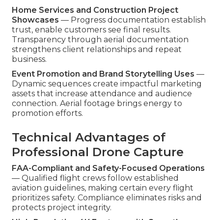
Home Services and Construction Project
Showcases
— Progress documentation establish
trust, enable customers see final results.
Transparency through aerial documentation
strengthens client relationships and repeat
business.
Event Promotion and Brand Storytelling Uses
—
Dynamic sequences create impactful marketing
assets that increase attendance and audience
connection. Aerial footage brings energy to
promotion efforts.
Technical Advantages of
Professional Drone Capture
FAA-Compliant and Safety-Focused Operations
— Qualified flight crews follow established
aviation guidelines, making certain every flight
prioritizes safety. Compliance eliminates risks and
protects project integrity.