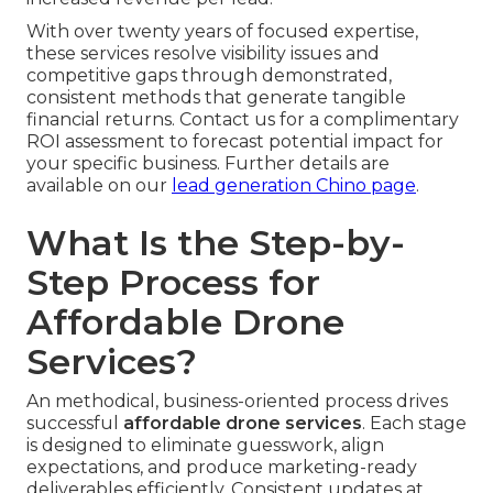
With over twenty years of focused expertise,
these services resolve visibility issues and
competitive gaps through demonstrated,
consistent methods that generate tangible
financial returns. Contact us for a complimentary
ROI assessment to forecast potential impact for
your specific business. Further details are
available on our
lead generation Chino page
.
What Is the Step-by-
Step Process for
Affordable Drone
Services?
An methodical, business-oriented process drives
successful
affordable drone services
. Each stage
is designed to eliminate guesswork, align
expectations, and produce marketing-ready
deliverables efficiently. Consistent updates at