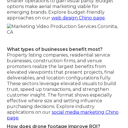
smaller operations to gain visual parity. Budget
options make aerial marketing viable for
emerging brands. Explore budget-friendly
approaches on our
web design Chino page
.
What types of businesses benefit most?
Property listing companies, residential service
businesses, construction firms, and venue
promoters realize the largest benefits from
elevated viewpoints that present projects, final
deliverables, and location configurations fully.
These sectors leverage elevated visuals to build
trust, speed up transactions, and strengthen
customer insight. The format shows especially
effective where size and setting influence
purchasing decisions. Explore industry
applications on our
social media marketing Chino
page
.
How does drone footage improve ROI?