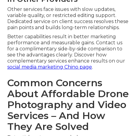
Other services face issues with slow updates,
variable quality, or restricted editing support.
Dedicated service on client success resolves these
pain points and builds long-term relationships.
Better capabilities result in better marketing
performance and measurable gains. Contact us
for a complimentary side-by-side comparison to
see the advantages clearly. Discover how
complementary services enhance results on our
social media marketing Chino page
.
Common Concerns
About Affordable Drone
Photography and Video
Services – And How
They Are Solved