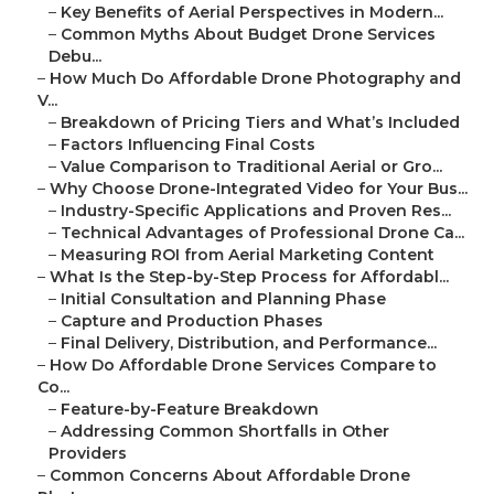
–
Key Benefits of Aerial Perspectives in Modern...
–
Common Myths About Budget Drone Services
Debu...
–
How Much Do Affordable Drone Photography and
V...
–
Breakdown of Pricing Tiers and What’s Included
–
Factors Influencing Final Costs
–
Value Comparison to Traditional Aerial or Gro...
–
Why Choose Drone-Integrated Video for Your Bus...
–
Industry-Specific Applications and Proven Res...
–
Technical Advantages of Professional Drone Ca...
–
Measuring ROI from Aerial Marketing Content
–
What Is the Step-by-Step Process for Affordabl...
–
Initial Consultation and Planning Phase
–
Capture and Production Phases
–
Final Delivery, Distribution, and Performance...
–
How Do Affordable Drone Services Compare to
Co...
–
Feature-by-Feature Breakdown
–
Addressing Common Shortfalls in Other
Providers
–
Common Concerns About Affordable Drone