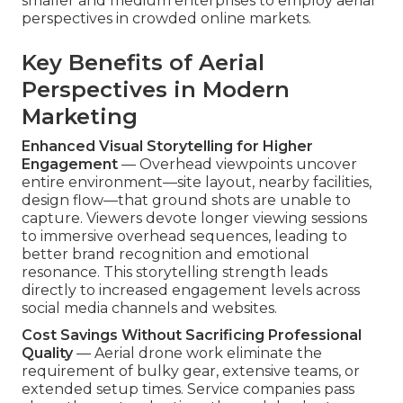
smaller and medium enterprises to employ aerial
perspectives in crowded online markets.
Key Benefits of Aerial
Perspectives in Modern
Marketing
Enhanced Visual Storytelling for Higher
Engagement
— Overhead viewpoints uncover
entire environment—site layout, nearby facilities,
design flow—that ground shots are unable to
capture. Viewers devote longer viewing sessions
to immersive overhead sequences, leading to
better brand recognition and emotional
resonance. This storytelling strength leads
directly to increased engagement levels across
social media channels and websites.
Cost Savings Without Sacrificing Professional
Quality
— Aerial drone work eliminate the
requirement of bulky gear, extensive teams, or
extended setup times. Service companies pass