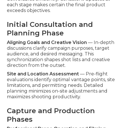
each stage makes certain the final product
exceeds objectives.
Initial Consultation and
Planning Phase
Aligning Goals and Creative Vision
— In-depth
discussions clarify campaign purposes, target
audience, and desired messaging. This
synchronization shapes shot lists and creative
direction from the outset.
Site and Location Assessment
— Pre-flight
evaluations identify optimal vantage points, site
limitations, and permitting needs. Detailed
planning minimizes on-site adjustments and
maximizes shooting productivity.
Capture and Production
Phases