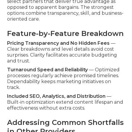
select partners that deliver true advantage as
opposed to apparent bargains. The strongest
options combine transparency, skill, and business-
oriented care.
Feature-by-Feature Breakdown
Pricing Transparency and No Hidden Fees
—
Clear breakdowns and level details avoid cost
surprises. Clarity facilitates accurate budgeting
and trust.
Turnaround Speed and Reliability
— Optimized
processes regularly achieve promised timelines.
Dependability keeps marketing initiatives on
track.
Included SEO, Analytics, and Distribution
—
Built-in optimization extend content lifespan and
effectiveness without extra costs.
Addressing Common Shortfalls
in Other Providers