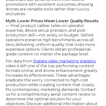
promotions with excellent outcomes, showing
drones are versatile tools rather than luxury
exclusives.
Myth: Lower Prices Mean Lower Quality Results
— Final product caliber relies on operator
expertise, device setup precision, and post-
production skill—not solely on budget. Skilled
operators preserve high benchmarks across all
tiers, delivering uniform quality that rivals more
expensive options. Clients obtain professional-
grade content no matter the package level.
Per data from
Statista video marketing statistics
,
video is still one of the top-performing content
formats online, and drone enhancement greatly
increases its effectiveness. These advantages
eradicate the worry connected to high-cost
production while creating content that closely
fits contemporary marketing demands. Contact
us for a complimentary aerial content review to
determine the optimal solution for your
objectives. Discover additional information about