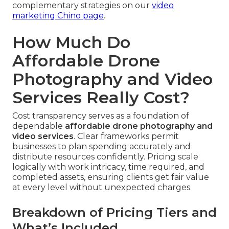
complementary strategies on our
video
marketing Chino page
.
How Much Do
Affordable Drone
Photography and Video
Services Really Cost?
Cost transparency serves as a foundation of
dependable
affordable drone photography and
video services
. Clear frameworks permit
businesses to plan spending accurately and
distribute resources confidently. Pricing scale
logically with work intricacy, time required, and
completed assets, ensuring clients get fair value
at every level without unexpected charges.
Breakdown of Pricing Tiers and
What’s Included