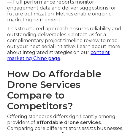
— Full performance reports monitor
engagement data and deliver suggestions for
future optimization. Metrics enable ongoing
marketing refinement.
This structured approach ensures reliability and
outstanding deliverables. Contact us for a
complimentary project timeline review to map
out your next aerial initiative. Learn about more
about integrated strategies on our
content
marketing Chino page
.
How Do Affordable
Drone Services
Compare to
Competitors?
Offering standards differs significantly among
providers of
affordable drone services
.
Comparing core differentiators assists businesses