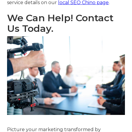
service details on our
local SEO Chino page
.
We Can Help! Contact
Us Today.
Picture your marketing transformed by