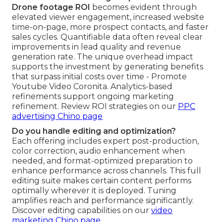
Drone footage ROI
becomes evident through
elevated viewer engagement, increased website
time-on-page, more prospect contacts, and faster
sales cycles. Quantifiable data often reveal clear
improvements in lead quality and revenue
generation rate. The unique overhead impact
supports the investment by generating benefits
that surpass initial costs over time - Promote
Youtube Video Coronita. Analytics-based
refinements support ongoing marketing
refinement. Review ROI strategies on our
PPC
advertising Chino page
Do you handle editing and optimization?
Each offering includes expert post-production,
color correction, audio enhancement when
needed, and format-optimized preparation to
enhance performance across channels. This full
editing suite makes certain content performs
optimally wherever it is deployed. Tuning
amplifies reach and performance significantly.
Discover editing capabilities on our
video
marketing Chino page
.