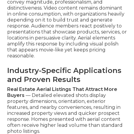
convey magnitude, professionalism, and
distinctiveness. Video content remains dominant
in online consumption, with organizations heavily
depending on it to build trust and generate
response. Audience members react positively to
presentations that showcase products, services, or
locations in persuasive clarity. Aerial elements
amplify this response by including visual polish
that appears movie-like yet keeps pricing
reasonable.
Industry-Specific Applications
and Proven Results
Real Estate Aerial Listings That Attract More
Buyers
— Detailed elevated shots display
property dimensions, orientation, exterior
features, and nearby conveniences, resulting in
increased property views and quicker prospect
response. Homes presented with aerial content
often receive higher lead volume than standard
photo listings.