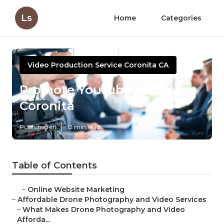
Ls
Home
Categories
Video Production Service Coronita CA
Promote Youtube Video
Coronita
Published en
12 min read
Table of Contents
–
Online Website Marketing
–
Affordable Drone Photography and Video Services
–
What Makes Drone Photography and Video
Afforda...