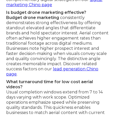
marketing Chino page
Is budget drone marketing effective?
Budget drone marketing
consistently
demonstrates strong effectiveness by offering
standout elevated angles that differentiate
brands and hold spectator interest. Aerial content
often achieves higher engagement rates than
traditional footage across digital mediums.
Businesses note higher prospect interest and
faster decision-making when visuals convey scale
and quality convincingly. The distinctive angle
creates memorable impact. Discover related
success factors on our
lead generation Chino
page
.
What turnaround time for low cost aerial
videos?
Usual completion windows extend from 7 to 14
days varying with work scope. Optimized
operations emphasize speed while preserving
quality standards. This quickness enables
businesses to match aerial content with current