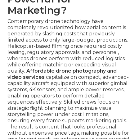
Marketing?
Contemporary drone technology have
completely revolutionized how aerial content is
generated by slashing costs that previously
limited access to only large-budget productions.
Helicopter-based filming once required costly
leasing, regulatory approvals, and personnel,
whereas drones perform with reduced logistics
while offering matching or exceeding visual
quality.
Affordable drone photography and
video services
capitalize on compact, advanced-
capability aircraft equipped with superior gimbal
systems, 4K sensors, and ample power reserves,
enabling operators to perform detailed
sequences effectively. Skilled crews focus on
strategic flight planning to maximize visual
storytelling power under cost limitations,
ensuring every frame supports marketing goals.
The result is content that looks professional
without expensive price tags, making possible for