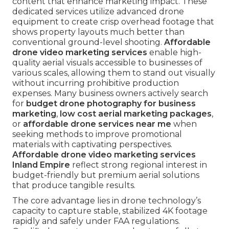
content that enhance marketing impact. These
dedicated services utilize advanced drone
equipment to create crisp overhead footage that
shows property layouts much better than
conventional ground-level shooting.
Affordable
drone video marketing services
enable high-
quality aerial visuals accessible to businesses of
various scales, allowing them to stand out visually
without incurring prohibitive production
expenses. Many business owners actively search
for
budget drone photography for business
marketing
,
low cost aerial marketing packages
,
or
affordable drone services near me
when
seeking methods to improve promotional
materials with captivating perspectives.
Affordable drone video marketing services
Inland Empire
reflect strong regional interest in
budget-friendly but premium aerial solutions
that produce tangible results.
The core advantage lies in drone technology’s
capacity to capture stable, stabilized 4K footage
rapidly and safely under FAA regulations.