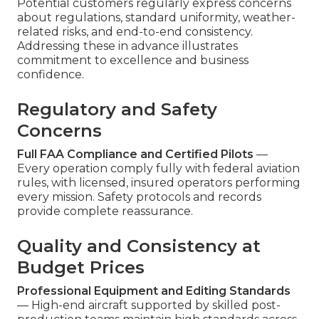
Potential customers regularly express concerns
about regulations, standard uniformity, weather-
related risks, and end-to-end consistency.
Addressing these in advance illustrates
commitment to excellence and business
confidence.
Regulatory and Safety
Concerns
Full FAA Compliance and Certified Pilots
—
Every operation comply fully with federal aviation
rules, with licensed, insured operators performing
every mission. Safety protocols and records
provide complete reassurance.
Quality and Consistency at
Budget Prices
Professional Equipment and Editing Standards
— High-end aircraft supported by skilled post-