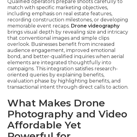
Qualified operators prepare shoots carefully to
match with specific marketing objectives,
including emphasis on real estate features,
recording construction milestones, or developing
memorable event recaps.
Drone videography
brings visual depth by revealing size and intricacy
that conventional images and simple clips
overlook. Businesses benefit from increased
audience engagement, improved emotional
bond, and better-qualified inquiries when aerial
elements are integrated thoughtfully into
campaigns. This integration satisfies research-
oriented queries by explaining benefits,
evaluation phase by highlighting benefits, and
transactional intent through direct calls to action.
What Makes Drone
Photography and Video
Affordable Yet
Powerful for