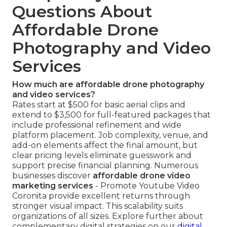
Questions About
Affordable Drone
Photography and Video
Services
How much are affordable drone photography
and video services?
Rates start at $500 for basic aerial clips and
extend to $3,500 for full-featured packages that
include professional refinement and wide
platform placement. Job complexity, venue, and
add-on elements affect the final amount, but
clear pricing levels eliminate guesswork and
support precise financial planning. Numerous
businesses discover
affordable drone video
marketing services
- Promote Youtube Video
Coronita provide excellent returns through
stronger visual impact. This scalability suits
organizations of all sizes. Explore further about
complementary digital strategies on our
digital