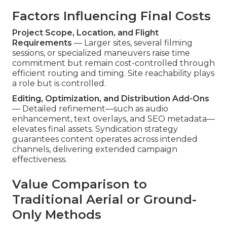
Factors Influencing Final Costs
Project Scope, Location, and Flight
Requirements
— Larger sites, several filming
sessions, or specialized maneuvers raise time
commitment but remain cost-controlled through
efficient routing and timing. Site reachability plays
a role but is controlled.
Editing, Optimization, and Distribution Add-Ons
— Detailed refinement—such as audio
enhancement, text overlays, and SEO metadata—
elevates final assets. Syndication strategy
guarantees content operates across intended
channels, delivering extended campaign
effectiveness.
Value Comparison to
Traditional Aerial or Ground-
Only Methods