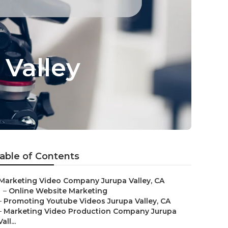
Valley
able of Contents
Marketing Video Company Jurupa Valley, CA
–
Online Website Marketing
–
Promoting Youtube Videos Jurupa Valley, CA
–
Marketing Video Production Company Jurupa
Vall...