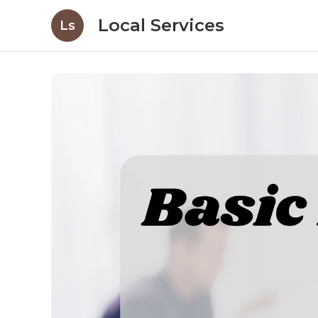
Local Services
Ls