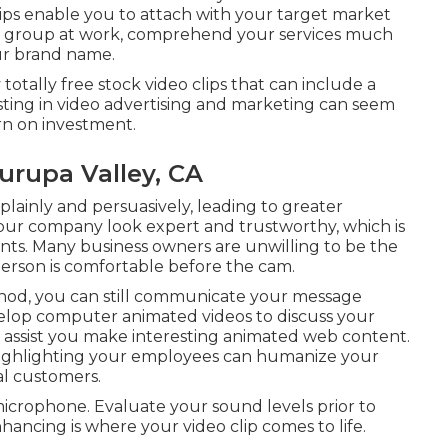
lips enable you to attach with your target market
r group at work, comprehend your services much
ur brand name.
totally free stock video clips that can include a
sting in video advertising and marketing can seem
rn on investment.
rupa Valley, CA
lainly and persuasively, leading to greater
our company look expert and trustworthy, which is
lients. Many business owners are unwilling to be the
 person is comfortable before the cam.
ethod, you can still communicate your message
elop computer animated videos to discuss your
 assist you make interesting animated web content.
 Highlighting your employees can humanize your
l customers.
icrophone. Evaluate your sound levels prior to
hancing is where your video clip comes to life.