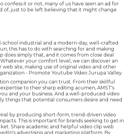
o confess it or not, many of us have seen an ad for
 of, just to be left believing that it might change
d-school industrial and a modern-day, well-crafted
 run, this has to do with searching for and making
up
does simply that, and it comes from close deal
. Whatever your comfort level,
we can discover an
 web site, making use of original video and
other
rganization - Promote Youtube Video Jurupa Valley.
ion companion you can trust. From their skillful
expertise to their sharp editing acumen,
AMST's
f you and your business. And a well-produced video
ly things that potential consumers desire and need
viral by producing short-form, trend-driven video
mpacts. This is important for brands seeking to get in
ket. Share academic and helpful video clip web
nkedIn's advertising and marketing platform. By