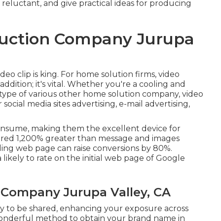
eluctant, and give practical ideas for producing
duction Company Jurupa
ideo clip is king. For home solution firms, video
addition; it's vital. Whether you're a cooling and
 type of various other home solution company, video
ocial media sites advertising, e-mail advertising,
 consume, making them the excellent device for
shared 1,200% greater than message and images
nding web page can raise conversions by 80%.
a likely to rate on the initial web page of Google
 Company Jurupa Valley, CA
ely to be shared, enhancing your exposure across
a wonderful method to obtain your brand name in