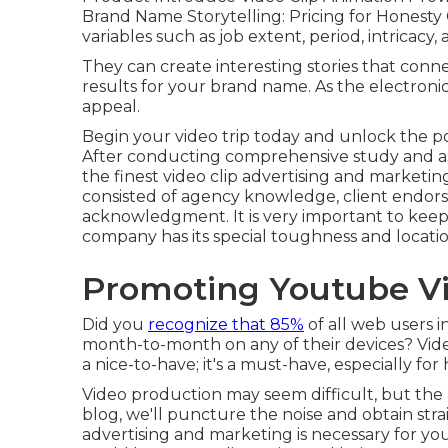
Brand Name Storytelling: Pricing for Honesty
variables such as job extent, period, intricacy
They can create interesting stories that con
results for your brand name. As the electronic
appeal.
Begin your video trip today and unlock the pos
After conducting comprehensive study and ass
the finest video clip advertising and marketi
consisted of agency knowledge, client endors
acknowledgment. It is very important to keep i
company has its special toughness and locatio
Promoting Youtube Vi
Did you
recognize that 85%
of all web users i
month-to-month on any of their devices? Vide
a nice-to-have; it's a must-have, especially fo
Video production may seem difficult, but the a
blog, we'll puncture the noise and obtain stra
advertising and marketing is necessary for y