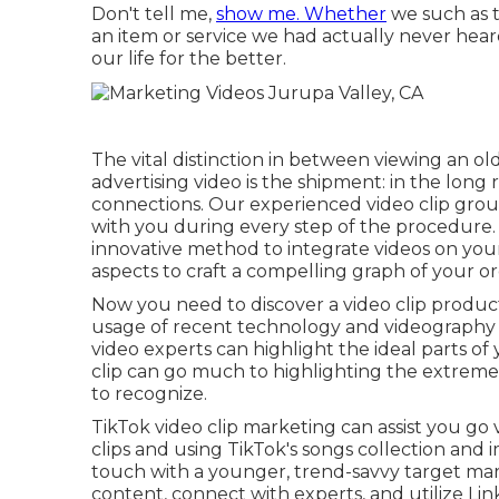
Don't tell me,
show me. Whether
we such as t
an item or service we had actually never heard
our life for the better.
The vital distinction in between viewing an ol
advertising video is the shipment: in the long
connections. Our
experienced video clip gro
with you during every step of the procedure
innovative method to integrate videos
on your
aspects
to craft a compelling graph of your o
Now you need to discover a video clip product
usage of recent technology and videography 
video experts
can highlight the ideal parts o
clip can go much to highlighting the extreme
to recognize.
TikTok video clip marketing can assist you go 
clips and using TikTok's songs collection and i
touch with a younger, trend-savvy target mar
content, connect with experts, and utilize Li