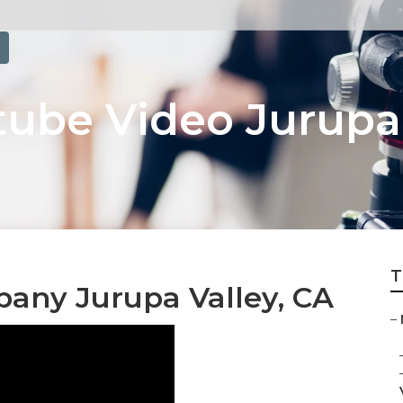
ube Video Jurupa 
T
any Jurupa Valley, CA
–