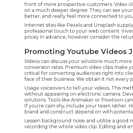
front of more prospective customers. Video c
on a much deeper degree. They can see you
better, and really feel more connected to yo
Internet sites like Pexels and Unsplash supply 
professional touch to your web content. Inve
pricey in advance, however consider the retu
Promoting Youtube Videos Ju
Videos can discuss your solutions much more p
conversion rates. Premium video clips make y
critical for converting audiences right into c
face of their business. We obtain it not every
Usage voiceovers to tell your videos. This m
without appearing on electronic camera. Dev
solutions. Tools like
Animaker
or
Powtoon
can
If you're cam shy, include your team rather.
brand and construct depend on with potentia
Lessen background noise and utilize a good m
recording the whole video clip. Editing and en