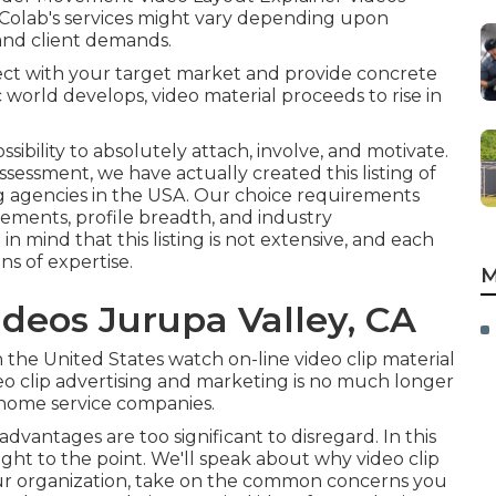
 Colab's services might vary depending upon
, and client demands.
nect with your target market and provide concrete
 world develops, video material proceeds to rise in
sibility to absolutely attach, involve, and motivate.
essment, we have actually created this listing of
ng agencies in the USA. Our choice requirements
ements, profile breadth, and industry
n mind that this listing is not extensive, and each
ns of expertise.
M
deos Jurupa Valley, CA
n the United States watch on-line video clip material
o clip advertising and marketing is no much longer
r home service companies.
dvantages are too significant to disregard. In this
ight to the point. We'll speak about why video clip
our organization, take on the common concerns you