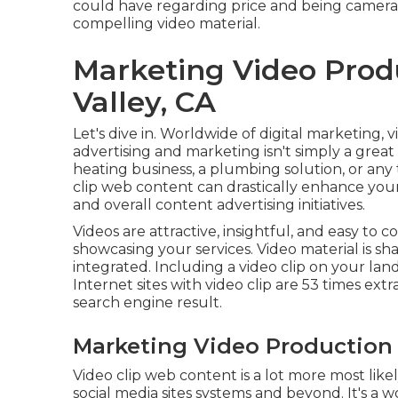
could have regarding price and being camera r
compelling video material.
Marketing Video Pro
Valley, CA
Let's dive in. Worldwide of digital marketing, v
advertising and marketing isn't simply a great 
heating business, a plumbing solution, or any
clip web content can drastically enhance your s
and overall content advertising initiatives.
Videos are attractive, insightful, and easy to
showcasing your services. Video material is 
integrated. Including a video clip on your la
Internet sites with video clip are 53 times extr
search engine result.
Marketing Video Production
Video clip web content is a lot more most lik
social media sites systems and beyond. It's 