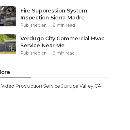
Fire Suppression System
Inspection Sierra Madre
Published en
8 min read
Verdugo City Commercial Hvac
Service Near Me
Published en
9 min read
ore
Video Production Service Jurupa Valley CA