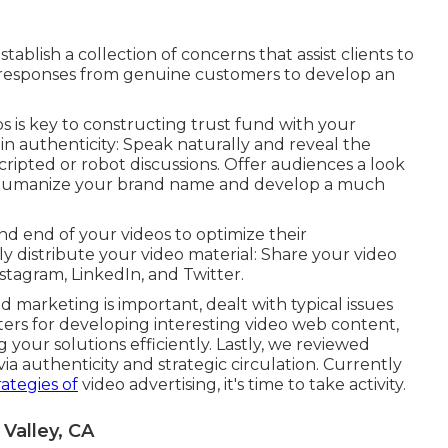
ablish a collection of concerns that assist clients to
l responses from genuine customers to develop an
s is key to constructing trust fund with your
in authenticity: Speak naturally and reveal the
ripted or robot discussions. Offer audiences a look
ds humanize your brand name and develop a much
nd end of your videos to optimize their
ly distribute your video material: Share your video
nstagram, LinkedIn, and Twitter.
 marketing is important, dealt with typical issues
ters for developing interesting video web content,
 your solutions efficiently. Lastly, we reviewed
a authenticity and strategic circulation. Currently
ategies of
video advertising, it's time to take activity.
Valley, CA