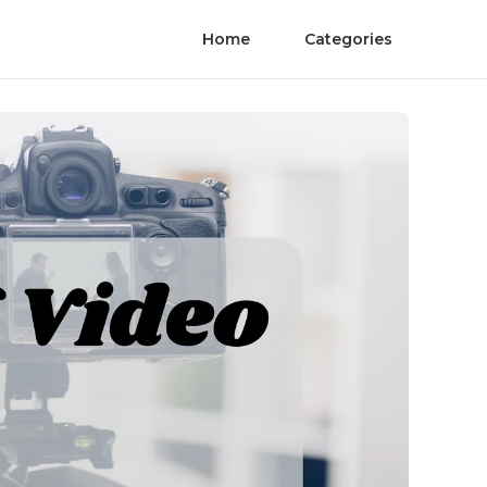
Home
Categories