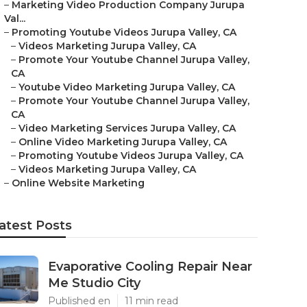
–
Marketing Video Production Company Jurupa
Val...
–
Promoting Youtube Videos Jurupa Valley, CA
–
Videos Marketing Jurupa Valley, CA
–
Promote Your Youtube Channel Jurupa Valley,
CA
–
Youtube Video Marketing Jurupa Valley, CA
–
Promote Your Youtube Channel Jurupa Valley,
CA
–
Video Marketing Services Jurupa Valley, CA
–
Online Video Marketing Jurupa Valley, CA
–
Promoting Youtube Videos Jurupa Valley, CA
–
Videos Marketing Jurupa Valley, CA
–
Online Website Marketing
atest Posts
Evaporative Cooling Repair Near
Me Studio City
Published en
11 min read