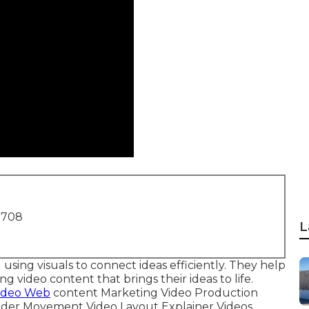
1708
L
 using visuals to connect ideas efficiently. They help
video content that brings their ideas to life.
ideo Web
content Marketing Video Production
ider Movement Video Layout Explainer Videos