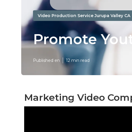
Video Production Service Jurupa Valley CA
Promote Yout
Published en
12 min read
Marketing Video Comp