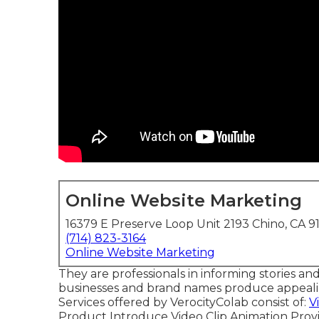
Online Website Marketing
16379 E Preserve Loop Unit 2193 Chino, CA 9
(714) 823-3164
Online Website Marketing
They are professionals in informing stories and
businesses and brand names produce appealing 
Services offered by VerocityColab consist of:
V
Product Introduce Video Clip Animation Prov