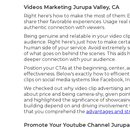
Videos Marketing Jurupa Valley, CA
Right here's how to make the most of them: Est
share their favorable experiences. Usage rea
authentic connection with viewers.
Being genuine and relatable in your video clip
audience. Right here's just how to make certa
human side of your service. Avoid extremely sc
of what goes on behind the scenes. This ai
deeper connection with your audience.
Position your CTAs at the beginning, center, a
effectiveness. Below's exactly how to efficient
clips on social media systems like Facebook, I
We checked out why video clip advertising and
about price and being camera-shy, given poin
and highlighted the significance of showcasing
building depend on and driving involvement vi
that you comprehend the
advantages and str
Promote Your Youtube Channel Jurupa 