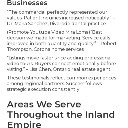
Businesses
“The commercial perfectly represented our
values. Patient inquiries increased noticeably.” –
Dr. Maria Sanchez, Riverside dental practice
(Promote Youtube Video Mira Loma)“Best
decision we made for marketing. Service calls
improved in both quantity and quality.” – Robert
Thompson, Corona home services
“Listings move faster since adding professional
video tours. Buyers connect emotionally before
visiting.” – Lisa Chen, Ontario real estate agent
These testimonials reflect common experiences
among regional partners. Success follows
strategic execution consistently
Areas We Serve
Throughout the Inland
Empire