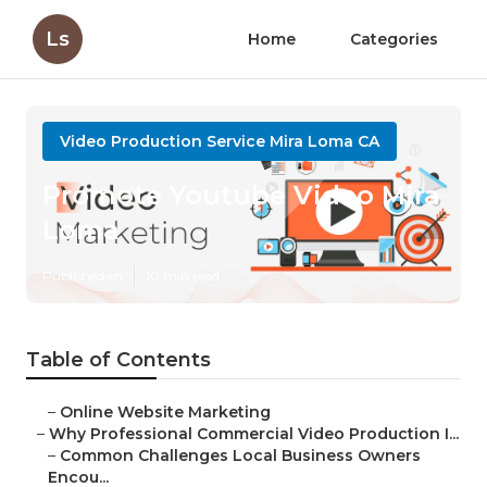
Ls
Home
Categories
Video Production Service Mira Loma CA
Promote Youtube Video Mira
Loma
Published en
10 min read
Table of Contents
–
Online Website Marketing
–
Why Professional Commercial Video Production I...
–
Common Challenges Local Business Owners
Encou...