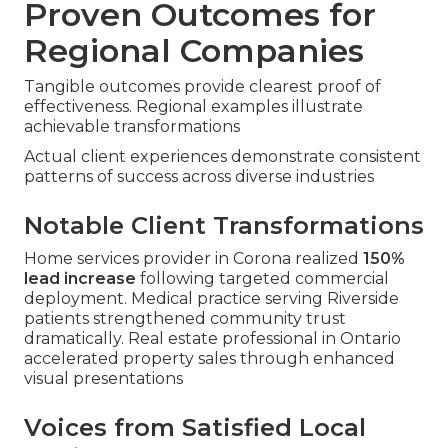
Proven Outcomes for
Regional Companies
Tangible outcomes provide clearest proof of
effectiveness. Regional examples illustrate
achievable transformations
Actual client experiences demonstrate consistent
patterns of success across diverse industries
Notable Client Transformations
Home services provider in Corona realized
150%
lead increase
following targeted commercial
deployment. Medical practice serving Riverside
patients strengthened community trust
dramatically. Real estate professional in Ontario
accelerated property sales through enhanced
visual presentations
Voices from Satisfied Local