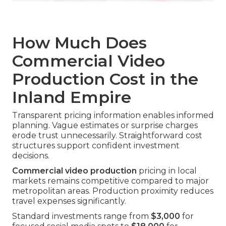
How Much Does
Commercial Video
Production Cost in the
Inland Empire
Transparent pricing information enables informed
planning. Vague estimates or surprise charges
erode trust unnecessarily. Straightforward cost
structures support confident investment
decisions.
Commercial video production
pricing in local
markets remains competitive compared to major
metropolitan areas. Production proximity reduces
travel expenses significantly.
Standard investments range from
$3,000
for