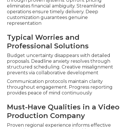
through proven systems. Upfront pricing
eliminates financial ambiguity. Streamlined
operations ensure timely delivery. Deep
customization guarantees genuine
representation
Typical Worries and
Professional Solutions
Budget uncertainty disappears with detailed
proposals. Deadline anxiety resolves through
structured scheduling. Creative misalignment
prevents via collaborative development
Communication protocols maintain clarity
throughout engagement. Progress reporting
provides peace of mind continuously
Must-Have Qualities in a Video
Production Company
Proven regional experience informs effective