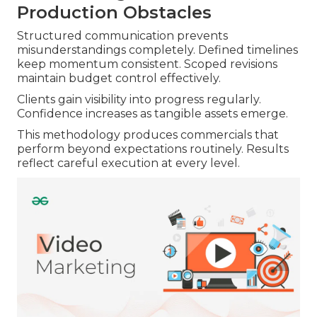
Production Obstacles
Structured communication prevents
misunderstandings completely. Defined timelines
keep momentum consistent. Scoped revisions
maintain budget control effectively.
Clients gain visibility into progress regularly.
Confidence increases as tangible assets emerge.
This methodology produces commercials that
perform beyond expectations routinely. Results
reflect careful execution at every level.