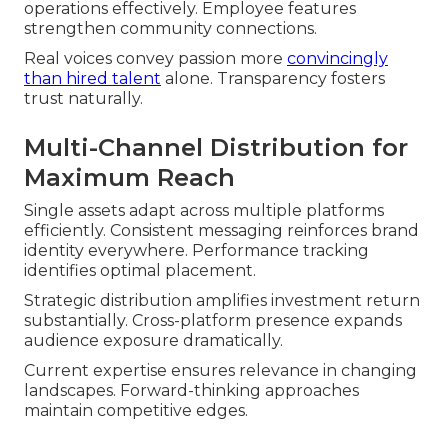
operations effectively. Employee features
strengthen community connections.
Real voices convey passion more
convincingly
than hired talent
alone. Transparency fosters
trust naturally.
Multi-Channel Distribution for
Maximum Reach
Single assets adapt across multiple platforms
efficiently. Consistent messaging reinforces brand
identity everywhere. Performance tracking
identifies optimal placement.
Strategic distribution amplifies investment return
substantially. Cross-platform presence expands
audience exposure dramatically.
Current expertise ensures relevance in changing
landscapes. Forward-thinking approaches
maintain competitive edges.