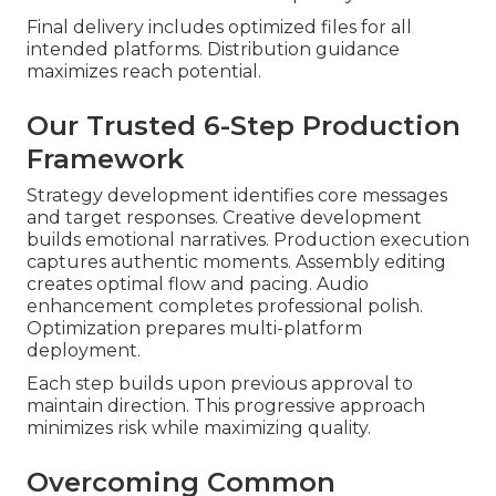
Final delivery includes optimized files for all
intended platforms. Distribution guidance
maximizes reach potential.
Our Trusted 6-Step Production
Framework
Strategy development identifies core messages
and target responses. Creative development
builds emotional narratives. Production execution
captures authentic moments. Assembly editing
creates optimal flow and pacing. Audio
enhancement completes professional polish.
Optimization prepares multi-platform
deployment.
Each step builds upon previous approval to
maintain direction. This progressive approach
minimizes risk while maximizing quality.
Overcoming Common