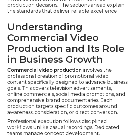
production decisions. The sections ahead explain
the standards that deliver reliable excellence
Understanding
Commercial Video
Production and Its Role
in Business Growth
Commercial video production
involves the
professional creation of promotional video
content specifically designed to advance business
goals. This covers television advertisements,
online commercials, social media promotions, and
comprehensive brand documentaries. Each
production targets specific outcomes around
awareness, consideration, or direct conversion.
Professional execution follows disciplined
workflows unlike casual recordings. Dedicated
teams manage concept development,