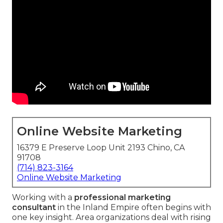
Online Website Marketing
16379 E Preserve Loop Unit 2193 Chino, CA
91708
(714) 823-3164
Online Website Marketing
Working with a
professional marketing
consultant
in the Inland Empire often begins with
one key insight. Area organizations deal with rising