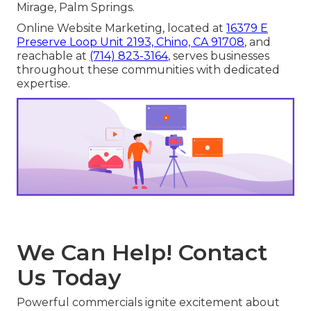
Mirage, Palm Springs.
Online Website Marketing, located at
16379 E
Preserve Loop Unit 2193, Chino, CA 91708
, and
reachable at
(714) 823-3164
, serves businesses
throughout these communities with dedicated
expertise.
We Can Help! Contact
Us Today
Powerful commercials ignite excitement about