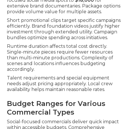
focused social media spots to
$18,000
for
extensive brand documentaries. Package options
provide volume value for multiple assets.
Short promotional clips target specific campaigns
efficiently. Brand foundation videos justify higher
investment through extended utility. Campaign
bundles optimize spending across initiatives.
Runtime duration affects total cost directly.
Single-minute pieces require fewer resources
than multi-minute productions. Complexity of
scenes and locations influences budgeting
accordingly.
Talent requirements and special equipment
needs adjust pricing appropriately. Local crew
availability helps maintain reasonable rates.
Budget Ranges for Various
Commercial Types
Social-focused commercials deliver quick impact
within accessible budgets. Comprehensive