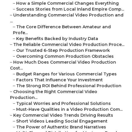
–
How a Simple Commercial Changes Everything
–
Success Stories from Local Inland Empire Comp...
–
Understanding Commercial Video Production and
...
–
The Core Difference Between Amateur and
Profe...
–
Key Benefits Backed by Industry Data
–
The Reliable Commercial Video Production Proce...
–
Our Trusted 6-Step Production Framework
–
Overcoming Common Production Obstacles
–
How Much Does Commercial Video Production
Cost...
–
Budget Ranges for Various Commercial Types
–
Factors That Influence Your Investment
–
The Strong ROI Behind Professional Production
–
Choosing the Right Commercial Video
Production...
–
Typical Worries and Professional Solutions
–
Must-Have Qualities in a Video Production Com...
–
Key Commercial Video Trends Driving Results
–
Short Videos Leading Social Engagement
–
The Power of Authentic Brand Narratives