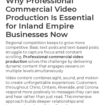
Why Professional
Commercial Video
Production Is Essential
for Inland Empire
Businesses Now
Regional competition keeps to grow more
competitive. Basic text posts and text-based posts
struggle to capture focus amid constant
scrolling.
Professional commercial video
production
solves this challenge by delivering
dynamic content that engages viewers on
multiple levels simultaneously
Video content combines sight, sound, and motion
to create unforgettable experiences. Customers
throughout Chino, Ontario, Riverside, and Corona
respond more positively to messages they can see
and hear rather than just read. This immersive
approach builds deeper relationships and