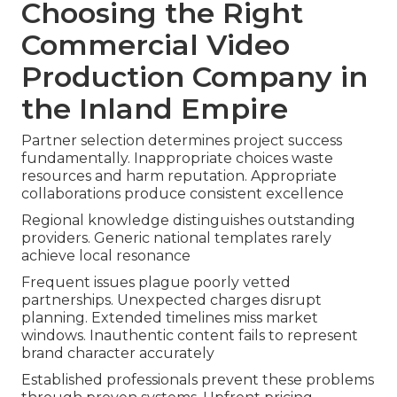
Choosing the Right
Commercial Video
Production Company in
the Inland Empire
Partner selection determines project success
fundamentally. Inappropriate choices waste
resources and harm reputation. Appropriate
collaborations produce consistent excellence
Regional knowledge distinguishes outstanding
providers. Generic national templates rarely
achieve local resonance
Frequent issues plague poorly vetted
partnerships. Unexpected charges disrupt
planning. Extended timelines miss market
windows. Inauthentic content fails to represent
brand character accurately
Established professionals prevent these problems