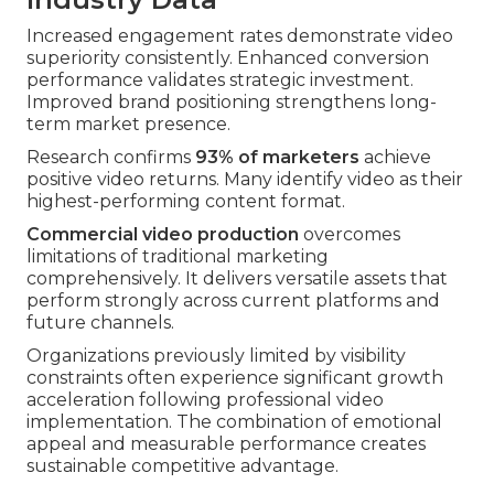
Increased engagement rates demonstrate video
superiority consistently. Enhanced conversion
performance validates strategic investment.
Improved brand positioning strengthens long-
term market presence.
Research confirms
93% of marketers
achieve
positive video returns. Many identify video as their
highest-performing content format.
Commercial video production
overcomes
limitations of traditional marketing
comprehensively. It delivers versatile assets that
perform strongly across current platforms and
future channels.
Organizations previously limited by visibility
constraints often experience significant growth
acceleration following professional video
implementation. The combination of emotional
appeal and measurable performance creates
sustainable competitive advantage.