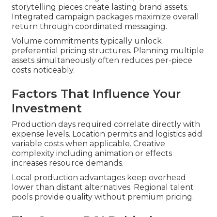
storytelling pieces create lasting brand assets.
Integrated campaign packages maximize overall
return through coordinated messaging.
Volume commitments typically unlock
preferential pricing structures. Planning multiple
assets simultaneously often reduces per-piece
costs noticeably.
Factors That Influence Your
Investment
Production days required correlate directly with
expense levels. Location permits and logistics add
variable costs when applicable. Creative
complexity including animation or effects
increases resource demands.
Local production advantages keep overhead
lower than distant alternatives. Regional talent
pools provide quality without premium pricing.