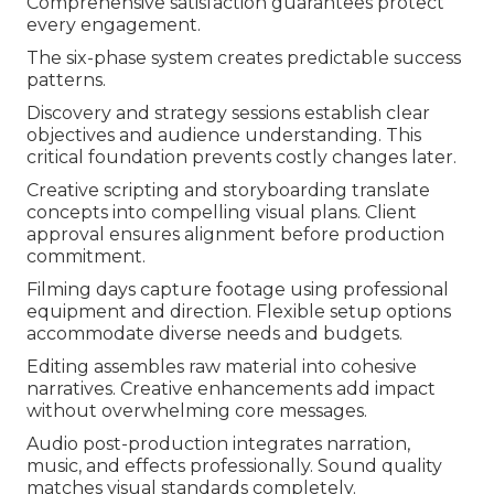
Comprehensive satisfaction guarantees protect
every engagement.
The six-phase system creates predictable success
patterns.
Discovery and strategy sessions establish clear
objectives and audience understanding. This
critical foundation prevents costly changes later.
Creative scripting and storyboarding translate
concepts into compelling visual plans. Client
approval ensures alignment before production
commitment.
Filming days capture footage using professional
equipment and direction. Flexible setup options
accommodate diverse needs and budgets.
Editing assembles raw material into cohesive
narratives. Creative enhancements add impact
without overwhelming core messages.
Audio post-production integrates narration,
music, and effects professionally. Sound quality
matches visual standards completely.