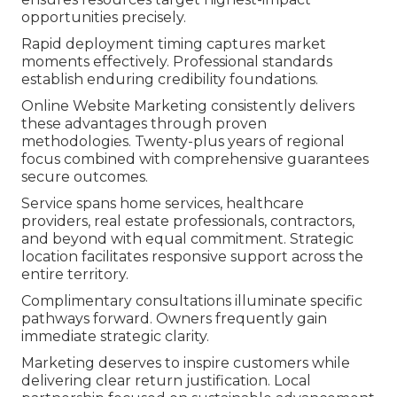
opportunities precisely.
Rapid deployment timing captures market
moments effectively. Professional standards
establish enduring credibility foundations.
Online Website Marketing consistently delivers
these advantages through proven
methodologies. Twenty-plus years of regional
focus combined with comprehensive guarantees
secure outcomes.
Service spans home services, healthcare
providers, real estate professionals, contractors,
and beyond with equal commitment. Strategic
location facilitates responsive support across the
entire territory.
Complimentary consultations illuminate specific
pathways forward. Owners frequently gain
immediate strategic clarity.
Marketing deserves to inspire customers while
delivering clear return justification. Local