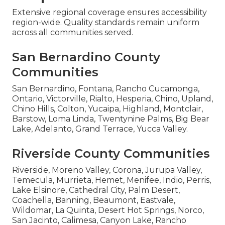
Extensive regional coverage ensures accessibility
region-wide. Quality standards remain uniform
across all communities served.
San Bernardino County
Communities
San Bernardino, Fontana, Rancho Cucamonga,
Ontario, Victorville, Rialto, Hesperia, Chino, Upland,
Chino Hills, Colton, Yucaipa, Highland, Montclair,
Barstow, Loma Linda, Twentynine Palms, Big Bear
Lake, Adelanto, Grand Terrace, Yucca Valley.
Riverside County Communities
Riverside, Moreno Valley, Corona, Jurupa Valley,
Temecula, Murrieta, Hemet, Menifee, Indio, Perris,
Lake Elsinore, Cathedral City, Palm Desert,
Coachella, Banning, Beaumont, Eastvale,
Wildomar, La Quinta, Desert Hot Springs, Norco,
San Jacinto, Calimesa, Canyon Lake, Rancho