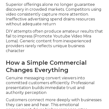
Superior offerings alone no longer guarantee
discovery in crowded markets. Competitors using
video consistently capture more attention.
Ineffective advertising spend drains resources
without adequate return
DIY attempts often produce amateur results that
fail to impress (Promote Youtube Video Mira
Loma). Generic content from inexperienced
providers rarely reflects unique business
character
How a Simple Commercial
Changes Everything
Genuine messaging convert viewers into
committed customers efficiently. Professional
presentation builds immediate trust and
authority perception
Customers connect more deeply with businesses
they can see and hear. This emotional