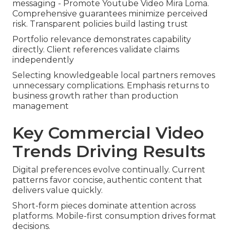
messaging - Promote Youtube Video Mira Loma.
Comprehensive guarantees minimize perceived
risk. Transparent policies build lasting trust
Portfolio relevance demonstrates capability
directly. Client references validate claims
independently
Selecting knowledgeable local partners removes
unnecessary complications. Emphasis returns to
business growth rather than production
management
Key Commercial Video
Trends Driving Results
Digital preferences evolve continually. Current
patterns favor concise, authentic content that
delivers value quickly.
Short-form pieces dominate attention across
platforms. Mobile-first consumption drives format
decisions.