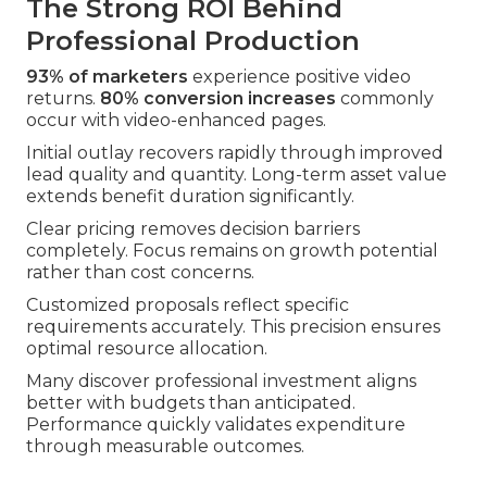
The Strong ROI Behind
Professional Production
93% of marketers
experience positive video
returns.
80% conversion increases
commonly
occur with video-enhanced pages.
Initial outlay recovers rapidly through improved
lead quality and quantity. Long-term asset value
extends benefit duration significantly.
Clear pricing removes decision barriers
completely. Focus remains on growth potential
rather than cost concerns.
Customized proposals reflect specific
requirements accurately. This precision ensures
optimal resource allocation.
Many discover professional investment aligns
better with budgets than anticipated.
Performance quickly validates expenditure
through measurable outcomes.