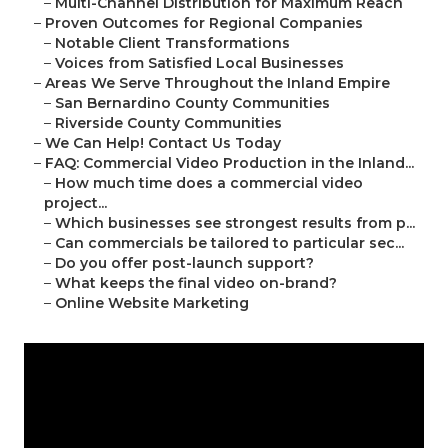
–
Multi-Channel Distribution for Maximum Reach
–
Proven Outcomes for Regional Companies
–
Notable Client Transformations
–
Voices from Satisfied Local Businesses
–
Areas We Serve Throughout the Inland Empire
–
San Bernardino County Communities
–
Riverside County Communities
–
We Can Help! Contact Us Today
–
FAQ: Commercial Video Production in the Inland...
–
How much time does a commercial video
project...
–
Which businesses see strongest results from p...
–
Can commercials be tailored to particular sec...
–
Do you offer post-launch support?
–
What keeps the final video on-brand?
–
Online Website Marketing