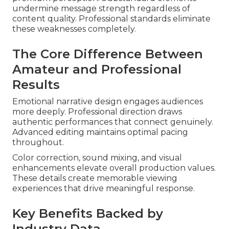
undermine message strength regardless of
content quality. Professional standards eliminate
these weaknesses completely.
The Core Difference Between
Amateur and Professional
Results
Emotional narrative design engages audiences
more deeply. Professional direction draws
authentic performances that connect genuinely.
Advanced editing maintains optimal pacing
throughout.
Color correction, sound mixing, and visual
enhancements elevate overall production values.
These details create memorable viewing
experiences that drive meaningful response.
Key Benefits Backed by
Industry Data