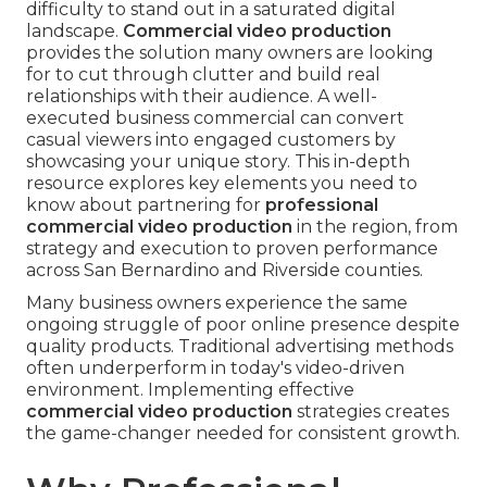
difficulty to stand out in a saturated digital
landscape.
Commercial video production
provides the solution many owners are looking
for to cut through clutter and build real
relationships with their audience. A well-
executed business commercial can convert
casual viewers into engaged customers by
showcasing your unique story. This in-depth
resource explores key elements you need to
know about partnering for
professional
commercial video production
in the region, from
strategy and execution to proven performance
across San Bernardino and Riverside counties.
Many business owners experience the same
ongoing struggle of poor online presence despite
quality products. Traditional advertising methods
often underperform in today's video-driven
environment. Implementing effective
commercial video production
strategies creates
the game-changer needed for consistent growth.