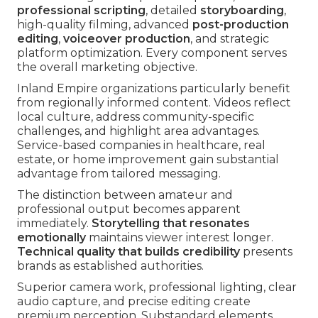
professional scripting
, detailed
storyboarding
,
high-quality filming, advanced
post-production
editing
,
voiceover production
, and strategic
platform optimization. Every component serves
the overall marketing objective.
Inland Empire organizations particularly benefit
from regionally informed content. Videos reflect
local culture, address community-specific
challenges, and highlight area advantages.
Service-based companies in healthcare, real
estate, or home improvement gain substantial
advantage from tailored messaging.
The distinction between amateur and
professional output becomes apparent
immediately.
Storytelling that resonates
emotionally
maintains viewer interest longer.
Technical quality that builds credibility
presents
brands as established authorities.
Superior camera work, professional lighting, clear
audio capture, and precise editing create
premium perception. Substandard elements