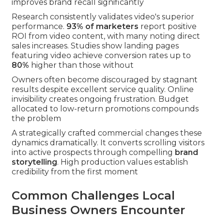
improves brand recall significantly
Research consistently validates video's superior
performance.
93% of marketers
report positive
ROI from video content, with many noting direct
sales increases. Studies show landing pages
featuring video achieve conversion rates up to
80%
higher than those without
Owners often become discouraged by stagnant
results despite excellent service quality. Online
invisibility creates ongoing frustration. Budget
allocated to low-return promotions compounds
the problem
A strategically crafted commercial changes these
dynamics dramatically. It converts scrolling visitors
into active prospects through compelling
brand
storytelling
. High production values establish
credibility from the first moment
Common Challenges Local
Business Owners Encounter