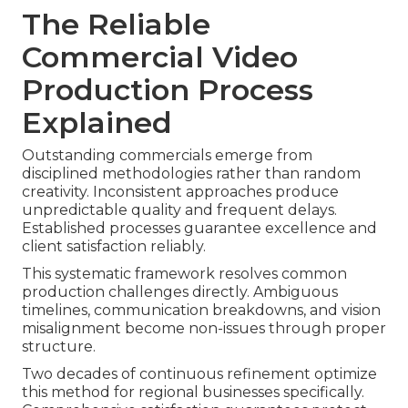
The Reliable
Commercial Video
Production Process
Explained
Outstanding commercials emerge from
disciplined methodologies rather than random
creativity. Inconsistent approaches produce
unpredictable quality and frequent delays.
Established processes guarantee excellence and
client satisfaction reliably.
This systematic framework resolves common
production challenges directly. Ambiguous
timelines, communication breakdowns, and vision
misalignment become non-issues through proper
structure.
Two decades of continuous refinement optimize
this method for regional businesses specifically.