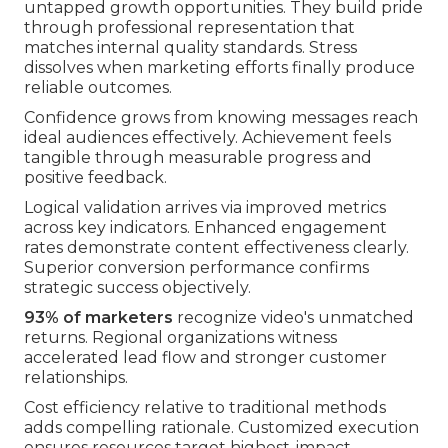
untapped growth opportunities. They build pride
through professional representation that
matches internal quality standards. Stress
dissolves when marketing efforts finally produce
reliable outcomes.
Confidence grows from knowing messages reach
ideal audiences effectively. Achievement feels
tangible through measurable progress and
positive feedback.
Logical validation arrives via improved metrics
across key indicators. Enhanced engagement
rates demonstrate content effectiveness clearly.
Superior conversion performance confirms
strategic success objectively.
93% of marketers
recognize video's unmatched
returns. Regional organizations witness
accelerated lead flow and stronger customer
relationships.
Cost efficiency relative to traditional methods
adds compelling rationale. Customized execution
ensures resources target highest-impact