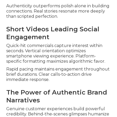
Authenticity outperforms polish alone in building
connections. Real stories resonate more deeply
than scripted perfection.
Short Videos Leading Social
Engagement
Quick-hit commercials capture interest within
seconds. Vertical orientation optimizes
smartphone viewing experience. Platform-
specific formatting maximizes algorithmic favor.
Rapid pacing maintains engagement throughout
brief durations. Clear calls-to-action drive
immediate response.
The Power of Authentic Brand
Narratives
Genuine customer experiences build powerful
credibility. Behind-the-scenes glimpses humanize