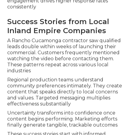
engagement drives higher response rates
consistently
Success Stories from Local
Inland Empire Companies
A Rancho Cucamonga contractor saw qualified
leads double within weeks of launching their
commercial. Customers frequently mentioned
watching the video before contacting them.
These patterns repeat across various local
industries
Regional production teams understand
community preferences intimately. They create
content that speaks directly to local concerns
and values. Targeted messaging multiplies
effectiveness substantially
Uncertainty transforms into confidence once
content begins performing. Marketing efforts
finally generate tangible, trackable outcomes
These success stories start with informed