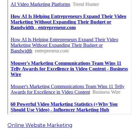
Online Website Marketing