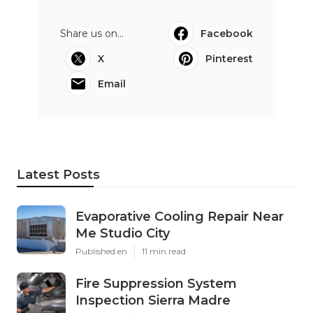
Share us on...
Facebook
X
Pinterest
Email
Latest Posts
Evaporative Cooling Repair Near
Me Studio City
Published en
11 min read
Fire Suppression System
Inspection Sierra Madre