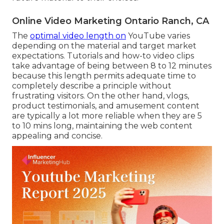
Online Video Marketing Ontario Ranch, CA
The
optimal video length on
YouTube varies
depending on the material and target market
expectations. Tutorials and how-to video clips
take advantage of being between 8 to 12 minutes
because this length permits adequate time to
completely describe a principle without
frustrating visitors. On the other hand, vlogs,
product testimonials, and amusement content
are typically a lot more reliable when they are 5
to 10 mins long, maintaining the web content
appealing and concise.