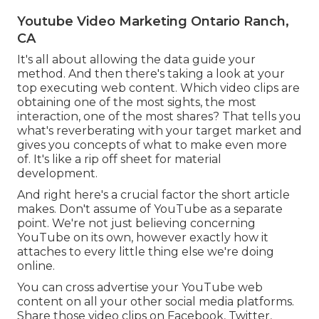
Youtube Video Marketing Ontario Ranch,
CA
It's all about allowing the data guide your
method. And then there's taking a look at your
top executing web content. Which video clips are
obtaining one of the most sights, the most
interaction, one of the most shares? That tells you
what's reverberating with your target market and
gives you concepts of what to make even more
of. It's like a rip off sheet for material
development.
And right here's a crucial factor the short article
makes. Don't assume of YouTube as a separate
point. We're not just believing concerning
YouTube on its own, however exactly how it
attaches to every little thing else we're doing
online.
You can cross advertise your YouTube web
content on all your other social media platforms.
Share those video clips on Facebook, Twitter,