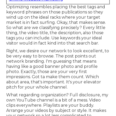
Optimizing resembles placing the best tags and
keyword phrases on those publications so they
wind up on the ideal racks where your target
market is in fact surfing. Okay, that makes sense.
So what are we classifying precisely? Every little
thing, the video title, the description, also those
tags you can include. Use keywords your ideal
visitor would in fact kind into that search bar.
Right, we desire our network to look excellent, to
be very easy to browse. The post points out
network branding. I'm guessing that means
having like a good banner photo and profile
photo. Exactly, those are your very first
impressions. Got ta make them count. Which
about area, that's important. It's your elevator
pitch for your whole channel.
What regarding organization? Full disclosure, my
own YouTube channel is a bit of a mess. Video
clips everywhere. Playlists are your buddy.
Arrange your videos by subject or style. It makes
your network so a lot less complicated to