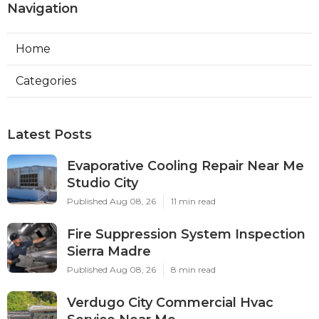
Navigation
Home
Categories
Latest Posts
Evaporative Cooling Repair Near Me
Studio City
Published Aug 08, 26
11 min read
Fire Suppression System Inspection
Sierra Madre
Published Aug 08, 26
8 min read
Verdugo City Commercial Hvac