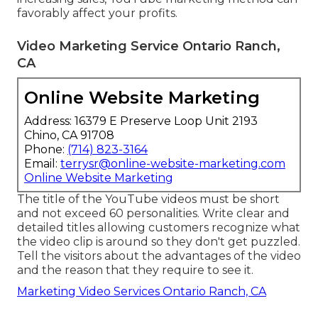
favorably affect your profits.
Video Marketing Service Ontario Ranch,
CA
Online Website Marketing
Address: 16379 E Preserve Loop Unit 2193
Chino, CA 91708
Phone:
(714) 823-3164
Email:
terrysr@online-website-marketing.com
Online Website Marketing
The title of the YouTube videos must be short
and not exceed 60 personalities. Write clear and
detailed titles allowing customers recognize what
the video clip is around so they don't get puzzled.
Tell the visitors about the advantages of the video
and the reason that they require to see it.
Marketing Video Services Ontario Ranch, CA