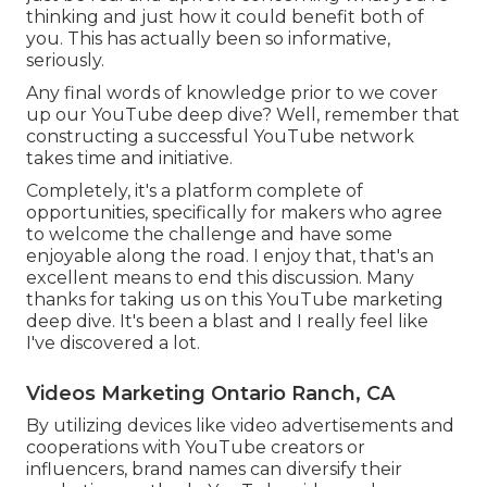
thinking and just how it could benefit both of
you. This has actually been so informative,
seriously.
Any final words of knowledge prior to we cover
up our YouTube deep dive? Well, remember that
constructing a successful YouTube network
takes time and initiative.
Completely, it's a platform complete of
opportunities, specifically for makers who agree
to welcome the challenge and have some
enjoyable along the road. I enjoy that, that's an
excellent means to end this discussion. Many
thanks for taking us on this YouTube marketing
deep dive. It's been a blast and I really feel like
I've discovered a lot.
Videos Marketing Ontario Ranch, CA
By utilizing devices like video advertisements and
cooperations with YouTube creators or
influencers, brand names can diversify their