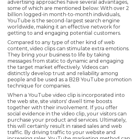
advertising approaches have several advantages,
some of which are mentioned below: With over 2
billion logged-in month-to-month individuals,
YouTube is the second-largest search engine
worldwide, making it an effective network for
getting to and engaging potential customers.
Compared to any type of other kind of web
content, video clips can stimulate extra emotions.
They bring your business to life by taking
messages from static to dynamic and engaging
the target market effectively. Videos can
distinctly develop trust and reliability among
people and be used as a B2B YouTube promotion
technique for companies.
When a YouTube video clip is incorporated into
the web site, site visitors' dwell time boosts
together with their involvement. If you offer
social evidence in the video clip, your visitors can
purchase your product and services. Ultimately,
this will certainly result in raised sales and web
traffic. By driving traffic to your website and
increasing sales, YouTube marketing method can