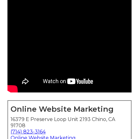
Online Website Marketing
16379 E Preserve Loop Unit 2193 Chino, CA
91708
(714) 823-3164
Online Website Marketing