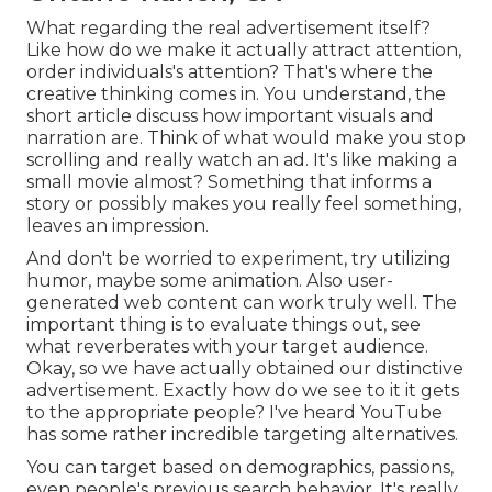
What regarding the real advertisement itself?
Like how do we make it actually attract attention,
order individuals's attention? That's where the
creative thinking comes in. You understand, the
short article discuss how important visuals and
narration are. Think of what would make you stop
scrolling and really watch an ad. It's like making a
small movie almost? Something that informs a
story or possibly makes you really feel something,
leaves an impression.
And don't be worried to experiment, try utilizing
humor, maybe some animation. Also user-
generated web content can work truly well. The
important thing is to evaluate things out, see
what reverberates with your target audience.
Okay, so we have actually obtained our distinctive
advertisement. Exactly how do we see to it it gets
to the appropriate people? I've heard YouTube
has some rather incredible targeting alternatives.
You can target based on demographics, passions,
even people's previous search behavior. It's really