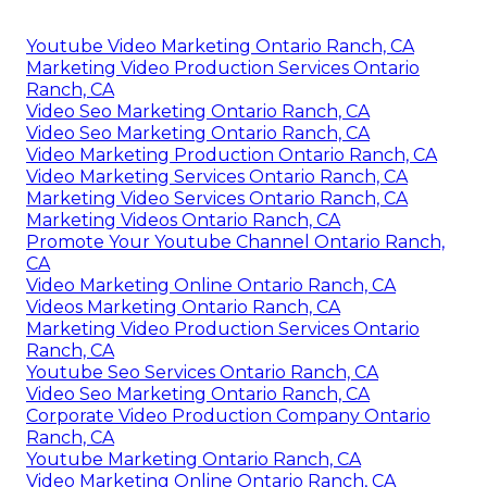
Youtube Video Marketing Ontario Ranch, CA
Marketing Video Production Services Ontario
Ranch, CA
Video Seo Marketing Ontario Ranch, CA
Video Seo Marketing Ontario Ranch, CA
Video Marketing Production Ontario Ranch, CA
Video Marketing Services Ontario Ranch, CA
Marketing Video Services Ontario Ranch, CA
Marketing Videos Ontario Ranch, CA
Promote Your Youtube Channel Ontario Ranch,
CA
Video Marketing Online Ontario Ranch, CA
Videos Marketing Ontario Ranch, CA
Marketing Video Production Services Ontario
Ranch, CA
Youtube Seo Services Ontario Ranch, CA
Video Seo Marketing Ontario Ranch, CA
Corporate Video Production Company Ontario
Ranch, CA
Youtube Marketing Ontario Ranch, CA
Video Marketing Online Ontario Ranch, CA