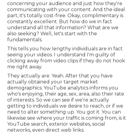
concerning your audience and just how they're
communicating with your content. And the ideal
part, it's totally cost-free. Okay, complimentary is
constantly excellent. But how do we in fact
understand all that information? What are we
also seeking? Well, let's start with the
fundamentals.
This tells you how lengthy individuals are in fact
seeing your videos. I understand I'm guilty of
clicking away from video clips if they do not hook
me right away.
They actually are. Yeah. After that you have
actually obtained your target market
demographics. YouTube analytics informs you
who's enjoying, their age, sex, area, also their rate
of interests. So we can see if we're actually
getting to individuals we desire to reach, or if we
need to alter something up. You got it. You can
likewise see where your traffic is coming from, is it
YouTube search, exterior websites, social
networks, even direct web links.