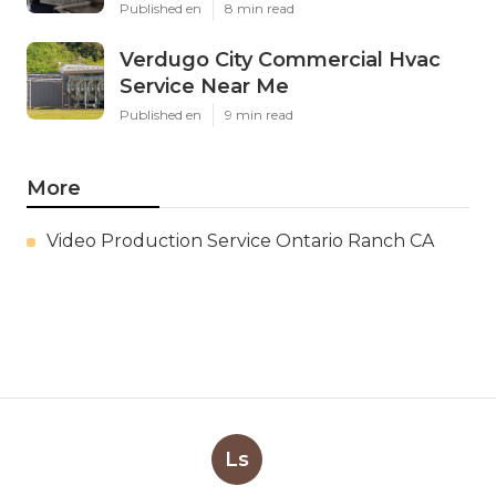
Published en
8 min read
Verdugo City Commercial Hvac
Service Near Me
Published en
9 min read
More
Video Production Service Ontario Ranch CA
Ls