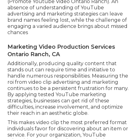
(Promote Youtube Video Ontario Ranch). An
absence of understanding of YouTube
advertising and marketing strategies can leave
brand names feeling lost, while the challenge of
engaging a varied audience brings about missed
chances
Marketing Video Production Services
Ontario Ranch, CA
Additionally, producing quality content that
stands out can require time and initiative to
handle numerous responsibilities. Measuring the
roi from video clip advertising and marketing
continues to be a persistent frustration for many.
By applying tested YouTube marketing
strategies, businesses can get rid of these
difficulties, increase involvement, and optimize
their reach in an aesthetic globe.
This makes video clip the most preferred format
individuals favor for discovering about an item or
service. For your organization, YouTube