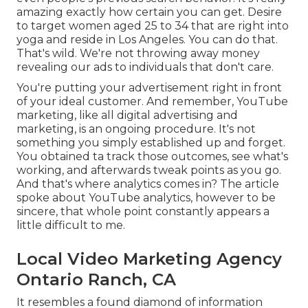
amazing exactly how certain you can get. Desire
to target women aged 25 to 34 that are right into
yoga and reside in Los Angeles. You can do that.
That's wild. We're not throwing away money
revealing our ads to individuals that don't care.
You're putting your advertisement right in front
of your ideal customer. And remember, YouTube
marketing, like all digital advertising and
marketing, is an ongoing procedure. It's not
something you simply established up and forget.
You obtained ta track those outcomes, see what's
working, and afterwards tweak points as you go.
And that's where analytics comes in? The article
spoke about YouTube analytics, however to be
sincere, that whole point constantly appears a
little difficult to me.
Local Video Marketing Agency
Ontario Ranch, CA
It resembles a found diamond of information