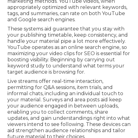
marketing methods. YouTube videos, when
appropriately optimized with relevant keywords,
tags, and summaries, can rate on both YouTube
and Google search engines.
These systems aid guarantee that you stay with
your publishing timetable, keep consistency, and
handle your material pipe a lot more effectively.
YouTube operates as an online search engine, so
maximizing your video clips for SEO is essential for
boosting visibility. Beginning by carrying out
keyword study to understand what terms your
target audience is browsing for.
Live streams offer real-time interaction,
permitting for Q&A sessions, item trials, and
informal chats, including an individual touch to
your material. Surveys and area posts aid keep
your audience engaged in between uploads,
enabling you to collect comments, share
updates, and gain understandings right into what
viewers intend to see following. These devices can
aid strengthen audience relationships and tailor
future material to their choices.