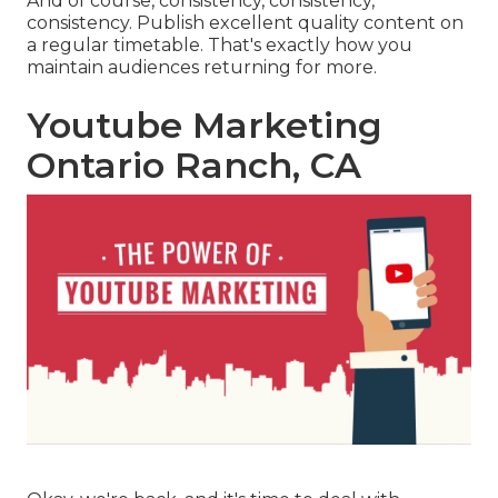
And of course, consistency, consistency,
consistency. Publish excellent quality content on
a regular timetable. That's exactly how you
maintain audiences returning for more.
Youtube Marketing
Ontario Ranch, CA