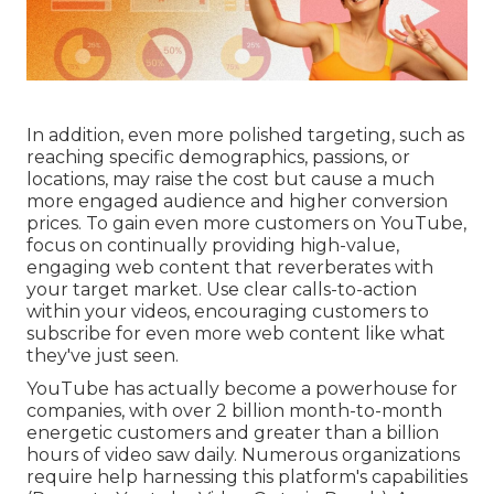
In addition, even more polished targeting, such as
reaching specific demographics, passions, or
locations, may raise the cost but cause a much
more engaged audience and higher conversion
prices. To gain even more customers on YouTube,
focus on continually providing high-value,
engaging web content that reverberates with
your target market. Use clear calls-to-action
within your videos, encouraging customers to
subscribe for even more web content like what
they've just seen.
YouTube has actually become a powerhouse for
companies, with over 2 billion month-to-month
energetic customers and greater than a billion
hours of video saw daily. Numerous organizations
require help harnessing this platform's capabilities