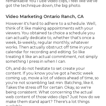
remarkable YouTube video clips, I feel like we've
got the technique down, the big photo.
Video Marketing Ontario Ranch, CA
However it's hard to adhere to a schedule. Well,
think of it like making appointments with your
viewers. You obtained ta choice a schedule you
can actually dedicate to, whether that's once a
week, bi-weekly, regular monthly, whatever
works. Then actually obstruct off time in your
calendar for recording and editing. So like
treating it like an actual commitment, not simply
something I press in when I can.
Oh, and do not hesitate to set create your
content. If you know you've got a hectic week
coming up, movie a lot of videos ahead of time, so
you're not scrambling last min. Batching, like it.
Takes the stress off for certain. Okay, so we're
being consistent. What concerning the actual
web content of those video clips? Just how do we
make them stand apart? There's a lot things