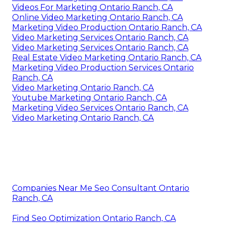
Videos For Marketing Ontario Ranch, CA
Online Video Marketing Ontario Ranch, CA
Marketing Video Production Ontario Ranch, CA
Video Marketing Services Ontario Ranch, CA
Video Marketing Services Ontario Ranch, CA
Real Estate Video Marketing Ontario Ranch, CA
Marketing Video Production Services Ontario
Ranch, CA
Video Marketing Ontario Ranch, CA
Youtube Marketing Ontario Ranch, CA
Marketing Video Services Ontario Ranch, CA
Video Marketing Ontario Ranch, CA
Companies Near Me Seo Consultant Ontario
Ranch, CA
Find Seo Optimization Ontario Ranch, CA