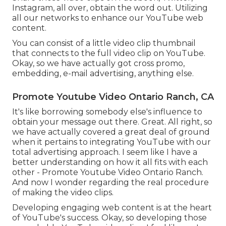
Instagram, all over, obtain the word out. Utilizing
all our networks to enhance our YouTube web
content.
You can consist of a little video clip thumbnail
that connects to the full video clip on YouTube.
Okay, so we have actually got cross promo,
embedding, e-mail advertising, anything else.
Promote Youtube Video Ontario Ranch, CA
It's like borrowing somebody else's influence to
obtain your message out there. Great. All right, so
we have actually covered a great deal of ground
when it pertains to integrating YouTube with our
total advertising approach. I seem like I have a
better understanding on how it all fits with each
other - Promote Youtube Video Ontario Ranch.
And now I wonder regarding the real procedure
of making the video clips.
Developing engaging web content is at the heart
of YouTube's success. Okay, so developing those