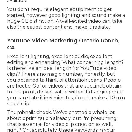
available.
You don't require elegant equipment to get
started, however good lighting and sound make a
huge GE distinction. A well-edited video can take
also the easiest content and make it radiate.
Youtube Video Marketing Ontario Ranch,
CA
Excellent lighting, excellent audio, excellent
editing and enhancing. What concerning length?
Is there like an ideal length for YouTube video
clips? There's no magic number, honestly, but
you obtained ta think of attention spans. People
are hectic. Go for videos that are succinct, obtain
to the point, deliver value without dragging on. If
you can state it in 5 minutes, do not make a 10 min
video clip.
Thumbnails check. We've chatted a whole lot
about optimization already, but I'm presuming
that is essential for video clip creation as well,
right? Oh, absolutely. Usage keywords in your