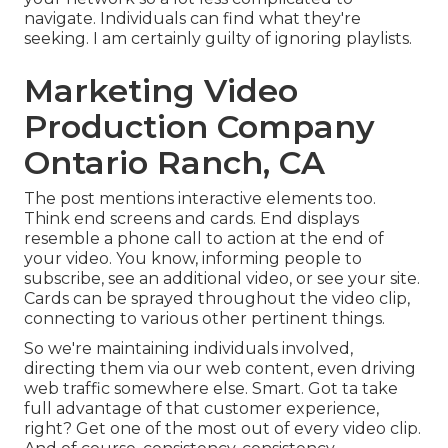
navigate. Individuals can find what they're
seeking. I am certainly guilty of ignoring playlists.
Marketing Video
Production Company
Ontario Ranch, CA
The post mentions interactive elements too.
Think end screens and cards. End displays
resemble a phone call to action at the end of
your video. You know, informing people to
subscribe, see an additional video, or see your site.
Cards can be sprayed throughout the video clip,
connecting to various other pertinent things.
So we're maintaining individuals involved,
directing them via our web content, even driving
web traffic somewhere else. Smart. Got ta take
full advantage of that customer experience,
right? Get one of the most out of every video clip.