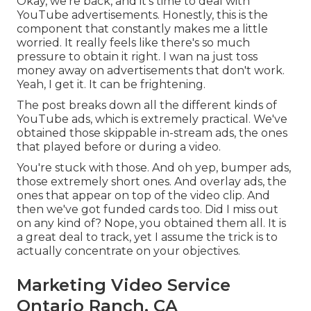
Okay, we're back, and it's time to deal with
YouTube advertisements. Honestly, this is the
component that constantly makes me a little
worried. It really feels like there's so much
pressure to obtain it right. I wan na just toss
money away on advertisements that don't work.
Yeah, I get it. It can be frightening.
The post breaks down all the different kinds of
YouTube ads, which is extremely practical. We've
obtained those skippable in-stream ads, the ones
that played before or during a video.
You're stuck with those. And oh yep, bumper ads,
those extremely short ones. And overlay ads, the
ones that appear on top of the video clip. And
then we've got funded cards too. Did I miss out
on any kind of? Nope, you obtained them all. It is
a great deal to track, yet I assume the trick is to
actually concentrate on your objectives.
Marketing Video Service
Ontario Ranch, CA