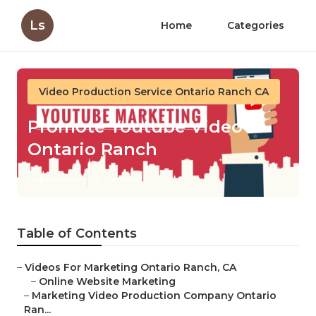
Ls
Home
Categories
Video Production Service Ontario Ranch CA
Promote Youtube Video
Ontario Ranch
Published en
12 min read
Table of Contents
–
Videos For Marketing Ontario Ranch, CA
–
Online Website Marketing
–
Marketing Video Production Company Ontario
Ran...