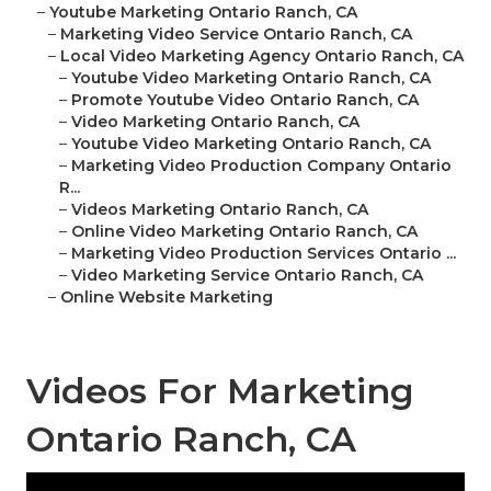
–
Youtube Marketing Ontario Ranch, CA
–
Marketing Video Service Ontario Ranch, CA
–
Local Video Marketing Agency Ontario Ranch, CA
–
Youtube Video Marketing Ontario Ranch, CA
–
Promote Youtube Video Ontario Ranch, CA
–
Video Marketing Ontario Ranch, CA
–
Youtube Video Marketing Ontario Ranch, CA
–
Marketing Video Production Company Ontario
R...
–
Videos Marketing Ontario Ranch, CA
–
Online Video Marketing Ontario Ranch, CA
–
Marketing Video Production Services Ontario ...
–
Video Marketing Service Ontario Ranch, CA
–
Online Website Marketing
Videos For Marketing
Ontario Ranch, CA