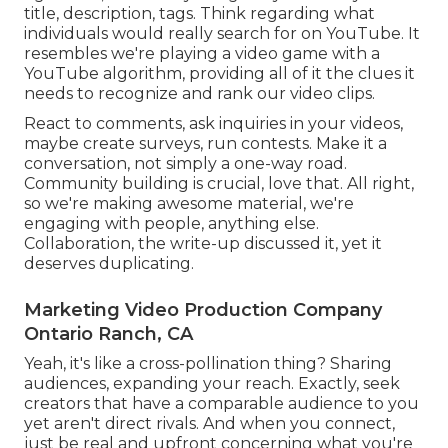
title, description, tags. Think regarding what
individuals would really search for on YouTube. It
resembles we're playing a video game with a
YouTube algorithm, providing all of it the clues it
needs to recognize and rank our video clips.
React to comments, ask inquiries in your videos,
maybe create surveys, run contests. Make it a
conversation, not simply a one-way road.
Community building is crucial, love that. All right,
so we're making awesome material, we're
engaging with people, anything else.
Collaboration, the write-up discussed it, yet it
deserves duplicating.
Marketing Video Production Company
Ontario Ranch, CA
Yeah, it's like a cross-pollination thing? Sharing
audiences, expanding your reach. Exactly, seek
creators that have a comparable audience to you
yet aren't direct rivals. And when you connect,
just be real and upfront concerning what you're