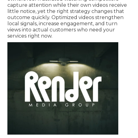
capture attention while their own videos receive
little notice, yet the right strategy changes that
outcome quickly. Optimized videos strengthen
local signals, increase engagement, and turn
views into actual customers who need your
services right now.