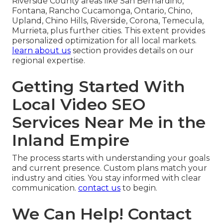
Riverside County areas like San Bernardino,
Fontana, Rancho Cucamonga, Ontario, Chino,
Upland, Chino Hills, Riverside, Corona, Temecula,
Murrieta, plus further cities. This extent provides
personalized optimization for all local markets.
learn about us
section provides details on our
regional expertise.
Getting Started With
Local Video SEO
Services Near Me in the
Inland Empire
The process starts with understanding your goals
and current presence. Custom plans match your
industry and cities. You stay informed with clear
communication.
contact us
to begin.
We Can Help! Contact