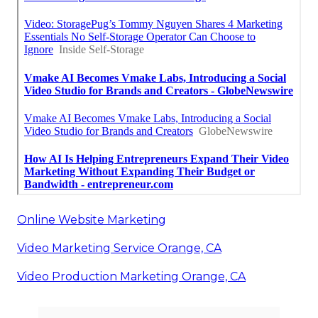
Online Website Marketing
Video Marketing Service Orange, CA
Video Production Marketing Orange, CA