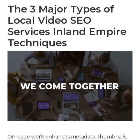
The 3 Major Types of
Local Video SEO
Services Inland Empire
Techniques
On-page work enhances metadata, thumbnails,