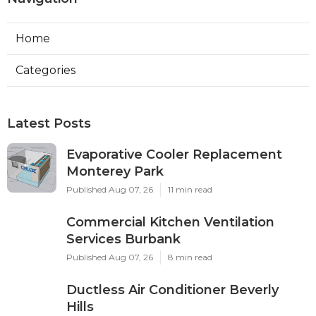
Home
Categories
Latest Posts
Evaporative Cooler Replacement
Monterey Park
Published Aug 07, 26
11 min read
Commercial Kitchen Ventilation
Services Burbank
Published Aug 07, 26
8 min read
Ductless Air Conditioner Beverly
Hills