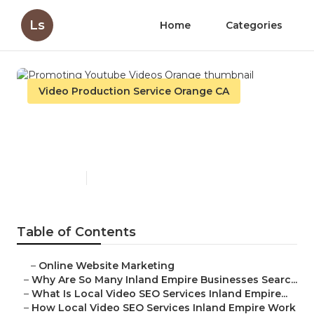
Ls
Home
Categories
Video Production Service Orange CA
Promoting Youtube Videos
Orange
Published en
4 min read
Table of Contents
–
Online Website Marketing
–
Why Are So Many Inland Empire Businesses Searc...
–
What Is Local Video SEO Services Inland Empire...
–
How Local Video SEO Services Inland Empire Work