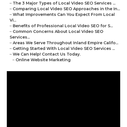
–
The 3 Major Types of Local Video SEO Services ...
–
Comparing Local Video SEO Approaches in the In...
–
What Improvements Can You Expect From Local
Vi...
–
Benefits of Professional Local Video SEO for S...
–
Common Concerns About Local Video SEO
Services...
–
Areas We Serve Throughout Inland Empire Califo...
–
Getting Started With Local Video SEO Services ...
–
We Can Help! Contact Us Today.
–
Online Website Marketing