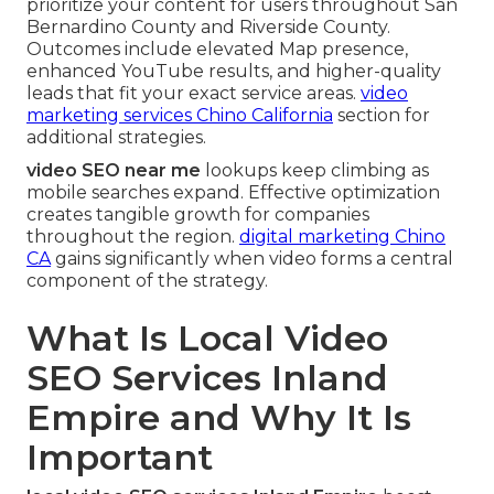
prioritize your content for users throughout San
Bernardino County and Riverside County.
Outcomes include elevated Map presence,
enhanced YouTube results, and higher-quality
leads that fit your exact service areas.
video
marketing services Chino California
section for
additional strategies.
video SEO near me
lookups keep climbing as
mobile searches expand. Effective optimization
creates tangible growth for companies
throughout the region.
digital marketing Chino
CA
gains significantly when video forms a central
component of the strategy.
What Is Local Video
SEO Services Inland
Empire and Why It Is
Important