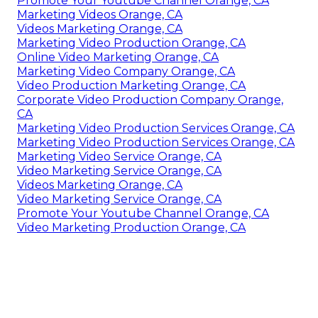
Promote Your Youtube Channel Orange, CA
Marketing Videos Orange, CA
Videos Marketing Orange, CA
Marketing Video Production Orange, CA
Online Video Marketing Orange, CA
Marketing Video Company Orange, CA
Video Production Marketing Orange, CA
Corporate Video Production Company Orange,
CA
Marketing Video Production Services Orange, CA
Marketing Video Production Services Orange, CA
Marketing Video Service Orange, CA
Video Marketing Service Orange, CA
Videos Marketing Orange, CA
Video Marketing Service Orange, CA
Promote Your Youtube Channel Orange, CA
Video Marketing Production Orange, CA