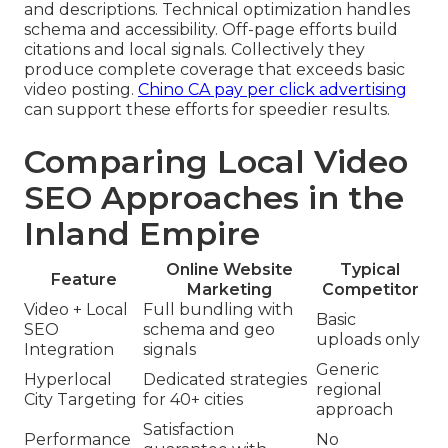
and descriptions. Technical optimization handles
schema and accessibility. Off-page efforts build
citations and local signals. Collectively they
produce complete coverage that exceeds basic
video posting.
Chino CA pay per click advertising
can support these efforts for speedier results.
Comparing Local Video
SEO Approaches in the
Inland Empire
Online Website
Typical
Feature
Marketing
Competitor
Video + Local
Full bundling with
Basic
SEO
schema and geo
uploads only
Integration
signals
Generic
Hyperlocal
Dedicated strategies
regional
City Targeting
for 40+ cities
approach
Satisfaction
Performance
No