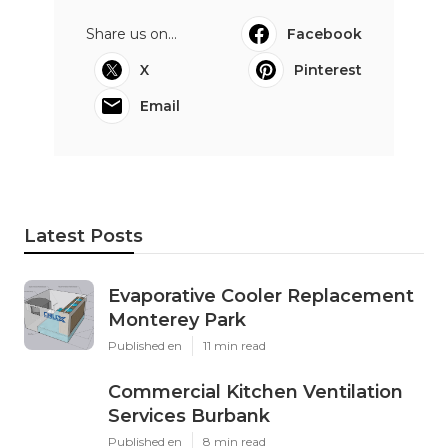
Share us on...
Facebook
X
Pinterest
Email
Latest Posts
Evaporative Cooler Replacement
Monterey Park
Published en
11 min read
Commercial Kitchen Ventilation
Services Burbank
Published en
8 min read