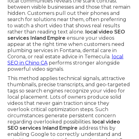
local communities reveals the stark contrast
between visible businesses and those that remain
hidden. Customers pull out their phones and
search for solutions near them, often preferring
to watch a short video that shows real results
rather than reading text alone.
local video SEO
services Inland Empire
ensure your videos
appear at the right time when customers need
plumbing services in Fontana, dental care in
Corona, or real estate advice in Temecula.
local
SEO in Chino CA
performs stronger alongside
powerful video signals.
This method applies technical signals, attractive
thumbnails, precise transcripts, and geo-targeted
tags so search engines recognize your video for
local placement. Lots of owners produce solid
videos that never gain traction since they
overlook critical optimization steps. Such
circumstances generate persistent concern
regarding overlooked possibilities.
local video
SEO services Inland Empire
address this by
enabling Google to correctly understand and