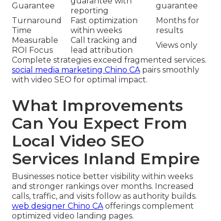
guarantee with
Guarantee
guarantee
reporting
Turnaround
Fast optimization
Months for
Time
within weeks
results
Measurable
Call tracking and
Views only
ROI Focus
lead attribution
Complete strategies exceed fragmented services.
social media marketing Chino CA
pairs smoothly
with video SEO for optimal impact.
What Improvements
Can You Expect From
Local Video SEO
Services Inland Empire
Businesses notice better visibility within weeks
and stronger rankings over months. Increased
calls, traffic, and visits follow as authority builds.
web designer Chino CA
offerings complement
optimized video landing pages.