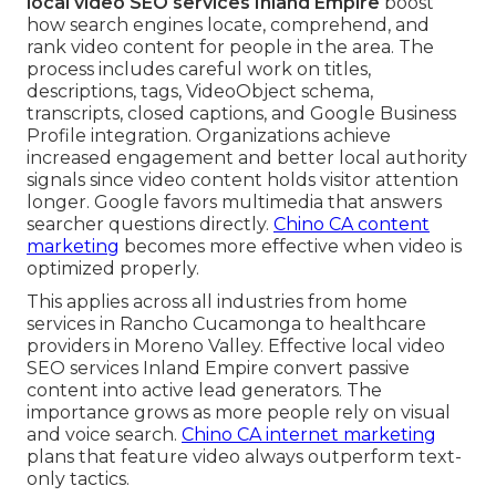
local video SEO services Inland Empire
boost
how search engines locate, comprehend, and
rank video content for people in the area. The
process includes careful work on titles,
descriptions, tags, VideoObject schema,
transcripts, closed captions, and Google Business
Profile integration. Organizations achieve
increased engagement and better local authority
signals since video content holds visitor attention
longer. Google favors multimedia that answers
searcher questions directly.
Chino CA content
marketing
becomes more effective when video is
optimized properly.
This applies across all industries from home
services in Rancho Cucamonga to healthcare
providers in Moreno Valley. Effective local video
SEO services Inland Empire convert passive
content into active lead generators. The
importance grows as more people rely on visual
and voice search.
Chino CA internet marketing
plans that feature video always outperform text-
only tactics.