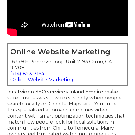
Online Website Marketing
16379 E Preserve Loop Unit 2193 Chino, CA
91708
(714) 823-3164
Online Website Marketing
local video SEO services Inland Empire
make
sure businesses show up strongly when people
search locally on Google, Maps, and YouTube.
This specialized approach combines video
content with smart optimization techniques that
match how people look for local solutions in
communities from Chino to Temecula. Many
owners feel frustrated watching competitors