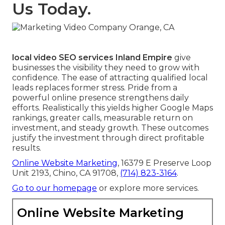
Us Today.
local video SEO services Inland Empire
give
businesses the visibility they need to grow with
confidence. The ease of attracting qualified local
leads replaces former stress. Pride from a
powerful online presence strengthens daily
efforts. Realistically this yields higher Google Maps
rankings, greater calls, measurable return on
investment, and steady growth. These outcomes
justify the investment through direct profitable
results.
Online Website Marketing
, 16379 E Preserve Loop
Unit 2193, Chino, CA 91708,
(714) 823-3164
.
Go to our homepage
or explore more services.
Online Website Marketing