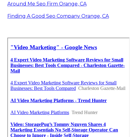
Around Me Seo Firm Orange, CA
Finding A Good Seo Company Orange, CA