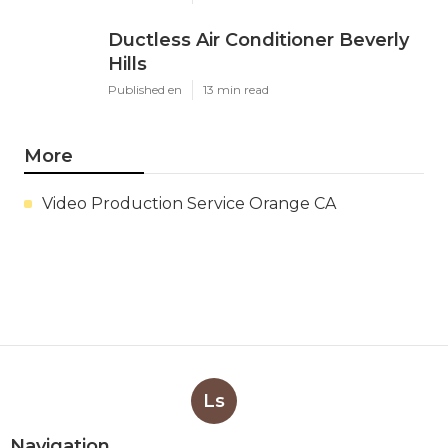
Ductless Air Conditioner Beverly
Hills
Published en
13 min read
More
Video Production Service Orange CA
Ls
Navigation