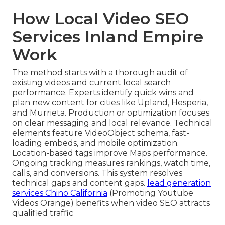
How Local Video SEO
Services Inland Empire
Work
The method starts with a thorough audit of
existing videos and current local search
performance. Experts identify quick wins and
plan new content for cities like Upland, Hesperia,
and Murrieta. Production or optimization focuses
on clear messaging and local relevance. Technical
elements feature VideoObject schema, fast-
loading embeds, and mobile optimization.
Location-based tags improve Maps performance.
Ongoing tracking measures rankings, watch time,
calls, and conversions. This system resolves
technical gaps and content gaps.
lead generation
services Chino California
(Promoting Youtube
Videos Orange) benefits when video SEO attracts
qualified traffic