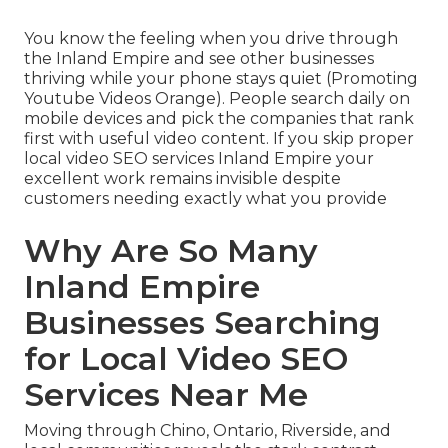
You know the feeling when you drive through
the Inland Empire and see other businesses
thriving while your phone stays quiet (Promoting
Youtube Videos Orange). People search daily on
mobile devices and pick the companies that rank
first with useful video content. If you skip proper
local video SEO services Inland Empire your
excellent work remains invisible despite
customers needing exactly what you provide
Why Are So Many
Inland Empire
Businesses Searching
for Local Video SEO
Services Near Me
Moving through Chino, Ontario, Riverside, and