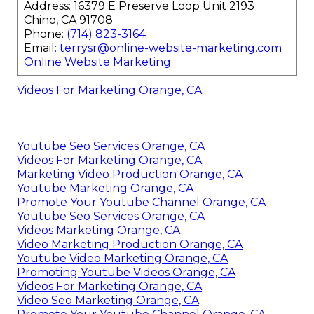
Address: 16379 E Preserve Loop Unit 2193
Chino, CA 91708
Phone:
(714) 823-3164
Email:
terrysr@online-website-marketing.com
Online Website Marketing
Videos For Marketing Orange, CA
Youtube Seo Services Orange, CA
Videos For Marketing Orange, CA
Marketing Video Production Orange, CA
Youtube Marketing Orange, CA
Promote Your Youtube Channel Orange, CA
Youtube Seo Services Orange, CA
Videos Marketing Orange, CA
Video Marketing Production Orange, CA
Youtube Video Marketing Orange, CA
Promoting Youtube Videos Orange, CA
Videos For Marketing Orange, CA
Video Seo Marketing Orange, CA