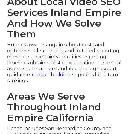
About Local Video SEO
Services Inland Empire
And How We Solve
Them
Business owners inquire about costs and
outcomes. Clear pricing and detailed reporting
eliminate uncertainty. Inquiries regarding
timelines obtain realistic expectations. Technical
aspects turn understandable through expert
guidance.
citation building
supports long-term
rankings.
Areas We Serve
Throughout Inland
Empire California
Reach includes San Bernardino County and