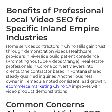
Benefits of Professional
Local Video SEO for
Specific Inland Empire
Industries
Home services contractors in Chino Hills gain trust
through demonstration videos. Healthcare
providers in Riverside build patient confidence
(Promoting Youtube Videos Orange). Real estate
professionals in Corona convert viewers into
clients. One contractor based in Fontana shared
steady qualified inquiries. Another business
owner in Temecula noted consistent lead growth.
ecommerce marketing Chino CA
improves with
video product demonstrations
Common Concerns