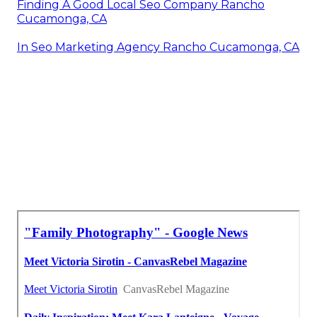
Finding A Good Local Seo Company Rancho
Cucamonga, CA
In Seo Marketing Agency Rancho Cucamonga, CA