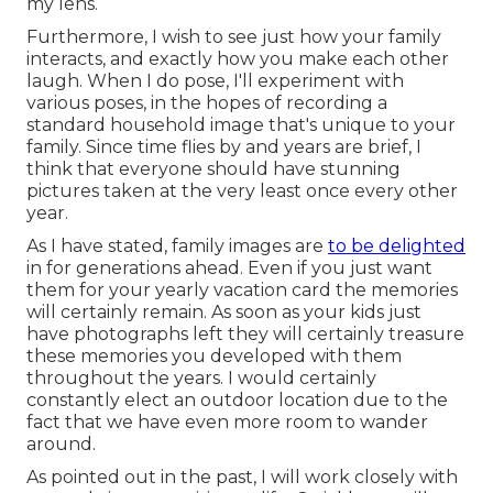
my lens.
Furthermore, I wish to see just how your family
interacts, and exactly how you make each other
laugh. When I do pose, I'll experiment with
various poses, in the hopes of recording a
standard household image that's unique to your
family. Since time flies by and years are brief, I
think that everyone should have stunning
pictures taken at the very least once every other
year.
As I have stated, family images are
to be delighted
in for generations ahead. Even if you just want
them for your yearly vacation card the memories
will certainly remain. As soon as your kids just
have photographs left they will certainly treasure
these memories you developed with them
throughout the years. I would certainly
constantly elect an outdoor location due to the
fact that we have even more room to wander
around.
As pointed out in the past, I will work closely with