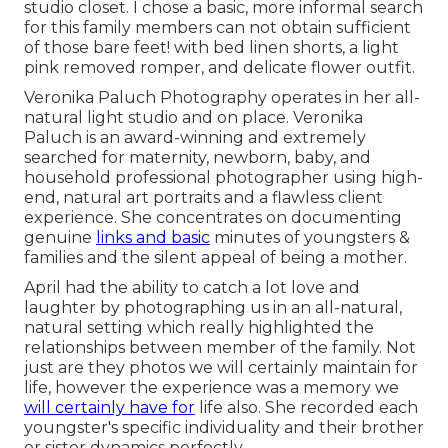
studio closet. I chose a basic, more informal search
for this family members can not obtain sufficient
of those bare feet! with bed linen shorts, a light
pink removed romper, and delicate flower outfit.
Veronika Paluch Photography operates in her all-
natural light studio and on place. Veronika
Paluch is an award-winning and extremely
searched for maternity, newborn, baby, and
household professional photographer using high-
end, natural art portraits and a flawless client
experience. She concentrates on documenting
genuine
links and basic
minutes of youngsters &
families and the silent appeal of being a mother.
April had the ability to catch a lot love and
laughter by photographing us in an all-natural,
natural setting which really highlighted the
relationships between member of the family. Not
just are they photos we will certainly maintain for
life, however the experience was a memory we
will certainly have for
life also. She recorded each
youngster's specific individuality and their brother
or sister dynamics perfectly.