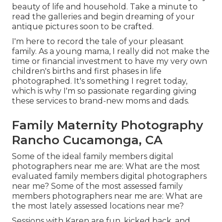
beauty of life and household. Take a minute to
read the galleries and begin dreaming of your
antique pictures soon to be crafted.
I'm here to record the tale of your pleasant
family. As a young mama, I really did not make the
time or financial investment to have my very own
children's births and first phases in life
photographed. It's something I regret today,
which is why I'm so passionate regarding giving
these services to brand-new moms and dads.
Family Maternity Photography
Rancho Cucamonga, CA
Some of the ideal family members digital
photographers near me are: What are the most
evaluated family members digital photographers
near me? Some of the most assessed family
members photographers near me are: What are
the most lately assessed locations near me?
Sessions with Karen are fun, kicked back, and