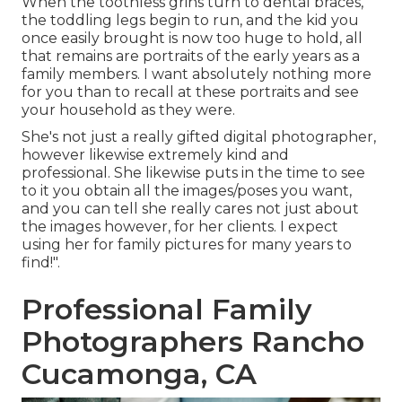
When the toothless grins turn to dental braces,
the toddling legs begin to run, and the kid you
once easily brought is now too huge to hold, all
that remains are portraits of the early years as a
family members. I want absolutely nothing more
for you than to recall at these portraits and see
your household as they were.
She's not just a really gifted digital photographer,
however likewise extremely kind and
professional. She likewise puts in the time to see
to it you obtain all the images/poses you want,
and you can tell she really cares not just about
the images however, for her clients. I expect
using her for family pictures for many years to
find!".
Professional Family
Photographers Rancho
Cucamonga, CA