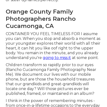
Orange County Family
Photographers Rancho
Cucamonga, CA
CONTAINER YOU FEEL TIMELESS FOR I assume
you can. When you stop and absorb a moment as
your youngster explores their world with all their
heart, it can hit you like oof right to the upper
body. You remain in the minute, and you already
understand you're
going to miss it
at some point.
Children transform so rapidly prior to our eyes
(Rancho Cucamonga Family Photography Near
Me). We document our lives with our mobile
phone, but are those the household treasures
that our grandkids and great-grandkids will
locate one day? Will those pictures ever be
published, framed, or maintained in an album?
I think in the power of remembering minutes -
from once-in-a-lifetime occasions to the everyday