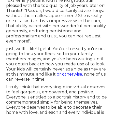
"Extremely patient with the kid group. Still
pleased with the top quality of job years later on!
Thanks!" "Pass on, I would certainly advise Tonya
without the smallest appointment! She is really
one of a kind and is so impressive with the cam,
that ability paired with her wonderful personality,
generosity, enduring persistence and
professionalism and trust, you can not request
even more!".
just, welll ... life! I get it! You're stressed you're not
going to look your finest self in your family
members images, and you've been waiting until
you obtain back to how you made use of to look.
Your kids will certainly never again be as they are
at this minute, and like it
or otherwise,
none of us
can reverse in time.
I truly think that every single individual deserves
to feel gorgeous, empowered, and positive.
Everyone is entitled to a portrait history and to be
commemorated simply for being themselves.
Everyone deserves to be able to decorate their
home with love, and each and every individual is