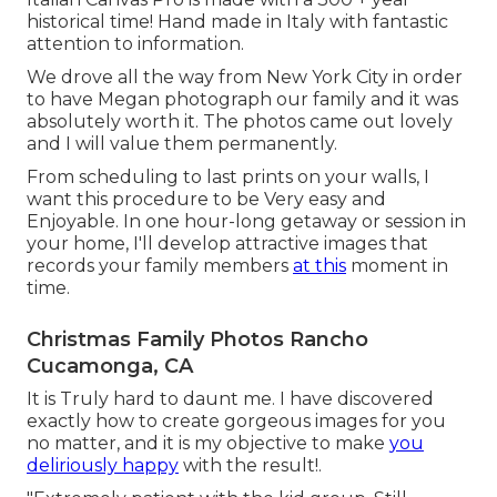
historical time! Hand made in Italy with fantastic
attention to information.
We drove all the way from New York City in order
to have Megan photograph our family and it was
absolutely worth it. The photos came out lovely
and I will value them permanently.
From scheduling to last prints on your walls, I
want this procedure to be Very easy and
Enjoyable. In one hour-long getaway or session in
your home, I'll develop attractive images that
records your family members
at this
moment in
time.
Christmas Family Photos Rancho
Cucamonga, CA
It is Truly hard to daunt me. I have discovered
exactly how to create gorgeous images for you
no matter, and it is my objective to make
you
deliriously happy
with the result!.