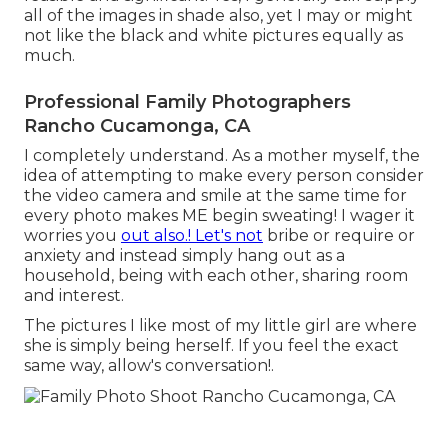
all of the images in shade also, yet I may or might
not like the black and white pictures equally as
much.
Professional Family Photographers
Rancho Cucamonga, CA
I completely understand. As a mother myself, the
idea of attempting to make every person consider
the video camera and smile at the same time for
every photo makes ME begin sweating! I wager it
worries you
out also.! Let's not
bribe or require or
anxiety and instead simply hang out as a
household, being with each other, sharing room
and interest.
The pictures I like most of my little girl are where
she is simply being herself. If you feel the exact
same way, allow's conversation!.