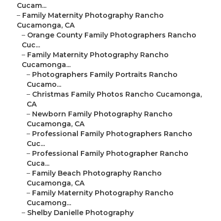
Cucam...
–
Family Maternity Photography Rancho
Cucamonga, CA
–
Orange County Family Photographers Rancho
Cuc...
–
Family Maternity Photography Rancho
Cucamonga...
–
Photographers Family Portraits Rancho
Cucamo...
–
Christmas Family Photos Rancho Cucamonga,
CA
–
Newborn Family Photography Rancho
Cucamonga, CA
–
Professional Family Photographers Rancho
Cuc...
–
Professional Family Photographer Rancho
Cuca...
–
Family Beach Photography Rancho
Cucamonga, CA
–
Family Maternity Photography Rancho
Cucamong...
–
Shelby Danielle Photography