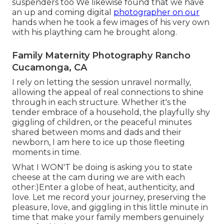
suspenders too We likewise found that we have
an up and coming digital
photographer on our
hands when he took a few images of his very own
with his plaything cam he brought along.
Family Maternity Photography Rancho
Cucamonga, CA
I rely on letting the session unravel normally,
allowing the appeal of real connections to shine
through in each structure. Whether it's the
tender embrace of a household, the playfully shy
giggling of children, or the peaceful minutes
shared between moms and dads and their
newborn, I am here to ice up those fleeting
moments in time.
What I WON'T be doing is asking you to state
cheese at the cam during we are with each
other:)Enter a globe of heat, authenticity, and
love. Let me record your journey, preserving the
pleasure, love, and giggling in this little minute in
time that make your family members genuinely