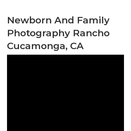
Newborn And Family
Photography Rancho
Cucamonga, CA