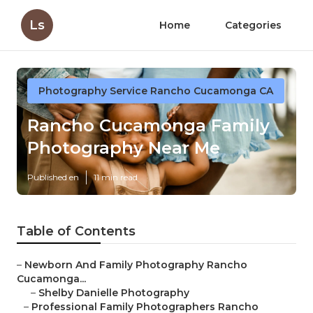
Ls
Home
Categories
Photography Service Rancho Cucamonga CA
Rancho Cucamonga Family
Photography Near Me
Published en
11 min read
Table of Contents
–
Newborn And Family Photography Rancho
Cucamonga...
–
Shelby Danielle Photography
–
Professional Family Photographers Rancho