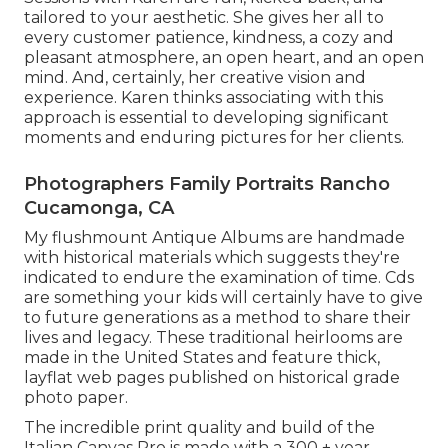
tailored to your aesthetic. She gives her all to
every customer patience, kindness, a cozy and
pleasant atmosphere, an open heart, and an open
mind. And, certainly, her creative vision and
experience. Karen thinks associating with this
approach is essential to developing significant
moments and enduring pictures for her clients.
Photographers Family Portraits Rancho
Cucamonga, CA
My flushmount Antique Albums are handmade
with historical materials which suggests they're
indicated to endure the examination of time. Cds
are something your kids will certainly have to give
to future generations as a method to share their
lives and legacy. These traditional heirlooms are
made in the United States and feature thick,
layflat web pages published on historical grade
photo paper.
The incredible print quality and build of the
Italian Canvas Pro is made with a 300 + year