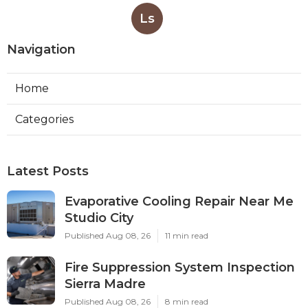
Ls
Navigation
Home
Categories
Latest Posts
Evaporative Cooling Repair Near Me
Studio City
Published Aug 08, 26
11 min read
Fire Suppression System Inspection
Sierra Madre
Published Aug 08, 26
8 min read