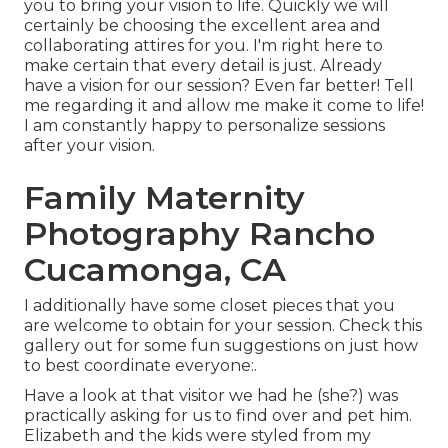
you to bring your vision to life. Quickly we will
certainly be choosing the excellent area and
collaborating attires for you. I'm right here to
make certain that every detail is just. Already
have a vision for our session? Even far better! Tell
me regarding it and allow me make it come to life!
I am constantly happy to personalize sessions
after your vision.
Family Maternity
Photography Rancho
Cucamonga, CA
I additionally have some closet pieces that you
are welcome to obtain for your session. Check this
gallery out for some fun suggestions on just how
to best coordinate everyone:.
Have a look at that visitor we had he (she?) was
practically asking for us to find over and pet him.
Elizabeth and the kids were styled from my