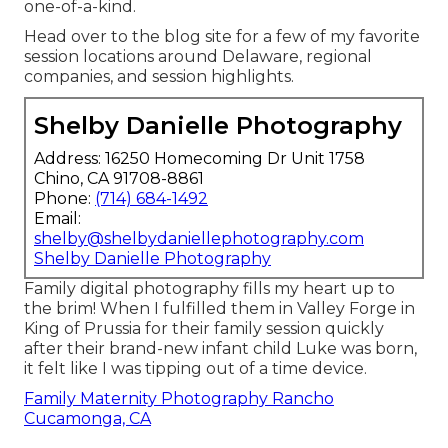
one-of-a-kind.
Head over to the blog site for a few of my favorite
session locations around Delaware, regional
companies, and session highlights.
Shelby Danielle Photography
Address: 16250 Homecoming Dr Unit 1758
Chino, CA 91708-8861
Phone:
(714) 684-1492
Email:
shelby@shelbydaniellephotography.com
Shelby Danielle Photography
Family digital photography fills my heart up to
the brim! When I fulfilled them in Valley Forge in
King of Prussia for their family session quickly
after their brand-new infant child Luke was born,
it felt like I was tipping out of a time device.
Family Maternity Photography Rancho
Cucamonga, CA