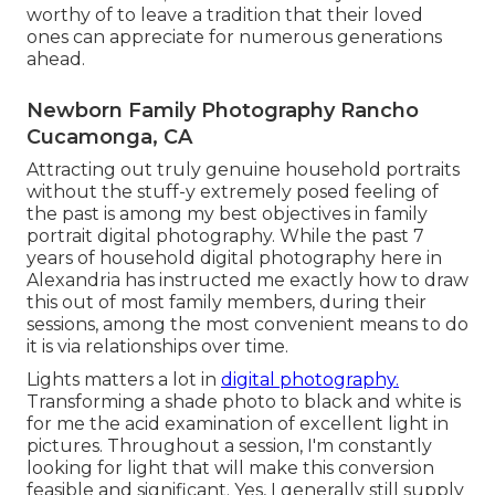
worthy of to leave a tradition that their loved
ones can appreciate for numerous generations
ahead.
Newborn Family Photography Rancho
Cucamonga, CA
Attracting out truly genuine household portraits
without the stuff-y extremely posed feeling of
the past is among my best objectives in family
portrait digital photography. While the past 7
years of household digital photography here in
Alexandria has instructed me exactly how to draw
this out of most family members, during their
sessions, among the most convenient means to do
it is via relationships over time.
Lights matters a lot in
digital photography.
Transforming a shade photo to black and white is
for me the acid examination of excellent light in
pictures. Throughout a session, I'm constantly
looking for light that will make this conversion
feasible and significant. Yes, I generally still supply