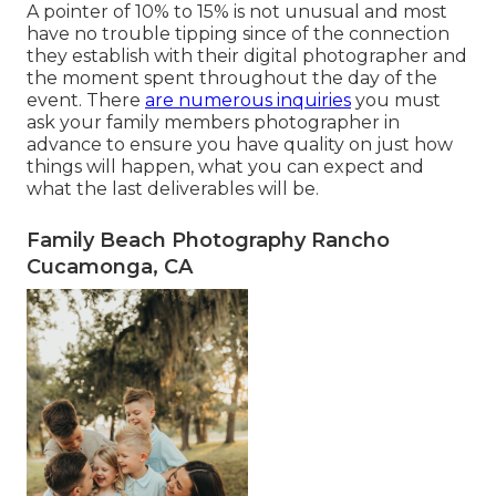
A pointer of 10% to 15% is not unusual and most
have no trouble tipping since of the connection
they establish with their digital photographer and
the moment spent throughout the day of the
event. There
are numerous inquiries
you must
ask your family members photographer in
advance to ensure you have quality on just how
things will happen, what you can expect and
what the last deliverables will be.
Family Beach Photography Rancho
Cucamonga, CA