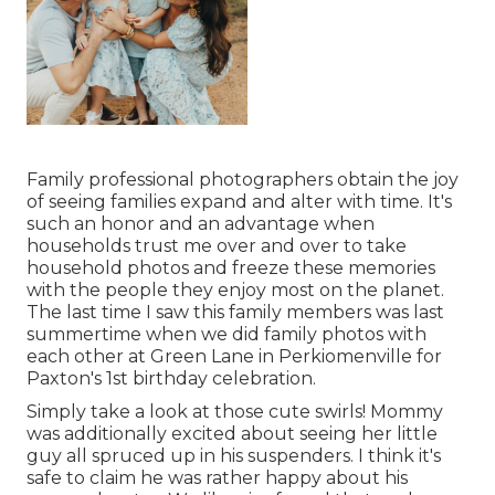
Family professional photographers obtain the joy
of seeing families expand and alter with time. It's
such an honor and an advantage when
households trust me over and over to take
household photos and freeze these memories
with the people they enjoy most on the planet.
The last time I saw this family members was last
summertime when we did family photos with
each other at Green Lane in Perkiomenville for
Paxton's 1st birthday celebration.
Simply take a look at those cute swirls! Mommy
was additionally excited about seeing her little
guy all spruced up in his suspenders. I think it's
safe to claim he was rather happy about his