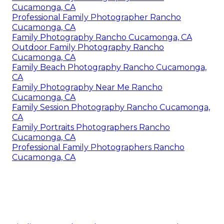
Cucamonga, CA
Professional Family Photographer Rancho
Cucamonga, CA
Family Photography Rancho Cucamonga, CA
Outdoor Family Photography Rancho
Cucamonga, CA
Family Beach Photography Rancho Cucamonga,
CA
Family Photography Near Me Rancho
Cucamonga, CA
Family Session Photography Rancho Cucamonga,
CA
Family Portraits Photographers Rancho
Cucamonga, CA
Professional Family Photographers Rancho
Cucamonga, CA