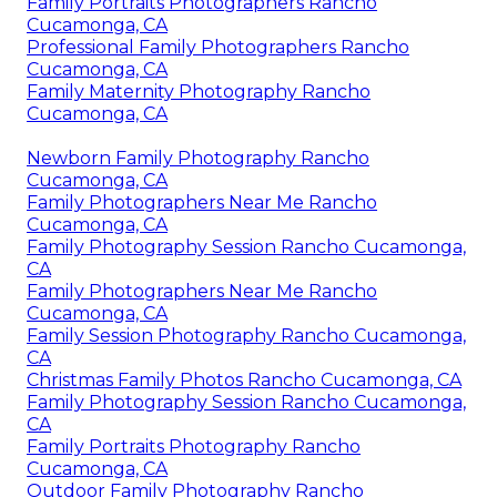
Family Portraits Photographers Rancho
Cucamonga, CA
Professional Family Photographers Rancho
Cucamonga, CA
Family Maternity Photography Rancho
Cucamonga, CA
Newborn Family Photography Rancho
Cucamonga, CA
Family Photographers Near Me Rancho
Cucamonga, CA
Family Photography Session Rancho Cucamonga,
CA
Family Photographers Near Me Rancho
Cucamonga, CA
Family Session Photography Rancho Cucamonga,
CA
Christmas Family Photos Rancho Cucamonga, CA
Family Photography Session Rancho Cucamonga,
CA
Family Portraits Photography Rancho
Cucamonga, CA
Outdoor Family Photography Rancho