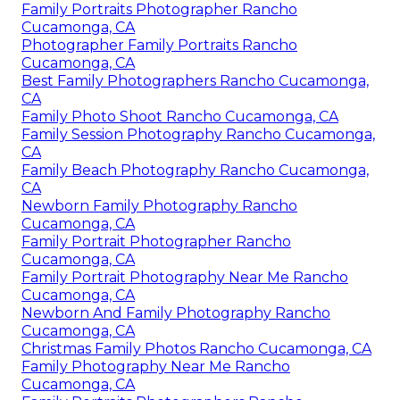
Family Portraits Photographer Rancho
Cucamonga, CA
Photographer Family Portraits Rancho
Cucamonga, CA
Best Family Photographers Rancho Cucamonga,
CA
Family Photo Shoot Rancho Cucamonga, CA
Family Session Photography Rancho Cucamonga,
CA
Family Beach Photography Rancho Cucamonga,
CA
Newborn Family Photography Rancho
Cucamonga, CA
Family Portrait Photographer Rancho
Cucamonga, CA
Family Portrait Photography Near Me Rancho
Cucamonga, CA
Newborn And Family Photography Rancho
Cucamonga, CA
Christmas Family Photos Rancho Cucamonga, CA
Family Photography Near Me Rancho
Cucamonga, CA