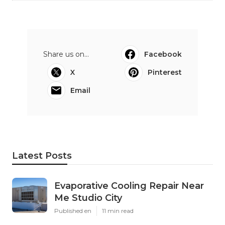
Share us on...
Facebook
X
Pinterest
Email
Latest Posts
Evaporative Cooling Repair Near
Me Studio City
Published en
11 min read