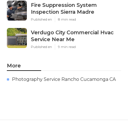
Fire Suppression System
Inspection Sierra Madre
Published en
8 min read
Verdugo City Commercial Hvac
Service Near Me
Published en
9 min read
More
Photography Service Rancho Cucamonga CA