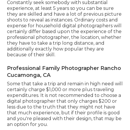
Constantly seek somebody with substantial
experience, at least 5 years so you can be sure
they are skilled and have a lot of previous picture
shoots to reveal as instances. Ordinary costs and
expense for household digital photographers will
certainly differ based upon the experience of the
professional photographer, the location, whether
they have to take a trip long distance, and
additionally exactly how popular they are
because of their skill.
Professional Family Photographer Rancho
Cucamonga, CA
Some that take a trip and remain in high need will
certainly charge $1,000 or more plus traveling
expenditures. It is not recommended to choose a
digital photographer that only charges $200 or
less due to the truth that they might not have
that much experience, but if their profile is good
and you're pleased with their design, that may be
an option for you.