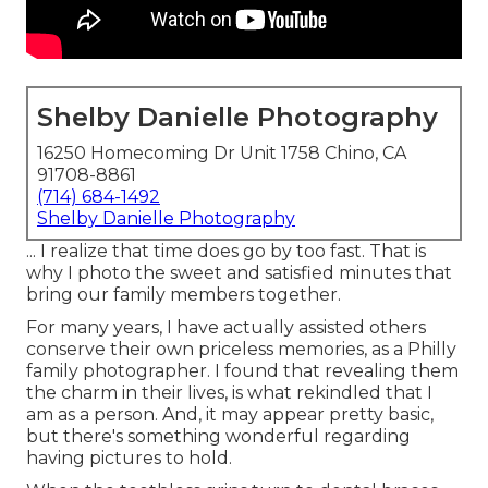
Shelby Danielle Photography
16250 Homecoming Dr Unit 1758 Chino, CA
91708-8861
(714) 684-1492
Shelby Danielle Photography
... I realize that time does go by too fast. That is
why I photo the sweet and satisfied minutes that
bring our family members together.
For many years, I have actually assisted others
conserve their own priceless memories, as a Philly
family photographer. I found that revealing them
the charm in their lives, is what rekindled that I
am as a person. And, it may appear pretty basic,
but there's something wonderful regarding
having pictures to hold.