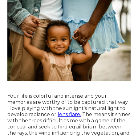
Your life is colorful and intense and your
memories are worthy of to be captured that way.
I love playing with the sunlight's natural light to
develop radiance or
lens flare.
The means it shines
with the trees difficulties me with a game of the
conceal and seek to find equilibrium between
the rays, the wind influencing the vegetation, and