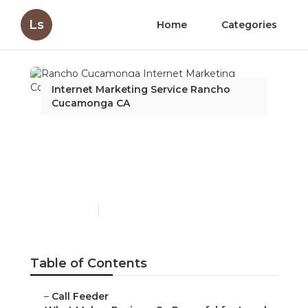
Ls
Home
Categories
Internet Marketing Service Rancho
Cucamonga CA
Rancho Cucamonga
Internet Marketing
Company Seo Services
Published en
10 min read
Table of Contents
–
Call Feeder