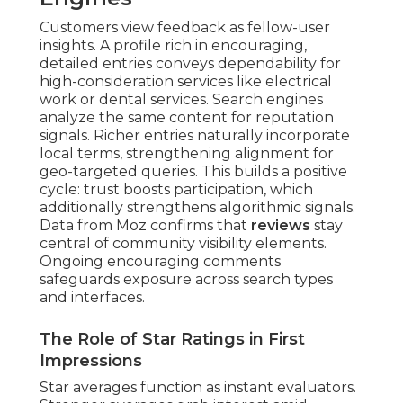
Customers view feedback as fellow-user
insights. A profile rich in encouraging,
detailed entries conveys dependability for
high-consideration services like electrical
work or dental services. Search engines
analyze the same content for reputation
signals. Richer entries naturally incorporate
local terms, strengthening alignment for
geo-targeted queries. This builds a positive
cycle: trust boosts participation, which
additionally strengthens algorithmic signals.
Data from Moz confirms that
reviews
stay
central of community visibility elements.
Ongoing encouraging comments
safeguards exposure across search types
and interfaces.
The Role of Star Ratings in First
Impressions
Star averages function as instant evaluators.