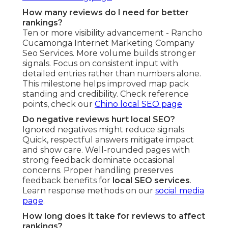
How many reviews do I need for better
rankings?
Ten or more visibility advancement - Rancho
Cucamonga Internet Marketing Company
Seo Services. More volume builds stronger
signals. Focus on consistent input with
detailed entries rather than numbers alone.
This milestone helps improved map pack
standing and credibility. Check reference
points, check our
Chino local SEO page
Do negative reviews hurt local SEO?
Ignored negatives might reduce signals.
Quick, respectful answers mitigate impact
and show care. Well-rounded pages with
strong feedback dominate occasional
concerns. Proper handling preserves
feedback benefits for
local SEO services
.
Learn response methods on our
social media
page
.
How long does it take for reviews to affect
rankings?