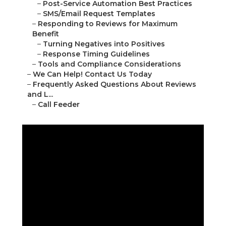
–
Post-Service Automation Best Practices
–
SMS/Email Request Templates
–
Responding to Reviews for Maximum
Benefit
–
Turning Negatives into Positives
–
Response Timing Guidelines
–
Tools and Compliance Considerations
–
We Can Help! Contact Us Today
–
Frequently Asked Questions About Reviews
and L...
–
Call Feeder