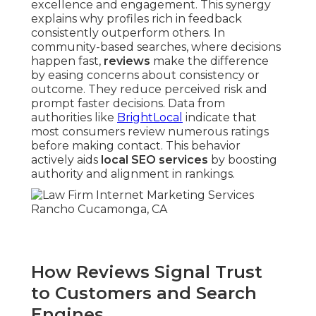
excellence and engagement. This synergy
explains why profiles rich in feedback
consistently outperform others. In
community-based searches, where decisions
happen fast,
reviews
make the difference
by easing concerns about consistency or
outcome. They reduce perceived risk and
prompt faster decisions. Data from
authorities like
BrightLocal
indicate that
most consumers review numerous ratings
before making contact. This behavior
actively aids
local SEO services
by boosting
authority and alignment in rankings.
How Reviews Signal Trust
to Customers and Search
Engines