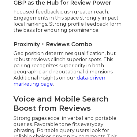
GBP as the Hub for Review Power
Focused feedback push greater reach.
Engagements in this space strongly impact
local rankings. Strong profile feedback form
the basis for enduring prominence.
Proximity + Reviews Combo
Geo position determines qualification, but
robust reviews clinch superior spots. This
pairing recognizes superiority in both
geographic and reputational dimensions.
Additional insights on our
data-driven
marketing page
.
Voice and Mobile Search
Boost from Reviews
Strong pages excel in verbal and portable
queries. Favorable tone fits everyday
phrasing. Portable query users look for
reliable choices proven by comments. This