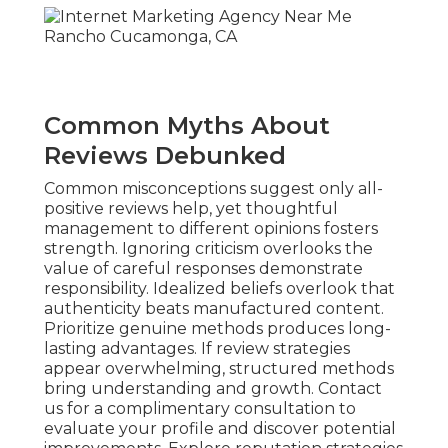
Common Myths About
Reviews Debunked
Common misconceptions suggest only all-
positive reviews help, yet thoughtful
management to different opinions fosters
strength. Ignoring criticism overlooks the
value of careful responses demonstrate
responsibility. Idealized beliefs overlook that
authenticity beats manufactured content.
Prioritize genuine methods produces long-
lasting advantages. If review strategies
appear overwhelming, structured methods
bring understanding and growth. Contact
us for a complimentary consultation to
evaluate your profile and discover potential