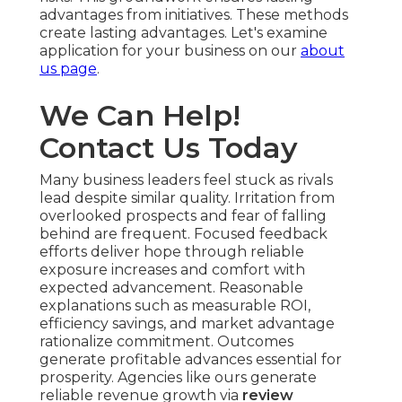
advantages from initiatives. These methods
create lasting advantages. Let's examine
application for your business on our
about
us page
.
We Can Help!
Contact Us Today
Many business leaders feel stuck as rivals
lead despite similar quality. Irritation from
overlooked prospects and fear of falling
behind are frequent. Focused feedback
efforts deliver hope through reliable
exposure increases and comfort with
expected advancement. Reasonable
explanations such as measurable ROI,
efficiency savings, and market advantage
rationalize commitment. Outcomes
generate profitable advances essential for
prosperity. Agencies like ours generate
reliable revenue growth via
review