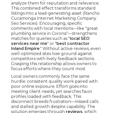
analyze them for reputation and relevance.
This combined effect transforms standard
listings into a lead-generating asset (Rancho
Cucamonga Internet Marketing Company
Seo Services). Encouraging, specific
comments with local mentions—like "great
plumbing service in Corona"—strengthens
matches for queries such as "
local SEO
services near me
" or "
best contractor
Inland Empire
." Without active reviews, even
well-optimized sites lose ground against
competitors with lively feedback sections.
Grasping this relationship allows owners to
focus efforts where they count most
Local owners commonly face the same
hurdle: consistent quality work paired with
poor online exposure. Effort goes into
meeting client needs, yet searches favor
profiles loaded with feedback. This
disconnect breeds frustration—missed calls
and stalled growth despite capability. The
solution emerges through
reviews
, which