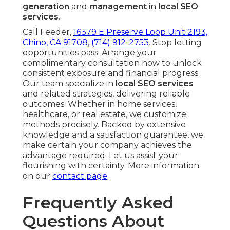
generation
and
management
in
local SEO
services
.
Call Feeder,
16379 E Preserve Loop Unit 2193,
Chino, CA 91708
,
(714) 912-2753
. Stop letting
opportunities pass. Arrange your
complimentary consultation now to unlock
consistent exposure and financial progress.
Our team specialize in
local SEO services
and related strategies, delivering reliable
outcomes. Whether in home services,
healthcare, or real estate, we customize
methods precisely. Backed by extensive
knowledge and a satisfaction guarantee, we
make certain your company achieves the
advantage required. Let us assist your
flourishing with certainty. More information
on our
contact page
.
Frequently Asked
Questions About