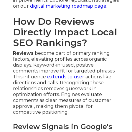
improvements. Explore reputation strategies
on our
digital marketing roadmap page
.
How Do Reviews
Directly Impact Local
SEO Rankings?
Reviews
become part of primary ranking
factors, elevating profiles across organic
displays. Keyword-infused, positive
comments improve fit for targeted phrases.
This influence
extends to user
actions like
directions and calls. Recognizing these
relationships removes guesswork in
optimization efforts. Engines evaluate
comments as clear measures of customer
approval, making them pivotal for
competitive positioning.
Review Signals in Google's