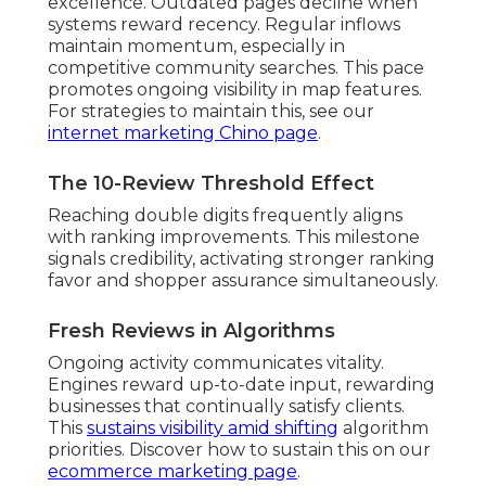
excellence. Outdated pages decline when
systems reward recency. Regular inflows
maintain momentum, especially in
competitive community searches. This pace
promotes ongoing visibility in map features.
For strategies to maintain this, see our
internet marketing Chino page
.
The 10-Review Threshold Effect
Reaching double digits frequently aligns
with ranking improvements. This milestone
signals credibility, activating stronger ranking
favor and shopper assurance simultaneously.
Fresh Reviews in Algorithms
Ongoing activity communicates vitality.
Engines reward up-to-date input, rewarding
businesses that continually satisfy clients.
This
sustains visibility amid shifting
algorithm
priorities. Discover how to sustain this on our
ecommerce marketing page
.