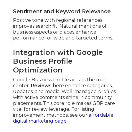
Sentiment and Keyword Relevance
Positive tone with regional references
improves search fit. Natural mentions of
business aspects or places enhance
performance for wide and targeted terms.
Integration with Google
Business Profile
Optimization
Google Business Profile acts as the main
center.
Reviews
here enhance categories,
updates, and media. Well-managed profiles
with active comments shine in community
placements. This core role makes GBP care
vital for review leverage. For listing
improvement methods, see our
affordable
digital marketing page
.