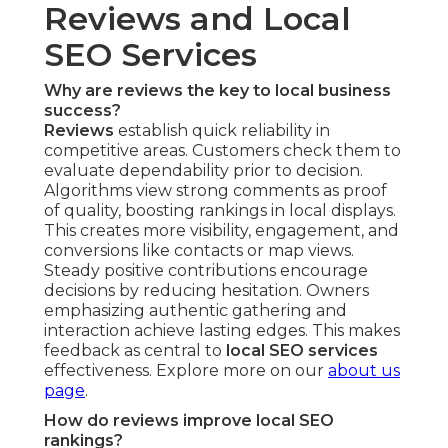
Reviews and Local
SEO Services
Why are reviews the key to local business
success?
Reviews
establish quick reliability in
competitive areas. Customers check them to
evaluate dependability prior to decision.
Algorithms view strong comments as proof
of quality, boosting rankings in local displays.
This creates more visibility, engagement, and
conversions like contacts or map views.
Steady positive contributions encourage
decisions by reducing hesitation. Owners
emphasizing authentic gathering and
interaction achieve lasting edges. This makes
feedback as central to
local SEO services
effectiveness. Explore more on our
about us
page
.
How do reviews improve local SEO
rankings?