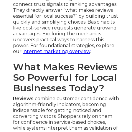
connect trust signals to ranking advantages.
They directly answer "what makes reviews
essential for local success?" by building trust
quickly and simplifying choices. Basic habits
like post-service requests generate growing
advantages. Exploring the mechanics
uncovers practical ways to harness this
power. For foundational strategies, explore
our
internet marketing overview
.
What Makes Reviews
So Powerful for Local
Businesses Today?
Reviews
combine customer confidence with
algorithm-friendly indicators, becoming
indispensable for getting noticed and
converting visitors. Shoppers rely on them
for confidence in service-based choices,
while systems interpret them as validation of