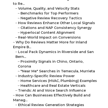
to Re...
–
Volume, Quality, and Velocity Stats
–
Benchmarks for Top Performers
–
Negative Review Recovery Tactics
–
How Reviews Enhance Other Local Signals
–
Citations and NAP Consistency Synergy
–
Hyperlocal Content Alignment
–
Real-World Impact on Conversions
–
Why Do Reviews Matter More for Inland
Empire B...
–
Local Pack Dynamics in Riverside and San
Bern...
–
Proximity Signals in Chino, Ontario,
Corona
–
"Near Me" Searches in Temecula, Murrieta
–
Industry-Specific Review Power
–
Home Services (HVAC, Plumbing) Examples
–
Healthcare and Real Estate Verticals
–
Trends: AI and Voice Search Influence
–
How Can Businesses Effectively Build and
Manag...
–
Ethical Review Generation Strategies