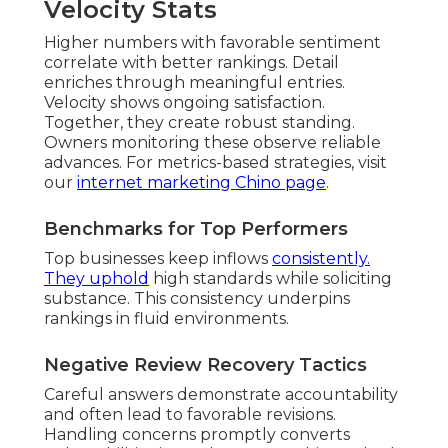
Velocity Stats
Higher numbers with favorable sentiment
correlate with better rankings. Detail
enriches through meaningful entries.
Velocity shows ongoing satisfaction.
Together, they create robust standing.
Owners monitoring these observe reliable
advances. For metrics-based strategies, visit
our
internet marketing Chino page
.
Benchmarks for Top Performers
Top businesses keep inflows
consistently.
They uphold
high standards while soliciting
substance. This consistency underpins
rankings in fluid environments.
Negative Review Recovery Tactics
Careful answers demonstrate accountability
and often lead to favorable revisions.
Handling concerns promptly converts