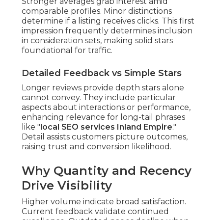
Stronger averages grab interest amid
comparable profiles. Minor distinctions
determine if a listing receives clicks. This first
impression frequently determines inclusion
in consideration sets, making solid stars
foundational for traffic.
Detailed Feedback vs Simple Stars
Longer reviews provide depth stars alone
cannot convey. They include particular
aspects about interactions or performance,
enhancing relevance for long-tail phrases
like "
local SEO services Inland Empire
."
Detail assists customers picture outcomes,
raising trust and conversion likelihood.
Why Quantity and Recency
Drive Visibility
Higher volume indicate broad satisfaction.
Current feedback validate continued