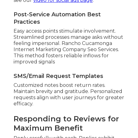
see our
video for social ads page
.
Post-Service Automation Best
Practices
Easy access points stimulate involvement.
Streamlined processes manage asks without
feeling impersonal. Rancho Cucamonga
Internet Marketing Company Seo Services.
This method fosters reliable inflows for
improved signals
SMS/Email Request Templates
Customized notes boost return rates.
Maintain brevity and gratitude. Personalized
requests align with user journeys for greater
efficacy.
Responding to Reviews for
Maximum Benefit