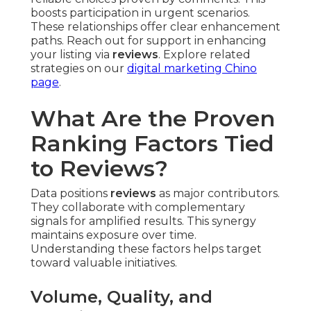
boosts participation in urgent scenarios.
These relationships offer clear enhancement
paths. Reach out for support in enhancing
your listing via
reviews
. Explore related
strategies on our
digital marketing Chino
page
.
What Are the Proven
Ranking Factors Tied
to Reviews?
Data positions
reviews
as major contributors.
They collaborate with complementary
signals for amplified results. This synergy
maintains exposure over time.
Understanding these factors helps target
toward valuable initiatives.
Volume, Quality, and