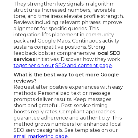
They strengthen key signals in algorithm
structures. Increased numbers, favorable
tone, and timeliness elevate profile strength.
Reviews including relevant phrases improve
alignment for specific queries. This
integration lifts placement in community
pack and Google Maps. Continuous activity
sustains competitive positions. Strong
feedback bolster comprehensive
local SEO
services
initiatives. Discover how they work
together on our
SEO and content page
.
What is the best way to get more Google
reviews?
Request after positive experiences with easy
methods. Personalized text or message
prompts deliver results. Keep messages
short and grateful. Post-service timing
boosts reply rates. Compliant approaches
guarantee adherence and authenticity. This
method grows numbers for enhanced local
SEO services signals. See templates on our
email marketing page
.