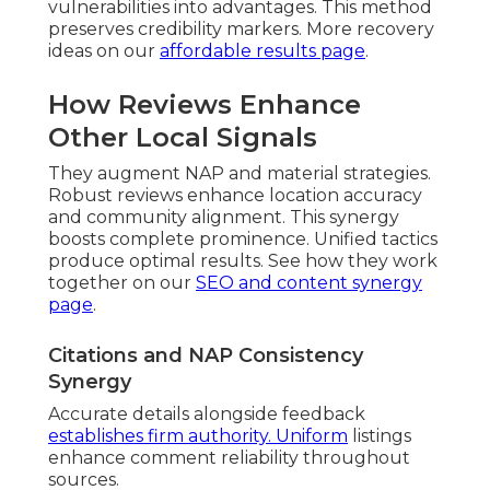
vulnerabilities into advantages. This method
preserves credibility markers. More recovery
ideas on our
affordable results page
.
How Reviews Enhance
Other Local Signals
They augment NAP and material strategies.
Robust reviews enhance location accuracy
and community alignment. This synergy
boosts complete prominence. Unified tactics
produce optimal results. See how they work
together on our
SEO and content synergy
page
.
Citations and NAP Consistency
Synergy
Accurate details alongside feedback
establishes firm authority. Uniform
listings
enhance comment reliability throughout
sources.