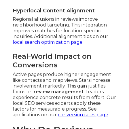
Hyperlocal Content Alignment
Regional allusions in reviews improve
neighborhood targeting. This integration
improves matches for location-specific
inquiries. Additional alignment tips on our
local search optimization page
.
Real-World Impact on
Conversions
Active pages produce higher engagement
like contacts and map views. Stars increase
involvement markedly. This gain justifies
focus on
review management
. Leaders
experience concrete results from effort. Our
local SEO services experts apply these
factors for measurable progress. See
applications on our
conversion rates page
.