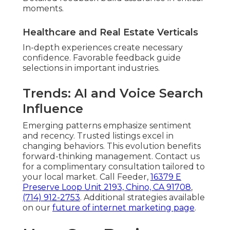
moments.
Healthcare and Real Estate Verticals
In-depth experiences create necessary
confidence. Favorable feedback guide
selections in important industries.
Trends: AI and Voice Search
Influence
Emerging patterns emphasize sentiment
and recency. Trusted listings excel in
changing behaviors. This evolution benefits
forward-thinking management. Contact us
for a complimentary consultation tailored to
your local market. Call Feeder,
16379 E
Preserve Loop Unit 2193, Chino, CA 91708
,
(714) 912-2753
. Additional strategies available
on our
future of internet marketing page
.