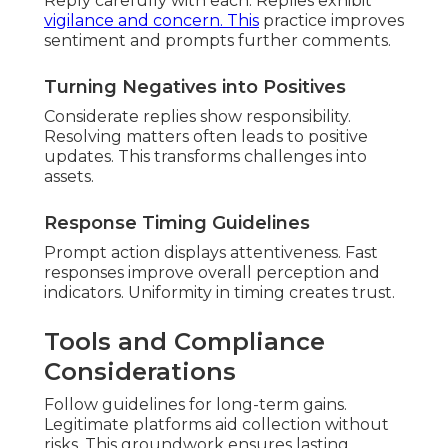
Reply carefully with each. Replies exhibit
vigilance and concern. This
practice improves
sentiment and prompts further comments.
Turning Negatives into Positives
Considerate replies show responsibility.
Resolving matters often leads to positive
updates. This transforms challenges into
assets.
Response Timing Guidelines
Prompt action displays attentiveness. Fast
responses improve overall perception and
indicators. Uniformity in timing creates trust.
Tools and Compliance
Considerations
Follow guidelines for long-term gains.
Legitimate platforms aid collection without
risks. This groundwork ensures lasting