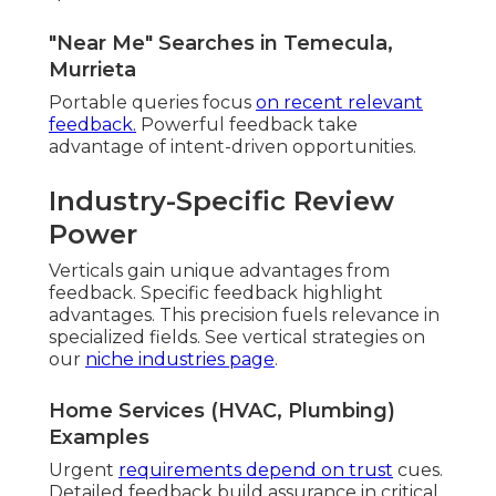
"Near Me" Searches in Temecula,
Murrieta
Portable queries focus
on recent relevant
feedback.
Powerful feedback take
advantage of intent-driven opportunities.
Industry-Specific Review
Power
Verticals gain unique advantages from
feedback. Specific feedback highlight
advantages. This precision fuels relevance in
specialized fields. See vertical strategies on
our
niche industries page
.
Home Services (HVAC, Plumbing)
Examples
Urgent
requirements depend on trust
cues.
Detailed feedback build assurance in critical