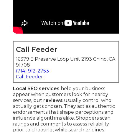
Call Feeder
16379 E Preserve Loop Unit 2193 Chino, CA
91708
(714) 912-2753
Call Feeder
Local SEO services
help your business
appear when customers look for nearby
services, but
reviews
usually control who
actually gets chosen. They act as authentic
endorsements that shape perceptions and
influence algorithms alike. Shoppers scan
ratings and comments to assess reliability
prior to choosing, while search engines