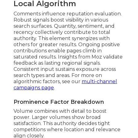
Local Algorithm
Comments influence reputation evaluation.
Robust signals boost visibility in various
search surfaces. Quantity, sentiment, and
recency collectively contribute to total
authority. This element synergizes with
others for greater results. Ongoing positive
contributions enable pages climb in
saturated results. Insights from Moz validate
feedback as lasting regional signals.
Consistent input sustains exposure across
search types and areas. For more on
algorithmic factors, see our
multi-channel
campaigns page
.
Prominence Factor Breakdown
Volume combines with detail to boost
power. Larger volumes show broad
satisfaction. This authority decides tight
competitions where location and relevance
align closely.