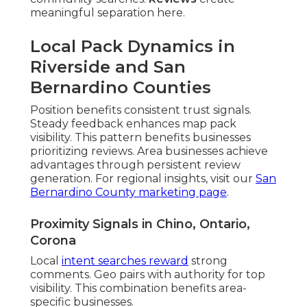
meaningful separation here.
Local Pack Dynamics in
Riverside and San
Bernardino Counties
Position benefits consistent trust signals.
Steady feedback enhances map pack
visibility. This pattern benefits businesses
prioritizing reviews. Area businesses achieve
advantages through persistent review
generation. For regional insights, visit our
San
Bernardino County marketing page
.
Proximity Signals in Chino, Ontario,
Corona
Local
intent searches reward
strong
comments. Geo pairs with authority for top
visibility. This combination benefits area-
specific businesses.