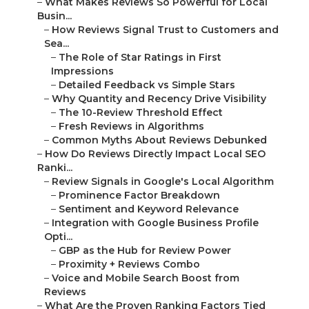
–
What Makes Reviews So Powerful for Local
Busin...
–
How Reviews Signal Trust to Customers and
Sea...
–
The Role of Star Ratings in First
Impressions
–
Detailed Feedback vs Simple Stars
–
Why Quantity and Recency Drive Visibility
–
The 10-Review Threshold Effect
–
Fresh Reviews in Algorithms
–
Common Myths About Reviews Debunked
–
How Do Reviews Directly Impact Local SEO
Ranki...
–
Review Signals in Google's Local Algorithm
–
Prominence Factor Breakdown
–
Sentiment and Keyword Relevance
–
Integration with Google Business Profile
Opti...
–
GBP as the Hub for Review Power
–
Proximity + Reviews Combo
–
Voice and Mobile Search Boost from
Reviews
–
What Are the Proven Ranking Factors Tied