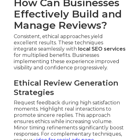
How Can Businesses
Effectively Build and
Manage Reviews?
Consistent, ethical approaches yield
excellent results. These techniques
integrate seamlessly with
local SEO services
for multiplied benefits. Businesses
implementing these experience improved
visibility and confidence progressively.
Ethical Review Generation
Strategies
Request feedback during high satisfaction
moments. Highlight real interactions to
promote sincere replies. This approach
ensures ethics while increasing volume.
Minor timing refinements significantly boost
responses. For complementary techniques,