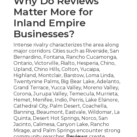
Why Do Reviews
Matter More for
Inland Empire
Businesses?
Intense rivalry characterizes the area along
major corridors. Cities such as Riverside, San
Bernardino, Fontana, Rancho Cucamonga,
Ontario, Victorville, Rialto, Hesperia, Chino,
Upland, Chino Hills, Colton, Yucaipa,
Highland, Montclair, Barstow, Loma Linda,
Twentynine Palms, Big Bear Lake, Adelanto,
Grand Terrace, Yucca Valley, Moreno Valley,
Corona, Jurupa Valley, Temecula, Murrieta,
Hemet, Menifee, Indio, Perris, Lake Elsinore,
Cathedral City, Palm Desert, Coachella,
Banning, Beaumont, Eastvale, Wildomar, La
Quinta, Desert Hot Springs, Norco, San
Jacinto, Calimesa, Canyon Lake, Rancho
Mirage, and Palm Springs encounter strong
community searches.
Reviews
create