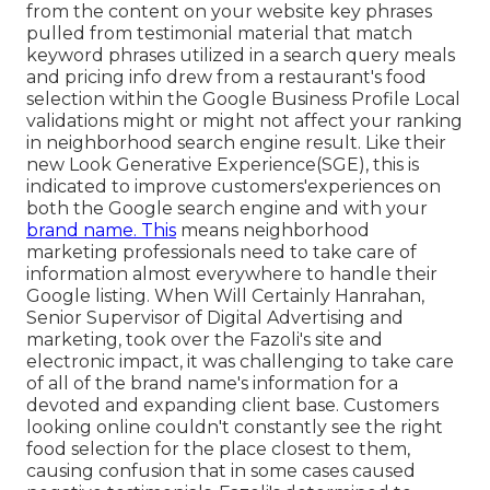
from the content on your website key phrases
pulled from testimonial material that match
keyword phrases utilized in a search query meals
and pricing info drew from a restaurant's food
selection within the Google Business Profile Local
validations might or might not affect your ranking
in neighborhood search engine result. Like their
new Look Generative Experience(SGE), this is
indicated to improve customers'experiences on
both the Google search engine and with your
brand name. This
means neighborhood
marketing professionals need to take care of
information almost everywhere to handle their
Google listing. When Will Certainly Hanrahan,
Senior Supervisor of Digital Advertising and
marketing, took over the Fazoli's site and
electronic impact, it was challenging to take care
of all of the brand name's information for a
devoted and expanding client base. Customers
looking online couldn't constantly see the right
food selection for the place closest to them,
causing confusion that in some cases caused