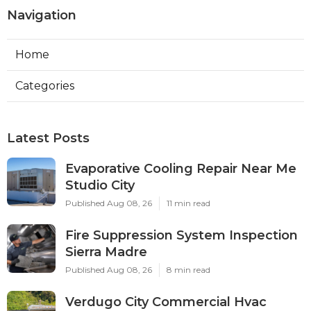
Navigation
Home
Categories
Latest Posts
Evaporative Cooling Repair Near Me
Studio City
Published Aug 08, 26
11 min read
Fire Suppression System Inspection
Sierra Madre
Published Aug 08, 26
8 min read
Verdugo City Commercial Hvac