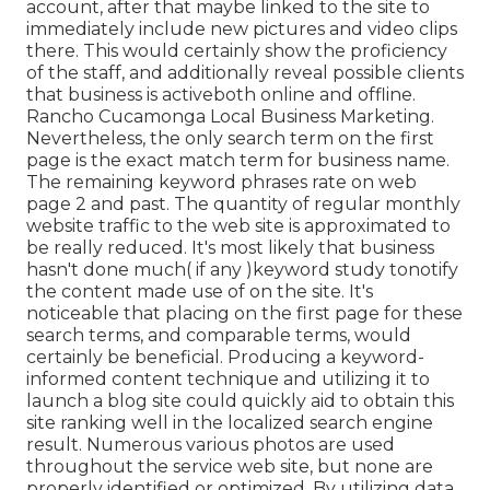
account, after that maybe linked to the site to
immediately include new pictures and video clips
there. This would certainly show the proficiency
of the staff, and additionally reveal possible clients
that business is activeboth online and offline.
Rancho Cucamonga Local Business Marketing.
Nevertheless, the only search term on the first
page is the exact match term for business name.
The remaining keyword phrases rate on web
page 2 and past. The quantity of regular monthly
website traffic to the web site is approximated to
be really reduced. It's most likely that business
hasn't done much( if any )keyword study to
notify
the
content made use of on the site. It's
noticeable that placing on the first page for these
search terms, and comparable terms, would
certainly be beneficial. Producing a keyword-
informed content technique and utilizing it to
launch a blog site could quickly aid to obtain this
site ranking well in the localized search engine
result. Numerous various photos are used
throughout the service web site, but none are
properly identified or optimized. By utilizing data