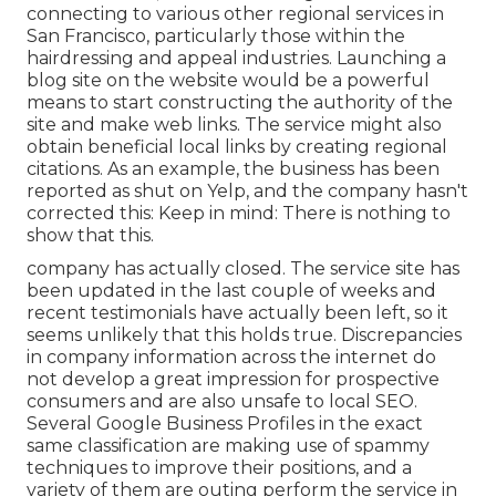
connecting to various other regional services in
San Francisco, particularly those within the
hairdressing and appeal industries. Launching a
blog site on the website would be a powerful
means to start constructing the authority of the
site and make web links. The service might also
obtain beneficial local links by creating regional
citations. As an example, the business has been
reported as shut on Yelp, and the company hasn't
corrected this: Keep in mind: There is nothing to
show that this.
company has actually closed. The service site has
been updated in the last couple of weeks and
recent testimonials have actually been left, so it
seems unlikely that this holds true. Discrepancies
in company information across the internet do
not develop a great impression for prospective
consumers and are also unsafe to local SEO.
Several Google Business Profiles in the exact
same classification are making use of spammy
techniques to improve their positions, and a
variety of them are outing perform the service in