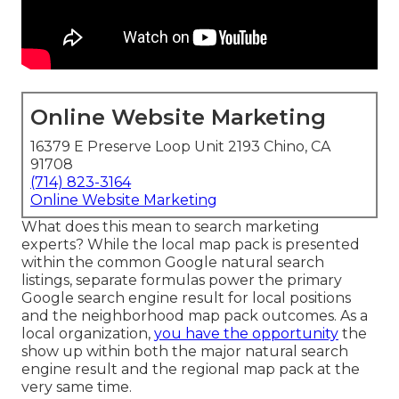
Online Website Marketing
16379 E Preserve Loop Unit 2193 Chino, CA
91708
(714) 823-3164
Online Website Marketing
What does this mean to search marketing
experts? While the local map pack is presented
within the common Google natural search
listings, separate formulas power the primary
Google search engine result for local positions
and the neighborhood map pack outcomes. As a
local organization,
you have the opportunity
the
show up within both the major natural search
engine result and the regional map pack at the
very same time.