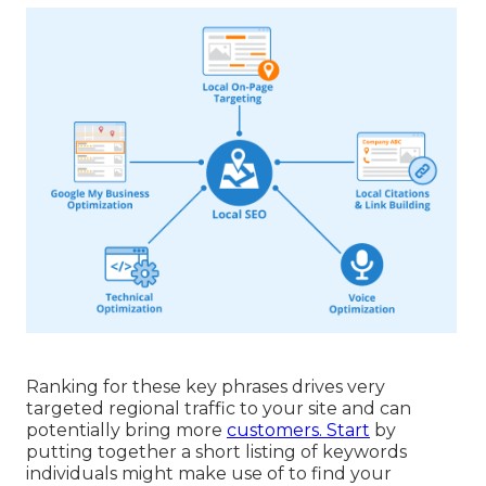
Ranking for these key phrases drives very
targeted regional traffic to your site and can
potentially bring more
customers. Start
by
putting together a short listing of keywords
individuals might make use of to find your