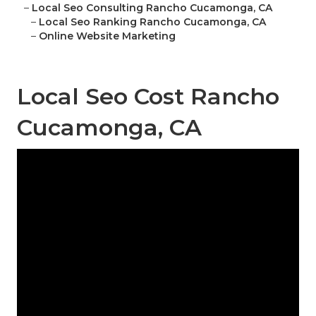
–
Local Seo Consulting Rancho Cucamonga, CA
–
Local Seo Ranking Rancho Cucamonga, CA
–
Online Website Marketing
Local Seo Cost Rancho
Cucamonga, CA