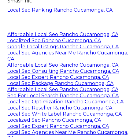
Smash hit.
Local Seo Ranking Rancho Cucamonga, CA
Affordable Local Seo Rancho Cucamonga, CA
Localized Seo Rancho Cucamonga, CA
Google Local Listings Rancho Cucamonga, CA
Local Seo Agencies Near Me Rancho Cucamonga,
CA
Affordable Local Seo Rancho Cucamonga, CA
Local Seo Consulting Rancho Cucamonga, CA
Local Seo Expert Rancho Cucamonga, CA
Local Seo Package Rancho Cucamonga, CA
Affordable Local Seo Rancho Cucamonga, CA
Seo For Local Search Rancho Cucamonga, CA
Local Seo Optimization Rancho Cucamonga, CA
Local Seo Reseller Rancho Cucamonga, CA
Local Seo White Label Rancho Cucamonga, CA
Localized Seo Rancho Cucamonga, CA
Local Seo Expert Rancho Cucamonga, CA
Local Seo Agencies Near Me Rancho Cucamonga,