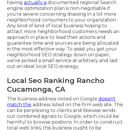
having
actually a
documented regional Search
engine optimization plan is non-negotiable if
you're severe concerning drawing in a lot more
neighborhood consumers to your organization.
Any kind of kind of local business hoping to
attract more neighborhood customers needs an
approach in place to lead their actions and
guarantee time and sources are being allocated
in the most effective way. To assist you get your
neighborhood SEO strategy down on paper,
we've picked a small service at arbitrary and laid
out an ideal local SEO strategy.
Local Seo Ranking Rancho
Cucamonga, CA
The business address noted on Google
doesn't
match the
address listed on the firm web site. This
can be perplexing to clients and likewise sends
out combined signals to Google, which could be
harmful to browse positions. In order to construct
local web links, this business ought to be