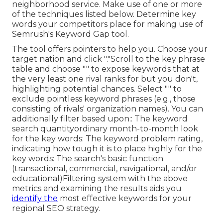
neighborhood service. Make use of one or more
of the techniques listed below. Determine key
words your competitors place for making use of
Semrush's
Keyword Gap
tool.
The tool offers pointers to help you. Choose your
target nation and click "."Scroll to the key phrase
table and choose "" to expose keywords that at
the very least one rival ranks for but you don't,
highlighting potential chances. Select "" to
exclude pointless keyword phrases (e.g., those
consisting of rivals' organization names). You can
additionally filter based upon:: The
keyword
search quantity
ordinary month-to-month look
for the key words: The
keyword problem rating
,
indicating how tough it is to place highly for the
key words: The search's basic function
(transactional, commercial, navigational, and/or
educational)Filtering system with the above
metrics and examining the results aids you
identify the
most effective keywords for your
regional SEO strategy.