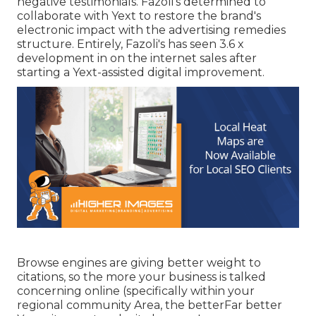
negative testimonials. Fazoli's determined to
collaborate with Yext to restore the brand's
electronic impact with the advertising remedies
structure. Entirely, Fazoli's has seen 3.6 x
development in on the internet sales after
starting a Yext-assisted digital improvement.
Browse engines are giving better weight to
citations, so the more your business is talked
concerning online (specifically within your
regional community Area, the betterFar better