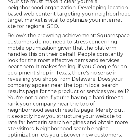
Your site must make it clear you're a
neighborhood organization. Developing location-
based web content targeting your neighborhood
target market is vital to optimize your internet
site for regional SEO.
Below's the crowning achievement: Squarespace
customers do not need to stress concerning
mobile optimization given that the platform
handles this on their behalf. People constantly
look for the most effective items and services
near them. It makes feeling: if you Google for an
equipment shop in Texas, there's no sense in
revealing you shops from Delaware. Does your
company appear near the top in local search
results page for the product or services you sell?
You're not alone if you're having a hard time to
rank your company near the top of
neighborhood search results page. Merely put,
it's exactly how you structure your website to
rate far better
in search engines and obtain more
site visitors. Neighborhood search engine
optimization lets you discover new customers,