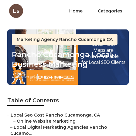
Ls
Home
Categories
Marketing Agency Rancho Cucamonga CA
Rancho Cucamonga Local
Business Marketing
Published en
10 min read
Table of Contents
–
Local Seo Cost Rancho Cucamonga, CA
–
Online Website Marketing
–
Local Digital Marketing Agencies Rancho
Cucamo...