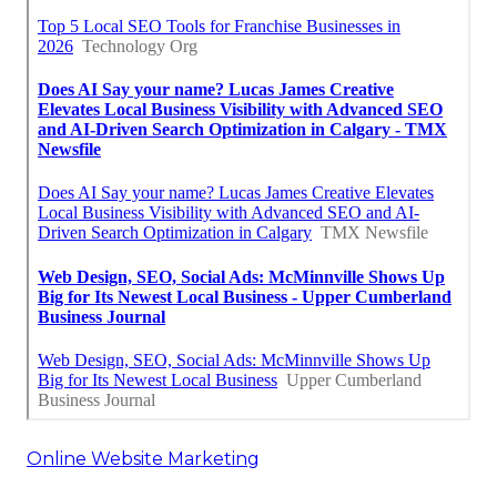
Online Website Marketing