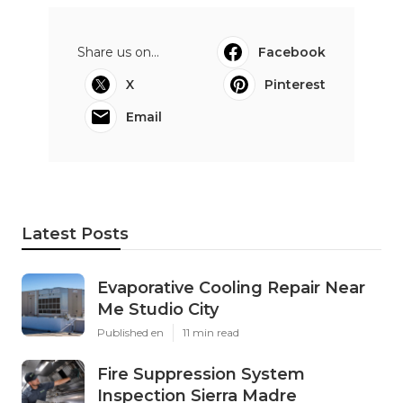
Share us on...
Facebook
X
Pinterest
Email
Latest Posts
Evaporative Cooling Repair Near
Me Studio City
Published en
11 min read
Fire Suppression System
Inspection Sierra Madre