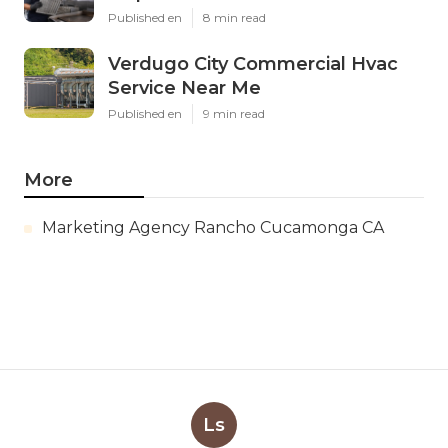
Published en
8 min read
Verdugo City Commercial Hvac
Service Near Me
Published en
9 min read
More
Marketing Agency Rancho Cucamonga CA
Ls