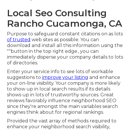
Local Seo Consulting
Rancho Cucamonga, CA
Purpose to safeguard constant citations on as lots
of trusted
web sites as possible. You can
download and install all this information using the
""button in the top right edge., you can
immediately disperse your company details to lots
of directories.
Enter your service info to see lots of workable
suggestions to
improve your listing
and enhance
your on-line visibility. Your company is more likely
to show up in local search results if its details
shows up in lots of trustworthy sources. Great
reviews favorably influence neighborhood SEO
since they're amongst the main variables search
engines think about for regional rankings.
Provided the vast array of methods required to
enhance your neighborhood search visibility,