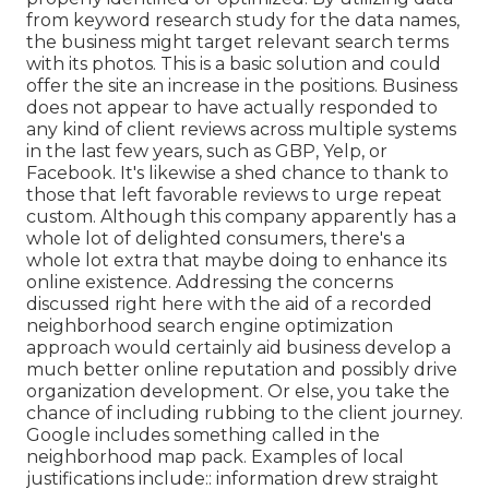
from keyword research study for the data names,
the business might target relevant search terms
with its photos. This is a basic solution and could
offer the site an increase in the positions. Business
does not appear to have actually responded to
any kind of client reviews across multiple systems
in the last few years, such as GBP, Yelp, or
Facebook. It's likewise a shed chance to thank to
those that left favorable reviews to urge repeat
custom. Although this company apparently has a
whole lot of delighted consumers, there's a
whole lot extra that maybe doing to enhance its
online existence. Addressing the concerns
discussed right here with the aid of a recorded
neighborhood search engine optimization
approach would certainly aid business develop a
much better online reputation and possibly drive
organization development. Or else, you take the
chance of including rubbing to the client journey.
Google includes something called in the
neighborhood map pack. Examples of local
justifications include:: information drew straight