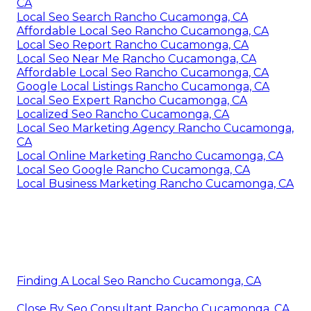
CA
Local Seo Search Rancho Cucamonga, CA
Affordable Local Seo Rancho Cucamonga, CA
Local Seo Report Rancho Cucamonga, CA
Local Seo Near Me Rancho Cucamonga, CA
Affordable Local Seo Rancho Cucamonga, CA
Google Local Listings Rancho Cucamonga, CA
Local Seo Expert Rancho Cucamonga, CA
Localized Seo Rancho Cucamonga, CA
Local Seo Marketing Agency Rancho Cucamonga,
CA
Local Online Marketing Rancho Cucamonga, CA
Local Seo Google Rancho Cucamonga, CA
Local Business Marketing Rancho Cucamonga, CA
Finding A Local Seo Rancho Cucamonga, CA
Close By Seo Consultant Rancho Cucamonga, CA