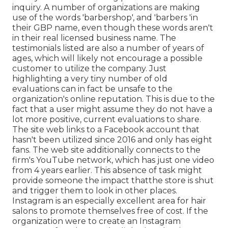
inquiry. A number of organizations are making
use of the words 'barbershop', and 'barbers 'in
their GBP name, even though these words aren't
in their real licensed business name. The
testimonials listed are also a number of years of
ages, which will likely not encourage a possible
customer to utilize the company. Just
highlighting a very tiny number of old
evaluations can in fact be unsafe to the
organization's online reputation. This is due to the
fact that a user might assume they do not have a
lot more positive, current evaluations to share.
The site web links to a Facebook account that
hasn't been utilized since 2016 and only has eight
fans. The web site additionally connects to the
firm's YouTube network, which has just one video
from 4 years earlier. This absence of task might
provide someone the impact thatthe store is shut
and trigger them to look in other places.
Instagram is an especially excellent area for hair
salons to promote themselves free of cost. If the
organization were to create an Instagram