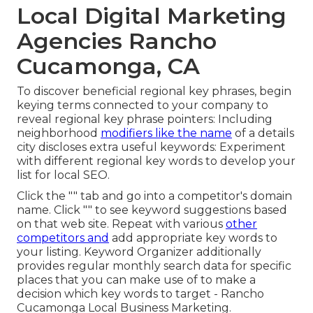
Local Digital Marketing
Agencies Rancho
Cucamonga, CA
To discover beneficial regional key phrases, begin
keying terms connected to your company to
reveal regional key phrase pointers: Including
neighborhood
modifiers like the name
of a details
city discloses extra useful keywords: Experiment
with different regional key words to develop your
list for local SEO.
Click the "" tab and go into a competitor's domain
name. Click "" to see keyword suggestions based
on that web site. Repeat with various
other
competitors and
add appropriate key words to
your listing. Keyword Organizer additionally
provides regular monthly search data for specific
places that you can make use of to make a
decision which key words to target - Rancho
Cucamonga Local Business Marketing.