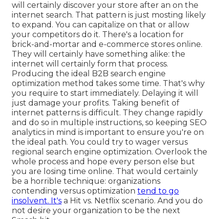
will certainly discover your store after an on the
internet search. That pattern is just mosting likely
to expand. You can capitalize on that or allow
your competitors do it. There's a location for
brick-and-mortar and e-commerce stores online.
They will certainly have something alike: the
internet will certainly form that process.
Producing the ideal B2B search engine
optimization method takes some time. That's why
you require to start immediately. Delaying it will
just damage your profits. Taking benefit of
internet patterns is difficult. They change rapidly
and do so in multiple instructions, so keeping SEO
analytics in mind is important to
ensure you're on
the ideal path. You could try to wager versus
regional search engine optimization. Overlook the
whole process and hope every person else but
you are losing time online. That would certainly
be a horrible technique
: organizations
contending versus optimization
tend to go
insolvent. It's
a Hit vs. Netflix scenario. And you do
not desire your organization to be the next