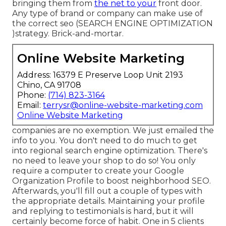
bringing them from
the net to your
front door.
Any type of
brand or company can make use of
the correct seo (SEARCH ENGINE OPTIMIZATION
)strategy. Brick-and-mortar.
Online Website Marketing
Address: 16379 E Preserve Loop Unit 2193
Chino, CA 91708
Phone:
(714) 823-3164
Email:
terrysr@online-website-marketing.com
Online Website Marketing
companies are no exemption. We just emailed the
info to you. You don't need to do much to get
into regional search engine optimization. There's
no need to leave your shop to do so! You only
require a computer to create your Google
Organization Profile to boost neighborhood SEO.
Afterwards, you'll fill out a couple of types with
the appropriate details. Maintaining your profile
and replying to testimonials is hard, but it will
certainly become force of habit. One in 5 clients