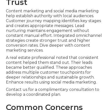
Trust
Content marketing and social media marketing
help establish authority with local audiences.
Customer journey mapping identifies key stages
and creates appropriate messages. Lead
nurturing maintains engagement without
constant manual effort. Integrated omnichannel
strategies create stronger trust and higher
conversion rates. Dive deeper with content
marketing services.
A real estate professional noted that consistent
content helped them stand out. Their leads
became better qualified. These approaches
address multiple customer touchpoints for
deeper relationships and sustainable growth.
Enhance results using social media marketing.
Contact us for a complimentary consultation to
develop a coordinated plan.
Common Concerns