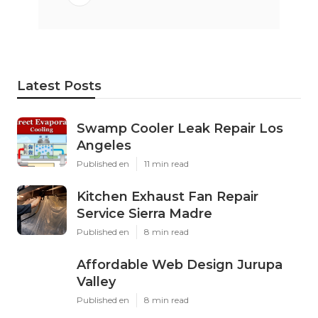
Latest Posts
Swamp Cooler Leak Repair Los
Angeles
Published en
11 min read
Kitchen Exhaust Fan Repair
Service Sierra Madre
Published en
8 min read
Affordable Web Design Jurupa
Valley
Published en
8 min read