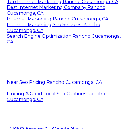
Top Internet Marketing Rancho Cucamonga, CA
Best Internet Marketing Company Rancho
Cucamonga, CA
Internet Marketing Rancho Cucamonga, CA
Internet Marketing Seo Services Rancho
Cucamonga, CA
Search Engine Optimization Rancho Cucamonga,
CA
Near Seo Pricing Rancho Cucamonga, CA
Finding A Good Local Seo Citations Rancho
Cucamonga, CA