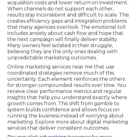
acquisition costs and lower return on investment.
When channels do not support each other,
results stay inconsistent and difficult to scale. This
creates efficiency gaps and integration problems
that many agencies overlook. The emotional toll
includes anxiety about cash flow and hope that
the next campaign will finally deliver stability.
Many owners feel isolated in their struggle,
believing they are the only ones dealing with
unpredictable marketing outcomes.
Online marketing services near me that use
coordinated strategies remove much of this
uncertainty. Each element reinforces the others
for stronger compounded results over time. You
receive clear performance metrics and regular
insights that help you understand exactly where
growth comes from. This shift from gamble to
system builds confidence and allows focus on
running the business instead of worrying about
marketing. Explore more about digital marketing
services that deliver consistent outcomes.