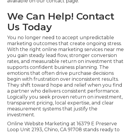
available on our contact page.
We Can Help! Contact
Us Today
You no longer need to accept unpredictable
marketing outcomes that create ongoing stress.
With the right online marketing services near me
you gain steady lead flow, stronger conversion
rates, and measurable return on investment that
supports confident business planning. The
emotions that often drive purchase decisions
begin with frustration over inconsistent results.
They shift toward hope and relief when you find
a partner who delivers consistent performance.
Logically you seek proven return on investment,
transparent pricing, local expertise, and clear
measurement systems that justify the
investment.
Online Website Marketing at 16379 E Preserve
Loop Unit 2193, Chino, CA 91708 stands ready to