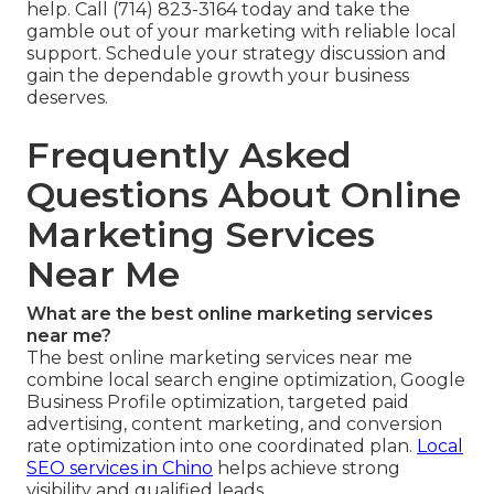
help. Call (714) 823-3164 today and take the
gamble out of your marketing with reliable local
support. Schedule your strategy discussion and
gain the dependable growth your business
deserves.
Frequently Asked
Questions About Online
Marketing Services
Near Me
What are the best online marketing services
near me?
The best online marketing services near me
combine local search engine optimization, Google
Business Profile optimization, targeted paid
advertising, content marketing, and conversion
rate optimization into one coordinated plan.
Local
SEO services in Chino
helps achieve strong
visibility and qualified leads.