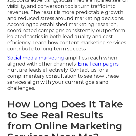
supports advertising, social media amplifies search
visibility, and conversion tools turn traffic into
revenue. The result is more predictable growth
and reduced stress around marketing decisions.
According to established marketing research,
coordinated campaigns consistently outperform
isolated tactics in both lead quality and cost
efficiency. Learn how content marketing services
contribute to long term success.
Social media marketing
amplifies reach when
aligned with other channels.
Email campaigns
nurture leads effectively. Contact us for a
complimentary consultation to see how these
services align with your current goals and
challenges.
How Long Does It Take
to See Real Results
from Online Marketing