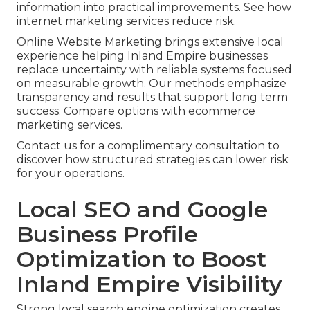
information into practical improvements. See how
internet marketing services reduce risk.
Online Website Marketing brings extensive local
experience helping Inland Empire businesses
replace uncertainty with reliable systems focused
on measurable growth. Our methods emphasize
transparency and results that support long term
success. Compare options with ecommerce
marketing services.
Contact us for a complimentary consultation to
discover how structured strategies can lower risk
for your operations.
Local SEO and Google
Business Profile
Optimization to Boost
Inland Empire Visibility
Strong local search engine optimization creates