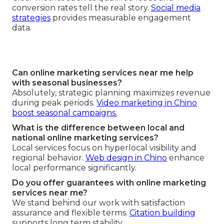
conversion rates tell the real story.
Social media
strategies
provides measurable engagement
data.
Can online marketing services near me help
with seasonal businesses?
Absolutely, strategic planning maximizes revenue
during peak periods.
Video marketing in Chino
boost seasonal campaigns.
What is the difference between local and
national online marketing services?
Local services focus on hyperlocal visibility and
regional behavior.
Web design in Chino
enhance
local performance significantly.
Do you offer guarantees with online marketing
services near me?
We stand behind our work with satisfaction
assurance and flexible terms.
Citation building
supports long term stability.