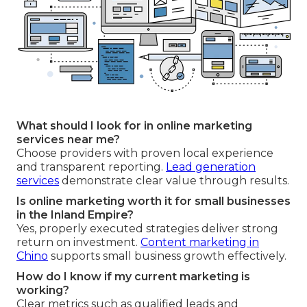
What should I look for in online marketing
services near me?
Choose providers with proven local experience
and transparent reporting.
Lead generation
services
demonstrate clear value through results.
Is online marketing worth it for small businesses
in the Inland Empire?
Yes, properly executed strategies deliver strong
return on investment.
Content marketing in
Chino
supports small business growth effectively.
How do I know if my current marketing is
working?
Clear metrics such as qualified leads and