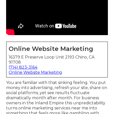
Online Website Marketing
16379 E Preserve Loop Unit 2193 Chino, CA
91708
(714) 823-3164
Online Website Marketing
You are familiar with that sinking feeling. You put
money into advertising, refresh your site, share on
social platforms, yet see results fluctuate
dramatically month after month. For business
owners in the Inland Empire this unpredictability
turns online marketing services near me into
something that feels more like gambling with