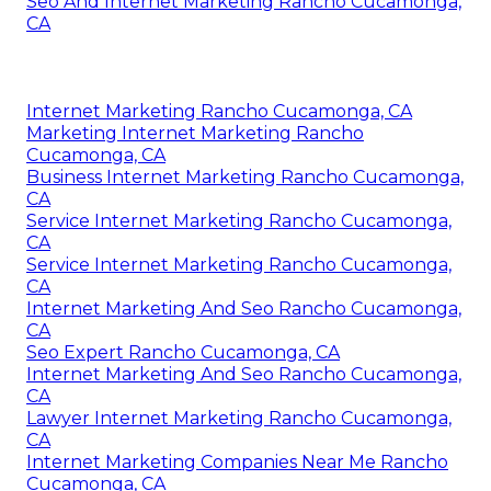
Seo And Internet Marketing Rancho Cucamonga,
CA
Internet Marketing Rancho Cucamonga, CA
Marketing Internet Marketing Rancho
Cucamonga, CA
Business Internet Marketing Rancho Cucamonga,
CA
Service Internet Marketing Rancho Cucamonga,
CA
Service Internet Marketing Rancho Cucamonga,
CA
Internet Marketing And Seo Rancho Cucamonga,
CA
Seo Expert Rancho Cucamonga, CA
Internet Marketing And Seo Rancho Cucamonga,
CA
Lawyer Internet Marketing Rancho Cucamonga,
CA
Internet Marketing Companies Near Me Rancho
Cucamonga, CA