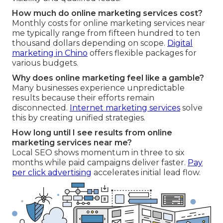
How much do online marketing services cost?
Monthly costs for online marketing services near
me typically range from fifteen hundred to ten
thousand dollars depending on scope.
Digital
marketing in Chino
offers flexible packages for
various budgets.
Why does online marketing feel like a gamble?
Many businesses experience unpredictable
results because their efforts remain
disconnected.
Internet marketing services
solve
this by creating unified strategies.
How long until I see results from online
marketing services near me?
Local SEO shows momentum in three to six
months while paid campaigns deliver faster.
Pay
per click advertising
accelerates initial lead flow.