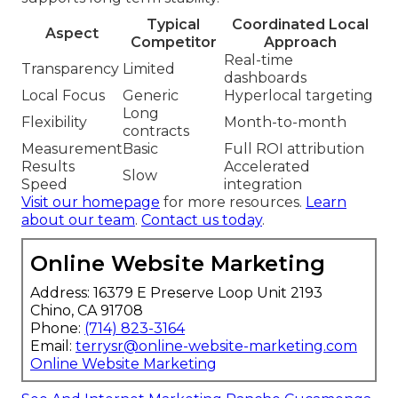
Typical
Coordinated Local
Aspect
Competitor
Approach
Real-time
Transparency
Limited
dashboards
Local Focus
Generic
Hyperlocal targeting
Long
Flexibility
Month-to-month
contracts
Measurement
Basic
Full ROI attribution
Results
Accelerated
Slow
Speed
integration
Visit our homepage
for more resources.
Learn
about our team
.
Contact us today
.
Online Website Marketing
Address: 16379 E Preserve Loop Unit 2193
Chino, CA 91708
Phone:
(714) 823-3164
Email:
terrysr@online-website-marketing.com
Online Website Marketing