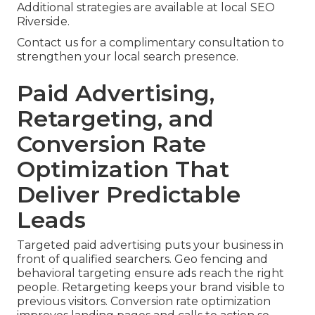
Additional strategies are available at local SEO
Riverside.
Contact us for a complimentary consultation to
strengthen your local search presence.
Paid Advertising,
Retargeting, and
Conversion Rate
Optimization That
Deliver Predictable
Leads
Targeted paid advertising puts your business in
front of qualified searchers. Geo fencing and
behavioral targeting ensure ads reach the right
people. Retargeting keeps your brand visible to
previous visitors. Conversion rate optimization