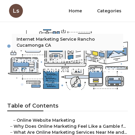
Ls
Home
Categories
Internet Marketing Service Rancho
Cucamonga CA
Rancho Cucamonga Local
Internet Marketing Services
Published en
10 min read
Table of Contents
–
Online Website Marketing
–
Why Does Online Marketing Feel Like a Gamble f...
–
What Are Online Marketing Services Near Me and...