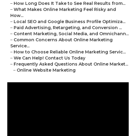
–
How Long Does It Take to See Real Results from...
–
What Makes Online Marketing Feel Risky and
How...
–
Local SEO and Google Business Profile Optimiza...
–
Paid Advertising, Retargeting, and Conversion ...
–
Content Marketing, Social Media, and Omnichann...
–
Common Concerns About Online Marketing
Service...
–
How to Choose Reliable Online Marketing Servic...
–
We Can Help! Contact Us Today
–
Frequently Asked Questions About Online Market...
–
Online Website Marketing