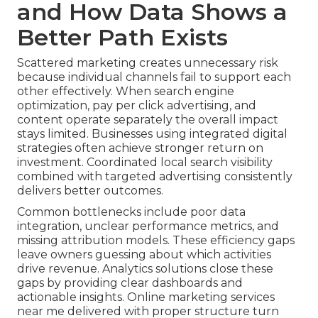
and How Data Shows a
Better Path Exists
Scattered marketing creates unnecessary risk
because individual channels fail to support each
other effectively. When search engine
optimization, pay per click advertising, and
content operate separately the overall impact
stays limited. Businesses using integrated digital
strategies often achieve stronger return on
investment. Coordinated local search visibility
combined with targeted advertising consistently
delivers better outcomes.
Common bottlenecks include poor data
integration, unclear performance metrics, and
missing attribution models. These efficiency gaps
leave owners guessing about which activities
drive revenue. Analytics solutions close these
gaps by providing clear dashboards and
actionable insights. Online marketing services
near me delivered with proper structure turn