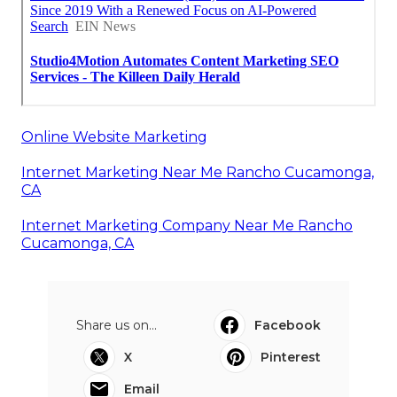
Online Website Marketing
Internet Marketing Near Me Rancho Cucamonga,
CA
Internet Marketing Company Near Me Rancho
Cucamonga, CA
Share us on...
Facebook
X
Pinterest
Email