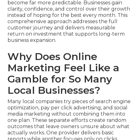
become far more predictable. Businesses gain
clarity, confidence, and control over their growth
instead of hoping for the best every month. This
comprehensive approach addresses the full
customer journey and delivers measurable
return on investment that supports long-term
business expansion.
Why Does Online
Marketing Feel Like a
Gamble for So Many
Local Businesses?
Many local companies try pieces of search engine
optimization, pay per click advertising, and social
media marketing without combining them into
one plan. These separate efforts create random
outcomes that leave owners unsure about what
actually works. One provider delivers basic
reports while another focuses only on clicks