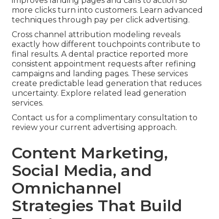
improves landing pages and calls to action so
more clicks turn into customers. Learn advanced
techniques through pay per click advertising.
Cross channel attribution modeling reveals
exactly how different touchpoints contribute to
final results. A dental practice reported more
consistent appointment requests after refining
campaigns and landing pages. These services
create predictable lead generation that reduces
uncertainty. Explore related lead generation
services.
Contact us for a complimentary consultation to
review your current advertising approach.
Content Marketing,
Social Media, and
Omnichannel
Strategies That Build