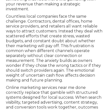
your revenue than making a strategic
investment.
Countless local companies face the same
challenge. Contractors, dental offices, home
service providers, and retailers all want reliable
ways to attract customers. Instead they deal with
scattered efforts that create stress, wasted
budgets, and constant doubt about whether
their marketing will pay off. This frustration is
common when different channels operate
separately without clear connection or
measurement. The anxiety builds as owners
wonder if they chose the wrong tactics or if they
should switch providers again. The emotional
weight of uncertain cash flow affects decision
making and future planning.
Online marketing services near me done
correctly replace that gamble with structured
systems designed for local success. When search
visibility, targeted advertising, content strategy,
and conversion tools work together, outcomes