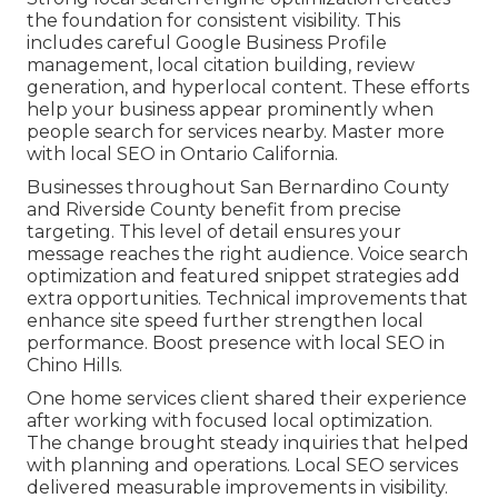
the foundation for consistent visibility. This
includes careful Google Business Profile
management, local citation building, review
generation, and hyperlocal content. These efforts
help your business appear prominently when
people search for services nearby. Master more
with local SEO in Ontario California.
Businesses throughout San Bernardino County
and Riverside County benefit from precise
targeting. This level of detail ensures your
message reaches the right audience. Voice search
optimization and featured snippet strategies add
extra opportunities. Technical improvements that
enhance site speed further strengthen local
performance. Boost presence with local SEO in
Chino Hills.
One home services client shared their experience
after working with focused local optimization.
The change brought steady inquiries that helped
with planning and operations. Local SEO services
delivered measurable improvements in visibility.