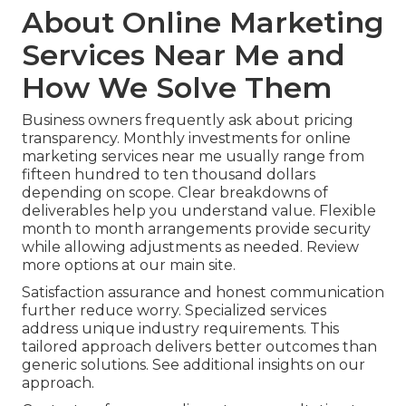
About Online Marketing
Services Near Me and
How We Solve Them
Business owners frequently ask about pricing
transparency. Monthly investments for online
marketing services near me usually range from
fifteen hundred to ten thousand dollars
depending on scope. Clear breakdowns of
deliverables help you understand value. Flexible
month to month arrangements provide security
while allowing adjustments as needed. Review
more options at our main site.
Satisfaction assurance and honest communication
further reduce worry. Specialized services
address unique industry requirements. This
tailored approach delivers better outcomes than
generic solutions. See additional insights on our
approach.