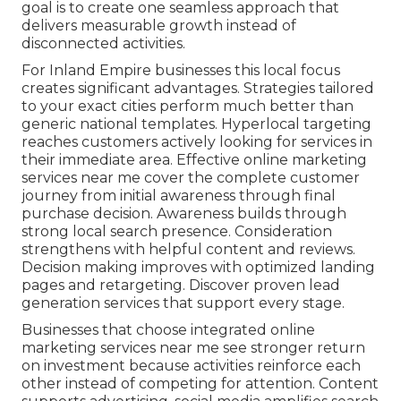
goal is to create one seamless approach that
delivers measurable growth instead of
disconnected activities.
For Inland Empire businesses this local focus
creates significant advantages. Strategies tailored
to your exact cities perform much better than
generic national templates. Hyperlocal targeting
reaches customers actively looking for services in
their immediate area. Effective online marketing
services near me cover the complete customer
journey from initial awareness through final
purchase decision. Awareness builds through
strong local search presence. Consideration
strengthens with helpful content and reviews.
Decision making improves with optimized landing
pages and retargeting. Discover proven lead
generation services that support every stage.
Businesses that choose integrated online
marketing services near me see stronger return
on investment because activities reinforce each
other instead of competing for attention. Content