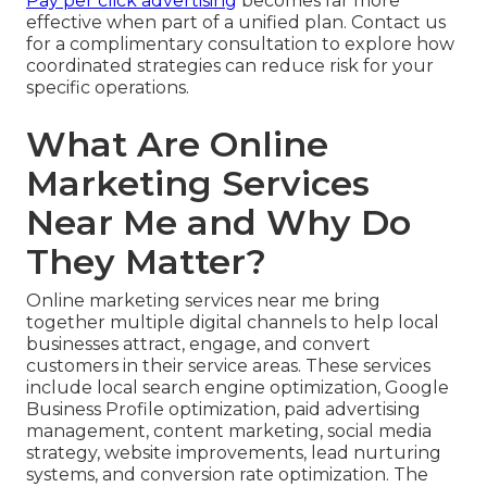
Pay per click advertising
becomes far more
effective when part of a unified plan. Contact us
for a complimentary consultation to explore how
coordinated strategies can reduce risk for your
specific operations.
What Are Online
Marketing Services
Near Me and Why Do
They Matter?
Online marketing services near me bring
together multiple digital channels to help local
businesses attract, engage, and convert
customers in their service areas. These services
include local search engine optimization, Google
Business Profile optimization, paid advertising
management, content marketing, social media
strategy, website improvements, lead nurturing
systems, and conversion rate optimization. The