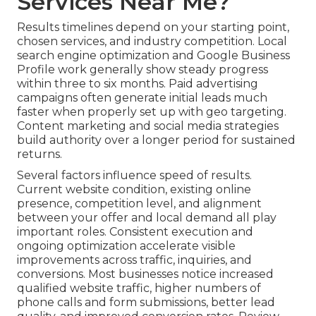
Services Near Me?
Results timelines depend on your starting point,
chosen services, and industry competition. Local
search engine optimization and Google Business
Profile work generally show steady progress
within three to six months. Paid advertising
campaigns often generate initial leads much
faster when properly set up with geo targeting.
Content marketing and social media strategies
build authority over a longer period for sustained
returns.
Several factors influence speed of results.
Current website condition, existing online
presence, competition level, and alignment
between your offer and local demand all play
important roles. Consistent execution and
ongoing optimization accelerate visible
improvements across traffic, inquiries, and
conversions. Most businesses notice increased
qualified website traffic, higher numbers of
phone calls and form submissions, better lead