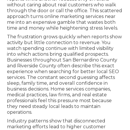
without caring about real customers who walk
through the door or call the office. This scattered
approach turns online marketing services near
me into an expensive gamble that wastes both
time and money while heightening stress levels.
The frustration grows quickly when reports show
activity but little connection to revenue. You
watch spending continue with limited visibility
into which actions bring qualified prospects.
Businesses throughout San Bernardino County
and Riverside County often describe this exact
experience when searching for better local SEO
services. The constant second guessing affects
sleep, family time, and overall confidence in
business decisions. Home services companies,
medical practices, law firms, and real estate
professionals feel this pressure most because
they need steady local leads to maintain
operations.
Industry patterns show that disconnected
marketing efforts lead to higher customer