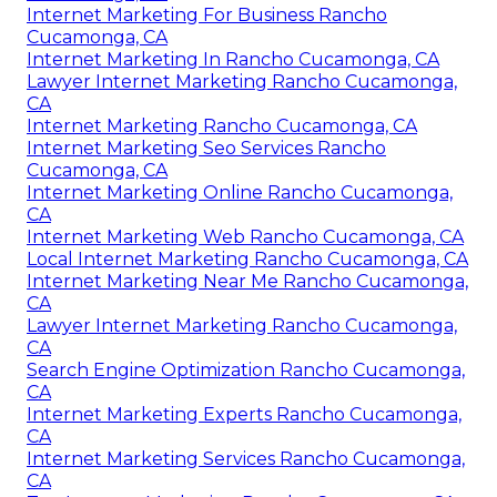
Internet Marketing For Business Rancho
Cucamonga, CA
Internet Marketing In Rancho Cucamonga, CA
Lawyer Internet Marketing Rancho Cucamonga,
CA
Internet Marketing Rancho Cucamonga, CA
Internet Marketing Seo Services Rancho
Cucamonga, CA
Internet Marketing Online Rancho Cucamonga,
CA
Internet Marketing Web Rancho Cucamonga, CA
Local Internet Marketing Rancho Cucamonga, CA
Internet Marketing Near Me Rancho Cucamonga,
CA
Lawyer Internet Marketing Rancho Cucamonga,
CA
Search Engine Optimization Rancho Cucamonga,
CA
Internet Marketing Experts Rancho Cucamonga,
CA
Internet Marketing Services Rancho Cucamonga,
CA