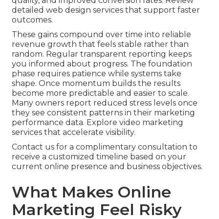
quality, and improved conversion rates. Review
detailed web design services that support faster
outcomes.
These gains compound over time into reliable
revenue growth that feels stable rather than
random. Regular transparent reporting keeps
you informed about progress. The foundation
phase requires patience while systems take
shape. Once momentum builds the results
become more predictable and easier to scale.
Many owners report reduced stress levels once
they see consistent patterns in their marketing
performance data. Explore video marketing
services that accelerate visibility.
Contact us for a complimentary consultation to
receive a customized timeline based on your
current online presence and business objectives.
What Makes Online
Marketing Feel Risky