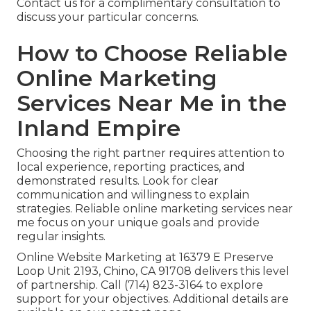
Contact us for a complimentary consultation to
discuss your particular concerns.
How to Choose Reliable
Online Marketing
Services Near Me in the
Inland Empire
Choosing the right partner requires attention to
local experience, reporting practices, and
demonstrated results. Look for clear
communication and willingness to explain
strategies. Reliable online marketing services near
me focus on your unique goals and provide
regular insights.
Online Website Marketing at 16379 E Preserve
Loop Unit 2193, Chino, CA 91708 delivers this level
of partnership. Call (714) 823-3164 to explore
support for your objectives. Additional details are