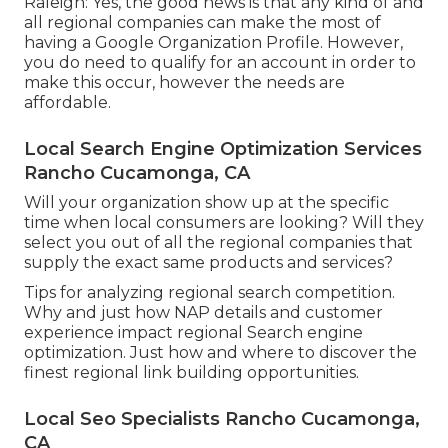
Raleigh: Yes, the good news is that any kind of and
all regional companies can make the most of
having a Google Organization Profile. However,
you do need to qualify for an account in order to
make this occur, however the needs are
affordable.
Local Search Engine Optimization Services
Rancho Cucamonga, CA
Will your organization show up at the specific
time when local consumers are looking? Will they
select you out of all the regional companies that
supply the exact same products and services?
Tips for analyzing regional search competition.
Why and just how NAP details and customer
experience impact regional Search engine
optimization. Just how and where to discover the
finest regional link building opportunities.
Local Seo Specialists Rancho Cucamonga,
CA