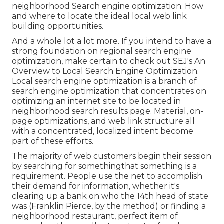
neighborhood Search engine optimization. How
and where to locate the ideal local web link
building opportunities.
And a whole lot a lot more. If you intend to have a
strong foundation on regional search engine
optimization, make certain to check out SEJ's An
Overview to Local Search Engine Optimization.
Local search engine optimization is a branch of
search engine optimization that concentrates on
optimizing an internet site to be located in
neighborhood search results page. Material, on-
page optimizations, and web link structure all
with a concentrated, localized intent become
part of these efforts.
The majority of web customers begin their session
by searching for somethingthat something is a
requirement. People use the net to accomplish
their demand for information, whether it's
clearing up a bank on who the 14th head of state
was (Franklin Pierce, by the method) or finding a
neighborhood restaurant, perfect item of