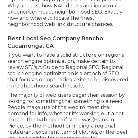
Why and just how NAP details and individual
experience impact neighborhood SEO. Exactly
how and where to locate the finest
neighborhood web link structure chances.
Best Local Seo Company Rancho
Cucamonga, CA
If you want to have a solid structure on regional
search engine optimization, make certain to
review SEJ's A Guide to Regional SEO. Regional
search engine optimization is a branch of SEO
that focuses on optimizing a site to be discovered
in neighborhood search results.
The majority of web users begin their session by
looking for somethingthat something is a need.
People make use of the web to meet their
demand for info, whether it's working out a bet
on that the 14th head of state was (Franklin
Pierce, by the method) or finding a regional
restaurant, excellent item of clothes, or the ideal