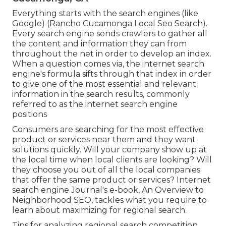
Everything starts with the search engines (like
Google) (Rancho Cucamonga Local Seo Search).
Every search engine sends crawlers to gather all
the content and information they can from
throughout the net in order to develop an index.
When a question comes via, the internet search
engine's formula sifts through that index in order
to give one of the most essential and relevant
information in the search results, commonly
referred to as the internet search engine
positions
Consumers are searching for the most effective
product or services near them and they want
solutions quickly. Will your company show up at
the local time when local clients are looking? Will
they choose you out of all the local companies
that offer the same product or services? Internet
search engine Journal's e-book, An Overview to
Neighborhood SEO, tackles what you require to
learn about maximizing for regional search.
Tips for analyzing regional search competition.