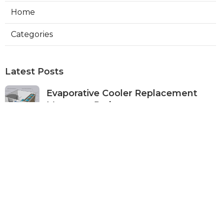
Home
Categories
Latest Posts
Evaporative Cooler Replacement
Monterey Park
Published Aug 07, 26
11 min read
Commercial Kitchen Ventilation
Services Burbank
Published Aug 07, 26
8 min read
Ductless Air Conditioner Beverly
Hills
Published Aug 07, 26
13 min read