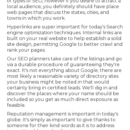
of types of SEO, however if you desire to attract a
local audience, you definitely should have place
web pages that discuss the states, cities, and
towns in which you work.
Hyperlinks are super important for today's Search
engine optimization techniques. Internal links are
built on your real website to help establish a solid
site design, permitting Google to better crawl and
rank your pages.
Our SEO planners take care of the listings and go
via a durable procedure of guaranteeing they're
exact. It's not everything about Google; there are
most likely a reasonable variety of directory sites
your business might be noted in that would
certainly bring in certified leads. We'll dig in and
discover the places where your name should be
included so you get as much direct exposure as
feasible.
Reputation management
is important in today's
globe. It's simply as important to give thanks to
someone for their kind words as it is to address