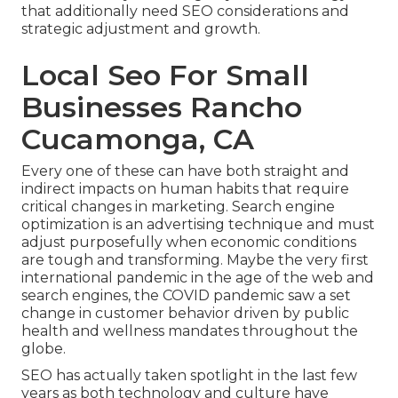
that additionally need SEO considerations and
strategic adjustment and growth.
Local Seo For Small
Businesses Rancho
Cucamonga, CA
Every one of these can have both straight and
indirect impacts on human habits that require
critical changes in marketing. Search engine
optimization is an advertising technique and must
adjust purposefully when economic conditions
are tough and transforming.
Maybe the very first
international pandemic in the age of the web and
search engines, the COVID pandemic saw a set
change in customer behavior driven by public
health and wellness mandates throughout the
globe.
SEO has actually taken spotlight in the last few
years as both technology and culture have