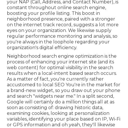
your NAP (Call, Address, and Contact Number), is
constant throughout online search engine,
boosting your profile listing. This boost in
neighborhood presence, paired with a stronger
on the internet track record, suggests a lot more
eyes on your organization. We likewise supply
regular performance monitoring and analysis, so
you're always in the loophole regarding your
organization's digital efficiency.
Neighborhood search engine optimization is the
process of enhancing your internet site (and its
web content) for optimal visibility in the search
results when a local-intent based search occurs.
As a matter of fact, you're currently rather
accustomed to local SEO You're in the market for
a brand-new widget, so you draw out your phone
and search "widgets near me." In a split second,
Google will certainly do a million things all at as
soon as consisting of: drawing historic data,
examining cookies, looking at personalization
variables, identifying your place based on IP, Wi-Fi
or GPS information and oh yeah, they'll likewise