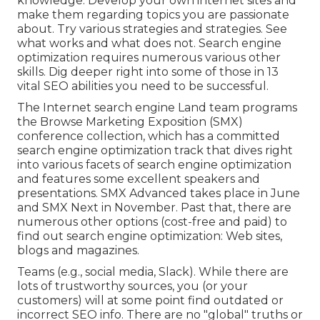
knowledge. Develop your own internet sites and
make them regarding topics you are passionate
about. Try various strategies and strategies. See
what works and what does not. Search engine
optimization requires numerous various other
skills. Dig deeper right into some of those in
13
vital SEO abilities you need to be successful
.
The Internet search engine Land team programs
the
Browse Marketing Exposition (SMX)
conference collection
, which has a committed
search engine optimization track that dives right
into various facets of search engine optimization
and features some excellent speakers and
presentations.
SMX
Advanced takes place in June
and SMX Next in November. Past that, there are
numerous other options (cost-free and paid) to
find out search engine optimization: Web sites,
blogs and magazines.
Teams (e.g., social media, Slack). While there are
lots of trustworthy sources, you (or your
customers) will at some point find outdated or
incorrect SEO info. There are no "global" truths or