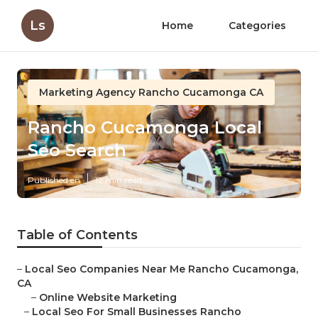
Ls
Home
Categories
Marketing Agency Rancho Cucamonga CA
Rancho Cucamonga Local
Seo Search
Published en
12 min read
Table of Contents
–
Local Seo Companies Near Me Rancho Cucamonga,
CA
–
Online Website Marketing
–
Local Seo For Small Businesses Rancho