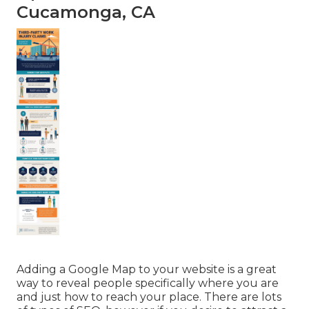
Cucamonga, CA
Adding a Google Map to your website is a great
way to reveal people specifically where you are
and just how to reach your place. There are lots