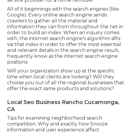
service provider for a home remodel.
All of it beginnings with the search engines (like
Google). Every online search engine sends
crawlers to gather all the material and
information they can from throughout the net in
order to build an index. When an inquiry comes
with, the internet search engine's algorithm sifts
via that index in order to offer the most essential
and relevant details in the search engine result,
frequently know as the internet search engine
positions.
Will your organization show up at the specific
time when local clients are looking? Will they
choose you out of all the regional businesses that
offer the exact same products and solutions?
Local Seo Business Rancho Cucamonga,
CA
Tips for examining neighborhood search
competition. Why and exactly how Snooze
information and user experience affect