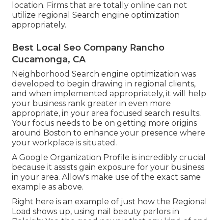
location. Firms that are totally online can not
utilize regional Search engine optimization
appropriately.
Best Local Seo Company Rancho
Cucamonga, CA
Neighborhood Search engine optimization was
developed to begin drawing in regional clients,
and when implemented appropriately, it will help
your business rank greater in even more
appropriate, in your area focused search results.
Your focus needs to be on getting more origins
around Boston to enhance your presence where
your workplace is situated.
A Google Organization Profile is incredibly crucial
because it assists gain exposure for your business
in your area. Allow's make use of the exact same
example as above.
Right here is an example of just how the Regional
Load shows up, using nail beauty parlors in