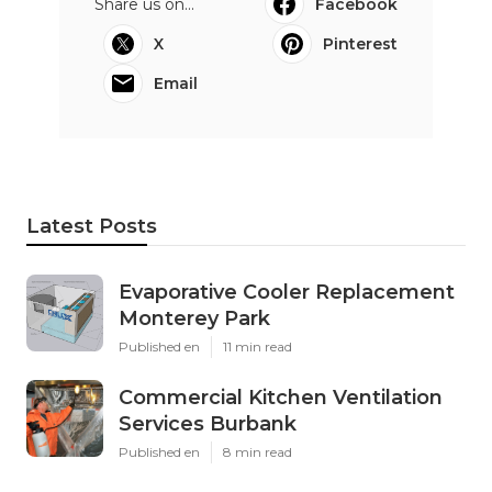
Share us on...
Facebook
X
Pinterest
Email
Latest Posts
Evaporative Cooler Replacement
Monterey Park
Published en
11 min read
Commercial Kitchen Ventilation
Services Burbank
Published en
8 min read