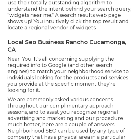
use their totally outstanding algorithm to
understand the intent behind your search query,
"widgets near me." A search results web page
shows up! You intuitively click the top result and
locate a regional vendor of widgets.
Local Seo Business Rancho Cucamonga,
CA
Near. You. It's all concerning supplying the
required info to Google (and other search
engines) to match your neighborhood service to
individuals looking for the products and services
you provide at the specific moment they're
looking for it.
We are commonly asked various concerns
throughout our complimentary approach
sessions, and to assist you recognize regional
advertising and marketing and our procedure
much better, here are a couple of answers.
Neighborhood SEO can be used by any type of
company that has a physical area in a particular