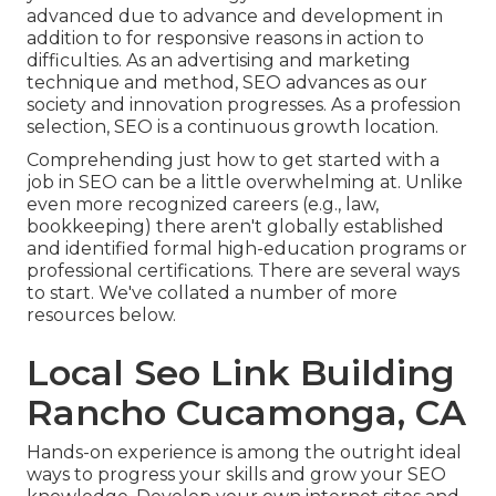
advanced due to advance and development in
addition to for responsive reasons in action to
difficulties. As an advertising and marketing
technique and method, SEO advances as our
society and innovation progresses. As a profession
selection, SEO is a continuous growth location.
Comprehending just how to get started with a
job in SEO can be a little overwhelming at. Unlike
even more recognized careers (e.g., law,
bookkeeping) there aren't globally established
and identified formal high-education programs or
professional certifications. There are several ways
to start. We've collated a number of more
resources below.
Local Seo Link Building
Rancho Cucamonga, CA
Hands-on experience is among the outright ideal
ways to progress your skills and grow your SEO