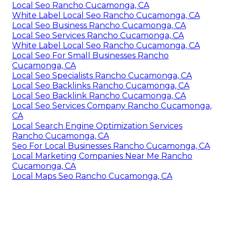
Local Seo Rancho Cucamonga, CA
White Label Local Seo Rancho Cucamonga, CA
Local Seo Business Rancho Cucamonga, CA
Local Seo Services Rancho Cucamonga, CA
White Label Local Seo Rancho Cucamonga, CA
Local Seo For Small Businesses Rancho
Cucamonga, CA
Local Seo Specialists Rancho Cucamonga, CA
Local Seo Backlinks Rancho Cucamonga, CA
Local Seo Backlink Rancho Cucamonga, CA
Local Seo Services Company Rancho Cucamonga,
CA
Local Search Engine Optimization Services
Rancho Cucamonga, CA
Seo For Local Businesses Rancho Cucamonga, CA
Local Marketing Companies Near Me Rancho
Cucamonga, CA
Local Maps Seo Rancho Cucamonga, CA