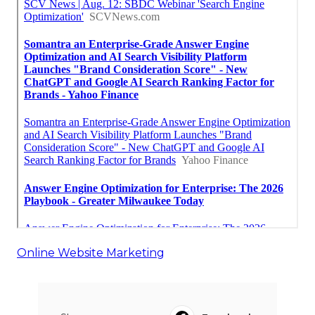
Online Website Marketing