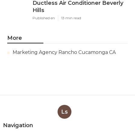
Ductless Air Conditioner Beverly
Hills
Published en
13 min read
More
Marketing Agency Rancho Cucamonga CA
Ls
Navigation