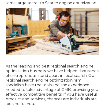
some large secret to Search engine optimization.
As the leading and best regional search engine
optimization business, we have helped thousands
of entrepreneur stand apart in local search. Our
regional search engine optimization firm
specialists have the tools and the experience
needed to take advantage of GMB, providing you
effective competitive benefits. If you have useful
product and services, chances are individuals are
looking for you.