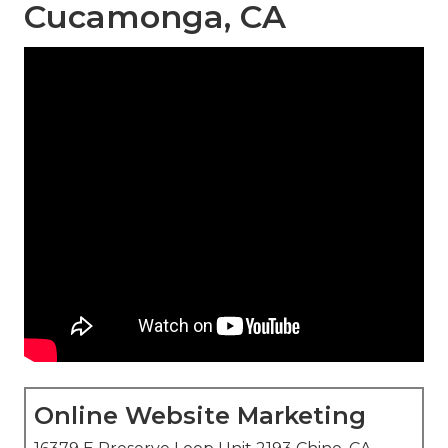
Cucamonga, CA
Online Website Marketing