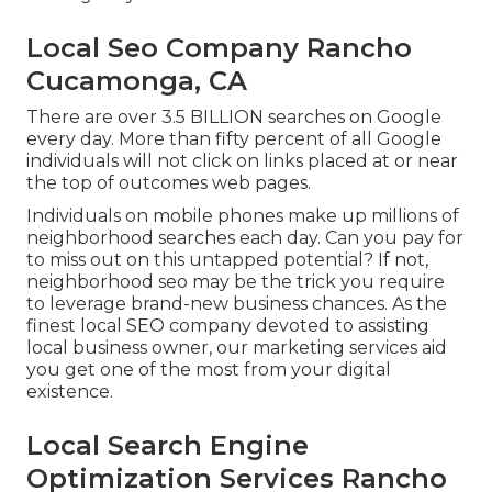
Local Seo Company Rancho
Cucamonga, CA
There are over 3.5 BILLION searches on Google
every day. More than fifty percent of all Google
individuals will not click on links placed at or near
the top of outcomes web pages.
Individuals on mobile phones make up millions of
neighborhood searches each day. Can you pay for
to miss out on this untapped potential? If not,
neighborhood seo may be the trick you require
to leverage brand-new business chances. As the
finest local SEO company devoted to assisting
local business owner, our marketing services aid
you get one of the most from your digital
existence.
Local Search Engine
Optimization Services Rancho