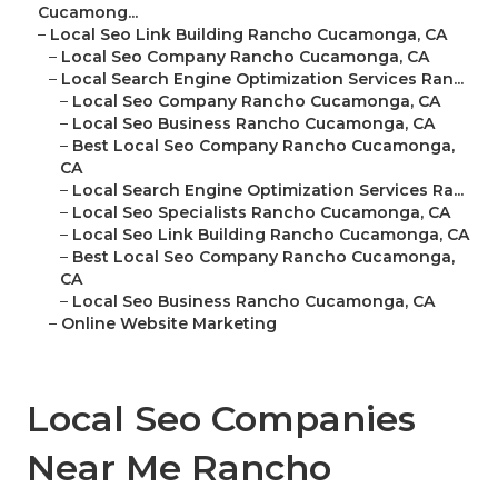
Cucamong...
–
Local Seo Link Building Rancho Cucamonga, CA
–
Local Seo Company Rancho Cucamonga, CA
–
Local Search Engine Optimization Services Ran...
–
Local Seo Company Rancho Cucamonga, CA
–
Local Seo Business Rancho Cucamonga, CA
–
Best Local Seo Company Rancho Cucamonga,
CA
–
Local Search Engine Optimization Services Ra...
–
Local Seo Specialists Rancho Cucamonga, CA
–
Local Seo Link Building Rancho Cucamonga, CA
–
Best Local Seo Company Rancho Cucamonga,
CA
–
Local Seo Business Rancho Cucamonga, CA
–
Online Website Marketing
Local Seo Companies
Near Me Rancho