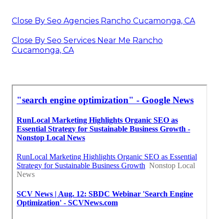
Close By Seo Agencies Rancho Cucamonga, CA
Close By Seo Services Near Me Rancho
Cucamonga, CA