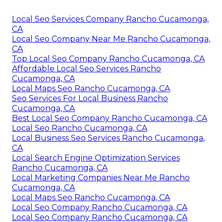
Local Seo Services Company Rancho Cucamonga,
CA
Local Seo Company Near Me Rancho Cucamonga,
CA
Top Local Seo Company Rancho Cucamonga, CA
Affordable Local Seo Services Rancho
Cucamonga, CA
Local Maps Seo Rancho Cucamonga, CA
Seo Services For Local Business Rancho
Cucamonga, CA
Best Local Seo Company Rancho Cucamonga, CA
Local Seo Rancho Cucamonga, CA
Local Business Seo Services Rancho Cucamonga,
CA
Local Search Engine Optimization Services
Rancho Cucamonga, CA
Local Marketing Companies Near Me Rancho
Cucamonga, CA
Local Maps Seo Rancho Cucamonga, CA
Local Seo Company Rancho Cucamonga, CA
Local Seo Company Rancho Cucamonga, CA