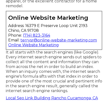
apparel, or the excellent contractor for a home
remodel.
Online Website Marketing
Address: 16379 E Preserve Loop Unit 2193
Chino, CA 91708
Phone:
(714) 823-3164
Email:
terrysr@online-website-marketing.com
Online Website Marketing
It all starts with the search engines (like Google).
Every internet search engine sends out spiders to
collect all the content and information they can
from across the net in order to build an index.
When an inquiry comes with, the internet search
engine's formula sifts with that index in order to
provide one of the most crucial and pertinent info
in the search engine result, generally called the
internet search engine rankings.
Local Seo Link Building Rancho Cucamonga, CA