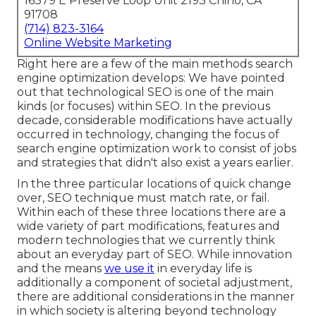
16379 E Preserve Loop Unit 2193 Chino, CA
91708
(714) 823-3164
Online Website Marketing
Right here are a few of the main methods search
engine optimization develops: We have pointed
out that technological SEO is one of the main
kinds (or focuses) within SEO. In the previous
decade, considerable modifications have actually
occurred in technology, changing the focus of
search engine optimization work to consist of jobs
and strategies that didn't also exist a years earlier.
In the three particular locations of quick change
over, SEO technique must match rate, or fail.
Within each of these three locations there are a
wide variety of part modifications, features and
modern technologies that we currently think
about an everyday part of SEO. While innovation
and the means
we use it
in everyday life is
additionally a component of societal adjustment,
there are additional considerations in the manner
in which society is altering beyond technology