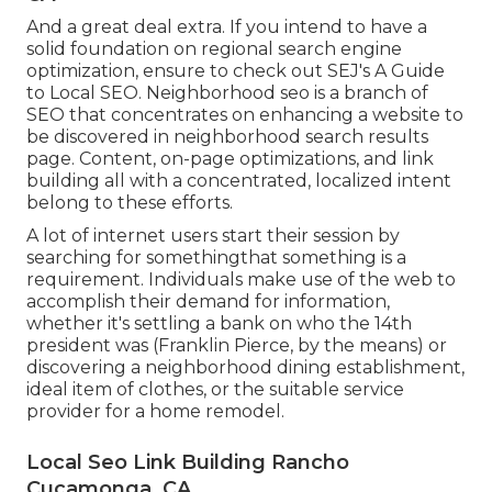
And a great deal extra. If you intend to have a
solid foundation on regional search engine
optimization, ensure to check out SEJ's A Guide
to Local SEO. Neighborhood seo is a branch of
SEO that concentrates on enhancing a website to
be discovered in neighborhood search results
page. Content, on-page optimizations, and link
building all with a concentrated, localized intent
belong to these efforts.
A lot of internet users start their session by
searching for somethingthat something is a
requirement. Individuals make use of the web to
accomplish their demand for information,
whether it's settling a bank on who the 14th
president was (Franklin Pierce, by the means) or
discovering a neighborhood dining establishment,
ideal item of clothes, or the suitable service
provider for a home remodel.
Local Seo Link Building Rancho
Cucamonga, CA