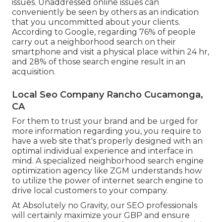
issues. Unaddressed online issues can
conveniently be seen by others as an indication
that you uncommitted about your clients.
According to Google, regarding
76% of people
carry out a neighborhood search on their
smartphone and visit a physical place within 24 hr,
and 28% of those search engine result in an
acquisition.
Local Seo Company Rancho Cucamonga,
CA
For them to trust your brand and be urged for
more information regarding you, you require to
have a
web site that's properly designed
with an
optimal individual experience and interface in
mind. A specialized neighborhood search engine
optimization agency like ZGM understands how
to utilize the power of internet search engine to
drive local customers to your company.
At Absolutely no Gravity, our SEO professionals
will certainly
maximize your GBP
and ensure