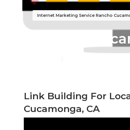
Internet Marketing Service Rancho Cuca
Rancho Cucam
Published en
9 min read
Link Building For Loc
Cucamonga, CA