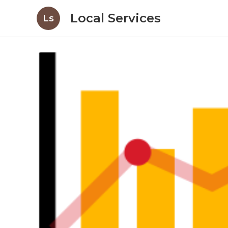
Local Services
Ls