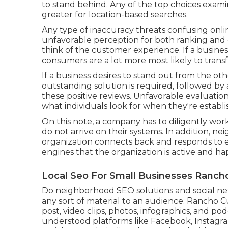
to stand behind. Any of the top choices examin
greater for location-based searches.
Any type of inaccuracy threats confusing onlin
unfavorable perception for both ranking and 
think of the customer experience. If a busines
consumers are a lot more most likely to transf
If a business desires to stand out from the ot
outstanding solution is required, followed b
these positive reviews. Unfavorable evaluatio
what individuals look for when they're establ
On this note, a company has to diligently wor
do not arrive on their systems. In addition, n
organization connects back and responds to e
engines that the organization is active and ha
Local Seo For Small Businesses Ranc
Do neighborhood SEO solutions and social netw
any sort of material to an audience. Rancho C
post, video clips, photos, infographics, and pod
understood platforms like Facebook, Instagr