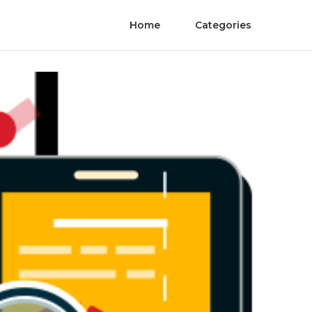
Home
Categories