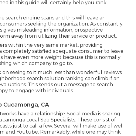
ed in this guide will certainly help you rank
e search engine scans and this will leave an
consumers seeking the organization. As constantly,
s gives misleading information, prospective
orm away from utilizing their service or product.
hers within the very same market, providing
y a completely satisfied adequate consumer to leave
ns have even more weight because this is normally
ishing which company to go to.
k on seeing to it much less than wonderful reviews
eighborhood search solution ranking can climb if an
valuations. This sends out a message to search
ppy to engage with individuals.
ho Cucamonga, CA
orks have a relationship? Social media is sharing
ucamonga Local Seo Specialists. These consist of
casts just to call a few. Several will make use of well
am and Youtube. Remarkably, while one may think