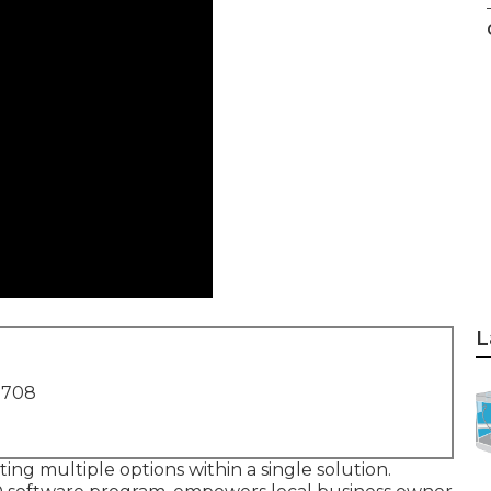
L
1708
ting multiple options within a single solution.