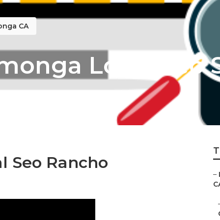
monga CA
onga Local Seo S
T
al Seo Rancho
–
C