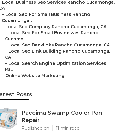
–
Local Business Seo Services Rancho Cucamonga,
CA
–
Local Seo For Small Business Rancho
Cucamonga...
–
Local Seo Company Rancho Cucamonga, CA
–
Local Seo For Small Businesses Rancho
Cucamo...
–
Local Seo Backlinks Rancho Cucamonga, CA
–
Local Seo Link Building Rancho Cucamonga,
CA
–
Local Search Engine Optimization Services
Ra...
–
Online Website Marketing
atest Posts
Pacoima Swamp Cooler Pan
Repair
Published en
11 min read