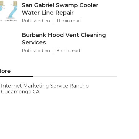
San Gabriel Swamp Cooler
Water Line Repair
Published en
11 min read
Burbank Hood Vent Cleaning
Services
Published en
8 min read
ore
Internet Marketing Service Rancho
Cucamonga CA