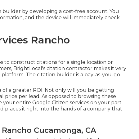
tion builder by developing a cost-free account. You
nformation, and the device will immediately check
rvices Rancho
o construct citations for a single location or
ers, BrightLocal's citation contractor makes it very
latform. The citation builder is a pay-as-you-go
 of a greater ROI. Not only will you be getting
al price per lead. As opposed to browsing these
your entire Google Citizen services on your part.
d places it right into the hands of a company that
ss Rancho Cucamonga, CA