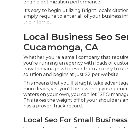
engine optimization performance.
It's easy to begin utilizing BrightLocal's cita
simply require to enter all of your business i
the internet.
Local Business Seo Se
Cucamonga, CA
Whether you're a small company that requires t
you're running an agency with loads of custom
easy to manage whatever from an easy to use p
solution and begins at just $2 per website.
This means that you'll straight take advantage
more leads, yet you'll be lowering your gener
waters on your own, you can let 1SEO manage 
This takes the weight off of your shoulders an
has a proven track record.
Local Seo For Small Busine