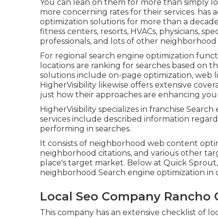
You can lean on them for more than simply lo
more concerning rates for their services. has
optimization solutions for more than a decade
fitness centers, resorts, HVACs, physicians, spe
professionals, and lots of other neighborhoo
For regional search engine optimization functi
locations are ranking for searches based on the
solutions include on-page optimization, web lin
HigherVisibility likewise offers extensive cov
just how their approaches are enhancing your 
HigherVisibility specializes in franchise Sear
services include described information regardi
performing in searches.
It consists of neighborhood web content opt
neighborhood citations, and various other tar
place's target market. Below at Quick Sprout,
neighborhood Search engine optimization in di
Local Seo Company Rancho
This company has an extensive checklist of lo