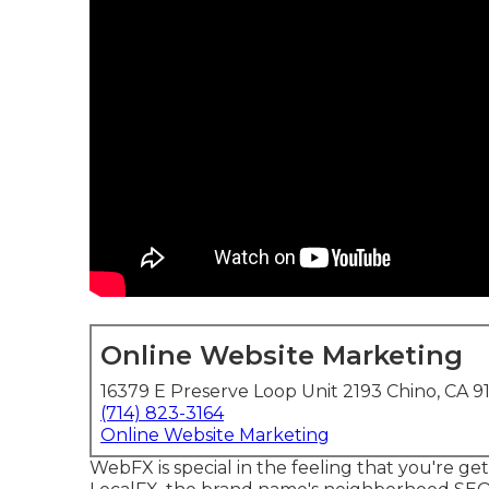
Online Website Marketing
16379 E Preserve Loop Unit 2193 Chino, CA 9
(714) 823-3164
Online Website Marketing
WebFX is special in the feeling that you're get