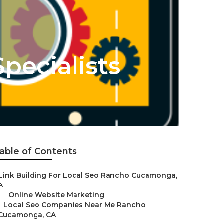
pecialists
able of Contents
Link Building For Local Seo Rancho Cucamonga,
A
–
Online Website Marketing
–
Local Seo Companies Near Me Rancho
Cucamonga, CA