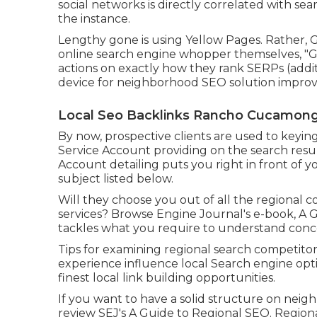
social networks is directly correlated with sear
the instance.
Lengthy gone is using Yellow Pages. Rather,
online search engine whopper themselves, "Go
actions on exactly how they rank SERPs (additi
device for neighborhood SEO solution improve
Local Seo Backlinks Rancho Cucamong
By now, prospective clients are used to keyi
Service Account providing on the search resu
Account detailing puts you right in front of 
subject listed below.
Will they choose you out of all the regional
services? Browse Engine Journal's e-book, A 
tackles what you require to understand conce
Tips for examining regional search competito
experience influence local Search engine opt
finest local link building opportunities.
If you want to have a solid structure on nei
review SEJ's A Guide to Regional SEO. Regiona