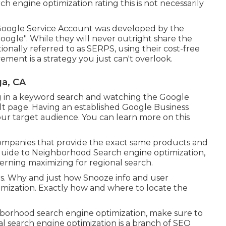
ch engine optimization rating this is not necessarily
 Google Service Account was developed by the
ogle". While they will never outright share the
onally referred to as SERPS, using their cost-free
ment is a strategy you just can't overlook.
a, CA
ng in a keyword search and watching the Google
lt page. Having an established Google Business
your target audience. You can learn more on this
 companies that provide the exact same products and
Guide to Neighborhood Search engine optimization,
rning maximizing for regional search.
rs. Why and just how Snooze info and user
imization. Exactly how and where to locate the
ghborhood search engine optimization, make sure to
l search engine optimization is a branch of SEO