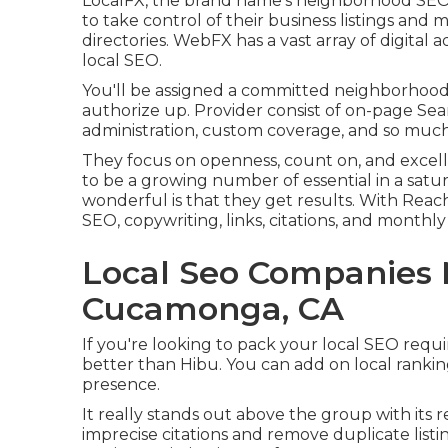
LocalFX, the brand name's neighborhood SEO
to take control of their business listings and
directories. WebFX has a vast array of digital
local SEO.
You'll be assigned a committed neighborhood
authorize up. Provider consist of on-page Sea
administration, custom coverage, and so muc
They focus on openness, count on, and excel
to be a growing number of essential in a sat
wonderful is that they get results. With Reach 
SEO, copywriting, links, citations, and monthly
Local Seo Companies
Cucamonga, CA
If you're looking to pack your local SEO requi
better than Hibu. You can add on local ranki
presence.
It really stands out above the group with its re
imprecise citations and remove duplicate lis