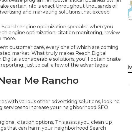
 software program, empowers local business owner
 make certain info is exact throughout thousands of
 advertising and marketing solutions that exceed
 Search engine optimization specialist when you
rch engine optimization, citation monitoring, review
h more.
lent customer care, every one of which are coming
urated market. What truly makes Reach Digital
Digital's considerable solutions, you'll obtain onsite
 reporting, just to call a few of the advantages.
M
 Near Me Rancho
res with various other advertising solutions, look no
ng services to increase your neighborhood SEO
gional citation options. This assists you clean up
tings that can harm your neighborhood Search