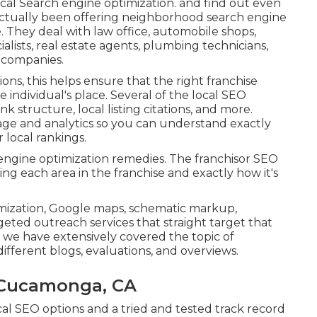
cal Search engine optimization. and find out even
 actually been offering neighborhood search engine
. They deal with law office, automobile shops,
cialists, real estate agents, plumbing technicians,
d companies.
ons, this helps ensure that the right franchise
 individual's place. Several of the local SEO
k structure, local listing citations, and more.
erage and analytics so you can understand exactly
local rankings.
ch engine optimization remedies. The franchisor SEO
ng each area in the franchise and exactly how it's
imization, Google maps, schematic markup,
geted outreach services that straight target that
 we have extensively covered the topic of
fferent blogs, evaluations, and overviews.
 Cucamonga, CA
cal SEO options and a tried and tested track record