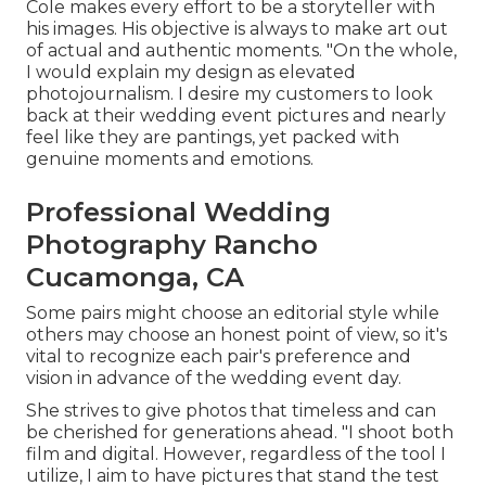
Cole makes every effort to be a storyteller with
his images. His objective is always to make art out
of actual and authentic moments. "On the whole,
I would explain my design as elevated
photojournalism. I desire my customers to look
back at their wedding event pictures and nearly
feel like they are pantings, yet packed with
genuine moments and emotions.
Professional Wedding
Photography Rancho
Cucamonga, CA
Some pairs might choose an editorial style while
others may choose an honest point of view, so it's
vital to recognize each pair's preference and
vision in advance of the wedding event day.
She strives to give photos that timeless and can
be cherished for generations ahead. "I shoot both
film and digital. However, regardless of the tool I
utilize, I aim to have pictures that stand the test