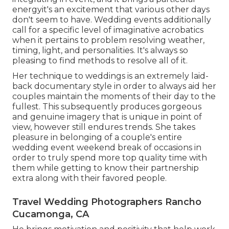
energyit's an excitement that various other days
don't seem to have. Wedding events additionally
call for a specific level of imaginative acrobatics
when it pertains to problem resolving weather,
timing, light, and personalities. It's always so
pleasing to find methods to resolve all of it.
Her technique to weddings is an extremely laid-
back documentary style in order to always aid her
couples maintain the moments of their day to the
fullest. This subsequently produces gorgeous
and genuine imagery that is unique in point of
view, however still endures trends. She takes
pleasure in belonging of a couple's entire
wedding event weekend break of occasions in
order to truly spend more top quality time with
them while getting to know their partnership
extra along with their favored people.
Travel Wedding Photographers Rancho
Cucamonga, CA