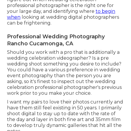
professional photographer is the right one for
your large day, and identifying where
to begin
when
looking at wedding digital photographers
can be frightening.
Professional Wedding Photography
Rancho Cucamonga, CA
Should you work with a pro that is additionally a
wedding celebration videographer? Is a pre
wedding shoot something you desire to include?
You could have a various preference in wedding
event photography than the person you are
asking, so it's finest to inspect out the wedding
celebration professional photographer's previous
work prior to you make your choice.
I want my pairs to love their photos currently and
have them still feel existing in 50 years. I primarily
shoot digital to stay up to date with the rate of
the day and layer in both fine art and 35mm film
to develop truly dynamic galleries that hit all the