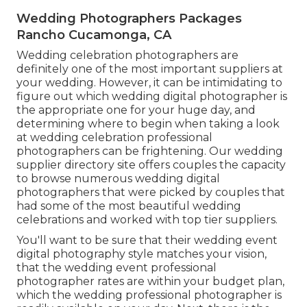
Wedding Photographers Packages
Rancho Cucamonga, CA
Wedding celebration photographers are
definitely one of the most important suppliers at
your wedding. However, it can be intimidating to
figure out which wedding digital photographer is
the appropriate one for your huge day, and
determining where to begin when taking a look
at wedding celebration professional
photographers can be frightening. Our
wedding
supplier directory site
offers couples the capacity
to browse numerous wedding digital
photographers that were picked by couples that
had some of the most beautiful wedding
celebrations and worked with top tier suppliers.
You'll want to be sure that their wedding event
digital photography style matches your vision,
that the wedding event professional
photographer rates are within your budget plan,
which the
wedding professional photographer
is