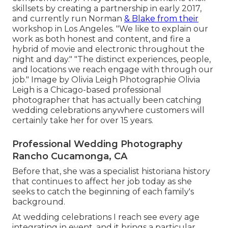
skillsets by creating a partnership in early 2017,
and currently run Norman
& Blake from their
workshop in Los Angeles. "We like to explain our
work as both honest and content, and fire a
hybrid of movie and electronic throughout the
night and day." "The distinct experiences, people,
and locations we reach engage with through our
job." Image by
Olivia Leigh Photographie
Olivia
Leigh
is a Chicago-based professional
photographer that has actually been catching
wedding celebrations anywhere customers will
certainly take her for over 15 years.
Professional Wedding Photography
Rancho Cucamonga, CA
Before that, she was a specialist historiana history
that continues to affect her job today as she
seeks to catch the beginning of each family's
background.
At wedding celebrations I reach see every age
integrating in event, and it brings a particular