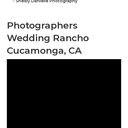
–
Shelby Danielle Photography
Photographers
Wedding Rancho
Cucamonga, CA