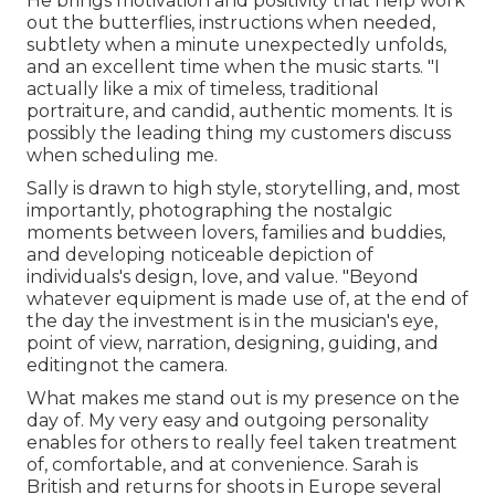
He brings motivation and positivity that help work
out the butterflies, instructions when needed,
subtlety when a minute unexpectedly unfolds,
and an excellent time when the music starts. "I
actually like a mix of timeless, traditional
portraiture, and candid, authentic moments. It is
possibly the leading thing my customers discuss
when scheduling me.
Sally is drawn to high style, storytelling, and, most
importantly, photographing the nostalgic
moments between lovers, families and buddies,
and developing noticeable depiction of
individuals's design, love, and value. "Beyond
whatever equipment is made use of, at the end of
the day the investment is in the musician's eye,
point of view, narration, designing, guiding, and
editingnot the camera.
What makes me stand out is my presence on the
day of. My very easy and outgoing personality
enables for others to really feel taken treatment
of, comfortable, and at convenience. Sarah is
British and returns for shoots in Europe several