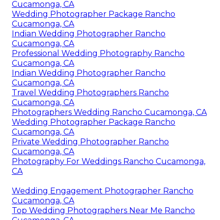
Cucamonga, CA
Wedding Photographer Package Rancho
Cucamonga, CA
Indian Wedding Photographer Rancho
Cucamonga, CA
Professional Wedding Photography Rancho
Cucamonga, CA
Indian Wedding Photographer Rancho
Cucamonga, CA
Travel Wedding Photographers Rancho
Cucamonga, CA
Photographers Wedding Rancho Cucamonga, CA
Wedding Photographer Package Rancho
Cucamonga, CA
Private Wedding Photographer Rancho
Cucamonga, CA
Photography For Weddings Rancho Cucamonga,
CA
Wedding Engagement Photographer Rancho
Cucamonga, CA
Top Wedding Photographers Near Me Rancho