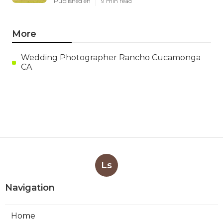
Published en
9 min read
More
Wedding Photographer Rancho Cucamonga
CA
Ls
Navigation
Home