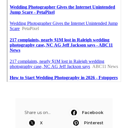
Share us on...
Facebook
X
Pinterest