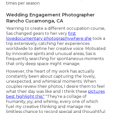
times per season.
Wedding Engagement Photographer
Rancho Cucamonga, CA
Yearning to create a different occupation course,
Sas changed gears to her very
first
lovedocumentary photographywhere she
took a
trip extensively, catching her experiences
worldwide to define her creative voice. Motivated
by innovative spirits and unusual areas, Sas is
frequently searching for spontaneous moments
that only deep space might manage.
However, the heart of my work has actually
constantly been about capturing the lovely,
unexpected, and whimsical moments. When
couples review their photos, I desire them to feel
what their day was like and I think these
pictures
best highlight this."
"They're a collage of
humanity, joy, and whimsy, every one of which
fuel my creative thinking and manage me
limitless chance to record special and thoughtful