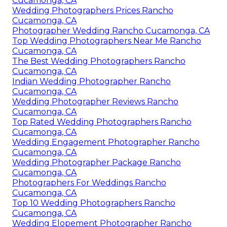
Cucamonga, CA
Wedding Photographers Prices Rancho
Cucamonga, CA
Photographer Wedding Rancho Cucamonga, CA
Top Wedding Photographers Near Me Rancho
Cucamonga, CA
The Best Wedding Photographers Rancho
Cucamonga, CA
Indian Wedding Photographer Rancho
Cucamonga, CA
Wedding Photographer Reviews Rancho
Cucamonga, CA
Top Rated Wedding Photographers Rancho
Cucamonga, CA
Wedding Engagement Photographer Rancho
Cucamonga, CA
Wedding Photographer Package Rancho
Cucamonga, CA
Photographers For Weddings Rancho
Cucamonga, CA
Top 10 Wedding Photographers Rancho
Cucamonga, CA
Wedding Elopement Photographer Rancho