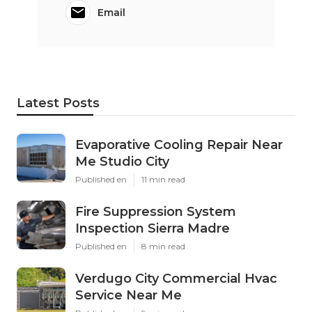
Email
Latest Posts
Evaporative Cooling Repair Near
Me Studio City
Published en
11 min read
Fire Suppression System
Inspection Sierra Madre
Published en
8 min read
Verdugo City Commercial Hvac
Service Near Me