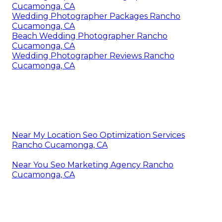
Cucamonga, CA
Wedding Photographer Packages Rancho
Cucamonga, CA
Beach Wedding Photographer Rancho
Cucamonga, CA
Wedding Photographer Reviews Rancho
Cucamonga, CA
Near My Location Seo Optimization Services
Rancho Cucamonga, CA
Near You Seo Marketing Agency Rancho
Cucamonga, CA