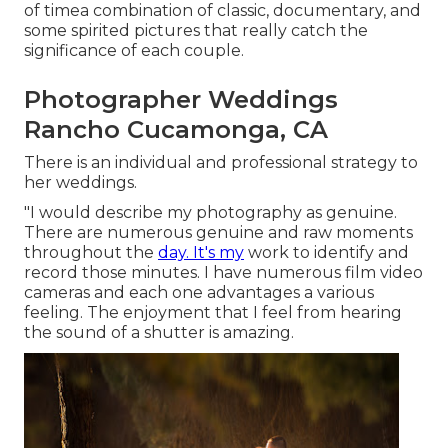
of timea combination of classic, documentary, and
some spirited pictures that really catch the
significance of each couple.
Photographer Weddings
Rancho Cucamonga, CA
There is an individual and professional strategy to
her weddings.
"I would describe my photography as genuine.
There are numerous genuine and raw moments
throughout the
day. It's my
work to identify and
record those minutes. I have numerous film video
cameras and each one advantages a various
feeling. The enjoyment that I feel from hearing
the sound of a shutter is amazing.