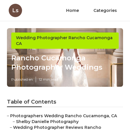
Ls
Home
Categories
Wedding Photographer Rancho Cucamonga
CA
Rancho Cucamonga
Photographer Weddings
Published en
12 min read
Table of Contents
–
Photographers Wedding Rancho Cucamonga, CA
–
Shelby Danielle Photography
–
Wedding Photographer Reviews Rancho