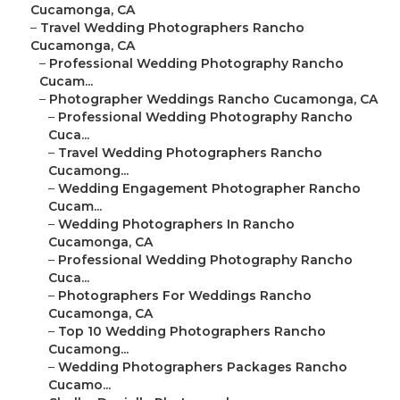
Cucamonga, CA
–
Travel Wedding Photographers Rancho
Cucamonga, CA
–
Professional Wedding Photography Rancho
Cucam...
–
Photographer Weddings Rancho Cucamonga, CA
–
Professional Wedding Photography Rancho
Cuca...
–
Travel Wedding Photographers Rancho
Cucamong...
–
Wedding Engagement Photographer Rancho
Cucam...
–
Wedding Photographers In Rancho
Cucamonga, CA
–
Professional Wedding Photography Rancho
Cuca...
–
Photographers For Weddings Rancho
Cucamonga, CA
–
Top 10 Wedding Photographers Rancho
Cucamong...
–
Wedding Photographers Packages Rancho
Cucamo...