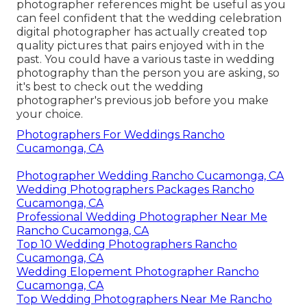
photographer references
might be useful as you
can feel confident that the wedding celebration
digital photographer has actually created top
quality pictures that pairs enjoyed with in the
past. You could have a various taste in wedding
photography than the person you are asking, so
it's best to check out the wedding
photographer's previous job before you make
your choice.
Photographers For Weddings Rancho
Cucamonga, CA
Photographer Wedding Rancho Cucamonga, CA
Wedding Photographers Packages Rancho
Cucamonga, CA
Professional Wedding Photographer Near Me
Rancho Cucamonga, CA
Top 10 Wedding Photographers Rancho
Cucamonga, CA
Wedding Elopement Photographer Rancho
Cucamonga, CA
Top Wedding Photographers Near Me Rancho