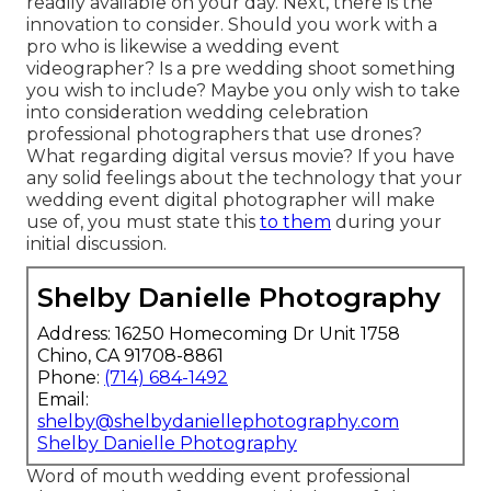
readily available on your day. Next, there is the
innovation to consider. Should you work with a
pro who is likewise a wedding event
videographer? Is a pre wedding shoot something
you wish to include? Maybe you only wish to take
into consideration wedding celebration
professional photographers that use drones?
What regarding digital versus movie? If you have
any solid feelings about the technology that your
wedding event digital photographer will make
use of, you must state this
to them
during your
initial discussion.
Shelby Danielle Photography
Address: 16250 Homecoming Dr Unit 1758
Chino, CA 91708-8861
Phone:
(714) 684-1492
Email:
shelby@shelbydaniellephotography.com
Shelby Danielle Photography
Word of mouth wedding event professional