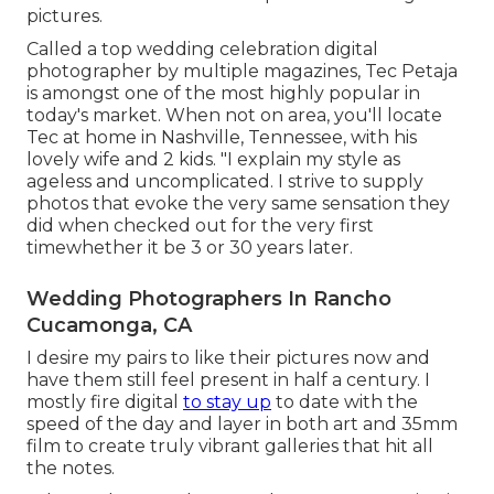
pictures.
Called a top wedding celebration digital
photographer by multiple magazines, Tec Petaja
is amongst one of the most highly popular in
today's market. When not on area, you'll locate
Tec at home in Nashville, Tennessee, with his
lovely wife and 2 kids. "I explain my style as
ageless and uncomplicated. I strive to supply
photos that evoke the very same sensation they
did when checked out for the very first
timewhether it be 3 or 30 years later.
Wedding Photographers In Rancho
Cucamonga, CA
I desire my pairs to like their pictures now and
have them still feel present in half a century. I
mostly fire digital
to stay up
to date with the
speed of the day and layer in both art and 35mm
film to create truly vibrant galleries that hit all
the notes.