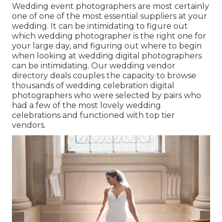
Wedding event photographers are most certainly
one of one of the most essential suppliers at your
wedding. It can be intimidating to figure out
which wedding photographer is the right one for
your large day, and figuring out where to begin
when looking at wedding digital photographers
can be intimidating. Our
wedding vendor
directory
deals couples the capacity to browse
thousands of wedding celebration digital
photographers who were selected by pairs who
had a few of the most lovely wedding
celebrations and functioned with top tier
vendors.