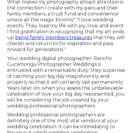
What makes my photography attract attention is
the connection I create with my pairs and their
family members, a trust fund and convenience
where all the magic blooms." "I love wedding
events. They load my life with joy, love, and event.
I find gratification in recognizing that my art ends
up
being family members treasures
that they will
cherish and return to for inspiration and pass
onward for generations.".
Your
wedding digital photographer
. Rancho
Cucamonga Photographer Weddings is
entrusted with a remarkable duty: they supervise
of catching your big day magnificently and
properly so that it will certainly last permanently.
Years later on, when you assess the unbelievable
celebration of love your big day represented, you
will be considering the job created by your
wedding professional photographers
Wedding professional photographers are
definitely one of the most vital vendors at your
wedding celebration. It can be intimidating to
figure out which wedding celebration