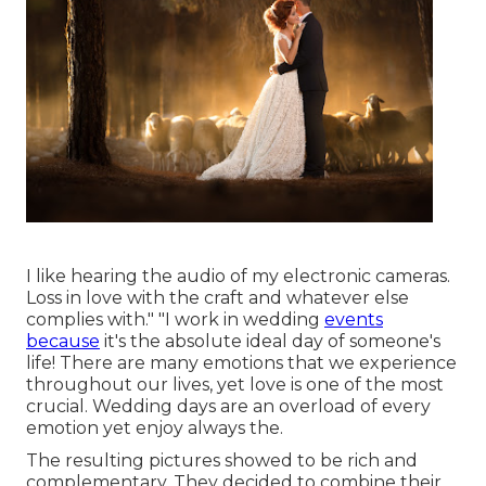
I like hearing the audio of my electronic cameras.
Loss in love with the craft and whatever else
complies with." "I work in wedding
events
because
it's the absolute ideal day of someone's
life! There are many emotions that we experience
throughout our lives, yet love is one of the most
crucial. Wedding days are an overload of every
emotion yet enjoy always the.
The resulting pictures showed to be rich and
complementary. They decided to combine their