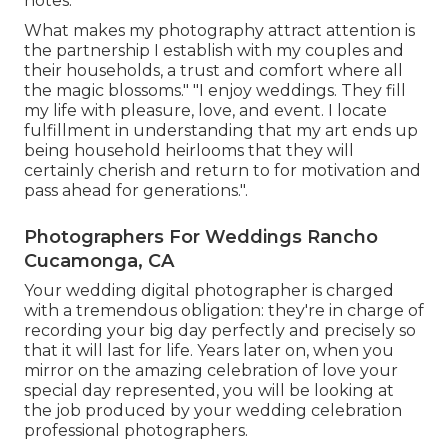
notes.
What makes my photography attract attention is
the partnership I establish with my couples and
their households, a trust and comfort where all
the magic blossoms." "I enjoy weddings. They fill
my life with pleasure, love, and event. I locate
fulfillment in understanding that my art ends up
being household heirlooms that they will
certainly cherish and return to for motivation and
pass ahead for generations.".
Photographers For Weddings Rancho
Cucamonga, CA
Your
wedding digital photographer
is charged
with a tremendous obligation: they're in charge of
recording your big day perfectly and precisely so
that it will last for life. Years later on, when you
mirror on the amazing celebration of love your
special day represented, you will be looking at
the job produced by your wedding celebration
professional photographers.