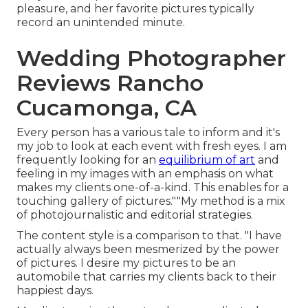
pleasure, and her favorite pictures typically
record an unintended minute.
Wedding Photographer
Reviews Rancho
Cucamonga, CA
Every person has a various tale to inform and it's
my job to look at each event with fresh eyes. I am
frequently looking for an
equilibrium of art
and
feeling in my images with an emphasis on what
makes my clients one-of-a-kind. This enables for a
touching gallery of pictures.""My method is a mix
of photojournalistic and editorial strategies.
The content style is a comparison to that. "I have
actually always been mesmerized by the power
of pictures. I desire my pictures to be an
automobile that carries my clients back to their
happiest days.