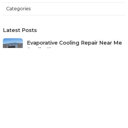
Categories
Latest Posts
Evaporative Cooling Repair Near Me
Studio City
Published Aug 08, 26
11 min read
Fire Suppression System Inspection
Sierra Madre
Published Aug 08, 26
8 min read
Verdugo City Commercial Hvac
Service Near Me
Published Aug 08, 26
9 min read