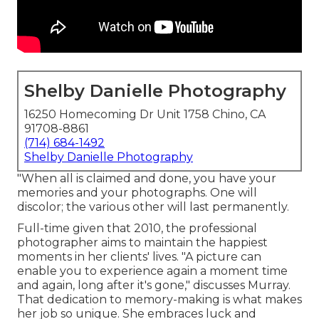
Shelby Danielle Photography
16250 Homecoming Dr Unit 1758 Chino, CA
91708-8861
(714) 684-1492
Shelby Danielle Photography
"When all is claimed and done, you have your
memories and your photographs. One will
discolor; the various other will last permanently.
Full-time given that 2010, the professional
photographer aims to maintain the happiest
moments in her clients' lives. "A picture can
enable you to experience again a moment time
and again, long after it's gone," discusses Murray.
That dedication to memory-making is what makes
her job so unique. She embraces luck and