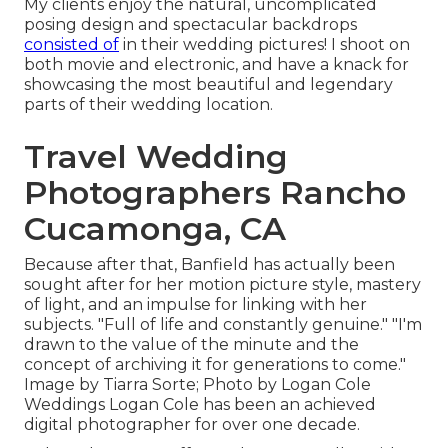
My clients enjoy the natural, uncomplicated
posing design and spectacular backdrops
consisted of
in their wedding pictures! I shoot on
both movie and electronic, and have a knack for
showcasing the most beautiful and legendary
parts of their wedding location.
Travel Wedding
Photographers Rancho
Cucamonga, CA
Because after that, Banfield has actually been
sought after for her motion picture style, mastery
of light, and an impulse for linking with her
subjects. "Full of life and constantly genuine." "I'm
drawn to the value of the minute and the
concept of archiving it for generations to come."
Image by
Tiarra Sorte
; Photo by
Logan Cole
Weddings
Logan Cole
has been an achieved
digital photographer for over one decade.