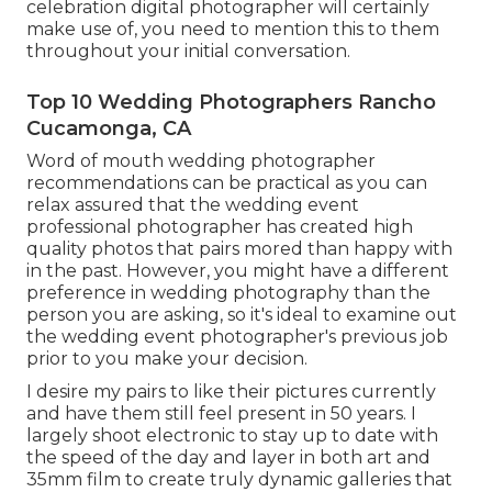
celebration digital photographer will certainly
make use of, you need to mention this to them
throughout your initial conversation.
Top 10 Wedding Photographers Rancho
Cucamonga, CA
Word of mouth wedding photographer
recommendations
can be practical as you can
relax assured that the wedding event
professional photographer has created high
quality photos that pairs mored than happy with
in the past. However, you might have a different
preference in wedding photography than the
person you are asking, so it's ideal to examine out
the wedding event photographer's previous job
prior to you make your decision.
I desire my pairs to like their pictures currently
and have them still feel present in 50 years. I
largely shoot electronic to stay up to date with
the speed of the day and layer in both art and
35mm film to create truly dynamic galleries that