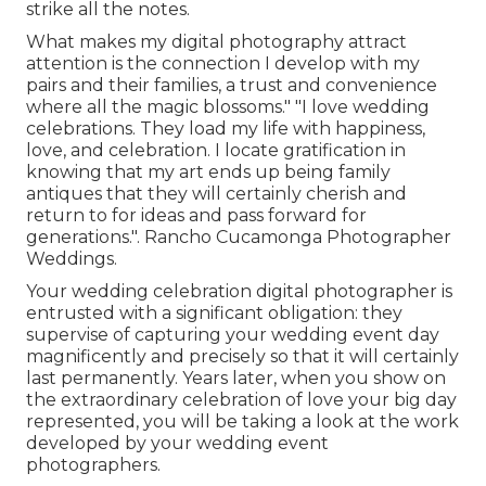
strike all the notes.
What makes my digital photography attract
attention is the connection I develop with my
pairs and their families, a trust and convenience
where all the magic blossoms." "I love wedding
celebrations. They load my life with happiness,
love, and celebration. I locate gratification in
knowing that my art ends up being family
antiques that they will certainly cherish and
return to for ideas and pass forward for
generations.". Rancho Cucamonga Photographer
Weddings.
Your
wedding celebration digital photographer
is
entrusted with a significant obligation: they
supervise of capturing your wedding event day
magnificently and precisely so that it will certainly
last permanently. Years later, when you show on
the extraordinary celebration of love your big day
represented, you will be taking a look at the work
developed by your wedding event
photographers.