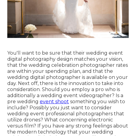
You'll want to be sure that their wedding event
digital photography design matches your vision,
that the wedding celebration photographer rates
are within your spending plan, and that the
wedding digital photographer
is available on your
day. Next off, there is the innovation to take into
consideration. Should you employ a pro who is
additionally a wedding event videographer? Is a
pre wedding
event shoot
something you wish to
include? Possibly you just want to consider
wedding event professional photographers that
utilize drones? What concerning electronic
versus film? If you have any strong feelings about
the modern technology that your wedding