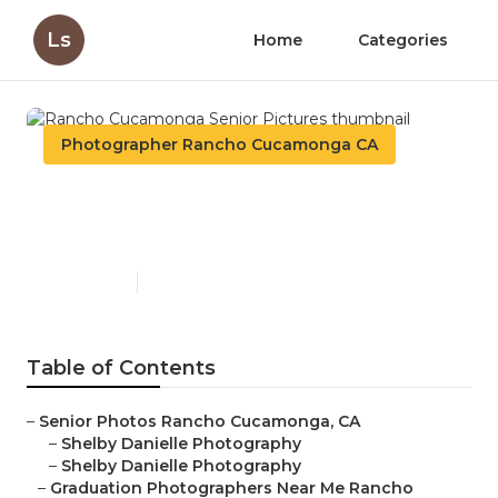
Ls
Home
Categories
Photographer Rancho Cucamonga CA
Rancho Cucamonga Senior
Pictures
Published en
6 min read
Table of Contents
–
Senior Photos Rancho Cucamonga, CA
–
Shelby Danielle Photography
–
Shelby Danielle Photography
–
Graduation Photographers Near Me Rancho