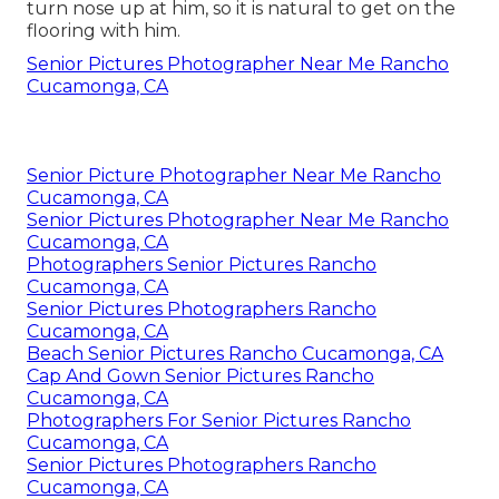
turn nose up at him, so it is natural to get on the
flooring with him.
Senior Pictures Photographer Near Me Rancho
Cucamonga, CA
Senior Picture Photographer Near Me Rancho
Cucamonga, CA
Senior Pictures Photographer Near Me Rancho
Cucamonga, CA
Photographers Senior Pictures Rancho
Cucamonga, CA
Senior Pictures Photographers Rancho
Cucamonga, CA
Beach Senior Pictures Rancho Cucamonga, CA
Cap And Gown Senior Pictures Rancho
Cucamonga, CA
Photographers For Senior Pictures Rancho
Cucamonga, CA
Senior Pictures Photographers Rancho
Cucamonga, CA