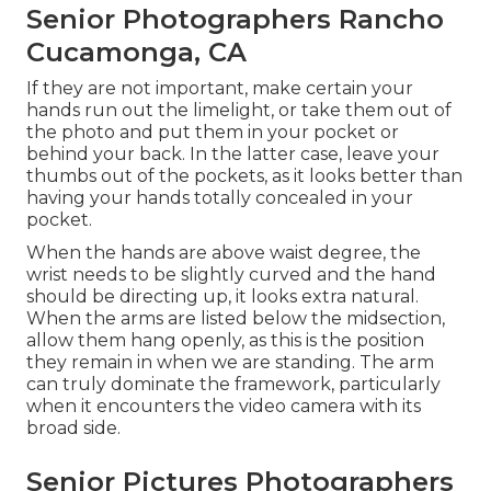
Senior Photographers Rancho
Cucamonga, CA
If they are not important, make certain your
hands run out the limelight, or take them out of
the photo and put them in your pocket or
behind your back. In the latter case, leave your
thumbs out of the pockets, as it looks better than
having your hands totally concealed in your
pocket.
When the hands are above waist degree, the
wrist needs to be slightly curved and the hand
should be directing up, it looks extra natural.
When the arms are listed below the midsection,
allow them hang openly, as this is the position
they remain in when we are standing. The arm
can truly dominate the framework, particularly
when it encounters the video camera with its
broad side.
Senior Pictures Photographers