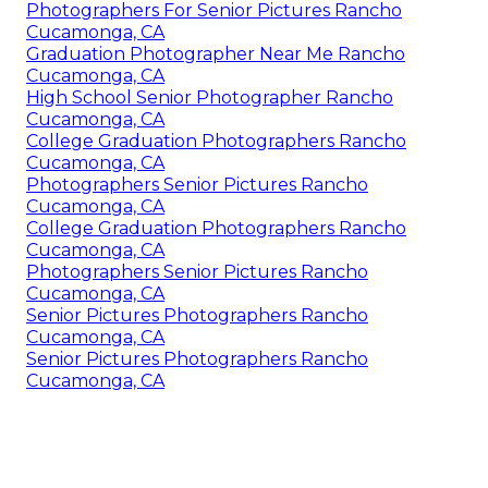
Photographers For Senior Pictures Rancho
Cucamonga, CA
Graduation Photographer Near Me Rancho
Cucamonga, CA
High School Senior Photographer Rancho
Cucamonga, CA
College Graduation Photographers Rancho
Cucamonga, CA
Photographers Senior Pictures Rancho
Cucamonga, CA
College Graduation Photographers Rancho
Cucamonga, CA
Photographers Senior Pictures Rancho
Cucamonga, CA
Senior Pictures Photographers Rancho
Cucamonga, CA
Senior Pictures Photographers Rancho
Cucamonga, CA