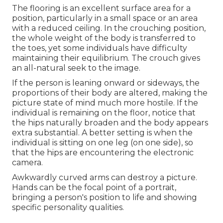
The flooring is an excellent surface area for a
position, particularly in a small space or an area
with a reduced ceiling. In the crouching position,
the whole weight of the body is transferred to
the toes, yet some individuals have difficulty
maintaining their equilibrium. The crouch gives
an all-natural seek to the image.
If the person is leaning onward or sideways, the
proportions of their body are altered, making the
picture state of mind much more hostile. If the
individual is remaining on the floor, notice that
the hips naturally broaden and the body appears
extra substantial. A better setting is when the
individual is sitting on one leg (on one side), so
that the hips are encountering the electronic
camera.
Awkwardly curved arms can destroy a picture.
Hands can be the focal point of a portrait,
bringing a person's position to life and showing
specific personality qualities.