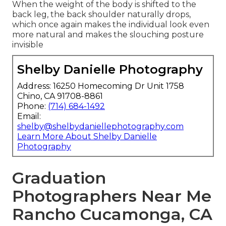
When the weight of the body is shifted to the
back leg, the back shoulder naturally drops,
which once again makes the individual look even
more natural and makes the slouching posture
invisible
Shelby Danielle Photography
Address: 16250 Homecoming Dr Unit 1758
Chino, CA 91708-8861
Phone:
(714) 684-1492
Email:
shelby@shelbydaniellephotography.com
Learn More About Shelby Danielle
Photography
Graduation
Photographers Near Me
Rancho Cucamonga, CA