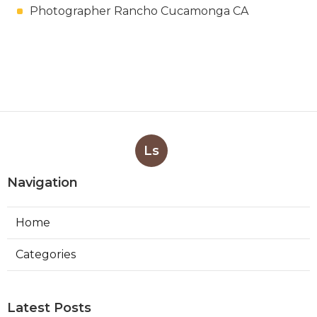
Photographer Rancho Cucamonga CA
Ls
Navigation
Home
Categories
Latest Posts