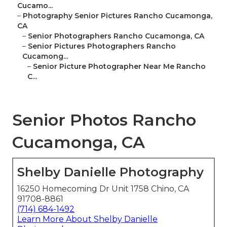
Cucamo...
–
Photography Senior Pictures Rancho Cucamonga,
CA
–
Senior Photographers Rancho Cucamonga, CA
–
Senior Pictures Photographers Rancho
Cucamong...
–
Senior Picture Photographer Near Me Rancho
C...
Senior Photos Rancho
Cucamonga, CA
Shelby Danielle Photography
16250 Homecoming Dr Unit 1758 Chino, CA
91708-8861
(714) 684-1492
Learn More About Shelby Danielle