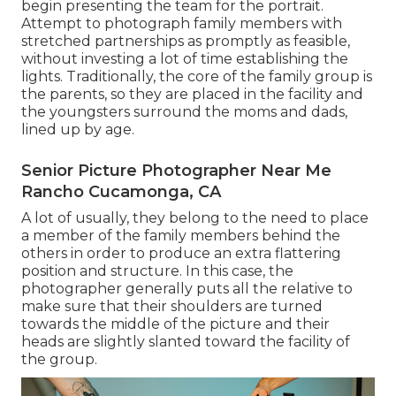
begin presenting the team for the portrait.
Attempt to photograph family members with
stretched partnerships as promptly as feasible,
without investing a lot of time establishing the
lights. Traditionally, the core of the family group is
the parents, so they are placed in the facility and
the youngsters surround the moms and dads,
lined up by age.
Senior Picture Photographer Near Me
Rancho Cucamonga, CA
A lot of usually, they belong to the need to place
a member of the family members behind the
others in order to produce an extra flattering
position and structure. In this case, the
photographer generally puts all the relative to
make sure that their shoulders are turned
towards the middle of the picture and their
heads are slightly slanted toward the facility of
the group.