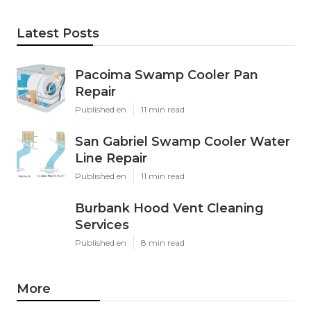
Latest Posts
Pacoima Swamp Cooler Pan
Repair
Published en
11 min read
San Gabriel Swamp Cooler Water
Line Repair
Published en
11 min read
Burbank Hood Vent Cleaning
Services
Published en
8 min read
More