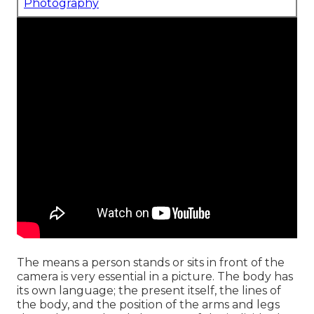
Photography
The means a person stands or sits in front of the
camera is very essential in a picture. The body has
its own language; the present itself, the lines of
the body, and the position of the arms and legs