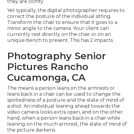
they are comfy.
Yet typically, the digital photographer requires to
correct the posture of the individual sitting.
Transform the chair to ensure that it goes to a
minor angle to the camera. Your client can
currently rest directly on the chair or on an
unique bench to present. This has 2 impacts.
Photography Senior
Pictures Rancho
Cucamonga, CA
The means a person leans on the armrests or
leans back in a chair can be used to change the
spiritedness of a posture and the state of mind of
a shot. An individual leaning ahead towards the
video camera looks extra open, and on the other
hand, when a person leans back in a chair while
leaning on the much armrest, the state of mind of
the picture darkens.