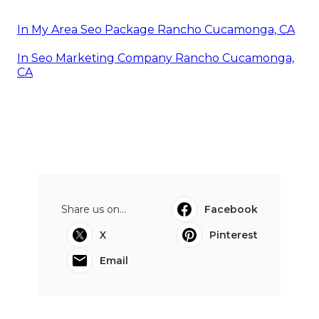
In My Area Seo Package Rancho Cucamonga, CA
In Seo Marketing Company Rancho Cucamonga,
CA
Share us on...
Facebook
X
Pinterest
Email