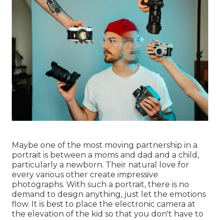
Maybe one of the most moving partnership in a
portrait is between a moms and dad and a child,
particularly a newborn. Their natural love for
every various other create impressive
photographs. With such a portrait, there is no
demand to design anything, just let the emotions
flow. It is best to place the electronic camera at
the elevation of the kid so that you don't have to