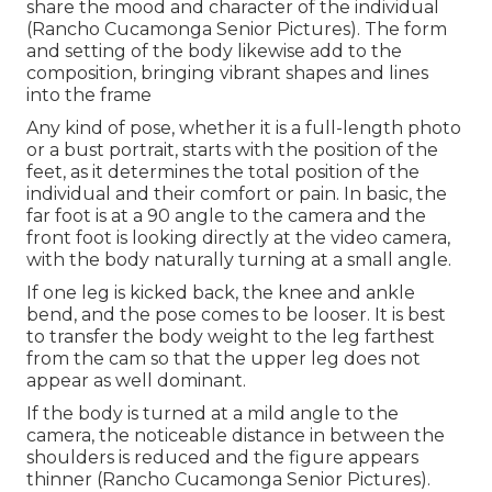
share the mood and character of the individual
(Rancho Cucamonga Senior Pictures). The form
and setting of the body likewise add to the
composition, bringing vibrant shapes and lines
into the frame
Any kind of pose, whether it is a full-length photo
or a bust portrait, starts with the position of the
feet, as it determines the total position of the
individual and their comfort or pain. In basic, the
far foot is at a 90 angle to the camera and the
front foot is looking directly at the video camera,
with the body naturally turning at a small angle.
If one leg is kicked back, the knee and ankle
bend, and the pose comes to be looser. It is best
to transfer the body weight to the leg farthest
from the cam so that the upper leg does not
appear as well dominant.
If the body is turned at a mild angle to the
camera, the noticeable distance in between the
shoulders is reduced and the figure appears
thinner (Rancho Cucamonga Senior Pictures).