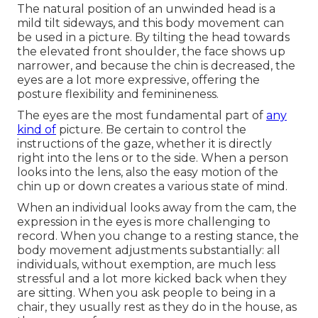
The natural position of an unwinded head is a
mild tilt sideways, and this body movement can
be used in a picture. By tilting the head towards
the elevated front shoulder, the face shows up
narrower, and because the chin is decreased, the
eyes are a lot more expressive, offering the
posture flexibility and feminineness.
The eyes are the most fundamental part of
any
kind of
picture. Be certain to control the
instructions of the gaze, whether it is directly
right into the lens or to the side. When a person
looks into the lens, also the easy motion of the
chin up or down creates a various state of mind.
When an individual looks away from the cam, the
expression in the eyes is more challenging to
record. When you change to a resting stance, the
body movement adjustments substantially: all
individuals, without exemption, are much less
stressful and a lot more kicked back when they
are sitting. When you ask people to being in a
chair, they usually rest as they do in the house, as