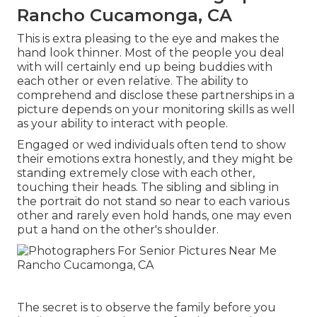
Rancho Cucamonga, CA
This is extra pleasing to the eye and makes the
hand look thinner. Most of the people you deal
with will certainly end up being buddies with
each other or even relative. The ability to
comprehend and disclose these partnerships in a
picture depends on your monitoring skills as well
as your ability to interact with people.
Engaged or wed individuals often tend to show
their emotions extra honestly, and they might be
standing extremely close with each other,
touching their heads. The sibling and sibling in
the portrait do not stand so near to each various
other and rarely even hold hands, one may even
put a hand on the other's shoulder.
The secret is to observe the family before you