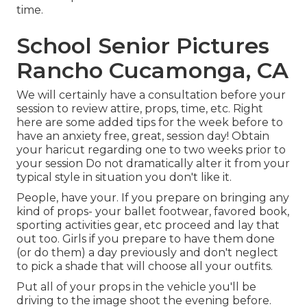
time.
School Senior Pictures
Rancho Cucamonga, CA
We will certainly have a consultation before your
session to review attire, props, time, etc. Right
here are some added tips for the week before to
have an anxiety free, great, session day! Obtain
your haricut regarding one to two weeks prior to
your session Do not dramatically alter it from your
typical style in situation you don't like it.
People, have your. If you prepare on bringing any
kind of props- your ballet footwear, favored book,
sporting activities gear, etc proceed and lay that
out too. Girls if you prepare to have them done
(or do them) a day previously and don't neglect
to pick a shade that will choose all your outfits.
Put all of your props in the vehicle you'll be
driving to the image shoot the evening before.