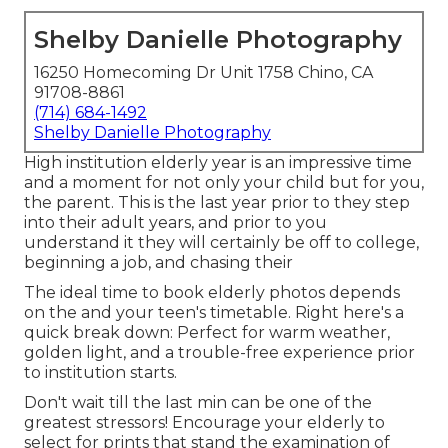
Shelby Danielle Photography
16250 Homecoming Dr Unit 1758 Chino, CA
91708-8861
(714) 684-1492
Shelby Danielle Photography
High institution elderly year is an impressive time
and a moment for not only your child but for you,
the parent. This is the last year prior to they step
into their adult years, and prior to you
understand it they will certainly be off to college,
beginning a job, and chasing their
The ideal time to book elderly photos depends
on the and your teen's timetable. Right here's a
quick break down: Perfect for warm weather,
golden light, and a trouble-free experience prior
to institution starts.
Don't wait till the last min can be one of the
greatest stressors! Encourage your elderly to
select for prints that stand the examination of