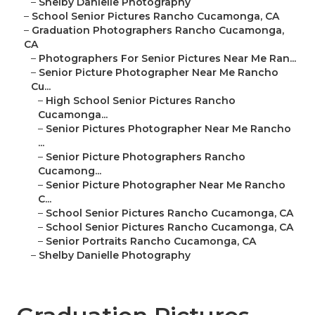
–
Shelby Danielle Photography
–
School Senior Pictures Rancho Cucamonga, CA
–
Graduation Photographers Rancho Cucamonga,
CA
–
Photographers For Senior Pictures Near Me Ran...
–
Senior Picture Photographer Near Me Rancho
Cu...
–
High School Senior Pictures Rancho
Cucamonga...
–
Senior Pictures Photographer Near Me Rancho
...
–
Senior Picture Photographers Rancho
Cucamong...
–
Senior Picture Photographer Near Me Rancho
C...
–
School Senior Pictures Rancho Cucamonga, CA
–
School Senior Pictures Rancho Cucamonga, CA
–
Senior Portraits Rancho Cucamonga, CA
–
Shelby Danielle Photography