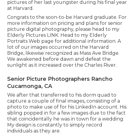
pictures of her last youngster during his final year
at Harvard.
Congrats to the soon-to-be Harvard graduate. For
more information on pricing and plans for senior
picture digital photography, please head to my
Elderly Pictures
LINK
. Head to my Elderly
Portraits Web page for additional information. A
lot of our images occurred on the
Harvard
Bridg
e, likewise recognized as Mass Ave Bridge.
We awakened before dawn and defeat the
sunlight as it increased over the Charles River.
Senior Picture Photographers Rancho
Cucamonga, CA
We after that transferred to his dorm quad to
capture a couple of final images, consisting of a
photo to make use of for his LinkedIn account. His
sibling popped in for a few images due to the fact
that coincidentally he was in town for a wedding.
My design is constantly to simply record
individuals as they are.