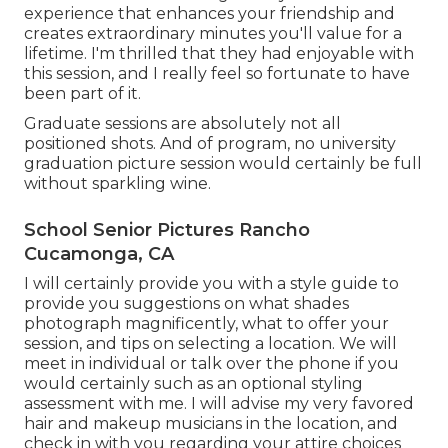
experience that enhances your friendship and
creates extraordinary minutes you'll value for a
lifetime. I'm thrilled that they had enjoyable with
this session, and I really feel so fortunate to have
been part of it.
Graduate sessions are absolutely not all
positioned shots. And of program, no university
graduation picture session would certainly be full
without sparkling wine.
School Senior Pictures Rancho
Cucamonga, CA
I will certainly provide you with a style guide to
provide you suggestions on what shades
photograph magnificently, what to offer your
session, and tips on selecting a location. We will
meet in individual or talk over the phone if you
would certainly such as an optional styling
assessment with me. I will advise my very favored
hair and makeup musicians in the location, and
check in with you regarding your attire choices