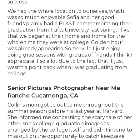
success.
We had the whole location to ourselves, which
was so much enjoyable Sofia and her good
friends plainly had a BLAST commemorating their
graduation from Tufts University last spring. I like
that we began at their home and home for the
whole time they were at college. Golden hour
was already appearing Somerville I just enjoy
doing grad sessions with groups of friends! I think I
appreciate it so a lot due to the fact that it just
wasn't a point back when I was graduating from
college.
Senior Pictures Photographer Near Me
Rancho Cucamonga, CA
Collin's mom got to out to me throughout the
summer season before his last year at Harvard.
She informed me concerning the scary tale of her
other son's college graduation images as
arranged by the college itself and didn't intend to
miss out on the opportunity to catch keepsake