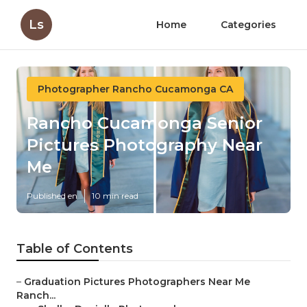
Ls
Home
Categories
Photographer Rancho Cucamonga CA
Rancho Cucamonga Senior
Pictures Photography Near
Me
Published en
10 min read
Table of Contents
–
Graduation Pictures Photographers Near Me
Ranch...