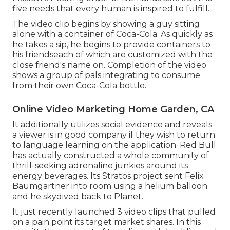
five needs that every human is inspired to fulfill.
The video clip begins by showing a guy sitting
alone with a container of Coca-Cola. As quickly as
he takes a sip, he begins to provide containers to
his friendseach of which are customized with the
close friend's name on. Completion of the video
shows a group of pals integrating to consume
from their own Coca-Cola bottle.
Online Video Marketing Home Garden, CA
It additionally utilizes social evidence and reveals
a viewer is in good company if they wish to return
to language learning on the application. Red Bull
has actually constructed a whole community of
thrill-seeking adrenaline junkies around its
energy beverages. Its Stratos project sent Felix
Baumgartner into room using a helium balloon
and he skydived back to Planet.
It just recently launched 3 video clips that pulled
on a pain point its target market shares. In this