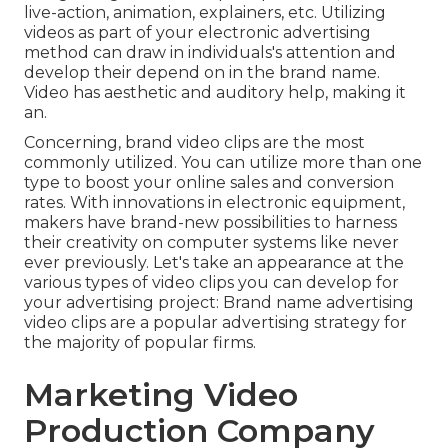
live-action, animation, explainers, etc. Utilizing
videos as part of your electronic advertising
method can draw in individuals's attention and
develop their depend on in the brand name
.
Video has aesthetic and auditory help, making it
an.
Concerning, brand video clips are the most
commonly utilized. You can utilize more than one
type to
boost your online sales and conversion
rates
. With innovations in electronic equipment,
makers have brand-new possibilities to harness
their creativity on computer systems like never
ever previously. Let's take an appearance at the
various types of video clips you can develop for
your advertising project: Brand name advertising
video clips are a popular advertising strategy for
the majority of popular firms.
Marketing Video
Production Company