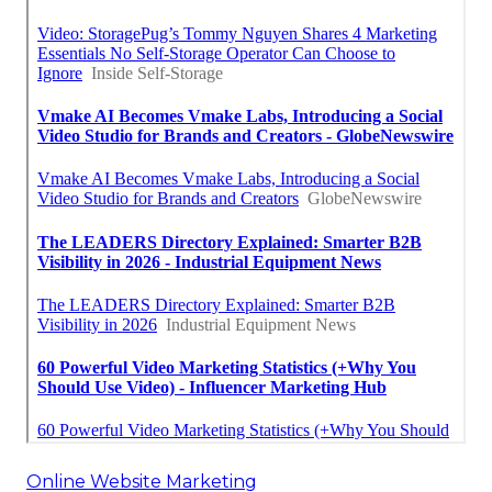
Online Website Marketing