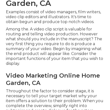
Garden, CA
Examples consist of video managers, film writers,
video clip editors and illustrators. It's time to
obtain begun and produce top notch videos.
Among the. A video clip script is valuable for
routing and telling video production. However
what should you include in the manuscript? The
very first thing you require to do is produce a
summary of your video. Begin by imagining what
the end product will appear like. Consider the
important functions of your item that you wish to
display.
Video Marketing Online Home
Garden, CA
Throughout the factor to consider stage, it is
necessary to tell your target market why your
item offers a solution to their problem. When you
complete the overview, simplify right into