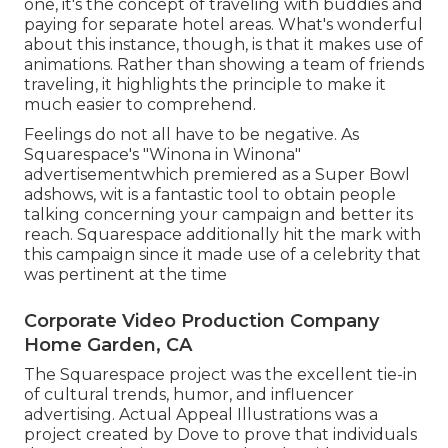
one, it's the concept of traveling with buddies and
paying for separate hotel areas. What's wonderful
about this instance, though, is that it makes use of
animations. Rather than showing a team of friends
traveling, it highlights the principle to make it
much easier to comprehend.
Feelings do not all have to be negative. As
Squarespace's "Winona in Winona"
advertisementwhich premiered as a Super Bowl
adshows, wit is a fantastic tool to obtain people
talking concerning your campaign and better its
reach. Squarespace additionally hit the mark with
this campaign since it made use of a celebrity that
was pertinent at the time
Corporate Video Production Company
Home Garden, CA
The Squarespace project was the excellent tie-in
of cultural trends, humor, and influencer
advertising. Actual Appeal Illustrations was a
project created by Dove to prove that individuals