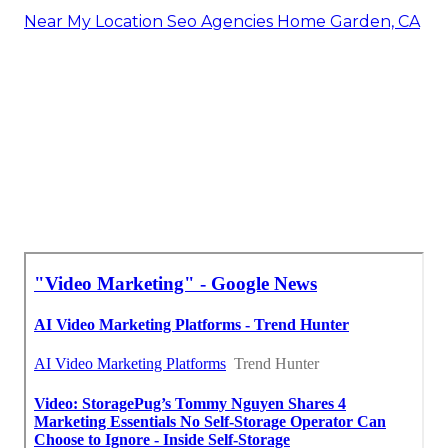
Near My Location Seo Agencies Home Garden, CA