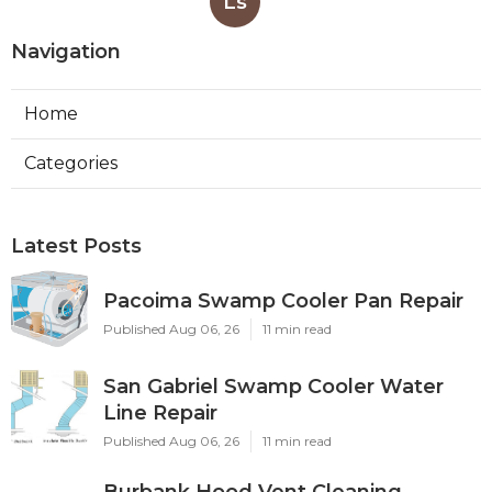
Ls
Navigation
Home
Categories
Latest Posts
Pacoima Swamp Cooler Pan Repair
Published Aug 06, 26
11 min read
San Gabriel Swamp Cooler Water
Line Repair
Published Aug 06, 26
11 min read
Burbank Hood Vent Cleaning