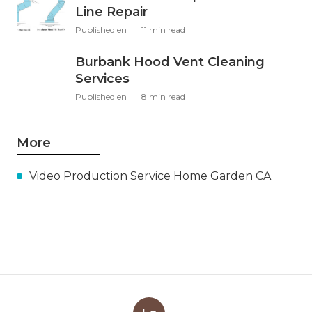
Line Repair
Published en
11 min read
Burbank Hood Vent Cleaning
Services
Published en
8 min read
More
Video Production Service Home Garden CA