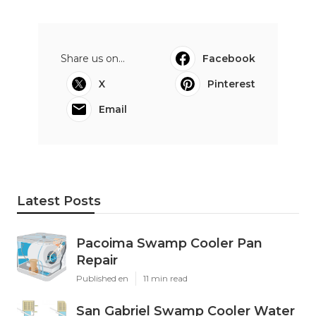
Share us on...
Facebook
X
Pinterest
Email
Latest Posts
Pacoima Swamp Cooler Pan
Repair
Published en
11 min read
San Gabriel Swamp Cooler Water