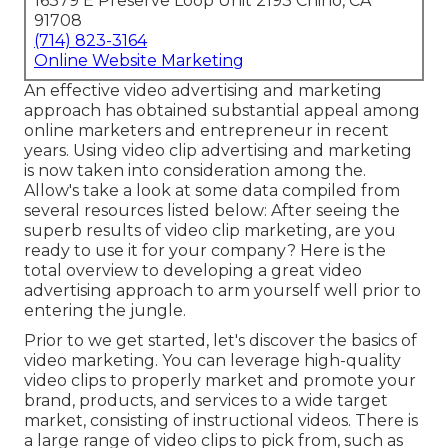
16379 E Preserve Loop Unit 2193 Chino, CA
91708
(714) 823-3164
Online Website Marketing
An effective video advertising and marketing
approach has obtained substantial appeal among
online marketers and entrepreneur in recent
years. Using video clip advertising and marketing
is now taken into consideration among the.
Allow's take a look at some data compiled from
several resources listed below: After seeing the
superb results of video clip marketing, are you
ready to use it for your company? Here is the
total overview to developing a great video
advertising approach to arm yourself well prior to
entering the jungle.
Prior to we get started, let's discover the basics of
video marketing. You can leverage high-quality
video clips to properly market and promote your
brand, products, and services to a wide target
market, consisting of instructional videos. There is
a large range of video clips to pick from, such as