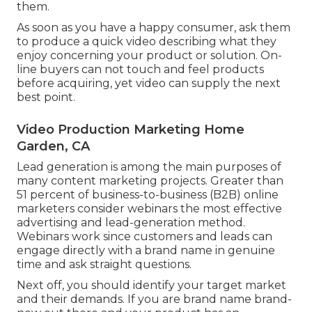
them.
As soon as you have a happy consumer, ask them
to produce a quick video describing what they
enjoy concerning your product or solution. On-
line buyers can not touch and feel products
before acquiring, yet video can supply the next
best point.
Video Production Marketing Home
Garden, CA
Lead generation is among the main purposes of
many content marketing projects. Greater than
51 percent of business-to-business (B2B) online
marketers consider webinars the most effective
advertising and lead-generation method.
Webinars work since customers and leads can
engage directly with a brand name in genuine
time and ask straight questions.
Next off, you should
identify your target market
and their demands. If you are brand name brand-