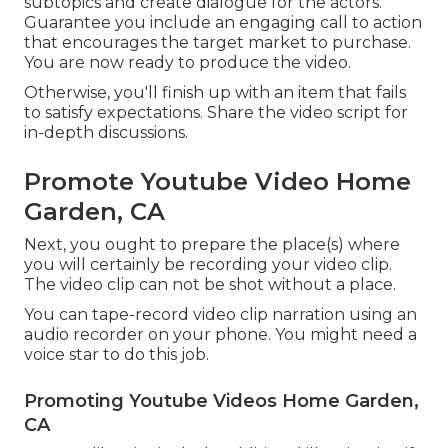
subtopics and create dialogue for the actors.
Guarantee you include an engaging
call to action
that encourages the target market to purchase
.
You are now ready to produce the video.
Otherwise, you'll finish up with an item that fails
to satisfy expectations. Share the video script for
in-depth discussions.
Promote Youtube Video Home
Garden, CA
Next, you ought to prepare the place(s) where
you will certainly be recording your video clip.
The video clip can not be shot without a place.
You can tape-record video clip narration using an
audio recorder on your phone. You might need a
voice star to do this job.
Promoting Youtube Videos Home Garden,
CA