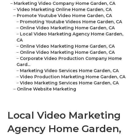
–
Marketing Video Company Home Garden, CA
–
Video Marketing Online Home Garden, CA
–
Promote Youtube Video Home Garden, CA
–
Promoting Youtube Videos Home Garden, CA
–
Online Video Marketing Home Garden, CA
–
Local Video Marketing Agency Home Garden,
CA
–
Online Video Marketing Home Garden, CA
–
Online Video Marketing Home Garden, CA
–
Corporate Video Production Company Home
Gard...
–
Marketing Video Services Home Garden, CA
–
Video Production Marketing Home Garden, CA
–
Video Marketing Services Home Garden, CA
–
Online Website Marketing
Local Video Marketing
Agency Home Garden,