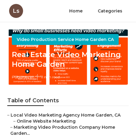
Ls
Home
Categories
Video Production Service Home Garden CA
Real Estate Video Marketing
Home Garden
Published en
11 min read
Table of Contents
–
Local Video Marketing Agency Home Garden, CA
–
Online Website Marketing
–
Marketing Video Production Company Home
Garden...