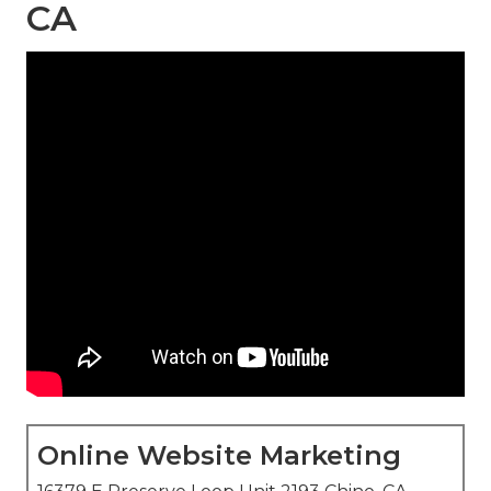
CA
Online Website Marketing