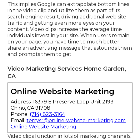
This implies Google can extrapolate bottom lines
in the video clip and utilize them as part of its
search engine result, driving additional web site
traffic and getting even more eyes on your
content. Video clips increase the average time
individuals invest in your site. When users remain
on your page, you have time to much better
share an advertising message that astounds them
and prompts them to get.
Video Marketing Services Home Garden,
CA
Online Website Marketing
Address: 16379 E Preserve Loop Unit 2193
Chino, CA 91708
Phone:
(714) 823-3164
Email:
terrysr@online-website-marketing.com
Online Website Marketing
Video clips function in lots of marketing channels.