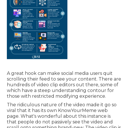
A great hook can make social media users quit
scrolling their feed to see your content. There are
hundreds of video clip editors out there, some of
which have a steep understanding contour for
those with restricted modifying experience.
The ridiculous nature of the video made it go so
viral that it has its own
KnowYourMeme
web
page. What's wonderful about this instance is
that people do not passively see the video and
scroll onto something brand-new. The video clip is