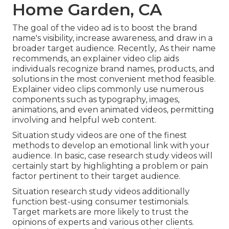
Home Garden, CA
The goal of the video ad is to boost the brand
name's visibility, increase awareness, and draw in a
broader target audience. Recently,. As their name
recommends, an explainer video clip aids
individuals recognize brand names, products, and
solutions in the most convenient method feasible.
Explainer video clips commonly use numerous
components such as typography, images,
animations, and even animated videos, permitting
involving and helpful web content.
Situation study videos are one of the finest
methods to develop an emotional link with your
audience. In basic, case research study videos will
certainly start by highlighting a problem or pain
factor pertinent to their target audience.
Situation research study videos additionally
function best-using consumer testimonials.
Target markets are more likely to
trust the
opinions of experts and various other clients
.