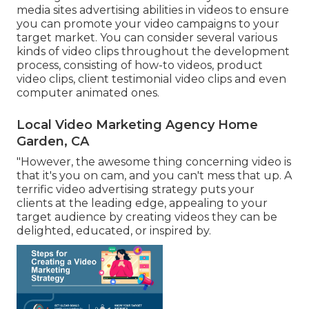
media sites advertising abilities in videos to ensure
you can promote your video campaigns to your
target market. You can consider several various
kinds of video clips throughout the development
process, consisting of how-to videos, product
video clips, client testimonial video clips and even
computer animated ones.
Local Video Marketing Agency Home
Garden, CA
"However, the awesome thing concerning video is
that it's you on cam, and you can't mess that up. A
terrific video advertising strategy puts your
clients at the leading edge, appealing to your
target audience by creating videos they can be
delighted, educated, or inspired by.