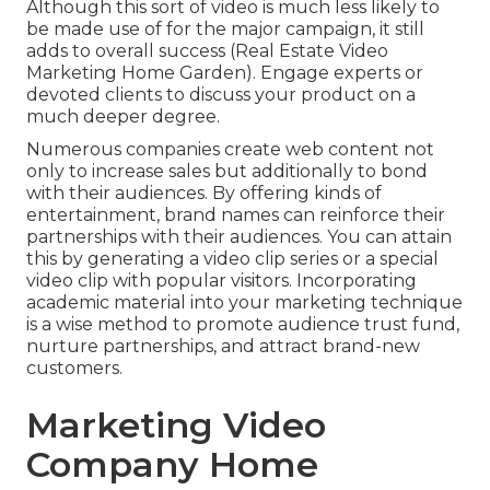
Although this sort of video is much less likely to
be made use of for the major campaign, it still
adds to overall success (Real Estate Video
Marketing Home Garden). Engage experts or
devoted clients to discuss your product on a
much deeper degree.
Numerous companies create web content not
only to increase sales but additionally to bond
with their audiences. By offering kinds of
entertainment, brand names can reinforce their
partnerships with their audiences. You can attain
this by generating a video clip series or a special
video clip with popular visitors. Incorporating
academic material into your marketing technique
is a wise method to promote audience trust fund,
nurture partnerships, and attract brand-new
customers.
Marketing Video
Company Home