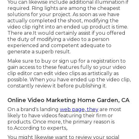
You can likewise include additional illumination if
required. Ring lights are among the cheapest
solutions for your project. As soon as we have
actually completed the shoot, modifying
the
video clip right into an ended up product
is time.
There are.It would certainly assist if you offered
the duty of modifying a video to a person
experienced and competent adequate to
generate a superb result.
Make sure to buy or sign up for a registration to
gain access to these features fully so your video
clip editor can edit video clips as artistically as
possible. When you have ended up the video clip,
constantly review it before publishing it.
Online Video Marketing Home Garden, CA
On a brand's landing
web page, they
are most
likely to have videos featuring their firm or
products. Once more, the primary reason is
to.According to experts,.
You might likewise want to review your social