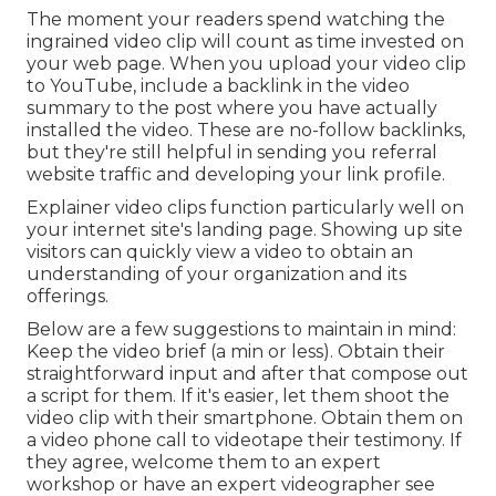
The moment your readers spend watching the
ingrained video clip will count as time invested on
your web page. When you upload your video clip
to YouTube, include a backlink in the video
summary to the post where you have actually
installed the video. These are no-follow backlinks,
but they're still helpful in sending you referral
website traffic and developing your link profile.
Explainer video clips function particularly well on
your internet site's landing page. Showing up site
visitors can quickly view a video to obtain an
understanding of your organization and its
offerings.
Below are a few suggestions to maintain in mind:
Keep the video brief (a min or less). Obtain their
straightforward input and after that compose out
a script for them. If it's easier, let them shoot the
video clip with their smartphone. Obtain them on
a video phone call to videotape their testimony. If
they agree, welcome them to an expert
workshop or have an expert videographer see