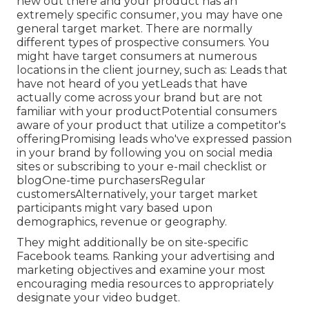
new out there and your product has an
extremely specific consumer, you may have one
general target market. There are normally
different types of prospective consumers. You
might have target consumers at numerous
locations in the
client journey
, such as: Leads that
have not heard of you yetLeads that have
actually come across your brand but are not
familiar with your productPotential consumers
aware of your product that utilize a competitor's
offeringPromising leads who've expressed passion
in your brand by following you on social media
sites or subscribing to your e-mail checklist or
blogOne-time purchasersRegular
customersAlternatively, your target market
participants might vary based upon
demographics, revenue or geography.
They might additionally be on site-specific
Facebook teams. Ranking your advertising and
marketing objectives and examine your most
encouraging media resources to appropriately
designate your video budget.