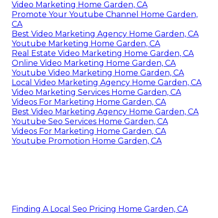
Video Marketing Home Garden, CA
Promote Your Youtube Channel Home Garden,
CA
Best Video Marketing Agency Home Garden, CA
Youtube Marketing Home Garden, CA
Real Estate Video Marketing Home Garden, CA
Online Video Marketing Home Garden, CA
Youtube Video Marketing Home Garden, CA
Local Video Marketing Agency Home Garden, CA
Video Marketing Services Home Garden, CA
Videos For Marketing Home Garden, CA
Best Video Marketing Agency Home Garden, CA
Youtube Seo Services Home Garden, CA
Videos For Marketing Home Garden, CA
Youtube Promotion Home Garden, CA
Finding A Local Seo Pricing Home Garden, CA