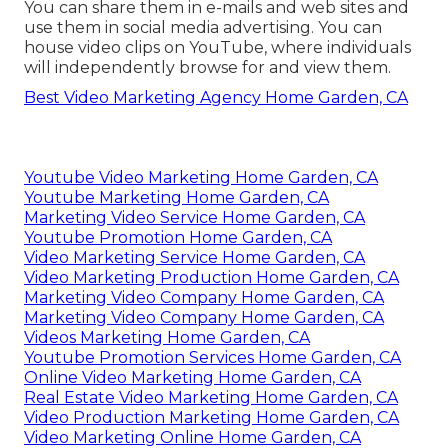
You can share them in e-mails and web sites and
use them in social media advertising. You can
house video clips on YouTube, where individuals
will independently browse for and view them.
Best Video Marketing Agency Home Garden, CA
Youtube Video Marketing Home Garden, CA
Youtube Marketing Home Garden, CA
Marketing Video Service Home Garden, CA
Youtube Promotion Home Garden, CA
Video Marketing Service Home Garden, CA
Video Marketing Production Home Garden, CA
Marketing Video Company Home Garden, CA
Marketing Video Company Home Garden, CA
Videos Marketing Home Garden, CA
Youtube Promotion Services Home Garden, CA
Online Video Marketing Home Garden, CA
Real Estate Video Marketing Home Garden, CA
Video Production Marketing Home Garden, CA
Video Marketing Online Home Garden, CA