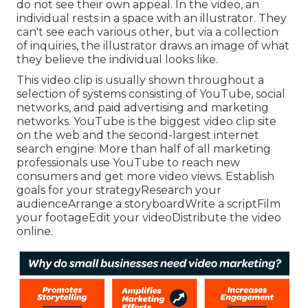
do not see their own appeal. In the video, an
individual rests in a space with an illustrator. They
can't see each various other, but via a collection
of inquiries, the illustrator draws an image of what
they believe the individual looks like.
This video clip is usually shown throughout a
selection of systems consisting of YouTube, social
networks, and paid advertising and marketing
networks. YouTube is the biggest video clip site
on the web and the second-largest internet
search engine.
More than half
of all marketing
professionals use YouTube to reach new
consumers and get more video views. Establish
goals for your strategyResearch your
audienceArrange a storyboardWrite a scriptFilm
your footageEdit your videoDistribute the video
online.