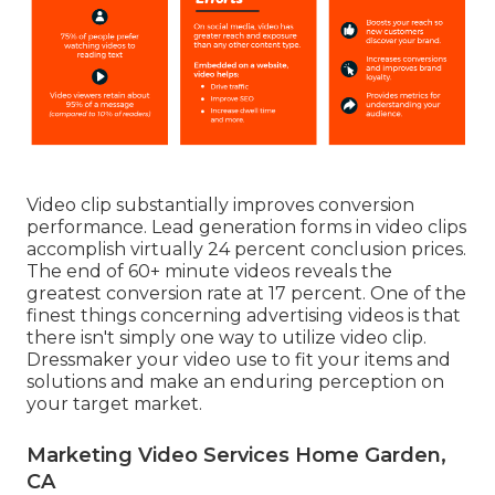
Video clip substantially improves conversion
performance. Lead generation forms in video clips
accomplish virtually 24 percent conclusion prices.
The end of 60+ minute videos reveals the
greatest conversion rate at 17 percent. One of the
finest things concerning advertising videos is that
there isn't simply one way to utilize video clip.
Dressmaker your video use to fit your items and
solutions and make an enduring perception on
your target market.
Marketing Video Services Home Garden,
CA