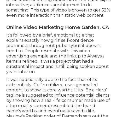
interactive; audiences are informed to do
something. This type of video is proven to get
52%
even more interaction
than static web content.
Online Video Marketing Home Garden, CA
It's followed by a brief, emotional title that
explains exactly how girls' self-confidence
plummets throughout pubertybut it doesn't
need to. People resonate with this video
advertising example and the linkup to Always's
items is refined. It was a project that had a
substantial impact and is still being spoken about
years later on.
It was additionally due to the fact that of its
authenticity: GoPro utilized user-generated
content to show its core worths. It its "Be a Hero"
tagline is suggested to influence potential clients
by showing how a real-life consumer made use of
a top quality camera, resembled the brand
name's worths, and eventually saved a life.
Maslow's Pecking order of Demands
sets out the