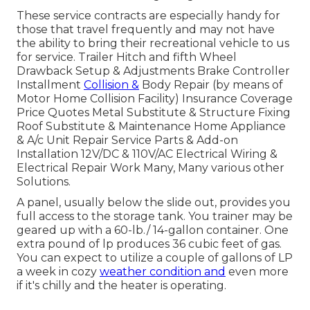
These service contracts are especially handy for
those that travel frequently and may not have
the ability to bring their recreational vehicle to us
for service. Trailer Hitch and fifth Wheel
Drawback Setup & Adjustments Brake Controller
Installment
Collision &
Body Repair (by means of
Motor Home Collision Facility) Insurance Coverage
Price Quotes Metal Substitute & Structure Fixing
Roof Substitute & Maintenance Home Appliance
& A/c Unit Repair Service Parts & Add-on
Installation 12V/DC & 110V/AC Electrical Wiring &
Electrical Repair Work Many, Many various other
Solutions.
A panel, usually below the slide out, provides you
full access to the storage tank. You trainer may be
geared up with a 60-lb./ 14-gallon container. One
extra pound of lp produces 36 cubic feet of gas.
You can expect to utilize a couple of gallons of LP
a week in cozy
weather condition and
even more
if it's chilly and the heater is operating.