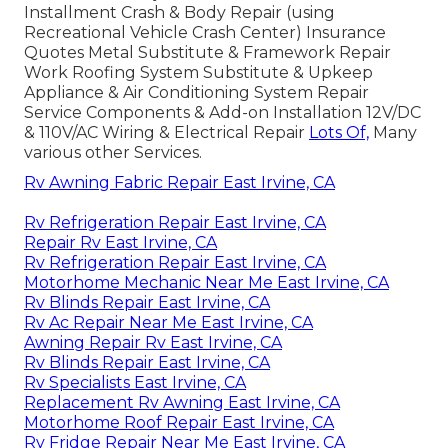
Installment Crash & Body Repair (using
Recreational Vehicle Crash Center) Insurance
Quotes Metal Substitute & Framework Repair
Work Roofing System Substitute & Upkeep
Appliance & Air Conditioning System Repair
Service Components & Add-on Installation 12V/DC
& 110V/AC Wiring & Electrical Repair
Lots Of,
Many
various other Services.
Rv Awning Fabric Repair East Irvine, CA
Rv Refrigeration Repair East Irvine, CA
Repair Rv East Irvine, CA
Rv Refrigeration Repair East Irvine, CA
Motorhome Mechanic Near Me East Irvine, CA
Rv Blinds Repair East Irvine, CA
Rv Ac Repair Near Me East Irvine, CA
Awning Repair Rv East Irvine, CA
Rv Blinds Repair East Irvine, CA
Rv Specialists East Irvine, CA
Replacement Rv Awning East Irvine, CA
Motorhome Roof Repair East Irvine, CA
Rv Fridge Repair Near Me East Irvine, CA