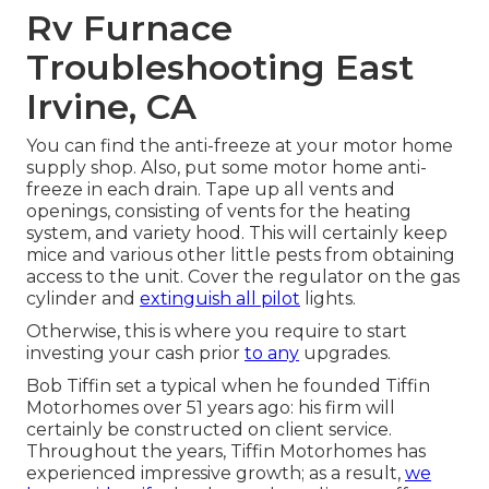
Rv Furnace
Troubleshooting East
Irvine, CA
You can find the anti-freeze at your motor home
supply shop. Also, put some motor home anti-
freeze in each drain. Tape up all vents and
openings, consisting of vents for the heating
system, and variety hood. This will certainly keep
mice and various other little pests from obtaining
access to the unit. Cover the regulator on the gas
cylinder and
extinguish all pilot
lights.
Otherwise, this is where you require to start
investing your cash prior
to any
upgrades.
Bob Tiffin set a typical when he founded Tiffin
Motorhomes over 51 years ago: his firm will
certainly be constructed on client service.
Throughout the years, Tiffin Motorhomes has
experienced impressive growth; as a result,
we