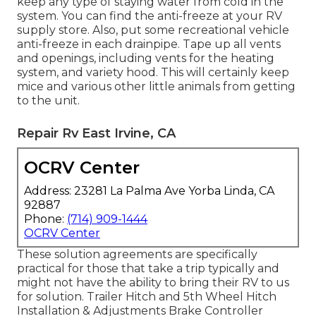
keep any type of staying water from cold in the
system. You can find the anti-freeze at your RV
supply store. Also, put some recreational vehicle
anti-freeze in each drainpipe. Tape up all vents
and openings, including vents for the heating
system, and variety hood. This will certainly keep
mice and various other little animals from getting
to the unit.
Repair Rv East Irvine, CA
OCRV Center
Address: 23281 La Palma Ave Yorba Linda, CA
92887
Phone:
(714) 909-1444
OCRV Center
These solution agreements are specifically
practical for those that take a trip typically and
might not have the ability to bring their RV to us
for solution. Trailer Hitch and 5th Wheel Hitch
Installation & Adjustments Brake Controller