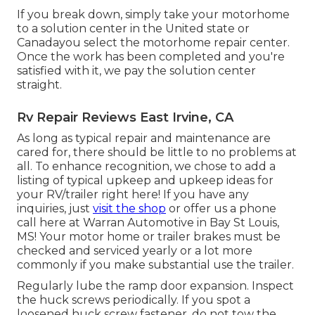
If you break down, simply take your motorhome
to a solution center in the United state or
Canadayou select the motorhome repair center.
Once the work has been completed and you're
satisfied with it, we pay the solution center
straight.
Rv Repair Reviews East Irvine, CA
As long as typical repair and maintenance are
cared for, there should be little to no problems at
all. To enhance recognition, we chose to add a
listing of typical upkeep and upkeep ideas for
your RV/trailer right here! If you have any
inquiries, just
visit the shop
or offer us a phone
call here at Warran Automotive in Bay St Louis,
MS! Your motor home or trailer brakes must be
checked and serviced yearly or a lot more
commonly if you make substantial use the trailer.
Regularly lube the ramp door expansion. Inspect
the huck screws periodically. If you spot a
loosened huck screw fastener, do not tow the