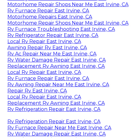
Motorhome Repair Shops Near Me East Irvine, CA
Rv Furnace Repair East Irvine, CA
Motorhome Repairs East Irvine, CA
Motorhome Repair Shops Near Me East Irvine, CA
Rv Furnace Troubleshooting East Irvine, CA
Rv Refrigerator Repair East Irvine, CA
Local Rv Repair East Irvine, CA
Awning Repair Rv East Irvine, CA
Rv Ac Repair Near Me East Irvine, CA
Rv Water Damage Repair East Irvine, CA
Replacement Rv Awning East Irvine, CA
Local Rv Repair East Irvine, CA
Rv Furnace Repair East Irvine, CA
Rv Awning Repair Near Me East Irvine, CA
Repair Rv East Irvine, CA
Local Rv Repair East Irvine, CA
Replacement Rv Awning East Irvine, CA
Rv Refrigeration Repair East Irvine, CA
Rv Refrigeration Repair East Irvine, CA
Rv Furnace Repair Near Me East Irvine, CA
Rv Water Damage Repair East Irvine, CA