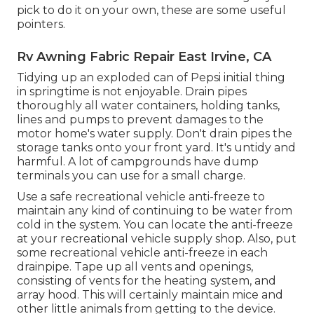
pick to do it on your own, these are some useful
pointers.
Rv Awning Fabric Repair East Irvine, CA
Tidying up an exploded can of Pepsi initial thing
in springtime is not enjoyable. Drain pipes
thoroughly all water containers, holding tanks,
lines and pumps to prevent damages to the
motor home's water supply. Don't drain pipes the
storage tanks onto your front yard. It's untidy and
harmful. A lot of campgrounds have dump
terminals you can use for a small charge.
Use a safe recreational vehicle anti-freeze to
maintain any kind of continuing to be water from
cold in the system. You can locate the anti-freeze
at your recreational vehicle supply shop. Also, put
some recreational vehicle anti-freeze in each
drainpipe. Tape up all vents and openings,
consisting of vents for the heating system, and
array hood. This will certainly maintain mice and
other little animals from getting to the device.