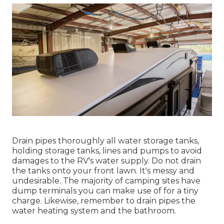
Drain pipes thoroughly all water storage tanks,
holding storage tanks, lines and pumps to avoid
damages to the RV's water supply. Do not drain
the tanks onto your front lawn. It's messy and
undesirable. The majority of camping sites have
dump terminals you can make use of for a tiny
charge. Likewise, remember to drain pipes the
water heating system and the bathroom.