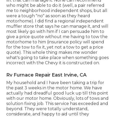
lift that can manage it. None can recommend
who might be able to do it (well, a pair referred
me to neighborhood independent shops, but all
were a tough "no" as soon as they heard
motorhome). I did find a regional independent
muffler store that says he can manage it, and will
most likely go with him if I can persuade him to
give a price quote without me having to tow the
motorhome to him (insurance policy will spend
for the tow to fix it, yet not a tow to get a price
quote). This whole thing makes me wonder
what's going to take place when something goes
incorrect with the Chevy it is constructed on.
Rv Furnace Repair East Irvine, CA
My household and I have been taking a trip for
the past 3 weeks in the motor home. We have
actually had dreadful good luck up till this point
with our motor home. Obviously, lots of tows and
solution fixing job. This service has exceeded and
beyond. They were totally understand,
considerate, and happy to aid until they