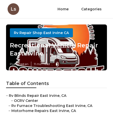
Ls
Home
Categories
Rv Repair Shop East Irvine CA
Recreational Vehicle Repair
East Irvine
Published en
11 min read
Table of Contents
–
Rv Blinds Repair East Irvine, CA
–
OCRV Center
–
Rv Furnace Troubleshooting East Irvine, CA
–
Motorhome Repairs East Irvine, CA