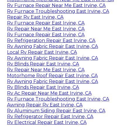
Rv Furnace Repair Near Me East Irvine, CA
Rv Furnace Troubleshooting East Irvine, CA
Repair Rv East Irvine, CA
Rv Furnace Repair East Irvine, CA
Rv Repair Near Me East Irvine, CA
Rv Furnace Repair East Irvine, CA
Rv Refrigeration Repair East Irvine, CA
Rv Awning Fabric Repair East Irvine, CA
Local Rv Repair East Irvine, CA
Rv Awning Fabric Repair East Irvine, CA
Rv Blinds Repair East Irvine, CA
Rv Repair Near Me East Irvine, CA
Motorhome Roof Repair East Irvine, CA
Rv Awning Fabric Repair East Irvine, CA
Rv Blinds Repair East Irvine, CA
Rv Ac Repair Near Me East Irvine, CA
Rv Furnace Troubleshooting East Irvine, CA
Awning Repair Rv East Irvine, CA
Rv Aluminum Siding Repair East Irvine, CA
Rv Refrigerator Repair East Irvine, CA
Rv Electrical Repair East Irvine, CA