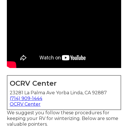
OCRV Center
23281 La Palma Ave Yorba Linda, CA 92887
(714) 909-1444
OCRV Center
We suggest you follow these procedures for
keeping your RV for winterizing. Below are some
valuable pointers.