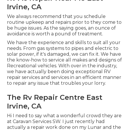
Irvine, CA
We always recommend that you schedule
routine upkeep and repairs prior to they come to
be huge issues. As the saying goes, an ounce of
avoidance is worth a pound of treatment.
We have the experience and skills to suit all your
needs. From gas systems to pipes and electric to
solar power, if it's damaged, we can fix it. We have
the know-how to service all makes and designs of
Recreational vehicles. With over in the industry,
we have actually been doing exceptional RV
repair services and services in an efficient manner
to repair any issue that troubles your lorry.
The Rv Repair Centre East
Irvine, CA
Hi I need to say what a wonderful crowd they are
at Caravan Services SW. I just recently had
actually a repair work done on my Lunar and the