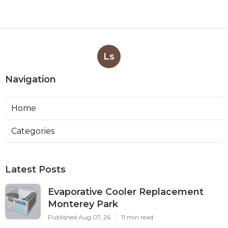
Ls
Navigation
Home
Categories
Latest Posts
Evaporative Cooler Replacement
Monterey Park
Published Aug 07, 26
11 min read