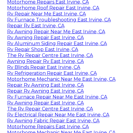
Motorhome Repairs East Irvine, CA
Motorhome Roof Repair East Irvine, CA
Rv Repair Near Me East Irvine, CA
Rv Furnace Troubleshooting East Irvine, CA
Repair Rv East Irvine, CA
Rv Awning Repair Near Me East Irvine, CA
Rv Awning Repair East Irvine, CA
Rv Aluminum Siding Repair East Irvine, CA
Rv Repair Shop East Irvine, CA
The Rv Repair Centre East Irvine, CA
Awning Repair Rv East Irvine, CA
Rv Blinds Repair East Irvine, CA
Rv Refrigeration Repair East Irvine, CA
Motorhome Mechanic Near Me East Irvine, CA
Repair Rv Awning East Irvine, CA
Repair Rv Awning East Irvine, CA
Rv Furnace Repair Near Me East Irvine, CA
Rv Awning Repair East Irvine, CA
The Rv Repair Centre East Irvine, CA
Rv Electrical Repair Near Me East Irvine, CA
Rv Awning Fabric Repair East Irvine, CA
Motorhome Repairs East Irvine, CA
Motorhome Mechanic Near Me East Irvine, CA