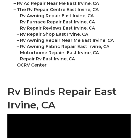
–
Rv Ac Repair Near Me East Irvine, CA
–
The Rv Repair Centre East Irvine, CA
–
Rv Awning Repair East Irvine, CA
–
Rv Furnace Repair East Irvine, CA
–
Rv Repair Reviews East Irvine, CA
–
Rv Repair Shop East Irvine, CA
–
Rv Awning Repair Near Me East Irvine, CA
–
Rv Awning Fabric Repair East Irvine, CA
–
Motorhome Repairs East Irvine, CA
–
Repair Rv East Irvine, CA
–
OCRV Center
Rv Blinds Repair East
Irvine, CA