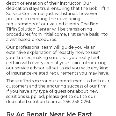
depth orientation of their instructor! Our
dedication stays true, ensuring that the Bob Tiffin
Service Center not just withstands, however
prospers in meeting the developing
requirements of our valued clients. The Bob
Tiffin Solution Center will be transitioning
procedures from initial come, first serve basis into
a visit based procedures.
Our professional team will guide you via an
extensive explanation of "exactly how to use"
your trainer, making sure that you really feel
certain with every inch of your train. Introducing
our service advisor, all set to aid you with any kind
of insurance-related requirements you may have.
These efforts mirror our commitment to both our
customers and the enduring success of our firm.
If you have any type of questions about new
solutions supplied, please get to out to our
dedicated solution team at 256-356-0261.
Rv Ac Repair Near Me East