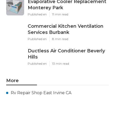
Evaporative Cooler Replacement
Monterey Park
Published en
11 min read
Commercial Kitchen Ventilation
Services Burbank
Published en
8 min read
Ductless Air Conditioner Beverly
Hills
Published en
13 min read
More
Rv Repair Shop East Irvine CA