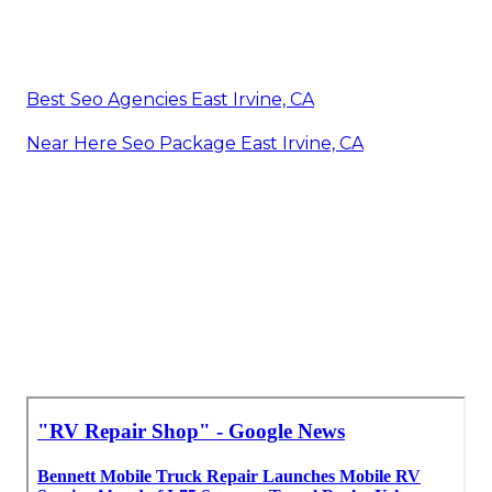
Best Seo Agencies East Irvine, CA
Near Here Seo Package East Irvine, CA