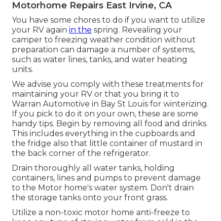
Motorhome Repairs East Irvine, CA
You have some chores to do if you want to utilize
your RV again
in the
spring. Revealing your
camper to freezing weather condition without
preparation can damage a number of systems,
such as water lines, tanks, and water heating
units.
We advise you comply with these treatments for
maintaining your RV or that you bring it to
Warran Automotive in Bay St Louis for winterizing.
If you pick to do it on your own, these are some
handy tips. Begin by removing all food and drinks.
This includes everything in the cupboards and
the fridge also that little container of mustard in
the back corner of the refrigerator.
Drain thoroughly all water tanks, holding
containers, lines and pumps to prevent damage
to the Motor home's water system. Don't drain
the storage tanks onto your front grass.
Utilize a non-toxic motor home anti-freeze to