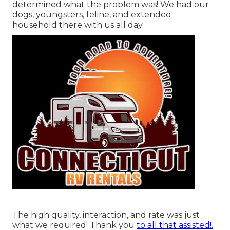
determined what the problem was! We had our
dogs, youngsters, feline, and extended
household there with us all day.
The high quality, interaction, and rate was just
what we required! Thank you
to all that assisted!.