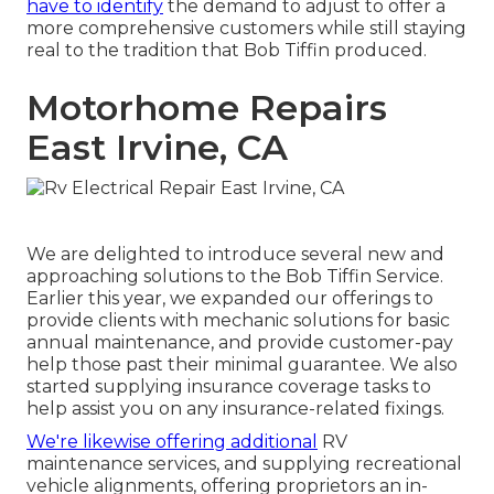
have to identify
the demand to adjust to offer a
more comprehensive customers while still staying
real to the tradition that Bob Tiffin produced.
Motorhome Repairs
East Irvine, CA
We are delighted to introduce several new and
approaching solutions to the Bob Tiffin Service.
Earlier this year, we expanded our offerings to
provide clients with mechanic solutions for basic
annual maintenance, and provide customer-pay
help those past their minimal guarantee. We also
started supplying insurance coverage tasks to
help assist you on any insurance-related fixings.
We're likewise offering additional
RV
maintenance services, and supplying recreational
vehicle alignments, offering proprietors an in-