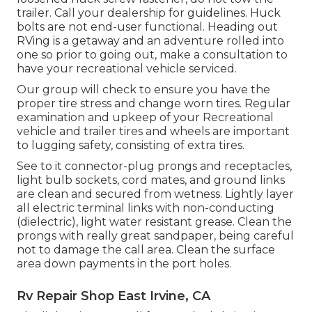
trailer. Call your dealership for guidelines. Huck
bolts are not end-user functional. Heading out
RVing is a getaway and an adventure rolled into
one so prior to going out, make a consultation to
have your recreational vehicle serviced.
Our group will check to ensure you have the
proper tire stress and change worn tires. Regular
examination and upkeep of your Recreational
vehicle and trailer tires and wheels are important
to lugging safety, consisting of extra tires.
See to it connector-plug prongs and receptacles,
light bulb sockets, cord mates, and ground links
are clean and secured from wetness. Lightly layer
all electric terminal links with non-conducting
(dielectric), light water resistant grease. Clean the
prongs with really great sandpaper, being careful
not to damage the call area. Clean the surface
area down payments in the port holes.
Rv Repair Shop East Irvine, CA