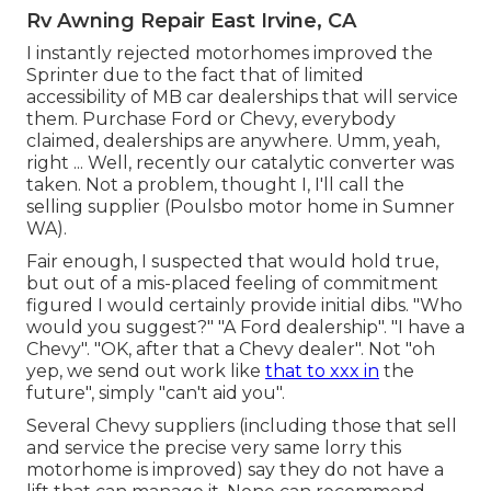
Rv Awning Repair East Irvine, CA
I instantly rejected motorhomes improved the
Sprinter due to the fact that of limited
accessibility of MB car dealerships that will service
them. Purchase Ford or Chevy, everybody
claimed, dealerships are anywhere. Umm, yeah,
right ... Well, recently our catalytic converter was
taken. Not a problem, thought I, I'll call the
selling supplier (Poulsbo motor home in Sumner
WA).
Fair enough, I suspected that would hold true,
but out of a mis-placed feeling of commitment
figured I would certainly provide initial dibs. "Who
would you suggest?" "A Ford dealership". "I have a
Chevy". "OK, after that a Chevy dealer". Not "oh
yep, we send out work like
that to xxx in
the
future", simply "can't aid you".
Several Chevy suppliers (including those that sell
and service the precise very same lorry this
motorhome is improved) say they do not have a