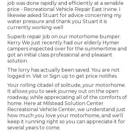
job was done rapidly and efficiently at a sensible
price - Recreational Vehicle Repair East Irvine. I
likewise asked Stuart for advice concerning my
water pressure and thank you Stuart it is
currently working well
Superb repair job on our motorhome bumper.
Kerry We just recently had our elderly Hymer
campers inspected over for the summertime and
got an initial class professional and pleasant
solution.
The lorry has actually been saved. You are not
logged in.
Visit
or
Sign up
to get price notifies.
Your rolling citadel of solitude, your motorhome.
It allows you to seek journey out on the open
roadway, while appreciating all of the comforts of
home. Here at Milstead Solution Center
Recreational Vehicle Center, we understand just
how much you love your motorhome, and we'll
keep it running right so you can appreciate it for
several years to come.