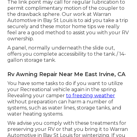
The link point may call for regular lubrication to
permit complimentary motion of the coupler to
the drawback sphere. Our work at Warran
Automotive in Bay St Louis is to aid you take a trip
securely and these motor home tips we really
feel are a good method to assist you with your RV
ownership.
A panel, normally underneath the slide out,
offers you complete accessibility to the tank./ 14-
gallon storage tank.
Rv Awning Repair Near Me East Irvine, CA
You have some tasks to do if you want to utilize
your Recreational vehicle again in the spring.
Revealing your camper
to freezing weather
without preparation can harm a number of
systems, such as water lines, storage tanks, and
water heating systems.
We advise you comply with these treatments for
preserving your RV or that you bring it to Warran
Automotive in Bay St Louis for winterizing. If you