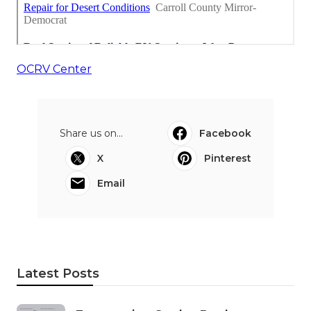
OCRV Center
Share us on...
Facebook
X
Pinterest
Email
Latest Posts