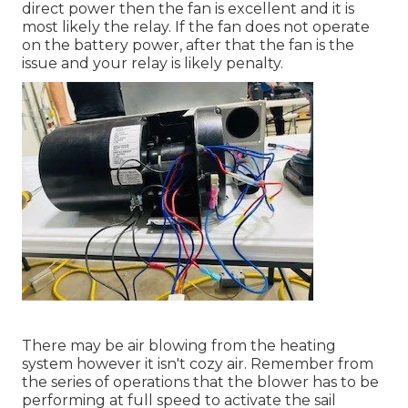
direct power then the fan is excellent and it is
most likely the relay. If the fan does not operate
on the battery power, after that the fan is the
issue and your relay is likely penalty.
There may be air blowing from the heating
system however it isn't cozy air. Remember from
the series of operations that the blower has to be
performing at full speed to activate the sail