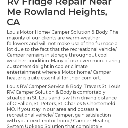
Rv Fridge Repair Near
Me Rowland Heights,
CA
Louis Motor Home/ Camper Solution & Body. The
majority of our clients are warm-weather
followers and will not make use of the furnace a
lot due to the fact that the recreational vehicle/
Camper remains in storage throughout cool
weather condition. Many of our even more daring
customers delight in cooler climate
entertainment where a Motor home/ Camper
heater is quite essential for their comfort.
Louis RV/ Camper Service & Body. Travers St. Louis
RV/ Camper Solution & Body is comfortably
situated in St. Louis and is within driving distance
of O'Fallon, St. Peters, St. Charles & Chesterfield,
MO. If you stay in our area and possess a
recreational vehicle/ Camper, gain satisfaction
with your next motor home/ Camper Heating
System Upkeep Solution that completely