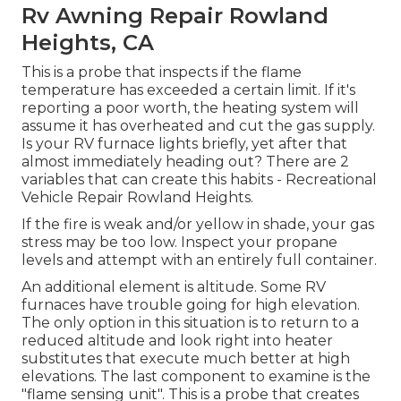
Rv Awning Repair Rowland
Heights, CA
This is a probe that inspects if the flame
temperature has exceeded a certain limit. If it's
reporting a poor worth, the heating system will
assume it has overheated and cut the gas supply.
Is your RV furnace lights briefly, yet after that
almost immediately heading out? There are 2
variables that can create this habits - Recreational
Vehicle Repair Rowland Heights.
If the fire is weak and/or yellow in shade, your gas
stress may be too low. Inspect your propane
levels and attempt with an entirely full container.
An additional element is altitude. Some RV
furnaces have trouble going for high elevation.
The only option in this situation is to return to a
reduced altitude and look right into heater
substitutes that execute much better at high
elevations. The last component to examine is the
"flame sensing unit". This is a probe that creates