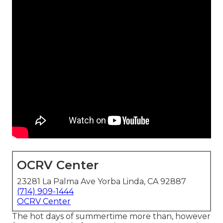
OCRV Center
23281 La Palma Ave Yorba Linda, CA 92887
(714) 909-1444
OCRV Center
The hot days of summertime more than, however