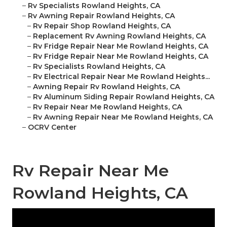
–
Rv Specialists Rowland Heights, CA
–
Rv Awning Repair Rowland Heights, CA
–
Rv Repair Shop Rowland Heights, CA
–
Replacement Rv Awning Rowland Heights, CA
–
Rv Fridge Repair Near Me Rowland Heights, CA
–
Rv Fridge Repair Near Me Rowland Heights, CA
–
Rv Specialists Rowland Heights, CA
–
Rv Electrical Repair Near Me Rowland Heights...
–
Awning Repair Rv Rowland Heights, CA
–
Rv Aluminum Siding Repair Rowland Heights, CA
–
Rv Repair Near Me Rowland Heights, CA
–
Rv Awning Repair Near Me Rowland Heights, CA
–
OCRV Center
Rv Repair Near Me
Rowland Heights, CA