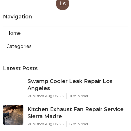
Ls
Navigation
Home
Categories
Latest Posts
Swamp Cooler Leak Repair Los
Angeles
Published Aug 05, 26
11 min read
Kitchen Exhaust Fan Repair Service
Sierra Madre
Published Aug 05, 26
8 min read