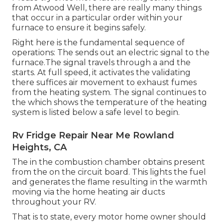
from Atwood Well, there are really many things
that occur in a particular order within your
furnace to ensure it begins safely.
Right here is the fundamental sequence of
operations: The sends out an electric signal to the
furnace.The signal travels through a and the
starts. At full speed, it activates the validating
there suffices air movement to exhaust fumes
from the heating system. The signal continues to
the which shows the temperature of the heating
system is listed below a safe level to begin.
Rv Fridge Repair Near Me Rowland
Heights, CA
The in the combustion chamber obtains present
from the on the circuit board. This lights the fuel
and generates the flame resulting in the warmth
moving via the home heating air ducts
throughout your RV.
That is to state, every motor home owner should