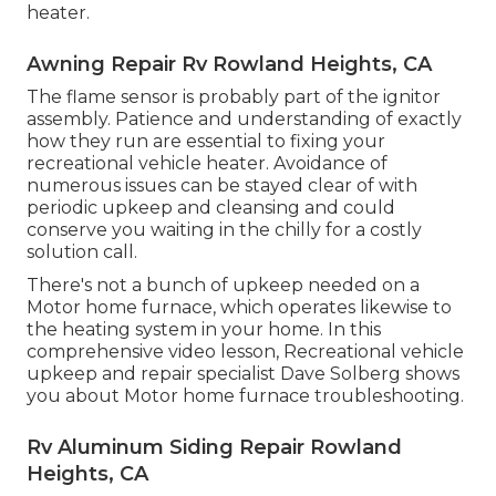
heater.
Awning Repair Rv Rowland Heights, CA
The flame sensor is probably part of the ignitor
assembly. Patience and understanding of exactly
how they run are essential to fixing your
recreational vehicle heater. Avoidance of
numerous issues can be stayed clear of with
periodic upkeep and cleansing and could
conserve you waiting in the chilly for a costly
solution call.
There's not a bunch of upkeep needed on a
Motor home furnace, which operates likewise to
the heating system in your home. In this
comprehensive video lesson, Recreational vehicle
upkeep and repair specialist Dave Solberg shows
you about Motor home furnace troubleshooting.
Rv Aluminum Siding Repair Rowland
Heights, CA