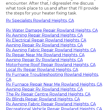
encounter. After that, I digresslet me discuss
what took place to us and after that I'll provide
the steps for your heater fixing task.
Rv Specialists Rowland Heights, CA
Rv Water Damage Repair Rowland Heights, CA
Rv Awning Repair Rowland Heights, CA
Rv Electrical Repair Rowland Heights, CA
Awning Repair Rv Rowland Heights, CA
Rv Awning Fabric Repair Rowland Heights, CA
Rv Repair Near Me Rowland Heights, CA
Awning Repair Rv Rowland Heights, CA
Motorhome Roof Repair Rowland Heights, CA
Local Rv Repair Rowland Heights, CA
Rv Furnace Troubleshooting Rowland Heights,
CA
Rv Furnace Repair Near Me Rowland Heights, CA
Awning Repair Rv Rowland Heights, CA
The Rv Repair Centre Rowland Heights, CA
Rv Blinds Repair Rowland Heights, CA
Rv Awning Fabric Repair Rowland Heights, CA
Recreational Vehicle Repair Rowland Heights, CA