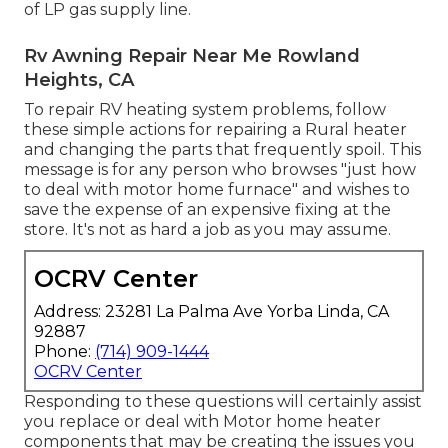
of LP gas supply line.
Rv Awning Repair Near Me Rowland
Heights, CA
To repair RV heating system problems, follow
these simple actions for repairing a Rural heater
and changing the parts that frequently spoil. This
message is for any person who browses "just how
to deal with motor home furnace" and wishes to
save the expense of an expensive fixing at the
store. It's not as hard a job as you may assume.
OCRV Center
Address: 23281 La Palma Ave Yorba Linda, CA
92887
Phone:
(714) 909-1444
OCRV Center
Responding to these questions will certainly assist
you replace or deal with Motor home heater
components that may be creating the issues you