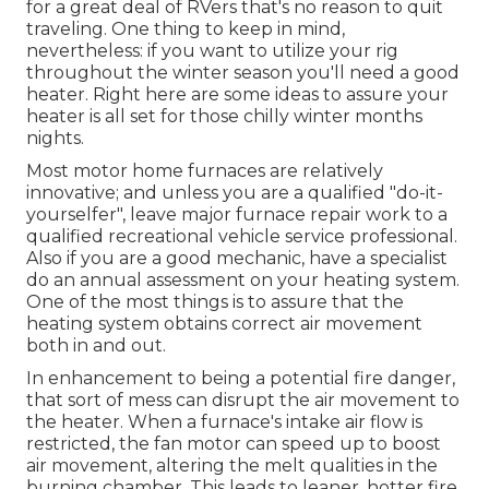
for a great deal of RVers that's no reason to quit
traveling. One thing to keep in mind,
nevertheless: if you want to utilize your rig
throughout the winter season you'll need a good
heater. Right here are some ideas to assure your
heater is all set for those chilly winter months
nights.
Most motor home furnaces are relatively
innovative; and unless you are a qualified "do-it-
yourselfer", leave major furnace repair work to a
qualified recreational vehicle service professional.
Also if you are a good mechanic, have a specialist
do an annual assessment on your heating system.
One of the most things is to assure that the
heating system obtains correct air movement
both in and out.
In enhancement to being a potential fire danger,
that sort of mess can disrupt the air movement to
the heater. When a furnace's intake air flow is
restricted, the fan motor can speed up to boost
air movement, altering the melt qualities in the
burning chamber. This leads to leaner, hotter fire