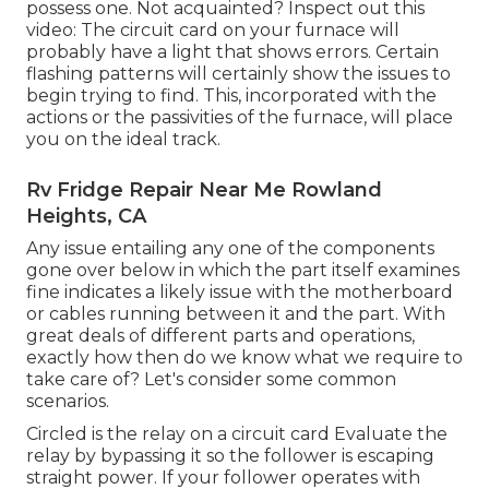
possess one. Not acquainted? Inspect out this
video: The circuit card on your furnace will
probably have a light that shows errors. Certain
flashing patterns will certainly show the issues to
begin trying to find. This, incorporated with the
actions or the passivities of the furnace, will place
you on the ideal track.
Rv Fridge Repair Near Me Rowland
Heights, CA
Any issue entailing any one of the components
gone over below in which the part itself examines
fine indicates a likely issue with the motherboard
or cables running between it and the part. With
great deals of different parts and operations,
exactly how then do we know what we require to
take care of? Let's consider some common
scenarios.
Circled is the relay on a circuit card Evaluate the
relay by bypassing it so the follower is escaping
straight power. If your follower operates with