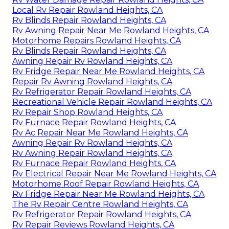
Local Rv Repair Rowland Heights, CA
Rv Blinds Repair Rowland Heights, CA
Rv Awning Repair Near Me Rowland Heights, CA
Motorhome Repairs Rowland Heights, CA
Rv Blinds Repair Rowland Heights, CA
Awning Repair Rv Rowland Heights, CA
Rv Fridge Repair Near Me Rowland Heights, CA
Repair Rv Awning Rowland Heights, CA
Rv Refrigerator Repair Rowland Heights, CA
Recreational Vehicle Repair Rowland Heights, CA
Rv Repair Shop Rowland Heights, CA
Rv Furnace Repair Rowland Heights, CA
Rv Ac Repair Near Me Rowland Heights, CA
Awning Repair Rv Rowland Heights, CA
Rv Awning Repair Rowland Heights, CA
Rv Furnace Repair Rowland Heights, CA
Rv Electrical Repair Near Me Rowland Heights, CA
Motorhome Roof Repair Rowland Heights, CA
Rv Fridge Repair Near Me Rowland Heights, CA
The Rv Repair Centre Rowland Heights, CA
Rv Refrigerator Repair Rowland Heights, CA
Rv Repair Reviews Rowland Heights, CA