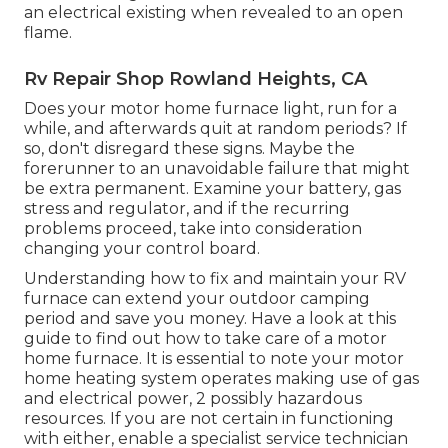
an electrical existing when revealed to an open
flame.
Rv Repair Shop Rowland Heights, CA
Does your motor home furnace light, run for a
while, and afterwards quit at random periods? If
so, don't disregard these signs. Maybe the
forerunner to an unavoidable failure that might
be extra permanent. Examine your battery, gas
stress and regulator, and if the recurring
problems proceed, take into consideration
changing your control board.
Understanding how to fix and maintain your RV
furnace can extend your outdoor camping
period and save you money. Have a look at this
guide to find out how to take care of a motor
home furnace. It is essential to note your motor
home heating system operates making use of gas
and electrical power, 2 possibly hazardous
resources. If you are not certain in functioning
with either, enable a specialist service technician