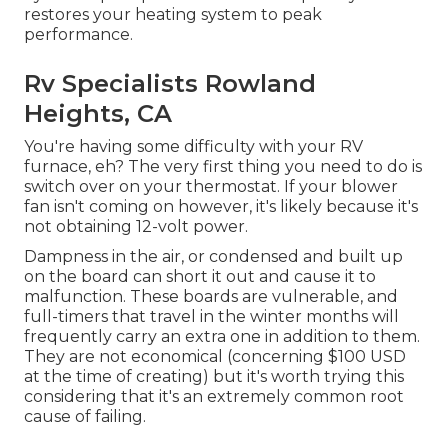
restores your heating system to peak
performance.
Rv Specialists Rowland
Heights, CA
You're having some difficulty with your RV
furnace, eh? The very first thing you need to do is
switch over on your thermostat. If your blower
fan isn't coming on however, it's likely because it's
not obtaining 12-volt power.
Dampness in the air, or condensed and built up
on the board can short it out and cause it to
malfunction. These boards are vulnerable, and
full-timers that travel in the winter months will
frequently carry an extra one in addition to them.
They are not economical (concerning $100 USD
at the time of creating) but it's worth trying this
considering that it's an extremely common root
cause of failing.