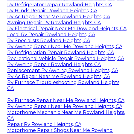
Rv Refrigerator Repair Rowland Heights, CA
Rv Blinds Repair Rowland Heights, CA
Rv Ac Repair Near Me Rowland Heights, CA
Awning Repair Rv Rowland Heights, CA
Rv Electrical Repair Near Me Rowland Heights, CA
Local Rv Repair Rowland Heights, CA
Rv Specialists Rowland Heights, CA
Rv Awning Repair Near Me Rowland Heights, CA
Rv Refrigeration Repair Rowland Heights, CA
Recreational Vehicle Repair Rowland Heights, CA
Rv Awning Repair Rowland Heights, CA
Replacement Rv Awning Rowland Heights, CA
Rv Ac Repair Near Me Rowland Heights, CA
Rv Furnace Troubleshooting Rowland Heights,
CA
Rv Furnace Repair Near Me Rowland Heights, CA
Rv Awning Repair Near Me Rowland Heights, CA
Motorhome Mechanic Near Me Rowland Heights,
CA
Repair Rv Rowland Heights, CA
Motorhome Repair Shops Near Me Rowland