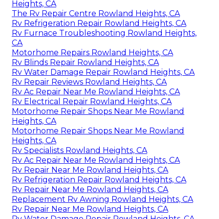
Heights, CA
The Rv Repair Centre Rowland Heights, CA
Rv Refrigeration Repair Rowland Heights, CA
Rv Furnace Troubleshooting Rowland Heights,
CA
Motorhome Repairs Rowland Heights, CA
Rv Blinds Repair Rowland Heights, CA
Rv Water Damage Repair Rowland Heights, CA
Rv Repair Reviews Rowland Heights, CA
Rv Ac Repair Near Me Rowland Heights, CA
Rv Electrical Repair Rowland Heights, CA
Motorhome Repair Shops Near Me Rowland
Heights, CA
Motorhome Repair Shops Near Me Rowland
Heights, CA
Rv Specialists Rowland Heights, CA
Rv Ac Repair Near Me Rowland Heights, CA
Rv Repair Near Me Rowland Heights, CA
Rv Refrigeration Repair Rowland Heights, CA
Rv Repair Near Me Rowland Heights, CA
Replacement Rv Awning Rowland Heights, CA
Rv Repair Near Me Rowland Heights, CA
Rv Water Damage Repair Rowland Heights, CA