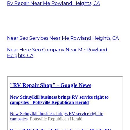
Rv Repair Near Me Rowland Heights, CA
Near Seo Services Near Me Rowland Heights, CA
Near Here Seo Company Near Me Rowland
Heights, CA