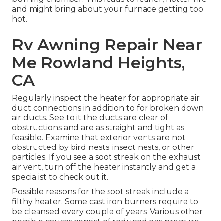
and might bring about your furnace getting too
hot.
Rv Awning Repair Near
Me Rowland Heights,
CA
Regularly inspect the heater for appropriate air
duct connections in addition to for broken down
air ducts. See to it the ducts are clear of
obstructions and are as straight and tight as
feasible. Examine that exterior vents are not
obstructed by bird nests, insect nests, or other
particles. If you see a soot streak on the exhaust
air vent, turn off the heater instantly and get a
specialist to check out it.
Possible reasons for the soot streak include a
filthy heater. Some cast iron burners require to
be cleansed every couple of years. Various other