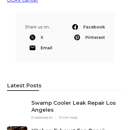
OCRV Center
Share us on...
Facebook
X
Pinterest
Email
Latest Posts
Swamp Cooler Leak Repair Los
Angeles
Published en
11 min read