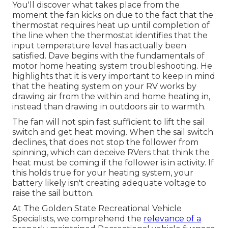
You'll discover what takes place from the
moment the fan kicks on due to the fact that the
thermostat requires heat up until completion of
the line when the thermostat identifies that the
input temperature level has actually been
satisfied. Dave begins with the fundamentals of
motor home heating system
troubleshooting
. He
highlights that it is very important to keep in mind
that the heating system on your RV works by
drawing air from the within and home heating in,
instead than drawing in outdoors air to warmth.
The fan will not spin fast sufficient to lift the sail
switch and get heat moving. When the sail switch
declines, that does not stop the follower from
spinning, which can deceive RVers that think the
heat must be coming if the follower is in activity. If
this holds true for your heating system, your
battery likely isn't creating adequate voltage to
raise the sail button.
At The Golden State Recreational Vehicle
Specialists, we comprehend the
relevance of a