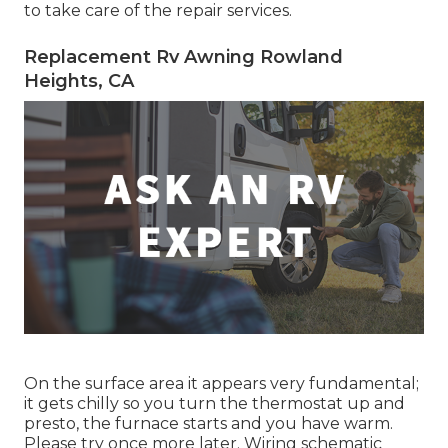
to take care of the repair services.
Replacement Rv Awning Rowland
Heights, CA
On the surface area it appears very fundamental;
it gets chilly so you turn the thermostat up and
presto, the furnace starts and you have warm.
Please try once more later. Wiring schematic