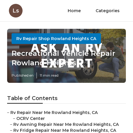
Ls
Home
Categories
Rv Repair Shop Rowland Heights CA
Recreational Vehicle Repair
Rowland Heights
Published en
11 min read
Table of Contents
–
Rv Repair Near Me Rowland Heights, CA
–
OCRV Center
–
Rv Awning Repair Near Me Rowland Heights, CA
–
Rv Fridge Repair Near Me Rowland Heights, CA