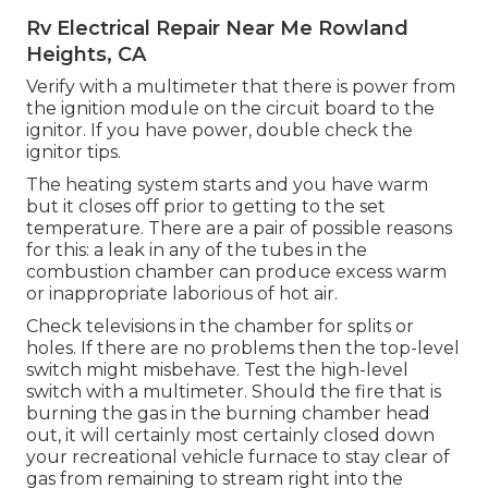
Rv Electrical Repair Near Me Rowland
Heights, CA
Verify with a multimeter that there is power from
the ignition module on the circuit board to the
ignitor. If you have power, double check the
ignitor tips.
The heating system starts and you have warm
but it closes off prior to getting to the set
temperature. There are a pair of possible reasons
for this: a leak in any of the tubes in the
combustion chamber can produce excess warm
or inappropriate laborious of hot air.
Check televisions in the chamber for splits or
holes. If there are no problems then the top-level
switch might misbehave. Test the high-level
switch with a multimeter. Should the fire that is
burning the gas in the burning chamber head
out, it will certainly most certainly closed down
your recreational vehicle furnace to stay clear of
gas from remaining to stream right into the