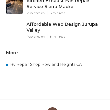
Kitchen Exhaust Fan Repair
Service Sierra Madre
Published en
8 min read
Affordable Web Design Jurupa
Valley
Published en
8 min read
More
Rv Repair Shop Rowland Heights CA