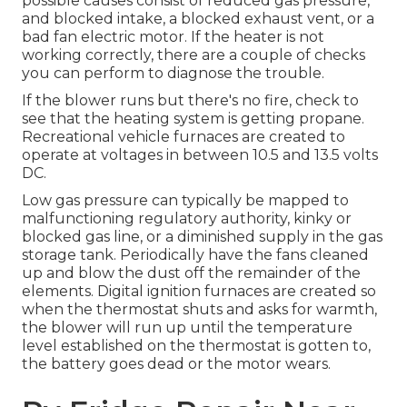
possible causes consist of reduced gas pressure,
and blocked intake, a blocked exhaust vent, or a
bad fan electric motor. If the heater is not
working correctly, there are a couple of checks
you can perform to diagnose the trouble.
If the blower runs but there's no fire, check to
see that the heating system is getting propane.
Recreational vehicle furnaces are created to
operate at voltages in between 10.5 and 13.5 volts
DC.
Low gas pressure can typically be mapped to
malfunctioning regulatory authority, kinky or
blocked gas line, or a diminished supply in the gas
storage tank. Periodically have the fans cleaned
up and blow the dust off the remainder of the
elements. Digital ignition furnaces are created so
when the thermostat shuts and asks for warmth,
the blower will run up until the temperature
level established on the thermostat is gotten to,
the battery goes dead or the motor wears.