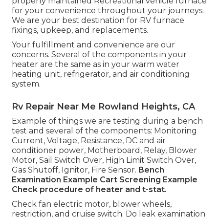
properly maintained Recreational vehicle furnace
for your convenience throughout your journeys.
We are your best destination for RV furnace
fixings, upkeep, and replacements.
Your fulfillment and convenience are our
concerns. Several of the components in your
heater are the same as in your warm water
heating unit, refrigerator, and air conditioning
system.
Rv Repair Near Me Rowland Heights, CA
Example of things we are testing during a bench
test and several of the components: Monitoring
Current, Voltage, Resistance, DC and air
conditioner power, Motherboard, Relay, Blower
Motor, Sail Switch Over, High Limit Switch Over,
Gas Shutoff, Ignitor, Fire Sensor.
Bench
Examination Example
Cart Screening Example
Check procedure of heater and t-stat.
Check fan electric motor, blower wheels,
restriction, and cruise switch. Do leak examination