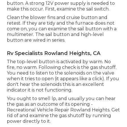
button. A strong 12V power supply is needed to
make this occur. First, examine the sail switch.
Clean the blower fins and cruise button and
retest. If they are tidy and the furnace does not
come on, you can examine the sail button with a
multimeter. The sail button and high-level
button are wired in series.
Rv Specialists Rowland Heights, CA
The top-level button is activated by warm. No
fire, no warm. Following check is the
gas shutoff
.
You need to listen to the solenoids on the valve
when it tries to open (it appears like a click). If you
don't hear the solenoids this is an excellent
indicator it is not functioning.
You ought to smell lp, and usually you can hear
the gas as an outcome of its opening -
Recreational Vehicle Repair Rowland Heights. Get
rid of and examine the gas shutoff by running
power directly to it.